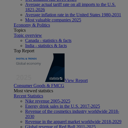
Average actual tariff rate on all imports to the U.S.
1821-2026
Average inflation rate in the United States 1980-2031
Most valuable companies 2025
Economy & Politics
Topics
Topic overview
Canada - statistics & facts
India - statistics & facts
Top Report
View Report
Consumer Goods & FMCG
Most viewed statistics
Recent Statistics
Nike revenue 2005-2025
Energy drink sales in the U.S. 2017-2025
Revenue of the cosmetics industry worldwide 2018-
2030
Revenue in the apparel market worldwide 2018-2029
Global revenue of Red Bull 2011-2025