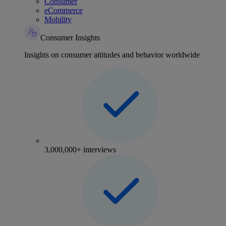
Consumer
eCommerce
Mobility
Consumer Insights
Insights on consumer attitudes and behavior worldwide
3,000,000+ interviews