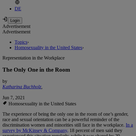
DE
Advertisement
Advertisement
Topics
›
Homosexuality in the United States
›
Representation in the Workplace
The Only One in the Room
by
Katharina Buchholz
,
Jun 7, 2021
Homosexuality in the United States
The experience of being the only one in the room of one’s gender,
race and sexual orientation can be a powerful reminder of the
discrimination women and minorities still face in the workplace.
In a
survey by McKinsey & Company,
18 percent of men said they
experienced this situation regularly, while it was shared by 29