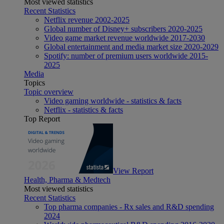
Most viewed statistics
Recent Statistics
Netflix revenue 2002-2025
Global number of Disney+ subscribers 2020-2025
Video game market revenue worldwide 2017-2030
Global entertainment and media market size 2020-2029
Spotify: number of premium users worldwide 2015-
2025
Media
Topics
Topic overview
Video gaming worldwide - statistics & facts
Netflix - statistics & facts
Top Report
View Report
Health, Pharma & Medtech
Most viewed statistics
Recent Statistics
Top pharma companies - Rx sales and R&D spending
2024