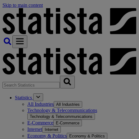
Skip to main content
Statistics
All Industries
All Industries
Technology & Telecommunications
Technology & Telecommunications
E-Commerce
E-Commerce
Internet
Internet
Economy & Politics
Economy & Politics