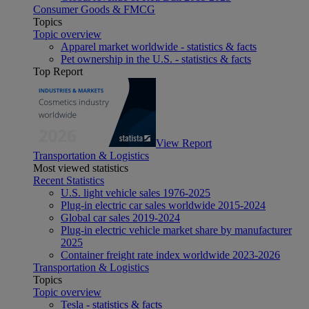
Consumer Goods & FMCG
Topics
Topic overview
Apparel market worldwide - statistics & facts
Pet ownership in the U.S. - statistics & facts
Top Report
View Report
Transportation & Logistics
Most viewed statistics
Recent Statistics
U.S. light vehicle sales 1976-2025
Plug-in electric car sales worldwide 2015-2024
Global car sales 2019-2024
Plug-in electric vehicle market share by manufacturer
2025
Container freight rate index worldwide 2023-2026
Transportation & Logistics
Topics
Topic overview
Tesla - statistics & facts