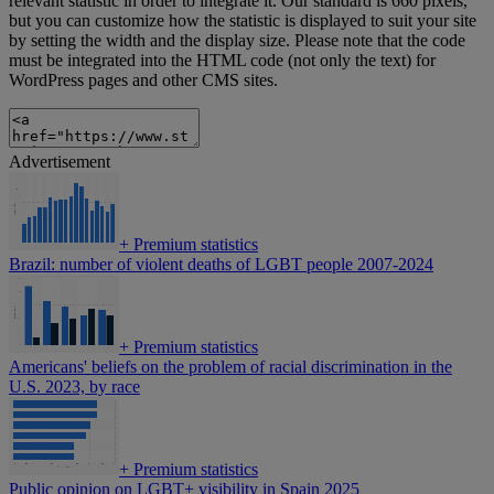
relevant statistic in order to integrate it. Our standard is 660 pixels,
but you can customize how the statistic is displayed to suit your site
by setting the width and the display size. Please note that the code
must be integrated into the HTML code (not only the text) for
WordPress pages and other CMS sites.
Advertisement
+
Premium statistics
Brazil: number of violent deaths of LGBT people 2007-2024
+
Premium statistics
Americans' beliefs on the problem of racial discrimination in the
U.S. 2023, by race
+
Premium statistics
Public opinion on LGBT+ visibility in Spain 2025