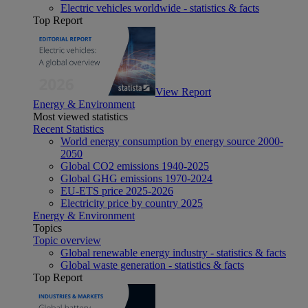
Electric vehicles worldwide - statistics & facts
Top Report
View Report
Energy & Environment
Most viewed statistics
Recent Statistics
World energy consumption by energy source 2000-
2050
Global CO2 emissions 1940-2025
Global GHG emissions 1970-2024
EU-ETS price 2025-2026
Electricity price by country 2025
Energy & Environment
Topics
Topic overview
Global renewable energy industry - statistics & facts
Global waste generation - statistics & facts
Top Report