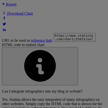
Report
Download Chart
URL to be used as
reference link
:
HTML code to embed chart
Can I integrate infographics into my blog or website?
Yes, Statista allows the easy integration of many infographics on
other websites. Simply copy the HTML code that is shown for the