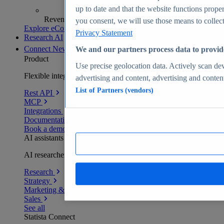
up to date and that the website functions proper
Revenue analytics and forecasts
you consent, we will use those means to collect 
Explore eCommerce Insights
Privacy Statement
Research AI
Connect
New
We and our partners process data to provid
Product
Use precise geolocation data. Actively scan devi
Flexible integration for any environment
advertising and content, advertising and conte
List of Partners (vendors)
Rest API
MCP
Integrations
Documentation
Book a demo
AI assistants
AI researchers delivering human-verified insights
Research
Strategy
Marketing & PR
Sales
See all
Statista Connect