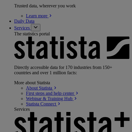
Trusted data, wherever you work
Learn
more
Daily Data
Services
The statistics portal
Directly accessible data for 170 industries from 150+
countries and over 1 million facts:
More about Statista
About
Statista
First steps and help
center
Webinar & Training
Hub
Statista
Connect
Services