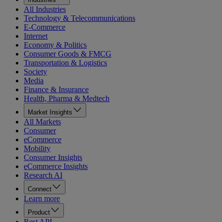
All Industries
Technology & Telecommunications
E-Commerce
Internet
Economy & Politics
Consumer Goods & FMCG
Transportation & Logistics
Society
Media
Finance & Insurance
Health, Pharma & Medtech
Market Insights
All Markets
Consumer
eCommerce
Mobility
Consumer Insights
eCommerce Insights
Research AI
Connect
Learn more
Product
Rest API