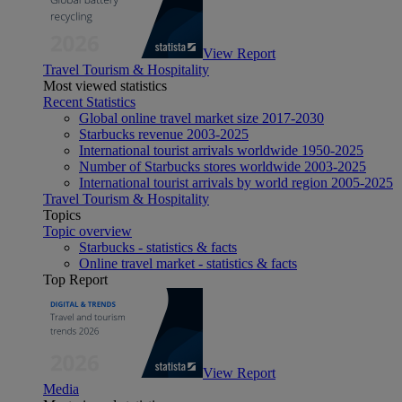
View Report
Travel Tourism & Hospitality
Most viewed statistics
Recent Statistics
Global online travel market size 2017-2030
Starbucks revenue 2003-2025
International tourist arrivals worldwide 1950-2025
Number of Starbucks stores worldwide 2003-2025
International tourist arrivals by world region 2005-2025
Travel Tourism & Hospitality
Topics
Topic overview
Starbucks - statistics & facts
Online travel market - statistics & facts
Top Report
View Report
Media