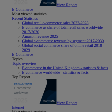
View Report
E-Commerce
Most viewed statistics
Recent Statistics
Global retail e-commerce sales 2022-2028
E-commerce as share of total retail sales worldwide
2017-2030
Amazon revenue 2025
Global e-commerce revenue by segment 2017-2030
Global social commerce share of online retail 2018-
2029
E-Commerce
Topics
Topic overview
E-commerce in the United Kingdom - statistics & facts
E-commerce worldwide - statistics & facts
Top Report
View Report
Internet
Most viewed statistics