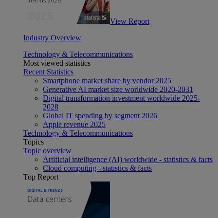
View Report
Industry Overview
Technology & Telecommunications
Most viewed statistics
Recent Statistics
Smartphone market share by vendor 2025
Generative AI market size worldwide 2020-2031
Digital transformation investment worldwide 2025-
2028
Global IT spending by segment 2026
Apple revenue 2025
Technology & Telecommunications
Topics
Topic overview
Artificial intelligence (AI) worldwide - statistics & facts
Cloud computing - statistics & facts
Top Report