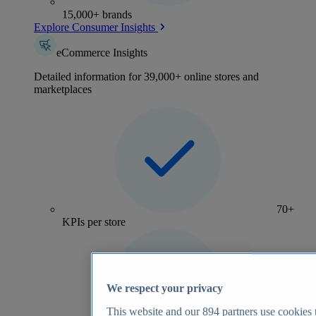
15,000+ brands
Explore Consumer Insights
eCommerce Insights
Detailed information for 39,000+ online stores and
marketplaces
70+
KPIs per store
We respect your privacy
This website and our
894
partners use cookies t