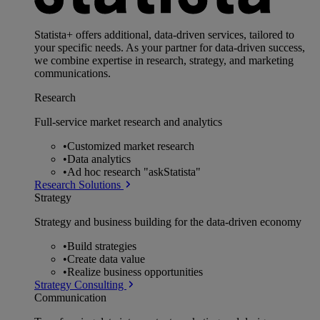
Statista+ offers additional, data-driven services, tailored to
your specific needs. As your partner for data-driven success,
we combine expertise in research, strategy, and marketing
communications.
Research
Full-service market research and analytics
•
Customized market research
•
Data analytics
•
Ad hoc research "askStatista"
Research Solutions
Strategy
Strategy and business building for the data-driven economy
•
Build strategies
•
Create data value
•
Realize business opportunities
Strategy Consulting
Communication