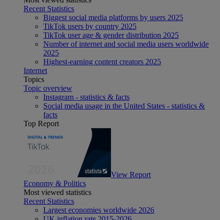
Recent Statistics
Biggest social media platforms by users 2025
TikTok users by country 2025
TikTok user age & gender distribution 2025
Number of internet and social media users worldwide
2025
Highest-earning content creators 2025
Internet
Topics
Topic overview
Instagram - statistics & facts
Social media usage in the United States - statistics &
facts
Top Report
View Report
Economy & Politics
Most viewed statistics
Recent Statistics
Largest economies worldwide 2026
UK inflation rate 2015-2026