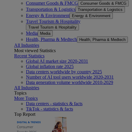
Consumer Goods & FMCG
Consumer Goods & FMCG
Transportation & Logistics
Transportation & Logistics
Energy & Environment
Energy & Environment
Travel Tourism & Hospitality
Travel Tourism & Hospitality
Media
Media
Health, Pharma & Medtech
Health, Pharma & Medtech
All Industries
Most viewed Statistics
Recent Statistics
Global AI market size 2020-2031
Global inflation rate 2025
Data centers worldwide by country 2025
Number of AI tool users worldwide 2020-2031
Data generation volume worldwide 2010-2029
All Industries
Topics
More Topics
Data centers - statistics & facts
TikTok - statistics & facts
Top Report