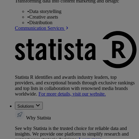
Transforming data into content marketing and design:
•
Data storytelling
•
Creative assets
•
Distribution
Communication Services
Statista R identifies and awards industry leaders, top
providers, and exceptional brands through exclusive rankings
and top lists in collaboration with renowned media brands
worldwide.
For more details, visit our website.
Solutions
Why Statista
See why Statista is the trusted choice for reliable data and
insights. We provide one platform to simplify research and