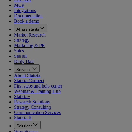
MCP
Integrations
Documentation
Book a demo
AI assistants
Market Research
Strategy
Marketing & PR
Sales
See all
Daily Data
Services
About Statista
Statista Connect
First steps and help center
Webinar & Training Hub
Statista+
Research Solutions
Strategy Consulting
Communication Services
Statista R
Solutions
Why Statista