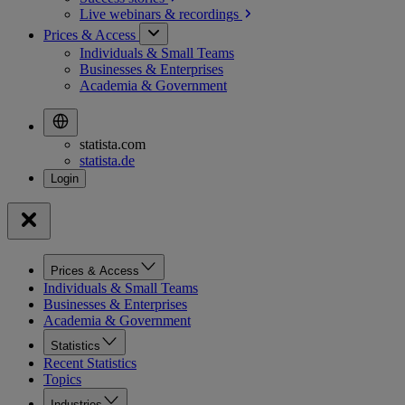
Live webinars &
recordings
Prices & Access
Individuals & Small Teams
Businesses & Enterprises
Academia & Government
statista.com
statista.de
Prices & Access
Individuals & Small Teams
Businesses & Enterprises
Academia & Government
Statistics
Recent Statistics
Topics
Industries