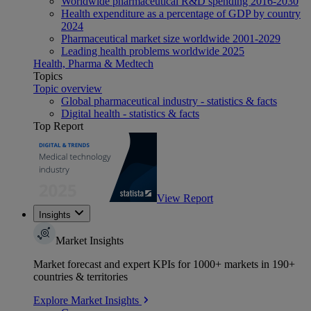
Worldwide pharmaceutical R&D spending 2016-2030
Health expenditure as a percentage of GDP by country
2024
Pharmaceutical market size worldwide 2001-2029
Leading health problems worldwide 2025
Health, Pharma & Medtech
Topics
Topic overview
Global pharmaceutical industry - statistics & facts
Digital health - statistics & facts
Top Report
View Report
Insights
Market Insights
Market forecast and expert KPIs for 1000+ markets in 190+
countries & territories
Explore Market Insights