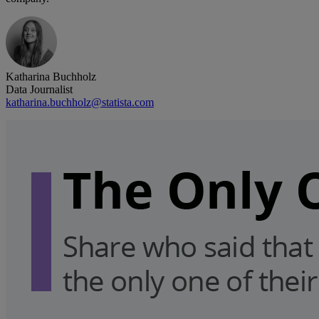
Katharina Buchholz
Data Journalist
katharina.buchholz@statista.com