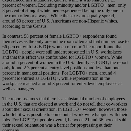
percent of women. Excluding minority and/or LGBTQ+ men, only
8 percent of straight white men experienced being the only one in
the room often or always. While the sexes are equally spread,
around 60 percent of U.S. Americans are non-Hispanic whites,
according to the Census.
In contrast, 58 percent of female LGBTQ+ respondents found
themselves as the only one in the room often and that number rose to
66 percent with LGBTQ+ women of color. The report found that
LGBTQ+ people were still underrepresented in U.S. workplaces
and that this effect was confounded for LGBTQ+ women. While
around 5 percent of women in the U.S. identify as LGBT, the report
only found 2.3 percent at entry level positions and less than one
percent in managerial positions. For LGBTQ+ men, around 4
percent identified as LGBTQ+, while representation in the
workplace reached around 3 percent for entry-level employees as
well as managers.
The report assumes that there is a substantial number of employees
in the U.S. that are closeted at work and do not tell their co-workers
about their sexual orientation. In LGBTQ+ women, however, those
who felt it was possible to come out at work were happier with their
jobs. For LGBTQ+ people overall, between 21 and 36 percent said
their sexual orientation was a barrier for progressing at their
company.