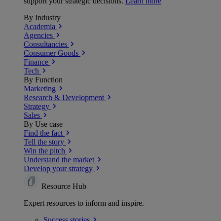
support your strategic decisions.
Learn more
By Industry
Academia
Agencies
Consultancies
Consumer Goods
Finance
Tech
By Function
Marketing
Research & Development
Strategy
Sales
By Use case
Find the fact
Tell the story
Win the pitch
Understand the market
Develop your strategy
Resource Hub
Expert resources to inform and inspire.
Success
stories