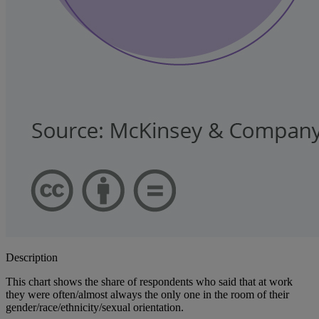
Description
This chart shows the share of respondents who said that at work
they were often/almost always the only one in the room of their
gender/race/ethnicity/sexual orientation.