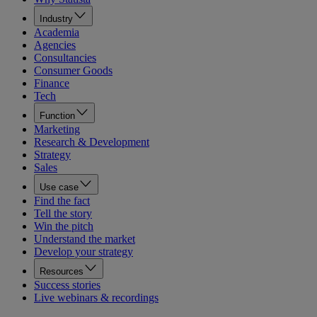
Industry
Academia
Agencies
Consultancies
Consumer Goods
Finance
Tech
Function
Marketing
Research & Development
Strategy
Sales
Use case
Find the fact
Tell the story
Win the pitch
Understand the market
Develop your strategy
Resources
Success stories
Live webinars & recordings