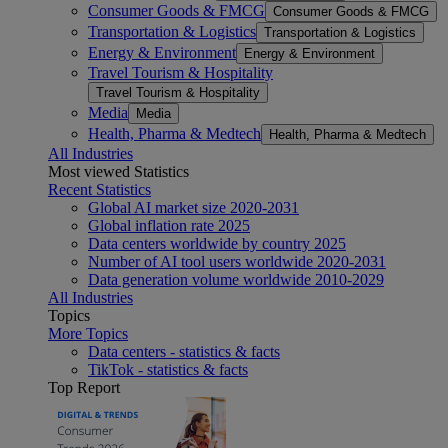
Consumer Goods & FMCG
Consumer Goods & FMCG
Transportation & Logistics
Transportation & Logistics
Energy & Environment
Energy & Environment
Travel Tourism & Hospitality
Travel Tourism & Hospitality
Media
Media
Health, Pharma & Medtech
Health, Pharma & Medtech
All Industries
Most viewed Statistics
Recent Statistics
Global AI market size 2020-2031
Global inflation rate 2025
Data centers worldwide by country 2025
Number of AI tool users worldwide 2020-2031
Data generation volume worldwide 2010-2029
All Industries
Topics
More Topics
Data centers - statistics & facts
TikTok - statistics & facts
Top Report