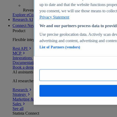
up to date and that the website functions proper
Revenue analytics and forecasts
you consent, we will use those means to collect 
Explore eCommerce Insights
Privacy Statement
Research AI
Connect
New
We and our partners process data to provid
Product
Use precise geolocation data. Actively scan devi
Flexible integration for any environment
advertising and content, advertising and conte
List of Partners (vendors)
Rest API
MCP
Integrations
Documentation
Book a demo
AI assistants
AI researchers delivering human-verified insights
Research
Strategy
Marketing & PR
Sales
See all
Statista Connect