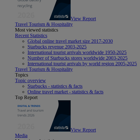
View Report
Travel Tourism & Hospitality
Most viewed statistics
Recent Statistics
Global online travel market size 2017-2030
Starbucks revenue 2003-2025
International tourist arrivals worldwide 1950-2025
Number of Starbucks stores worldwide 2003-2025
International tourist arrivals by world region 2005-2025
Travel Tourism & Hospitality
Topics
Topic overview
Starbucks - statistics & facts
Online travel market - statistics & facts
Top Report
View Report
Media