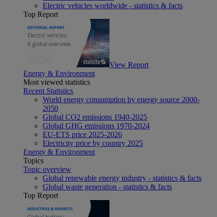
Electric vehicles worldwide - statistics & facts
Top Report
View Report
Energy & Environment
Most viewed statistics
Recent Statistics
World energy consumption by energy source 2000-
2050
Global CO2 emissions 1940-2025
Global GHG emissions 1970-2024
EU-ETS price 2025-2026
Electricity price by country 2025
Energy & Environment
Topics
Topic overview
Global renewable energy industry - statistics & facts
Global waste generation - statistics & facts
Top Report