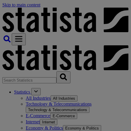
Skip to main content
Statistics
All Industries
All Industries
Technology & Telecommunications
Technology & Telecommunications
E-Commerce
E-Commerce
Internet
Internet
Economy & Politics
Economy & Politics