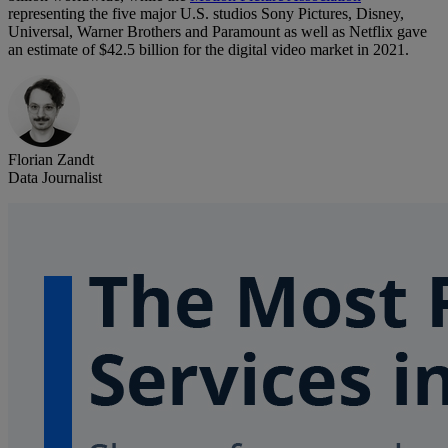
representing the five major U.S. studios Sony Pictures, Disney,
Universal, Warner Brothers and Paramount as well as Netflix gave
an estimate of $42.5 billion for the digital video market in 2021.
Florian Zandt
Data Journalist