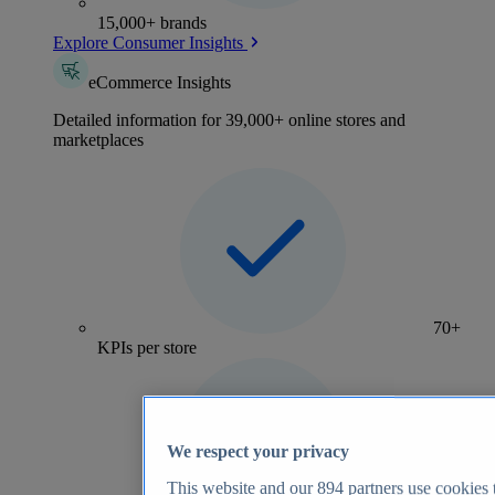
15,000+ brands
Explore Consumer Insights
eCommerce Insights
Detailed information for 39,000+ online stores and
marketplaces
70+
KPIs per store
We respect your privacy
This website and our
894
partners use cookies t