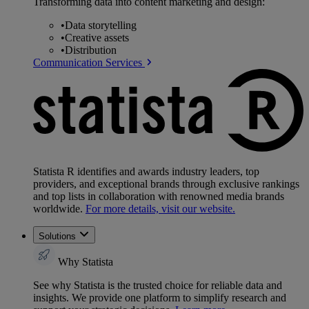
Transforming data into content marketing and design:
•
Data storytelling
•
Creative assets
•
Distribution
Communication Services
Statista R identifies and awards industry leaders, top
providers, and exceptional brands through exclusive rankings
and top lists in collaboration with renowned media brands
worldwide.
For more details, visit our website.
Solutions
Why Statista
See why Statista is the trusted choice for reliable data and
insights. We provide one platform to simplify research and