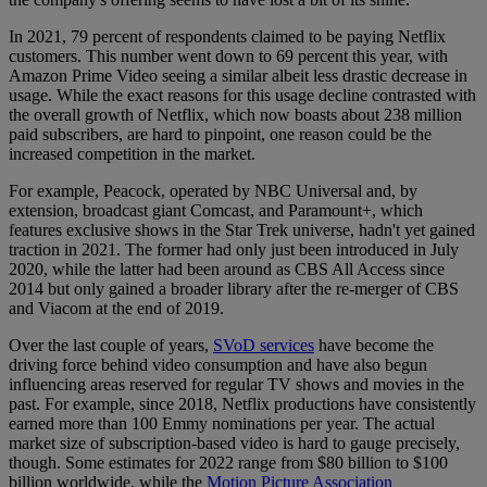
In 2021, 79 percent of respondents claimed to be paying Netflix
customers. This number went down to 69 percent this year, with
Amazon Prime Video seeing a similar albeit less drastic decrease in
usage. While the exact reasons for this usage decline contrasted with
the overall growth of Netflix, which now boasts about 238 million
paid subscribers, are hard to pinpoint, one reason could be the
increased competition in the market.
For example, Peacock, operated by NBC Universal and, by
extension, broadcast giant Comcast, and Paramount+, which
features exclusive shows in the Star Trek universe, hadn't yet gained
traction in 2021. The former had only just been introduced in July
2020, while the latter had been around as CBS All Access since
2014 but only gained a broader library after the re-merger of CBS
and Viacom at the end of 2019.
Over the last couple of years,
SVoD services
have become the
driving force behind video consumption and have also begun
influencing areas reserved for regular TV shows and movies in the
past. For example, since 2018, Netflix productions have consistently
earned more than 100 Emmy nominations per year. The actual
market size of subscription-based video is hard to gauge precisely,
though. Some estimates for 2022 range from $80 billion to $100
billion worldwide, while the
Motion Picture Association