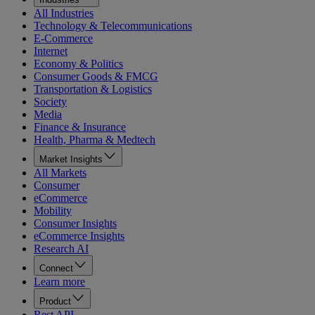
All Industries
Technology & Telecommunications
E-Commerce
Internet
Economy & Politics
Consumer Goods & FMCG
Transportation & Logistics
Society
Media
Finance & Insurance
Health, Pharma & Medtech
Market Insights
All Markets
Consumer
eCommerce
Mobility
Consumer Insights
eCommerce Insights
Research AI
Connect
Learn more
Product
Rest API