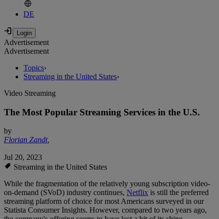
DE
Advertisement
Advertisement
Topics
›
Streaming in the United States
›
Video Streaming
The Most Popular Streaming Services in the U.S.
by
Florian Zandt
,
Jul 20, 2023
Streaming in the United States
While the fragmentation of the relatively young subscription video-
on-demand (SVoD) industry continues,
Netflix
is still the preferred
streaming platform of choice for most Americans surveyed in our
Statista Consumer Insights. However, compared to two years ago,
the company's offering seems to have lost a bit of its shine.