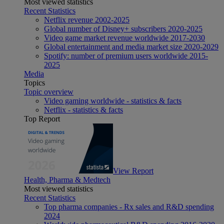
Most viewed statistics
Recent Statistics
Netflix revenue 2002-2025
Global number of Disney+ subscribers 2020-2025
Video game market revenue worldwide 2017-2030
Global entertainment and media market size 2020-2029
Spotify: number of premium users worldwide 2015-
2025
Media
Topics
Topic overview
Video gaming worldwide - statistics & facts
Netflix - statistics & facts
Top Report
View Report
Health, Pharma & Medtech
Most viewed statistics
Recent Statistics
Top pharma companies - Rx sales and R&D spending
2024