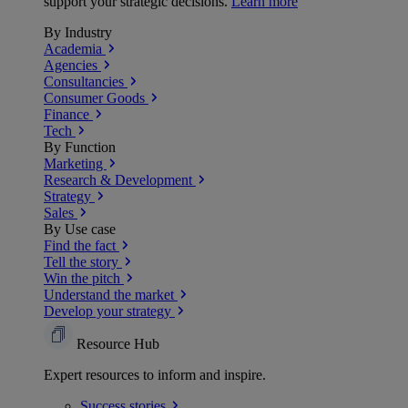
support your strategic decisions.
Learn more
By Industry
Academia
Agencies
Consultancies
Consumer Goods
Finance
Tech
By Function
Marketing
Research & Development
Strategy
Sales
By Use case
Find the fact
Tell the story
Win the pitch
Understand the market
Develop your strategy
Resource Hub
Expert resources to inform and inspire.
Success
stories