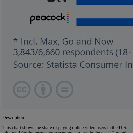
Description
This chart shows the share of paying online video users in the U.S.
who paid for the respective streaming services in the past 12 months.