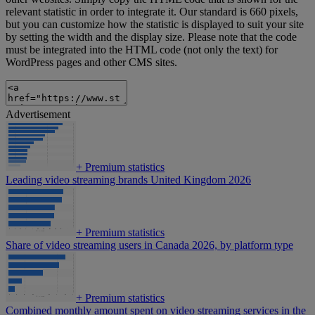
relevant statistic in order to integrate it. Our standard is 660 pixels,
but you can customize how the statistic is displayed to suit your site
by setting the width and the display size. Please note that the code
must be integrated into the HTML code (not only the text) for
WordPress pages and other CMS sites.
Advertisement
+
Premium statistics
Leading video streaming brands United Kingdom 2026
+
Premium statistics
Share of video streaming users in Canada 2026, by platform type
+
Premium statistics
Combined monthly amount spent on video streaming services in the