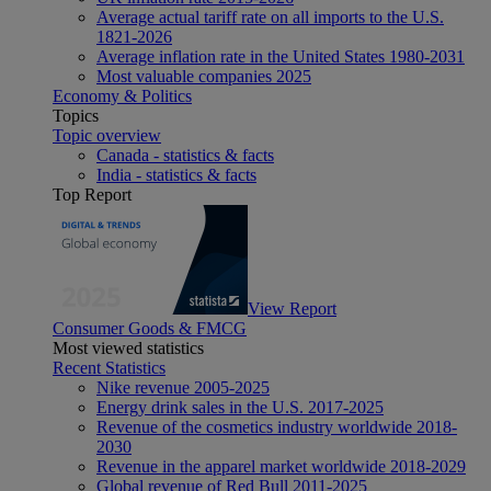
Average actual tariff rate on all imports to the U.S.
1821-2026
Average inflation rate in the United States 1980-2031
Most valuable companies 2025
Economy & Politics
Topics
Topic overview
Canada - statistics & facts
India - statistics & facts
Top Report
View Report
Consumer Goods & FMCG
Most viewed statistics
Recent Statistics
Nike revenue 2005-2025
Energy drink sales in the U.S. 2017-2025
Revenue of the cosmetics industry worldwide 2018-
2030
Revenue in the apparel market worldwide 2018-2029
Global revenue of Red Bull 2011-2025