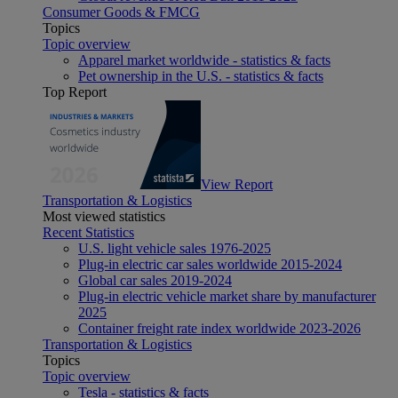
Consumer Goods & FMCG
Topics
Topic overview
Apparel market worldwide - statistics & facts
Pet ownership in the U.S. - statistics & facts
Top Report
View Report
Transportation & Logistics
Most viewed statistics
Recent Statistics
U.S. light vehicle sales 1976-2025
Plug-in electric car sales worldwide 2015-2024
Global car sales 2019-2024
Plug-in electric vehicle market share by manufacturer
2025
Container freight rate index worldwide 2023-2026
Transportation & Logistics
Topics
Topic overview
Tesla - statistics & facts