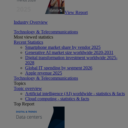
View Report
Industry Overview
Technology & Telecommunications
Most viewed statistics
Recent Statistics
Smartphone market share by vendor 2025
Generative AI market size worldwide 2020-2031
Digital transformation investment worldwide 2025-
2028
Global IT spending by segment 2026
Apple revenue 2025
Technology & Telecommunications
Topics
Topic overview
Artificial intelligence (AI) worldwide - statistics & facts
Cloud computing - statistics & facts
Top Report