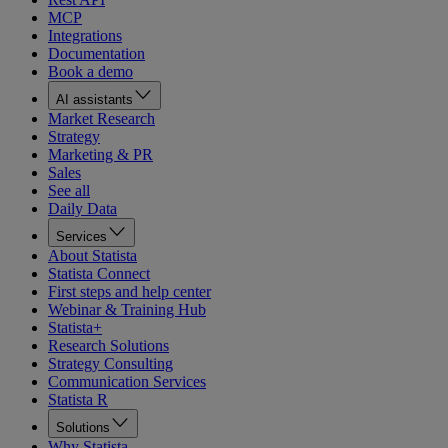
MCP
Integrations
Documentation
Book a demo
AI assistants
Market Research
Strategy
Marketing & PR
Sales
See all
Daily Data
Services
About Statista
Statista Connect
First steps and help center
Webinar & Training Hub
Statista+
Research Solutions
Strategy Consulting
Communication Services
Statista R
Solutions
Why Statista