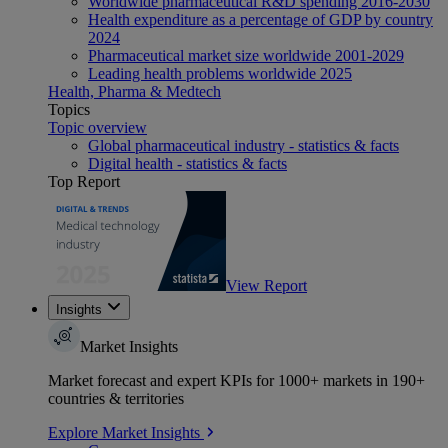
Worldwide pharmaceutical R&D spending 2016-2030
Health expenditure as a percentage of GDP by country
2024
Pharmaceutical market size worldwide 2001-2029
Leading health problems worldwide 2025
Health, Pharma & Medtech
Topics
Topic overview
Global pharmaceutical industry - statistics & facts
Digital health - statistics & facts
Top Report
View Report
Insights
Market Insights
Market forecast and expert KPIs for 1000+ markets in 190+
countries & territories
Explore Market Insights