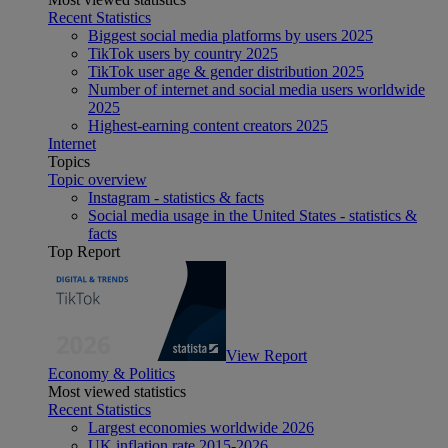
Recent Statistics
Biggest social media platforms by users 2025
TikTok users by country 2025
TikTok user age & gender distribution 2025
Number of internet and social media users worldwide
2025
Highest-earning content creators 2025
Internet
Topics
Topic overview
Instagram - statistics & facts
Social media usage in the United States - statistics &
facts
Top Report
View Report
Economy & Politics
Most viewed statistics
Recent Statistics
Largest economies worldwide 2026
UK inflation rate 2015-2026