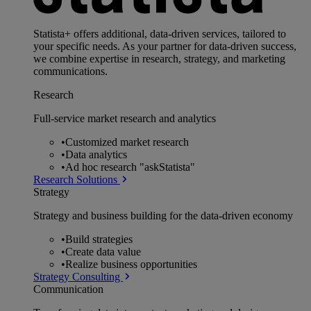
Statista+ offers additional, data-driven services, tailored to
your specific needs. As your partner for data-driven success,
we combine expertise in research, strategy, and marketing
communications.
Research
Full-service market research and analytics
•
Customized market research
•
Data analytics
•
Ad hoc research "askStatista"
Research Solutions
Strategy
Strategy and business building for the data-driven economy
•
Build strategies
•
Create data value
•
Realize business opportunities
Strategy Consulting
Communication