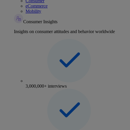
Consumer
eCommerce
Mobility
Consumer Insights
Insights on consumer attitudes and behavior worldwide
3,000,000+ interviews