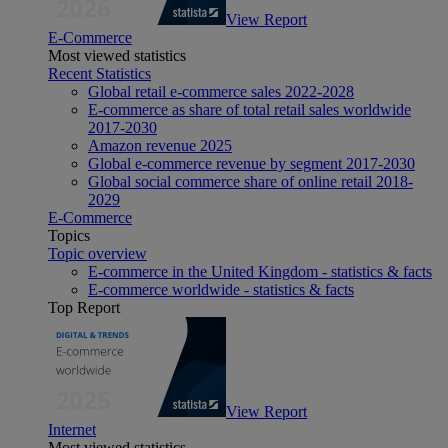
View Report
E-Commerce
Most viewed statistics
Recent Statistics
Global retail e-commerce sales 2022-2028
E-commerce as share of total retail sales worldwide
2017-2030
Amazon revenue 2025
Global e-commerce revenue by segment 2017-2030
Global social commerce share of online retail 2018-
2029
E-Commerce
Topics
Topic overview
E-commerce in the United Kingdom - statistics & facts
E-commerce worldwide - statistics & facts
Top Report
View Report
Internet
Most viewed statistics