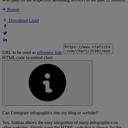
Report
Download Chart
URL to be used as
reference link
:
HTML code to embed chart
Can I integrate infographics into my blog or website?
Yes, Statista allows the easy integration of many infographics on
other websites. Simply copy the HTML code that is shown for the