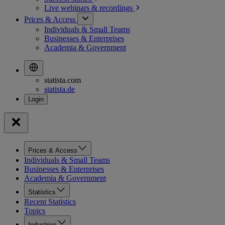
Live webinars &
recordings
Prices & Access
Individuals & Small Teams
Businesses & Enterprises
Academia & Government
statista.com
statista.de
Prices & Access
Individuals & Small Teams
Businesses & Enterprises
Academia & Government
Statistics
Recent Statistics
Topics
Industries