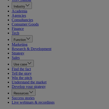
Industry
Academia
Agencies
Consultancies
Consumer Goods
Finance
Tech
Function
Marketing
Research & Development
Strategy
Sales
Use case
Find the fact
Tell the story
Win the pitch
Understand the market
Develop your strategy
Resources
Success stories
Live webinars & recordings