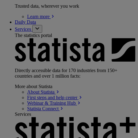
Trusted data, wherever you work
Learn
more
Daily Data
Services
The statistics portal
Directly accessible data for 170 industries from 150+
countries and over 1 million facts:
More about Statista
About
Statista
First steps and help
center
Webinar & Training
Hub
Statista
Connect
Services