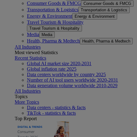
Consumer Goods & FMCG
Consumer Goods & FMCG
Transportation & Logistics
Transportation & Logistics
Energy & Environment
Energy & Environment
Travel Tourism & Hospitality
Travel Tourism & Hospitality
Media
Media
Health, Pharma & Medtech
Health, Pharma & Medtech
All Industries
Most viewed Statistics
Recent Statistics
Global AI market size 2020-2031
Global inflation rate 2025
Data centers worldwide by country 2025
Number of AI tool users worldwide 2020-2031
Data generation volume worldwide 2010-2029
All Industries
Topics
More Topics
Data centers - statistics & facts
TikTok - statistics & facts
Top Report