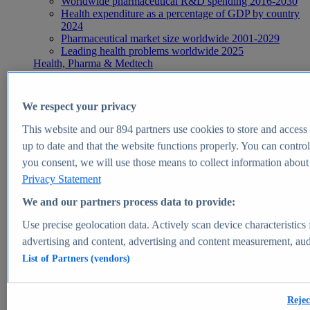
Worldwide pharmaceutical R&D spending 2016-2030
Health expenditure as a percentage of GDP by country
2024
Pharmaceutical market size worldwide 2001-2029
Leading health problems worldwide 2025
Health, Pharma & Medtech
Topics
Topic overview
Global pharmaceutical industry - statistics & facts
We respect your privacy
Digital health - statistics & facts
Top Report
This website and our
894
partners use cookies to store and access p
up to date and that the website functions properly. You can control
you consent, we will use those means to collect information about y
Privacy Statement
View Report
We and our partners process data to provide:
Insights
Use precise geolocation data. Actively scan device characteristics 
Market Insights
advertising and content, advertising and content measurement, au
List of Partners (vendors)
Market forecast and expert KPIs for 1000+ markets in 190+
countries & territories
Explore Market Insights
Rejec