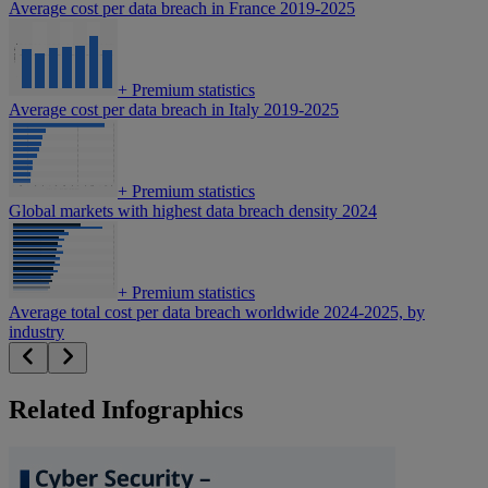
Average cost per data breach in France 2019-2025
+
Premium statistics
Average cost per data breach in Italy 2019-2025
+
Premium statistics
Global markets with highest data breach density 2024
+
Premium statistics
Average total cost per data breach worldwide 2024-2025, by
industry
Related Infographics