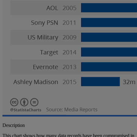
Description
This chart shows how many data records have been compromised in