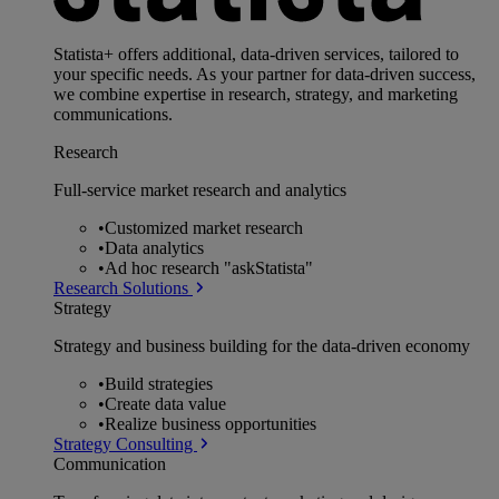
Statista+ offers additional, data-driven services, tailored to
your specific needs. As your partner for data-driven success,
we combine expertise in research, strategy, and marketing
communications.
Research
Full-service market research and analytics
•
Customized market research
•
Data analytics
•
Ad hoc research "askStatista"
Research Solutions
Strategy
Strategy and business building for the data-driven economy
•
Build strategies
•
Create data value
•
Realize business opportunities
Strategy Consulting
Communication