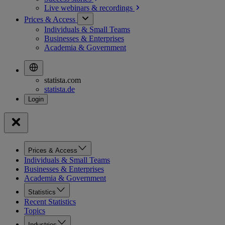
Live webinars &
recordings
Prices & Access
Individuals & Small Teams
Businesses & Enterprises
Academia & Government
statista.com
statista.de
Prices & Access
Individuals & Small Teams
Businesses & Enterprises
Academia & Government
Statistics
Recent Statistics
Topics
Industries