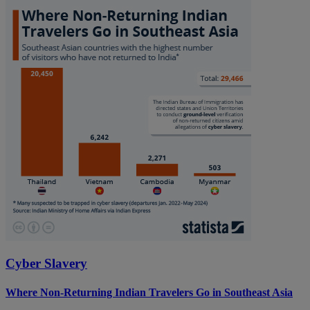
Cyber Slavery
Where Non-Returning Indian Travelers Go in Southeast Asia