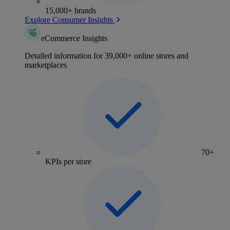
15,000+ brands
Explore Consumer Insights
eCommerce Insights
Detailed information for 39,000+ online stores and
marketplaces
70+
KPIs per store