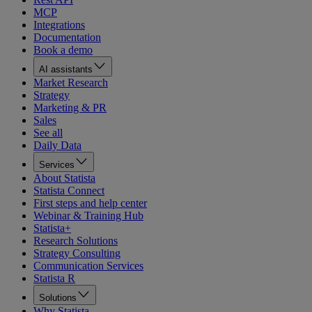
MCP
Integrations
Documentation
Book a demo
AI assistants
Market Research
Strategy
Marketing & PR
Sales
See all
Daily Data
Services
About Statista
Statista Connect
First steps and help center
Webinar & Training Hub
Statista+
Research Solutions
Strategy Consulting
Communication Services
Statista R
Solutions
Why Statista