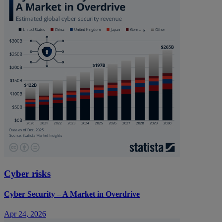
Cyber risks
Cyber Security – A Market in Overdrive
Apr 24, 2026