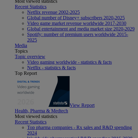
Most viewed statistics
Recent Statistics
Netflix revenue 2002-2025
Global number of Disney+ subscribers 2020-2025
Video game market revenue worldwide 2017-2030
Global entertainment and media market size 2020-2029
Spotify: number of premium users worldwide 2015-
2025
Media
Topics
Topic overview
Video gaming worldwide - statistics & facts
Netflix - statistics & facts
Top Report
View Report
Health, Pharma & Medtech
Most viewed statistics
Recent Statistics
Top pharma companies - Rx sales and R&D spending
2024