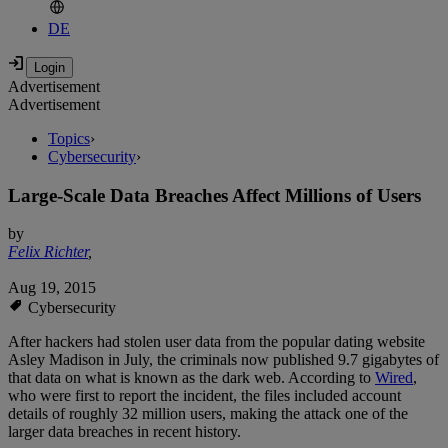
DE
Advertisement
Advertisement
Topics
›
Cybersecurity
›
Large-Scale Data Breaches Affect Millions of Users
by
Felix Richter
,
Aug 19, 2015
Cybersecurity
After hackers had stolen user data from the popular dating website
Asley Madison in July, the criminals now published 9.7 gigabytes of
that data on what is known as the dark web. According to
Wired
,
who were first to report the incident, the files included account
details of roughly 32 million users, making the attack one of the
larger data breaches in recent history.