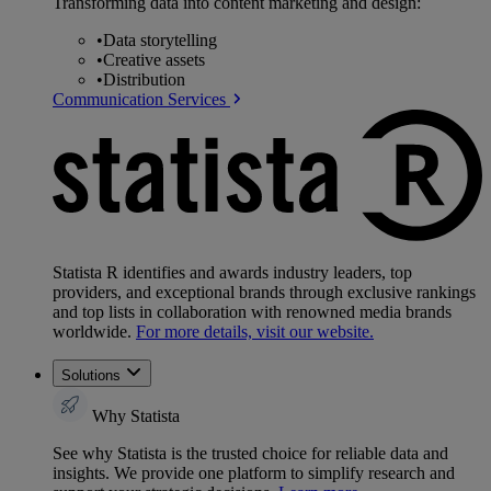
Transforming data into content marketing and design:
•
Data storytelling
•
Creative assets
•
Distribution
Communication Services
Statista R identifies and awards industry leaders, top
providers, and exceptional brands through exclusive rankings
and top lists in collaboration with renowned media brands
worldwide.
For more details, visit our website.
Solutions
Why Statista
See why Statista is the trusted choice for reliable data and
insights. We provide one platform to simplify research and