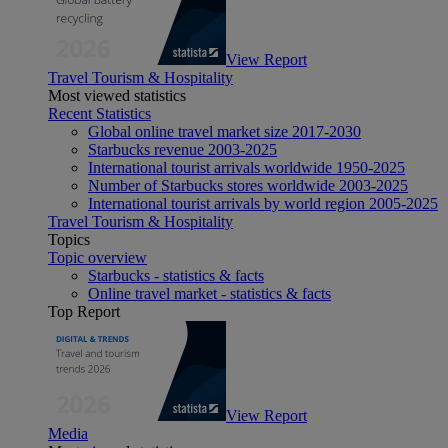
View Report
Travel Tourism & Hospitality
Most viewed statistics
Recent Statistics
Global online travel market size 2017-2030
Starbucks revenue 2003-2025
International tourist arrivals worldwide 1950-2025
Number of Starbucks stores worldwide 2003-2025
International tourist arrivals by world region 2005-2025
Travel Tourism & Hospitality
Topics
Topic overview
Starbucks - statistics & facts
Online travel market - statistics & facts
Top Report
View Report
Media