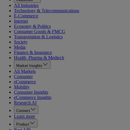
All Industries
Technology & Telecommunications
E-Commerce
Internet
Economy & Politics
Consumer Goods & FMCG
Transportation & Logistics
Society
Media
Finance & Insurance
Health, Pharma & Medtech
Market Insights
All Markets
Consumer
eCommerce
Mobility
Consumer Insights
eCommerce Insights
Research AI
Connect
Learn more
Product
Rest API