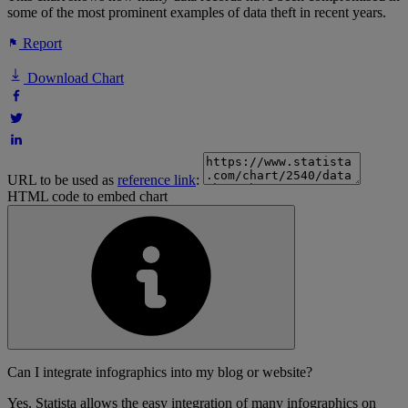
some of the most prominent examples of data theft in recent years.
Report
Download Chart
URL to be used as
reference link
:
HTML code to embed chart
Can I integrate infographics into my blog or website?
Yes, Statista allows the easy integration of many infographics on