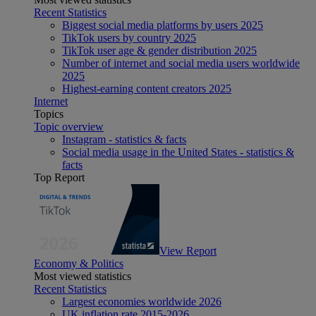
Recent Statistics
Biggest social media platforms by users 2025
TikTok users by country 2025
TikTok user age & gender distribution 2025
Number of internet and social media users worldwide
2025
Highest-earning content creators 2025
Internet
Topics
Topic overview
Instagram - statistics & facts
Social media usage in the United States - statistics &
facts
Top Report
View Report
Economy & Politics
Most viewed statistics
Recent Statistics
Largest economies worldwide 2026
UK inflation rate 2015-2026