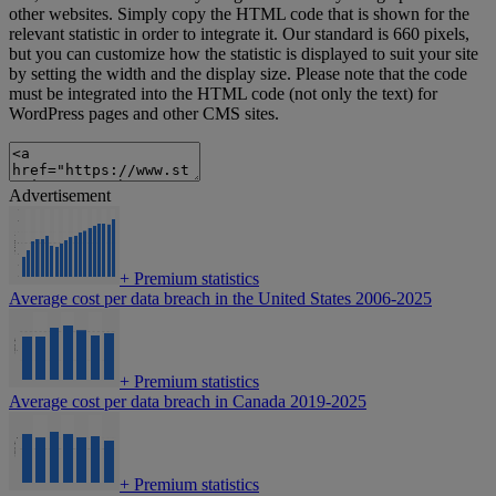
other websites. Simply copy the HTML code that is shown for the
relevant statistic in order to integrate it. Our standard is 660 pixels,
but you can customize how the statistic is displayed to suit your site
by setting the width and the display size. Please note that the code
must be integrated into the HTML code (not only the text) for
WordPress pages and other CMS sites.
Advertisement
+
Premium statistics
Average cost per data breach in the United States 2006-2025
+
Premium statistics
Average cost per data breach in Canada 2019-2025
+
Premium statistics