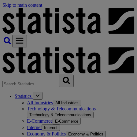
Skip to main content
Statistics
All Industries
All Industries
Technology & Telecommunications
Technology & Telecommunications
E-Commerce
E-Commerce
Internet
Internet
Economy & Politics
Economy & Politics