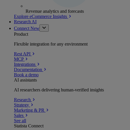
Revenue analytics and forecasts
Explore eCommerce Insights
Research AI
Connect
New
Product
Flexible integration for any environment
Rest API
MCP
Integrations
Documentation
Book a demo
AI assistants
AI researchers delivering human-verified insights
Research
Strategy
Marketing & PR
Sales
See all
Statista Connect