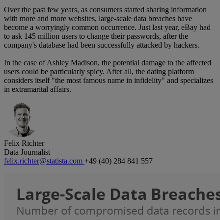
Over the past few years, as consumers started sharing information
with more and more websites, large-scale data breaches have
become a worryingly common occurrence. Just last year, eBay had
to ask 145 million users to change their passwords, after the
company's database had been successfully attacked by hackers.
In the case of Ashley Madison, the potential damage to the affected
users could be particularly spicy. After all, the dating platform
considers itself "the most famous name in infidelity" and specializes
in extramarital affairs.
Felix Richter
Data Journalist
felix.richter@statista.com
+49 (40) 284 841 557