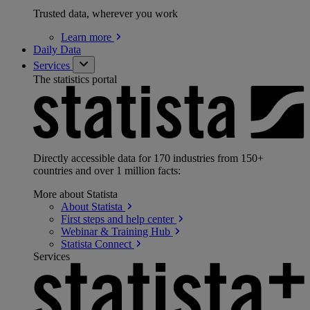
Trusted data, wherever you work
Learn
more
Daily Data
Services
The statistics portal
Directly accessible data for 170 industries from 150+
countries and over 1 million facts:
More about Statista
About
Statista
First steps and help
center
Webinar & Training
Hub
Statista
Connect
Services