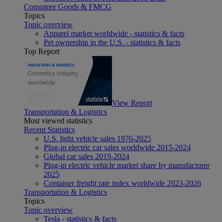
Consumer Goods & FMCG
Topics
Topic overview
Apparel market worldwide - statistics & facts
Pet ownership in the U.S. - statistics & facts
Top Report
View Report
Transportation & Logistics
Most viewed statistics
Recent Statistics
U.S. light vehicle sales 1976-2025
Plug-in electric car sales worldwide 2015-2024
Global car sales 2019-2024
Plug-in electric vehicle market share by manufacturer
2025
Container freight rate index worldwide 2023-2026
Transportation & Logistics
Topics
Topic overview
Tesla - statistics & facts