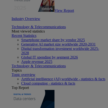
View Report
Industry Overview
Technology & Telecommunications
Most viewed statistics
Recent Statistics
Smartphone market share by vendor 2025
Generative AI market size worldwide 2020-2031
Digital transformation investment worldwide 2025-
2028
Global IT spending by segment 2026
Apple revenue 2025
Technology & Telecommunications
Topics
Topic overview
Artificial intelligence (AI) worldwide - statistics & facts
Cloud computing - statistics & facts
Top Report