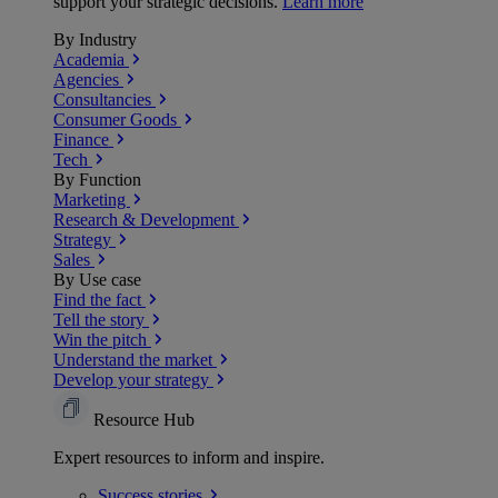
support your strategic decisions.
Learn more
By Industry
Academia
Agencies
Consultancies
Consumer Goods
Finance
Tech
By Function
Marketing
Research & Development
Strategy
Sales
By Use case
Find the fact
Tell the story
Win the pitch
Understand the market
Develop your strategy
Resource Hub
Expert resources to inform and inspire.
Success
stories