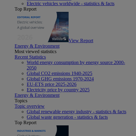
Electric vehicles worldwide - statistics & facts
Top Report
View Report
Energy & Environment
Most viewed statistics
Recent Statistics
World energy consumption by energy source 2000-
2050
Global CO2 emissions 1940-2025
Global GHG emissions 1970-2024
EU-ETS price 2025-2026
Electricity price by country 2025
Energy & Environment
Topics
Topic overview
Global renewable energy industry - statistics & facts
Global waste generation - statistics & facts
Top Report