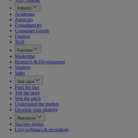
Industry
Academia
Agencies
Consultancies
Consumer Goods
Finance
Tech
Function
Marketing
Research & Development
Strategy
Sales
Use case
Find the fact
Tell the story
Win the pitch
Understand the market
Develop your strategy
Resources
Success stories
Live webinars & recordings