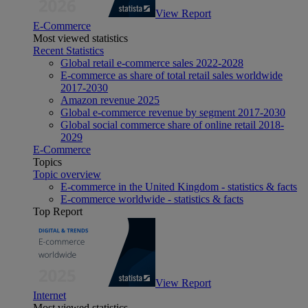
View Report
E-Commerce
Most viewed statistics
Recent Statistics
Global retail e-commerce sales 2022-2028
E-commerce as share of total retail sales worldwide
2017-2030
Amazon revenue 2025
Global e-commerce revenue by segment 2017-2030
Global social commerce share of online retail 2018-
2029
E-Commerce
Topics
Topic overview
E-commerce in the United Kingdom - statistics & facts
E-commerce worldwide - statistics & facts
Top Report
View Report
Internet
Most viewed statistics