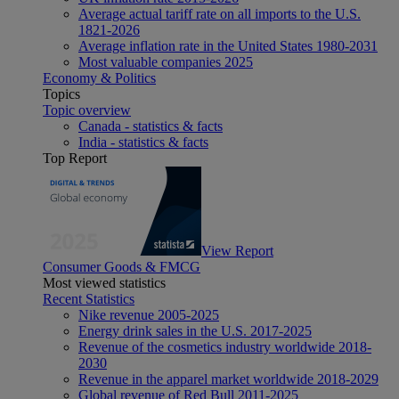
Average actual tariff rate on all imports to the U.S.
1821-2026
Average inflation rate in the United States 1980-2031
Most valuable companies 2025
Economy & Politics
Topics
Topic overview
Canada - statistics & facts
India - statistics & facts
Top Report
View Report
Consumer Goods & FMCG
Most viewed statistics
Recent Statistics
Nike revenue 2005-2025
Energy drink sales in the U.S. 2017-2025
Revenue of the cosmetics industry worldwide 2018-
2030
Revenue in the apparel market worldwide 2018-2029
Global revenue of Red Bull 2011-2025