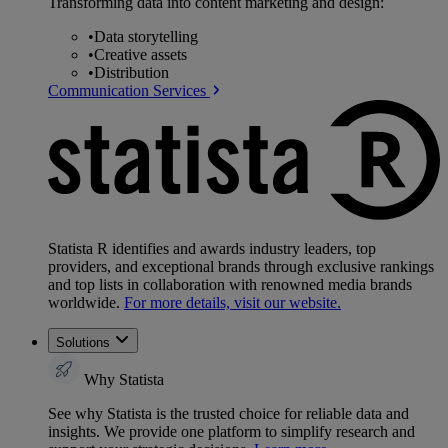
Transforming data into content marketing and design:
•
Data storytelling
•
Creative assets
•
Distribution
Communication Services
Statista R identifies and awards industry leaders, top
providers, and exceptional brands through exclusive rankings
and top lists in collaboration with renowned media brands
worldwide.
For more details, visit our website.
Solutions
Why Statista
See why Statista is the trusted choice for reliable data and
insights. We provide one platform to simplify research and