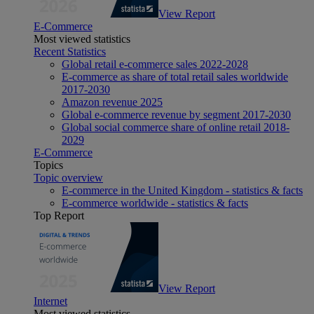
View Report
E-Commerce
Most viewed statistics
Recent Statistics
Global retail e-commerce sales 2022-2028
E-commerce as share of total retail sales worldwide
2017-2030
Amazon revenue 2025
Global e-commerce revenue by segment 2017-2030
Global social commerce share of online retail 2018-
2029
E-Commerce
Topics
Topic overview
E-commerce in the United Kingdom - statistics & facts
E-commerce worldwide - statistics & facts
Top Report
View Report
Internet
Most viewed statistics