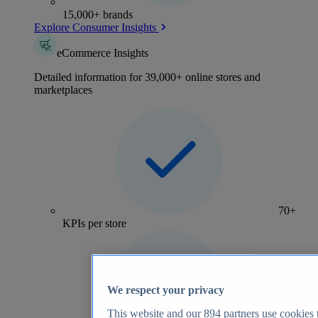
15,000+ brands
Explore Consumer Insights
eCommerce Insights
Detailed information for 39,000+ online stores and
marketplaces
70+
KPIs per store
We respect your privacy
This website and our
894
partners use cookies t