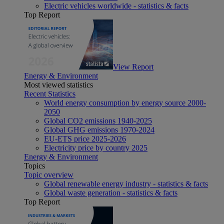
Electric vehicles worldwide - statistics & facts
Top Report
View Report
Energy & Environment
Most viewed statistics
Recent Statistics
World energy consumption by energy source 2000-
2050
Global CO2 emissions 1940-2025
Global GHG emissions 1970-2024
EU-ETS price 2025-2026
Electricity price by country 2025
Energy & Environment
Topics
Topic overview
Global renewable energy industry - statistics & facts
Global waste generation - statistics & facts
Top Report