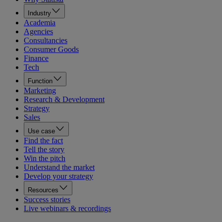
Industry
Academia
Agencies
Consultancies
Consumer Goods
Finance
Tech
Function
Marketing
Research & Development
Strategy
Sales
Use case
Find the fact
Tell the story
Win the pitch
Understand the market
Develop your strategy
Resources
Success stories
Live webinars & recordings