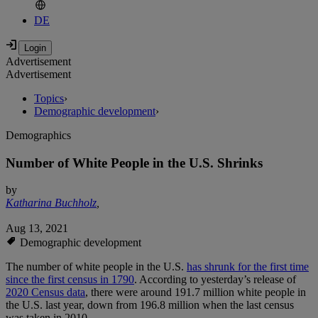
DE
Advertisement
Advertisement
Topics
›
Demographic development
›
Demographics
Number of White People in the U.S. Shrinks
by
Katharina Buchholz
,
Aug 13, 2021
Demographic development
The number of white people in the U.S.
has shrunk for the first time
since the first census in 1790
. According to yesterday’s release of
2020 Census data
, there were around 191.7 million white people in
the U.S. last year, down from 196.8 million when the last census
was taken in 2010.