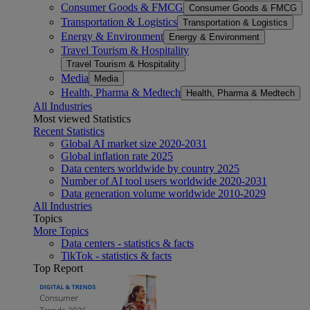
Consumer Goods & FMCG
Consumer Goods & FMCG
Transportation & Logistics
Transportation & Logistics
Energy & Environment
Energy & Environment
Travel Tourism & Hospitality
Travel Tourism & Hospitality
Media
Media
Health, Pharma & Medtech
Health, Pharma & Medtech
All Industries
Most viewed Statistics
Recent Statistics
Global AI market size 2020-2031
Global inflation rate 2025
Data centers worldwide by country 2025
Number of AI tool users worldwide 2020-2031
Data generation volume worldwide 2010-2029
All Industries
Topics
More Topics
Data centers - statistics & facts
TikTok - statistics & facts
Top Report