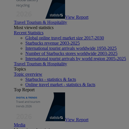
View Report
Travel Tourism & Hospitality
Most viewed statistics
Recent Statistics
Global online travel market size 2017-2030
Starbucks revenue 2003-2025
International tourist arrivals worldwide 1950-2025
Number of Starbucks stores worldwide 2003-2025
International tourist arrivals by world region 2005-2025
Travel Tourism & Hospitality
Topics
Topic overview
Starbucks - statistics & facts
Online travel market - statistics & facts
Top Report
View Report
Media