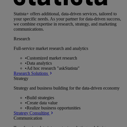
Statista+ offers additional, data-driven services, tailored to
your specific needs. As your partner for data-driven success,
we combine expertise in research, strategy, and marketing
communications.
Research
Full-service market research and analytics
•
Customized market research
•
Data analytics
•
Ad hoc research "askStatista"
Research Solutions
Strategy
Strategy and business building for the data-driven economy
•
Build strategies
•
Create data value
•
Realize business opportunities
Strategy Consulting
Communication