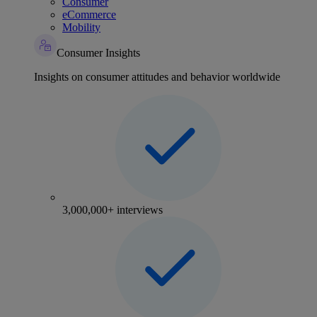
Consumer
eCommerce
Mobility
Consumer Insights
Insights on consumer attitudes and behavior worldwide
3,000,000+ interviews