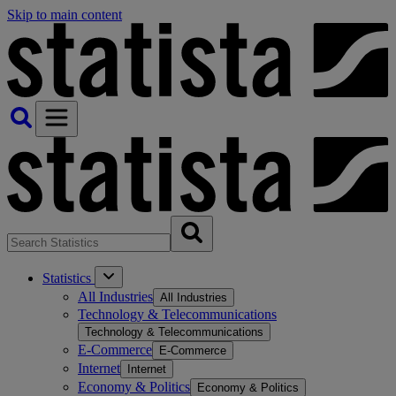
Skip to main content
Statistics
All Industries
All Industries
Technology & Telecommunications
Technology & Telecommunications
E-Commerce
E-Commerce
Internet
Internet
Economy & Politics
Economy & Politics