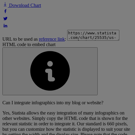
Download Chart
URL to be used as
reference link
:
HTML code to embed chart
Can I integrate infographics into my blog or website?
Yes, Statista allows the easy integration of many infographics on
other websites. Simply copy the HTML code that is shown for the
relevant statistic in order to integrate it. Our standard is 660 pixels,
but you can customize how the statistic is displayed to suit your site
by setting the width and the display size. Please note that the code