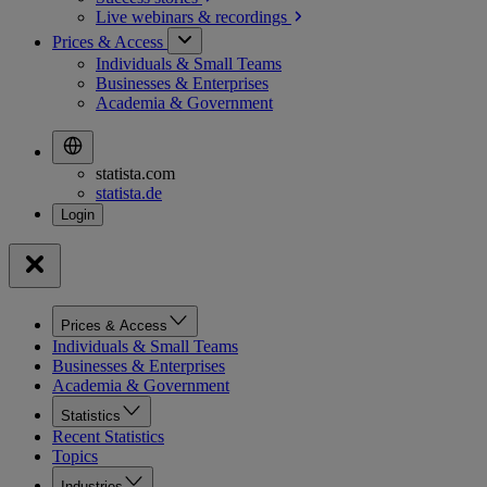
Live webinars &
recordings
Prices & Access
Individuals & Small Teams
Businesses & Enterprises
Academia & Government
statista.com
statista.de
Prices & Access
Individuals & Small Teams
Businesses & Enterprises
Academia & Government
Statistics
Recent Statistics
Topics
Industries