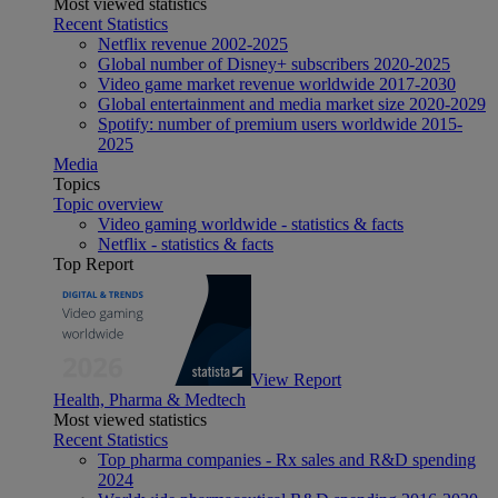
Most viewed statistics
Recent Statistics
Netflix revenue 2002-2025
Global number of Disney+ subscribers 2020-2025
Video game market revenue worldwide 2017-2030
Global entertainment and media market size 2020-2029
Spotify: number of premium users worldwide 2015-
2025
Media
Topics
Topic overview
Video gaming worldwide - statistics & facts
Netflix - statistics & facts
Top Report
View Report
Health, Pharma & Medtech
Most viewed statistics
Recent Statistics
Top pharma companies - Rx sales and R&D spending
2024