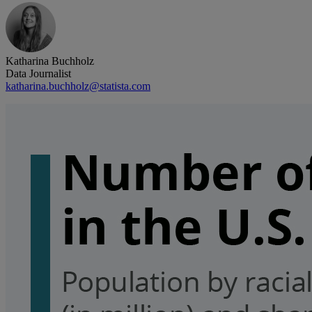
Katharina Buchholz
Data Journalist
katharina.buchholz@statista.com