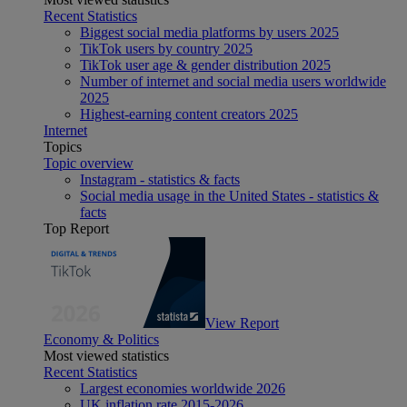
Recent Statistics
Biggest social media platforms by users 2025
TikTok users by country 2025
TikTok user age & gender distribution 2025
Number of internet and social media users worldwide
2025
Highest-earning content creators 2025
Internet
Topics
Topic overview
Instagram - statistics & facts
Social media usage in the United States - statistics &
facts
Top Report
View Report
Economy & Politics
Most viewed statistics
Recent Statistics
Largest economies worldwide 2026
UK inflation rate 2015-2026