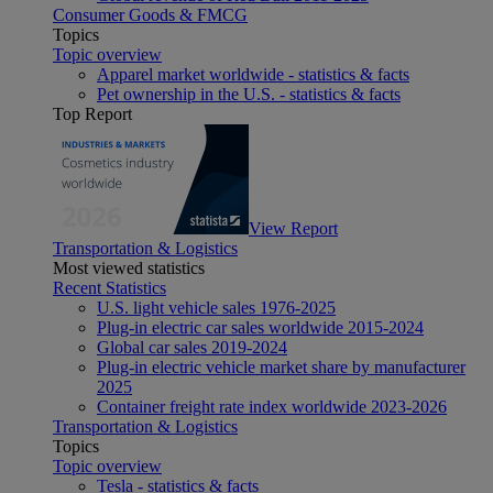
Consumer Goods & FMCG
Topics
Topic overview
Apparel market worldwide - statistics & facts
Pet ownership in the U.S. - statistics & facts
Top Report
View Report
Transportation & Logistics
Most viewed statistics
Recent Statistics
U.S. light vehicle sales 1976-2025
Plug-in electric car sales worldwide 2015-2024
Global car sales 2019-2024
Plug-in electric vehicle market share by manufacturer
2025
Container freight rate index worldwide 2023-2026
Transportation & Logistics
Topics
Topic overview
Tesla - statistics & facts