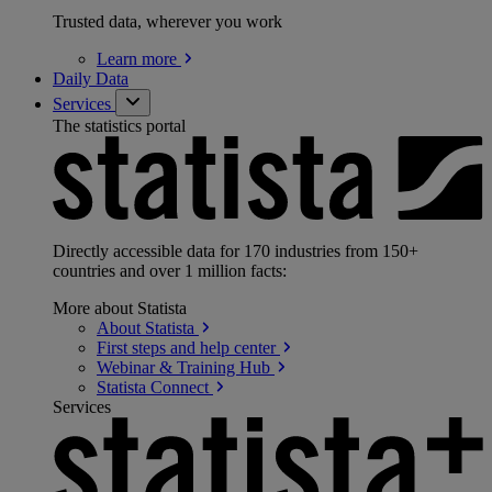
Trusted data, wherever you work
Learn
more
Daily Data
Services
The statistics portal
Directly accessible data for 170 industries from 150+
countries and over 1 million facts:
More about Statista
About
Statista
First steps and help
center
Webinar & Training
Hub
Statista
Connect
Services