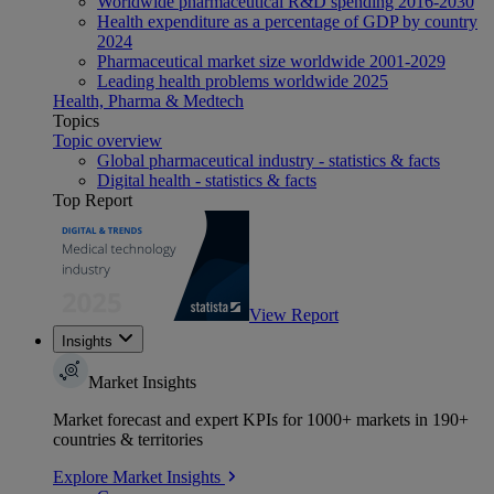
Worldwide pharmaceutical R&D spending 2016-2030
Health expenditure as a percentage of GDP by country
2024
Pharmaceutical market size worldwide 2001-2029
Leading health problems worldwide 2025
Health, Pharma & Medtech
Topics
Topic overview
Global pharmaceutical industry - statistics & facts
Digital health - statistics & facts
Top Report
View Report
Insights
Market Insights
Market forecast and expert KPIs for 1000+ markets in 190+
countries & territories
Explore Market Insights