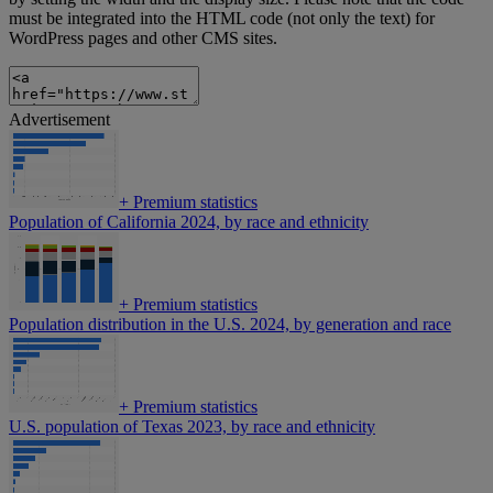
must be integrated into the HTML code (not only the text) for
WordPress pages and other CMS sites.
Advertisement
+
Premium statistics
Population of California 2024, by race and ethnicity
+
Premium statistics
Population distribution in the U.S. 2024, by generation and race
+
Premium statistics
U.S. population of Texas 2023, by race and ethnicity