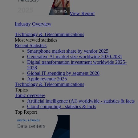
View Report
Industry Overview
Technology & Telecommunications
Most viewed statistics
Recent Statistics
Smartphone market share by vendor 2025
Generative AI market size worldwide 2020-2031
Digital transformation investment worldwide 2025-
2028
Global IT spending by segment 2026
Apple revenue 2025
Technology & Telecommunications
Topics
Topic overview
Artificial intelligence (AI) worldwide - statistics & facts
Cloud computing - statistics & facts
Top Report