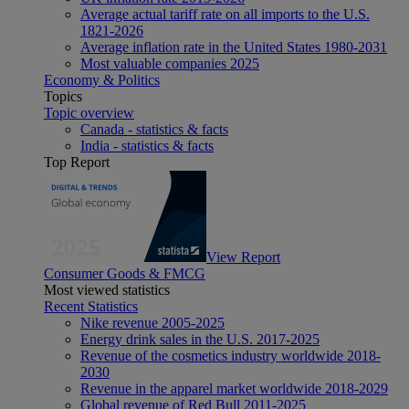
Average actual tariff rate on all imports to the U.S.
1821-2026
Average inflation rate in the United States 1980-2031
Most valuable companies 2025
Economy & Politics
Topics
Topic overview
Canada - statistics & facts
India - statistics & facts
Top Report
View Report
Consumer Goods & FMCG
Most viewed statistics
Recent Statistics
Nike revenue 2005-2025
Energy drink sales in the U.S. 2017-2025
Revenue of the cosmetics industry worldwide 2018-
2030
Revenue in the apparel market worldwide 2018-2029
Global revenue of Red Bull 2011-2025