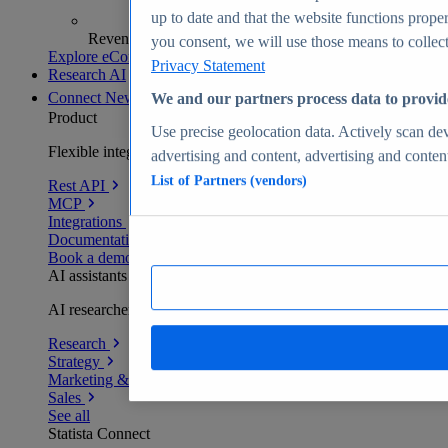
up to date and that the website functions proper
Revenue analytics and forecasts
you consent, we will use those means to collect 
Explore eCommerce Insights
Privacy Statement
Research AI
Connect
New
We and our partners process data to provid
Product
Use precise geolocation data. Actively scan devi
Flexible integration for any environment
advertising and content, advertising and conte
List of Partners (vendors)
Rest API
MCP
Integrations
Documentation
Book a demo
AI assistants
AI researchers delivering human-verified insights
Research
Strategy
Marketing & PR
Sales
See all
Statista Connect