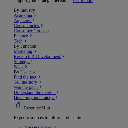
support your strategic decisions.
Learn more
By Industry
Academia
Agencies
Consultancies
Consumer Goods
Finance
Tech
By Function
Marketing
Research & Development
Strategy
Sales
By Use case
Find the fact
Tell the story
Win the pitch
Understand the market
Develop your strategy
Resource Hub
Expert resources to inform and inspire.
Success
stories