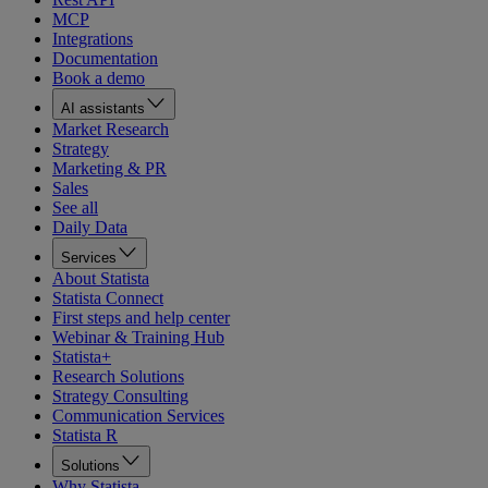
MCP
Integrations
Documentation
Book a demo
AI assistants
Market Research
Strategy
Marketing & PR
Sales
See all
Daily Data
Services
About Statista
Statista Connect
First steps and help center
Webinar & Training Hub
Statista+
Research Solutions
Strategy Consulting
Communication Services
Statista R
Solutions
Why Statista