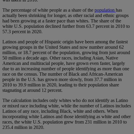
The percentage of white people as a share of the
population
has
actually been shrinking for longer, as other racial and ethnic groups
had been growing at a faster pace than whites. The share of the
white U.S. population declined further from 63.7 percent in 2010 to
57.3 percent in 2020.
Latinos and people of Hispanic origin have been among the fastest
growing groups in the United States and now number around 62
million, or 18.7 percent of the population, growing from just around
50 million a decade ago. Other races, including Asian, Native
American and multiracial people, have grown even faster, largely
due to an increasing number of people identifying as more than one
race on the census. The number of Black and African-American
people in the U.S. has grown more slowly, from 37.7 million in
2010 to 39.9 million in 2020, leading to their population share
stagnating at around 12 percent.
The calculation includes only whites who do not identify as Latino
or mixed race including white, while the number of Latinos includes
Latinos of any race, including Black, white and others. When
incorporating white Latinos and those identifying as white and other
races, the white U.S. population grew from 231 million in 2010 to
235.4 million in 2020.