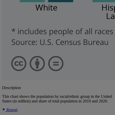
Description
This chart shows the population by racial/ethnic group in the United
States (in million) and share of total population in 2010 and 2020.
Report