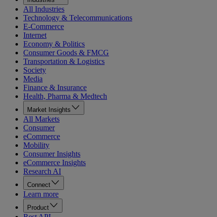
All Industries
Technology & Telecommunications
E-Commerce
Internet
Economy & Politics
Consumer Goods & FMCG
Transportation & Logistics
Society
Media
Finance & Insurance
Health, Pharma & Medtech
Market Insights
All Markets
Consumer
eCommerce
Mobility
Consumer Insights
eCommerce Insights
Research AI
Connect
Learn more
Product
Rest API