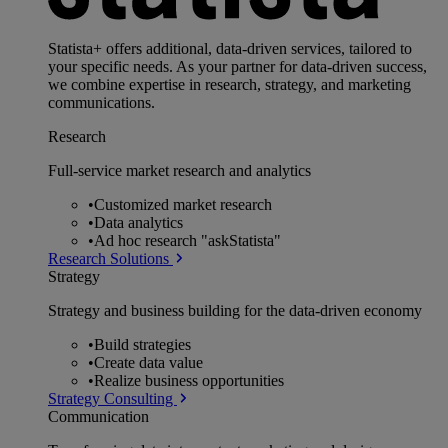
Statista+ offers additional, data-driven services, tailored to
your specific needs. As your partner for data-driven success,
we combine expertise in research, strategy, and marketing
communications.
Research
Full-service market research and analytics
•
Customized market research
•
Data analytics
•
Ad hoc research "askStatista"
Research Solutions
Strategy
Strategy and business building for the data-driven economy
•
Build strategies
•
Create data value
•
Realize business opportunities
Strategy Consulting
Communication