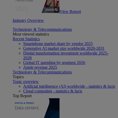
View Report
Industry Overview
Technology & Telecommunications
Most viewed statistics
Recent Statistics
Smartphone market share by vendor 2025
Generative AI market size worldwide 2020-2031
Digital transformation investment worldwide 2025-
2028
Global IT spending by segment 2026
Apple revenue 2025
Technology & Telecommunications
Topics
Topic overview
Artificial intelligence (AI) worldwide - statistics & facts
Cloud computing - statistics & facts
Top Report