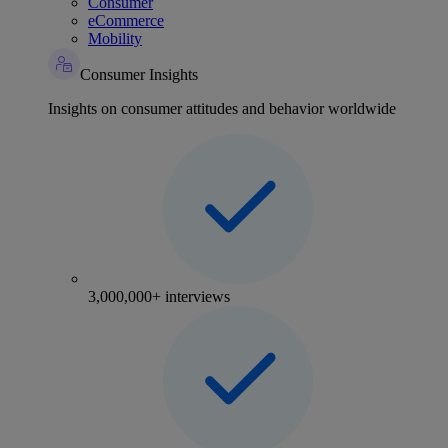
Consumer
eCommerce
Mobility
Consumer Insights
Insights on consumer attitudes and behavior worldwide
3,000,000+ interviews