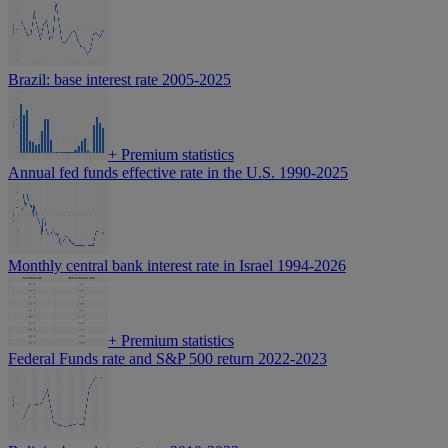
Brazil: base interest rate 2005-2025
+
Premium statistics
Annual fed funds effective rate in the U.S. 1990-2025
Monthly central bank interest rate in Israel 1994-2026
+
Premium statistics
Federal Funds rate and S&P 500 return 2022-2023