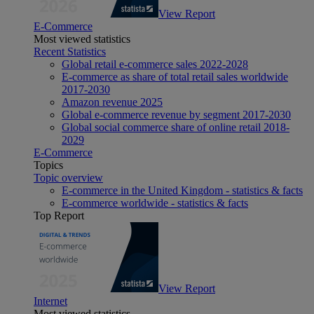
View Report
E-Commerce
Most viewed statistics
Recent Statistics
Global retail e-commerce sales 2022-2028
E-commerce as share of total retail sales worldwide
2017-2030
Amazon revenue 2025
Global e-commerce revenue by segment 2017-2030
Global social commerce share of online retail 2018-
2029
E-Commerce
Topics
Topic overview
E-commerce in the United Kingdom - statistics & facts
E-commerce worldwide - statistics & facts
Top Report
View Report
Internet
Most viewed statistics