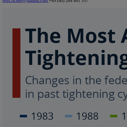
felix.richter@statista.com
+49 (40) 284 841 557