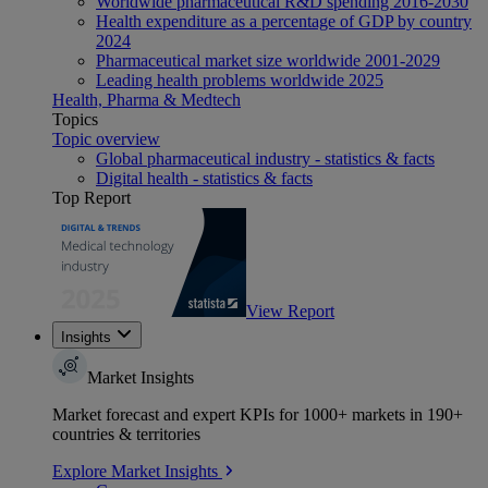
Worldwide pharmaceutical R&D spending 2016-2030
Health expenditure as a percentage of GDP by country
2024
Pharmaceutical market size worldwide 2001-2029
Leading health problems worldwide 2025
Health, Pharma & Medtech
Topics
Topic overview
Global pharmaceutical industry - statistics & facts
Digital health - statistics & facts
Top Report
View Report
Insights
Market Insights
Market forecast and expert KPIs for 1000+ markets in 190+
countries & territories
Explore Market Insights