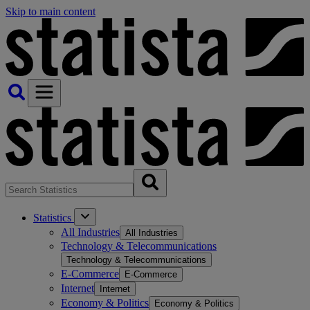
Skip to main content
Statistics
All Industries
All Industries
Technology & Telecommunications
Technology & Telecommunications
E-Commerce
E-Commerce
Internet
Internet
Economy & Politics
Economy & Politics