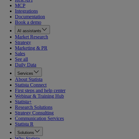
MCP
Integrations
Documentation
Book a demo
AI assistants
Market Research
Strategy
Marketing & PR
Sales
See all
Daily Data
Services
About Statista
Statista Connect
First steps and help center
Webinar & Training Hub
Statista+
Research Solutions
Strategy Consulting
Communication Services
Statista R
Solutions
Why Statista