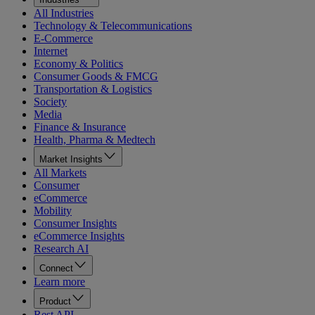
All Industries
Technology & Telecommunications
E-Commerce
Internet
Economy & Politics
Consumer Goods & FMCG
Transportation & Logistics
Society
Media
Finance & Insurance
Health, Pharma & Medtech
Market Insights
All Markets
Consumer
eCommerce
Mobility
Consumer Insights
eCommerce Insights
Research AI
Connect
Learn more
Product
Rest API