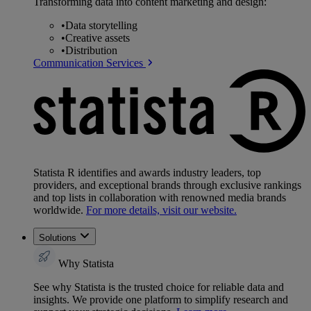
Transforming data into content marketing and design:
•
Data storytelling
•
Creative assets
•
Distribution
Communication Services
Statista R identifies and awards industry leaders, top
providers, and exceptional brands through exclusive rankings
and top lists in collaboration with renowned media brands
worldwide.
For more details, visit our website.
Solutions
Why Statista
See why Statista is the trusted choice for reliable data and
insights. We provide one platform to simplify research and