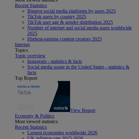
Recent Statistics
Biggest social media platforms by users 2025
TikTok users by country 2025
TikTok user age & gender distribution 2025
Number of internet and social media users worldwide
2025
Highest-earning content creators 2025
Internet
Topics
Topic overview
Instagram - statistics & facts
Social media usage in the United States - statistics &
facts
Top Report
View Report
Economy & Politics
Most viewed statistics
Recent Statistics
Largest economies worldwide 2026
UK inflation rate 2015-2026