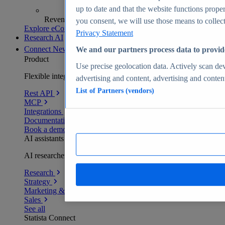
up to date and that the website functions proper
Revenue analytics and forecasts
you consent, we will use those means to collect 
Explore eCommerce Insights
Privacy Statement
Research AI
Connect
New
We and our partners process data to provid
Product
Use precise geolocation data. Actively scan devi
Flexible integration for any environment
advertising and content, advertising and conte
List of Partners (vendors)
Rest API
MCP
Integrations
Documentation
Book a demo
AI assistants
AI researchers delivering human-verified insights
Research
Strategy
Marketing & PR
Sales
See all
Statista Connect