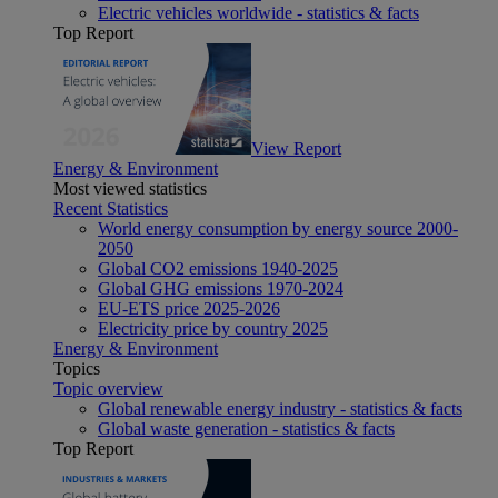
Electric vehicles worldwide - statistics & facts
Top Report
View Report
Energy & Environment
Most viewed statistics
Recent Statistics
World energy consumption by energy source 2000-
2050
Global CO2 emissions 1940-2025
Global GHG emissions 1970-2024
EU-ETS price 2025-2026
Electricity price by country 2025
Energy & Environment
Topics
Topic overview
Global renewable energy industry - statistics & facts
Global waste generation - statistics & facts
Top Report