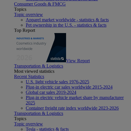
Consumer Goods & FMCG
Topics
Topic overview
Apparel market worldwide - statistics & facts
Pet ownership in the U.S. - statistics & facts
Top Report
View Report
Transportation & Logistics
Most viewed statistics
Recent Statistics
U.S. light vehicle sales 1976-2025
Plug-in electric car sales worldwide 2015-2024
Global car sales 2019-2024
Plug-in electric vehicle market share by manufacturer
2025
Container freight rate index worldwide 2023-2026
Transportation & Logistics
Topics
Topic overview
Tesla - statistics & facts