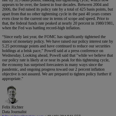
appears to be over, the fastest in four decades. Between 2004 and
2006, the Fed raised its policy rate by a total of 425 basis points, but
apart from that no other tightening cycle in the past 40 years comes
even close to the current one in terms of scope and speed. Prior to
that, the federal funds rate peaked at nearly 20 percent in 1980/1981,
when the Fed was battling record-high inflation.
“Since early last year, the FOMC has significantly tightened the
stance of monetary policy. We have raised our policy interest rate by
5.25 percentage points and have continued to reduce our securities
holdings at a brisk pace,” Powell said at a press conference on
Wednesday. Looking ahead, Powell said that "while we believe that
our policy rate is likely at or near its peak for this tightening cycle,
the economy has surprised forecasters in many ways since the
pandemic, and ongoing progress toward our 2 percent inflation
objective is not assured. We are prepared to tighten policy further if
appropriate."
Felix Richter
Data Journalist