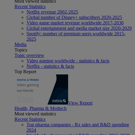
Most viewed statistics
Recent Statistics
Netflix revenue 2002-2025
Global number of Disney+ subscribers 2020-2025
Video game market revenue worldwide 2017-2030
Global entertainment and media market size 2020-2029
Spotify: number of premium users worldwide 2015-
2025
Media
Topics
Topic overview
Video gaming worldwide - statistics & facts
Netflix - statistics & facts
Top Report
View Report
Health, Pharma & Medtech
Most viewed statistics
Recent Statistics
Top pharma companies - Rx sales and R&D spending
2024