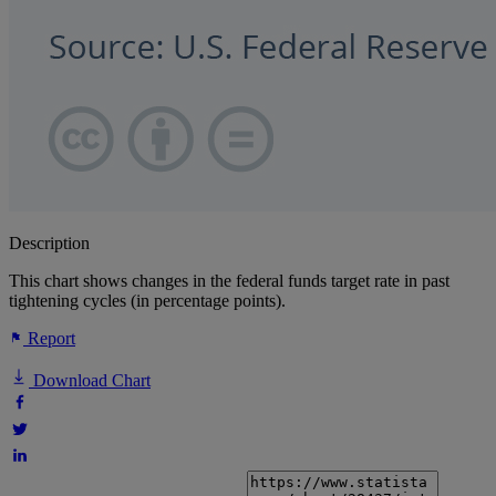
Description
This chart shows changes in the federal funds target rate in past
tightening cycles (in percentage points).
Report
Download Chart