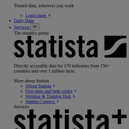
Trusted data, wherever you work
Learn
more
Daily Data
Services
The statistics portal
Directly accessible data for 170 industries from 150+
countries and over 1 million facts:
More about Statista
About
Statista
First steps and help
center
Webinar & Training
Hub
Statista
Connect
Services