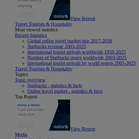
View Report
Travel Tourism & Hospitality
Most viewed statistics
Recent Statistics
Global online travel market size 2017-2030
Starbucks revenue 2003-2025
International tourist arrivals worldwide 1950-2025
Number of Starbucks stores worldwide 2003-2025
International tourist arrivals by world region 2005-2025
Travel Tourism & Hospitality
Topics
Topic overview
Starbucks - statistics & facts
Online travel market - statistics & facts
Top Report
View Report
Media