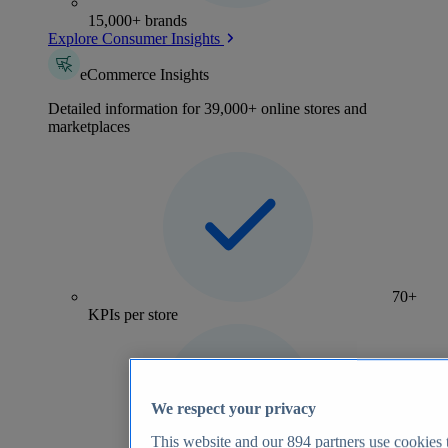
15,000+ brands
Explore Consumer Insights
eCommerce Insights
Detailed information for 39,000+ online stores and
marketplaces
70+
KPIs per store
We respect your privacy
This website and our
894
partners use cookies t