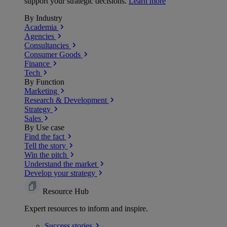
support your strategic decisions.
Learn more
By Industry
Academia
Agencies
Consultancies
Consumer Goods
Finance
Tech
By Function
Marketing
Research & Development
Strategy
Sales
By Use case
Find the fact
Tell the story
Win the pitch
Understand the market
Develop your strategy
Resource Hub
Expert resources to inform and inspire.
Success
stories