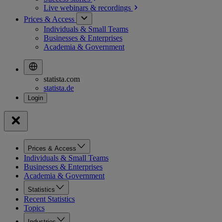
Live webinars &
recordings
Prices & Access
Individuals & Small Teams
Businesses & Enterprises
Academia & Government
statista.com
statista.de
Prices & Access
Individuals & Small Teams
Businesses & Enterprises
Academia & Government
Statistics
Recent Statistics
Topics
Industries