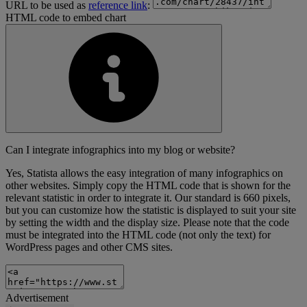
URL to be used as
reference link
:
HTML code to embed chart
Can I integrate infographics into my blog or website?
Yes, Statista allows the easy integration of many infographics on
other websites. Simply copy the HTML code that is shown for the
relevant statistic in order to integrate it. Our standard is 660 pixels,
but you can customize how the statistic is displayed to suit your site
by setting the width and the display size. Please note that the code
must be integrated into the HTML code (not only the text) for
WordPress pages and other CMS sites.
Advertisement