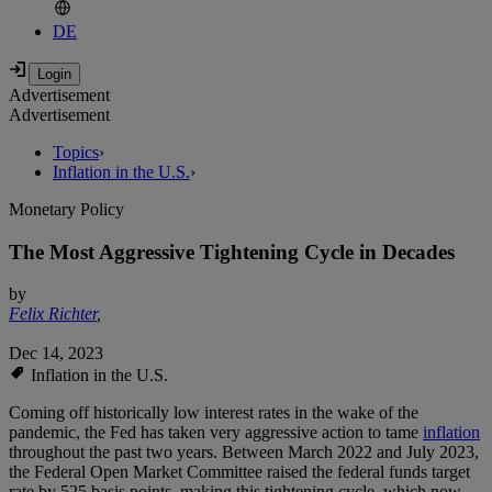
DE
Advertisement
Advertisement
Topics
›
Inflation in the U.S.
›
Monetary Policy
The Most Aggressive Tightening Cycle in Decades
by
Felix Richter
,
Dec 14, 2023
Inflation in the U.S.
Coming off historically low interest rates in the wake of the
pandemic, the Fed has taken very aggressive action to tame
inflation
throughout the past two years. Between March 2022 and July 2023,
the Federal Open Market Committee raised the federal funds target
rate by 525 basis points, making this tightening cycle, which now