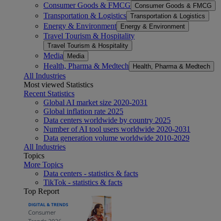
Consumer Goods & FMCG
Consumer Goods & FMCG
Transportation & Logistics
Transportation & Logistics
Energy & Environment
Energy & Environment
Travel Tourism & Hospitality
Travel Tourism & Hospitality
Media
Media
Health, Pharma & Medtech
Health, Pharma & Medtech
All Industries
Most viewed Statistics
Recent Statistics
Global AI market size 2020-2031
Global inflation rate 2025
Data centers worldwide by country 2025
Number of AI tool users worldwide 2020-2031
Data generation volume worldwide 2010-2029
All Industries
Topics
More Topics
Data centers - statistics & facts
TikTok - statistics & facts
Top Report