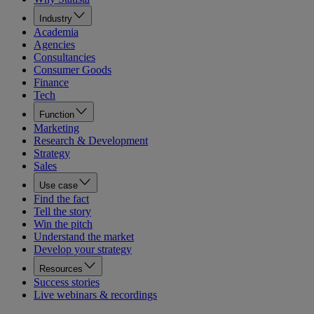
Industry
Academia
Agencies
Consultancies
Consumer Goods
Finance
Tech
Function
Marketing
Research & Development
Strategy
Sales
Use case
Find the fact
Tell the story
Win the pitch
Understand the market
Develop your strategy
Resources
Success stories
Live webinars & recordings