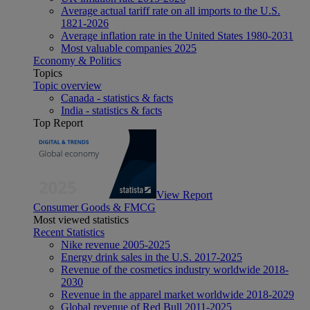
Average actual tariff rate on all imports to the U.S.
1821-2026
Average inflation rate in the United States 1980-2031
Most valuable companies 2025
Economy & Politics
Topics
Topic overview
Canada - statistics & facts
India - statistics & facts
Top Report
View Report
Consumer Goods & FMCG
Most viewed statistics
Recent Statistics
Nike revenue 2005-2025
Energy drink sales in the U.S. 2017-2025
Revenue of the cosmetics industry worldwide 2018-
2030
Revenue in the apparel market worldwide 2018-2029
Global revenue of Red Bull 2011-2025