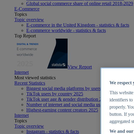
Global social commerce share of online retail 2018-2029
E-Commerce
Topics
Topic overview
E-commerce in the United Kingdom - statistics & facts
E-commerce worldwide - statistics & facts
Top Report
View Report
Internet
Most viewed statistics
We respect 
Recent Statistics
Biggest social media platforms by users 2025
This website
TikTok users by country 2025
TikTok user age & gender distribution 2025
identifiers t
Number of internet and social media users worldwide 20
properly. You
Highest-earning content creators 2025
button. If yo
Internet
Topics
aggregated st
Topic overview
We and our 
Instagram - statistics & facts