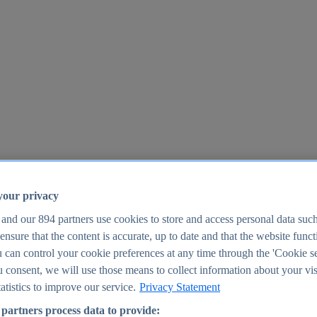
your privacy
 and our
894
partners use cookies to store and access personal data suc
o ensure that the content is accurate, up to date and that the website func
25
 can control your cookie preferences at any time through the 'Cookie se
u consent, we will use those means to collect information about your vis
atistics to improve our service.
Privacy Statement
partners process data to provide: