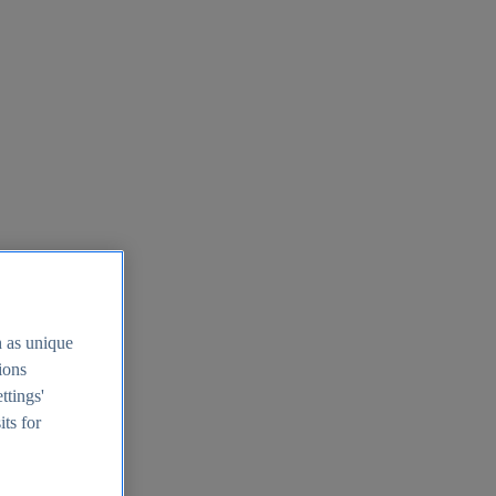
h as unique
tions
ttings'
its for