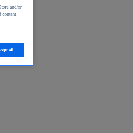
Store and/or
d content
cept all