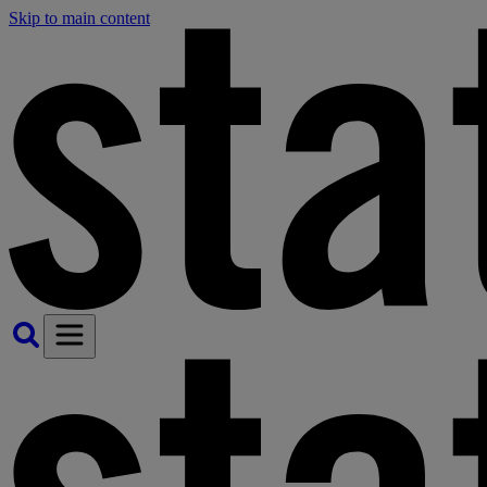
Skip to main content