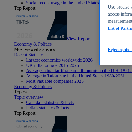
Social media usage in the United States - statistics & fact
Use precise g
Top Report
access inform
measurement,
List of Partn
View Report
Economy & Politics
Most viewed statistics
Reject option
Recent Statistics
Largest economies worldwide 2026
UK inflation rate 2015-2026
Average actual tariff rate on all imports to the U.S. 1821
Average inflation rate in the United States 1980-2031
Most valuable companies 2025
Economy & Politics
Topics
Topic overview
Canada - statistics & facts
India - statistics & facts
Top Report