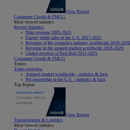
View Report
Consumer Goods & FMCG
Most viewed statistics
Recent Statistics
Nike revenue 2005-2025
Energy drink sales in the U.S. 2017-2025
Revenue of the cosmetics industry worldwide 2018-203
Revenue in the apparel market worldwide 2018-2029
Global revenue of Red Bull 2011-2025
Consumer Goods & FMCG
Topics
Topic overview
Apparel market worldwide - statistics & facts
Pet ownership in the U.S. - statistics & facts
Top Report
View Report
Transportation & Logistics
Most viewed statistics