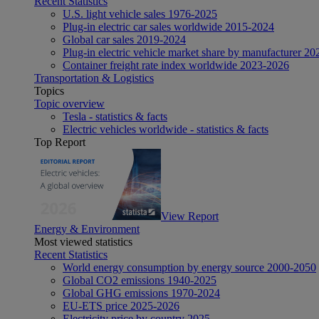
Recent Statistics
U.S. light vehicle sales 1976-2025
Plug-in electric car sales worldwide 2015-2024
Global car sales 2019-2024
Plug-in electric vehicle market share by manufacturer 20
Container freight rate index worldwide 2023-2026
Transportation & Logistics
Topics
Topic overview
Tesla - statistics & facts
Electric vehicles worldwide - statistics & facts
Top Report
View Report
Energy & Environment
Most viewed statistics
Recent Statistics
World energy consumption by energy source 2000-2050
Global CO2 emissions 1940-2025
Global GHG emissions 1970-2024
EU-ETS price 2025-2026
Electricity price by country 2025