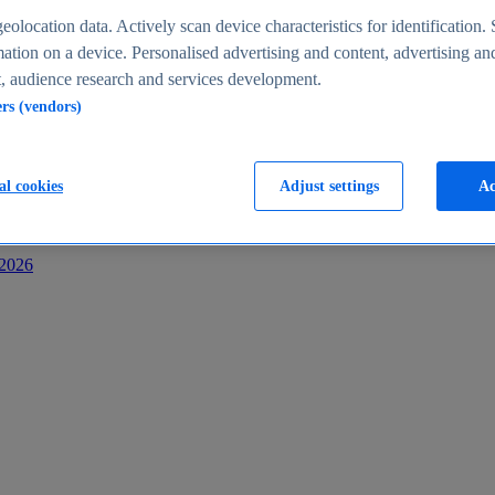
s
eolocation data. Actively scan device characteristics for identification. 
ation on a device. Personalised advertising and content, advertising an
 audience research and services development.
ers (vendors)
al cookies
Adjust settings
Ac
-2026