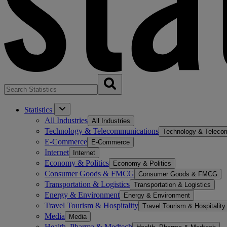
Statistics
All Industries
All Industries
Technology & Telecommunications
Technology & Teleco
E-Commerce
E-Commerce
Internet
Internet
Economy & Politics
Economy & Politics
Consumer Goods & FMCG
Consumer Goods & FMCG
Transportation & Logistics
Transportation & Logistics
Energy & Environment
Energy & Environment
Travel Tourism & Hospitality
Travel Tourism & Hospitality
Media
Media
Health, Pharma & Medtech