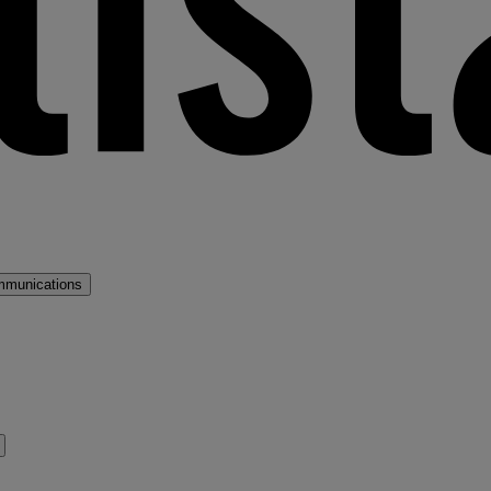
mmunications