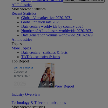
Health, Pharma & Medtech
All Industries
Most viewed Statistics
Recent Statistics
Global AI market size 2020-2031
Global inflation rate 2025
Data centers worldwide by country 2025
Number of AI tool users worldwide 2020-2031
Data generation volume worldwide 2010-2029
All Industries
Topics
More Topics
Data centers - statistics & facts
TikTok - statistics & facts
Top Report
View Report
Industry Overview
Technology & Telecommunications
Most viewed statistics