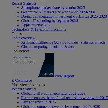
Recent Statistics
Smartphone market share by vendor 2025
Generative AI market size worldwide 2020-2031
Digital transformation investment worldwide 2025-2028
Global IT spending by segment 2026
Apple revenue 2025
Technology & Telecommunications
Topics
Topic overview
Artificial intelligence (AI) worldwide - statistics & facts
Cloud computing - statistics & facts
Top Report
View Report
E-Commerce
Most viewed statistics
Recent Statistics
Global retail e-commerce sales 2022-2028
E-commerce as share of total retail sales worldwide 201
Amazon revenue 2025
Global e-commerce revenue by segment 2017-2030