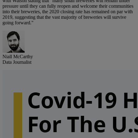
with Watson stating that "many small breweries will remain under
pressure until they can fully reopen and welcome their communities
into their breweries, the 2020 closing rate has remained on par with
2019, suggesting that the vast majority of breweries will survive
going forward."
Niall McCarthy
Data Journalist