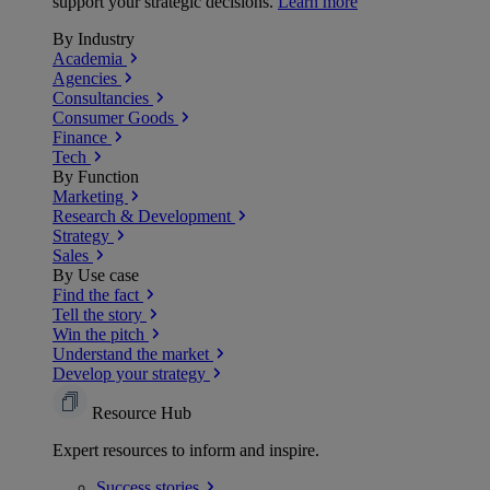
support your strategic decisions.
Learn more
By Industry
Academia
Agencies
Consultancies
Consumer Goods
Finance
Tech
By Function
Marketing
Research & Development
Strategy
Sales
By Use case
Find the fact
Tell the story
Win the pitch
Understand the market
Develop your strategy
Resource Hub
Expert resources to inform and inspire.
Success
stories