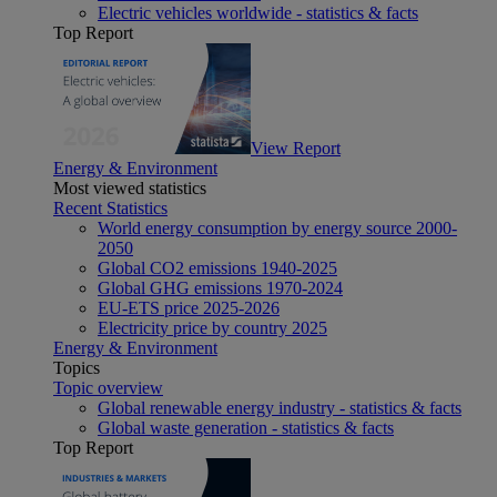
Electric vehicles worldwide - statistics & facts
Top Report
View Report
Energy & Environment
Most viewed statistics
Recent Statistics
World energy consumption by energy source 2000-
2050
Global CO2 emissions 1940-2025
Global GHG emissions 1970-2024
EU-ETS price 2025-2026
Electricity price by country 2025
Energy & Environment
Topics
Topic overview
Global renewable energy industry - statistics & facts
Global waste generation - statistics & facts
Top Report