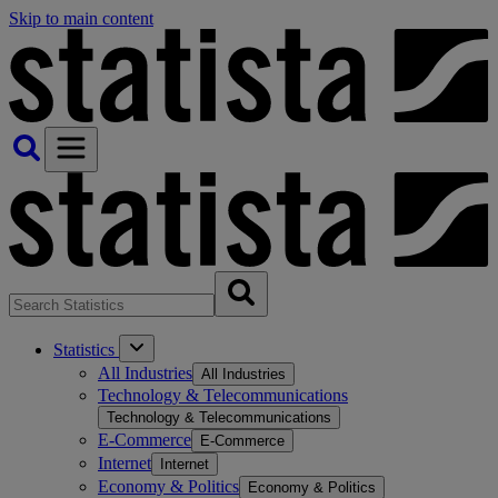
Skip to main content
Statistics
All Industries
All Industries
Technology & Telecommunications
Technology & Telecommunications
E-Commerce
E-Commerce
Internet
Internet
Economy & Politics
Economy & Politics