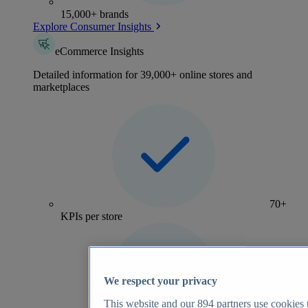
15,000+ brands
Explore Consumer Insights
eCommerce Insights
Detailed information for 39,000+ online stores and
marketplaces
70+
KPIs per store
We respect your privacy
This website and our
894
partners use cookies t