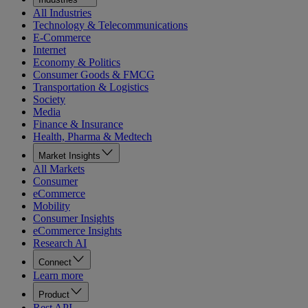
All Industries
Technology & Telecommunications
E-Commerce
Internet
Economy & Politics
Consumer Goods & FMCG
Transportation & Logistics
Society
Media
Finance & Insurance
Health, Pharma & Medtech
Market Insights
All Markets
Consumer
eCommerce
Mobility
Consumer Insights
eCommerce Insights
Research AI
Connect
Learn more
Product
Rest API