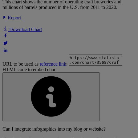
This chart shows the number of operating craft breweries and
millions of barrels produced in the U.S. from 2011 to 2020.
Report
Download Chart
URL to be used as
reference link
:
HTML code to embed chart
Can I integrate infographics into my blog or website?