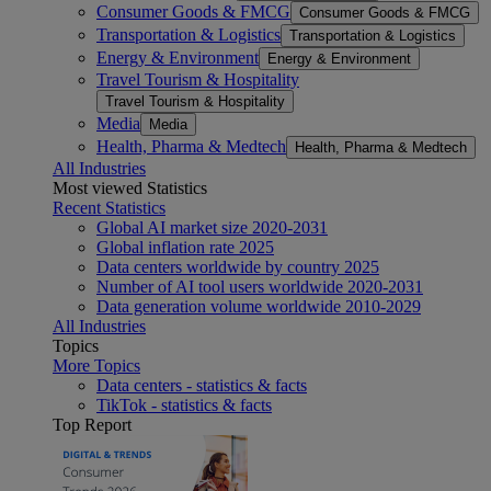
Consumer Goods & FMCG
Consumer Goods & FMCG
Transportation & Logistics
Transportation & Logistics
Energy & Environment
Energy & Environment
Travel Tourism & Hospitality
Travel Tourism & Hospitality
Media
Media
Health, Pharma & Medtech
Health, Pharma & Medtech
All Industries
Most viewed Statistics
Recent Statistics
Global AI market size 2020-2031
Global inflation rate 2025
Data centers worldwide by country 2025
Number of AI tool users worldwide 2020-2031
Data generation volume worldwide 2010-2029
All Industries
Topics
More Topics
Data centers - statistics & facts
TikTok - statistics & facts
Top Report