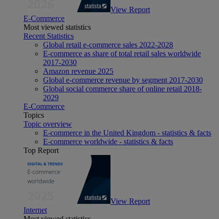
View Report
E-Commerce
Most viewed statistics
Recent Statistics
Global retail e-commerce sales 2022-2028
E-commerce as share of total retail sales worldwide
2017-2030
Amazon revenue 2025
Global e-commerce revenue by segment 2017-2030
Global social commerce share of online retail 2018-
2029
E-Commerce
Topics
Topic overview
E-commerce in the United Kingdom - statistics & facts
E-commerce worldwide - statistics & facts
Top Report
View Report
Internet
Most viewed statistics