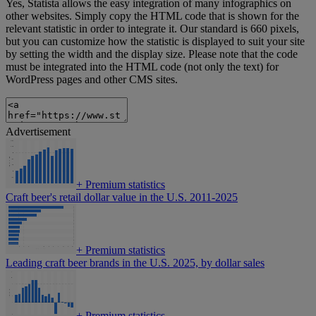
Yes, Statista allows the easy integration of many infographics on
other websites. Simply copy the HTML code that is shown for the
relevant statistic in order to integrate it. Our standard is 660 pixels,
but you can customize how the statistic is displayed to suit your site
by setting the width and the display size. Please note that the code
must be integrated into the HTML code (not only the text) for
WordPress pages and other CMS sites.
Advertisement
+
Premium statistics
Craft beer's retail dollar value in the U.S. 2011-2025
+
Premium statistics
Leading craft beer brands in the U.S. 2025, by dollar sales
+
Premium statistics