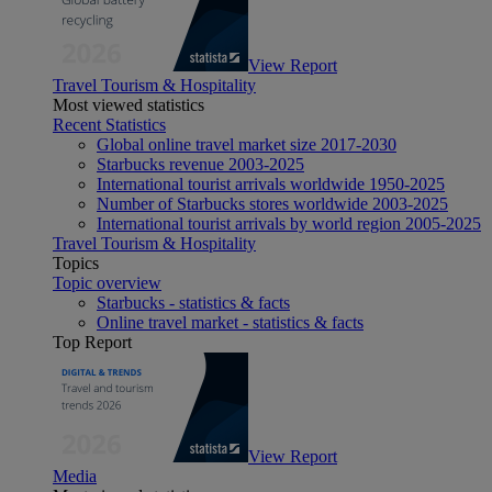
View Report
Travel Tourism & Hospitality
Most viewed statistics
Recent Statistics
Global online travel market size 2017-2030
Starbucks revenue 2003-2025
International tourist arrivals worldwide 1950-2025
Number of Starbucks stores worldwide 2003-2025
International tourist arrivals by world region 2005-2025
Travel Tourism & Hospitality
Topics
Topic overview
Starbucks - statistics & facts
Online travel market - statistics & facts
Top Report
View Report
Media