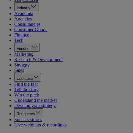
Industry
Academia
Agencies
Consultancies
Consumer Goods
Finance
Tech
Function
Marketing
Research & Development
Strategy
Sales
Use case
Find the fact
Tell the story
Win the pitch
Understand the market
Develop your strategy
Resources
Success stories
Live webinars & recordings