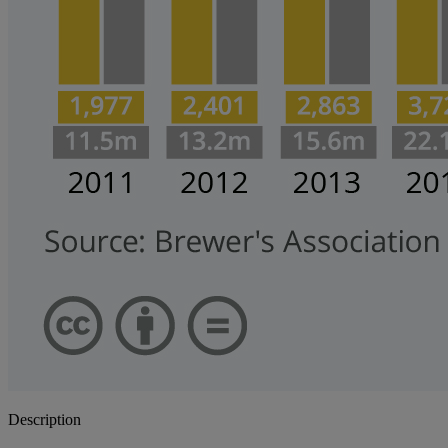
Description