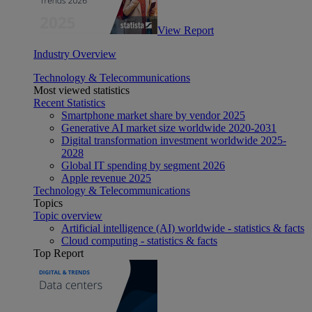
View Report
Industry Overview
Technology & Telecommunications
Most viewed statistics
Recent Statistics
Smartphone market share by vendor 2025
Generative AI market size worldwide 2020-2031
Digital transformation investment worldwide 2025-
2028
Global IT spending by segment 2026
Apple revenue 2025
Technology & Telecommunications
Topics
Topic overview
Artificial intelligence (AI) worldwide - statistics & facts
Cloud computing - statistics & facts
Top Report