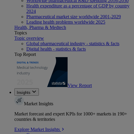
Worldwide pharmaceutical R&D spending 2016-2030
Health expenditure as a percentage of GDP by country
2024
Pharmaceutical market size worldwide 2001-2029
Leading health problems worldwide 2025
Health, Pharma & Medtech
Topics
Topic overview
Global pharmaceutical industry - statistics & facts
Digital health - statistics & facts
Top Report
View Report
Insights
Market Insights
Market forecast and expert KPIs for 1000+ markets in 190+
countries & territories
Explore Market Insights