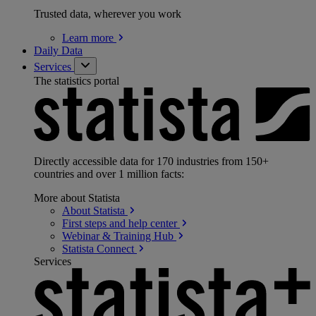
Trusted data, wherever you work
Learn
more
Daily Data
Services
The statistics portal
Directly accessible data for 170 industries from 150+
countries and over 1 million facts:
More about Statista
About
Statista
First steps and help
center
Webinar & Training
Hub
Statista
Connect
Services