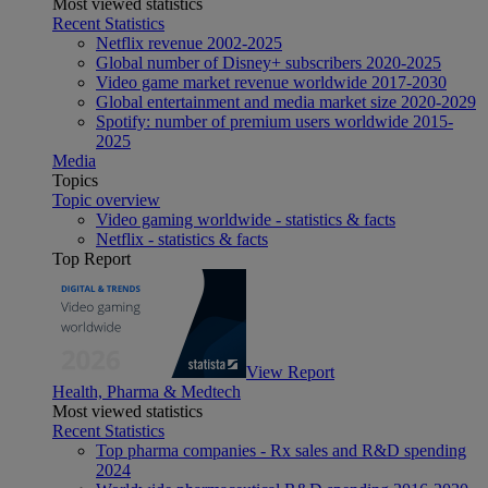
Most viewed statistics
Recent Statistics
Netflix revenue 2002-2025
Global number of Disney+ subscribers 2020-2025
Video game market revenue worldwide 2017-2030
Global entertainment and media market size 2020-2029
Spotify: number of premium users worldwide 2015-
2025
Media
Topics
Topic overview
Video gaming worldwide - statistics & facts
Netflix - statistics & facts
Top Report
View Report
Health, Pharma & Medtech
Most viewed statistics
Recent Statistics
Top pharma companies - Rx sales and R&D spending
2024