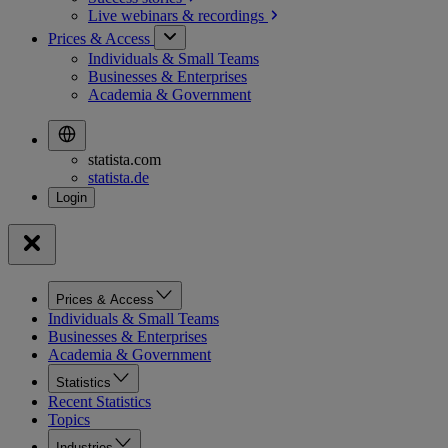
Live webinars &
recordings
Prices & Access
Individuals & Small Teams
Businesses & Enterprises
Academia & Government
statista.com
statista.de
Prices & Access
Individuals & Small Teams
Businesses & Enterprises
Academia & Government
Statistics
Recent Statistics
Topics
Industries