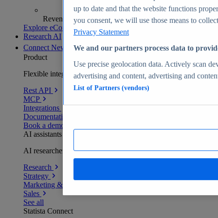
up to date and that the website functions proper
Revenue analytics and forecasts
you consent, we will use those means to collect 
Explore eCommerce Insights
Privacy Statement
Research AI
Connect
New
We and our partners process data to provid
Product
Use precise geolocation data. Actively scan devi
Flexible integration for any environment
advertising and content, advertising and conte
List of Partners (vendors)
Rest API
MCP
Integrations
Documentation
Book a demo
AI assistants
AI researchers delivering human-verified insights
Research
Strategy
Marketing & PR
Sales
See all
Statista Connect