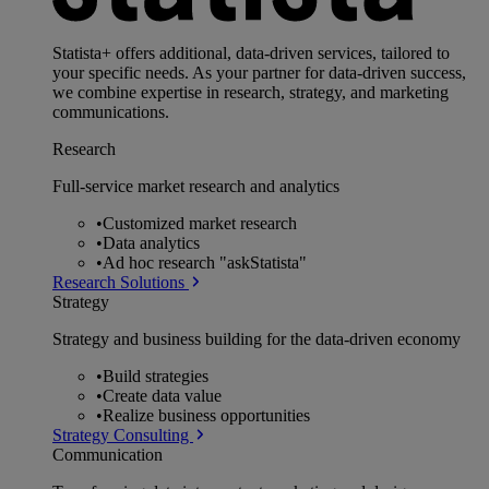
Statista+ offers additional, data-driven services, tailored to
your specific needs. As your partner for data-driven success,
we combine expertise in research, strategy, and marketing
communications.
Research
Full-service market research and analytics
•
Customized market research
•
Data analytics
•
Ad hoc research "askStatista"
Research Solutions
Strategy
Strategy and business building for the data-driven economy
•
Build strategies
•
Create data value
•
Realize business opportunities
Strategy Consulting
Communication