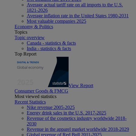
Average actual tariff rate on all imports to the U.S.
1821-2026
Average inflation rate in the United States 1980-2031
Most valuable companies 2025
Economy & Politics
Topics
Topic overview
Canada - statistics & facts
India - statistics & facts
Top Report
View Report
Consumer Goods & FMCG
Most viewed statistics
Recent Statistics
Nike revenue 2005-2025
Energy drink sales in the U.S. 2017-2025
Revenue of the cosmetics industry worldwide 2018-
2030
Revenue in the apparel market worldwide 2018-2029
Global revenue of Red Bull 2011-2025