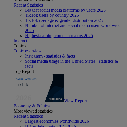
Recent Statistics
Biggest social media platforms by users 2025
TikTok users by country 2025
TikTok user age & gender distribution 2025
Number of internet and social media users worldwide
2025
Highest-earning content creators 2025
Internet
Topics
Topic overview
Instagram - statistics & facts
Social media usage in the United States - statistics &
facts
Top Report
View Report
Economy & Politics
Most viewed statistics
Recent Statistics
Largest economies worldwide 2026
UK inflation rate 2015-2026