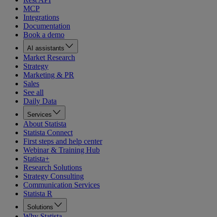
MCP
Integrations
Documentation
Book a demo
AI assistants
Market Research
Strategy
Marketing & PR
Sales
See all
Daily Data
Services
About Statista
Statista Connect
First steps and help center
Webinar & Training Hub
Statista+
Research Solutions
Strategy Consulting
Communication Services
Statista R
Solutions
Why Statista