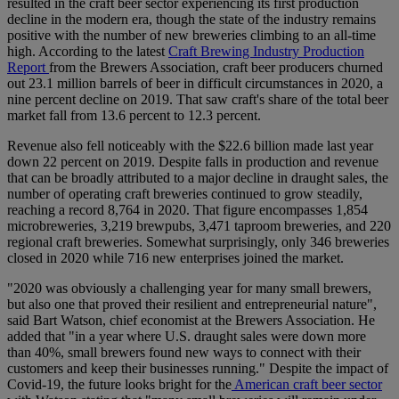
resulted in the craft beer sector experiencing its first production
decline in the modern era, though the state of the industry remains
positive with the number of new breweries climbing to an all-time
high. According to the latest
Craft Brewing Industry Production
Report
from the Brewers Association, craft beer producers churned
out 23.1 million barrels of beer in difficult circumstances in 2020, a
nine percent decline on 2019. That saw craft's share of the total beer
market fall from 13.6 percent to 12.3 percent.
Revenue also fell noticeably with the $22.6 billion made last year
down 22 percent on 2019. Despite falls in production and revenue
that can be broadly attributed to a major decline in draught sales, the
number of operating craft breweries continued to grow steadily,
reaching a record 8,764 in 2020. That figure encompasses 1,854
microbreweries, 3,219 brewpubs, 3,471 taproom breweries, and 220
regional craft breweries. Somewhat surprisingly, only 346 breweries
closed in 2020 while 716 new enterprises joined the market.
"2020 was obviously a challenging year for many small brewers,
but also one that proved their resilient and entrepreneurial nature",
said Bart Watson, chief economist at the Brewers Association. He
added that "in a year where U.S. draught sales were down more
than 40%, small brewers found new ways to connect with their
customers and keep their businesses running." Despite the impact of
Covid-19, the future looks bright for the
American craft beer sector