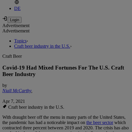
DE
Advertisement
Advertisement
Topics
›
Craft beer industry in the U.S.
›
Craft Beer
Covid-19 Had Mixed Fortunes For The U.S. Craft
Beer Industry
by
Niall McCarthy
,
Apr 7, 2021
Craft beer industry in the U.S.
With draught beer off the menu in many parts of the United States,
the pandemic has had a noticeable impact on
the beer sector
which
contracted three percent between 2019 and 2020. The crisis has also