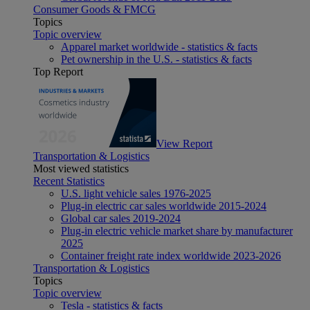
Consumer Goods & FMCG
Topics
Topic overview
Apparel market worldwide - statistics & facts
Pet ownership in the U.S. - statistics & facts
Top Report
View Report
Transportation & Logistics
Most viewed statistics
Recent Statistics
U.S. light vehicle sales 1976-2025
Plug-in electric car sales worldwide 2015-2024
Global car sales 2019-2024
Plug-in electric vehicle market share by manufacturer
2025
Container freight rate index worldwide 2023-2026
Transportation & Logistics
Topics
Topic overview
Tesla - statistics & facts