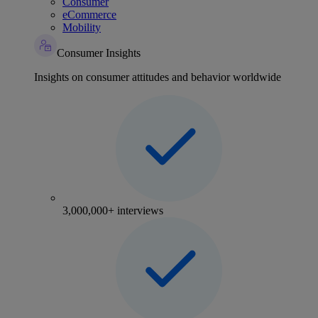
Consumer
eCommerce
Mobility
Consumer Insights
Insights on consumer attitudes and behavior worldwide
3,000,000+ interviews