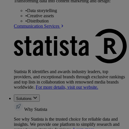
Transforming data into content marketing and design:
•
Data storytelling
•
Creative assets
•
Distribution
Communication Services
Statista R identifies and awards industry leaders, top
providers, and exceptional brands through exclusive rankings
and top lists in collaboration with renowned media brands
worldwide.
For more details, visit our website.
Solutions
Why Statista
See why Statista is the trusted choice for reliable data and
insights. We provide one platform to simplify research and