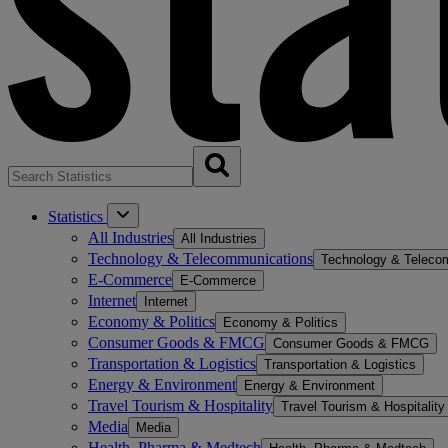
Statistics
All Industries
All Industries
Technology & Telecommunications
Technology & Teleco
E-Commerce
E-Commerce
Internet
Internet
Economy & Politics
Economy & Politics
Consumer Goods & FMCG
Consumer Goods & FMCG
Transportation & Logistics
Transportation & Logistics
Energy & Environment
Energy & Environment
Travel Tourism & Hospitality
Travel Tourism & Hospitality
Media
Media
Health, Pharma & Medtech