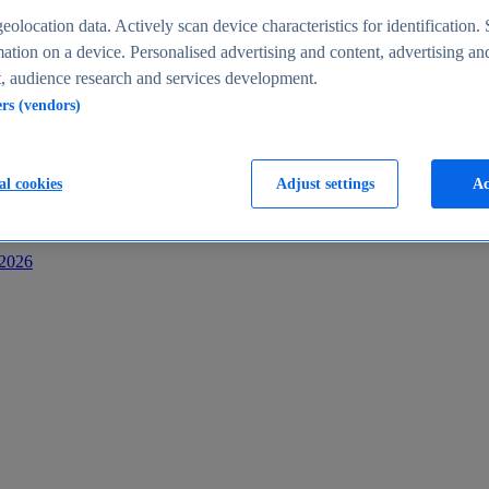
s
eolocation data. Actively scan device characteristics for identification. 
ation on a device. Personalised advertising and content, advertising an
 audience research and services development.
ers (vendors)
al cookies
Adjust settings
Ac
-2026