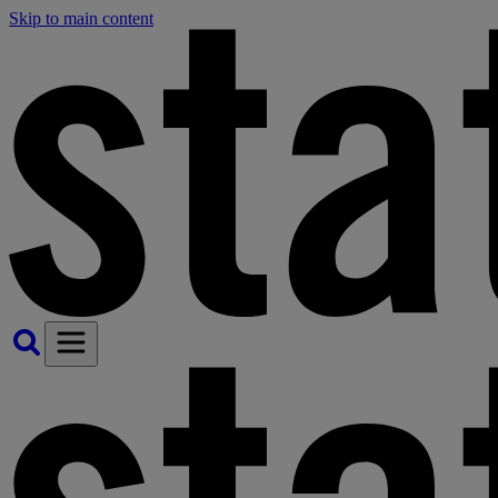
Skip to main content