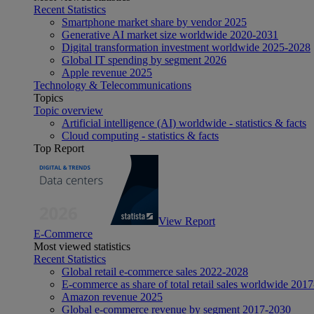
Recent Statistics
Smartphone market share by vendor 2025
Generative AI market size worldwide 2020-2031
Digital transformation investment worldwide 2025-2028
Global IT spending by segment 2026
Apple revenue 2025
Technology & Telecommunications
Topics
Topic overview
Artificial intelligence (AI) worldwide - statistics & facts
Cloud computing - statistics & facts
Top Report
View Report
E-Commerce
Most viewed statistics
Recent Statistics
Global retail e-commerce sales 2022-2028
E-commerce as share of total retail sales worldwide 201
Amazon revenue 2025
Global e-commerce revenue by segment 2017-2030