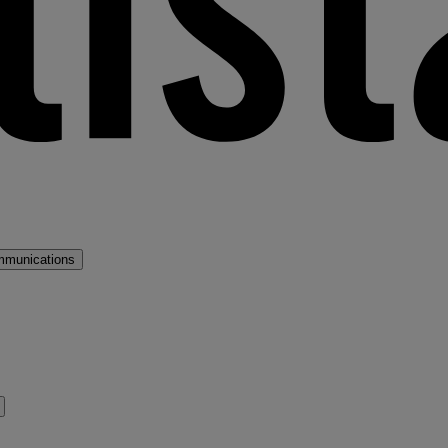
mmunications