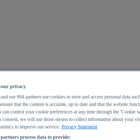
your privacy
 and our
894
partners use cookies to store and access personal data suc
o ensure that the content is accurate, up to date and that the website func
25
 can control your cookie preferences at any time through the 'Cookie se
u consent, we will use those means to collect information about your vis
atistics to improve our service.
Privacy Statement
partners process data to provide: