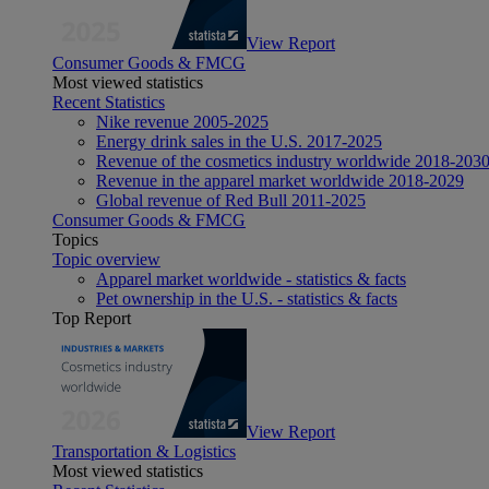
View Report
Consumer Goods & FMCG
Most viewed statistics
Recent Statistics
Nike revenue 2005-2025
Energy drink sales in the U.S. 2017-2025
Revenue of the cosmetics industry worldwide 2018-203
Revenue in the apparel market worldwide 2018-2029
Global revenue of Red Bull 2011-2025
Consumer Goods & FMCG
Topics
Topic overview
Apparel market worldwide - statistics & facts
Pet ownership in the U.S. - statistics & facts
Top Report
View Report
Transportation & Logistics
Most viewed statistics