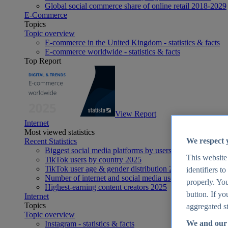
Global social commerce share of online retail 2018-2029
E-Commerce
Topics
Topic overview
E-commerce in the United Kingdom - statistics & facts
E-commerce worldwide - statistics & facts
Top Report
View Report
Internet
Most viewed statistics
We respect 
Recent Statistics
Biggest social media platforms by users 2025
This website
TikTok users by country 2025
TikTok user age & gender distribution 2025
identifiers t
Number of internet and social media users worldwide 20
properly. You
Highest-earning content creators 2025
button. If yo
Internet
Topics
aggregated st
Topic overview
We and our 
Instagram - statistics & facts