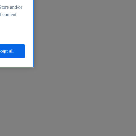
Store and/or
d content
cept all