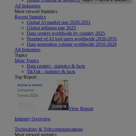
Health, Pharma & Medtech
All Industries
Most viewed Statistics
Recent Statistics
Global AI market size 2020-2031
Global inflation rate 2025
Data centers worldwide by country 2025
Number of AI tool users worldwide 2020-2031
Data generation volume worldwide 2010-2029
All Industries
Topics
More Topics
Data centers - statistics & facts
TikTok - statistics & facts
Top Report
View Report
Industry Overview
Technology & Telecommunications
Most viewed statistics