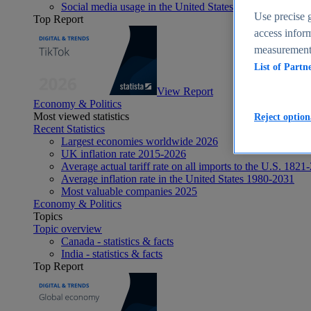
Social media usage in the United States - statistics & fact
Use precise g
Top Report
access inform
measurement,
List of Partn
View Report
Economy & Politics
Most viewed statistics
Reject option
Recent Statistics
Largest economies worldwide 2026
UK inflation rate 2015-2026
Average actual tariff rate on all imports to the U.S. 1821
Average inflation rate in the United States 1980-2031
Most valuable companies 2025
Economy & Politics
Topics
Topic overview
Canada - statistics & facts
India - statistics & facts
Top Report