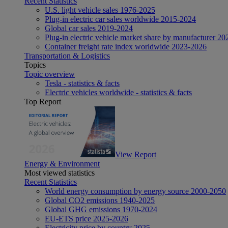
Recent Statistics
U.S. light vehicle sales 1976-2025
Plug-in electric car sales worldwide 2015-2024
Global car sales 2019-2024
Plug-in electric vehicle market share by manufacturer 20
Container freight rate index worldwide 2023-2026
Transportation & Logistics
Topics
Topic overview
Tesla - statistics & facts
Electric vehicles worldwide - statistics & facts
Top Report
View Report
Energy & Environment
Most viewed statistics
Recent Statistics
World energy consumption by energy source 2000-2050
Global CO2 emissions 1940-2025
Global GHG emissions 1970-2024
EU-ETS price 2025-2026
Electricity price by country 2025