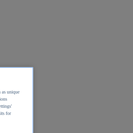
h as unique
tions
ttings'
its for