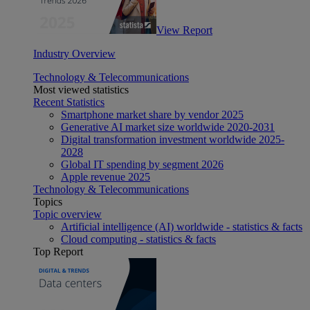
View Report
Industry Overview
Technology & Telecommunications
Most viewed statistics
Recent Statistics
Smartphone market share by vendor 2025
Generative AI market size worldwide 2020-2031
Digital transformation investment worldwide 2025-
2028
Global IT spending by segment 2026
Apple revenue 2025
Technology & Telecommunications
Topics
Topic overview
Artificial intelligence (AI) worldwide - statistics & facts
Cloud computing - statistics & facts
Top Report