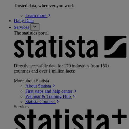
Trusted data, wherever you work
Learn
more
Daily Data
Services
The statistics portal
Directly accessible data for 170 industries from 150+
countries and over 1 million facts:
More about Statista
About
Statista
First steps and help
center
Webinar & Training
Hub
Statista
Connect
Services