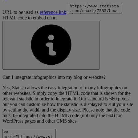
URL to be used as
reference link
:
HTML code to embed chart
Can I integrate infographics into my blog or website?
Yes, Statista allows the easy integration of many infographics on
other websites. Simply copy the HTML code that is shown for the
relevant statistic in order to integrate it. Our standard is 660 pixels,
but you can customize how the statistic is displayed to suit your site
by setting the width and the display size. Please note that the code
must be integrated into the HTML code (not only the text) for
WordPress pages and other CMS sites.