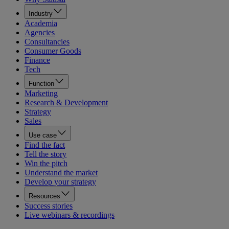
Industry
Academia
Agencies
Consultancies
Consumer Goods
Finance
Tech
Function
Marketing
Research & Development
Strategy
Sales
Use case
Find the fact
Tell the story
Win the pitch
Understand the market
Develop your strategy
Resources
Success stories
Live webinars & recordings