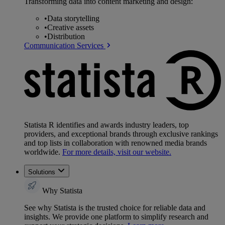
Transforming data into content marketing and design:
•
Data storytelling
•
Creative assets
•
Distribution
Communication Services
Statista R identifies and awards industry leaders, top
providers, and exceptional brands through exclusive rankings
and top lists in collaboration with renowned media brands
worldwide.
For more details, visit our website.
Solutions
Why Statista
See why Statista is the trusted choice for reliable data and
insights. We provide one platform to simplify research and