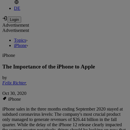
DE
Advertisement
Advertisement
Topics
›
iPhone
›
iPhone
The Importance of the iPhone to Apple
by
Felix Richter
,
Oct 30, 2020
iPhone
iPhone sales in the three months ending September 2020 stayed at
subdued coronavirus levels: The company's most crucial product
only managed to generate revenues of $26.44 billion in the fall
quarter. While the delay of the iPhone 12 release clearly impacted
the current quarter negatively, things should be looking up now that