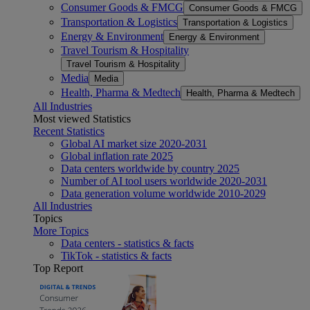
Consumer Goods & FMCG
Consumer Goods & FMCG
Transportation & Logistics
Transportation & Logistics
Energy & Environment
Energy & Environment
Travel Tourism & Hospitality
Travel Tourism & Hospitality
Media
Media
Health, Pharma & Medtech
Health, Pharma & Medtech
All Industries
Most viewed Statistics
Recent Statistics
Global AI market size 2020-2031
Global inflation rate 2025
Data centers worldwide by country 2025
Number of AI tool users worldwide 2020-2031
Data generation volume worldwide 2010-2029
All Industries
Topics
More Topics
Data centers - statistics & facts
TikTok - statistics & facts
Top Report