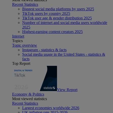
Recent Statistics
Biggest social media platforms by users 2025
TikTok users by country 2025
TikTok user age & gender distribution 2025
Number of internet and social media users worldwide
2025
Highest-earning content creators 2025
Internet
Topics
Topic overview
Instagram - statistics & facts
Social media usage in the United States - statistics &
facts
Top Report
View Report
Economy & Politics
Most viewed statistics
Recent Statistics
Largest economies worldwide 2026
UK inflation rate 2015-2026