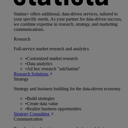
Statista+ offers additional, data-driven services, tailored to
your specific needs. As your partner for data-driven success,
we combine expertise in research, strategy, and marketing
communications.
Research
Full-service market research and analytics
•
Customized market research
•
Data analytics
•
Ad hoc research "askStatista"
Research Solutions
Strategy
Strategy and business building for the data-driven economy
•
Build strategies
•
Create data value
•
Realize business opportunities
Strategy Consulting
Communication