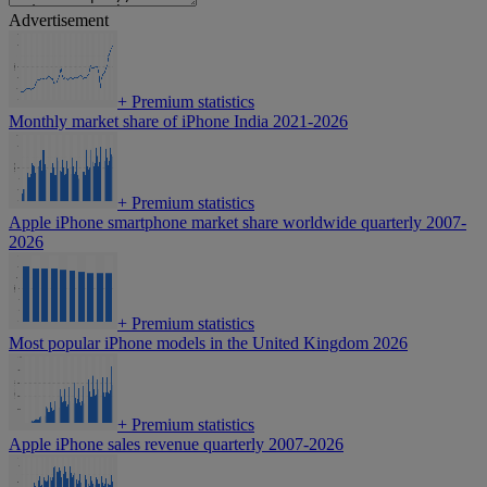
Advertisement
+
Premium statistics
Monthly market share of iPhone India 2021-2026
+
Premium statistics
Apple iPhone smartphone market share worldwide quarterly 2007-
2026
+
Premium statistics
Most popular iPhone models in the United Kingdom 2026
+
Premium statistics
Apple iPhone sales revenue quarterly 2007-2026