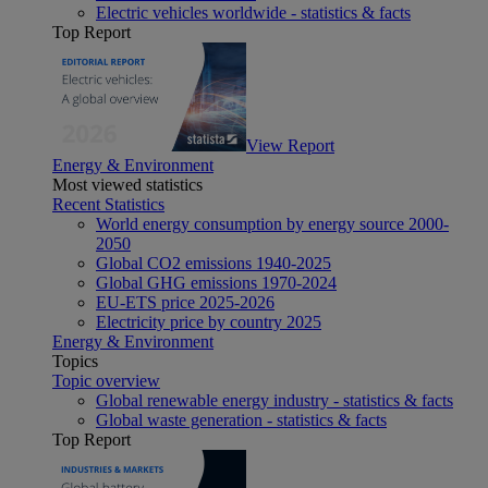
Electric vehicles worldwide - statistics & facts
Top Report
View Report
Energy & Environment
Most viewed statistics
Recent Statistics
World energy consumption by energy source 2000-
2050
Global CO2 emissions 1940-2025
Global GHG emissions 1970-2024
EU-ETS price 2025-2026
Electricity price by country 2025
Energy & Environment
Topics
Topic overview
Global renewable energy industry - statistics & facts
Global waste generation - statistics & facts
Top Report