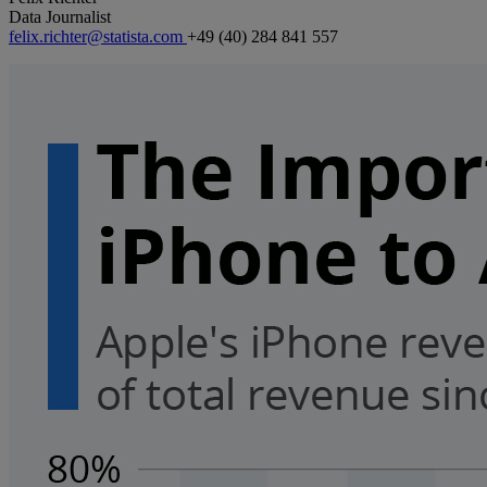
Data Journalist
felix.richter@statista.com
+49 (40) 284 841 557