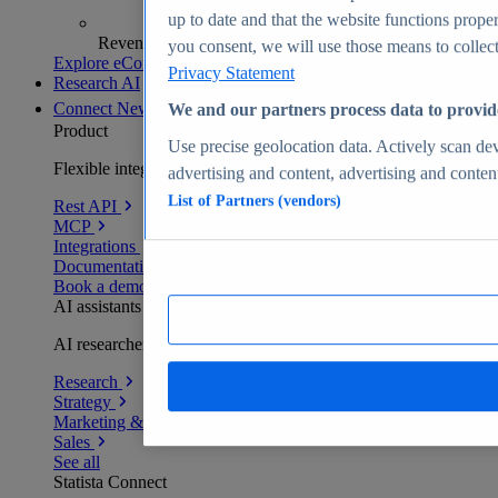
up to date and that the website functions proper
Revenue analytics and forecasts
you consent, we will use those means to collect 
Explore eCommerce Insights
Privacy Statement
Research AI
Connect
New
We and our partners process data to provid
Product
Use precise geolocation data. Actively scan devi
Flexible integration for any environment
advertising and content, advertising and conte
List of Partners (vendors)
Rest API
MCP
Integrations
Documentation
Book a demo
AI assistants
AI researchers delivering human-verified insights
Research
Strategy
Marketing & PR
Sales
See all
Statista Connect