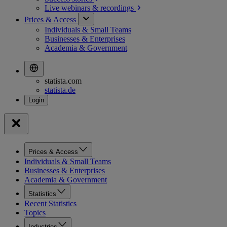
Live webinars &
recordings
Prices & Access
Individuals & Small Teams
Businesses & Enterprises
Academia & Government
statista.com
statista.de
Prices & Access
Individuals & Small Teams
Businesses & Enterprises
Academia & Government
Statistics
Recent Statistics
Topics
Industries