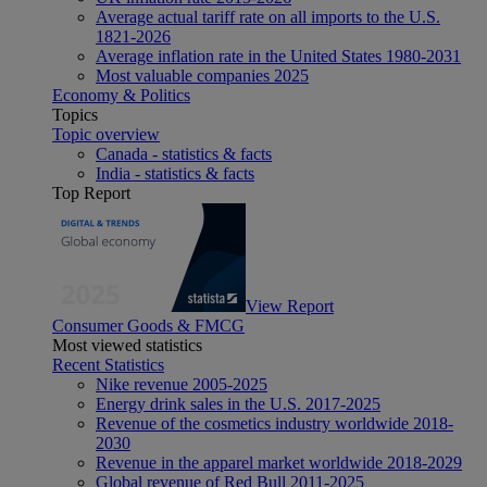
Average actual tariff rate on all imports to the U.S.
1821-2026
Average inflation rate in the United States 1980-2031
Most valuable companies 2025
Economy & Politics
Topics
Topic overview
Canada - statistics & facts
India - statistics & facts
Top Report
View Report
Consumer Goods & FMCG
Most viewed statistics
Recent Statistics
Nike revenue 2005-2025
Energy drink sales in the U.S. 2017-2025
Revenue of the cosmetics industry worldwide 2018-
2030
Revenue in the apparel market worldwide 2018-2029
Global revenue of Red Bull 2011-2025