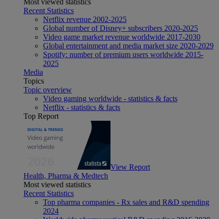
Most viewed statistics
Recent Statistics
Netflix revenue 2002-2025
Global number of Disney+ subscribers 2020-2025
Video game market revenue worldwide 2017-2030
Global entertainment and media market size 2020-2029
Spotify: number of premium users worldwide 2015-
2025
Media
Topics
Topic overview
Video gaming worldwide - statistics & facts
Netflix - statistics & facts
Top Report
View Report
Health, Pharma & Medtech
Most viewed statistics
Recent Statistics
Top pharma companies - Rx sales and R&D spending
2024