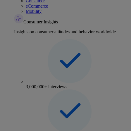
Consumer
eCommerce
Mobility
Consumer Insights
Insights on consumer attitudes and behavior worldwide
3,000,000+ interviews