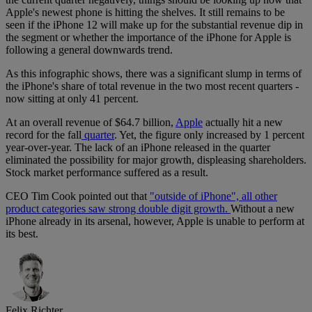
Apple's newest phone is hitting the shelves. It still remains to be
seen if the iPhone 12 will make up for the substantial revenue dip in
the segment or whether the importance of the iPhone for Apple is
following a general downwards trend.
As this infographic shows, there was a significant slump in terms of
the iPhone's share of total revenue in the two most recent quarters -
now sitting at only 41 percent.
At an overall revenue of $64.7 billion,
Apple
actually hit a new
record for the fall
quarter
. Yet, the figure only increased by 1 percent
year-over-year. The lack of an iPhone released in the quarter
eliminated the possibility for major growth, displeasing shareholders.
Stock market performance suffered as a result.
CEO Tim Cook pointed out that
"outside of iPhone", all other
product categories saw strong double digit growth.
Without a new
iPhone already in its arsenal, however, Apple is unable to perform at
its best.
Felix Richter