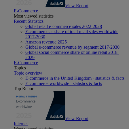
View Report
E-Commerce
Most viewed statistics
Recent Statistics
Global retail e-commerce sales 2022-2028
E-commerce as share of total retail sales worldwide
2017-2030
Amazon revenue 2025
Global e-commerce revenue by segment 2017-2030
Global social commerce share of online retail 2018-
2029
E-Commerce
Topics
Topic overview
E-commerce in the United Kingdom - statistics & facts
E-commerce worldwide - statistics & facts
Top Report
View Report
Internet
Most viewed statistics