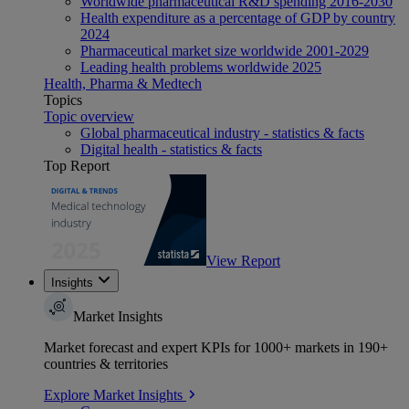
Worldwide pharmaceutical R&D spending 2016-2030
Health expenditure as a percentage of GDP by country
2024
Pharmaceutical market size worldwide 2001-2029
Leading health problems worldwide 2025
Health, Pharma & Medtech
Topics
Topic overview
Global pharmaceutical industry - statistics & facts
Digital health - statistics & facts
Top Report
View Report
Insights
Market Insights
Market forecast and expert KPIs for 1000+ markets in 190+
countries & territories
Explore Market Insights