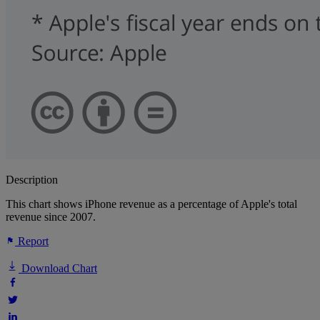
Description
This chart shows iPhone revenue as a percentage of Apple's total
revenue since 2007.
Report
Download Chart