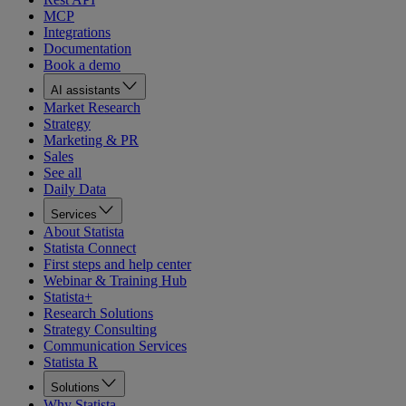
MCP
Integrations
Documentation
Book a demo
AI assistants
Market Research
Strategy
Marketing & PR
Sales
See all
Daily Data
Services
About Statista
Statista Connect
First steps and help center
Webinar & Training Hub
Statista+
Research Solutions
Strategy Consulting
Communication Services
Statista R
Solutions
Why Statista