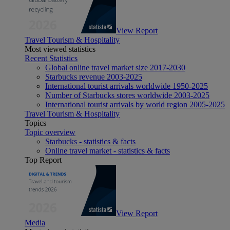
View Report
Travel Tourism & Hospitality
Most viewed statistics
Recent Statistics
Global online travel market size 2017-2030
Starbucks revenue 2003-2025
International tourist arrivals worldwide 1950-2025
Number of Starbucks stores worldwide 2003-2025
International tourist arrivals by world region 2005-2025
Travel Tourism & Hospitality
Topics
Topic overview
Starbucks - statistics & facts
Online travel market - statistics & facts
Top Report
View Report
Media