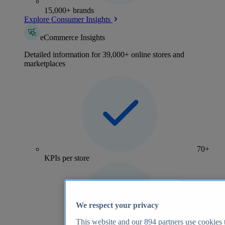
15,000+ brands
Explore Consumer Insights
eCommerce Insights
Detailed information for 39,000+ online stores and
marketplaces
70+
KPIs per store
We respect your privacy
This website and our
894
partners use cookies t