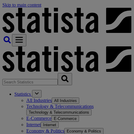
Skip to main content
Statistics
All Industries
All Industries
Technology & Telecommunications
Technology & Telecommunications
E-Commerce
E-Commerce
Internet
Internet
Economy & Politics
Economy & Politics