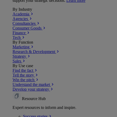
support your strategic decisions.
Learn more
By Industry
Academia
Agencies
Consultancies
Consumer Goods
Finance
Tech
By Function
Marketing
Research & Development
Strategy
Sales
By Use case
Find the fact
Tell the story
Win the pitch
Understand the market
Develop your strategy
Resource Hub
Expert resources to inform and inspire.
Success
stories