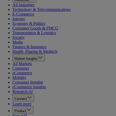
All Industries
Technology & Telecommunications
E-Commerce
Internet
Economy & Politics
Consumer Goods & FMCG
Transportation & Logistics
Society
Media
Finance & Insurance
Health, Pharma & Medtech
Market Insights
All Markets
Consumer
eCommerce
Mobility
Consumer Insights
eCommerce Insights
Research AI
Connect
Learn more
Product
Rest API