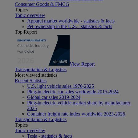
Consumer Goods & FMCG
Topics
Topic overview
Apparel market worldwide - statistics & facts
Pet ownership in the U.S. - statistics & facts
Top Report
View Report
Transportation & Logistics
Most viewed statistics
Recent Statistics
U.S. light vehicle sales 1976-2025
Plug-in electric car sales worldwide 2015-2024
Global car sales 2019-2024
Plug-in electric vehicle market share by manufacturer
2025
Container freight rate index worldwide 2023-2026
Transportation & Logistics
Topics
Topic overview
Tesla - statistics & facts