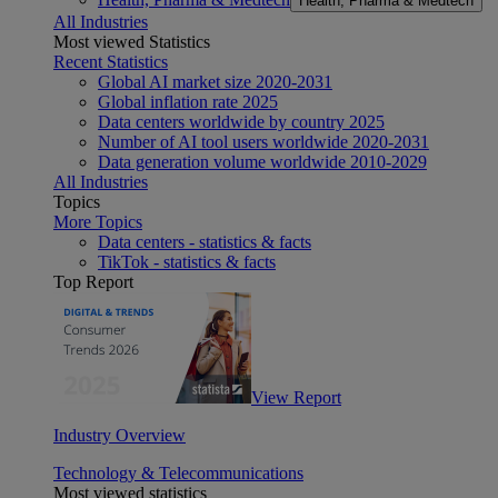
Health, Pharma & Medtech
All Industries
Most viewed Statistics
Recent Statistics
Global AI market size 2020-2031
Global inflation rate 2025
Data centers worldwide by country 2025
Number of AI tool users worldwide 2020-2031
Data generation volume worldwide 2010-2029
All Industries
Topics
More Topics
Data centers - statistics & facts
TikTok - statistics & facts
Top Report
View Report
Industry Overview
Technology & Telecommunications
Most viewed statistics