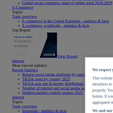
Global social commerce share of online retail 2018-2029
E-Commerce
Topics
Topic overview
E-commerce in the United Kingdom - statistics & facts
E-commerce worldwide - statistics & facts
Top Report
View Report
Internet
Most viewed statistics
We respect 
Recent Statistics
Biggest social media platforms by users 2025
This website
TikTok users by country 2025
TikTok user age & gender distribution 2025
identifiers t
Number of internet and social media users worldwide 20
properly. You
Highest-earning content creators 2025
button. If yo
Internet
Topics
aggregated st
Topic overview
We and our 
Instagram - statistics & facts