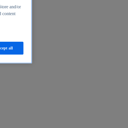
Store and/or
d content
cept all