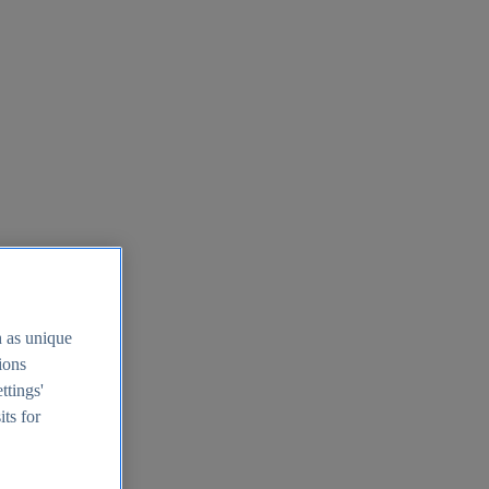
h as unique
tions
ttings'
its for