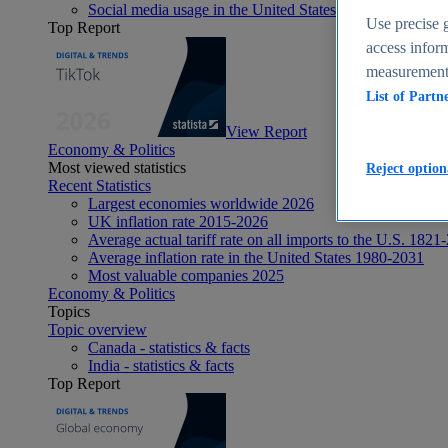
Social media usage in the United States - statistics & fact
Use precise g
Top Report
access inform
measurement,
List of Partn
View Report
Economy & Politics
Most viewed statistics
Reject option
Recent Statistics
Largest economies worldwide 2026
UK inflation rate 2015-2026
Average actual tariff rate on all imports to the U.S. 1821
Average inflation rate in the United States 1980-2031
Most valuable companies 2025
Economy & Politics
Topics
Topic overview
Canada - statistics & facts
India - statistics & facts
Top Report