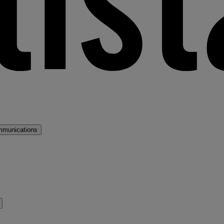
mmunications