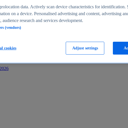
s
eolocation data. Actively scan device characteristics for identification. 
ation on a device. Personalised advertising and content, advertising an
 audience research and services development.
ers (vendors)
al cookies
Adjust settings
Ac
-2026