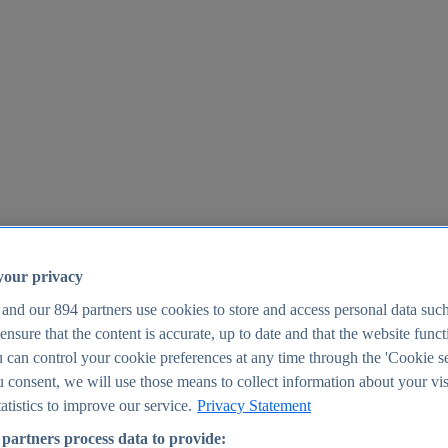
your privacy
 and our
894
partners use cookies to store and access personal data suc
o ensure that the content is accurate, up to date and that the website func
25
 can control your cookie preferences at any time through the 'Cookie se
u consent, we will use those means to collect information about your vis
atistics to improve our service.
Privacy Statement
partners process data to provide: