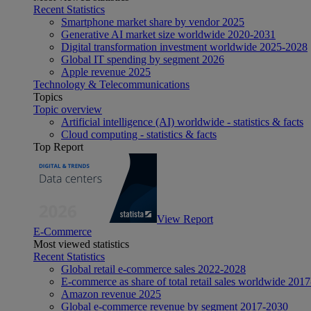
Recent Statistics
Smartphone market share by vendor 2025
Generative AI market size worldwide 2020-2031
Digital transformation investment worldwide 2025-2028
Global IT spending by segment 2026
Apple revenue 2025
Technology & Telecommunications
Topics
Topic overview
Artificial intelligence (AI) worldwide - statistics & facts
Cloud computing - statistics & facts
Top Report
View Report
E-Commerce
Most viewed statistics
Recent Statistics
Global retail e-commerce sales 2022-2028
E-commerce as share of total retail sales worldwide 201
Amazon revenue 2025
Global e-commerce revenue by segment 2017-2030