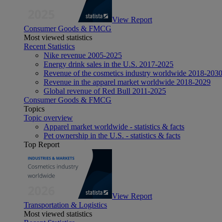
View Report
Consumer Goods & FMCG
Most viewed statistics
Recent Statistics
Nike revenue 2005-2025
Energy drink sales in the U.S. 2017-2025
Revenue of the cosmetics industry worldwide 2018-203
Revenue in the apparel market worldwide 2018-2029
Global revenue of Red Bull 2011-2025
Consumer Goods & FMCG
Topics
Topic overview
Apparel market worldwide - statistics & facts
Pet ownership in the U.S. - statistics & facts
Top Report
View Report
Transportation & Logistics
Most viewed statistics