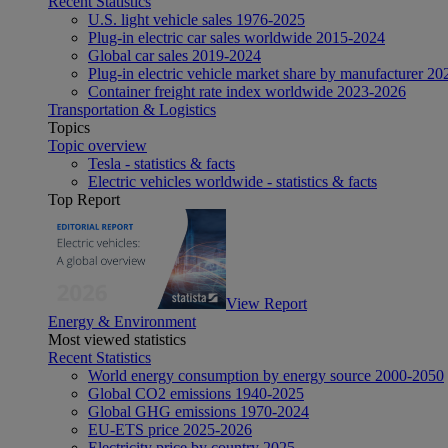
Recent Statistics
U.S. light vehicle sales 1976-2025
Plug-in electric car sales worldwide 2015-2024
Global car sales 2019-2024
Plug-in electric vehicle market share by manufacturer 20
Container freight rate index worldwide 2023-2026
Transportation & Logistics
Topics
Topic overview
Tesla - statistics & facts
Electric vehicles worldwide - statistics & facts
Top Report
View Report
Energy & Environment
Most viewed statistics
Recent Statistics
World energy consumption by energy source 2000-2050
Global CO2 emissions 1940-2025
Global GHG emissions 1970-2024
EU-ETS price 2025-2026
Electricity price by country 2025