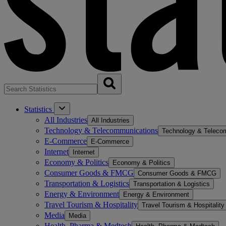
Statistics
All Industries
All Industries
Technology & Telecommunications
Technology & Teleco
E-Commerce
E-Commerce
Internet
Internet
Economy & Politics
Economy & Politics
Consumer Goods & FMCG
Consumer Goods & FMCG
Transportation & Logistics
Transportation & Logistics
Energy & Environment
Energy & Environment
Travel Tourism & Hospitality
Travel Tourism & Hospitality
Media
Media
Health, Pharma & Medtech