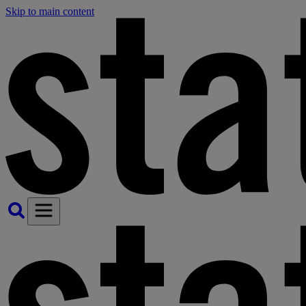
Skip to main content