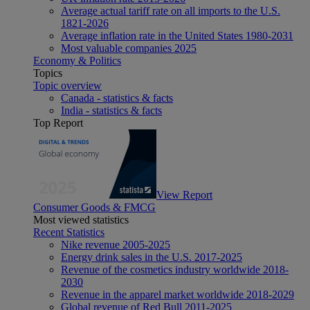
Average actual tariff rate on all imports to the U.S.
1821-2026
Average inflation rate in the United States 1980-2031
Most valuable companies 2025
Economy & Politics
Topics
Topic overview
Canada - statistics & facts
India - statistics & facts
Top Report
View Report
Consumer Goods & FMCG
Most viewed statistics
Recent Statistics
Nike revenue 2005-2025
Energy drink sales in the U.S. 2017-2025
Revenue of the cosmetics industry worldwide 2018-
2030
Revenue in the apparel market worldwide 2018-2029
Global revenue of Red Bull 2011-2025