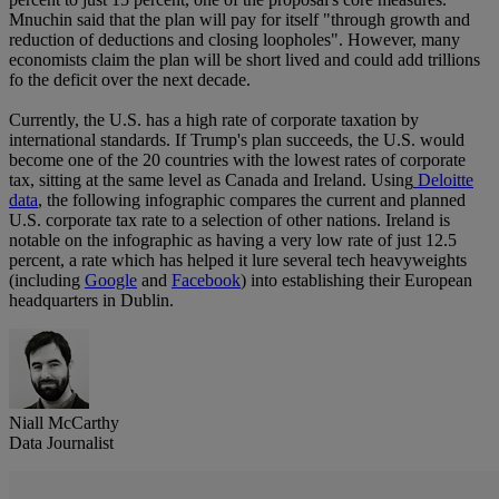
Mnuchin said that the plan will pay for itself "through growth and
reduction of deductions and closing loopholes". However, many
economists claim the plan will be short lived and could add trillions
fo the deficit over the next decade.
Currently, the U.S. has a high rate of corporate taxation by
international standards. If Trump's plan succeeds, the U.S. would
become one of the 20 countries with the lowest rates of corporate
tax, sitting at the same level as Canada and Ireland. Using
Deloitte
data
, the following infographic compares the current and planned
U.S. corporate tax rate to a selection of other nations. Ireland is
notable on the infographic as having a very low rate of just 12.5
percent, a rate which has helped it lure several tech heavyweights
(including
Google
and
Facebook
) into establishing their European
headquarters in Dublin.
Niall McCarthy
Data Journalist