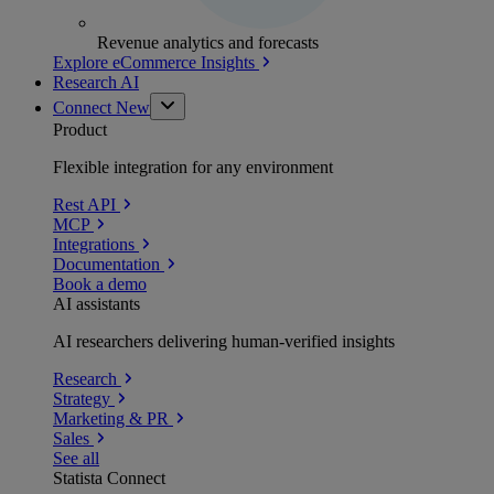
Revenue analytics and forecasts
Explore eCommerce Insights
Research AI
Connect
New
Product
Flexible integration for any environment
Rest API
MCP
Integrations
Documentation
Book a demo
AI assistants
AI researchers delivering human-verified insights
Research
Strategy
Marketing & PR
Sales
See all
Statista Connect