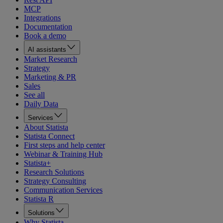
MCP
Integrations
Documentation
Book a demo
AI assistants
Market Research
Strategy
Marketing & PR
Sales
See all
Daily Data
Services
About Statista
Statista Connect
First steps and help center
Webinar & Training Hub
Statista+
Research Solutions
Strategy Consulting
Communication Services
Statista R
Solutions
Why Statista