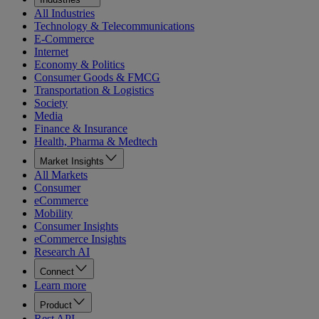
All Industries
Technology & Telecommunications
E-Commerce
Internet
Economy & Politics
Consumer Goods & FMCG
Transportation & Logistics
Society
Media
Finance & Insurance
Health, Pharma & Medtech
Market Insights
All Markets
Consumer
eCommerce
Mobility
Consumer Insights
eCommerce Insights
Research AI
Connect
Learn more
Product
Rest API