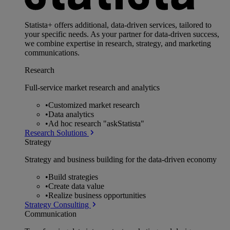
Statista+ offers additional, data-driven services, tailored to
your specific needs. As your partner for data-driven success,
we combine expertise in research, strategy, and marketing
communications.
Research
Full-service market research and analytics
•
Customized market research
•
Data analytics
•
Ad hoc research "askStatista"
Research Solutions
Strategy
Strategy and business building for the data-driven economy
•
Build strategies
•
Create data value
•
Realize business opportunities
Strategy Consulting
Communication