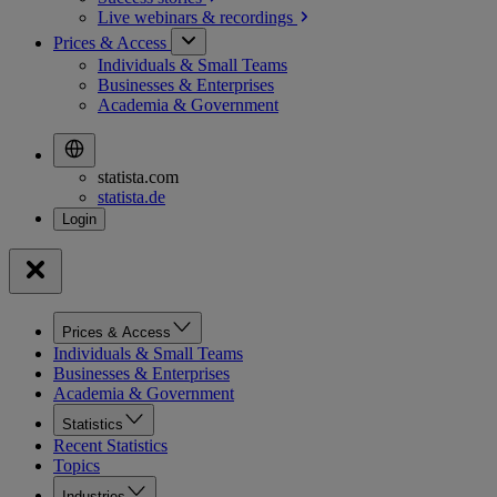
Live webinars &
recordings
Prices & Access
Individuals & Small Teams
Businesses & Enterprises
Academia & Government
statista.com
statista.de
Prices & Access
Individuals & Small Teams
Businesses & Enterprises
Academia & Government
Statistics
Recent Statistics
Topics
Industries