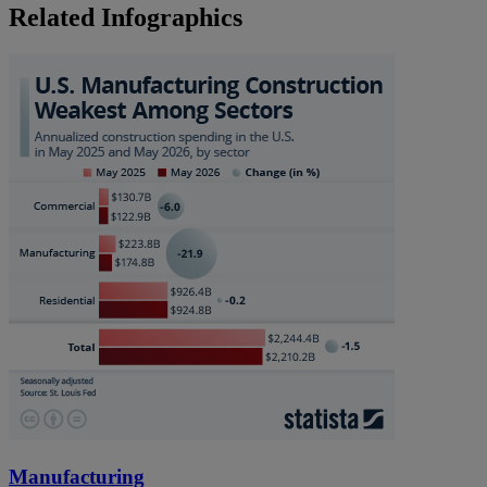
Related Infographics
Manufacturing