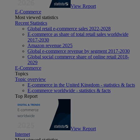
View Report
E-Commerce
Most viewed statistics
Recent Statistics
Global retail e-commerce sales 2022-2028
E-commerce as share of total retail sales worldwide
2017-2030
Amazon revenue 2025
Global e-commerce revenue by segment 2017-2030
Global social commerce share of online retail 2018-
2029
E-Commerce
Topics
Topic overview
E-commerce in the United Kingdom - statistics & facts
E-commerce worldwide - statistics & facts
Top Report
View Report
Internet
Most viewed statistics