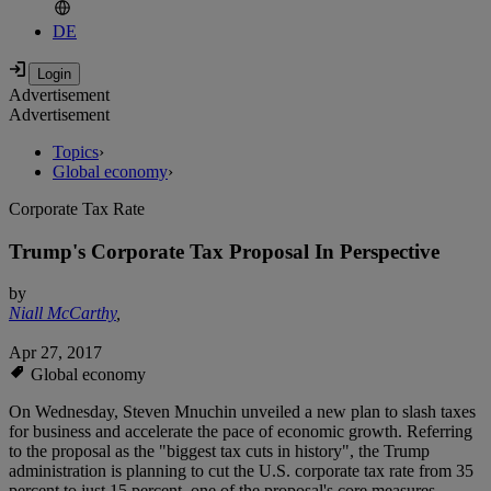
DE
Advertisement
Advertisement
Topics
›
Global economy
›
Corporate Tax Rate
Trump's Corporate Tax Proposal In Perspective
by
Niall McCarthy
,
Apr 27, 2017
Global economy
On Wednesday, Steven Mnuchin unveiled a new plan to slash taxes
for business and accelerate the pace of economic growth. Referring
to the proposal as the "biggest tax cuts in history", the Trump
administration is planning to cut the U.S. corporate tax rate from 35
percent to just 15 percent, one of the proposal's core measures.