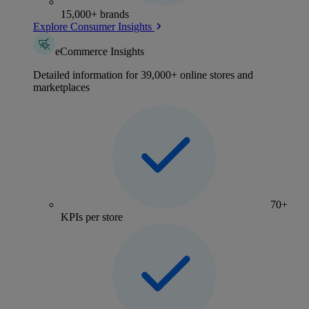
15,000+ brands
Explore Consumer Insights
eCommerce Insights
Detailed information for 39,000+ online stores and
marketplaces
70+
KPIs per store