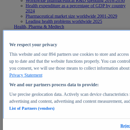
Worldwide pharmaceutical R&D spending 2016-2030
Health expenditure as a percentage of GDP by country
2024
Pharmaceutical market size worldwide 2001-2029
Leading health problems worldwide 2025
Health, Pharma & Medtech
Topics
Topic overview
Global pharmaceutical industry - statistics & facts
We respect your privacy
Digital health - statistics & facts
Top Report
This website and our
894
partners use cookies to store and access p
up to date and that the website functions properly. You can control
you consent, we will use those means to collect information about y
Privacy Statement
View Report
We and our partners process data to provide:
Insights
Use precise geolocation data. Actively scan device characteristics 
Market Insights
advertising and content, advertising and content measurement, au
List of Partners (vendors)
Market forecast and expert KPIs for 1000+ markets in 190+
countries & territories
Explore Market Insights
Rejec