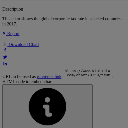
Description
This chart shows the global corporate tax rate in selected countries
in 2017.
Report
Download Chart
URL to be used as
reference link
:
HTML code to embed chart