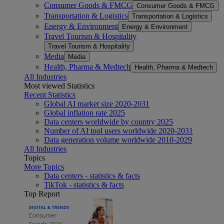
Consumer Goods & FMCG
Consumer Goods & FMCG
Transportation & Logistics
Transportation & Logistics
Energy & Environment
Energy & Environment
Travel Tourism & Hospitality
Travel Tourism & Hospitality
Media
Media
Health, Pharma & Medtech
Health, Pharma & Medtech
All Industries
Most viewed Statistics
Recent Statistics
Global AI market size 2020-2031
Global inflation rate 2025
Data centers worldwide by country 2025
Number of AI tool users worldwide 2020-2031
Data generation volume worldwide 2010-2029
All Industries
Topics
More Topics
Data centers - statistics & facts
TikTok - statistics & facts
Top Report