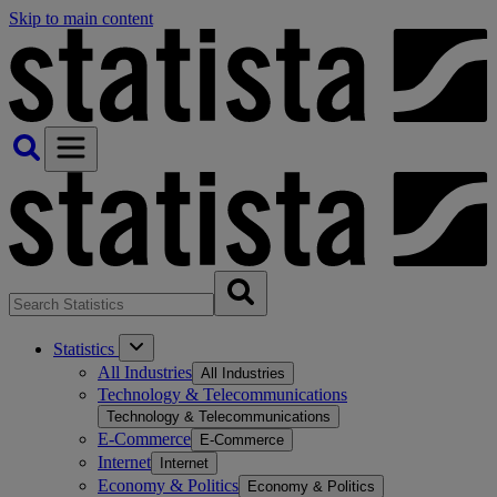
Skip to main content
Statistics
All Industries
All Industries
Technology & Telecommunications
Technology & Telecommunications
E-Commerce
E-Commerce
Internet
Internet
Economy & Politics
Economy & Politics