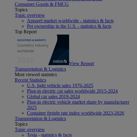
Consumer Goods & FMCG
Topics
Topic overview
Apparel market worldwide - statistics & facts
Pet ownership in the U.S. - statistics & facts
Top Report
View Report
Transportation & Logistics
Most viewed statistics
Recent Statistics
U.S. light vehicle sales 1976-2025
Plug-in electric car sales worldwide 2015-2024
Global car sales 2019-2024
Plug-in electric vehicle market share by manufacturer
2025
Container freight rate index worldwide 2023-2026
Transportation & Logistics
Topics
Topic overview
Tesla - statistics & facts