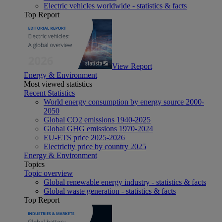
Electric vehicles worldwide - statistics & facts
Top Report
View Report
Energy & Environment
Most viewed statistics
Recent Statistics
World energy consumption by energy source 2000-
2050
Global CO2 emissions 1940-2025
Global GHG emissions 1970-2024
EU-ETS price 2025-2026
Electricity price by country 2025
Energy & Environment
Topics
Topic overview
Global renewable energy industry - statistics & facts
Global waste generation - statistics & facts
Top Report