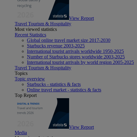
View Report
Travel Tourism & Hospitality
Most viewed statistics
Recent Statistics
Global online travel market size 2017-2030
Starbucks revenue 2003-2025
International tourist arrivals worldwide 1950-2025
Number of Starbucks stores worldwide 2003-2025
International tourist arrivals by world region 2005-2025
Travel Tourism & Hospitality
Topics
Topic overview
Starbucks - statistics & facts
Online travel market - statistics & facts
Top Report
View Report
Media