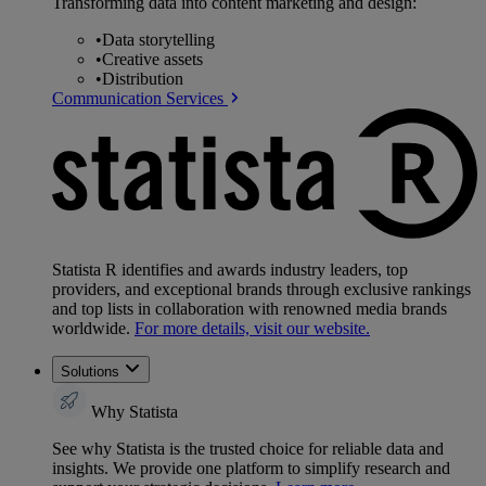
Transforming data into content marketing and design:
•
Data storytelling
•
Creative assets
•
Distribution
Communication Services
Statista R identifies and awards industry leaders, top
providers, and exceptional brands through exclusive rankings
and top lists in collaboration with renowned media brands
worldwide.
For more details, visit our website.
Solutions
Why Statista
See why Statista is the trusted choice for reliable data and
insights. We provide one platform to simplify research and