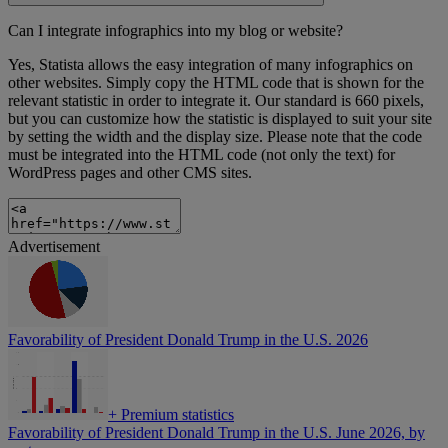
Can I integrate infographics into my blog or website?
Yes, Statista allows the easy integration of many infographics on
other websites. Simply copy the HTML code that is shown for the
relevant statistic in order to integrate it. Our standard is 660 pixels,
but you can customize how the statistic is displayed to suit your site
by setting the width and the display size. Please note that the code
must be integrated into the HTML code (not only the text) for
WordPress pages and other CMS sites.
Advertisement
Favorability of President Donald Trump in the U.S. 2026
+
Premium statistics
Favorability of President Donald Trump in the U.S. June 2026, by