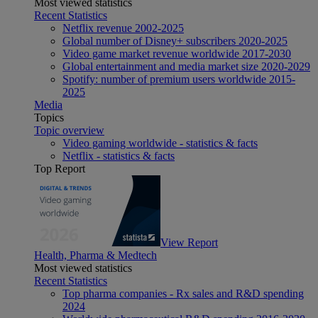
Most viewed statistics
Recent Statistics
Netflix revenue 2002-2025
Global number of Disney+ subscribers 2020-2025
Video game market revenue worldwide 2017-2030
Global entertainment and media market size 2020-2029
Spotify: number of premium users worldwide 2015-
2025
Media
Topics
Topic overview
Video gaming worldwide - statistics & facts
Netflix - statistics & facts
Top Report
View Report
Health, Pharma & Medtech
Most viewed statistics
Recent Statistics
Top pharma companies - Rx sales and R&D spending
2024