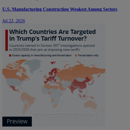
U.S. Manufacturing Construction Weakest Among Sectors
Jul 22, 2026