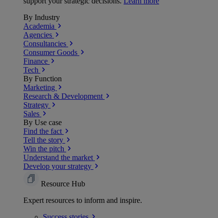
support your strategic decisions.
Learn more
By Industry
Academia
Agencies
Consultancies
Consumer Goods
Finance
Tech
By Function
Marketing
Research & Development
Strategy
Sales
By Use case
Find the fact
Tell the story
Win the pitch
Understand the market
Develop your strategy
Resource Hub
Expert resources to inform and inspire.
Success
stories