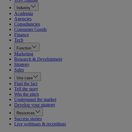
Industry
Academia
Agencies
Consultancies
Consumer Goods
Finance
Tech
Function
Marketing
Research & Development
Strategy
Sales
Use case
Find the fact
Tell the story
Win the pitch
Understand the market
Develop your strategy
Resources
Success stories
Live webinars & recordings