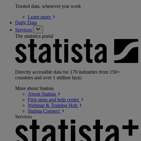
Trusted data, wherever you work
Learn
more
Daily Data
Services
The statistics portal
Directly accessible data for 170 industries from 150+
countries and over 1 million facts:
More about Statista
About
Statista
First steps and help
center
Webinar & Training
Hub
Statista
Connect
Services