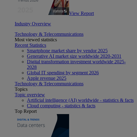
View Report
Industry Overview
Technology & Telecommunications
Most viewed statistics
Recent Statistics
Smartphone market share by vendor 2025
Generative AI market size worldwide 2020-2031
Digital transformation investment worldwide 2025-
2028
Global IT spending by segment 2026
Apple revenue 2025
Technology & Telecommunications
Topics
Topic overview
Artificial intelligence (AI) worldwide - statistics & facts
Cloud computing - statistics & facts
Top Report