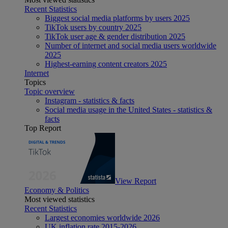
Recent Statistics
Biggest social media platforms by users 2025
TikTok users by country 2025
TikTok user age & gender distribution 2025
Number of internet and social media users worldwide
2025
Highest-earning content creators 2025
Internet
Topics
Topic overview
Instagram - statistics & facts
Social media usage in the United States - statistics &
facts
Top Report
View Report
Economy & Politics
Most viewed statistics
Recent Statistics
Largest economies worldwide 2026
UK inflation rate 2015-2026