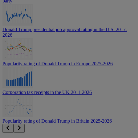
party
Donald Trump presidential job approval rating in the U.S. 2017-
2026
Popularity rating of Donald Trump in Europe 2025-2026
Corporation tax receipts in the UK 2011-2026
Popularity rating of Donald Trump in Britain 2025-2026