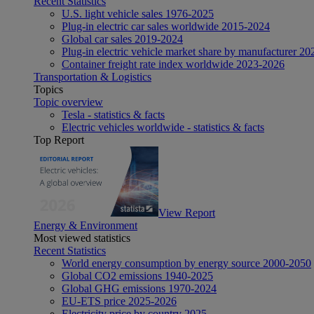
Recent Statistics
U.S. light vehicle sales 1976-2025
Plug-in electric car sales worldwide 2015-2024
Global car sales 2019-2024
Plug-in electric vehicle market share by manufacturer 20
Container freight rate index worldwide 2023-2026
Transportation & Logistics
Topics
Topic overview
Tesla - statistics & facts
Electric vehicles worldwide - statistics & facts
Top Report
View Report
Energy & Environment
Most viewed statistics
Recent Statistics
World energy consumption by energy source 2000-2050
Global CO2 emissions 1940-2025
Global GHG emissions 1970-2024
EU-ETS price 2025-2026
Electricity price by country 2025