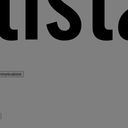
mmunications