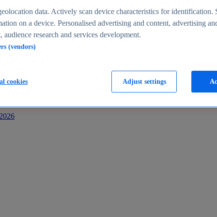
s
eolocation data. Actively scan device characteristics for identification. 
ation on a device. Personalised advertising and content, advertising an
 audience research and services development.
ers (vendors)
al cookies
Adjust settings
Ac
-2026