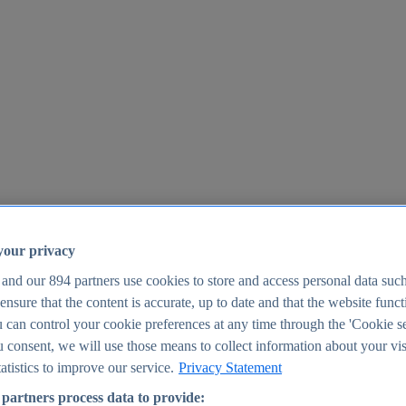
your privacy
 and our
894
partners use cookies to store and access personal data suc
o ensure that the content is accurate, up to date and that the website func
25
 can control your cookie preferences at any time through the 'Cookie se
u consent, we will use those means to collect information about your vis
atistics to improve our service.
Privacy Statement
partners process data to provide: