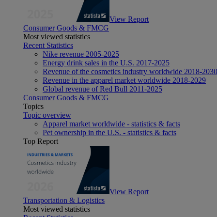
View Report
Consumer Goods & FMCG
Most viewed statistics
Recent Statistics
Nike revenue 2005-2025
Energy drink sales in the U.S. 2017-2025
Revenue of the cosmetics industry worldwide 2018-203
Revenue in the apparel market worldwide 2018-2029
Global revenue of Red Bull 2011-2025
Consumer Goods & FMCG
Topics
Topic overview
Apparel market worldwide - statistics & facts
Pet ownership in the U.S. - statistics & facts
Top Report
View Report
Transportation & Logistics
Most viewed statistics