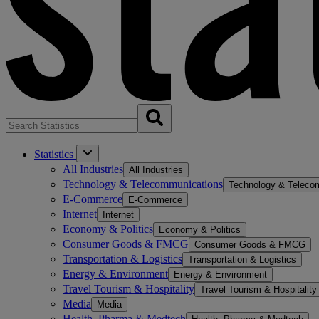
Statistics
All Industries
All Industries
Technology & Telecommunications
Technology & Teleco
E-Commerce
E-Commerce
Internet
Internet
Economy & Politics
Economy & Politics
Consumer Goods & FMCG
Consumer Goods & FMCG
Transportation & Logistics
Transportation & Logistics
Energy & Environment
Energy & Environment
Travel Tourism & Hospitality
Travel Tourism & Hospitality
Media
Media
Health, Pharma & Medtech