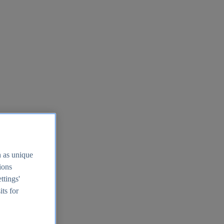
h as unique
tions
ttings'
its for