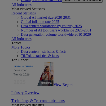
Health, Pharma & Medtech
All Industries
Most viewed Statistics
Recent Statistics
Global AI market size 2020-2031
Global inflation rate 2025
Data centers worldwide by country 2025
Number of AI tool users worldwide 2020-2031
Data generation volume worldwide 2010-2029
All Industries
Topics
More Topics
Data centers - statistics & facts
TikTok - statistics & facts
Top Report
View Report
Industry Overview
Technology & Telecommunications
Most viewed statistics