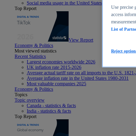
Social media usage in the United States - statistics & fact
Use precise g
Top Report
access inform
measurement,
List of Partn
View Report
Economy & Politics
Most viewed statistics
Reject option
Recent Statistics
Largest economies worldwide 2026
UK inflation rate 2015-2026
Average actual tariff rate on all imports to the U.S. 1821
Average inflation rate in the United States 1980-2031
Most valuable companies 2025
Economy & Politics
Topics
Topic overview
Canada - statistics & facts
India - statistics & facts
Top Report