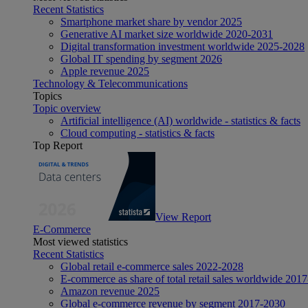
Recent Statistics
Smartphone market share by vendor 2025
Generative AI market size worldwide 2020-2031
Digital transformation investment worldwide 2025-2028
Global IT spending by segment 2026
Apple revenue 2025
Technology & Telecommunications
Topics
Topic overview
Artificial intelligence (AI) worldwide - statistics & facts
Cloud computing - statistics & facts
Top Report
View Report
E-Commerce
Most viewed statistics
Recent Statistics
Global retail e-commerce sales 2022-2028
E-commerce as share of total retail sales worldwide 201
Amazon revenue 2025
Global e-commerce revenue by segment 2017-2030