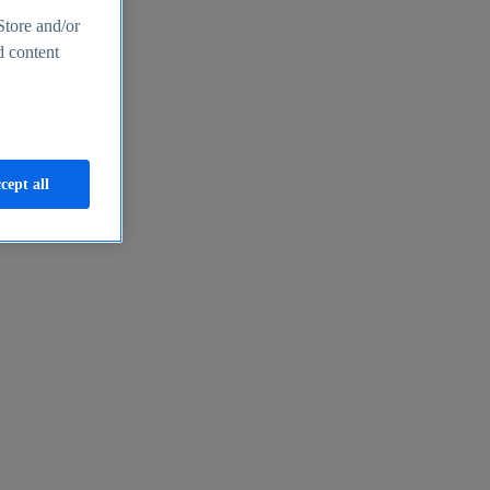
Store and/or
d content
cept all