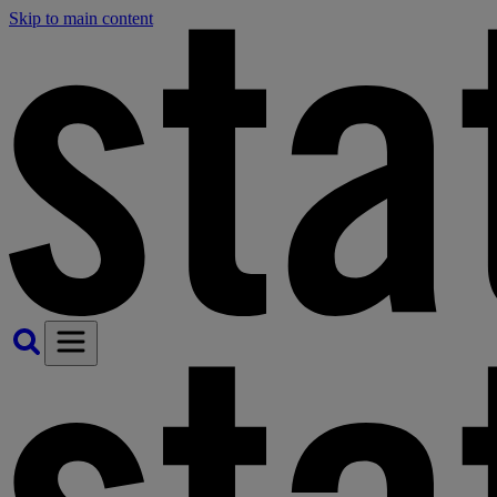
Skip to main content