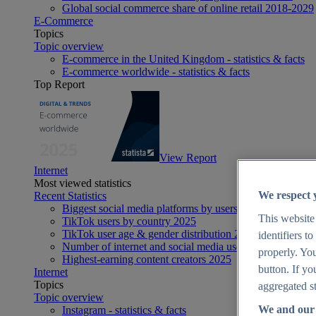
Global social commerce share of online retail 2018-2029
E-Commerce
Topics
Topic overview
E-commerce in the United Kingdom - statistics & facts
E-commerce worldwide - statistics & facts
Top Report
View Report
Internet
Most viewed statistics
We respect 
Recent Statistics
Biggest social media platforms by users 2025
This website
TikTok users by country 2025
TikTok user age & gender distribution 2025
identifiers t
Number of internet and social media users worldwide 20
properly. You
Highest-earning content creators 2025
button. If yo
Internet
Topics
aggregated st
Topic overview
We and our 
Instagram - statistics & facts