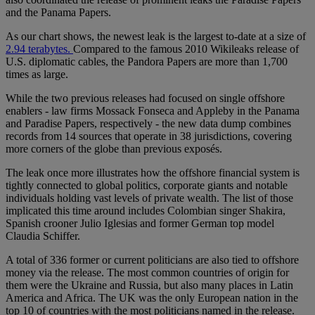
and the Panama Papers.
As our chart shows, the newest leak is the largest to-date at a size of
2.94 terabytes.
Compared to the famous 2010 Wikileaks release of
U.S. diplomatic cables, the Pandora Papers are more than 1,700
times as large.
While the two previous releases had focused on single offshore
enablers - law firms Mossack Fonseca and Appleby in the Panama
and Paradise Papers, respectively - the new data dump combines
records from 14 sources that operate in 38 jurisdictions, covering
more corners of the globe than previous exposés.
The leak once more illustrates how the offshore financial system is
tightly connected to global politics, corporate giants and notable
individuals holding vast levels of private wealth. The list of those
implicated this time around includes Colombian singer Shakira,
Spanish crooner Julio Iglesias and former German top model
Claudia Schiffer.
A total of 336 former or current politicians are also tied to offshore
money via the release. The most common countries of origin for
them were the Ukraine and Russia, but also many places in Latin
America and Africa. The UK was the only European nation in the
top 10 of countries with the most politicians named in the release.