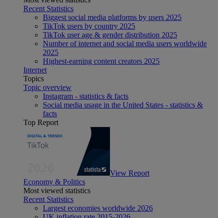
Recent Statistics
Biggest social media platforms by users 2025
TikTok users by country 2025
TikTok user age & gender distribution 2025
Number of internet and social media users worldwide
2025
Highest-earning content creators 2025
Internet
Topics
Topic overview
Instagram - statistics & facts
Social media usage in the United States - statistics &
facts
Top Report
View Report
Economy & Politics
Most viewed statistics
Recent Statistics
Largest economies worldwide 2026
UK inflation rate 2015-2026