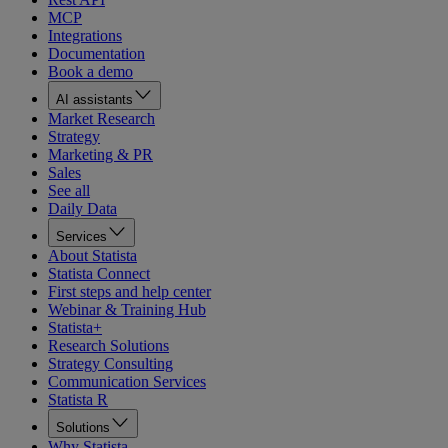
MCP
Integrations
Documentation
Book a demo
AI assistants
Market Research
Strategy
Marketing & PR
Sales
See all
Daily Data
Services
About Statista
Statista Connect
First steps and help center
Webinar & Training Hub
Statista+
Research Solutions
Strategy Consulting
Communication Services
Statista R
Solutions
Why Statista