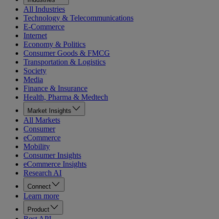
All Industries
Technology & Telecommunications
E-Commerce
Internet
Economy & Politics
Consumer Goods & FMCG
Transportation & Logistics
Society
Media
Finance & Insurance
Health, Pharma & Medtech
Market Insights
All Markets
Consumer
eCommerce
Mobility
Consumer Insights
eCommerce Insights
Research AI
Connect
Learn more
Product
Rest API