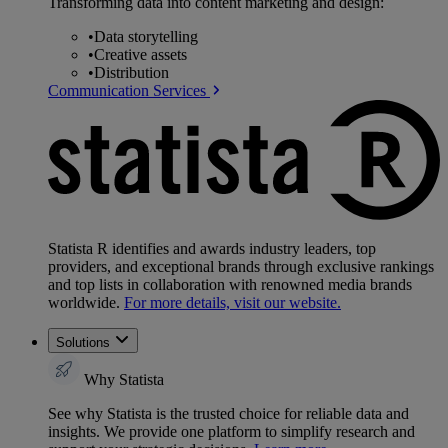
Transforming data into content marketing and design:
•
Data storytelling
•
Creative assets
•
Distribution
Communication Services
Statista R identifies and awards industry leaders, top
providers, and exceptional brands through exclusive rankings
and top lists in collaboration with renowned media brands
worldwide.
For more details, visit our website.
Solutions
Why Statista
See why Statista is the trusted choice for reliable data and
insights. We provide one platform to simplify research and