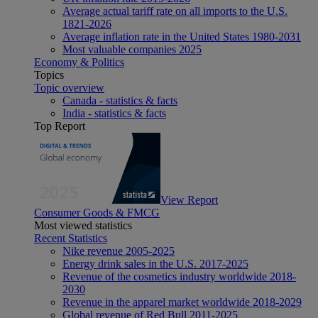
Average actual tariff rate on all imports to the U.S.
1821-2026
Average inflation rate in the United States 1980-2031
Most valuable companies 2025
Economy & Politics
Topics
Topic overview
Canada - statistics & facts
India - statistics & facts
Top Report
View Report
Consumer Goods & FMCG
Most viewed statistics
Recent Statistics
Nike revenue 2005-2025
Energy drink sales in the U.S. 2017-2025
Revenue of the cosmetics industry worldwide 2018-
2030
Revenue in the apparel market worldwide 2018-2029
Global revenue of Red Bull 2011-2025