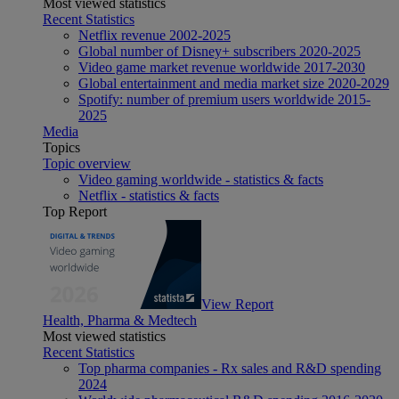
Most viewed statistics
Recent Statistics
Netflix revenue 2002-2025
Global number of Disney+ subscribers 2020-2025
Video game market revenue worldwide 2017-2030
Global entertainment and media market size 2020-2029
Spotify: number of premium users worldwide 2015-
2025
Media
Topics
Topic overview
Video gaming worldwide - statistics & facts
Netflix - statistics & facts
Top Report
View Report
Health, Pharma & Medtech
Most viewed statistics
Recent Statistics
Top pharma companies - Rx sales and R&D spending
2024