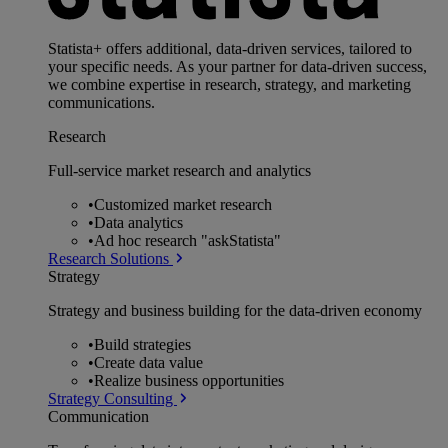
Statista+ offers additional, data-driven services, tailored to
your specific needs. As your partner for data-driven success,
we combine expertise in research, strategy, and marketing
communications.
Research
Full-service market research and analytics
•
Customized market research
•
Data analytics
•
Ad hoc research "askStatista"
Research Solutions
Strategy
Strategy and business building for the data-driven economy
•
Build strategies
•
Create data value
•
Realize business opportunities
Strategy Consulting
Communication