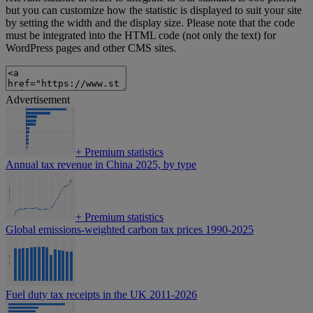
but you can customize how the statistic is displayed to suit your site
by setting the width and the display size. Please note that the code
must be integrated into the HTML code (not only the text) for
WordPress pages and other CMS sites.
Advertisement
+
Premium statistics
Annual tax revenue in China 2025, by type
+
Premium statistics
Global emissions-weighted carbon tax prices 1990-2025
Fuel duty tax receipts in the UK 2011-2026