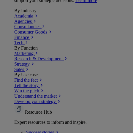
support your strategic decisions.
Learn more
By Industry
Academia
Agencies
Consultancies
Consumer Goods
Finance
Tech
By Function
Marketing
Research & Development
Strategy
Sales
By Use case
Find the fact
Tell the story
Win the pitch
Understand the market
Develop your strategy
Resource Hub
Expert resources to inform and inspire.
Success
stories