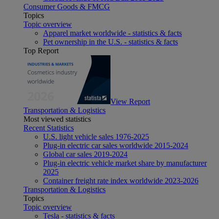
Consumer Goods & FMCG
Topics
Topic overview
Apparel market worldwide - statistics & facts
Pet ownership in the U.S. - statistics & facts
Top Report
View Report
Transportation & Logistics
Most viewed statistics
Recent Statistics
U.S. light vehicle sales 1976-2025
Plug-in electric car sales worldwide 2015-2024
Global car sales 2019-2024
Plug-in electric vehicle market share by manufacturer
2025
Container freight rate index worldwide 2023-2026
Transportation & Logistics
Topics
Topic overview
Tesla - statistics & facts