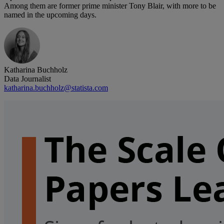
Among them are former prime minister Tony Blair, with more to be
named in the upcoming days.
Katharina Buchholz
Data Journalist
katharina.buchholz@statista.com