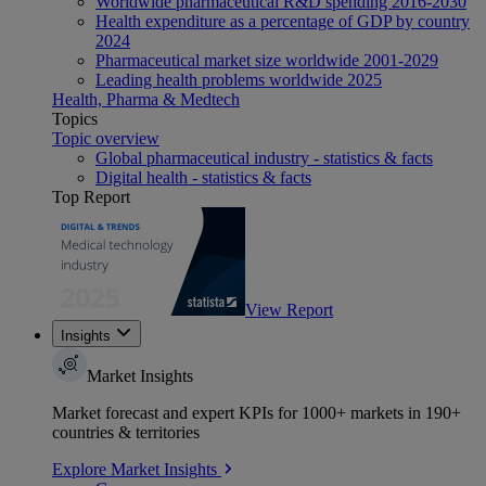
Worldwide pharmaceutical R&D spending 2016-2030
Health expenditure as a percentage of GDP by country
2024
Pharmaceutical market size worldwide 2001-2029
Leading health problems worldwide 2025
Health, Pharma & Medtech
Topics
Topic overview
Global pharmaceutical industry - statistics & facts
Digital health - statistics & facts
Top Report
View Report
Insights
Market Insights
Market forecast and expert KPIs for 1000+ markets in 190+
countries & territories
Explore Market Insights