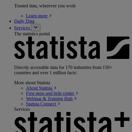
Trusted data, wherever you work
Learn
more
Daily Data
Services
The statistics portal
Directly accessible data for 170 industries from 150+
countries and over 1 million facts:
More about Statista
About
Statista
First steps and help
center
Webinar & Training
Hub
Statista
Connect
Services