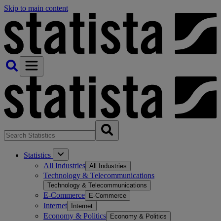
Skip to main content
Statistics
All Industries
All Industries
Technology & Telecommunications
Technology & Telecommunications
E-Commerce
E-Commerce
Internet
Internet
Economy & Politics
Economy & Politics