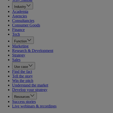
Industry
Academia
Agencies
Consultancies
Consumer Goods
Finance
Tech
Function
Marketing
Research & Development
Strategy
Sales
Use case
Find the fact
Tell the story
Win the pitch
Understand the market
Develop your strategy
Resources
Success stories
Live webinars & recordings