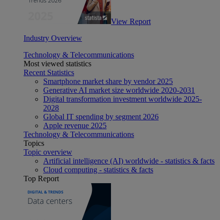
View Report
Industry Overview
Technology & Telecommunications
Most viewed statistics
Recent Statistics
Smartphone market share by vendor 2025
Generative AI market size worldwide 2020-2031
Digital transformation investment worldwide 2025-
2028
Global IT spending by segment 2026
Apple revenue 2025
Technology & Telecommunications
Topics
Topic overview
Artificial intelligence (AI) worldwide - statistics & facts
Cloud computing - statistics & facts
Top Report