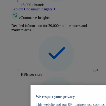
15,000+ brands
Explore Consumer Insights
eCommerce Insights
Detailed information for 39,000+ online stores and
marketplaces
70+
KPIs per store
We respect your privacy
This website and our
894
partners use cookies t