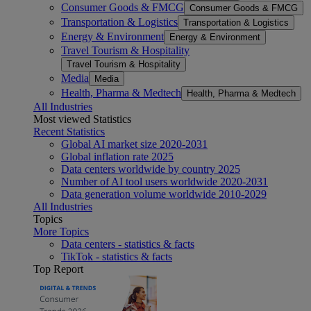
Consumer Goods & FMCG
Consumer Goods & FMCG
Transportation & Logistics
Transportation & Logistics
Energy & Environment
Energy & Environment
Travel Tourism & Hospitality
Travel Tourism & Hospitality
Media
Media
Health, Pharma & Medtech
Health, Pharma & Medtech
All Industries
Most viewed Statistics
Recent Statistics
Global AI market size 2020-2031
Global inflation rate 2025
Data centers worldwide by country 2025
Number of AI tool users worldwide 2020-2031
Data generation volume worldwide 2010-2029
All Industries
Topics
More Topics
Data centers - statistics & facts
TikTok - statistics & facts
Top Report