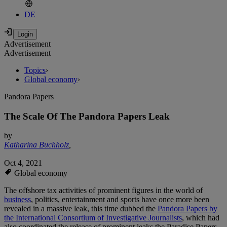
DE
Advertisement
Advertisement
Topics
›
Global economy
›
Pandora Papers
The Scale Of The Pandora Papers Leak
by
Katharina Buchholz
,
Oct 4, 2021
Global economy
The offshore tax activities of prominent figures in the world of
business
, politics, entertainment and sports have once more been
revealed in a massive leak, this time dubbed the
Pandora Papers by
the International Consortium of Investigative Journalists
, which had
also coordinated the release of prominent leaks the Paradise Papers