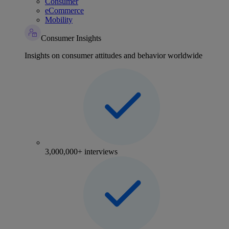
Consumer
eCommerce
Mobility
Consumer Insights
Insights on consumer attitudes and behavior worldwide
3,000,000+ interviews