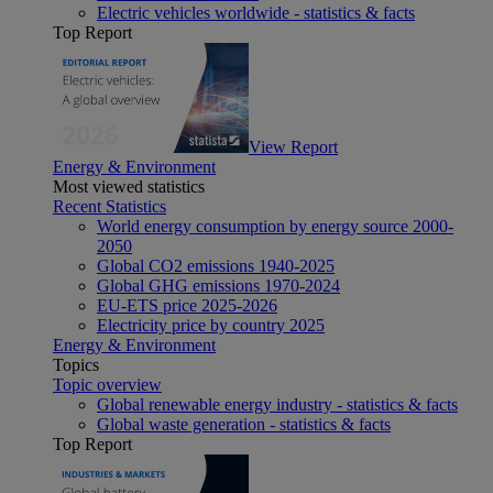
Electric vehicles worldwide - statistics & facts
Top Report
View Report
Energy & Environment
Most viewed statistics
Recent Statistics
World energy consumption by energy source 2000-
2050
Global CO2 emissions 1940-2025
Global GHG emissions 1970-2024
EU-ETS price 2025-2026
Electricity price by country 2025
Energy & Environment
Topics
Topic overview
Global renewable energy industry - statistics & facts
Global waste generation - statistics & facts
Top Report