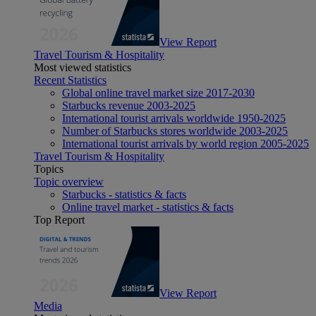
View Report
Travel Tourism & Hospitality
Most viewed statistics
Recent Statistics
Global online travel market size 2017-2030
Starbucks revenue 2003-2025
International tourist arrivals worldwide 1950-2025
Number of Starbucks stores worldwide 2003-2025
International tourist arrivals by world region 2005-2025
Travel Tourism & Hospitality
Topics
Topic overview
Starbucks - statistics & facts
Online travel market - statistics & facts
Top Report
View Report
Media