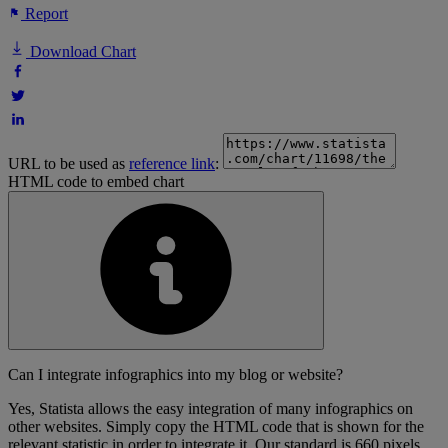
Report
Download Chart
URL to be used as
reference link
:
HTML code to embed chart
Can I integrate infographics into my blog or website?
Yes, Statista allows the easy integration of many infographics on
other websites. Simply copy the HTML code that is shown for the
relevant statistic in order to integrate it. Our standard is 660 pixels,