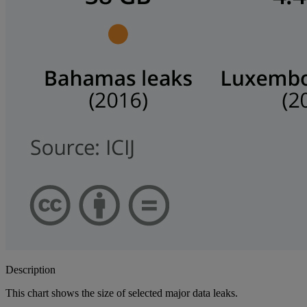
Description
This chart shows the size of selected major data leaks.