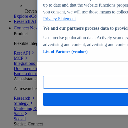
up to date and that the website functions proper
Revenue analytics and forecasts
you consent, we will use those means to collect 
Explore eCommerce Insights
Privacy Statement
Research AI
Connect
New
We and our partners process data to provid
Product
Use precise geolocation data. Actively scan devi
Flexible integration for any environment
advertising and content, advertising and conte
List of Partners (vendors)
Rest API
MCP
Integrations
Documentation
Book a demo
AI assistants
AI researchers delivering human-verified insights
Research
Strategy
Marketing & PR
Sales
See all
Statista Connect