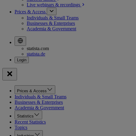
Live webinars &
recordings
Prices & Access
Individuals & Small Teams
Businesses & Enterprises
Academia & Government
statista.com
statista.de
Prices & Access
Individuals & Small Teams
Businesses & Enterprises
Academia & Government
Statistics
Recent Statistics
Topics
Industries