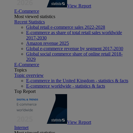
View Report
E-Commerce
Most viewed statistics
Recent Statistics
Global retail e-commerce sales 2022-2028
E-commerce as share of total retail sales worldwide
2017-2030
Amazon revenue 2025
Global e-commerce revenue by segment 2017-2030
Global social commerce share of online retail 2018-
2029
E-Commerce
Topics
Topic overview
E-commerce in the United Kingdom - statistics & facts
E-commerce worldwide - statistics & facts
Top Report
View Report
Internet
Most viewed statistics