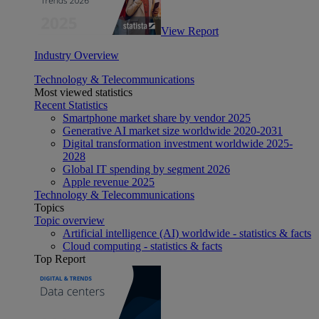
View Report
Industry Overview
Technology & Telecommunications
Most viewed statistics
Recent Statistics
Smartphone market share by vendor 2025
Generative AI market size worldwide 2020-2031
Digital transformation investment worldwide 2025-
2028
Global IT spending by segment 2026
Apple revenue 2025
Technology & Telecommunications
Topics
Topic overview
Artificial intelligence (AI) worldwide - statistics & facts
Cloud computing - statistics & facts
Top Report