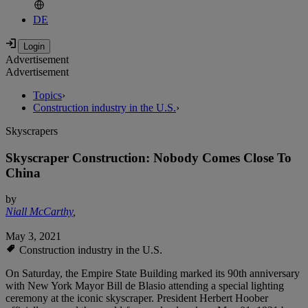
DE
Advertisement
Advertisement
Topics
›
Construction industry in the U.S.
›
Skyscrapers
Skyscraper Construction: Nobody Comes Close To
China
by
Niall McCarthy
,
May 3, 2021
Construction industry in the U.S.
On Saturday, the Empire State Building marked its 90th anniversary
with New York Mayor Bill de Blasio attending a special lighting
ceremony at the iconic skyscraper. President Herbert Hoober