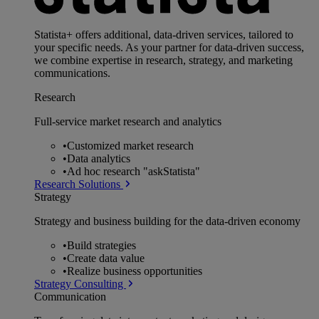
Statista+ offers additional, data-driven services, tailored to
your specific needs. As your partner for data-driven success,
we combine expertise in research, strategy, and marketing
communications.
Research
Full-service market research and analytics
•
Customized market research
•
Data analytics
•
Ad hoc research "askStatista"
Research Solutions
Strategy
Strategy and business building for the data-driven economy
•
Build strategies
•
Create data value
•
Realize business opportunities
Strategy Consulting
Communication