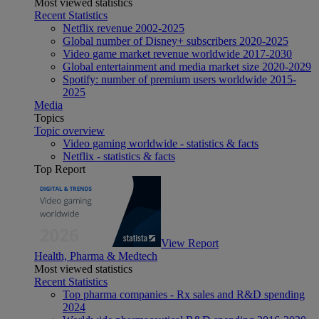
Most viewed statistics
Recent Statistics
Netflix revenue 2002-2025
Global number of Disney+ subscribers 2020-2025
Video game market revenue worldwide 2017-2030
Global entertainment and media market size 2020-2029
Spotify: number of premium users worldwide 2015-
2025
Media
Topics
Topic overview
Video gaming worldwide - statistics & facts
Netflix - statistics & facts
Top Report
View Report
Health, Pharma & Medtech
Most viewed statistics
Recent Statistics
Top pharma companies - Rx sales and R&D spending
2024