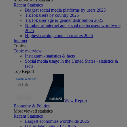
Recent Statistics
Biggest social media platforms by users 2025
TikTok users by country 2025
TikTok user age & gender distribution 2025
Number of internet and social media users worldwide
2025
Highest-earning content creators 2025
Internet
Topics
Topic overview
Instagram - statistics & facts
Social media usage in the United States - statistics &
facts
Top Report
View Report
Economy & Politics
Most viewed statistics
Recent Statistics
Largest economies worldwide 2026
UK inflation rate 2015-2026