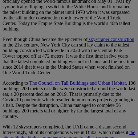
officially opened the world-famous landmark on May 01, 1931 by
symbolically flipping a switch in the White House and it remained
the tallest building on the planet until 1970 when it was surpassed
by the still under construction north tower of the World Trade
Center. Today the Empire State Building is the world's 46th tallest
building.
Even though China became the epicenter of
skyscraper construction
in the 21st century, New York City can still lay claim to the tallest
building constructed worldwide in 2020 with the Central Park
Tower topped off at 472 meters. It was the first time in five years
that the tallest completed building was not in China and the first time
since 2014 that it was in the United States when work finished on
One World Trade Center.
According to
The Council on Tall Buildings and Urban Habitat
, 106
buildings 200 meters or taller were constructed around the world last
ear, a 20 percent decline on 2019. That is primarily due to the
Covid-19 pandemic which resulted in numerous projects grinding to
a halt. Despite the disruption, China managed to complete 56
buildings 200 meters tall or higher, by far the largest total of any
country.
With 12 skyscrapers completed, the UAE came a distant second.
Interestingly, all of its completions were in Dubai which makes it
the
city with the highest number of extremely tall skyscrapers