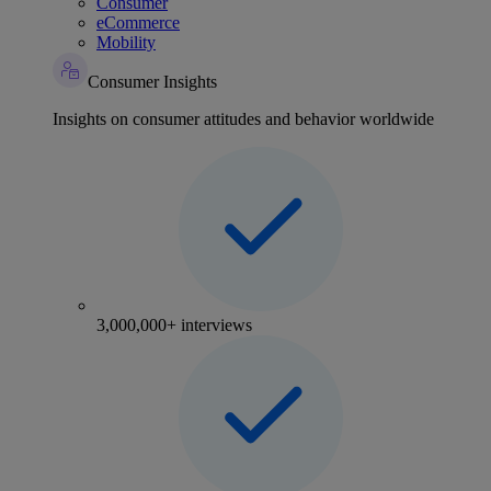
Consumer
eCommerce
Mobility
Consumer Insights
Insights on consumer attitudes and behavior worldwide
3,000,000+ interviews