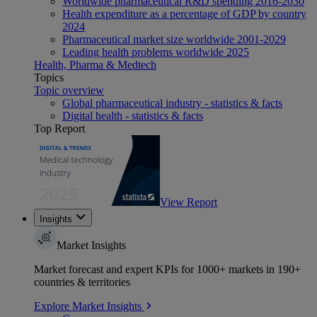
Worldwide pharmaceutical R&D spending 2016-2030
Health expenditure as a percentage of GDP by country
2024
Pharmaceutical market size worldwide 2001-2029
Leading health problems worldwide 2025
Health, Pharma & Medtech
Topics
Topic overview
Global pharmaceutical industry - statistics & facts
Digital health - statistics & facts
Top Report
View Report
Insights
Market Insights
Market forecast and expert KPIs for 1000+ markets in 190+
countries & territories
Explore Market Insights