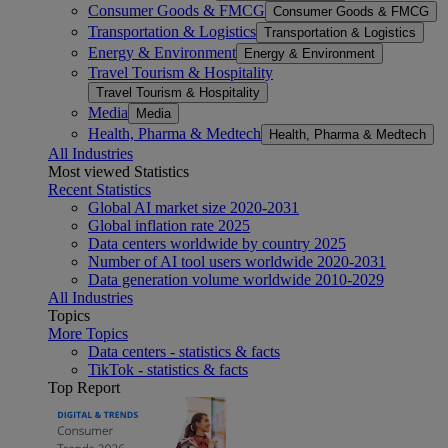
Consumer Goods & FMCG
Consumer Goods & FMCG
Transportation & Logistics
Transportation & Logistics
Energy & Environment
Energy & Environment
Travel Tourism & Hospitality
Travel Tourism & Hospitality
Media
Media
Health, Pharma & Medtech
Health, Pharma & Medtech
All Industries
Most viewed Statistics
Recent Statistics
Global AI market size 2020-2031
Global inflation rate 2025
Data centers worldwide by country 2025
Number of AI tool users worldwide 2020-2031
Data generation volume worldwide 2010-2029
All Industries
Topics
More Topics
Data centers - statistics & facts
TikTok - statistics & facts
Top Report