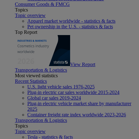
Consumer Goods & FMCG
Topics
Topic overview
Apparel market worldwide - statistics & facts
Pet ownership in the U.S. - statistics & facts
Top Report
View Report
Transportation & Logistics
Most viewed statistics
Recent Statistics
U.S. light vehicle sales 1976-2025
Plug-in electric car sales worldwide 2015-2024
Global car sales 2019-2024
Plug-in electric vehicle market share by manufacturer
2025
Container freight rate index worldwide 2023-2026
Transportation & Logistics
Topics
Topic overview
Tesla - statistics & facts