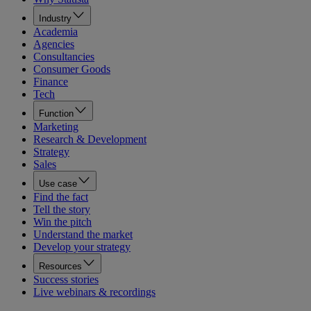
Industry
Academia
Agencies
Consultancies
Consumer Goods
Finance
Tech
Function
Marketing
Research & Development
Strategy
Sales
Use case
Find the fact
Tell the story
Win the pitch
Understand the market
Develop your strategy
Resources
Success stories
Live webinars & recordings