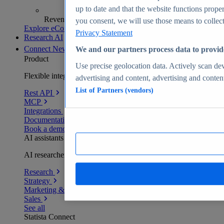
up to date and that the website functions proper
Revenue analytics and forecasts
you consent, we will use those means to collect 
Explore eCommerce Insights
Privacy Statement
Research AI
Connect
New
We and our partners process data to provid
Product
Use precise geolocation data. Actively scan devi
Flexible integration for any environment
advertising and content, advertising and conte
List of Partners (vendors)
Rest API
MCP
Integrations
Documentation
Book a demo
AI assistants
AI researchers delivering human-verified insights
Research
Strategy
Marketing & PR
Sales
See all
Statista Connect