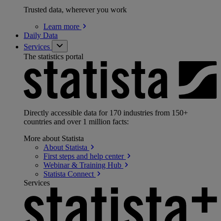
Trusted data, wherever you work
Learn
more
Daily Data
Services
The statistics portal
Directly accessible data for 170 industries from 150+
countries and over 1 million facts:
More about Statista
About
Statista
First steps and help
center
Webinar & Training
Hub
Statista
Connect
Services