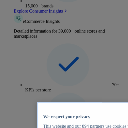
15,000+ brands
Explore Consumer Insights
eCommerce Insights
Detailed information for 39,000+ online stores and
marketplaces
70+
KPIs per store
We respect your privacy
This website and our
894
partners use cookies t