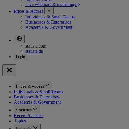
Live webinars &
recordings
Prices & Access
Individuals & Small Teams
Businesses & Enterprises
Academia & Government
statista.com
statista.de
Prices & Access
Individuals & Small Teams
Businesses & Enterprises
Academia & Government
Statistics
Recent Statistics
Topics
Industries