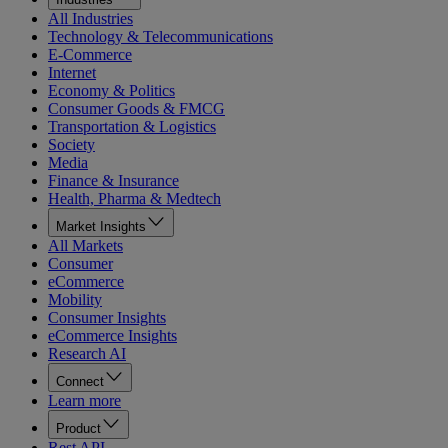
All Industries
Technology & Telecommunications
E-Commerce
Internet
Economy & Politics
Consumer Goods & FMCG
Transportation & Logistics
Society
Media
Finance & Insurance
Health, Pharma & Medtech
Market Insights
All Markets
Consumer
eCommerce
Mobility
Consumer Insights
eCommerce Insights
Research AI
Connect
Learn more
Product
Rest API