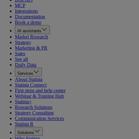
MCP
Integrations
Documentation
Book a demo
AI assistants
Market Research
Strategy
Marketing & PR
Sales
See all
Daily Data
Services
About Statista
Statista Connect
First steps and help center
Webinar & Training Hub
Statista+
Research Solutions
Strategy Consulting
Communication Services
Statista R
Solutions
Why Statista