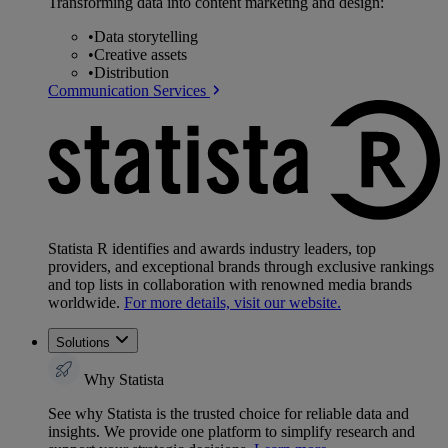
Transforming data into content marketing and design:
•
Data storytelling
•
Creative assets
•
Distribution
Communication Services
Statista R identifies and awards industry leaders, top
providers, and exceptional brands through exclusive rankings
and top lists in collaboration with renowned media brands
worldwide.
For more details, visit our website.
Solutions
Why Statista
See why Statista is the trusted choice for reliable data and
insights. We provide one platform to simplify research and