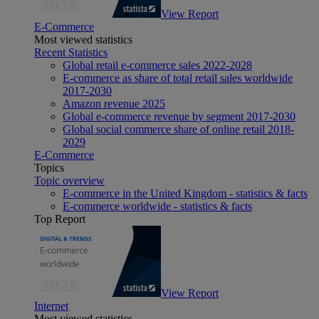
View Report
E-Commerce
Most viewed statistics
Recent Statistics
Global retail e-commerce sales 2022-2028
E-commerce as share of total retail sales worldwide
2017-2030
Amazon revenue 2025
Global e-commerce revenue by segment 2017-2030
Global social commerce share of online retail 2018-
2029
E-Commerce
Topics
Topic overview
E-commerce in the United Kingdom - statistics & facts
E-commerce worldwide - statistics & facts
Top Report
View Report
Internet
Most viewed statistics