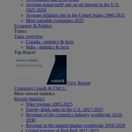
Average actual tariff rate on all imports to the U.S.
1821-2026
Average inflation rate in the United States 1980-2031
Most valuable companies 2025
Economy & Politics
Topics
Topic overview
Canada - statistics & facts
India - statistics & facts
Top Report
View Report
Consumer Goods & FMCG
Most viewed statistics
Recent Statistics
Nike revenue 2005-2025
Energy drink sales in the U.S. 2017-2025
Revenue of the cosmetics industry worldwide 2018-
2030
Revenue in the apparel market worldwide 2018-2029
Global revenue of Red Bull 2011-2025