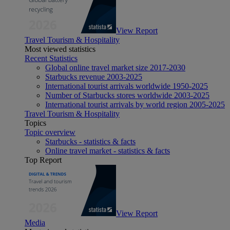
View Report
Travel Tourism & Hospitality
Most viewed statistics
Recent Statistics
Global online travel market size 2017-2030
Starbucks revenue 2003-2025
International tourist arrivals worldwide 1950-2025
Number of Starbucks stores worldwide 2003-2025
International tourist arrivals by world region 2005-2025
Travel Tourism & Hospitality
Topics
Topic overview
Starbucks - statistics & facts
Online travel market - statistics & facts
Top Report
View Report
Media