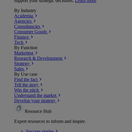
support your strategic decisions.
Learn more
By Industry
Academia
Agencies
Consultancies
Consumer Goods
Finance
Tech
By Function
Marketing
Research & Development
Strategy
Sales
By Use case
Find the fact
Tell the story
Win the pitch
Understand the market
Develop your strategy
Resource Hub
Expert resources to inform and inspire.
Success
stories