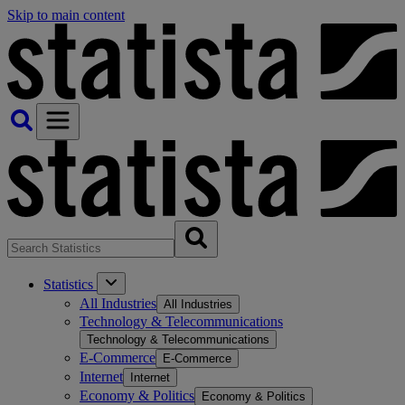
Skip to main content
Statistics
All Industries
All Industries
Technology & Telecommunications
Technology & Telecommunications
E-Commerce
E-Commerce
Internet
Internet
Economy & Politics
Economy & Politics