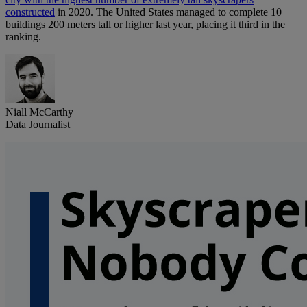
constructed
in 2020. The United States managed to complete 10
buildings 200 meters tall or higher last year, placing it third in the
ranking.
Niall McCarthy
Data Journalist