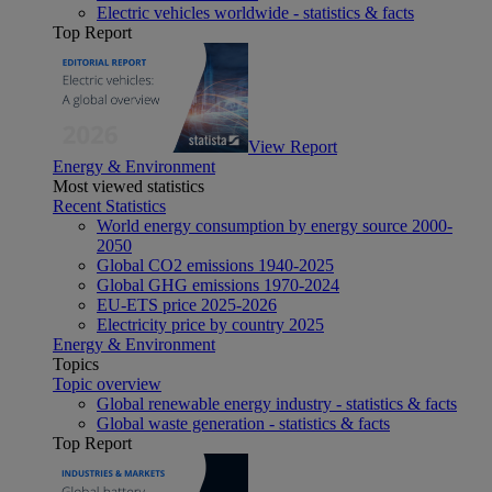
Electric vehicles worldwide - statistics & facts
Top Report
View Report
Energy & Environment
Most viewed statistics
Recent Statistics
World energy consumption by energy source 2000-
2050
Global CO2 emissions 1940-2025
Global GHG emissions 1970-2024
EU-ETS price 2025-2026
Electricity price by country 2025
Energy & Environment
Topics
Topic overview
Global renewable energy industry - statistics & facts
Global waste generation - statistics & facts
Top Report