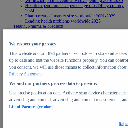
Worldwide pharmaceutical R&D spending 2016-2030
Health expenditure as a percentage of GDP by country
2024
Pharmaceutical market size worldwide 2001-2029
Leading health problems worldwide 2025
Health, Pharma & Medtech
Topics
Topic overview
Global pharmaceutical industry - statistics & facts
We respect your privacy
Digital health - statistics & facts
Top Report
This website and our
894
partners use cookies to store and access p
up to date and that the website functions properly. You can control
you consent, we will use those means to collect information about y
Privacy Statement
View Report
We and our partners process data to provide:
Insights
Use precise geolocation data. Actively scan device characteristics 
Market Insights
advertising and content, advertising and content measurement, au
List of Partners (vendors)
Market forecast and expert KPIs for 1000+ markets in 190+
countries & territories
Explore Market Insights
Rejec