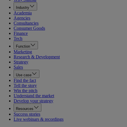
Industry
Academia
Agencies
Consultancies
Consumer Goods
Finance
Tech
Function
Marketing
Research & Development
Strategy
Sales
Use case
Find the fact
Tell the story
Win the pitch
Understand the market
Develop your strategy
Resources
Success stories
Live webinars & recordings