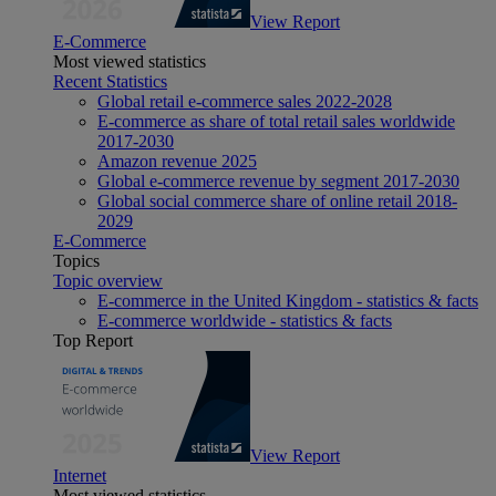
View Report
E-Commerce
Most viewed statistics
Recent Statistics
Global retail e-commerce sales 2022-2028
E-commerce as share of total retail sales worldwide
2017-2030
Amazon revenue 2025
Global e-commerce revenue by segment 2017-2030
Global social commerce share of online retail 2018-
2029
E-Commerce
Topics
Topic overview
E-commerce in the United Kingdom - statistics & facts
E-commerce worldwide - statistics & facts
Top Report
View Report
Internet
Most viewed statistics