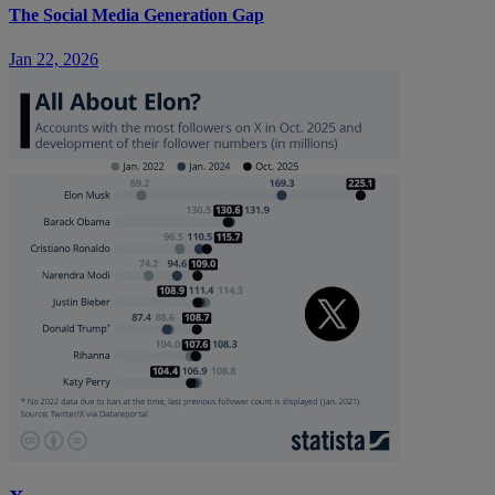
The Social Media Generation Gap
Jan 22, 2026