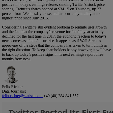
positive in today’s earnings release, sending Twitter’s stock price
soaring. Twitter’s shares opened at $34.15 on Thursday, up 27
percent from Wednesday close, and are currently trading at the
highest price since July 2015.
Considering Twitter’s still evident problem to reignite user growth
and the fact that the company’s revenue for the full year actually
declined for the first time in 2017, the euphoric reaction to today’s
news comes as a bit of a surprise. It appears as if Wall Street is
approving of the steps that the company has taken to turn things in
the right direction. To keep shareholders happy however, it will have
to back up today’s positive signs in its next earnings report three
months from now.
Felix Richter
Data Journalist
felix.richter@statista.com
+49 (40) 284 841 557