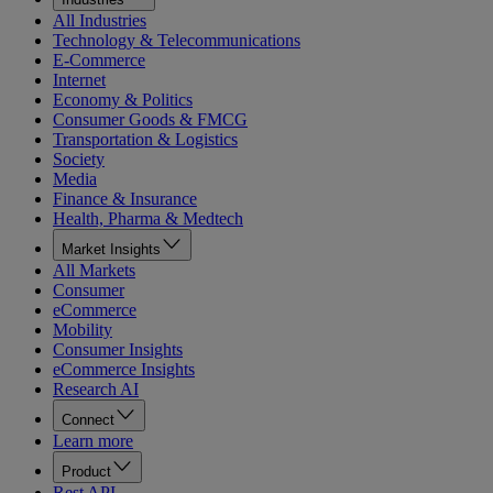
All Industries
Technology & Telecommunications
E-Commerce
Internet
Economy & Politics
Consumer Goods & FMCG
Transportation & Logistics
Society
Media
Finance & Insurance
Health, Pharma & Medtech
Market Insights
All Markets
Consumer
eCommerce
Mobility
Consumer Insights
eCommerce Insights
Research AI
Connect
Learn more
Product
Rest API