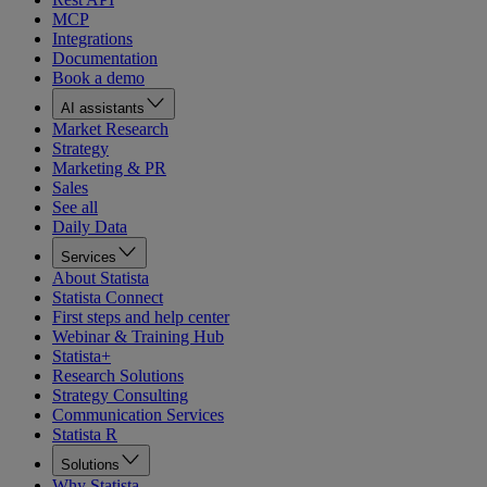
MCP
Integrations
Documentation
Book a demo
AI assistants
Market Research
Strategy
Marketing & PR
Sales
See all
Daily Data
Services
About Statista
Statista Connect
First steps and help center
Webinar & Training Hub
Statista+
Research Solutions
Strategy Consulting
Communication Services
Statista R
Solutions
Why Statista