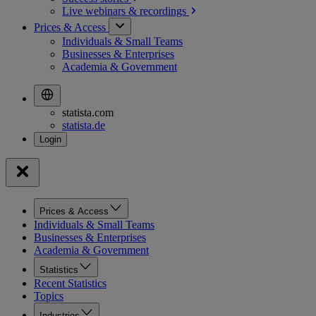
Live webinars &
recordings
Prices & Access
Individuals & Small Teams
Businesses & Enterprises
Academia & Government
statista.com
statista.de
Prices & Access
Individuals & Small Teams
Businesses & Enterprises
Academia & Government
Statistics
Recent Statistics
Topics
Industries