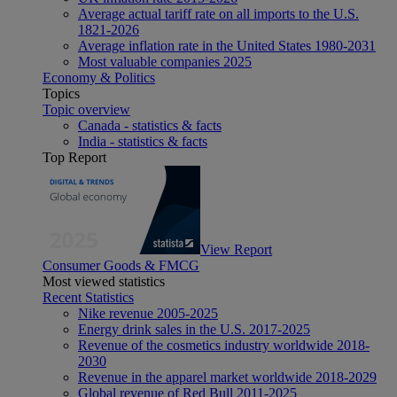
Average actual tariff rate on all imports to the U.S.
1821-2026
Average inflation rate in the United States 1980-2031
Most valuable companies 2025
Economy & Politics
Topics
Topic overview
Canada - statistics & facts
India - statistics & facts
Top Report
View Report
Consumer Goods & FMCG
Most viewed statistics
Recent Statistics
Nike revenue 2005-2025
Energy drink sales in the U.S. 2017-2025
Revenue of the cosmetics industry worldwide 2018-
2030
Revenue in the apparel market worldwide 2018-2029
Global revenue of Red Bull 2011-2025