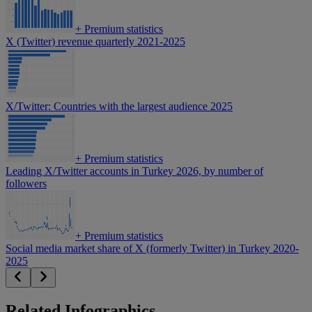
+
Premium statistics
X (Twitter) revenue quarterly 2021-2025
X/Twitter: Countries with the largest audience 2025
+
Premium statistics
Leading X/Twitter accounts in Turkey 2026, by number of
followers
+
Premium statistics
Social media market share of X (formerly Twitter) in Turkey 2020-
2025
Related Infographics