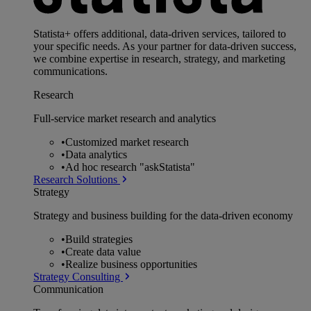
Statista+ offers additional, data-driven services, tailored to
your specific needs. As your partner for data-driven success,
we combine expertise in research, strategy, and marketing
communications.
Research
Full-service market research and analytics
•
Customized market research
•
Data analytics
•
Ad hoc research "askStatista"
Research Solutions
Strategy
Strategy and business building for the data-driven economy
•
Build strategies
•
Create data value
•
Realize business opportunities
Strategy Consulting
Communication