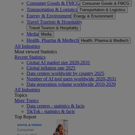
Consumer Goods & FMCG
Consumer Goods & FMCG
Transportation & Logistics
Transportation & Logistics
Energy & Environment
Energy & Environment
Travel Tourism & Hospitality
Travel Tourism & Hospitality
Media
Media
Health, Pharma & Medtech
Health, Pharma & Medtech
All Industries
Most viewed Statistics
Recent Statistics
Global AI market size 2020-2031
Global inflation rate 2025
Data centers worldwide by country 2025
Number of AI tool users worldwide 2020-2031
Data generation volume worldwide 2010-2029
All Industries
Topics
More Topics
Data centers - statistics & facts
TikTok - statistics & facts
Top Report