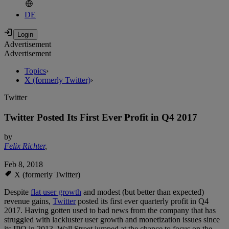
DE
Advertisement
Advertisement
Topics
›
X (formerly Twitter)
›
Twitter
Twitter Posted Its First Ever Profit in Q4 2017
by
Felix Richter
,
Feb 8, 2018
X (formerly Twitter)
Despite
flat user growth
and modest (but better than expected)
revenue gains,
Twitter
posted its first ever quarterly profit in Q4
2017. Having gotten used to bad news from the company that has
struggled with lackluster user growth and monetization issues since
its IPO in 2013, Wall Street jumped at the chance to focus on the