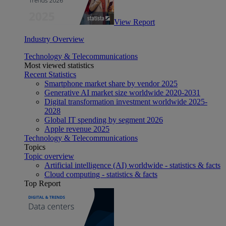
View Report
Industry Overview
Technology & Telecommunications
Most viewed statistics
Recent Statistics
Smartphone market share by vendor 2025
Generative AI market size worldwide 2020-2031
Digital transformation investment worldwide 2025-
2028
Global IT spending by segment 2026
Apple revenue 2025
Technology & Telecommunications
Topics
Topic overview
Artificial intelligence (AI) worldwide - statistics & facts
Cloud computing - statistics & facts
Top Report