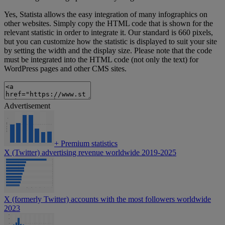
Yes, Statista allows the easy integration of many infographics on
other websites. Simply copy the HTML code that is shown for the
relevant statistic in order to integrate it. Our standard is 660 pixels,
but you can customize how the statistic is displayed to suit your site
by setting the width and the display size. Please note that the code
must be integrated into the HTML code (not only the text) for
WordPress pages and other CMS sites.
Advertisement
+
Premium statistics
X (Twitter) advertising revenue worldwide 2019-2025
X (formerly Twitter) accounts with the most followers worldwide
2023