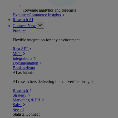
Revenue analytics and forecasts
Explore eCommerce Insights
Research AI
Connect
New
Product
Flexible integration for any environment
Rest API
MCP
Integrations
Documentation
Book a demo
AI assistants
AI researchers delivering human-verified insights
Research
Strategy
Marketing & PR
Sales
See all
Statista Connect