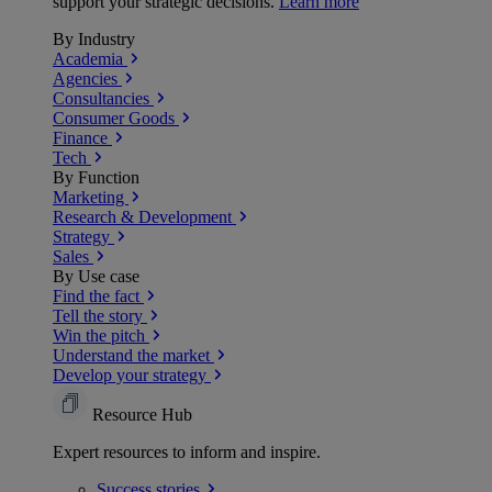
support your strategic decisions.
Learn more
By Industry
Academia
Agencies
Consultancies
Consumer Goods
Finance
Tech
By Function
Marketing
Research & Development
Strategy
Sales
By Use case
Find the fact
Tell the story
Win the pitch
Understand the market
Develop your strategy
Resource Hub
Expert resources to inform and inspire.
Success
stories