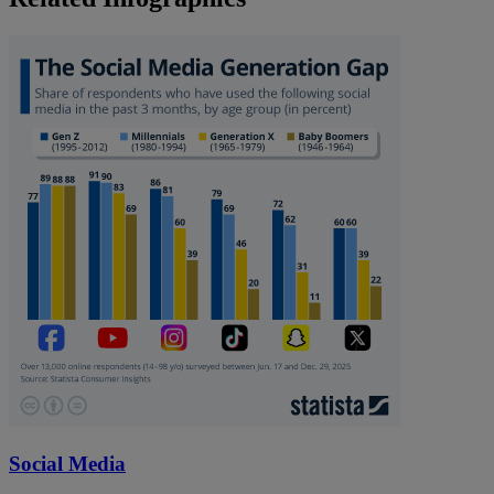
Social Media