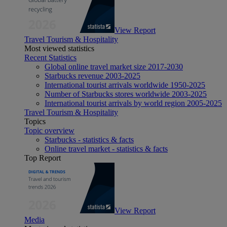
View Report
Travel Tourism & Hospitality
Most viewed statistics
Recent Statistics
Global online travel market size 2017-2030
Starbucks revenue 2003-2025
International tourist arrivals worldwide 1950-2025
Number of Starbucks stores worldwide 2003-2025
International tourist arrivals by world region 2005-2025
Travel Tourism & Hospitality
Topics
Topic overview
Starbucks - statistics & facts
Online travel market - statistics & facts
Top Report
View Report
Media