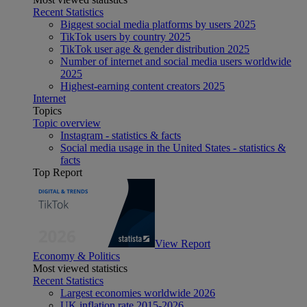
Recent Statistics
Biggest social media platforms by users 2025
TikTok users by country 2025
TikTok user age & gender distribution 2025
Number of internet and social media users worldwide
2025
Highest-earning content creators 2025
Internet
Topics
Topic overview
Instagram - statistics & facts
Social media usage in the United States - statistics &
facts
Top Report
View Report
Economy & Politics
Most viewed statistics
Recent Statistics
Largest economies worldwide 2026
UK inflation rate 2015-2026