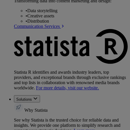
Transforming data into content marketing and design:
•
Data storytelling
•
Creative assets
•
Distribution
Communication Services
Statista R identifies and awards industry leaders, top
providers, and exceptional brands through exclusive rankings
and top lists in collaboration with renowned media brands
worldwide.
For more details, visit our website.
Solutions
Why Statista
See why Statista is the trusted choice for reliable data and
insights. We provide one platform to simplify research and