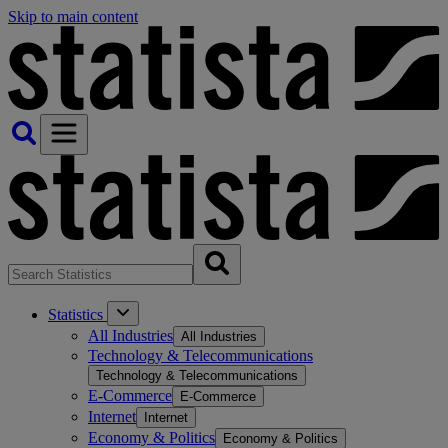
Skip to main content
Statistics
All Industries
All Industries
Technology & Telecommunications
Technology & Telecommunications
E-Commerce
E-Commerce
Internet
Internet
Economy & Politics
Economy & Politics