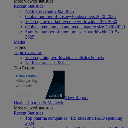
Most viewed statistics
Recent Statistics
Netflix revenue 2002-2025
Global number of Disney+ subscribers 2020-2025
Video game market revenue worldwide 2017-2030
Global entertainment and media market size 2020-2029
Spotify: number of premium users worldwide 2015-
2025
Media
Topics
Topic overview
Video gaming worldwide - statistics & facts
Netflix - statistics & facts
Top Report
View Report
Health, Pharma & Medtech
Most viewed statistics
Recent Statistics
Top pharma companies - Rx sales and R&D spending
2024