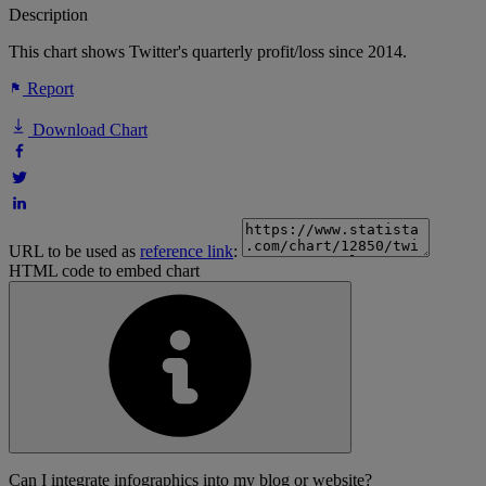
Description
This chart shows Twitter's quarterly profit/loss since 2014.
Report
Download Chart
URL to be used as
reference link
:
HTML code to embed chart
Can I integrate infographics into my blog or website?