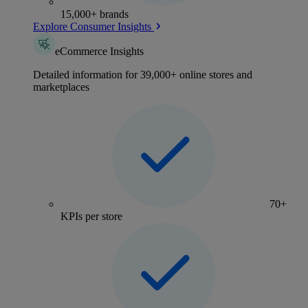
15,000+ brands
Explore Consumer Insights
eCommerce Insights
Detailed information for 39,000+ online stores and
marketplaces
70+
KPIs per store