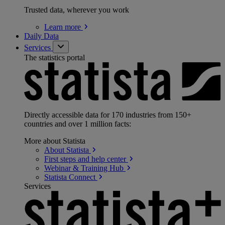
Trusted data, wherever you work
Learn
more
Daily Data
Services
The statistics portal
Directly accessible data for 170 industries from 150+
countries and over 1 million facts:
More about Statista
About
Statista
First steps and help
center
Webinar & Training
Hub
Statista
Connect
Services