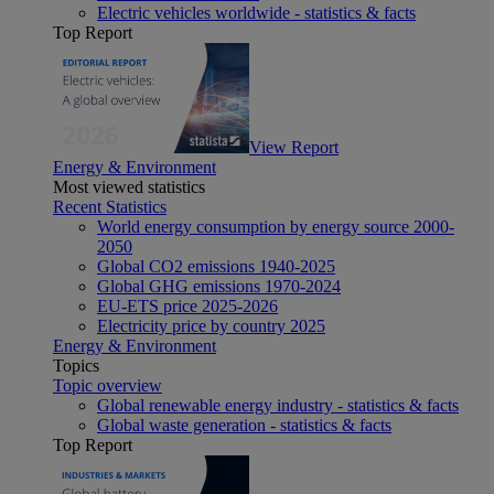
Electric vehicles worldwide - statistics & facts
Top Report
View Report
Energy & Environment
Most viewed statistics
Recent Statistics
World energy consumption by energy source 2000-
2050
Global CO2 emissions 1940-2025
Global GHG emissions 1970-2024
EU-ETS price 2025-2026
Electricity price by country 2025
Energy & Environment
Topics
Topic overview
Global renewable energy industry - statistics & facts
Global waste generation - statistics & facts
Top Report