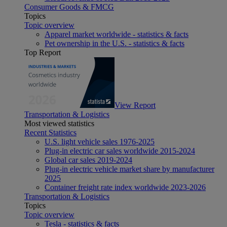
Consumer Goods & FMCG
Topics
Topic overview
Apparel market worldwide - statistics & facts
Pet ownership in the U.S. - statistics & facts
Top Report
View Report
Transportation & Logistics
Most viewed statistics
Recent Statistics
U.S. light vehicle sales 1976-2025
Plug-in electric car sales worldwide 2015-2024
Global car sales 2019-2024
Plug-in electric vehicle market share by manufacturer
2025
Container freight rate index worldwide 2023-2026
Transportation & Logistics
Topics
Topic overview
Tesla - statistics & facts