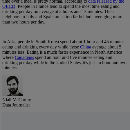
time over a meal is pretty normal, according to
data released by the
OECD
. People in France tend to spend the most time eating and
drinking per day on average at 2 hours and 13 minutes. Their
neighbors in Italy and Spain aren't too far behind, averaging more
than two hours per day.
In Asia, people in South Korea spend about 1 hour and 45 minutes
eating and drinking every day while those
China
average about 5
minutes less. Eating is a much faster experience in North America
where
Canadians
spend an hour and five minutes eating and
drinking per day while in the United States, it's just an hour and two
minutes.
Niall McCarthy
Data Journalist