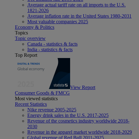
Average actual tariff rate on all imports to the U.S.
1821-2026
Average inflation rate in the United States 1980-2031
Most valuable companies 2025
Economy & Politics
Topics
Topic overview
Canada - statistics & facts
India - statistics & facts
Top Report
View Report
Consumer Goods & FMCG
Most viewed statistics
Recent Statistics
Nike revenue 2005-2025
Energy drink sales in the U.S. 2017-2025
Revenue of the cosmetics industry worldwide 2018-
2030
Revenue in the apparel market worldwide 2018-2029
Global revenue of Red Bull 2011-2025