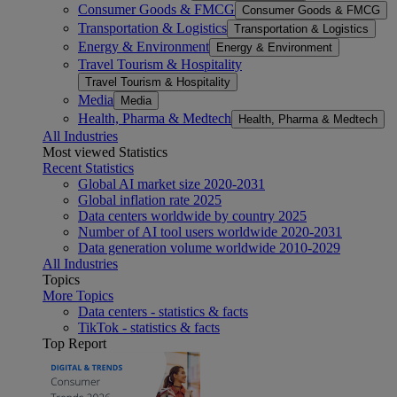
Consumer Goods & FMCG
Consumer Goods & FMCG
Transportation & Logistics
Transportation & Logistics
Energy & Environment
Energy & Environment
Travel Tourism & Hospitality
Travel Tourism & Hospitality
Media
Media
Health, Pharma & Medtech
Health, Pharma & Medtech
All Industries
Most viewed Statistics
Recent Statistics
Global AI market size 2020-2031
Global inflation rate 2025
Data centers worldwide by country 2025
Number of AI tool users worldwide 2020-2031
Data generation volume worldwide 2010-2029
All Industries
Topics
More Topics
Data centers - statistics & facts
TikTok - statistics & facts
Top Report