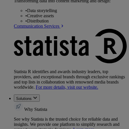
Transforming data into content marketing and design:
•
Data storytelling
•
Creative assets
•
Distribution
Communication Services
Statista R identifies and awards industry leaders, top
providers, and exceptional brands through exclusive rankings
and top lists in collaboration with renowned media brands
worldwide.
For more details, visit our website.
Solutions
Why Statista
See why Statista is the trusted choice for reliable data and
insights. We provide one platform to simplify research and