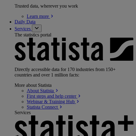
Trusted data, wherever you work
Learn
more
Daily Data
Services
The statistics portal
Directly accessible data for 170 industries from 150+
countries and over 1 million facts:
More about Statista
About
Statista
First steps and help
center
Webinar & Training
Hub
Statista
Connect
Services