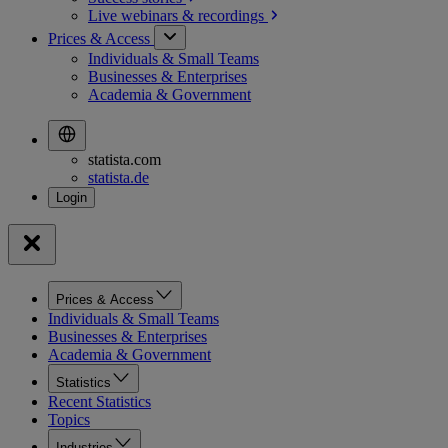
Live webinars &
recordings
Prices & Access
Individuals & Small Teams
Businesses & Enterprises
Academia & Government
statista.com
statista.de
Prices & Access
Individuals & Small Teams
Businesses & Enterprises
Academia & Government
Statistics
Recent Statistics
Topics
Industries