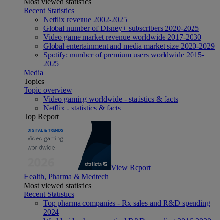
Most viewed statistics
Recent Statistics
Netflix revenue 2002-2025
Global number of Disney+ subscribers 2020-2025
Video game market revenue worldwide 2017-2030
Global entertainment and media market size 2020-2029
Spotify: number of premium users worldwide 2015-
2025
Media
Topics
Topic overview
Video gaming worldwide - statistics & facts
Netflix - statistics & facts
Top Report
View Report
Health, Pharma & Medtech
Most viewed statistics
Recent Statistics
Top pharma companies - Rx sales and R&D spending
2024