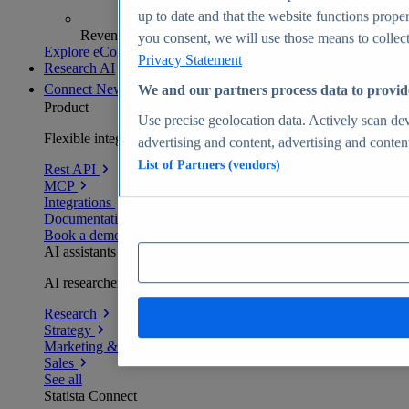
up to date and that the website functions proper
Revenue analytics and forecasts
you consent, we will use those means to collect 
Explore eCommerce Insights
Privacy Statement
Research AI
Connect
New
We and our partners process data to provid
Product
Use precise geolocation data. Actively scan devi
Flexible integration for any environment
advertising and content, advertising and conte
List of Partners (vendors)
Rest API
MCP
Integrations
Documentation
Book a demo
AI assistants
AI researchers delivering human-verified insights
Research
Strategy
Marketing & PR
Sales
See all
Statista Connect