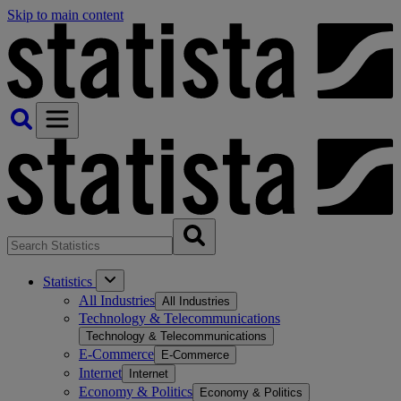
Skip to main content
Statistics
All Industries
All Industries
Technology & Telecommunications
Technology & Telecommunications
E-Commerce
E-Commerce
Internet
Internet
Economy & Politics
Economy & Politics