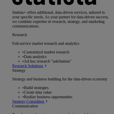
Statista+ offers additional, data-driven services, tailored to
your specific needs. As your partner for data-driven success,
we combine expertise in research, strategy, and marketing
communications.
Research
Full-service market research and analytics
•
Customized market research
•
Data analytics
•
Ad hoc research "askStatista"
Research Solutions
Strategy
Strategy and business building for the data-driven economy
•
Build strategies
•
Create data value
•
Realize business opportunities
Strategy Consulting
Communication