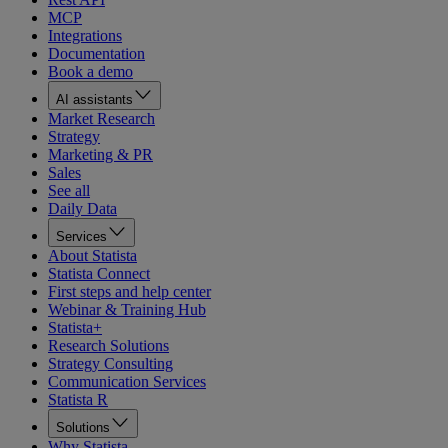
MCP
Integrations
Documentation
Book a demo
AI assistants
Market Research
Strategy
Marketing & PR
Sales
See all
Daily Data
Services
About Statista
Statista Connect
First steps and help center
Webinar & Training Hub
Statista+
Research Solutions
Strategy Consulting
Communication Services
Statista R
Solutions
Why Statista