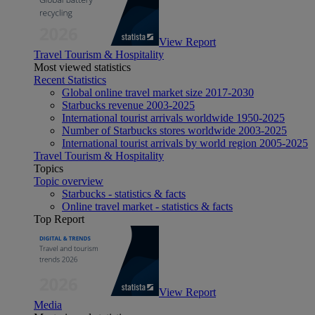
View Report
Travel Tourism & Hospitality
Most viewed statistics
Recent Statistics
Global online travel market size 2017-2030
Starbucks revenue 2003-2025
International tourist arrivals worldwide 1950-2025
Number of Starbucks stores worldwide 2003-2025
International tourist arrivals by world region 2005-2025
Travel Tourism & Hospitality
Topics
Topic overview
Starbucks - statistics & facts
Online travel market - statistics & facts
Top Report
View Report
Media