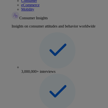
Consumer
eCommerce
Mobility
Consumer Insights
Insights on consumer attitudes and behavior worldwide
3,000,000+ interviews