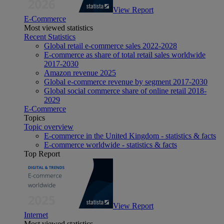
View Report
E-Commerce
Most viewed statistics
Recent Statistics
Global retail e-commerce sales 2022-2028
E-commerce as share of total retail sales worldwide
2017-2030
Amazon revenue 2025
Global e-commerce revenue by segment 2017-2030
Global social commerce share of online retail 2018-
2029
E-Commerce
Topics
Topic overview
E-commerce in the United Kingdom - statistics & facts
E-commerce worldwide - statistics & facts
Top Report
View Report
Internet
Most viewed statistics