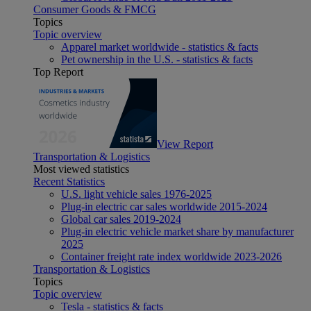
Consumer Goods & FMCG
Topics
Topic overview
Apparel market worldwide - statistics & facts
Pet ownership in the U.S. - statistics & facts
Top Report
View Report
Transportation & Logistics
Most viewed statistics
Recent Statistics
U.S. light vehicle sales 1976-2025
Plug-in electric car sales worldwide 2015-2024
Global car sales 2019-2024
Plug-in electric vehicle market share by manufacturer
2025
Container freight rate index worldwide 2023-2026
Transportation & Logistics
Topics
Topic overview
Tesla - statistics & facts