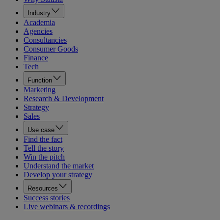
Industry
Academia
Agencies
Consultancies
Consumer Goods
Finance
Tech
Function
Marketing
Research & Development
Strategy
Sales
Use case
Find the fact
Tell the story
Win the pitch
Understand the market
Develop your strategy
Resources
Success stories
Live webinars & recordings