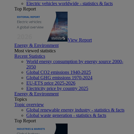
Electric vehicles worldwide - statistics & facts
Top Report
View Report
Energy & Environment
Most viewed statistics
Recent Statistics
World energy consumption by energy source 2000-
2050
Global CO2 emissions 1940-2025
Global GHG emissions 1970-2024
EU-ETS price 2025-2026
Electricity price by country 2025
Energy & Environment
Topics
Topic overview
Global renewable energy industry - statistics & facts
Global waste generation - statistics & facts
Top Report