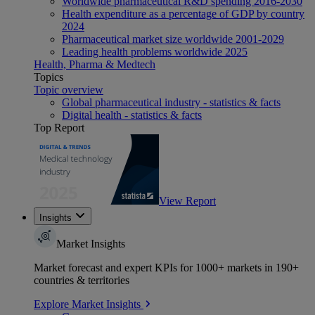
Worldwide pharmaceutical R&D spending 2016-2030
Health expenditure as a percentage of GDP by country
2024
Pharmaceutical market size worldwide 2001-2029
Leading health problems worldwide 2025
Health, Pharma & Medtech
Topics
Topic overview
Global pharmaceutical industry - statistics & facts
Digital health - statistics & facts
Top Report
View Report
Insights
Market Insights
Market forecast and expert KPIs for 1000+ markets in 190+
countries & territories
Explore Market Insights