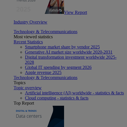
View Report
Industry Overview
Technology & Telecommunications
Most viewed statistics
Recent Statistics
Smartphone market share by vendor 2025
Generative AI market size worldwide 2020-2031
Digital transformation investment worldwide 2025-
2028
Global IT spending by segment 2026
Apple revenue 2025
Technology & Telecommunications
Topics
Topic overview
Artificial intelligence (AI) worldwide - statistics & facts
Cloud computing - statistics & facts
Top Report