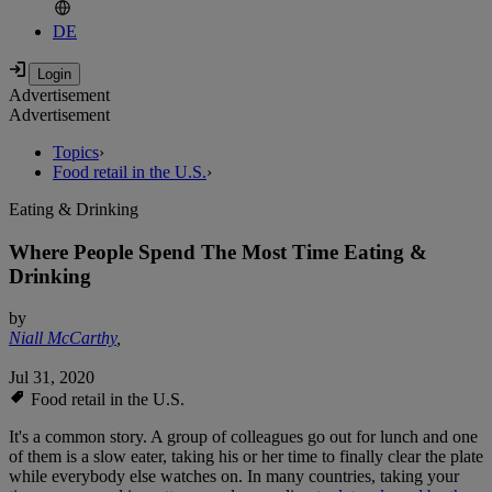
DE
Advertisement
Advertisement
Topics
›
Food retail in the U.S.
›
Eating & Drinking
Where People Spend The Most Time Eating &
Drinking
by
Niall McCarthy
,
Jul 31, 2020
Food retail in the U.S.
It's a common story. A group of colleagues go out for lunch and one
of them is a slow eater, taking his or her time to finally clear the plate
while everybody else watches on. In many countries, taking your