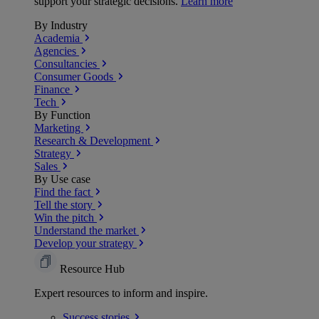
support your strategic decisions.
Learn more
By Industry
Academia
Agencies
Consultancies
Consumer Goods
Finance
Tech
By Function
Marketing
Research & Development
Strategy
Sales
By Use case
Find the fact
Tell the story
Win the pitch
Understand the market
Develop your strategy
Resource Hub
Expert resources to inform and inspire.
Success
stories