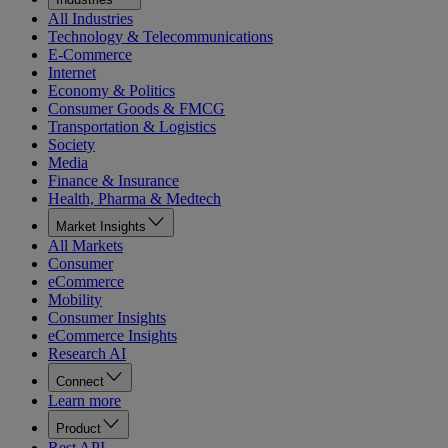
All Industries
Technology & Telecommunications
E-Commerce
Internet
Economy & Politics
Consumer Goods & FMCG
Transportation & Logistics
Society
Media
Finance & Insurance
Health, Pharma & Medtech
Market Insights
All Markets
Consumer
eCommerce
Mobility
Consumer Insights
eCommerce Insights
Research AI
Connect
Learn more
Product
Rest API