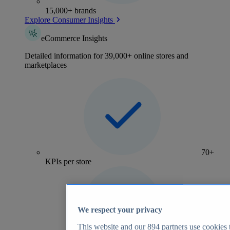
15,000+ brands
Explore Consumer Insights
eCommerce Insights
Detailed information for 39,000+ online stores and
marketplaces
70+
KPIs per store
We respect your privacy
This website and our
894
partners use cookies t