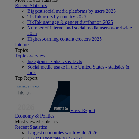
Recent Statistics
Biggest social media platforms by users 2025
TikTok users by country 2025
TikTok user age & gender distribution 2025
Number of internet and social media users worldwide
2025
Highest-earning content creators 2025
Internet
Topics
Topic overview
Instagram - statistics & facts
Social media usage in the United States - statistics &
facts
Top Report
View Report
Economy & Politics
Most viewed statistics
Recent Statistics
Largest economies worldwide 2026
UK inflation rate 2015-2026