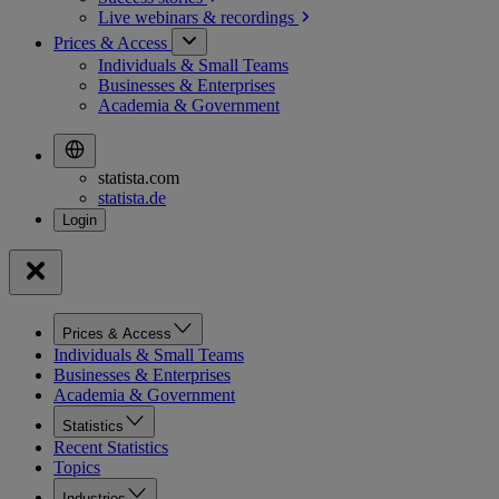
Live webinars &
recordings
Prices & Access
Individuals & Small Teams
Businesses & Enterprises
Academia & Government
statista.com
statista.de
Prices & Access
Individuals & Small Teams
Businesses & Enterprises
Academia & Government
Statistics
Recent Statistics
Topics
Industries