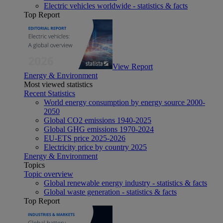
Electric vehicles worldwide - statistics & facts
Top Report
View Report
Energy & Environment
Most viewed statistics
Recent Statistics
World energy consumption by energy source 2000-
2050
Global CO2 emissions 1940-2025
Global GHG emissions 1970-2024
EU-ETS price 2025-2026
Electricity price by country 2025
Energy & Environment
Topics
Topic overview
Global renewable energy industry - statistics & facts
Global waste generation - statistics & facts
Top Report