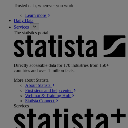
Trusted data, wherever you work
Learn
more
Daily Data
Services
The statistics portal
Directly accessible data for 170 industries from 150+
countries and over 1 million facts:
More about Statista
About
Statista
First steps and help
center
Webinar & Training
Hub
Statista
Connect
Services