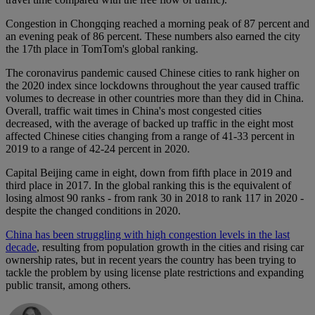
Congestion in Chongqing reached a morning peak of 87 percent and
an evening peak of 86 percent. These numbers also earned the city
the 17th place in TomTom's global ranking.
The coronavirus pandemic caused Chinese cities to rank higher on
the 2020 index since lockdowns throughout the year caused traffic
volumes to decrease in other countries more than they did in China.
Overall, traffic wait times in China's most congested cities
decreased, with the average of backed up traffic in the eight most
affected Chinese cities changing from a range of 41-33 percent in
2019 to a range of 42-24 percent in 2020.
Capital Beijing came in eight, down from fifth place in 2019 and
third place in 2017. In the global ranking this is the equivalent of
losing almost 90 ranks - from rank 30 in 2018 to rank 117 in 2020 -
despite the changed conditions in 2020.
China has been struggling with high congestion levels in the last
decade
, resulting from population growth in the cities and rising car
ownership rates, but in recent years the country has been trying to
tackle the problem by using license plate restrictions and expanding
public transit, among others.