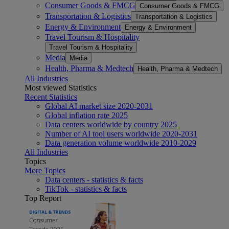
Consumer Goods & FMCG
Consumer Goods & FMCG
Transportation & Logistics
Transportation & Logistics
Energy & Environment
Energy & Environment
Travel Tourism & Hospitality
Travel Tourism & Hospitality
Media
Media
Health, Pharma & Medtech
Health, Pharma & Medtech
All Industries
Most viewed Statistics
Recent Statistics
Global AI market size 2020-2031
Global inflation rate 2025
Data centers worldwide by country 2025
Number of AI tool users worldwide 2020-2031
Data generation volume worldwide 2010-2029
All Industries
Topics
More Topics
Data centers - statistics & facts
TikTok - statistics & facts
Top Report