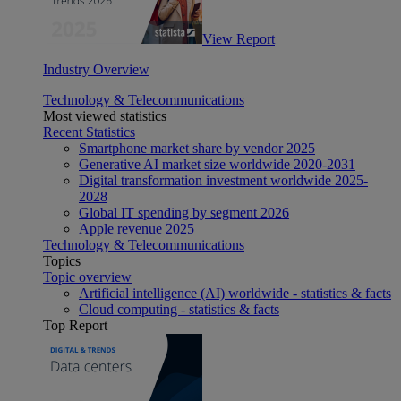
View Report
Industry Overview
Technology & Telecommunications
Most viewed statistics
Recent Statistics
Smartphone market share by vendor 2025
Generative AI market size worldwide 2020-2031
Digital transformation investment worldwide 2025-
2028
Global IT spending by segment 2026
Apple revenue 2025
Technology & Telecommunications
Topics
Topic overview
Artificial intelligence (AI) worldwide - statistics & facts
Cloud computing - statistics & facts
Top Report