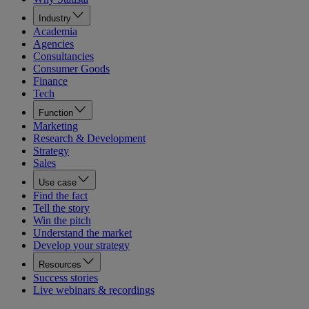
Industry
Academia
Agencies
Consultancies
Consumer Goods
Finance
Tech
Function
Marketing
Research & Development
Strategy
Sales
Use case
Find the fact
Tell the story
Win the pitch
Understand the market
Develop your strategy
Resources
Success stories
Live webinars & recordings