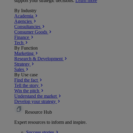
support your strategic decisions.
Learn more
By Industry
Academia
Agencies
Consultancies
Consumer Goods
Finance
Tech
By Function
Marketing
Research & Development
Strategy
Sales
By Use case
Find the fact
Tell the story
Win the pitch
Understand the market
Develop your strategy
Resource Hub
Expert resources to inform and inspire.
Success
stories