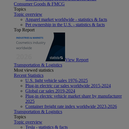
Consumer Goods & FMCG
Topics
Topic overview
Apparel market worldwide - statistics & facts
Pet ownership in the U.S. - statistics & facts
Top Report
View Report
Transportation & Logistics
Most viewed statistics
Recent Statistics
U.S. light vehicle sales 1976-2025
Plug-in electric car sales worldwide 2015-2024
Global car sales 2019-2024
Plug-in electric vehicle market share by manufacturer
2025
Container freight rate index worldwide 2023-2026
Transportation & Logistics
Topics
Topic overview
Tesla - statistics & facts