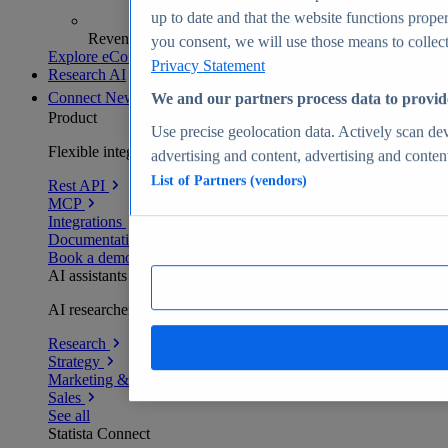
up to date and that the website functions proper
Revenue analytics and forecasts
you consent, we will use those means to collect 
Explore eCommerce Insights
Privacy Statement
Research AI
Connect
New
We and our partners process data to provid
Product
Use precise geolocation data. Actively scan devi
Flexible integration for any environment
advertising and content, advertising and conte
List of Partners (vendors)
Rest API
MCP
Integrations
Documentation
Book a demo
AI assistants
AI researchers delivering human-verified insights
Research
Strategy
Marketing & PR
Sales
See all
Statista Connect