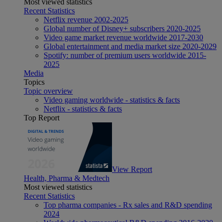
Most viewed statistics
Recent Statistics
Netflix revenue 2002-2025
Global number of Disney+ subscribers 2020-2025
Video game market revenue worldwide 2017-2030
Global entertainment and media market size 2020-2029
Spotify: number of premium users worldwide 2015-
2025
Media
Topics
Topic overview
Video gaming worldwide - statistics & facts
Netflix - statistics & facts
Top Report
View Report
Health, Pharma & Medtech
Most viewed statistics
Recent Statistics
Top pharma companies - Rx sales and R&D spending
2024