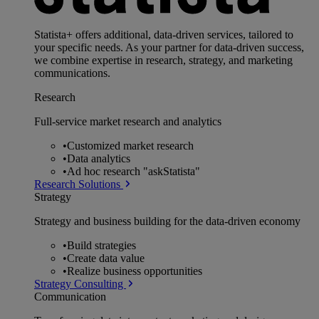
Statista+ offers additional, data-driven services, tailored to
your specific needs. As your partner for data-driven success,
we combine expertise in research, strategy, and marketing
communications.
Research
Full-service market research and analytics
•
Customized market research
•
Data analytics
•
Ad hoc research "askStatista"
Research Solutions
Strategy
Strategy and business building for the data-driven economy
•
Build strategies
•
Create data value
•
Realize business opportunities
Strategy Consulting
Communication