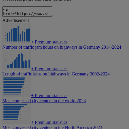
Advertisement
+
Premium statistics
Number of traffic jam hours on highways in Germany 2014-2024
+
Premium statistics
Length of traffic jams on highways in Germany 2002-2024
+
Premium statistics
Most congested city centers in the world 2023
+
Premium statistics
Most congested city centers in the North America 2023