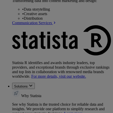
Transforming data into content marketing and design:
•
Data storytelling
•
Creative assets
•
Distribution
Communication Services
Statista R identifies and awards industry leaders, top
providers, and exceptional brands through exclusive rankings
and top lists in collaboration with renowned media brands
worldwide.
For more details, visit our website.
Solutions
Why Statista
See why Statista is the trusted choice for reliable data and
insights. We provide one platform to simplify research and