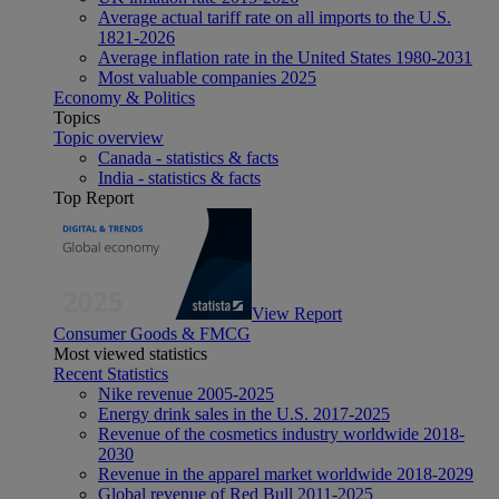
Average actual tariff rate on all imports to the U.S.
1821-2026
Average inflation rate in the United States 1980-2031
Most valuable companies 2025
Economy & Politics
Topics
Topic overview
Canada - statistics & facts
India - statistics & facts
Top Report
View Report
Consumer Goods & FMCG
Most viewed statistics
Recent Statistics
Nike revenue 2005-2025
Energy drink sales in the U.S. 2017-2025
Revenue of the cosmetics industry worldwide 2018-
2030
Revenue in the apparel market worldwide 2018-2029
Global revenue of Red Bull 2011-2025