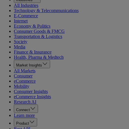
All Industries
Technology & Telecommunications
E-Commerce
Internet
Economy & Politics
Consumer Goods & FMCG
Transportation & Logistics
Society
Media
Finance & Insurance
Health, Pharma & Medtech
Market Insights
All Markets
Consumer
eCommerce
Mobility
Consumer Insights
eCommerce Insights
Research AI
Connect
Learn more
Product
Rest API