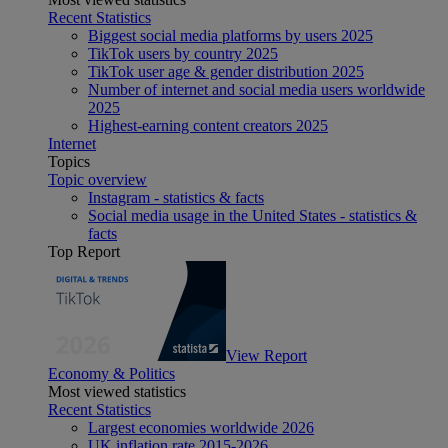
Recent Statistics
Biggest social media platforms by users 2025
TikTok users by country 2025
TikTok user age & gender distribution 2025
Number of internet and social media users worldwide
2025
Highest-earning content creators 2025
Internet
Topics
Topic overview
Instagram - statistics & facts
Social media usage in the United States - statistics &
facts
Top Report
View Report
Economy & Politics
Most viewed statistics
Recent Statistics
Largest economies worldwide 2026
UK inflation rate 2015-2026