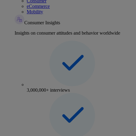
Consumer
eCommerce
Mobility
Consumer Insights
Insights on consumer attitudes and behavior worldwide
3,000,000+ interviews