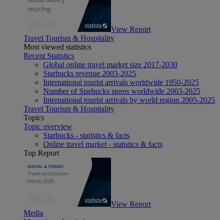
View Report
Travel Tourism & Hospitality
Most viewed statistics
Recent Statistics
Global online travel market size 2017-2030
Starbucks revenue 2003-2025
International tourist arrivals worldwide 1950-2025
Number of Starbucks stores worldwide 2003-2025
International tourist arrivals by world region 2005-2025
Travel Tourism & Hospitality
Topics
Topic overview
Starbucks - statistics & facts
Online travel market - statistics & facts
Top Report
View Report
Media