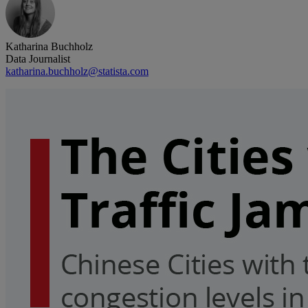
Katharina Buchholz
Data Journalist
katharina.buchholz@statista.com