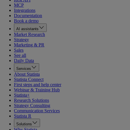
MCP
Integrations
Documentation
Book a demo
AI assistants
Market Research
Strategy
Marketing & PR
Sales
See all
Daily Data
Services
About Statista
Statista Connect
First steps and help center
Webinar & Training Hub
Statista+
Research Solutions
Strategy Consulting
Communication Services
Statista R
Solutions
Why Statista