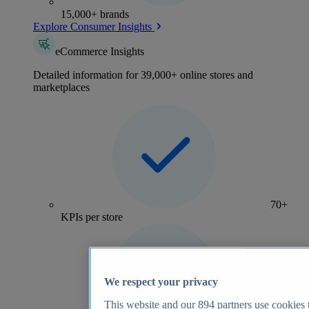
15,000+ brands
Explore Consumer Insights
eCommerce Insights
Detailed information for 39,000+ online stores and
marketplaces
70+
KPIs per store
We respect your privacy
This website and our
894
partners use cookies t