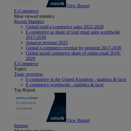
View Report
E-Commerce
Most viewed statistics
Recent Statistics
Global retail e-commerce sales 2022-2028
E-commerce as share of total retail sales worldwide
2017-2030
Amazon revenue 2025
Global e-commerce revenue by segment 2017-2030
Global social commerce share of online retail 2018-
2029
E-Commerce
Topics
Topic overview
E-commerce in the United Kingdom - statistics & facts
E-commerce worldwide - statistics & facts
Top Report
View Report
Internet
Most viewed statistics