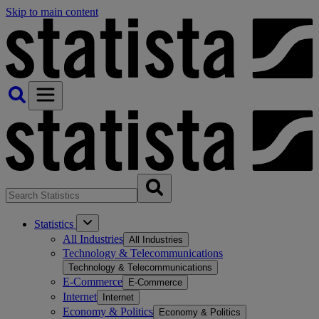
Skip to main content
Statistics
All Industries
All Industries
Technology & Telecommunications
Technology & Telecommunications
E-Commerce
E-Commerce
Internet
Internet
Economy & Politics
Economy & Politics