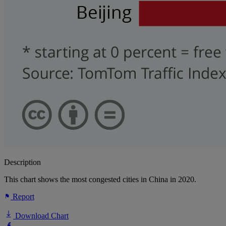
Description
This chart shows the most congested cities in China in 2020.
Report
Download Chart