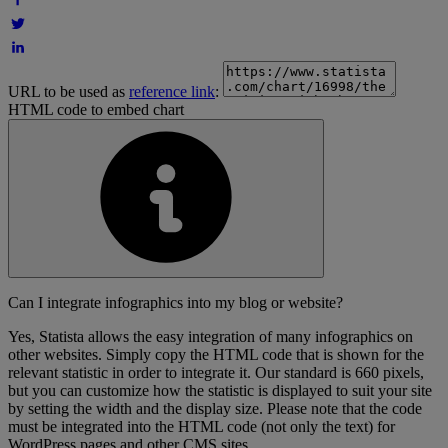
URL to be used as
reference link
:
HTML code to embed chart
Can I integrate infographics into my blog or website?
Yes, Statista allows the easy integration of many infographics on
other websites. Simply copy the HTML code that is shown for the
relevant statistic in order to integrate it. Our standard is 660 pixels,
but you can customize how the statistic is displayed to suit your site
by setting the width and the display size. Please note that the code
must be integrated into the HTML code (not only the text) for
WordPress pages and other CMS sites.