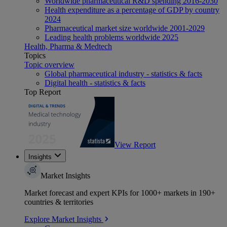
Worldwide pharmaceutical R&D spending 2016-2030
Health expenditure as a percentage of GDP by country
2024
Pharmaceutical market size worldwide 2001-2029
Leading health problems worldwide 2025
Health, Pharma & Medtech
Topics
Topic overview
Global pharmaceutical industry - statistics & facts
Digital health - statistics & facts
Top Report
View Report
Insights
Market Insights
Market forecast and expert KPIs for 1000+ markets in 190+
countries & territories
Explore Market Insights