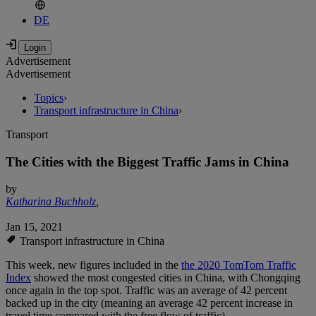
DE
Advertisement
Advertisement
Topics
›
Transport infrastructure in China
›
Transport
The Cities with the Biggest Traffic Jams in China
by
Katharina Buchholz
,
Jan 15, 2021
Transport infrastructure in China
This week, new figures included in the
the 2020 TomTom Traffic
Index
showed the most congested cities in China, with Chongqing
once again in the top spot. Traffic was an average of 42 percent
backed up in the city (meaning an average 42 percent increase in
travel time compared with the free flow of traffic).