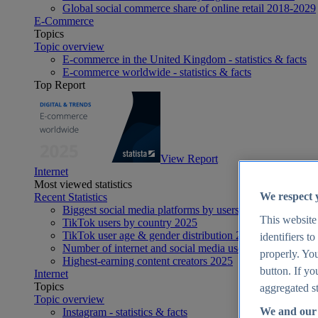
Global social commerce share of online retail 2018-2029
E-Commerce
Topics
Topic overview
E-commerce in the United Kingdom - statistics & facts
E-commerce worldwide - statistics & facts
Top Report
View Report
Internet
Most viewed statistics
We respect 
Recent Statistics
Biggest social media platforms by users 2025
This website
TikTok users by country 2025
TikTok user age & gender distribution 2025
identifiers t
Number of internet and social media users worldwide 20
properly. You
Highest-earning content creators 2025
button. If yo
Internet
Topics
aggregated st
Topic overview
We and our 
Instagram - statistics & facts