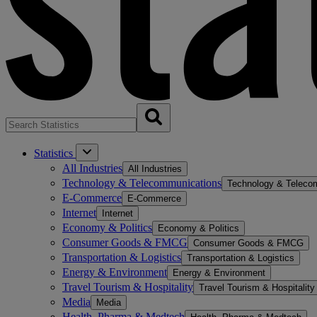
Statistics
All Industries
All Industries
Technology & Telecommunications
Technology & Teleco
E-Commerce
E-Commerce
Internet
Internet
Economy & Politics
Economy & Politics
Consumer Goods & FMCG
Consumer Goods & FMCG
Transportation & Logistics
Transportation & Logistics
Energy & Environment
Energy & Environment
Travel Tourism & Hospitality
Travel Tourism & Hospitality
Media
Media
Health, Pharma & Medtech