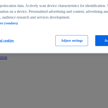
s
eolocation data. Actively scan device characteristics for identification. 
ation on a device. Personalised advertising and content, advertising an
 audience research and services development.
ers (vendors)
al cookies
Adjust settings
Ac
-2026