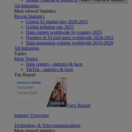
Health, Pharma & Medtech
All Industries
Most viewed Statistics
Recent Statistics
Global AI market size 2020-2031
Global inflation rate 2025
Data centers worldwide by country 2025
Number of AI tool users worldwide 2020-2031
Data generation volume worldwide 2010-2029
All Industries
Topics
More Topics
Data centers - statistics & facts
TikTok - statistics & facts
Top Report
View Report
Industry Overview
Technology & Telecommunications
Most viewed statistics