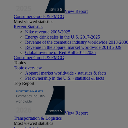
View Report
Consumer Goods & FMCG
Most viewed statistics
Recent Statistics
Nike revenue 2005-2025
Energy drink sales in the U.S. 2017-2025
Revenue of the cosmetics industry worldwide 2018-203
Revenue in the apparel market worldwide 2018-2029
Global revenue of Red Bull 2011-2025
Consumer Goods & FMCG
Topics
Topic overview
Apparel market worldwide - statistics & facts
Pet ownership in the U.S. - statistics & facts
Top Report
View Report
Transportation & Logistics
Most viewed statistics