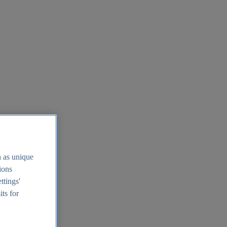
h as unique
tions
ttings'
its for