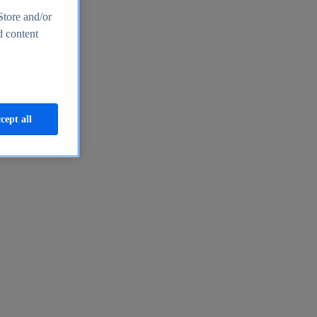
Store and/or
d content
cept all