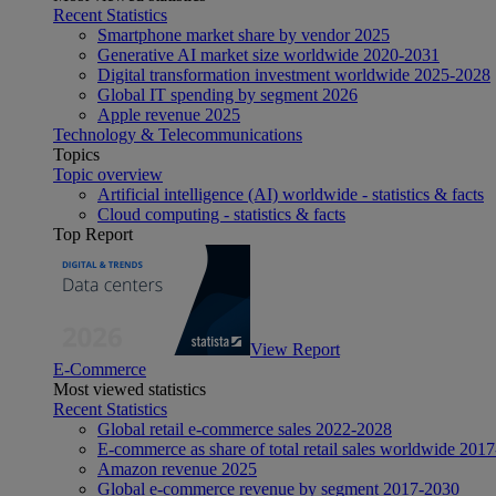
Recent Statistics
Smartphone market share by vendor 2025
Generative AI market size worldwide 2020-2031
Digital transformation investment worldwide 2025-2028
Global IT spending by segment 2026
Apple revenue 2025
Technology & Telecommunications
Topics
Topic overview
Artificial intelligence (AI) worldwide - statistics & facts
Cloud computing - statistics & facts
Top Report
View Report
E-Commerce
Most viewed statistics
Recent Statistics
Global retail e-commerce sales 2022-2028
E-commerce as share of total retail sales worldwide 201
Amazon revenue 2025
Global e-commerce revenue by segment 2017-2030