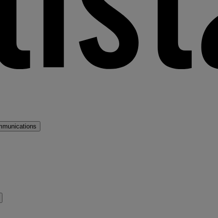
mmunications