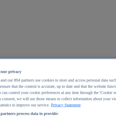
your privacy
 and our
894
partners use cookies to store and access personal data suc
o ensure that the content is accurate, up to date and that the website func
25
 can control your cookie preferences at any time through the 'Cookie se
u consent, we will use those means to collect information about your vis
atistics to improve our service.
Privacy Statement
partners process data to provide: