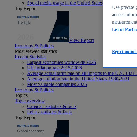
Social media usage in the United States - statistics & fact
Use precise g
Top Report
access inform
measurement,
List of Partn
View Report
Economy & Politics
Most viewed statistics
Reject option
Recent Statistics
Largest economies worldwide 2026
UK inflation rate 2015-2026
Average actual tariff rate on all imports to the U.S. 1821
Average inflation rate in the United States 1980-2031
Most valuable companies 2025
Economy & Politics
Topics
Topic overview
Canada - statistics & facts
India - statistics & facts
Top Report