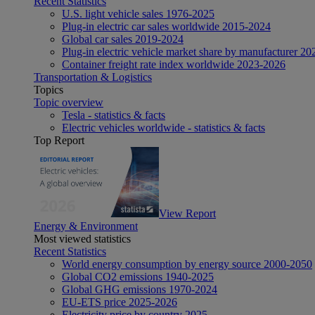
Recent Statistics
U.S. light vehicle sales 1976-2025
Plug-in electric car sales worldwide 2015-2024
Global car sales 2019-2024
Plug-in electric vehicle market share by manufacturer 20
Container freight rate index worldwide 2023-2026
Transportation & Logistics
Topics
Topic overview
Tesla - statistics & facts
Electric vehicles worldwide - statistics & facts
Top Report
View Report
Energy & Environment
Most viewed statistics
Recent Statistics
World energy consumption by energy source 2000-2050
Global CO2 emissions 1940-2025
Global GHG emissions 1970-2024
EU-ETS price 2025-2026
Electricity price by country 2025