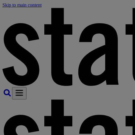
Skip to main content