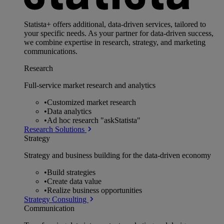
Statista+ offers additional, data-driven services, tailored to
your specific needs. As your partner for data-driven success,
we combine expertise in research, strategy, and marketing
communications.
Research
Full-service market research and analytics
•
Customized market research
•
Data analytics
•
Ad hoc research "askStatista"
Research Solutions
Strategy
Strategy and business building for the data-driven economy
•
Build strategies
•
Create data value
•
Realize business opportunities
Strategy Consulting
Communication