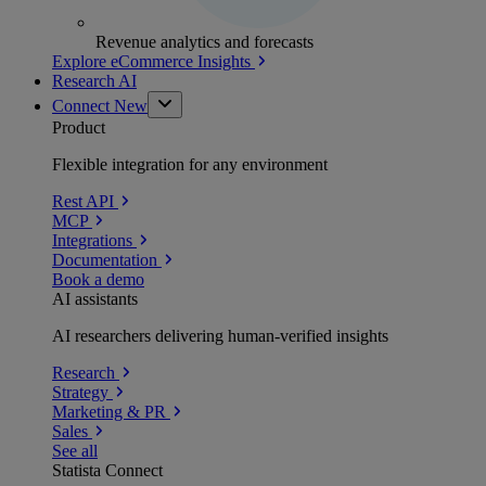
Revenue analytics and forecasts
Explore eCommerce Insights
Research AI
Connect
New
Product
Flexible integration for any environment
Rest API
MCP
Integrations
Documentation
Book a demo
AI assistants
AI researchers delivering human-verified insights
Research
Strategy
Marketing & PR
Sales
See all
Statista Connect