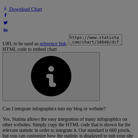
Download Chart
URL to be used as
reference link
:
HTML code to embed chart
Can I integrate infographics into my blog or website?
Yes, Statista allows the easy integration of many infographics on
other websites. Simply copy the HTML code that is shown for the
relevant statistic in order to integrate it. Our standard is 660 pixels,
but you can customize how the statistic is displayed to suit your site