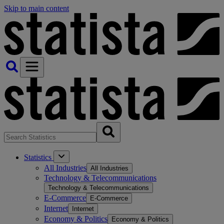
Skip to main content
Statistics
All Industries
All Industries
Technology & Telecommunications
Technology & Telecommunications
E-Commerce
E-Commerce
Internet
Internet
Economy & Politics
Economy & Politics