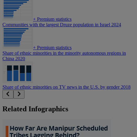
+
Premium statistics
Communities with the largest Druze population in Israel 2024
+
Premium statistics
Share of ethnic minorities in the minority autonomous regions in
China 2020
Share of ethnic minorities on TV news in the U.S. by gender 2018
Related Infographics