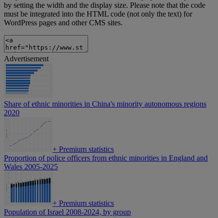
by setting the width and the display size. Please note that the code
must be integrated into the HTML code (not only the text) for
WordPress pages and other CMS sites.
Advertisement
Share of ethnic minorities in China's minority autonomous regions
2020
+
Premium statistics
Proportion of police officers from ethnic minorities in England and
Wales 2005-2025
+
Premium statistics
Population of Israel 2008-2024, by group