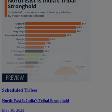
Scheduled Tribes
North-East Is India's Tribal Stronghold
May 10, 2023