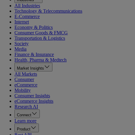
All Industries
Technology & Telecommunications
E-Commerce
Internet
Economy & Politics
Consumer Goods & FMCG
Transportation & Logistics
Society
Media
Finance & Insurance
Health, Pharma & Medtech
Market Insights
All Markets
Consumer
eCommerce
Mobility
Consumer Insights
eCommerce Insights
Research AI
Connect
Learn more
Product
Rest API