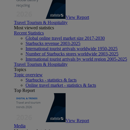
View Report
Travel Tourism & Hospitality
Most viewed statistics
Recent Statistics
Global online travel market size 2017-2030
Starbucks revenue 2003-2025
International tourist arrivals worldwide 1950-2025
Number of Starbucks stores worldwide 2003-2025
International tourist arrivals by world region 2005-2025
Travel Tourism & Hospitality
Topics
Topic overview
Starbucks - statistics & facts
Online travel market - statistics & facts
Top Report
View Report
Media