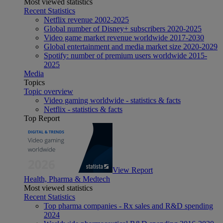
Most viewed statistics
Recent Statistics
Netflix revenue 2002-2025
Global number of Disney+ subscribers 2020-2025
Video game market revenue worldwide 2017-2030
Global entertainment and media market size 2020-2029
Spotify: number of premium users worldwide 2015-
2025
Media
Topics
Topic overview
Video gaming worldwide - statistics & facts
Netflix - statistics & facts
Top Report
View Report
Health, Pharma & Medtech
Most viewed statistics
Recent Statistics
Top pharma companies - Rx sales and R&D spending
2024