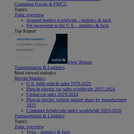
Consumer Goods & FMCG
Topics
Topic overview
Apparel market worldwide - statistics & facts
Pet ownership in the U.S. - statistics & facts
Top Report
View Report
Transportation & Logistics
Most viewed statistics
Recent Statistics
U.S. light vehicle sales 1976-2025
Plug-in electric car sales worldwide 2015-2024
Global car sales 2019-2024
Plug-in electric vehicle market share by manufacturer
2025
Container freight rate index worldwide 2023-2026
Transportation & Logistics
Topics
Topic overview
Tesla - statistics & facts