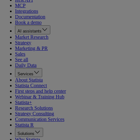
MCP
Integrations
Documentation
Book a demo
AI assistants
Market Research
Strategy
Marketing & PR
Sales
See all
Daily Data
Services
About Statista
Statista Connect
First steps and help center
Webinar & Training Hub
Statista+
Research Solutions
Strategy Consulting
Communication Services
Statista R
Solutions
Why Statista