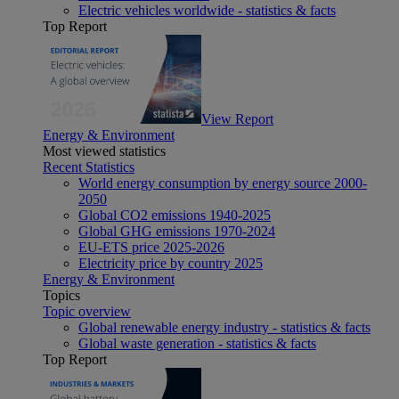
Electric vehicles worldwide - statistics & facts
Top Report
View Report
Energy & Environment
Most viewed statistics
Recent Statistics
World energy consumption by energy source 2000-
2050
Global CO2 emissions 1940-2025
Global GHG emissions 1970-2024
EU-ETS price 2025-2026
Electricity price by country 2025
Energy & Environment
Topics
Topic overview
Global renewable energy industry - statistics & facts
Global waste generation - statistics & facts
Top Report