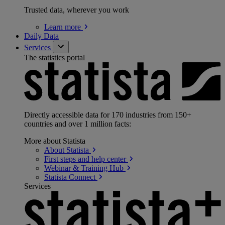
Trusted data, wherever you work
Learn
more
Daily Data
Services
The statistics portal
Directly accessible data for 170 industries from 150+
countries and over 1 million facts:
More about Statista
About
Statista
First steps and help
center
Webinar & Training
Hub
Statista
Connect
Services