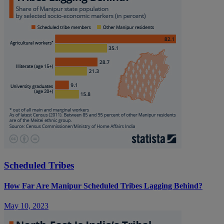
Scheduled Tribes
How Far Are Manipur Scheduled Tribes Lagging Behind?
May 10, 2023