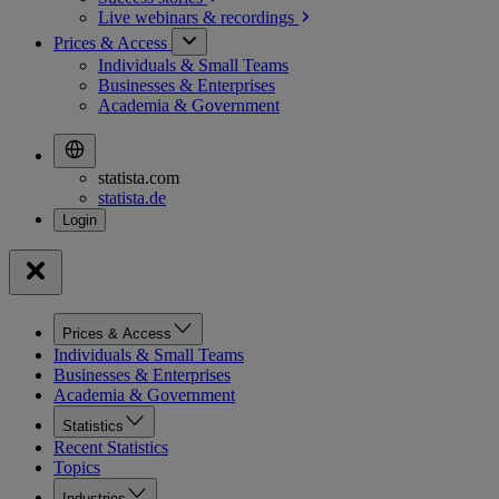
Live webinars &
recordings
Prices & Access
Individuals & Small Teams
Businesses & Enterprises
Academia & Government
statista.com
statista.de
Prices & Access
Individuals & Small Teams
Businesses & Enterprises
Academia & Government
Statistics
Recent Statistics
Topics
Industries