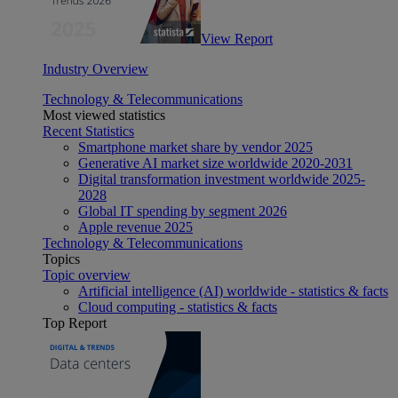
View Report
Industry Overview
Technology & Telecommunications
Most viewed statistics
Recent Statistics
Smartphone market share by vendor 2025
Generative AI market size worldwide 2020-2031
Digital transformation investment worldwide 2025-
2028
Global IT spending by segment 2026
Apple revenue 2025
Technology & Telecommunications
Topics
Topic overview
Artificial intelligence (AI) worldwide - statistics & facts
Cloud computing - statistics & facts
Top Report