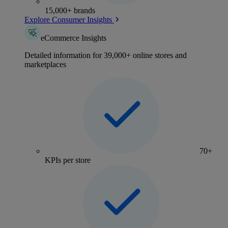
15,000+ brands
Explore Consumer Insights
eCommerce Insights
Detailed information for 39,000+ online stores and
marketplaces
70+
KPIs per store