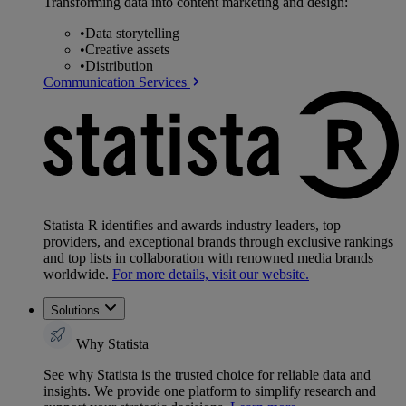
Transforming data into content marketing and design:
•
Data storytelling
•
Creative assets
•
Distribution
Communication Services
Statista R identifies and awards industry leaders, top
providers, and exceptional brands through exclusive rankings
and top lists in collaboration with renowned media brands
worldwide.
For more details, visit our website.
Solutions
Why Statista
See why Statista is the trusted choice for reliable data and
insights. We provide one platform to simplify research and