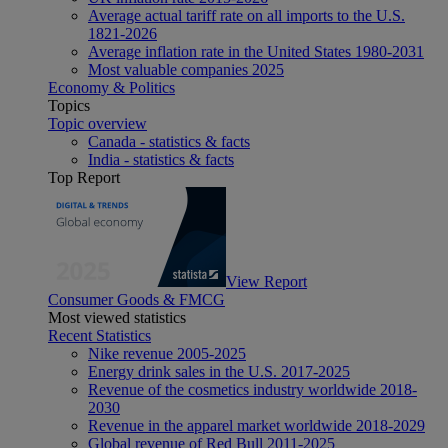
Average actual tariff rate on all imports to the U.S.
1821-2026
Average inflation rate in the United States 1980-2031
Most valuable companies 2025
Economy & Politics
Topics
Topic overview
Canada - statistics & facts
India - statistics & facts
Top Report
View Report
Consumer Goods & FMCG
Most viewed statistics
Recent Statistics
Nike revenue 2005-2025
Energy drink sales in the U.S. 2017-2025
Revenue of the cosmetics industry worldwide 2018-
2030
Revenue in the apparel market worldwide 2018-2029
Global revenue of Red Bull 2011-2025