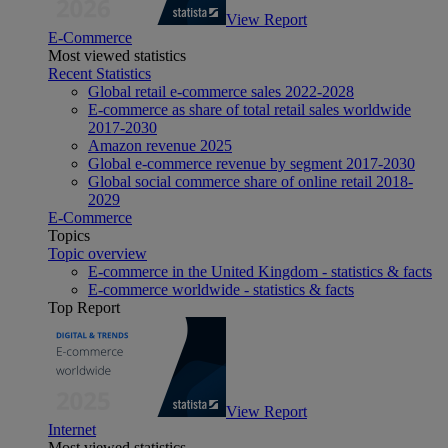
View Report
E-Commerce
Most viewed statistics
Recent Statistics
Global retail e-commerce sales 2022-2028
E-commerce as share of total retail sales worldwide
2017-2030
Amazon revenue 2025
Global e-commerce revenue by segment 2017-2030
Global social commerce share of online retail 2018-
2029
E-Commerce
Topics
Topic overview
E-commerce in the United Kingdom - statistics & facts
E-commerce worldwide - statistics & facts
Top Report
View Report
Internet
Most viewed statistics