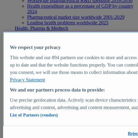
Worldwide pharmaceutical R&D spending 2016-2030
Health expenditure as a percentage of GDP by country
2024
Pharmaceutical market size worldwide 2001-2029
Leading health problems worldwide 2025
Health, Pharma & Medtech
Topics
Topic overview
Global pharmaceutical industry - statistics & facts
We respect your privacy
Digital health - statistics & facts
Top Report
This website and our
894
partners use cookies to store and access p
up to date and that the website functions properly. You can control
you consent, we will use those means to collect information about y
Privacy Statement
View Report
We and our partners process data to provide:
Insights
Use precise geolocation data. Actively scan device characteristics 
Market Insights
advertising and content, advertising and content measurement, au
List of Partners (vendors)
Market forecast and expert KPIs for 1000+ markets in 190+
countries & territories
Explore Market Insights
Rejec