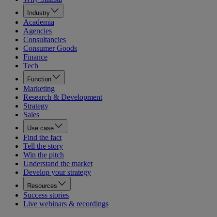
Industry
Academia
Agencies
Consultancies
Consumer Goods
Finance
Tech
Function
Marketing
Research & Development
Strategy
Sales
Use case
Find the fact
Tell the story
Win the pitch
Understand the market
Develop your strategy
Resources
Success stories
Live webinars & recordings