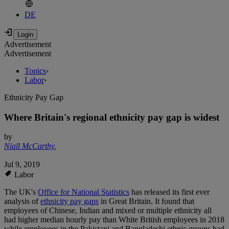
DE
Advertisement
Advertisement
Topics
›
Labor
›
Ethnicity Pay Gap
Where Britain's regional ethnicity pay gap is widest
by
Niall McCarthy
,
Jul 9, 2019
Labor
The UK's
Office for National Statistics
has released its first ever
analysis of
ethnicity pay gaps
in Great Britain. It found that
employees of Chinese, Indian and mixed or multiple ethnicity all
had higher median hourly pay than White British employees in 2018
while employees in the Pakistani and Bangladeshi ethnic groups had