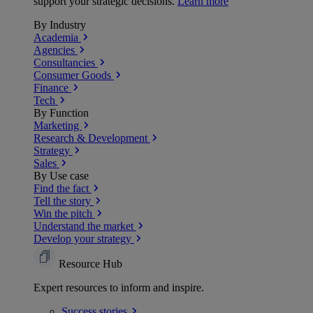
support your strategic decisions.
Learn more
By Industry
Academia
Agencies
Consultancies
Consumer Goods
Finance
Tech
By Function
Marketing
Research & Development
Strategy
Sales
By Use case
Find the fact
Tell the story
Win the pitch
Understand the market
Develop your strategy
Resource Hub
Expert resources to inform and inspire.
Success
stories