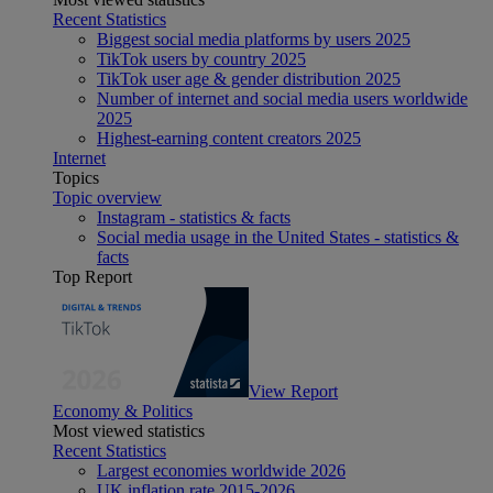
Recent Statistics
Biggest social media platforms by users 2025
TikTok users by country 2025
TikTok user age & gender distribution 2025
Number of internet and social media users worldwide
2025
Highest-earning content creators 2025
Internet
Topics
Topic overview
Instagram - statistics & facts
Social media usage in the United States - statistics &
facts
Top Report
View Report
Economy & Politics
Most viewed statistics
Recent Statistics
Largest economies worldwide 2026
UK inflation rate 2015-2026