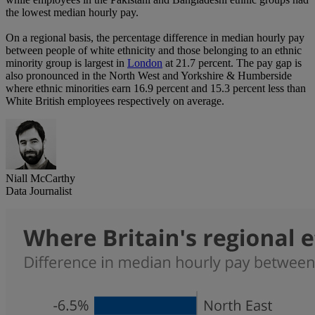
the lowest median hourly pay.
On a regional basis, the percentage difference in median hourly pay
between people of white ethnicity and those belonging to an ethnic
minority group is largest in
London
at 21.7 percent. The pay gap is
also pronounced in the North West and Yorkshire & Humberside
where ethnic minorities earn 16.9 percent and 15.3 percent less than
White British employees respectively on average.
Niall McCarthy
Data Journalist