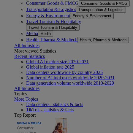
Consumer Goods & FMCG
Consumer Goods & FMCG
Transportation & Logistics
Transportation & Logistics
Energy & Environment
Energy & Environment
Travel Tourism & Hospitality
Travel Tourism & Hospitality
Media
Media
Health, Pharma & Medtech
Health, Pharma & Medtech
All Industries
Most viewed Statistics
Recent Statistics
Global AI market size 2020-2031
Global inflation rate 2025
Data centers worldwide by country 2025
Number of AI tool users worldwide 2020-2031
Data generation volume worldwide 2010-2029
All Industries
Topics
More Topics
Data centers - statistics & facts
TikTok - statistics & facts
Top Report