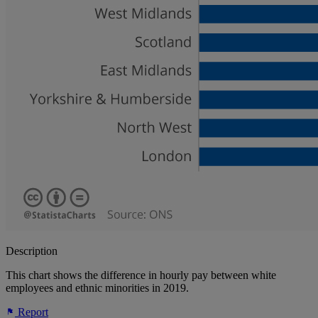
Description
This chart shows the difference in hourly pay between white
employees and ethnic minorities in 2019.
Report