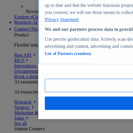
up to date and that the website functions proper
Revenue analytics and forecasts
you consent, we will use those means to collect 
Explore eCommerce Insights
Privacy Statement
Research AI
Connect
New
We and our partners process data to provid
Product
Use precise geolocation data. Actively scan devi
Flexible integration for any environment
advertising and content, advertising and conte
List of Partners (vendors)
Rest API
MCP
Integrations
Documentation
Book a demo
AI assistants
AI researchers delivering human-verified insights
Research
Strategy
Marketing & PR
Sales
See all
Statista Connect