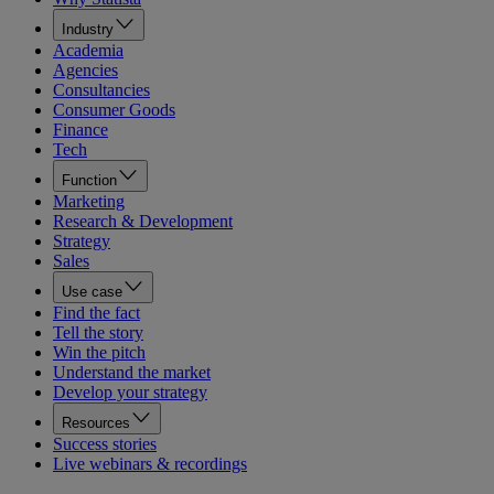
Industry
Academia
Agencies
Consultancies
Consumer Goods
Finance
Tech
Function
Marketing
Research & Development
Strategy
Sales
Use case
Find the fact
Tell the story
Win the pitch
Understand the market
Develop your strategy
Resources
Success stories
Live webinars & recordings