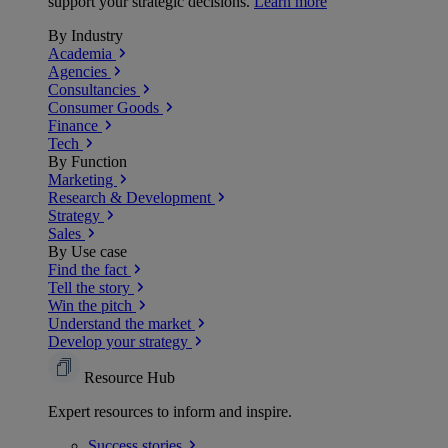
support your strategic decisions.
Learn more
By Industry
Academia
Agencies
Consultancies
Consumer Goods
Finance
Tech
By Function
Marketing
Research & Development
Strategy
Sales
By Use case
Find the fact
Tell the story
Win the pitch
Understand the market
Develop your strategy
Resource Hub
Expert resources to inform and inspire.
Success
stories