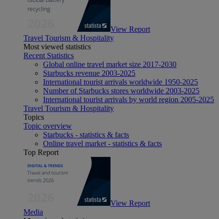
View Report
Travel Tourism & Hospitality
Most viewed statistics
Recent Statistics
Global online travel market size 2017-2030
Starbucks revenue 2003-2025
International tourist arrivals worldwide 1950-2025
Number of Starbucks stores worldwide 2003-2025
International tourist arrivals by world region 2005-2025
Travel Tourism & Hospitality
Topics
Topic overview
Starbucks - statistics & facts
Online travel market - statistics & facts
Top Report
View Report
Media