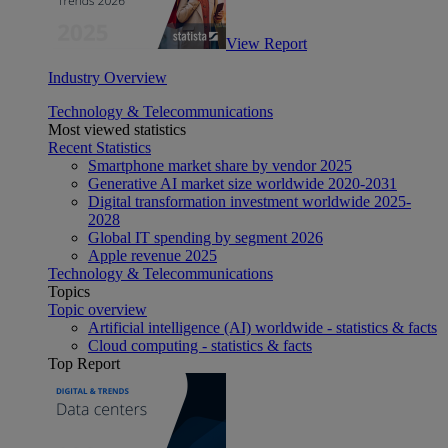
View Report
Industry Overview
Technology & Telecommunications
Most viewed statistics
Recent Statistics
Smartphone market share by vendor 2025
Generative AI market size worldwide 2020-2031
Digital transformation investment worldwide 2025-
2028
Global IT spending by segment 2026
Apple revenue 2025
Technology & Telecommunications
Topics
Topic overview
Artificial intelligence (AI) worldwide - statistics & facts
Cloud computing - statistics & facts
Top Report