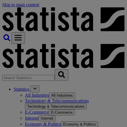
Skip to main content
Statistics
All Industries
All Industries
Technology & Telecommunications
Technology & Telecommunications
E-Commerce
E-Commerce
Internet
Internet
Economy & Politics
Economy & Politics