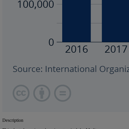
Description