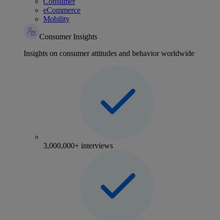
Consumer
eCommerce
Mobility
Consumer Insights
Insights on consumer attitudes and behavior worldwide
3,000,000+ interviews