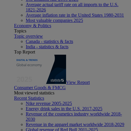
Average actual tariff rate on all imports to the U.S.
1821-2026
Average inflation rate in the United States 1980-2031
Most valuable companies 2025
Economy & Politics
Topics
Topic overview
Canada - statistics & facts
India - statistics & facts
Top Report
View Report
Consumer Goods & FMCG
Most viewed statistics
Recent Statistics
Nike revenue 2005-2025
Energy drink sales in the U.S. 2017-2025
Revenue of the cosmetics industry worldwide 2018-
2030
Revenue in the apparel market worldwide 2018-2029
Global revenue of Red Bull 2011-2025