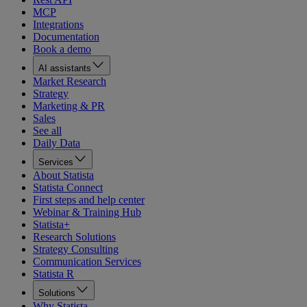
MCP
Integrations
Documentation
Book a demo
AI assistants
Market Research
Strategy
Marketing & PR
Sales
See all
Daily Data
Services
About Statista
Statista Connect
First steps and help center
Webinar & Training Hub
Statista+
Research Solutions
Strategy Consulting
Communication Services
Statista R
Solutions
Why Statista