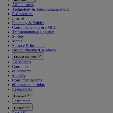
All Industries
Technology & Telecommunications
E-Commerce
Internet
Economy & Politics
Consumer Goods & FMCG
Transportation & Logistics
Society
Media
Finance & Insurance
Health, Pharma & Medtech
Market Insights
All Markets
Consumer
eCommerce
Mobility
Consumer Insights
eCommerce Insights
Research AI
Connect
Learn more
Product
Rest API