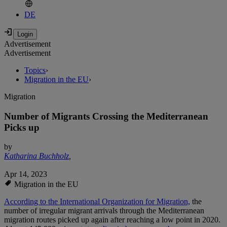
DE
Advertisement
Advertisement
Topics
›
Migration in the EU
›
Migration
Number of Migrants Crossing the Mediterranean
Picks up
by
Katharina Buchholz
,
Apr 14, 2023
Migration in the EU
According to the International Organization for Migration,
the
number of irregular migrant arrivals through the Mediterranean
migration routes picked up again after reaching a low point in 2020.