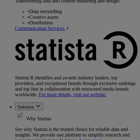
Transforming data into content marketing and design:
•
Data storytelling
•
Creative assets
•
Distribution
Communication Services
Statista R identifies and awards industry leaders, top
providers, and exceptional brands through exclusive rankings
and top lists in collaboration with renowned media brands
worldwide.
For more details, visit our website.
Solutions
Why Statista
See why Statista is the trusted choice for reliable data and
insights. We provide one platform to simplify research and