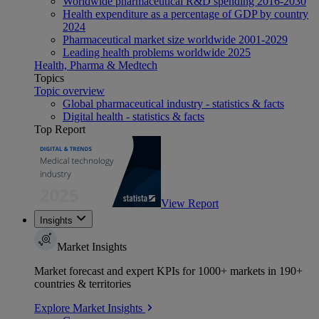
Worldwide pharmaceutical R&D spending 2016-2030
Health expenditure as a percentage of GDP by country
2024
Pharmaceutical market size worldwide 2001-2029
Leading health problems worldwide 2025
Health, Pharma & Medtech
Topics
Topic overview
Global pharmaceutical industry - statistics & facts
Digital health - statistics & facts
Top Report
View Report
Insights
Market Insights
Market forecast and expert KPIs for 1000+ markets in 190+
countries & territories
Explore Market Insights