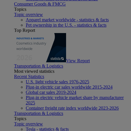
Consumer Goods & FMCG
Topics
Topic overview
Apparel market worldwide - statistics & facts
Pet ownership in the U.S. - statistics & facts
Top Report
View Report
Transportation & Logistics
Most viewed statistics
Recent Statistics
U.S. light vehicle sales 1976-2025
Plug-in electric car sales worldwide 2015-2024
Global car sales 2019-2024
Plug-in electric vehicle market share by manufacturer
2025
Container freight rate index worldwide 2023-2026
Transportation & Logistics
Topics
Topic overview
Tesla - statistics & facts