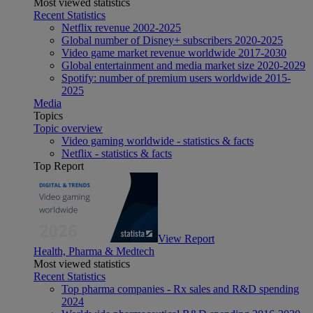
Most viewed statistics
Recent Statistics
Netflix revenue 2002-2025
Global number of Disney+ subscribers 2020-2025
Video game market revenue worldwide 2017-2030
Global entertainment and media market size 2020-2029
Spotify: number of premium users worldwide 2015-
2025
Media
Topics
Topic overview
Video gaming worldwide - statistics & facts
Netflix - statistics & facts
Top Report
View Report
Health, Pharma & Medtech
Most viewed statistics
Recent Statistics
Top pharma companies - Rx sales and R&D spending
2024