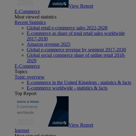
View Report
E-Commerce
Most viewed statistics
Recent Statistics
Global retail e-commerce sales 2022-2028
E-commerce as share of total retail sales worldwide
2017-2030
Amazon revenue 2025
Global e-commerce revenue by segment 2017-2030
Global social commerce share of online retail 2018-
2029
E-Commerce
Topics
Topic overview
E-commerce in the United Kingdom - statistics & facts
E-commerce worldwide - statistics & facts
Top Report
View Report
Internet
Most viewed statistics