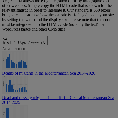
Yes, Statista allows the easy integration of many infographics on
other websites. Simply copy the HTML code that is shown for the
relevant statistic in order to integrate it. Our standard is 660 pixels,
but you can customize how the statistic is displayed to suit your site
by setting the width and the display size. Please note that the code
must be integrated into the HTML code (not only the text) for
WordPress pages and other CMS sites.
Advertisement
Deaths of migrants in the Mediterranean Sea 2014-2026
Dead and missing migrants in the Italian Central Mediterranean Sea
2014-2025