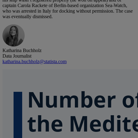
captain Carola Rackete of Berlin-based organization Sea-Watch,
who was arrested in Italy for docking without permission. The case
was eventually dismissed.
Katharina Buchholz
Data Journalist
katharina.buchholz@statista.com