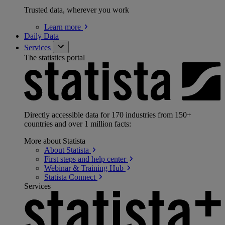
Trusted data, wherever you work
Learn
more
Daily Data
Services
The statistics portal
Directly accessible data for 170 industries from 150+
countries and over 1 million facts:
More about Statista
About
Statista
First steps and help
center
Webinar & Training
Hub
Statista
Connect
Services