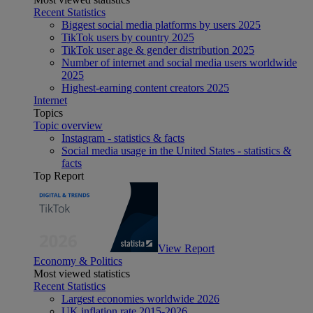
Recent Statistics
Biggest social media platforms by users 2025
TikTok users by country 2025
TikTok user age & gender distribution 2025
Number of internet and social media users worldwide
2025
Highest-earning content creators 2025
Internet
Topics
Topic overview
Instagram - statistics & facts
Social media usage in the United States - statistics &
facts
Top Report
View Report
Economy & Politics
Most viewed statistics
Recent Statistics
Largest economies worldwide 2026
UK inflation rate 2015-2026