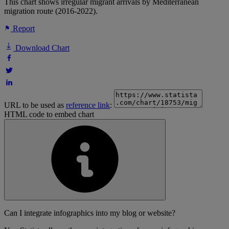
This chart shows irregular migrant arrivals by Mediterranean
migration route (2016-2022).
Report
Download Chart
URL to be used as
reference link
:
HTML code to embed chart
Can I integrate infographics into my blog or website?