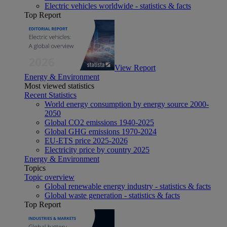
Electric vehicles worldwide - statistics & facts
Top Report
View Report
Energy & Environment
Most viewed statistics
Recent Statistics
World energy consumption by energy source 2000-
2050
Global CO2 emissions 1940-2025
Global GHG emissions 1970-2024
EU-ETS price 2025-2026
Electricity price by country 2025
Energy & Environment
Topics
Topic overview
Global renewable energy industry - statistics & facts
Global waste generation - statistics & facts
Top Report