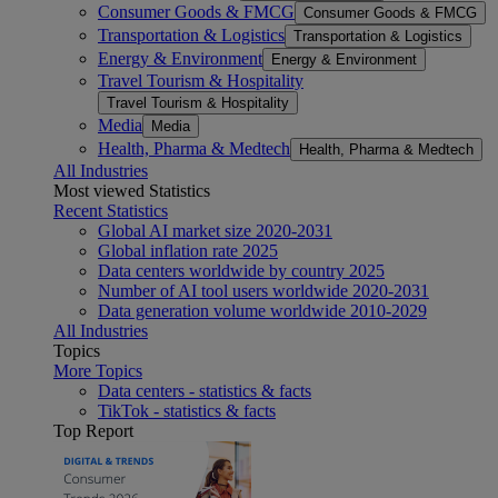
Consumer Goods & FMCG
Consumer Goods & FMCG
Transportation & Logistics
Transportation & Logistics
Energy & Environment
Energy & Environment
Travel Tourism & Hospitality
Travel Tourism & Hospitality
Media
Media
Health, Pharma & Medtech
Health, Pharma & Medtech
All Industries
Most viewed Statistics
Recent Statistics
Global AI market size 2020-2031
Global inflation rate 2025
Data centers worldwide by country 2025
Number of AI tool users worldwide 2020-2031
Data generation volume worldwide 2010-2029
All Industries
Topics
More Topics
Data centers - statistics & facts
TikTok - statistics & facts
Top Report