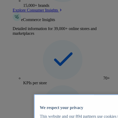
15,000+ brands
Explore Consumer Insights
eCommerce Insights
Detailed information for 39,000+ online stores and
marketplaces
70+
KPIs per store
We respect your privacy
This website and our
894
partners use cookies t