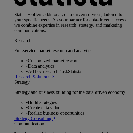
Statista+ offers additional, data-driven services, tailored to
your specific needs. As your partner for data-driven success,
we combine expertise in research, strategy, and marketing
communications.
Research
Full-service market research and analytics
•
Customized market research
•
Data analytics
•
Ad hoc research "askStatista"
Research Solutions
Strategy
Strategy and business building for the data-driven economy
•
Build strategies
•
Create data value
•
Realize business opportunities
Strategy Consulting
Communication