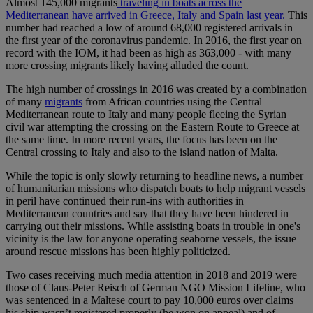
Almost 145,000 migrants
traveling in boats across the
Mediterranean have arrived in Greece, Italy and Spain last year.
This
number had reached a low of around 68,000 registered arrivals in
the first year of the coronavirus pandemic. In 2016, the first year on
record with the IOM, it had been as high as 363,000 - with many
more crossing migrants likely having alluded the count.
The high number of crossings in 2016 was created by a combination
of many
migrants
from African countries using the Central
Mediterranean route to Italy and many people fleeing the Syrian
civil war attempting the crossing on the Eastern Route to Greece at
the same time. In more recent years, the focus has been on the
Central crossing to Italy and also to the island nation of Malta.
While the topic is only slowly returning to headline news, a number
of humanitarian missions who dispatch boats to help migrant vessels
in peril have continued their run-ins with authorities in
Mediterranean countries and say that they have been hindered in
carrying out their missions. While assisting boats in trouble in one's
vicinity is the law for anyone operating seaborne vessels, the issue
around rescue missions has been highly politicized.
Two cases receiving much media attention in 2018 and 2019 were
those of Claus-Peter Reisch of German NGO Mission Lifeline, who
was sentenced in a Maltese court to pay 10,000 euros over claims
his ship wasn’t registered properly (he won on appeal) and of