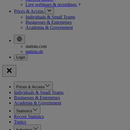
Live webinars &
recordings
Prices & Access
Individuals & Small Teams
Businesses & Enterprises
Academia & Government
statista.com
statista.de
Prices & Access
Individuals & Small Teams
Businesses & Enterprises
Academia & Government
Statistics
Recent Statistics
Topics
Industries