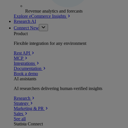
Revenue analytics and forecasts
Explore eCommerce Insights
Research AI
Connect
New
Product
Flexible integration for any environment
Rest API
MCP
Integrations
Documentation
Book a demo
AI assistants
AI researchers delivering human-verified insights
Research
Strategy
Marketing & PR
Sales
See all
Statista Connect