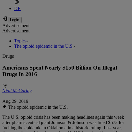
DE
Advertisement
Advertisement
Topics
›
The opioid epidemic in the U.S.
›
Drugs
Americans Spent Nearly $150 Billion On Illegal
Drugs In 2016
by
Niall McCarthy
,
Aug 29, 2019
The opioid epidemic in the U.S.
The U.S. opioid crisis has been making headlines again this week
after pharmaceutical giant Johnson & Johnson was fined $572 for
fuelling the epidemic in Oklahoma in a historic ruling. Last year,