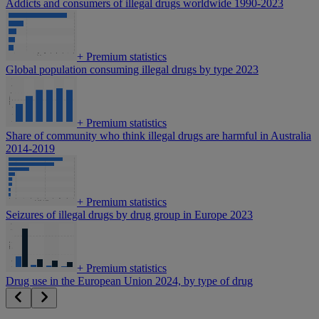
Addicts and consumers of illegal drugs worldwide 1990-2023
+
Premium statistics
Global population consuming illegal drugs by type 2023
+
Premium statistics
Share of community who think illegal drugs are harmful in Australia
2014-2019
+
Premium statistics
Seizures of illegal drugs by drug group in Europe 2023
+
Premium statistics
Drug use in the European Union 2024, by type of drug