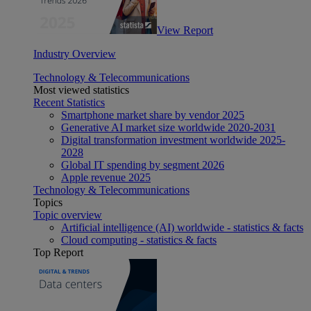
View Report
Industry Overview
Technology & Telecommunications
Most viewed statistics
Recent Statistics
Smartphone market share by vendor 2025
Generative AI market size worldwide 2020-2031
Digital transformation investment worldwide 2025-
2028
Global IT spending by segment 2026
Apple revenue 2025
Technology & Telecommunications
Topics
Topic overview
Artificial intelligence (AI) worldwide - statistics & facts
Cloud computing - statistics & facts
Top Report