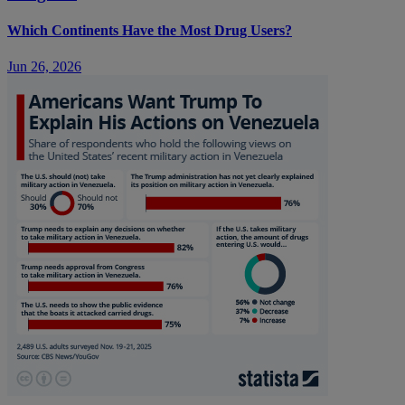
Which Continents Have the Most Drug Users?
Jun 26, 2026