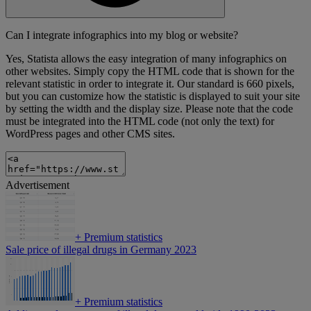
Can I integrate infographics into my blog or website?
Yes, Statista allows the easy integration of many infographics on
other websites. Simply copy the HTML code that is shown for the
relevant statistic in order to integrate it. Our standard is 660 pixels,
but you can customize how the statistic is displayed to suit your site
by setting the width and the display size. Please note that the code
must be integrated into the HTML code (not only the text) for
WordPress pages and other CMS sites.
Advertisement
+
Premium statistics
Sale price of illegal drugs in Germany 2023
+
Premium statistics