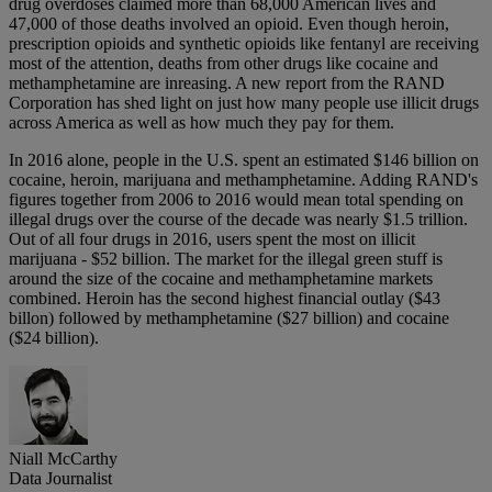
drug overdoses claimed more than 68,000 American lives and
47,000 of those deaths involved an opioid. Even though heroin,
prescription opioids and synthetic opioids like fentanyl are receiving
most of the attention, deaths from other drugs like cocaine and
methamphetamine are inreasing. A new report from the RAND
Corporation has shed light on just how many people use illicit drugs
across America as well as how much they pay for them.
In 2016 alone, people in the U.S. spent an estimated $146 billion on
cocaine, heroin, marijuana and methamphetamine. Adding RAND's
figures together from 2006 to 2016 would mean total spending on
illegal drugs over the course of the decade was nearly $1.5 trillion.
Out of all four drugs in 2016, users spent the most on illicit
marijuana - $52 billion. The market for the illegal green stuff is
around the size of the cocaine and methamphetamine markets
combined. Heroin has the second highest financial outlay ($43
billon) followed by methamphetamine ($27 billion) and cocaine
($24 billion).
Niall McCarthy
Data Journalist