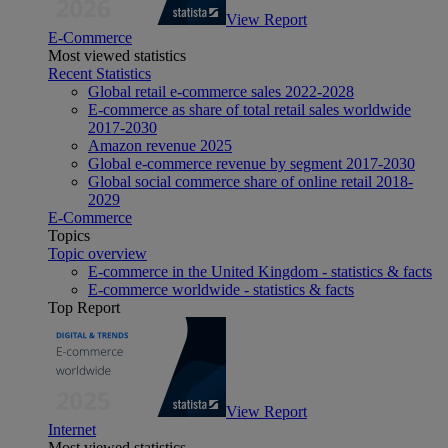
View Report
E-Commerce
Most viewed statistics
Recent Statistics
Global retail e-commerce sales 2022-2028
E-commerce as share of total retail sales worldwide
2017-2030
Amazon revenue 2025
Global e-commerce revenue by segment 2017-2030
Global social commerce share of online retail 2018-
2029
E-Commerce
Topics
Topic overview
E-commerce in the United Kingdom - statistics & facts
E-commerce worldwide - statistics & facts
Top Report
View Report
Internet
Most viewed statistics