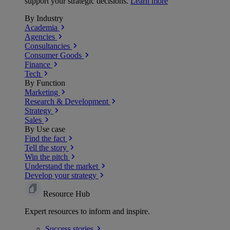
support your strategic decisions.
Learn more
By Industry
Academia
Agencies
Consultancies
Consumer Goods
Finance
Tech
By Function
Marketing
Research & Development
Strategy
Sales
By Use case
Find the fact
Tell the story
Win the pitch
Understand the market
Develop your strategy
Resource Hub
Expert resources to inform and inspire.
Success
stories