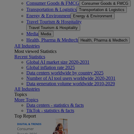
Consumer Goods & FMCG
Consumer Goods & FMCG
Transportation & Logistics
Transportation & Logistics
Energy & Environment
Energy & Environment
Travel Tourism & Hospitality
Travel Tourism & Hospitality
Media
Media
Health, Pharma & Medtech
Health, Pharma & Medtech
All Industries
Most viewed Statistics
Recent Statistics
Global AI market size 2020-2031
Global inflation rate 2025
Data centers worldwide by country 2025
Number of AI tool users worldwide 2020-2031
Data generation volume worldwide 2010-2029
All Industries
Topics
More Topics
Data centers - statistics & facts
TikTok - statistics & facts
Top Report