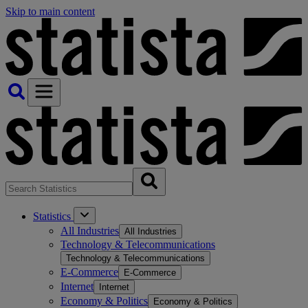
Skip to main content
Statistics
All Industries
All Industries
Technology & Telecommunications
Technology & Telecommunications
E-Commerce
E-Commerce
Internet
Internet
Economy & Politics
Economy & Politics