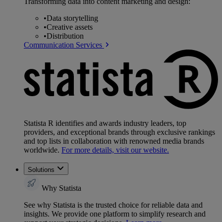
Transforming data into content marketing and design:
•
Data storytelling
•
Creative assets
•
Distribution
Communication Services
Statista R identifies and awards industry leaders, top
providers, and exceptional brands through exclusive rankings
and top lists in collaboration with renowned media brands
worldwide.
For more details, visit our website.
Solutions
Why Statista
See why Statista is the trusted choice for reliable data and
insights. We provide one platform to simplify research and