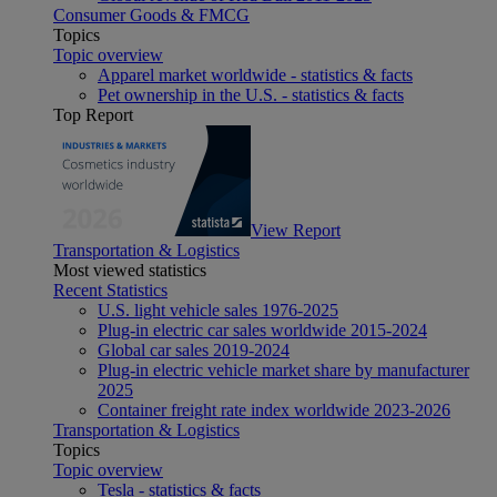
Consumer Goods & FMCG
Topics
Topic overview
Apparel market worldwide - statistics & facts
Pet ownership in the U.S. - statistics & facts
Top Report
View Report
Transportation & Logistics
Most viewed statistics
Recent Statistics
U.S. light vehicle sales 1976-2025
Plug-in electric car sales worldwide 2015-2024
Global car sales 2019-2024
Plug-in electric vehicle market share by manufacturer
2025
Container freight rate index worldwide 2023-2026
Transportation & Logistics
Topics
Topic overview
Tesla - statistics & facts