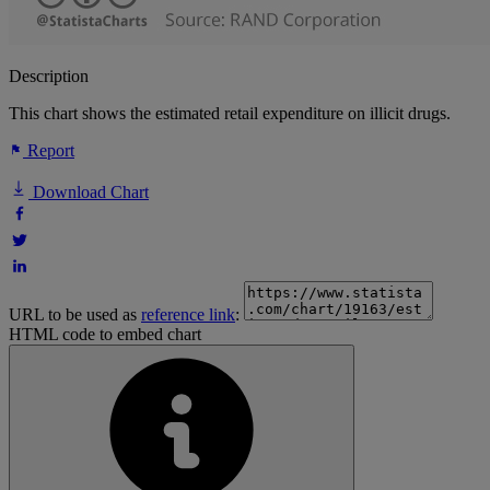
Description
This chart shows the estimated retail expenditure on illicit drugs.
Report
Download Chart
URL to be used as
reference link
:
HTML code to embed chart