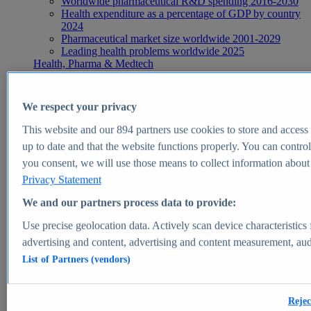
Worldwide pharmaceutical R&D spending 2016-2030
Health expenditure as a percentage of GDP by country
2024
Pharmaceutical market size worldwide 2001-2029
Leading health problems worldwide 2025
Health, Pharma & Medtech
Topics
Topic overview
Global pharmaceutical industry - statistics & facts
We respect your privacy
Digital health - statistics & facts
Top Report
This website and our
894
partners use cookies to store and access p
up to date and that the website functions properly. You can control
you consent, we will use those means to collect information about y
Privacy Statement
View Report
We and our partners process data to provide:
Insights
Use precise geolocation data. Actively scan device characteristics 
Market Insights
advertising and content, advertising and content measurement, au
List of Partners (vendors)
Market forecast and expert KPIs for 1000+ markets in 190+
countries & territories
Explore Market Insights
Rejec