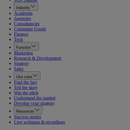
Industry
Academia
Agencies
Consultancies
Consumer Goods
Finance
Tech
Function
Marketing
Research & Development
Strategy
Sales
Use case
Find the fact
Tell the story
Win the pitch
Understand the market
Develop your strategy
Resources
Success stories
Live webinars & recordings