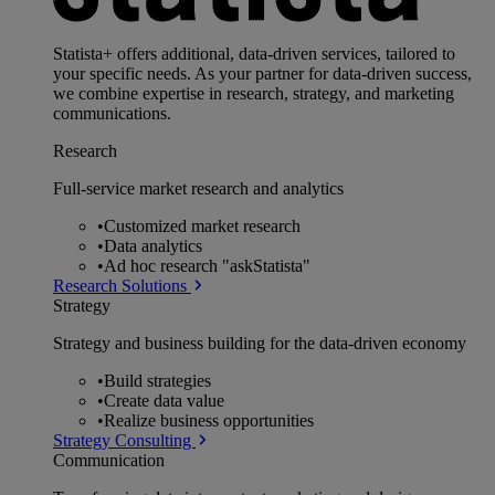
Statista+ offers additional, data-driven services, tailored to
your specific needs. As your partner for data-driven success,
we combine expertise in research, strategy, and marketing
communications.
Research
Full-service market research and analytics
•
Customized market research
•
Data analytics
•
Ad hoc research "askStatista"
Research Solutions
Strategy
Strategy and business building for the data-driven economy
•
Build strategies
•
Create data value
•
Realize business opportunities
Strategy Consulting
Communication