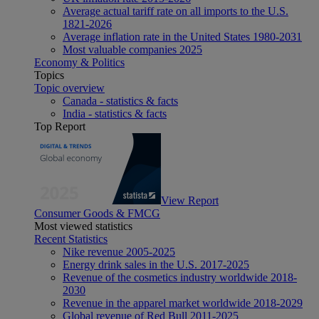
Average actual tariff rate on all imports to the U.S.
1821-2026
Average inflation rate in the United States 1980-2031
Most valuable companies 2025
Economy & Politics
Topics
Topic overview
Canada - statistics & facts
India - statistics & facts
Top Report
View Report
Consumer Goods & FMCG
Most viewed statistics
Recent Statistics
Nike revenue 2005-2025
Energy drink sales in the U.S. 2017-2025
Revenue of the cosmetics industry worldwide 2018-
2030
Revenue in the apparel market worldwide 2018-2029
Global revenue of Red Bull 2011-2025