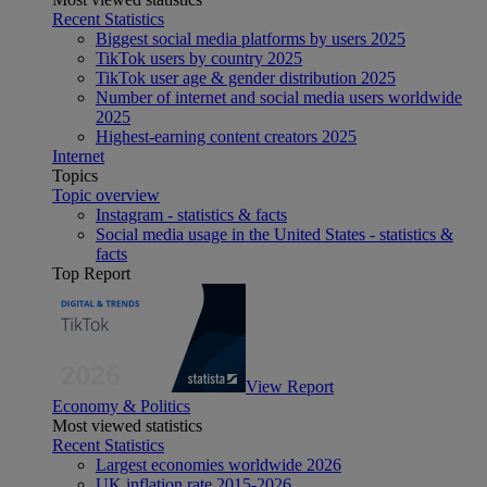
Recent Statistics
Biggest social media platforms by users 2025
TikTok users by country 2025
TikTok user age & gender distribution 2025
Number of internet and social media users worldwide
2025
Highest-earning content creators 2025
Internet
Topics
Topic overview
Instagram - statistics & facts
Social media usage in the United States - statistics &
facts
Top Report
View Report
Economy & Politics
Most viewed statistics
Recent Statistics
Largest economies worldwide 2026
UK inflation rate 2015-2026