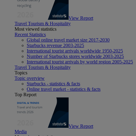
View Report
Travel Tourism & Hospitality
Most viewed statistics
Recent Statistics
Global online travel market size 2017-2030
Starbucks revenue 2003-2025
International tourist arrivals worldwide 1950-2025
Number of Starbucks stores worldwide 2003-2025
International tourist arrivals by world region 2005-2025
Travel Tourism & Hospitality
Topics
Topic overview
Starbucks - statistics & facts
Online travel market - statistics & facts
Top Report
View Report
Media