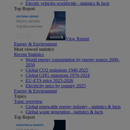
Electric vehicles worldwide - statistics & facts
Top Report
View Report
Energy & Environment
Most viewed statistics
Recent Statistics
World energy consumption by energy source 2000-
2050
Global CO2 emissions 1940-2025
Global GHG emissions 1970-2024
EU-ETS price 2025-2026
Electricity price by country 2025
Energy & Environment
Topics
Topic overview
Global renewable energy industry - statistics & facts
Global waste generation - statistics & facts
Top Report