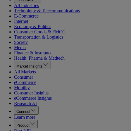
All Industries
Technology & Telecommunications
E-Commerce
Internet
Economy & Politics
Consumer Goods & FMCG
Transportation & Logistics
Society
Media
Finance & Insurance
Health, Pharma & Medtech
Market Insights
All Markets
Consumer
eCommerce
Mobility
Consumer Insights
eCommerce Insights
Research AI
Connect
Learn more
Product
Rest API