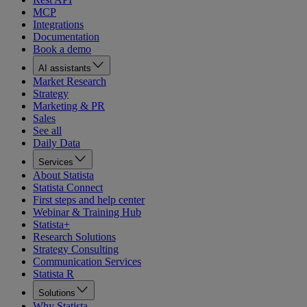
MCP
Integrations
Documentation
Book a demo
AI assistants
Market Research
Strategy
Marketing & PR
Sales
See all
Daily Data
Services
About Statista
Statista Connect
First steps and help center
Webinar & Training Hub
Statista+
Research Solutions
Strategy Consulting
Communication Services
Statista R
Solutions
Why Statista