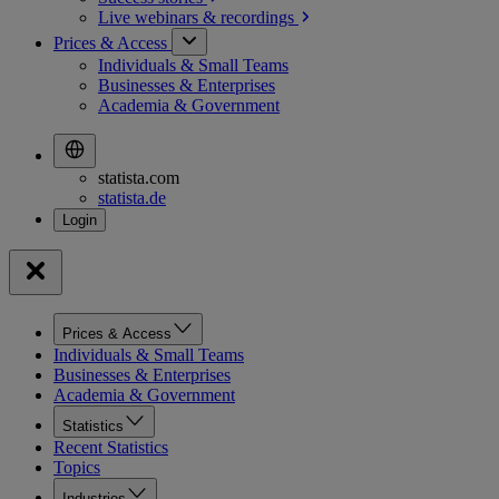
Live webinars &
recordings
Prices & Access
Individuals & Small Teams
Businesses & Enterprises
Academia & Government
statista.com
statista.de
Prices & Access
Individuals & Small Teams
Businesses & Enterprises
Academia & Government
Statistics
Recent Statistics
Topics
Industries