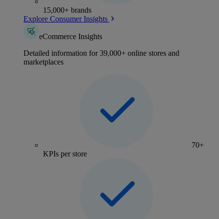
15,000+ brands
Explore Consumer Insights
eCommerce Insights
Detailed information for 39,000+ online stores and
marketplaces
70+
KPIs per store