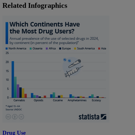
Related Infographics
Drug Use