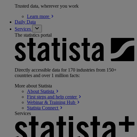
Trusted data, wherever you work
Learn
more
Daily Data
Services
The statistics portal
Directly accessible data for 170 industries from 150+
countries and over 1 million facts:
More about Statista
About
Statista
First steps and help
center
Webinar & Training
Hub
Statista
Connect
Services