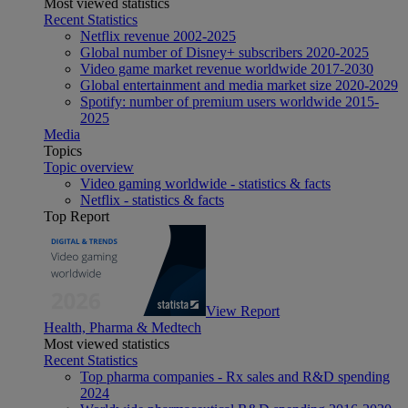
Most viewed statistics
Recent Statistics
Netflix revenue 2002-2025
Global number of Disney+ subscribers 2020-2025
Video game market revenue worldwide 2017-2030
Global entertainment and media market size 2020-2029
Spotify: number of premium users worldwide 2015-
2025
Media
Topics
Topic overview
Video gaming worldwide - statistics & facts
Netflix - statistics & facts
Top Report
View Report
Health, Pharma & Medtech
Most viewed statistics
Recent Statistics
Top pharma companies - Rx sales and R&D spending
2024