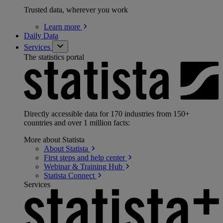
Trusted data, wherever you work
Learn
more
Daily Data
Services
The statistics portal
Directly accessible data for 170 industries from 150+
countries and over 1 million facts:
More about Statista
About
Statista
First steps and help
center
Webinar & Training
Hub
Statista
Connect
Services