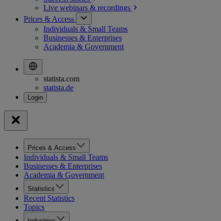
Live webinars &
recordings
Prices & Access
Individuals & Small Teams
Businesses & Enterprises
Academia & Government
statista.com
statista.de
Prices & Access
Individuals & Small Teams
Businesses & Enterprises
Academia & Government
Statistics
Recent Statistics
Topics
Industries