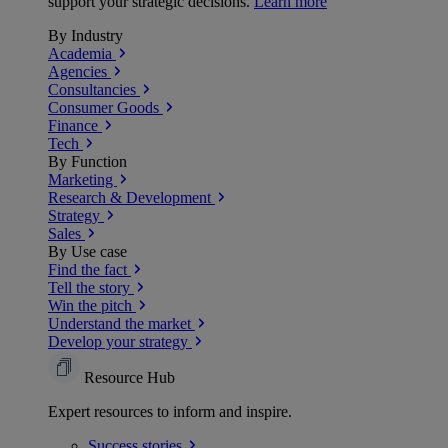
support your strategic decisions.
Learn more
By Industry
Academia
Agencies
Consultancies
Consumer Goods
Finance
Tech
By Function
Marketing
Research & Development
Strategy
Sales
By Use case
Find the fact
Tell the story
Win the pitch
Understand the market
Develop your strategy
Resource Hub
Expert resources to inform and inspire.
Success
stories