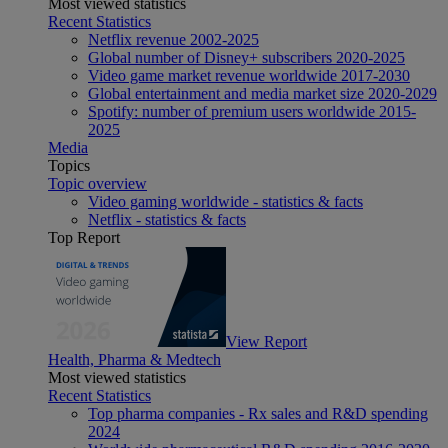
Most viewed statistics
Recent Statistics
Netflix revenue 2002-2025
Global number of Disney+ subscribers 2020-2025
Video game market revenue worldwide 2017-2030
Global entertainment and media market size 2020-2029
Spotify: number of premium users worldwide 2015-
2025
Media
Topics
Topic overview
Video gaming worldwide - statistics & facts
Netflix - statistics & facts
Top Report
View Report
Health, Pharma & Medtech
Most viewed statistics
Recent Statistics
Top pharma companies - Rx sales and R&D spending
2024