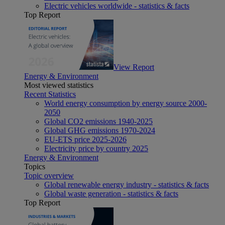
Electric vehicles worldwide - statistics & facts
Top Report
View Report
Energy & Environment
Most viewed statistics
Recent Statistics
World energy consumption by energy source 2000-
2050
Global CO2 emissions 1940-2025
Global GHG emissions 1970-2024
EU-ETS price 2025-2026
Electricity price by country 2025
Energy & Environment
Topics
Topic overview
Global renewable energy industry - statistics & facts
Global waste generation - statistics & facts
Top Report