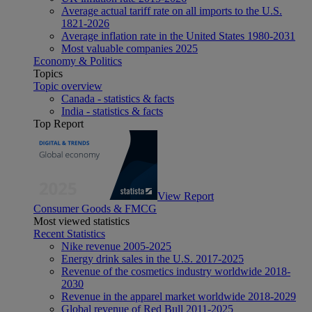
Average actual tariff rate on all imports to the U.S.
1821-2026
Average inflation rate in the United States 1980-2031
Most valuable companies 2025
Economy & Politics
Topics
Topic overview
Canada - statistics & facts
India - statistics & facts
Top Report
View Report
Consumer Goods & FMCG
Most viewed statistics
Recent Statistics
Nike revenue 2005-2025
Energy drink sales in the U.S. 2017-2025
Revenue of the cosmetics industry worldwide 2018-
2030
Revenue in the apparel market worldwide 2018-2029
Global revenue of Red Bull 2011-2025