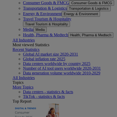
Consumer Goods & FMCG
Consumer Goods & FMCG
Transportation & Logistics
Transportation & Logistics
Energy & Environment
Energy & Environment
Travel Tourism & Hospitality
Travel Tourism & Hospitality
Media
Media
Health, Pharma & Medtech
Health, Pharma & Medtech
All Industries
Most viewed Statistics
Recent Statistics
Global AI market size 2020-2031
Global inflation rate 2025
Data centers worldwide by country 2025
Number of AI tool users worldwide 2020-2031
Data generation volume worldwide 2010-2029
All Industries
Topics
More Topics
Data centers - statistics & facts
TikTok - statistics & facts
Top Report