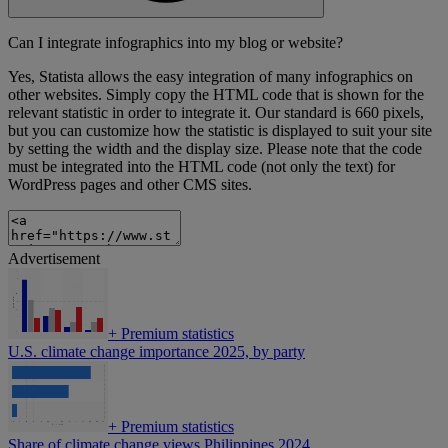
Can I integrate infographics into my blog or website?
Yes, Statista allows the easy integration of many infographics on
other websites. Simply copy the HTML code that is shown for the
relevant statistic in order to integrate it. Our standard is 660 pixels,
but you can customize how the statistic is displayed to suit your site
by setting the width and the display size. Please note that the code
must be integrated into the HTML code (not only the text) for
WordPress pages and other CMS sites.
Advertisement
+
Premium statistics
U.S. climate change importance 2025, by party
+
Premium statistics
Share of climate change views Philippines 2024