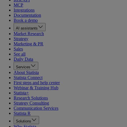
MCP
Integrations
Documentation
Book a demo
AI assistants
Market Research
Strategy
Marketing & PR
Sales
See all
Daily Data
Services
About Statista
Statista Connect
First steps and help center
Webinar & Training Hub
Statista+
Research Solutions
Strategy Consulting
Communication Services
Statista R
Solutions
Why Statista