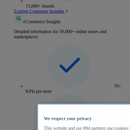
15,000+ brands
Explore Consumer Insights
eCommerce Insights
Detailed information for 39,000+ online stores and
marketplaces
70+
KPIs per store
We respect your privacy
This website and our
894
partners use cookies t