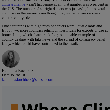
climate change
wasn't happening at all, that number was 5 percent in
the U.S. The number of outright deniers was just as high in several
countries in the survey, even though they scored lower on overall
climate change denial.
Other countries with high rates of deniers were Saudi Arabia and
Egypt, two more countries reliant on fossil fuels for exports or use at
home. India, which shares rank four, is a notable example of a
country dealing with fake news and the spread of conspiracy belief
lately, which could have contributed to the result.
Katharina Buchholz
Data Journalist
katharina.buchholz@statista.com