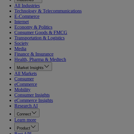
All Industries
Technology & Telecommunications
E-Commerce
Internet
Economy & Politics
Consumer Goods & FMCG
Transportation & Logistics
Society
Media
Finance & Insurance
Health, Pharma & Medtech
Market Insights
All Markets
Consumer
eCommerce
Mobility
Consumer Insights
eCommerce Insights
Research AI
Connect
Learn more
Product
Rest API