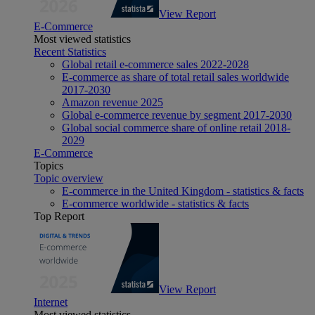
View Report
E-Commerce
Most viewed statistics
Recent Statistics
Global retail e-commerce sales 2022-2028
E-commerce as share of total retail sales worldwide
2017-2030
Amazon revenue 2025
Global e-commerce revenue by segment 2017-2030
Global social commerce share of online retail 2018-
2029
E-Commerce
Topics
Topic overview
E-commerce in the United Kingdom - statistics & facts
E-commerce worldwide - statistics & facts
Top Report
View Report
Internet
Most viewed statistics