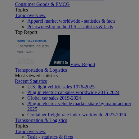
Consumer Goods & FMCG
Topics
Topic overview
Apparel market worldwide - statistics & facts
Pet ownership in the U.S. - statistics & facts
Top Report
View Report
Transportation & Logistics
Most viewed statistics
Recent Statistics
U.S. light vehicle sales 1976-2025
Plug-in electric car sales worldwide 2015-2024
Global car sales 2019-2024
Plug-in electric vehicle market share by manufacturer
2025
Container freight rate index worldwide 2023-2026
Transportation & Logistics
Topics
Topic overview
Tesla - statistics & facts