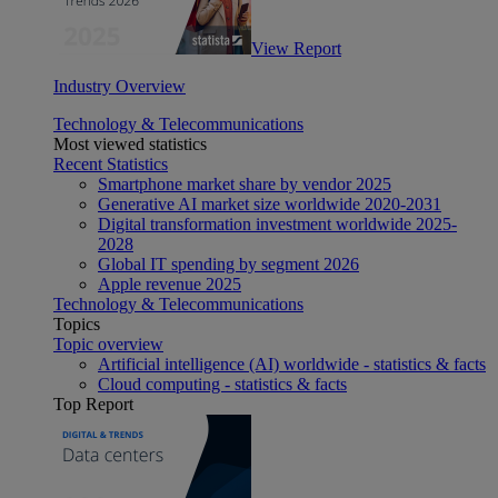
View Report
Industry Overview
Technology & Telecommunications
Most viewed statistics
Recent Statistics
Smartphone market share by vendor 2025
Generative AI market size worldwide 2020-2031
Digital transformation investment worldwide 2025-
2028
Global IT spending by segment 2026
Apple revenue 2025
Technology & Telecommunications
Topics
Topic overview
Artificial intelligence (AI) worldwide - statistics & facts
Cloud computing - statistics & facts
Top Report