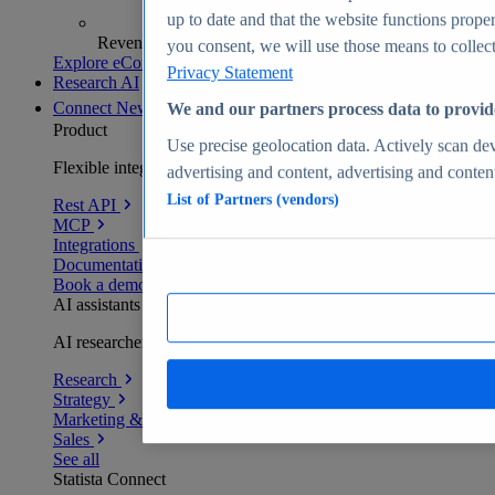
up to date and that the website functions proper
Revenue analytics and forecasts
you consent, we will use those means to collect 
Explore eCommerce Insights
Privacy Statement
Research AI
Connect
New
We and our partners process data to provid
Product
Use precise geolocation data. Actively scan devi
Flexible integration for any environment
advertising and content, advertising and conte
List of Partners (vendors)
Rest API
MCP
Integrations
Documentation
Book a demo
AI assistants
AI researchers delivering human-verified insights
Research
Strategy
Marketing & PR
Sales
See all
Statista Connect