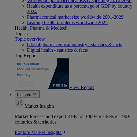
Worldwide pharmaceutical R&D spending 2016-2030
Health expenditure as a percentage of GDP by country
2024
Pharmaceutical market size worldwide 2001-2029
Leading health problems worldwide 2025
Health, Pharma & Medtech
Topics
Topic overview
Global pharmaceutical industry - statistics & facts
Digital health - statistics & facts
Top Report
View Report
Insights
Market Insights
Market forecast and expert KPIs for 1000+ markets in 190+
countries & territories
Explore Market Insights