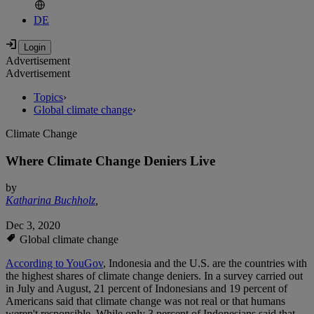
DE
Advertisement
Advertisement
Topics
›
Global climate change
›
Climate Change
Where Climate Change Deniers Live
by
Katharina Buchholz
,
Dec 3, 2020
Global climate change
According to YouGov
, Indonesia and the U.S. are the countries with
the highest shares of climate change deniers. In a survey carried out
in July and August, 21 percent of Indonesians and 19 percent of
Americans said that climate change was not real or that humans
weren't responsible. While only 3 percent of Indonesians said that