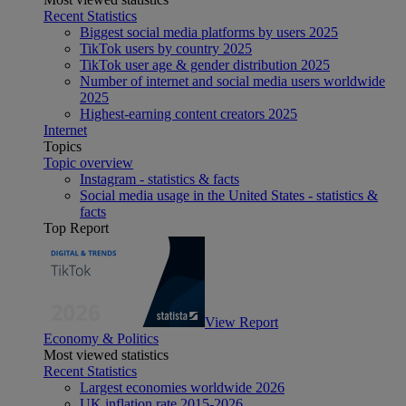
Recent Statistics
Biggest social media platforms by users 2025
TikTok users by country 2025
TikTok user age & gender distribution 2025
Number of internet and social media users worldwide
2025
Highest-earning content creators 2025
Internet
Topics
Topic overview
Instagram - statistics & facts
Social media usage in the United States - statistics &
facts
Top Report
View Report
Economy & Politics
Most viewed statistics
Recent Statistics
Largest economies worldwide 2026
UK inflation rate 2015-2026