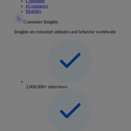
Consumer
eCommerce
Mobility
Consumer Insights
Insights on consumer attitudes and behavior worldwide
3,000,000+ interviews