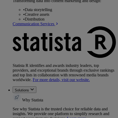
Transforming data into content marketing and design:
•
Data storytelling
•
Creative assets
•
Distribution
Communication Services
Statista R identifies and awards industry leaders, top
providers, and exceptional brands through exclusive rankings
and top lists in collaboration with renowned media brands
worldwide.
For more details, visit our website.
Solutions
Why Statista
See why Statista is the trusted choice for reliable data and
insights. We provide one platform to simplify research and