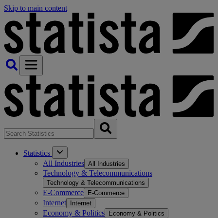
Skip to main content
Statistics
All Industries
All Industries
Technology & Telecommunications
Technology & Telecommunications
E-Commerce
E-Commerce
Internet
Internet
Economy & Politics
Economy & Politics