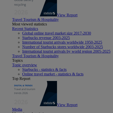
View Report
Travel Tourism & Hospitality
Most viewed statistics
Recent Statistics
Global online travel market size 2017-2030
Starbucks revenue 2003-2025
International tourist arrivals worldwide 1950-2025
Number of Starbucks stores worldwide 2003-2025
International tourist arrivals by world region 2005-2025
Travel Tourism & Hospitality
Topics
Topic overview
Starbucks - statistics & facts
Online travel market - statistics & facts
Top Report
View Report
Media