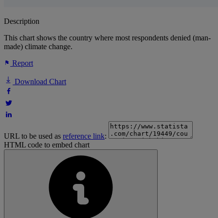
Description
This chart shows the country where most respondents denied (man-
made) climate change.
Report
Download Chart
URL to be used as
reference link
:
HTML code to embed chart