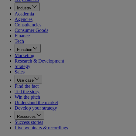
Industry
Academia
Agencies
Consultancies
Consumer Goods
Finance
Tech
Function
Marketing
Research & Development
Strategy
Sales
Use case
Find the fact
Tell the story
Win the pitch
Understand the market
Develop your strategy
Resources
Success stories
Live webinars & recordings