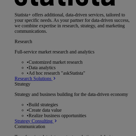
Statista+ offers additional, data-driven services, tailored to
your specific needs. As your partner for data-driven success,
we combine expertise in research, strategy, and marketing
communications.
Research
Full-service market research and analytics
•
Customized market research
•
Data analytics
•
Ad hoc research "askStatista"
Research Solutions
Strategy
Strategy and business building for the data-driven economy
•
Build strategies
•
Create data value
•
Realize business opportunities
Strategy Consulting
Communication