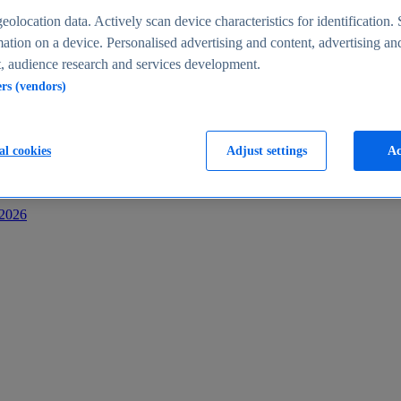
s
eolocation data. Actively scan device characteristics for identification. 
ation on a device. Personalised advertising and content, advertising an
 audience research and services development.
ers (vendors)
al cookies
Adjust settings
Ac
-2026