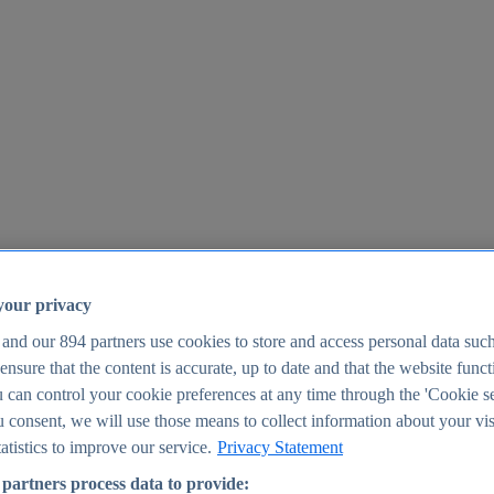
your privacy
 and our
894
partners use cookies to store and access personal data suc
o ensure that the content is accurate, up to date and that the website func
25
 can control your cookie preferences at any time through the 'Cookie se
u consent, we will use those means to collect information about your vis
atistics to improve our service.
Privacy Statement
partners process data to provide: