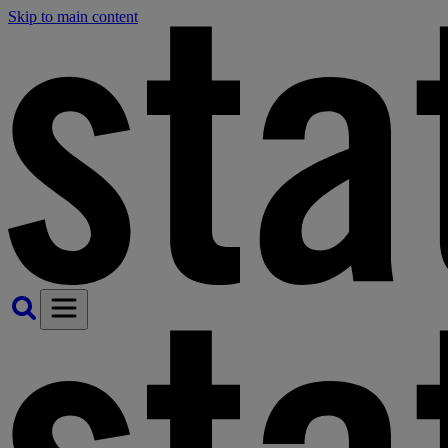
Skip to main content