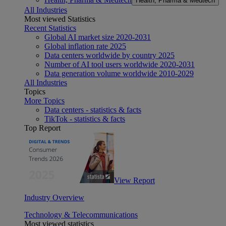
Health, Pharma & Medtech
All Industries
Most viewed Statistics
Recent Statistics
Global AI market size 2020-2031
Global inflation rate 2025
Data centers worldwide by country 2025
Number of AI tool users worldwide 2020-2031
Data generation volume worldwide 2010-2029
All Industries
Topics
More Topics
Data centers - statistics & facts
TikTok - statistics & facts
Top Report
View Report
Industry Overview
Technology & Telecommunications
Most viewed statistics