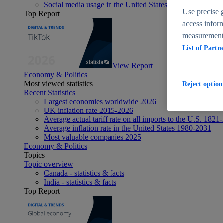
Social media usage in the United States - statistics & fact
Use precise g
Top Report
access inform
measurement,
List of Partn
View Report
Economy & Politics
Most viewed statistics
Reject option
Recent Statistics
Largest economies worldwide 2026
UK inflation rate 2015-2026
Average actual tariff rate on all imports to the U.S. 1821
Average inflation rate in the United States 1980-2031
Most valuable companies 2025
Economy & Politics
Topics
Topic overview
Canada - statistics & facts
India - statistics & facts
Top Report