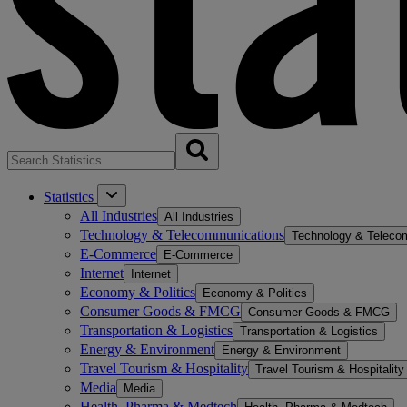
Statistics
All Industries
All Industries
Technology & Telecommunications
Technology & Teleco
E-Commerce
E-Commerce
Internet
Internet
Economy & Politics
Economy & Politics
Consumer Goods & FMCG
Consumer Goods & FMCG
Transportation & Logistics
Transportation & Logistics
Energy & Environment
Energy & Environment
Travel Tourism & Hospitality
Travel Tourism & Hospitality
Media
Media
Health, Pharma & Medtech