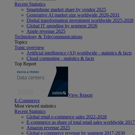
Recent Statistics
Smartphone market share by vendor 2025
Generative AI market size worldwide 2020-2031
Digital transformation investment worldwide 2025-2028
Global IT spending by segment 2026
Apple revenue 2025
Technology & Telecommunications
Topics
Topic overview
Artificial intelligence (AI) worldwide - statistics & facts
Cloud computing - statistics & facts
Top Report
View Report
E-Commerce
Most viewed statistics
Recent Statistics
Global retail e-commerce sales 2022-2028
E-commerce as share of total retail sales worldwide 201
Amazon revenue 2025
Global e-commerce revenue by segment 2017-2030