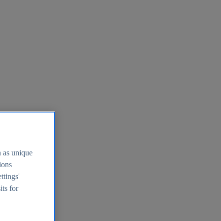
h as unique
tions
ttings'
its for