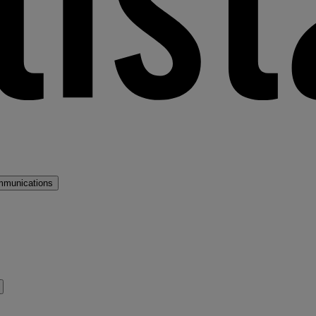
mmunications