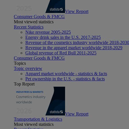
View Report
Consumer Goods & FMCG
Most viewed statistics
Recent Statistics
Nike revenue 2005-2025
Energy drink sales in the U.S. 2017-2025
Revenue of the cosmetics industry worldwide 2018-203
Revenue in the apparel market worldwide 2018-2029
Global revenue of Red Bull 2011-2025
Consumer Goods & FMCG
Topics
Topic overview
Apparel market worldwide - statistics & facts
Pet ownership in the U.S. - statistics & facts
Top Report
View Report
Transportation & Logistics
Most viewed statistics