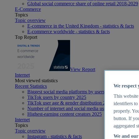
Global social commerce share of online retail 2018-2029
E-Commerce
Topics
Topic overview
E-commerce in the United Kingdom - statistics & facts
E-commerce worldwide - statistics & facts
Top Report
View Report
Internet
Most viewed statistics
We respect 
Recent Statistics
Biggest social media platforms by users 2025
This website
TikTok users by country 2025
TikTok user age & gender distribution 2025
identifiers t
Number of internet and social media users worldwide 20
properly. You
Highest-earning content creators 2025
button. If yo
Internet
Topics
aggregated st
Topic overview
We and our 
Instagram - statistics & facts