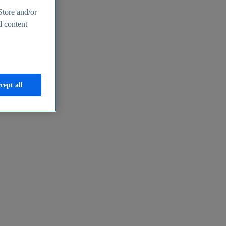
Store and/or
d content
cept all