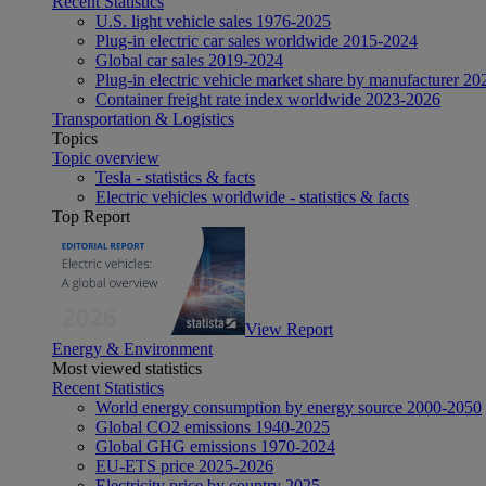
Recent Statistics
U.S. light vehicle sales 1976-2025
Plug-in electric car sales worldwide 2015-2024
Global car sales 2019-2024
Plug-in electric vehicle market share by manufacturer 20
Container freight rate index worldwide 2023-2026
Transportation & Logistics
Topics
Topic overview
Tesla - statistics & facts
Electric vehicles worldwide - statistics & facts
Top Report
View Report
Energy & Environment
Most viewed statistics
Recent Statistics
World energy consumption by energy source 2000-2050
Global CO2 emissions 1940-2025
Global GHG emissions 1970-2024
EU-ETS price 2025-2026
Electricity price by country 2025