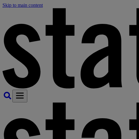
Skip to main content