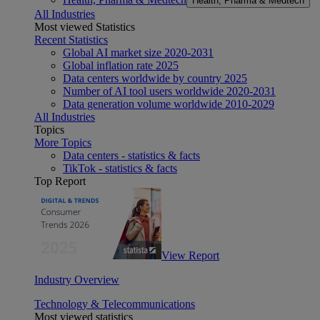
Health, Pharma & Medtech
All Industries
Most viewed Statistics
Recent Statistics
Global AI market size 2020-2031
Global inflation rate 2025
Data centers worldwide by country 2025
Number of AI tool users worldwide 2020-2031
Data generation volume worldwide 2010-2029
All Industries
Topics
More Topics
Data centers - statistics & facts
TikTok - statistics & facts
Top Report
View Report
Industry Overview
Technology & Telecommunications
Most viewed statistics