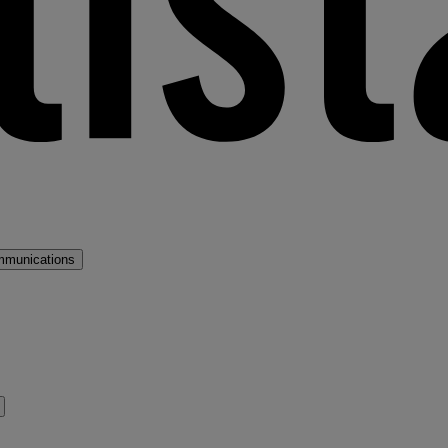
mmunications