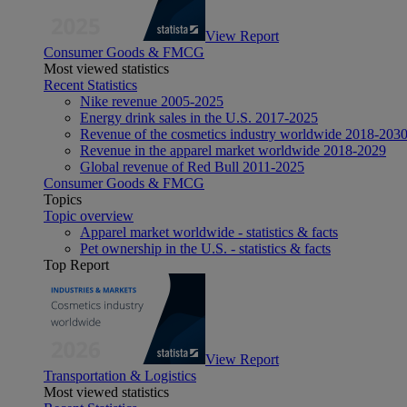
View Report
Consumer Goods & FMCG
Most viewed statistics
Recent Statistics
Nike revenue 2005-2025
Energy drink sales in the U.S. 2017-2025
Revenue of the cosmetics industry worldwide 2018-203
Revenue in the apparel market worldwide 2018-2029
Global revenue of Red Bull 2011-2025
Consumer Goods & FMCG
Topics
Topic overview
Apparel market worldwide - statistics & facts
Pet ownership in the U.S. - statistics & facts
Top Report
View Report
Transportation & Logistics
Most viewed statistics