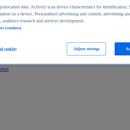
s
eolocation data. Actively scan device characteristics for identification. 
ation on a device. Personalised advertising and content, advertising an
 audience research and services development.
ers (vendors)
al cookies
Adjust settings
Ac
-2026