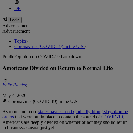
DE
Advertisement
Advertisement
Topics
›
Coronavirus (COVID-19) in the U.S.
›
Public Opinion on COVID-19 Lockdown
Americans Divided on Return to Normal Life
by
Felix Richter
,
May 4, 2020
Coronavirus (COVID-19) in the U.S.
As more and more
states have started gradually lifting stay-at-home
orders
that were put in place to contain the spread of
COVID-19
,
Americans are deeply divided on whether or not they should return
to business-as-usual just yet.