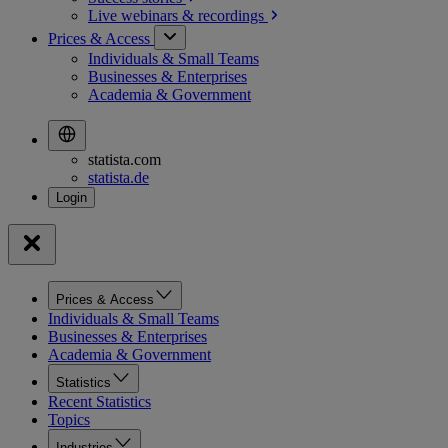
Live webinars &
recordings
Prices & Access
Individuals & Small Teams
Businesses & Enterprises
Academia & Government
statista.com
statista.de
Prices & Access
Individuals & Small Teams
Businesses & Enterprises
Academia & Government
Statistics
Recent Statistics
Topics
Industries