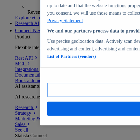
up to date and that the website functions proper
Revenue analytics and forecasts
you consent, we will use those means to collect 
Explore eCommerce Insights
Privacy Statement
Research AI
Connect
New
We and our partners process data to provid
Product
Use precise geolocation data. Actively scan devi
Flexible integration for any environment
advertising and content, advertising and conte
List of Partners (vendors)
Rest API
MCP
Integrations
Documentation
Book a demo
AI assistants
AI researchers delivering human-verified insights
Research
Strategy
Marketing & PR
Sales
See all
Statista Connect