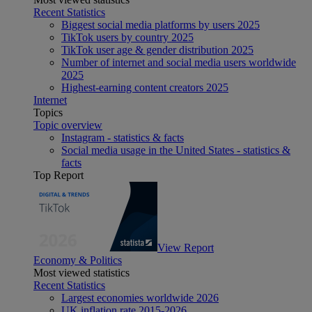
Recent Statistics
Biggest social media platforms by users 2025
TikTok users by country 2025
TikTok user age & gender distribution 2025
Number of internet and social media users worldwide
2025
Highest-earning content creators 2025
Internet
Topics
Topic overview
Instagram - statistics & facts
Social media usage in the United States - statistics &
facts
Top Report
View Report
Economy & Politics
Most viewed statistics
Recent Statistics
Largest economies worldwide 2026
UK inflation rate 2015-2026