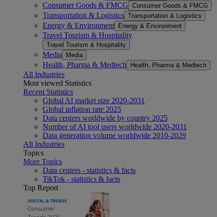
Consumer Goods & FMCG
Consumer Goods & FMCG
Transportation & Logistics
Transportation & Logistics
Energy & Environment
Energy & Environment
Travel Tourism & Hospitality
Travel Tourism & Hospitality
Media
Media
Health, Pharma & Medtech
Health, Pharma & Medtech
All Industries
Most viewed Statistics
Recent Statistics
Global AI market size 2020-2031
Global inflation rate 2025
Data centers worldwide by country 2025
Number of AI tool users worldwide 2020-2031
Data generation volume worldwide 2010-2029
All Industries
Topics
More Topics
Data centers - statistics & facts
TikTok - statistics & facts
Top Report