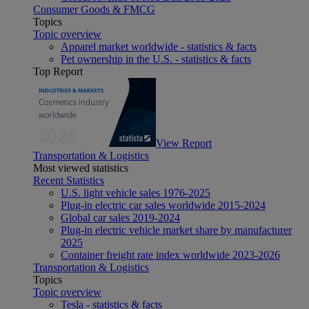
Consumer Goods & FMCG
Topics
Topic overview
Apparel market worldwide - statistics & facts
Pet ownership in the U.S. - statistics & facts
Top Report
View Report
Transportation & Logistics
Most viewed statistics
Recent Statistics
U.S. light vehicle sales 1976-2025
Plug-in electric car sales worldwide 2015-2024
Global car sales 2019-2024
Plug-in electric vehicle market share by manufacturer
2025
Container freight rate index worldwide 2023-2026
Transportation & Logistics
Topics
Topic overview
Tesla - statistics & facts