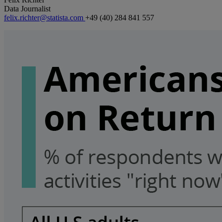
Data Journalist
felix.richter@statista.com
+49 (40) 284 841 557