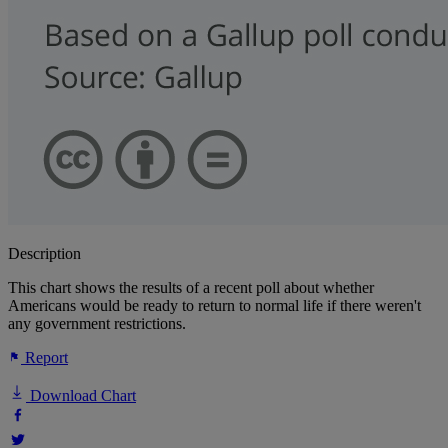
Description
This chart shows the results of a recent poll about whether
Americans would be ready to return to normal life if there weren't
any government restrictions.
Report
Download Chart