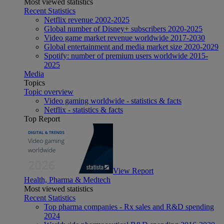
Most viewed statistics
Recent Statistics
Netflix revenue 2002-2025
Global number of Disney+ subscribers 2020-2025
Video game market revenue worldwide 2017-2030
Global entertainment and media market size 2020-2029
Spotify: number of premium users worldwide 2015-
2025
Media
Topics
Topic overview
Video gaming worldwide - statistics & facts
Netflix - statistics & facts
Top Report
View Report
Health, Pharma & Medtech
Most viewed statistics
Recent Statistics
Top pharma companies - Rx sales and R&D spending
2024