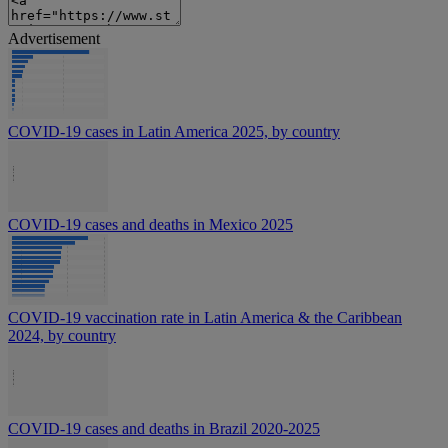
Advertisement
COVID-19 cases in Latin America 2025, by country
COVID-19 cases and deaths in Mexico 2025
COVID-19 vaccination rate in Latin America & the Caribbean
2024, by country
COVID-19 cases and deaths in Brazil 2020-2025