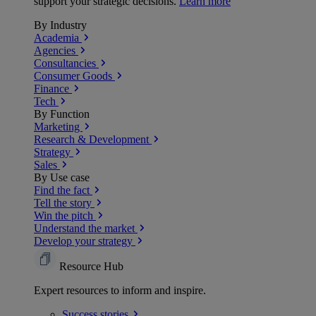
support your strategic decisions.
Learn more
By Industry
Academia
Agencies
Consultancies
Consumer Goods
Finance
Tech
By Function
Marketing
Research & Development
Strategy
Sales
By Use case
Find the fact
Tell the story
Win the pitch
Understand the market
Develop your strategy
Resource Hub
Expert resources to inform and inspire.
Success
stories