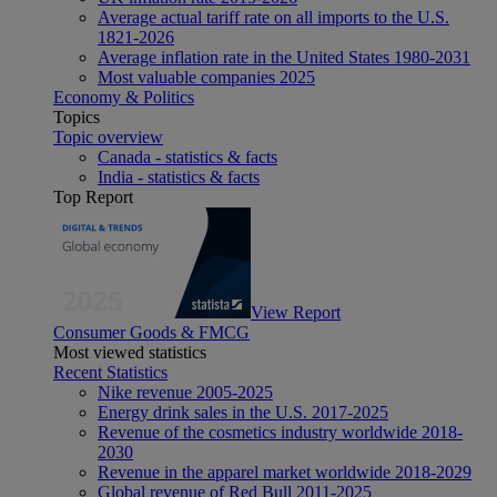
Average actual tariff rate on all imports to the U.S.
1821-2026
Average inflation rate in the United States 1980-2031
Most valuable companies 2025
Economy & Politics
Topics
Topic overview
Canada - statistics & facts
India - statistics & facts
Top Report
View Report
Consumer Goods & FMCG
Most viewed statistics
Recent Statistics
Nike revenue 2005-2025
Energy drink sales in the U.S. 2017-2025
Revenue of the cosmetics industry worldwide 2018-
2030
Revenue in the apparel market worldwide 2018-2029
Global revenue of Red Bull 2011-2025