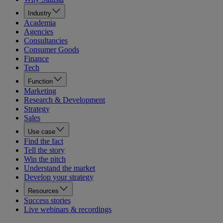
Industry
Academia
Agencies
Consultancies
Consumer Goods
Finance
Tech
Function
Marketing
Research & Development
Strategy
Sales
Use case
Find the fact
Tell the story
Win the pitch
Understand the market
Develop your strategy
Resources
Success stories
Live webinars & recordings