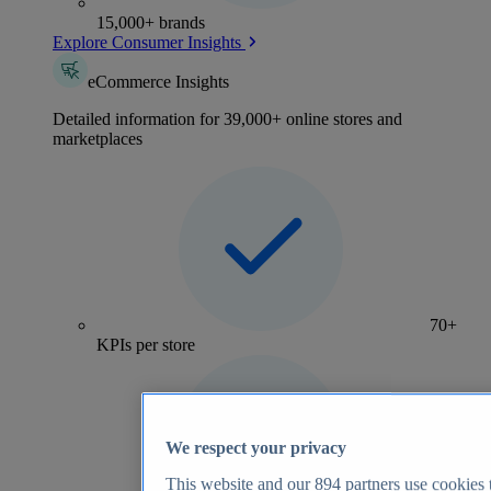
15,000+ brands
Explore Consumer Insights
eCommerce Insights
Detailed information for 39,000+ online stores and
marketplaces
70+
KPIs per store
We respect your privacy
This website and our
894
partners use cookies t