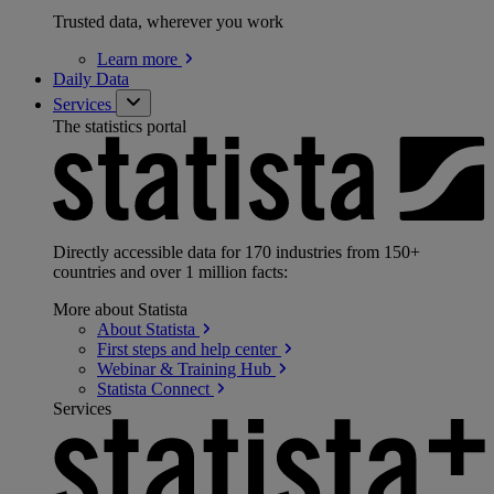
Trusted data, wherever you work
Learn
more
Daily Data
Services
The statistics portal
Directly accessible data for 170 industries from 150+
countries and over 1 million facts:
More about Statista
About
Statista
First steps and help
center
Webinar & Training
Hub
Statista
Connect
Services