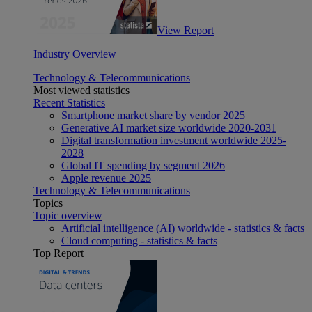
View Report
Industry Overview
Technology & Telecommunications
Most viewed statistics
Recent Statistics
Smartphone market share by vendor 2025
Generative AI market size worldwide 2020-2031
Digital transformation investment worldwide 2025-
2028
Global IT spending by segment 2026
Apple revenue 2025
Technology & Telecommunications
Topics
Topic overview
Artificial intelligence (AI) worldwide - statistics & facts
Cloud computing - statistics & facts
Top Report