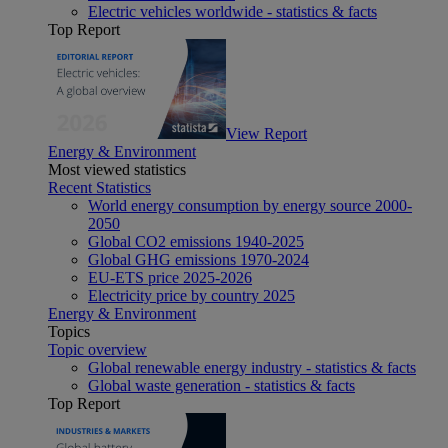
Electric vehicles worldwide - statistics & facts
Top Report
View Report
Energy & Environment
Most viewed statistics
Recent Statistics
World energy consumption by energy source 2000-
2050
Global CO2 emissions 1940-2025
Global GHG emissions 1970-2024
EU-ETS price 2025-2026
Electricity price by country 2025
Energy & Environment
Topics
Topic overview
Global renewable energy industry - statistics & facts
Global waste generation - statistics & facts
Top Report