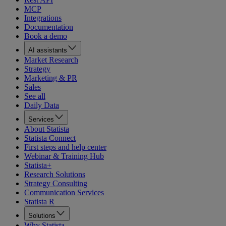
MCP
Integrations
Documentation
Book a demo
AI assistants
Market Research
Strategy
Marketing & PR
Sales
See all
Daily Data
Services
About Statista
Statista Connect
First steps and help center
Webinar & Training Hub
Statista+
Research Solutions
Strategy Consulting
Communication Services
Statista R
Solutions
Why Statista