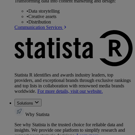
Transforming data into content marketing and design:
•
Data storytelling
•
Creative assets
•
Distribution
Communication Services
Statista R identifies and awards industry leaders, top
providers, and exceptional brands through exclusive rankings
and top lists in collaboration with renowned media brands
worldwide.
For more details, visit our website.
Solutions
Why Statista
See why Statista is the trusted choice for reliable data and
insights. We provide one platform to simplify research and