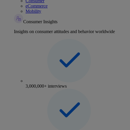
Consumer
eCommerce
Mobility
Consumer Insights
Insights on consumer attitudes and behavior worldwide
3,000,000+ interviews