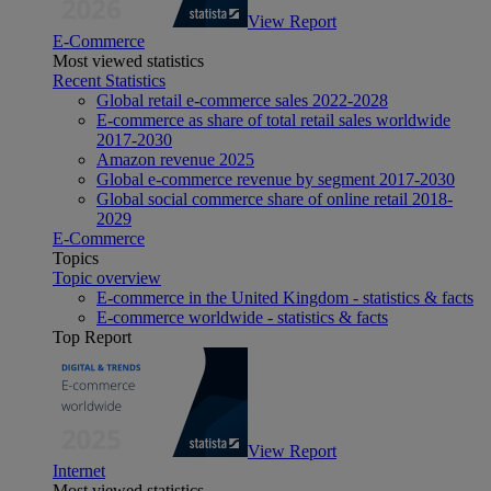
View Report
E-Commerce
Most viewed statistics
Recent Statistics
Global retail e-commerce sales 2022-2028
E-commerce as share of total retail sales worldwide
2017-2030
Amazon revenue 2025
Global e-commerce revenue by segment 2017-2030
Global social commerce share of online retail 2018-
2029
E-Commerce
Topics
Topic overview
E-commerce in the United Kingdom - statistics & facts
E-commerce worldwide - statistics & facts
Top Report
View Report
Internet
Most viewed statistics