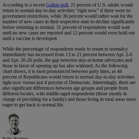
According to a recent
Gallup poll
, 21 percent of U.S. adults would
return to normal day-to-day activities “right now” if there were no
government restrictions, while 36 percent would rather wait for the
number of new cases in their respective state to decline significantly
before returning to normal. 31 percent of respondents would wait
until no new cases are reported and 12 percent would even hold out
until a vaccine is developed.
While the percentage of respondents ready to return to normalcy
immediately has increased from 13 to 21 percent between Apr. 2-6
and Apr. 20-26 polls, the gap between stay-at-home advocates and
those in favor of opening up has also widened. As the following
chart shows, it is most pronounced between party lines, as 44
percent of Republicans would return to normal day-to-day activities
right now versus just 4 percent of Democrats. Interestingly, there are
also significant differences between age groups and people from
different locales, with middle-aged respondents (those mostly in
charge of providing for a family) and those living in rural areas more
eager to get back to normal life.
Felix Richter