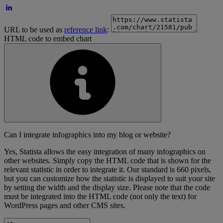
URL to be used as
reference link
:
HTML code to embed chart
Can I integrate infographics into my blog or website?
Yes, Statista allows the easy integration of many infographics on
other websites. Simply copy the HTML code that is shown for the
relevant statistic in order to integrate it. Our standard is 660 pixels,
but you can customize how the statistic is displayed to suit your site
by setting the width and the display size. Please note that the code
must be integrated into the HTML code (not only the text) for
WordPress pages and other CMS sites.