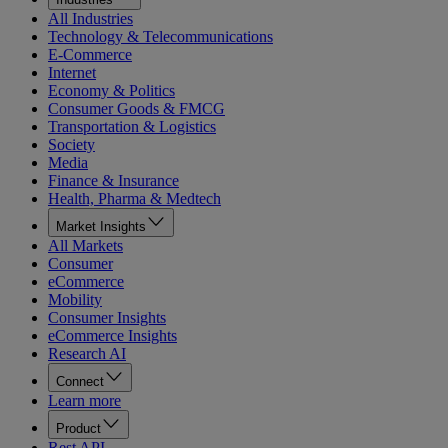
All Industries
Technology & Telecommunications
E-Commerce
Internet
Economy & Politics
Consumer Goods & FMCG
Transportation & Logistics
Society
Media
Finance & Insurance
Health, Pharma & Medtech
Market Insights
All Markets
Consumer
eCommerce
Mobility
Consumer Insights
eCommerce Insights
Research AI
Connect
Learn more
Product
Rest API