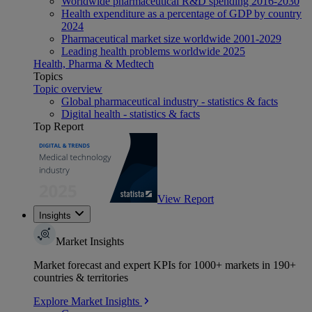
Worldwide pharmaceutical R&D spending 2016-2030
Health expenditure as a percentage of GDP by country
2024
Pharmaceutical market size worldwide 2001-2029
Leading health problems worldwide 2025
Health, Pharma & Medtech
Topics
Topic overview
Global pharmaceutical industry - statistics & facts
Digital health - statistics & facts
Top Report
View Report
Insights
Market Insights
Market forecast and expert KPIs for 1000+ markets in 190+
countries & territories
Explore Market Insights