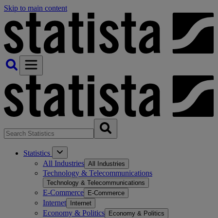
Skip to main content
Statistics
All Industries
All Industries
Technology & Telecommunications
Technology & Telecommunications
E-Commerce
E-Commerce
Internet
Internet
Economy & Politics
Economy & Politics