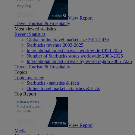
View Report
Travel Tourism & Hospitality
Most viewed statistics
Recent Statistics
Global online travel market size 2017-2030
Starbucks revenue 2003-2025
International tourist arrivals worldwide 1950-2025
Number of Starbucks stores worldwide 2003-2025
International tourist arrivals by world region 2005-2025
Travel Tourism & Hospitality
Topics
Topic overview
Starbucks - statistics & facts
Online travel market - statistics & facts
Top Report
View Report
Media