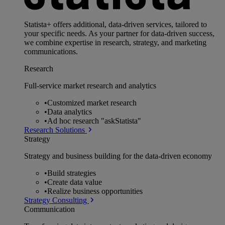
Statista+ offers additional, data-driven services, tailored to
your specific needs. As your partner for data-driven success,
we combine expertise in research, strategy, and marketing
communications.
Research
Full-service market research and analytics
•
Customized market research
•
Data analytics
•
Ad hoc research "askStatista"
Research Solutions
Strategy
Strategy and business building for the data-driven economy
•
Build strategies
•
Create data value
•
Realize business opportunities
Strategy Consulting
Communication