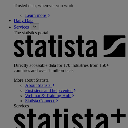
Trusted data, wherever you work
Learn
more
Daily Data
Services
The statistics portal
Directly accessible data for 170 industries from 150+
countries and over 1 million facts:
More about Statista
About
Statista
First steps and help
center
Webinar & Training
Hub
Statista
Connect
Services