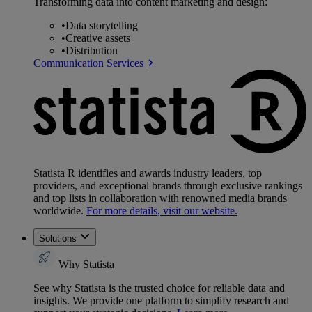
Transforming data into content marketing and design:
•
Data storytelling
•
Creative assets
•
Distribution
Communication Services
Statista R identifies and awards industry leaders, top
providers, and exceptional brands through exclusive rankings
and top lists in collaboration with renowned media brands
worldwide.
For more details, visit our website.
Solutions
Why Statista
See why Statista is the trusted choice for reliable data and
insights. We provide one platform to simplify research and