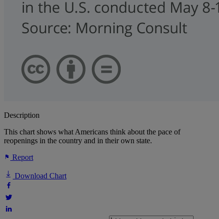
Description
This chart shows what Americans think about the pace of
reopenings in the country and in their own state.
Report
Download Chart