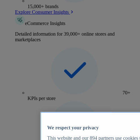
15,000+ brands
Explore Consumer Insights
eCommerce Insights
Detailed information for 39,000+ online stores and
marketplaces
70+
KPIs per store
We respect your privacy
This website and our
894
partners use cookies t