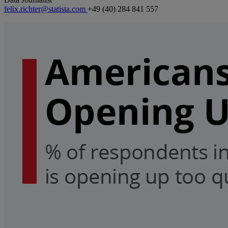
felix.richter@statista.com
+49 (40) 284 841 557