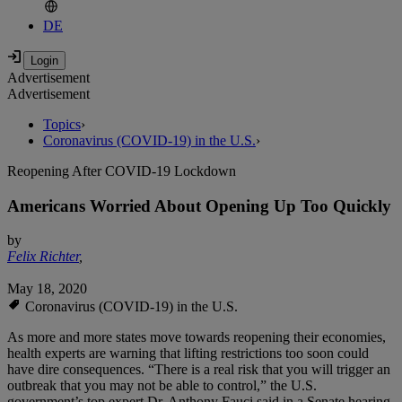
DE
Advertisement
Advertisement
Topics
›
Coronavirus (COVID-19) in the U.S.
›
Reopening After COVID-19 Lockdown
Americans Worried About Opening Up Too Quickly
by
Felix Richter
,
May 18, 2020
Coronavirus (COVID-19) in the U.S.
As more and more states move towards reopening their economies,
health experts are warning that lifting restrictions too soon could
have dire consequences. “There is a real risk that you will trigger an
outbreak that you may not be able to control,” the U.S.
government’s top expert Dr. Anthony Fauci said in a Senate hearing