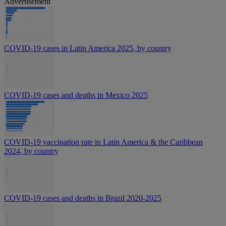
Advertisement
COVID-19 cases in Latin America 2025, by country
COVID-19 cases and deaths in Mexico 2025
COVID-19 vaccination rate in Latin America & the Caribbean
2024, by country
COVID-19 cases and deaths in Brazil 2020-2025