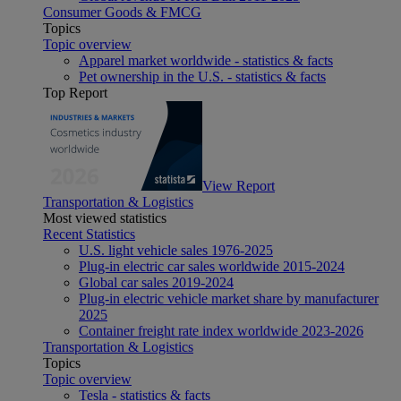
Consumer Goods & FMCG
Topics
Topic overview
Apparel market worldwide - statistics & facts
Pet ownership in the U.S. - statistics & facts
Top Report
View Report
Transportation & Logistics
Most viewed statistics
Recent Statistics
U.S. light vehicle sales 1976-2025
Plug-in electric car sales worldwide 2015-2024
Global car sales 2019-2024
Plug-in electric vehicle market share by manufacturer
2025
Container freight rate index worldwide 2023-2026
Transportation & Logistics
Topics
Topic overview
Tesla - statistics & facts