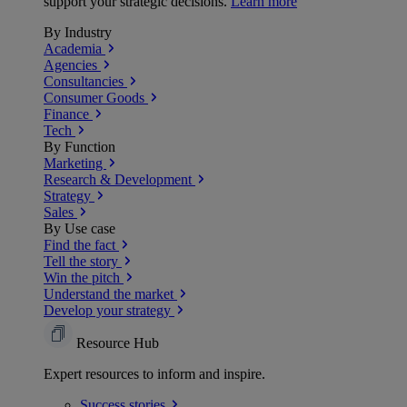
support your strategic decisions.
Learn more
By Industry
Academia
Agencies
Consultancies
Consumer Goods
Finance
Tech
By Function
Marketing
Research & Development
Strategy
Sales
By Use case
Find the fact
Tell the story
Win the pitch
Understand the market
Develop your strategy
Resource Hub
Expert resources to inform and inspire.
Success
stories