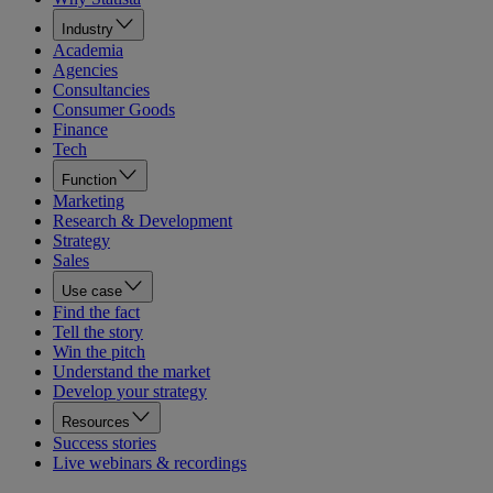
Industry
Academia
Agencies
Consultancies
Consumer Goods
Finance
Tech
Function
Marketing
Research & Development
Strategy
Sales
Use case
Find the fact
Tell the story
Win the pitch
Understand the market
Develop your strategy
Resources
Success stories
Live webinars & recordings