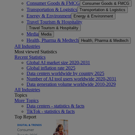
Consumer Goods & FMCG
Consumer Goods & FMCG
Transportation & Logistics
Transportation & Logistics
Energy & Environment
Energy & Environment
Travel Tourism & Hospitality
Travel Tourism & Hospitality
Media
Media
Health, Pharma & Medtech
Health, Pharma & Medtech
All Industries
Most viewed Statistics
Recent Statistics
Global AI market size 2020-2031
Global inflation rate 2025
Data centers worldwide by country 2025
Number of AI tool users worldwide 2020-2031
Data generation volume worldwide 2010-2029
All Industries
Topics
More Topics
Data centers - statistics & facts
TikTok - statistics & facts
Top Report