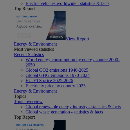
Electric vehicles worldwide - statistics & facts
Top Report
View Report
Energy & Environment
Most viewed statistics
Recent Statistics
World energy consumption by energy source 2000-
2050
Global CO2 emissions 1940-2025
Global GHG emissions 1970-2024
EU-ETS price 2025-2026
Electricity price by country 2025
Energy & Environment
Topics
Topic overview
Global renewable energy industry - statistics & facts
Global waste generation - statistics & facts
Top Report