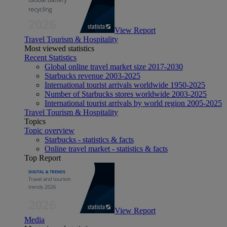
View Report
Travel Tourism & Hospitality
Most viewed statistics
Recent Statistics
Global online travel market size 2017-2030
Starbucks revenue 2003-2025
International tourist arrivals worldwide 1950-2025
Number of Starbucks stores worldwide 2003-2025
International tourist arrivals by world region 2005-2025
Travel Tourism & Hospitality
Topics
Topic overview
Starbucks - statistics & facts
Online travel market - statistics & facts
Top Report
View Report
Media