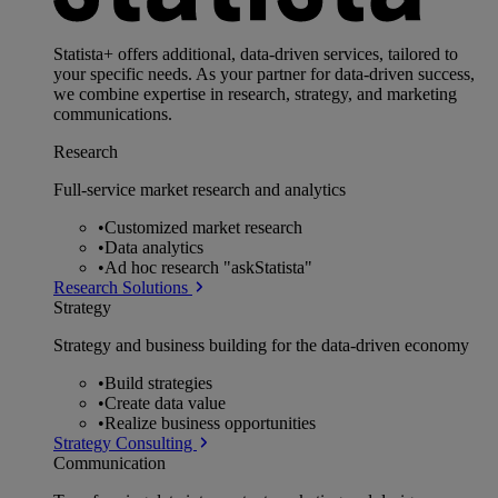
Statista+ offers additional, data-driven services, tailored to
your specific needs. As your partner for data-driven success,
we combine expertise in research, strategy, and marketing
communications.
Research
Full-service market research and analytics
•
Customized market research
•
Data analytics
•
Ad hoc research "askStatista"
Research Solutions
Strategy
Strategy and business building for the data-driven economy
•
Build strategies
•
Create data value
•
Realize business opportunities
Strategy Consulting
Communication