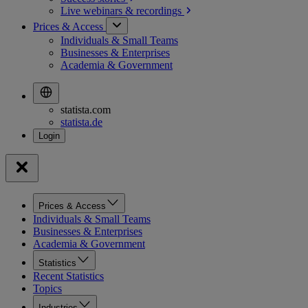
Live webinars &
recordings
Prices & Access
Individuals & Small Teams
Businesses & Enterprises
Academia & Government
statista.com
statista.de
Prices & Access
Individuals & Small Teams
Businesses & Enterprises
Academia & Government
Statistics
Recent Statistics
Topics
Industries