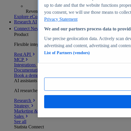
up to date and that the website functions proper
Revenue analytics and forecasts
you consent, we will use those means to collect 
Explore eCommerce Insights
Privacy Statement
Research AI
Connect
New
We and our partners process data to provid
Product
Use precise geolocation data. Actively scan devi
Flexible integration for any environment
advertising and content, advertising and conte
List of Partners (vendors)
Rest API
MCP
Integrations
Documentation
Book a demo
AI assistants
AI researchers delivering human-verified insights
Research
Strategy
Marketing & PR
Sales
See all
Statista Connect