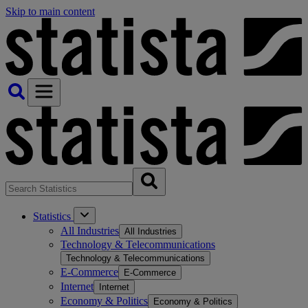
Skip to main content
Statistics
All Industries
All Industries
Technology & Telecommunications
Technology & Telecommunications
E-Commerce
E-Commerce
Internet
Internet
Economy & Politics
Economy & Politics