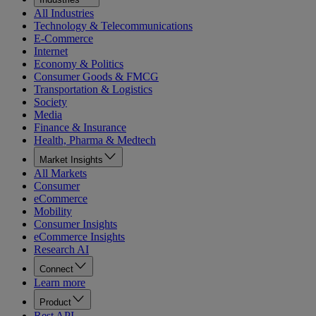
All Industries
Technology & Telecommunications
E-Commerce
Internet
Economy & Politics
Consumer Goods & FMCG
Transportation & Logistics
Society
Media
Finance & Insurance
Health, Pharma & Medtech
Market Insights
All Markets
Consumer
eCommerce
Mobility
Consumer Insights
eCommerce Insights
Research AI
Connect
Learn more
Product
Rest API