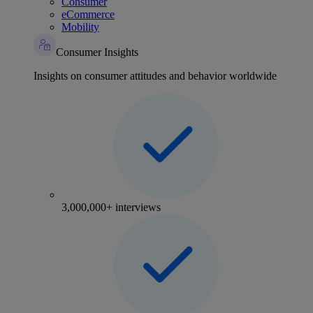
Consumer
eCommerce
Mobility
Consumer Insights
Insights on consumer attitudes and behavior worldwide
3,000,000+ interviews