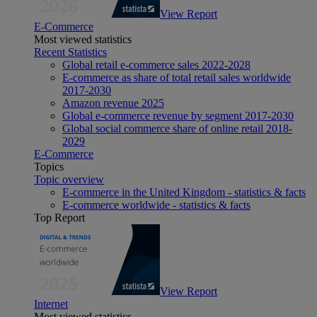
View Report
E-Commerce
Most viewed statistics
Recent Statistics
Global retail e-commerce sales 2022-2028
E-commerce as share of total retail sales worldwide
2017-2030
Amazon revenue 2025
Global e-commerce revenue by segment 2017-2030
Global social commerce share of online retail 2018-
2029
E-Commerce
Topics
Topic overview
E-commerce in the United Kingdom - statistics & facts
E-commerce worldwide - statistics & facts
Top Report
View Report
Internet
Most viewed statistics