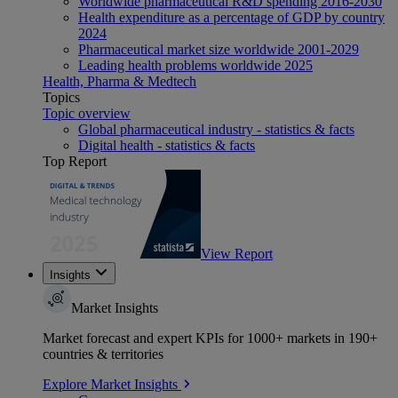
Worldwide pharmaceutical R&D spending 2016-2030
Health expenditure as a percentage of GDP by country
2024
Pharmaceutical market size worldwide 2001-2029
Leading health problems worldwide 2025
Health, Pharma & Medtech
Topics
Topic overview
Global pharmaceutical industry - statistics & facts
Digital health - statistics & facts
Top Report
View Report
Insights
Market Insights
Market forecast and expert KPIs for 1000+ markets in 190+
countries & territories
Explore Market Insights