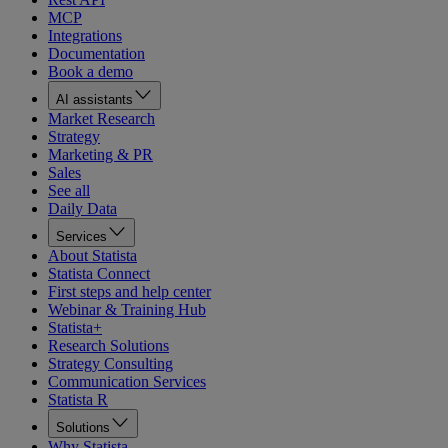
MCP
Integrations
Documentation
Book a demo
AI assistants
Market Research
Strategy
Marketing & PR
Sales
See all
Daily Data
Services
About Statista
Statista Connect
First steps and help center
Webinar & Training Hub
Statista+
Research Solutions
Strategy Consulting
Communication Services
Statista R
Solutions
Why Statista