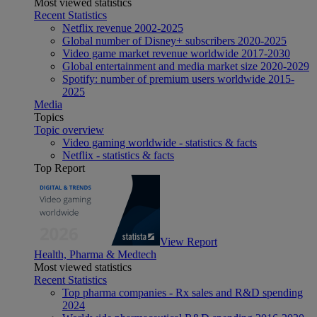
Most viewed statistics
Recent Statistics
Netflix revenue 2002-2025
Global number of Disney+ subscribers 2020-2025
Video game market revenue worldwide 2017-2030
Global entertainment and media market size 2020-2029
Spotify: number of premium users worldwide 2015-
2025
Media
Topics
Topic overview
Video gaming worldwide - statistics & facts
Netflix - statistics & facts
Top Report
View Report
Health, Pharma & Medtech
Most viewed statistics
Recent Statistics
Top pharma companies - Rx sales and R&D spending
2024