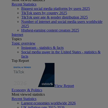
Recent Statistics
Biggest social media platforms by users 2025
TikTok users by country 2025
TikTok user age & gender distribution 2025
Number of internet and social media users worldwide
2025
Highest-earning content creators 2025
Internet
Topics
Topic overview
Instagram - statistics & facts
Social media usage in the United States - statistics &
facts
Top Report
View Report
Economy & Politics
Most viewed statistics
Recent Statistics
Largest economies worldwide 2026
UK inflation rate 2015-2026