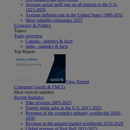
Average actual tariff rate on all imports to the U.S.
1821-2026
Average inflation rate in the United States 1980-2031
Most valuable companies 2025
Economy & Politics
Topics
Topic overview
Canada - statistics & facts
India - statistics & facts
Top Report
View Report
Consumer Goods & FMCG
Most viewed statistics
Recent Statistics
Nike revenue 2005-2025
Energy drink sales in the U.S. 2017-2025
Revenue of the cosmetics industry worldwide 2018-
2030
Revenue in the apparel market worldwide 2018-2029
Global revenue of Red Bull 2011-2025