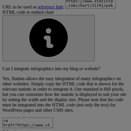
URL to be used as
reference link
:
HTML code to embed chart
Can I integrate infographics into my blog or website?
Yes, Statista allows the easy integration of many infographics on
other websites. Simply copy the HTML code that is shown for the
relevant statistic in order to integrate it. Our standard is 660 pixels,
but you can customize how the statistic is displayed to suit your site
by setting the width and the display size. Please note that the code
must be integrated into the HTML code (not only the text) for
WordPress pages and other CMS sites.