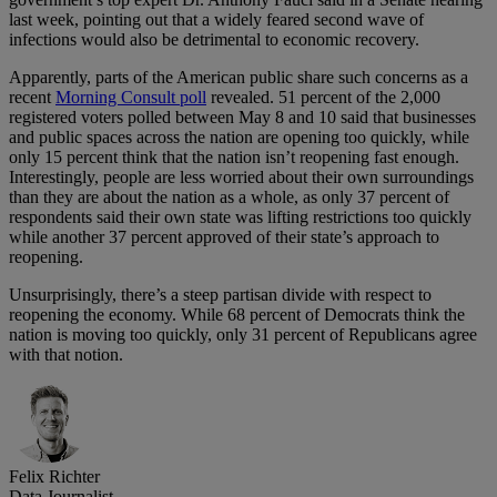
last week, pointing out that a widely feared second wave of
infections would also be detrimental to economic recovery.
Apparently, parts of the American public share such concerns as a
recent
Morning Consult poll
revealed. 51 percent of the 2,000
registered voters polled between May 8 and 10 said that businesses
and public spaces across the nation are opening too quickly, while
only 15 percent think that the nation isn’t reopening fast enough.
Interestingly, people are less worried about their own surroundings
than they are about the nation as a whole, as only 37 percent of
respondents said their own state was lifting restrictions too quickly
while another 37 percent approved of their state’s approach to
reopening.
Unsurprisingly, there’s a steep partisan divide with respect to
reopening the economy. While 68 percent of Democrats think the
nation is moving too quickly, only 31 percent of Republicans agree
with that notion.
Felix Richter
Data Journalist