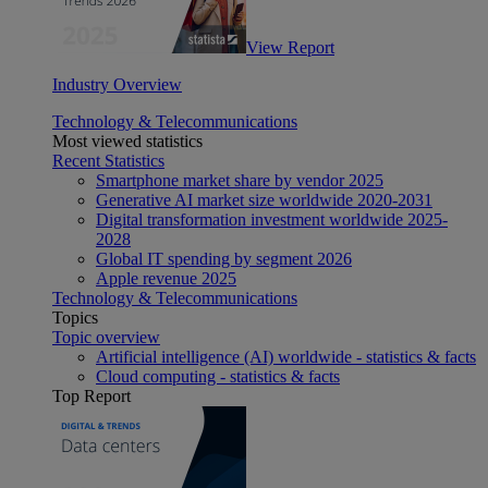
View Report
Industry Overview
Technology & Telecommunications
Most viewed statistics
Recent Statistics
Smartphone market share by vendor 2025
Generative AI market size worldwide 2020-2031
Digital transformation investment worldwide 2025-
2028
Global IT spending by segment 2026
Apple revenue 2025
Technology & Telecommunications
Topics
Topic overview
Artificial intelligence (AI) worldwide - statistics & facts
Cloud computing - statistics & facts
Top Report