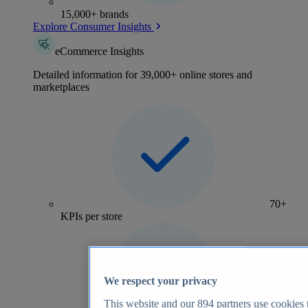
15,000+ brands
Explore Consumer Insights
eCommerce Insights
Detailed information for 39,000+ online stores and
marketplaces
70+
KPIs per store
We respect your privacy
This website and our
894
partners use cookies t