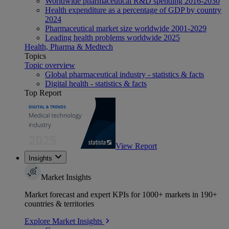
Worldwide pharmaceutical R&D spending 2016-2030
Health expenditure as a percentage of GDP by country
2024
Pharmaceutical market size worldwide 2001-2029
Leading health problems worldwide 2025
Health, Pharma & Medtech
Topics
Topic overview
Global pharmaceutical industry - statistics & facts
Digital health - statistics & facts
Top Report
View Report
Insights
Market Insights
Market forecast and expert KPIs for 1000+ markets in 190+
countries & territories
Explore Market Insights