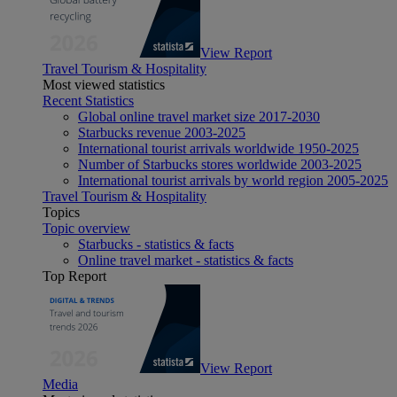
View Report
Travel Tourism & Hospitality
Most viewed statistics
Recent Statistics
Global online travel market size 2017-2030
Starbucks revenue 2003-2025
International tourist arrivals worldwide 1950-2025
Number of Starbucks stores worldwide 2003-2025
International tourist arrivals by world region 2005-2025
Travel Tourism & Hospitality
Topics
Topic overview
Starbucks - statistics & facts
Online travel market - statistics & facts
Top Report
View Report
Media