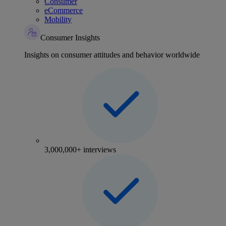
Consumer
eCommerce
Mobility
Consumer Insights
Insights on consumer attitudes and behavior worldwide
3,000,000+ interviews