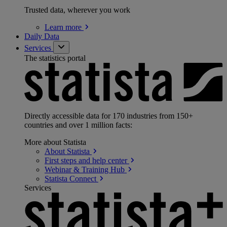
Trusted data, wherever you work
Learn
more
Daily Data
Services
The statistics portal
Directly accessible data for 170 industries from 150+
countries and over 1 million facts:
More about Statista
About
Statista
First steps and help
center
Webinar & Training
Hub
Statista
Connect
Services