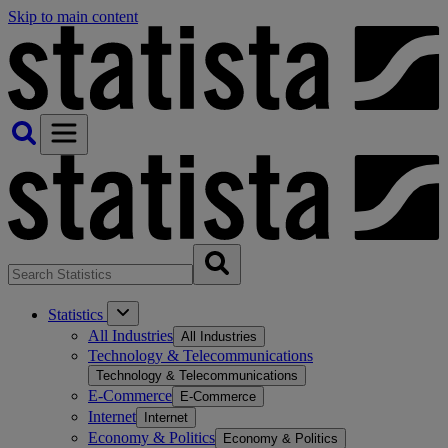
Skip to main content
Statistics
All Industries
All Industries
Technology & Telecommunications
Technology & Telecommunications
E-Commerce
E-Commerce
Internet
Internet
Economy & Politics
Economy & Politics