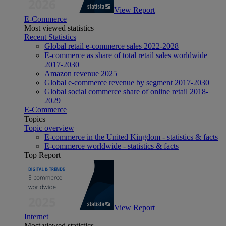
View Report
E-Commerce
Most viewed statistics
Recent Statistics
Global retail e-commerce sales 2022-2028
E-commerce as share of total retail sales worldwide
2017-2030
Amazon revenue 2025
Global e-commerce revenue by segment 2017-2030
Global social commerce share of online retail 2018-
2029
E-Commerce
Topics
Topic overview
E-commerce in the United Kingdom - statistics & facts
E-commerce worldwide - statistics & facts
Top Report
View Report
Internet
Most viewed statistics