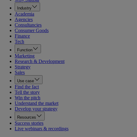
Industry
Academia
Agencies
Consultancies
Consumer Goods
Finance
Tech
Function
Marketing
Research & Development
Strategy
Sales
Use case
Find the fact
Tell the story
Win the pitch
Understand the market
Develop your strategy
Resources
Success stories
Live webinars & recordings