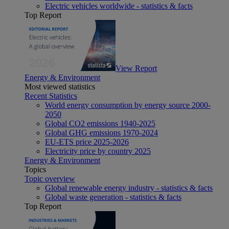
Electric vehicles worldwide - statistics & facts
Top Report
View Report
Energy & Environment
Most viewed statistics
Recent Statistics
World energy consumption by energy source 2000-
2050
Global CO2 emissions 1940-2025
Global GHG emissions 1970-2024
EU-ETS price 2025-2026
Electricity price by country 2025
Energy & Environment
Topics
Topic overview
Global renewable energy industry - statistics & facts
Global waste generation - statistics & facts
Top Report