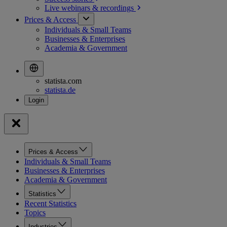
Live webinars &
recordings
Prices & Access
Individuals & Small Teams
Businesses & Enterprises
Academia & Government
statista.com
statista.de
Prices & Access
Individuals & Small Teams
Businesses & Enterprises
Academia & Government
Statistics
Recent Statistics
Topics
Industries