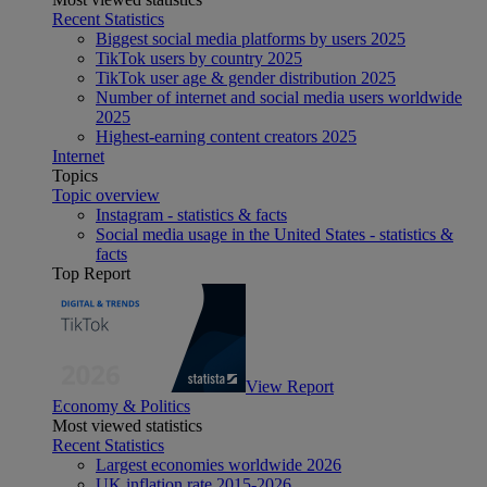
Recent Statistics
Biggest social media platforms by users 2025
TikTok users by country 2025
TikTok user age & gender distribution 2025
Number of internet and social media users worldwide
2025
Highest-earning content creators 2025
Internet
Topics
Topic overview
Instagram - statistics & facts
Social media usage in the United States - statistics &
facts
Top Report
View Report
Economy & Politics
Most viewed statistics
Recent Statistics
Largest economies worldwide 2026
UK inflation rate 2015-2026