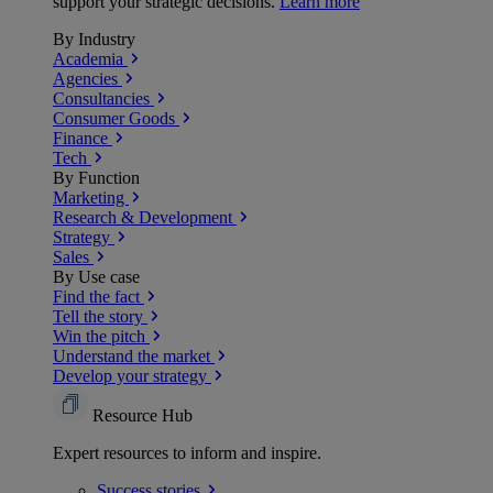
support your strategic decisions.
Learn more
By Industry
Academia
Agencies
Consultancies
Consumer Goods
Finance
Tech
By Function
Marketing
Research & Development
Strategy
Sales
By Use case
Find the fact
Tell the story
Win the pitch
Understand the market
Develop your strategy
Resource Hub
Expert resources to inform and inspire.
Success
stories