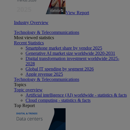
View Report
Industry Overview
Technology & Telecommunications
Most viewed statistics
Recent Statistics
Smartphone market share by vendor 2025
Generative AI market size worldwide 2020-2031
Digital transformation investment worldwide 2025-
2028
Global IT spending by segment 2026
Apple revenue 2025
Technology & Telecommunications
Topics
Topic overview
Artificial intelligence (AI) worldwide - statistics & facts
Cloud computing - statistics & facts
Top Report