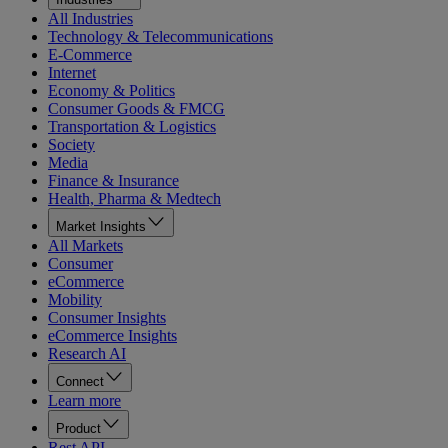
All Industries
Technology & Telecommunications
E-Commerce
Internet
Economy & Politics
Consumer Goods & FMCG
Transportation & Logistics
Society
Media
Finance & Insurance
Health, Pharma & Medtech
Market Insights
All Markets
Consumer
eCommerce
Mobility
Consumer Insights
eCommerce Insights
Research AI
Connect
Learn more
Product
Rest API