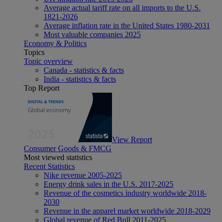
Average actual tariff rate on all imports to the U.S.
1821-2026
Average inflation rate in the United States 1980-2031
Most valuable companies 2025
Economy & Politics
Topics
Topic overview
Canada - statistics & facts
India - statistics & facts
Top Report
View Report
Consumer Goods & FMCG
Most viewed statistics
Recent Statistics
Nike revenue 2005-2025
Energy drink sales in the U.S. 2017-2025
Revenue of the cosmetics industry worldwide 2018-
2030
Revenue in the apparel market worldwide 2018-2029
Global revenue of Red Bull 2011-2025