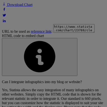
Download Chart
URL to be used as
reference link
:
HTML code to embed chart
Can I integrate infographics into my blog or website?
Yes, Statista allows the easy integration of many infographics on
other websites. Simply copy the HTML code that is shown for the
relevant statistic in order to integrate it. Our standard is 660 pixels,
but you can customize how the statistic is displayed to suit your site