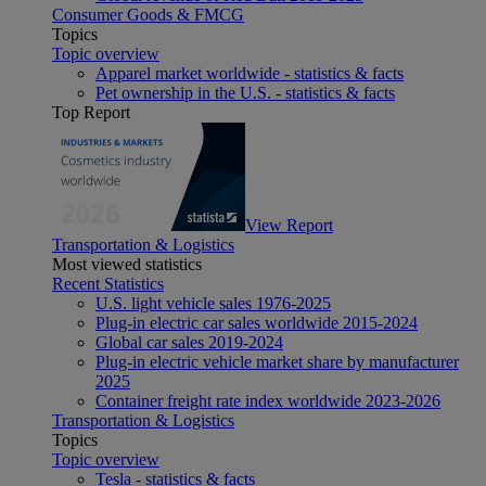
Consumer Goods & FMCG
Topics
Topic overview
Apparel market worldwide - statistics & facts
Pet ownership in the U.S. - statistics & facts
Top Report
View Report
Transportation & Logistics
Most viewed statistics
Recent Statistics
U.S. light vehicle sales 1976-2025
Plug-in electric car sales worldwide 2015-2024
Global car sales 2019-2024
Plug-in electric vehicle market share by manufacturer
2025
Container freight rate index worldwide 2023-2026
Transportation & Logistics
Topics
Topic overview
Tesla - statistics & facts