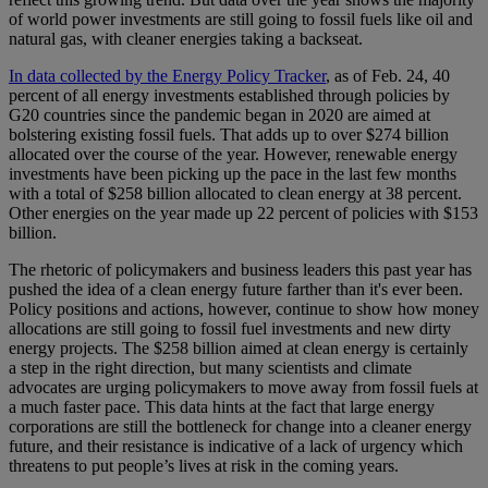
of world power investments are still going to fossil fuels like oil and
natural gas, with cleaner energies taking a backseat.
In data collected by the Energy Policy Tracker
, as of Feb. 24, 40
percent of all energy investments established through policies by
G20 countries since the pandemic began in 2020 are aimed at
bolstering existing fossil fuels. That adds up to over $274 billion
allocated over the course of the year. However, renewable energy
investments have been picking up the pace in the last few months
with a total of $258 billion allocated to clean energy at 38 percent.
Other energies on the year made up 22 percent of policies with $153
billion.
The rhetoric of policymakers and business leaders this past year has
pushed the idea of a clean energy future farther than it's ever been.
Policy positions and actions, however, continue to show how money
allocations are still going to fossil fuel investments and new dirty
energy projects. The $258 billion aimed at clean energy is certainly
a step in the right direction, but many scientists and climate
advocates are urging policymakers to move away from fossil fuels at
a much faster pace. This data hints at the fact that large energy
corporations are still the bottleneck for change into a cleaner energy
future, and their resistance is indicative of a lack of urgency which
threatens to put people’s lives at risk in the coming years.