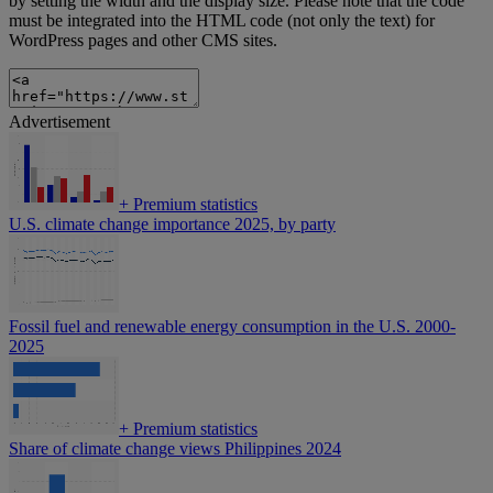
by setting the width and the display size. Please note that the code
must be integrated into the HTML code (not only the text) for
WordPress pages and other CMS sites.
Advertisement
+
Premium statistics
U.S. climate change importance 2025, by party
Fossil fuel and renewable energy consumption in the U.S. 2000-
2025
+
Premium statistics
Share of climate change views Philippines 2024