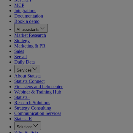
MCP
Integrations
Documentation
Book a demo
AI assistants
Market Research
Strategy
Marketing & PR
Sales
See all
Daily Data
Services
About Statista
Statista Connect
First steps and help center
Webinar & Training Hub
Statista+
Research Solutions
Strategy Consulting
Communication Services
Statista R
Solutions
Why Statista