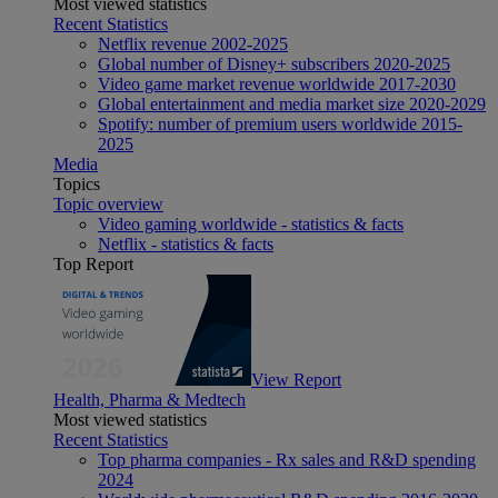
Most viewed statistics
Recent Statistics
Netflix revenue 2002-2025
Global number of Disney+ subscribers 2020-2025
Video game market revenue worldwide 2017-2030
Global entertainment and media market size 2020-2029
Spotify: number of premium users worldwide 2015-
2025
Media
Topics
Topic overview
Video gaming worldwide - statistics & facts
Netflix - statistics & facts
Top Report
View Report
Health, Pharma & Medtech
Most viewed statistics
Recent Statistics
Top pharma companies - Rx sales and R&D spending
2024