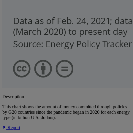
Description
This chart shows the amount of money committed through policies
by G20 countries since the pandemic began in 2020 for each energy
type (in billion U.S. dollars).
Report