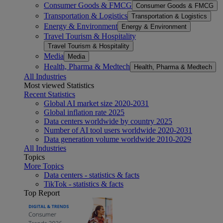
Consumer Goods & FMCG
Consumer Goods & FMCG
Transportation & Logistics
Transportation & Logistics
Energy & Environment
Energy & Environment
Travel Tourism & Hospitality
Travel Tourism & Hospitality
Media
Media
Health, Pharma & Medtech
Health, Pharma & Medtech
All Industries
Most viewed Statistics
Recent Statistics
Global AI market size 2020-2031
Global inflation rate 2025
Data centers worldwide by country 2025
Number of AI tool users worldwide 2020-2031
Data generation volume worldwide 2010-2029
All Industries
Topics
More Topics
Data centers - statistics & facts
TikTok - statistics & facts
Top Report