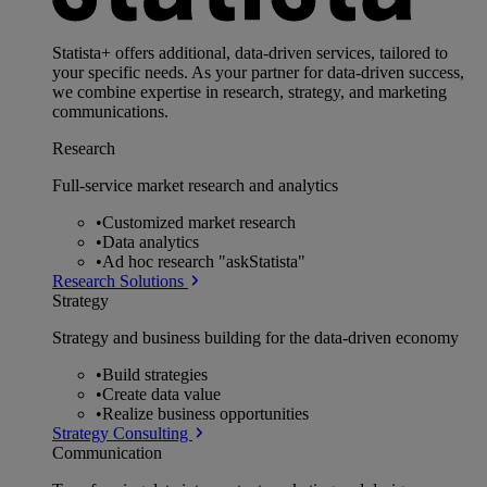
Statista+ offers additional, data-driven services, tailored to
your specific needs. As your partner for data-driven success,
we combine expertise in research, strategy, and marketing
communications.
Research
Full-service market research and analytics
•
Customized market research
•
Data analytics
•
Ad hoc research "askStatista"
Research Solutions
Strategy
Strategy and business building for the data-driven economy
•
Build strategies
•
Create data value
•
Realize business opportunities
Strategy Consulting
Communication