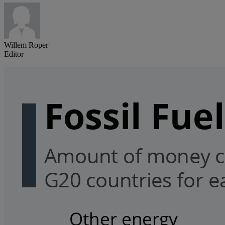
Willem Roper
Editor