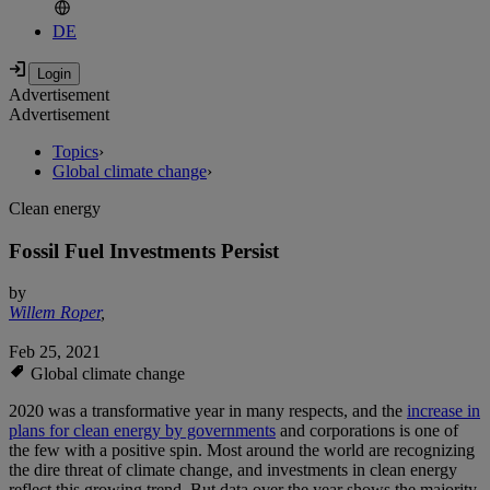
DE
Advertisement
Advertisement
Topics
›
Global climate change
›
Clean energy
Fossil Fuel Investments Persist
by
Willem Roper
,
Feb 25, 2021
Global climate change
2020 was a transformative year in many respects, and the
increase in
plans for clean energy by governments
and corporations is one of
the few with a positive spin. Most around the world are recognizing
the dire threat of climate change, and investments in clean energy
reflect this growing trend. But data over the year shows the majority