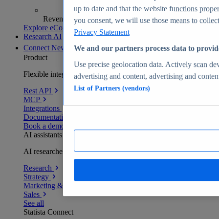
up to date and that the website functions proper
Revenue analytics and forecasts
you consent, we will use those means to collect 
Explore eCommerce Insights
Privacy Statement
Research AI
Connect
New
We and our partners process data to provid
Product
Use precise geolocation data. Actively scan devi
Flexible integration for any environment
advertising and content, advertising and conte
List of Partners (vendors)
Rest API
MCP
Integrations
Documentation
Book a demo
AI assistants
AI researchers delivering human-verified insights
Research
Strategy
Marketing & PR
Sales
See all
Statista Connect