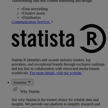
Transforming data into content marketing and design:
•
Data storytelling
•
Creative assets
•
Distribution
Communication Services
Statista R identifies and awards industry leaders, top
providers, and exceptional brands through exclusive rankings
and top lists in collaboration with renowned media brands
worldwide.
For more details, visit our website.
Solutions
Why Statista
See why Statista is the trusted choice for reliable data and
insights. We provide one platform to simplify research and