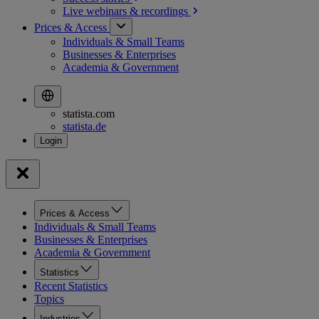
Live webinars &
recordings
Prices & Access
Individuals & Small Teams
Businesses & Enterprises
Academia & Government
statista.com
statista.de
Prices & Access
Individuals & Small Teams
Businesses & Enterprises
Academia & Government
Statistics
Recent Statistics
Topics
Industries