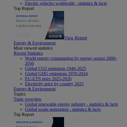
Electric vehicles worldwide - statistics & facts
Top Report
View Report
Energy & Environment
Most viewed statistics
Recent Statistics
World energy consumption by energy source 2000-
2050
Global CO2 emissions 1940-2025
Global GHG emissions 1970-2024
EU-ETS price 2025-2026
Electricity price by country 2025
Energy & Environment
Topics
Topic overview
Global renewable energy industry - statistics & facts
Global waste generation - statistics & facts
Top Report