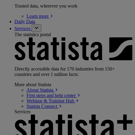
Trusted data, wherever you work
Learn
more
Daily Data
Services
The statistics portal
Directly accessible data for 170 industries from 150+
countries and over 1 million facts:
More about Statista
About
Statista
First steps and help
center
Webinar & Training
Hub
Statista
Connect
Services