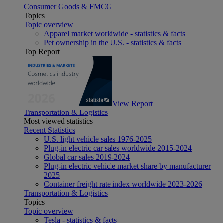
Consumer Goods & FMCG
Topics
Topic overview
Apparel market worldwide - statistics & facts
Pet ownership in the U.S. - statistics & facts
Top Report
View Report
Transportation & Logistics
Most viewed statistics
Recent Statistics
U.S. light vehicle sales 1976-2025
Plug-in electric car sales worldwide 2015-2024
Global car sales 2019-2024
Plug-in electric vehicle market share by manufacturer
2025
Container freight rate index worldwide 2023-2026
Transportation & Logistics
Topics
Topic overview
Tesla - statistics & facts