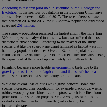
According to research published in scientific journal Ecology and
Evolution
, house sparrow populations in the European Union have
almost halved between 1982 and 2017. The researchers estimated
that between 2014 and 2017, the EU sparrow population only stood
at around
261 million.
The sparrow population remained the largest among the more than
300 birds species analyzed in the study, but also suffered the most
dramatic relative decline. According to the makers of the study,
species that like the sparrow are using farmland as habitat were hit
harder by population declines. Overall, EU bird populations are
estimated to have declined by 17 to 19 percent since the early 1980s,
the equivalent of the loss of approximately 600 million birds.
Farmland became a more hostile
environment
to birds due to the
growing industrialization of agriculture and the use of chemicals
which shrank insect and subsequently bird populations.
While the overall loss of birds was a grave concern, some bird
species increased their populations, for example blackbirds, wrens,
robins, woodpidgeons, blue tits and raptors, which benefited from
protection and restoration projects. Yellow wagtails, starlings and
skylarks, on the other hand, were flagged as having become
increasingly rare.