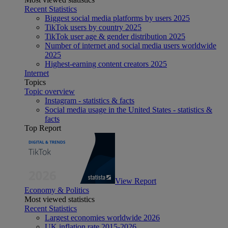
Recent Statistics
Biggest social media platforms by users 2025
TikTok users by country 2025
TikTok user age & gender distribution 2025
Number of internet and social media users worldwide
2025
Highest-earning content creators 2025
Internet
Topics
Topic overview
Instagram - statistics & facts
Social media usage in the United States - statistics &
facts
Top Report
View Report
Economy & Politics
Most viewed statistics
Recent Statistics
Largest economies worldwide 2026
UK inflation rate 2015-2026