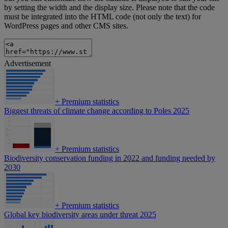
by setting the width and the display size. Please note that the code
must be integrated into the HTML code (not only the text) for
WordPress pages and other CMS sites.
Advertisement
+
Premium statistics
Biggest threats of climate change according to Poles 2025
+
Premium statistics
Biodiversity conservation funding in 2022 and funding needed by
2030
+
Premium statistics
Global key biodiversity areas under threat 2025