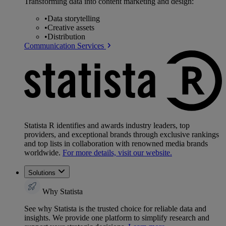
Transforming data into content marketing and design:
•
Data storytelling
•
Creative assets
•
Distribution
Communication Services
Statista R identifies and awards industry leaders, top
providers, and exceptional brands through exclusive rankings
and top lists in collaboration with renowned media brands
worldwide.
For more details, visit our website.
Solutions
Why Statista
See why Statista is the trusted choice for reliable data and
insights. We provide one platform to simplify research and