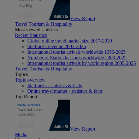
View Report
Travel Tourism & Hospitality
Most viewed statistics
Recent Statistics
Global online travel market size 2017-2030
Starbucks revenue 2003-2025
International tourist arrivals worldwide 1950-2025
Number of Starbucks stores worldwide 2003-2025
International tourist arrivals by world region 2005-2025
Travel Tourism & Hospitality
Topics
Topic overview
Starbucks - statistics & facts
Online travel market - statistics & facts
Top Report
View Report
Media