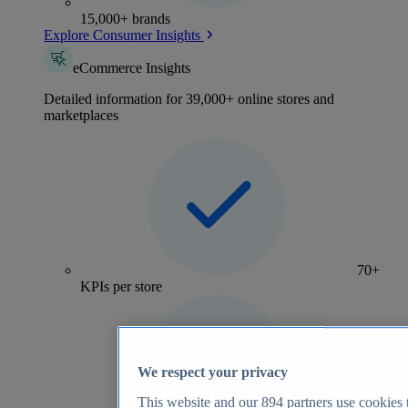
15,000+ brands
Explore Consumer Insights
eCommerce Insights
Detailed information for 39,000+ online stores and
marketplaces
70+
KPIs per store
We respect your privacy
This website and our
894
partners use cookies t