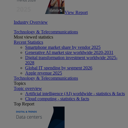
View Report
Industry Overview
Technology & Telecommunications
Most viewed statistics
Recent Statistics
Smartphone market share by vendor 2025
Generative AI market size worldwide 2020-2031
Digital transformation investment worldwide 2025-
2028
Global IT spending by segment 2026
Apple revenue 2025
Technology & Telecommunications
Topics
Topic overview
Artificial intelligence (AI) worldwide - statistics & facts
Cloud computing - statistics & facts
Top Report