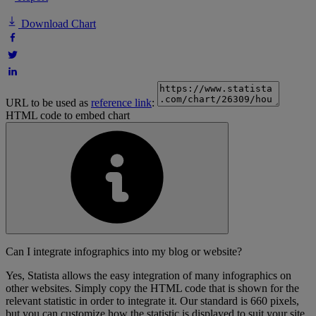
Download Chart
URL to be used as
reference link
:
HTML code to embed chart
Can I integrate infographics into my blog or website?
Yes, Statista allows the easy integration of many infographics on
other websites. Simply copy the HTML code that is shown for the
relevant statistic in order to integrate it. Our standard is 660 pixels,
but you can customize how the statistic is displayed to suit your site