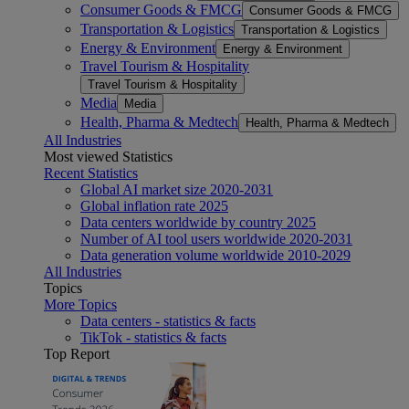
Consumer Goods & FMCG
Consumer Goods & FMCG
Transportation & Logistics
Transportation & Logistics
Energy & Environment
Energy & Environment
Travel Tourism & Hospitality
Travel Tourism & Hospitality
Media
Media
Health, Pharma & Medtech
Health, Pharma & Medtech
All Industries
Most viewed Statistics
Recent Statistics
Global AI market size 2020-2031
Global inflation rate 2025
Data centers worldwide by country 2025
Number of AI tool users worldwide 2020-2031
Data generation volume worldwide 2010-2029
All Industries
Topics
More Topics
Data centers - statistics & facts
TikTok - statistics & facts
Top Report