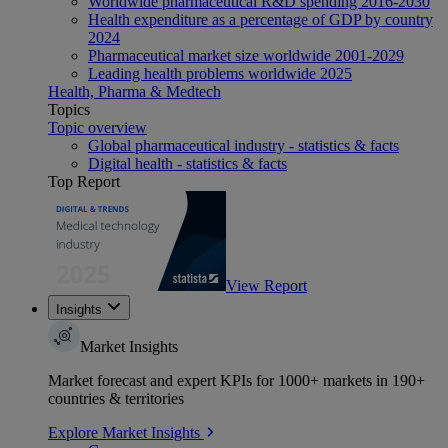
Worldwide pharmaceutical R&D spending 2016-2030
Health expenditure as a percentage of GDP by country
2024
Pharmaceutical market size worldwide 2001-2029
Leading health problems worldwide 2025
Health, Pharma & Medtech
Topics
Topic overview
Global pharmaceutical industry - statistics & facts
Digital health - statistics & facts
Top Report
View Report
Insights
Market Insights
Market forecast and expert KPIs for 1000+ markets in 190+
countries & territories
Explore Market Insights