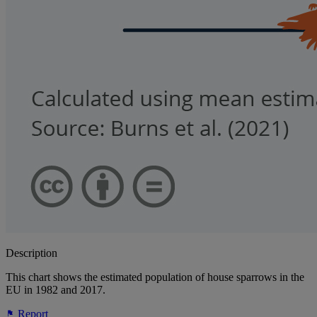
Description
This chart shows the estimated population of house sparrows in the
EU in 1982 and 2017.
Report