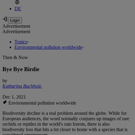
DE
Advertisement
Advertisement
Topics
›
Environmental pollution worldwide
›
Then & Now
Bye Bye Birdie
by
Katharina Buchholz
,
Dec 1, 2021
Environmental pollution worldwide
Biodiversity decline is a real problem around the globe. While for
European audiences, the word normally conjures up images of rare
orchids or reptiles in the world's rain forests, there is also
biodiversity loss that hits a lot closer to home with a species that is
considered omnipresent.