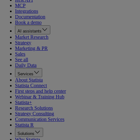
MCP
Integrations
Documentation
Book a demo
AI assistants
Market Research
Strategy
Marketing & PR
Sales
See all
Daily Data
Services
About Statista
Statista Connect
First steps and help center
Webinar & Training Hub
Statista+
Research Solutions
Strategy Consulting
Communication Services
Statista R
Solutions
Why Statista