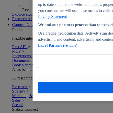
up to date and that the website functions proper
Revenue analytics and forecasts
you consent, we will use those means to collect 
Explore eCommerce Insights
Privacy Statement
Research AI
Connect
New
We and our partners process data to provid
Product
Use precise geolocation data. Actively scan devi
Flexible integration for any environment
advertising and content, advertising and conte
List of Partners (vendors)
Rest API
MCP
Integrations
Documentation
Book a demo
AI assistants
AI researchers delivering human-verified insights
Research
Strategy
Marketing & PR
Sales
See all
Statista Connect