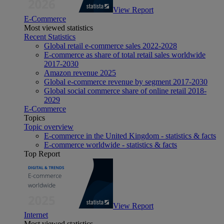
View Report
E-Commerce
Most viewed statistics
Recent Statistics
Global retail e-commerce sales 2022-2028
E-commerce as share of total retail sales worldwide
2017-2030
Amazon revenue 2025
Global e-commerce revenue by segment 2017-2030
Global social commerce share of online retail 2018-
2029
E-Commerce
Topics
Topic overview
E-commerce in the United Kingdom - statistics & facts
E-commerce worldwide - statistics & facts
Top Report
View Report
Internet
Most viewed statistics