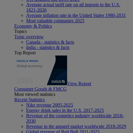
Average actual tariff rate on all imports to the U.S.
1821-2026
Average inflation rate in the United States 1980-2031
Most valuable companies 2025
Economy & Politics
Topics
Topic overview
Canada - statistics & facts
India - statistics & facts
Top Report
View Report
Consumer Goods & FMCG
Most viewed statistics
Recent Statistics
Nike revenue 2005-2025
Energy drink sales in the U.S. 2017-2025
Revenue of the cosmetics industry worldwide 2018-
2030
Revenue in the apparel market worldwide 2018-2029
Global revenue of Red Bull 2011-2025