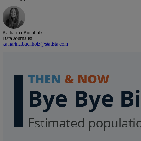
Katharina Buchholz
Data Journalist
katharina.buchholz@statista.com