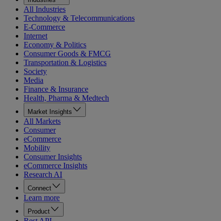
All Industries
Technology & Telecommunications
E-Commerce
Internet
Economy & Politics
Consumer Goods & FMCG
Transportation & Logistics
Society
Media
Finance & Insurance
Health, Pharma & Medtech
Market Insights
All Markets
Consumer
eCommerce
Mobility
Consumer Insights
eCommerce Insights
Research AI
Connect
Learn more
Product
Rest API