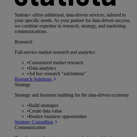
Statista+ offers additional, data-driven services, tailored to
your specific needs. As your partner for data-driven success,
we combine expertise in research, strategy, and marketing
communications.
Research
Full-service market research and analytics
•
Customized market research
•
Data analytics
•
Ad hoc research "askStatista"
Research Solutions
Strategy
Strategy and business building for the data-driven economy
•
Build strategies
•
Create data value
•
Realize business opportunities
Strategy Consulting
Communication