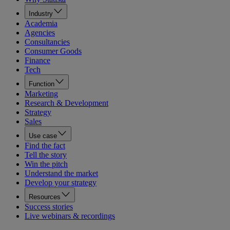
Industry
Academia
Agencies
Consultancies
Consumer Goods
Finance
Tech
Function
Marketing
Research & Development
Strategy
Sales
Use case
Find the fact
Tell the story
Win the pitch
Understand the market
Develop your strategy
Resources
Success stories
Live webinars & recordings