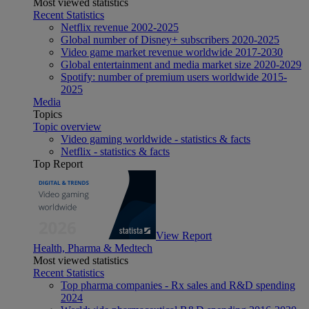
Most viewed statistics
Recent Statistics
Netflix revenue 2002-2025
Global number of Disney+ subscribers 2020-2025
Video game market revenue worldwide 2017-2030
Global entertainment and media market size 2020-2029
Spotify: number of premium users worldwide 2015-
2025
Media
Topics
Topic overview
Video gaming worldwide - statistics & facts
Netflix - statistics & facts
Top Report
View Report
Health, Pharma & Medtech
Most viewed statistics
Recent Statistics
Top pharma companies - Rx sales and R&D spending
2024