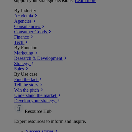
support your strategic decisions.
Learn more
By Industry
Academia
Agencies
Consultancies
Consumer Goods
Finance
Tech
By Function
Marketing
Research & Development
Strategy
Sales
By Use case
Find the fact
Tell the story
Win the pitch
Understand the market
Develop your strategy
Resource Hub
Expert resources to inform and inspire.
Success
stories