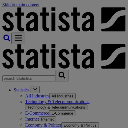
Skip to main content
Statistics
All Industries
All Industries
Technology & Telecommunications
Technology & Telecommunications
E-Commerce
E-Commerce
Internet
Internet
Economy & Politics
Economy & Politics