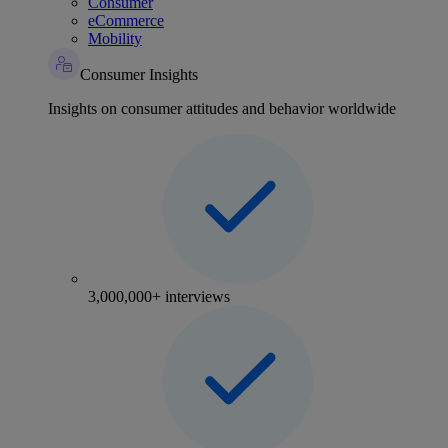
Consumer
eCommerce
Mobility
Consumer Insights
Insights on consumer attitudes and behavior worldwide
3,000,000+ interviews