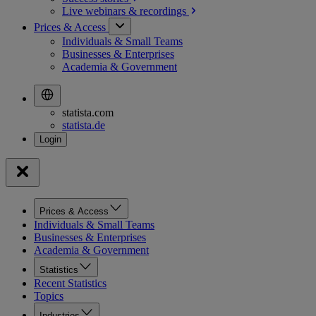
Live webinars &
recordings
Prices & Access
Individuals & Small Teams
Businesses & Enterprises
Academia & Government
statista.com
statista.de
Prices & Access
Individuals & Small Teams
Businesses & Enterprises
Academia & Government
Statistics
Recent Statistics
Topics
Industries