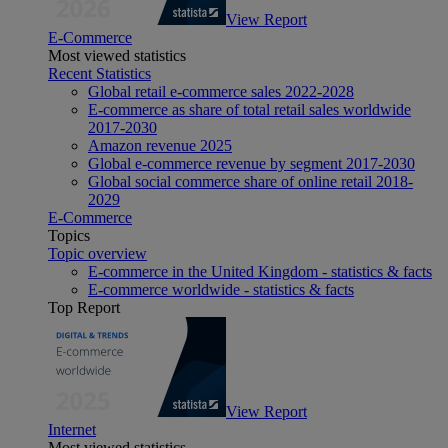
View Report
E-Commerce
Most viewed statistics
Recent Statistics
Global retail e-commerce sales 2022-2028
E-commerce as share of total retail sales worldwide
2017-2030
Amazon revenue 2025
Global e-commerce revenue by segment 2017-2030
Global social commerce share of online retail 2018-
2029
E-Commerce
Topics
Topic overview
E-commerce in the United Kingdom - statistics & facts
E-commerce worldwide - statistics & facts
Top Report
View Report
Internet
Most viewed statistics