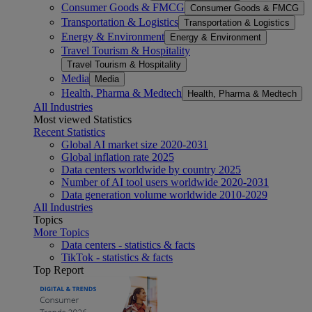
Consumer Goods & FMCG
Consumer Goods & FMCG
Transportation & Logistics
Transportation & Logistics
Energy & Environment
Energy & Environment
Travel Tourism & Hospitality
Travel Tourism & Hospitality
Media
Media
Health, Pharma & Medtech
Health, Pharma & Medtech
All Industries
Most viewed Statistics
Recent Statistics
Global AI market size 2020-2031
Global inflation rate 2025
Data centers worldwide by country 2025
Number of AI tool users worldwide 2020-2031
Data generation volume worldwide 2010-2029
All Industries
Topics
More Topics
Data centers - statistics & facts
TikTok - statistics & facts
Top Report