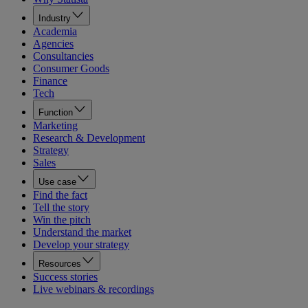
Industry
Academia
Agencies
Consultancies
Consumer Goods
Finance
Tech
Function
Marketing
Research & Development
Strategy
Sales
Use case
Find the fact
Tell the story
Win the pitch
Understand the market
Develop your strategy
Resources
Success stories
Live webinars & recordings