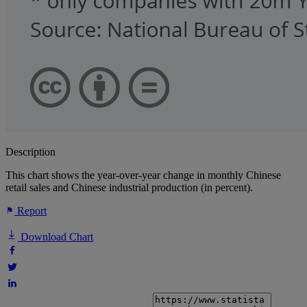
Description
This chart shows the year-over-year change in monthly Chinese
retail sales and Chinese industrial production (in percent).
Report
Download Chart