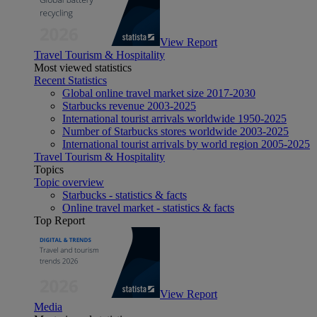
View Report
Travel Tourism & Hospitality
Most viewed statistics
Recent Statistics
Global online travel market size 2017-2030
Starbucks revenue 2003-2025
International tourist arrivals worldwide 1950-2025
Number of Starbucks stores worldwide 2003-2025
International tourist arrivals by world region 2005-2025
Travel Tourism & Hospitality
Topics
Topic overview
Starbucks - statistics & facts
Online travel market - statistics & facts
Top Report
View Report
Media