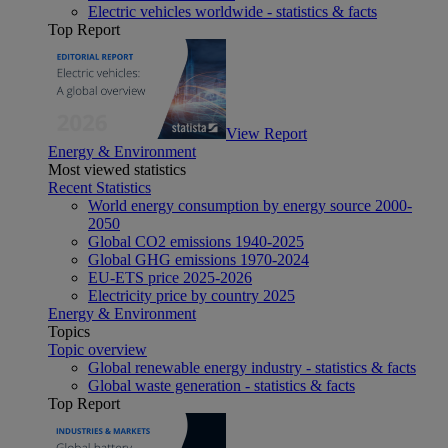
Electric vehicles worldwide - statistics & facts
Top Report
View Report
Energy & Environment
Most viewed statistics
Recent Statistics
World energy consumption by energy source 2000-
2050
Global CO2 emissions 1940-2025
Global GHG emissions 1970-2024
EU-ETS price 2025-2026
Electricity price by country 2025
Energy & Environment
Topics
Topic overview
Global renewable energy industry - statistics & facts
Global waste generation - statistics & facts
Top Report