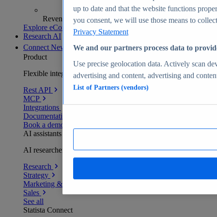
up to date and that the website functions proper
Revenue analytics and forecasts
you consent, we will use those means to collect 
Explore eCommerce Insights
Privacy Statement
Research AI
Connect
New
We and our partners process data to provid
Product
Use precise geolocation data. Actively scan devi
Flexible integration for any environment
advertising and content, advertising and conte
List of Partners (vendors)
Rest API
MCP
Integrations
Documentation
Book a demo
AI assistants
AI researchers delivering human-verified insights
Research
Strategy
Marketing & PR
Sales
See all
Statista Connect