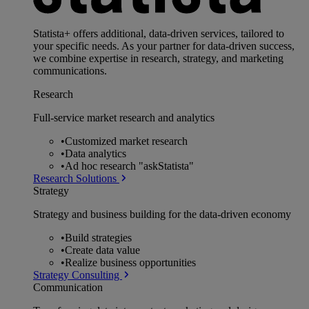
Statista+ offers additional, data-driven services, tailored to
your specific needs. As your partner for data-driven success,
we combine expertise in research, strategy, and marketing
communications.
Research
Full-service market research and analytics
•
Customized market research
•
Data analytics
•
Ad hoc research "askStatista"
Research Solutions
Strategy
Strategy and business building for the data-driven economy
•
Build strategies
•
Create data value
•
Realize business opportunities
Strategy Consulting
Communication