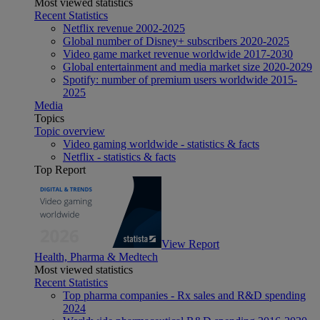
Most viewed statistics
Recent Statistics
Netflix revenue 2002-2025
Global number of Disney+ subscribers 2020-2025
Video game market revenue worldwide 2017-2030
Global entertainment and media market size 2020-2029
Spotify: number of premium users worldwide 2015-
2025
Media
Topics
Topic overview
Video gaming worldwide - statistics & facts
Netflix - statistics & facts
Top Report
View Report
Health, Pharma & Medtech
Most viewed statistics
Recent Statistics
Top pharma companies - Rx sales and R&D spending
2024