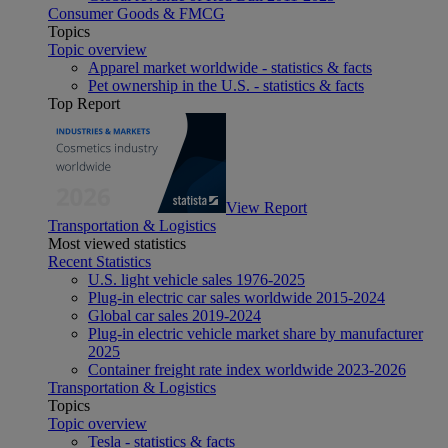
Consumer Goods & FMCG
Topics
Topic overview
Apparel market worldwide - statistics & facts
Pet ownership in the U.S. - statistics & facts
Top Report
View Report
Transportation & Logistics
Most viewed statistics
Recent Statistics
U.S. light vehicle sales 1976-2025
Plug-in electric car sales worldwide 2015-2024
Global car sales 2019-2024
Plug-in electric vehicle market share by manufacturer
2025
Container freight rate index worldwide 2023-2026
Transportation & Logistics
Topics
Topic overview
Tesla - statistics & facts