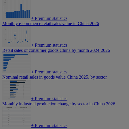
+
Premium statistics
Monthly e-commerce retail sales value in China 2026
+
Premium statistics
Retail sales of consumer goods China by month 2024-2026
+
Premium statistics
Nominal retail sales in goods value China 2025, by sector
+
Premium statistics
Monthly industrial production change by sector in China 2026
+
Premium statistics