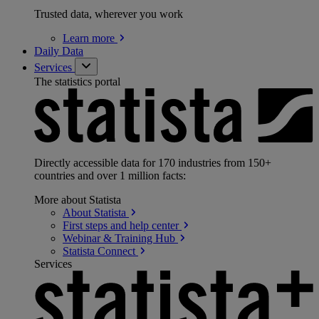
Trusted data, wherever you work
Learn
more
Daily Data
Services
The statistics portal
Directly accessible data for 170 industries from 150+
countries and over 1 million facts:
More about Statista
About
Statista
First steps and help
center
Webinar & Training
Hub
Statista
Connect
Services