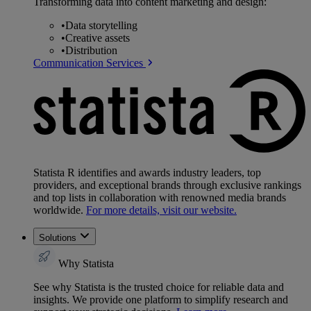
Transforming data into content marketing and design:
•
Data storytelling
•
Creative assets
•
Distribution
Communication Services
Statista R identifies and awards industry leaders, top
providers, and exceptional brands through exclusive rankings
and top lists in collaboration with renowned media brands
worldwide.
For more details, visit our website.
Solutions
Why Statista
See why Statista is the trusted choice for reliable data and
insights. We provide one platform to simplify research and