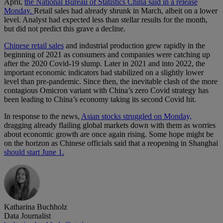
April,
the National Bureau of Statistics China said in a release
Monday.
Retail sales had already shrunk in March, albeit on a lower
level. Analyst had expected less than stellar results for the month,
but did not predict this grave a decline.
Chinese retail sales
and industrial production grew rapidly in the
beginning of 2021 as consumers and companies were catching up
after the 2020 Covid-19 slump. Later in 2021 and into 2022, the
important economic indicators had stabilized on a slightly lower
level than pre-pandemic. Since then, the inevitable clash of the more
contagious Omicron variant with China’s zero Covid strategy has
been leading to China’s economy taking its second Covid hit.
In response to the news,
Asian stocks struggled on Monday,
dragging already flailing global markets down with them as worries
about economic growth are once again rising. Some hope might be
on the horizon as Chinese officials said that a reopening in Shanghai
should start June 1.
Katharina Buchholz
Data Journalist