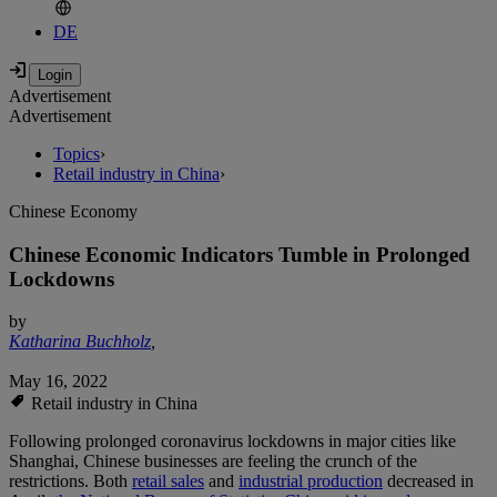
DE
Advertisement
Advertisement
Topics
›
Retail industry in China
›
Chinese Economy
Chinese Economic Indicators Tumble in Prolonged
Lockdowns
by
Katharina Buchholz
,
May 16, 2022
Retail industry in China
Following prolonged coronavirus lockdowns in major cities like
Shanghai, Chinese businesses are feeling the crunch of the
restrictions. Both
retail sales
and
industrial production
decreased in