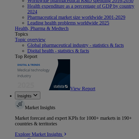
Worldwide pharmaceutical R&D spending 2016-2030
Health expenditure as a percentage of GDP by country
2024
Pharmaceutical market size worldwide 2001-2029
Leading health problems worldwide 2025
Health, Pharma & Medtech
Topics
Topic overview
Global pharmaceutical industry - statistics & facts
Digital health - statistics & facts
Top Report
View Report
Insights
Market Insights
Market forecast and expert KPIs for 1000+ markets in 190+
countries & territories
Explore Market Insights