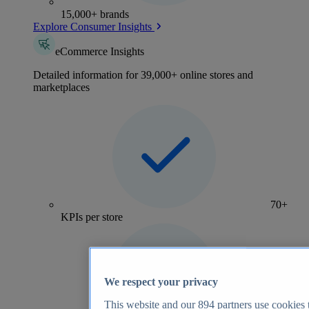
15,000+ brands
Explore Consumer Insights
eCommerce Insights
Detailed information for 39,000+ online stores and
marketplaces
70+
KPIs per store
We respect your privacy
This website and our
894
partners use cookies t