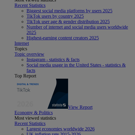
Recent Statistics
Biggest social media platforms by users 2025
TikTok users by country 2025
TikTok user age & gender distribution 2025
Number of internet and social media users worldwide
2025
Highest-earning content creators 2025
Internet
Topics
Topic overview
Instagram - statistics & facts
Social media usage in the United States - statistics &
facts
Top Report
View Report
Economy & Politics
Most viewed statistics
Recent Statistics
Largest economies worldwide 2026
UK inflation rate 2015-2026