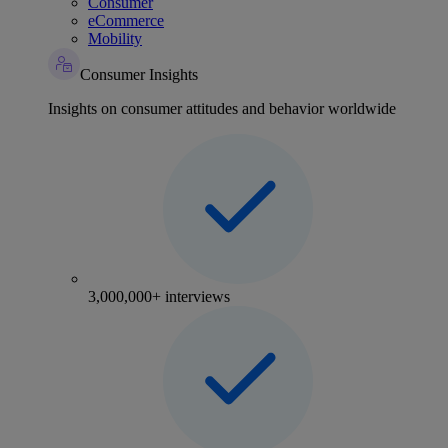
Consumer
eCommerce
Mobility
Consumer Insights
Insights on consumer attitudes and behavior worldwide
3,000,000+ interviews