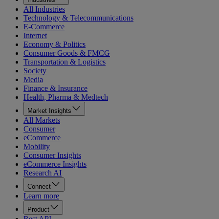
All Industries
Technology & Telecommunications
E-Commerce
Internet
Economy & Politics
Consumer Goods & FMCG
Transportation & Logistics
Society
Media
Finance & Insurance
Health, Pharma & Medtech
Market Insights
All Markets
Consumer
eCommerce
Mobility
Consumer Insights
eCommerce Insights
Research AI
Connect
Learn more
Product
Rest API