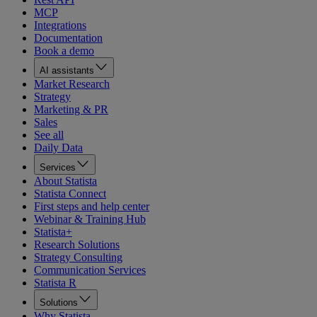
MCP
Integrations
Documentation
Book a demo
AI assistants
Market Research
Strategy
Marketing & PR
Sales
See all
Daily Data
Services
About Statista
Statista Connect
First steps and help center
Webinar & Training Hub
Statista+
Research Solutions
Strategy Consulting
Communication Services
Statista R
Solutions
Why Statista