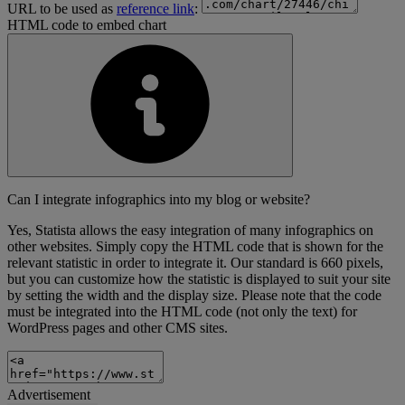
URL to be used as
reference link
:
HTML code to embed chart
Can I integrate infographics into my blog or website?
Yes, Statista allows the easy integration of many infographics on
other websites. Simply copy the HTML code that is shown for the
relevant statistic in order to integrate it. Our standard is 660 pixels,
but you can customize how the statistic is displayed to suit your site
by setting the width and the display size. Please note that the code
must be integrated into the HTML code (not only the text) for
WordPress pages and other CMS sites.
Advertisement