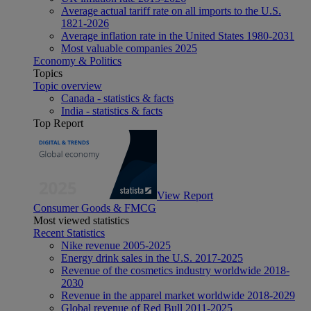
Average actual tariff rate on all imports to the U.S.
1821-2026
Average inflation rate in the United States 1980-2031
Most valuable companies 2025
Economy & Politics
Topics
Topic overview
Canada - statistics & facts
India - statistics & facts
Top Report
View Report
Consumer Goods & FMCG
Most viewed statistics
Recent Statistics
Nike revenue 2005-2025
Energy drink sales in the U.S. 2017-2025
Revenue of the cosmetics industry worldwide 2018-
2030
Revenue in the apparel market worldwide 2018-2029
Global revenue of Red Bull 2011-2025