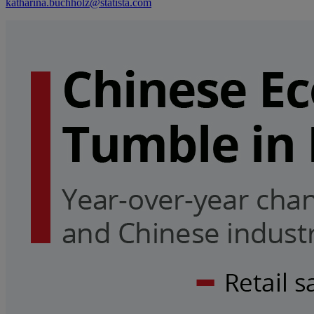
katharina.buchholz@statista.com