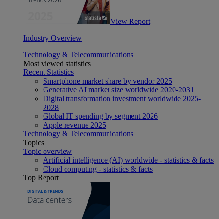
View Report
Industry Overview
Technology & Telecommunications
Most viewed statistics
Recent Statistics
Smartphone market share by vendor 2025
Generative AI market size worldwide 2020-2031
Digital transformation investment worldwide 2025-
2028
Global IT spending by segment 2026
Apple revenue 2025
Technology & Telecommunications
Topics
Topic overview
Artificial intelligence (AI) worldwide - statistics & facts
Cloud computing - statistics & facts
Top Report