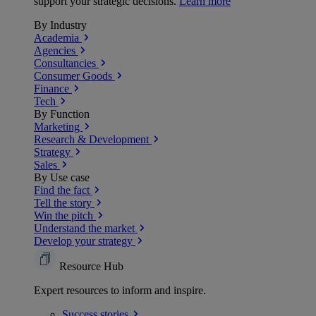
support your strategic decisions.
Learn more
By Industry
Academia
Agencies
Consultancies
Consumer Goods
Finance
Tech
By Function
Marketing
Research & Development
Strategy
Sales
By Use case
Find the fact
Tell the story
Win the pitch
Understand the market
Develop your strategy
Resource Hub
Expert resources to inform and inspire.
Success
stories