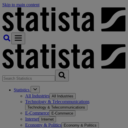
Skip to main content
Statistics
All Industries
All Industries
Technology & Telecommunications
Technology & Telecommunications
E-Commerce
E-Commerce
Internet
Internet
Economy & Politics
Economy & Politics