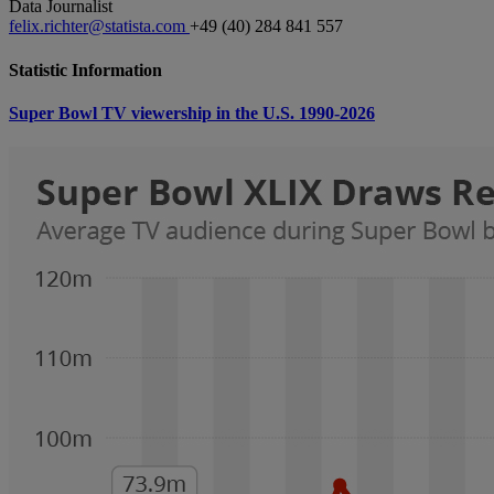
Data Journalist
felix.richter@statista.com
+49 (40) 284 841 557
Statistic Information
Super Bowl TV viewership in the U.S. 1990-2026