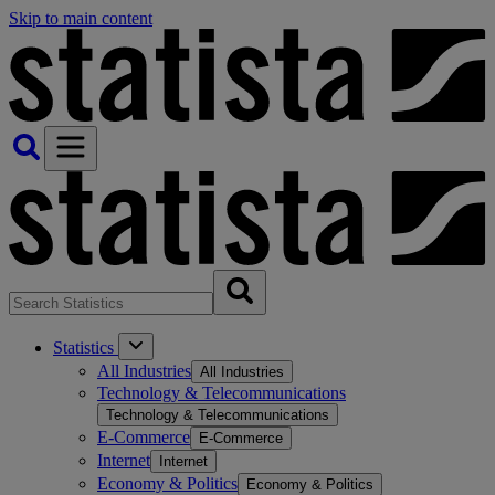
Skip to main content
Statistics
All Industries
All Industries
Technology & Telecommunications
Technology & Telecommunications
E-Commerce
E-Commerce
Internet
Internet
Economy & Politics
Economy & Politics