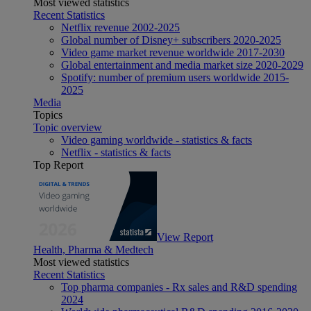
Most viewed statistics
Recent Statistics
Netflix revenue 2002-2025
Global number of Disney+ subscribers 2020-2025
Video game market revenue worldwide 2017-2030
Global entertainment and media market size 2020-2029
Spotify: number of premium users worldwide 2015-
2025
Media
Topics
Topic overview
Video gaming worldwide - statistics & facts
Netflix - statistics & facts
Top Report
View Report
Health, Pharma & Medtech
Most viewed statistics
Recent Statistics
Top pharma companies - Rx sales and R&D spending
2024