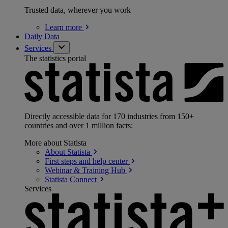
Trusted data, wherever you work
Learn
more
Daily Data
Services
The statistics portal
Directly accessible data for 170 industries from 150+
countries and over 1 million facts:
More about Statista
About
Statista
First steps and help
center
Webinar & Training
Hub
Statista
Connect
Services