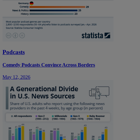
Podcasts
Comedy Podcasts Convince Across Borders
May 12, 2026