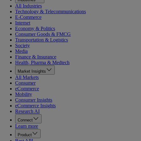
All Industries
Technology & Telecommunications
E-Commerce
Internet
Economy & Politics
Consumer Goods & FMCG
Transportation & Logistics
Society
Media
Finance & Insurance
Health, Pharma & Medtech
Market Insights
All Markets
Consumer
eCommerce
Mobility
Consumer Insights
eCommerce Insights
Research AI
Connect
Learn more
Product
Rest API