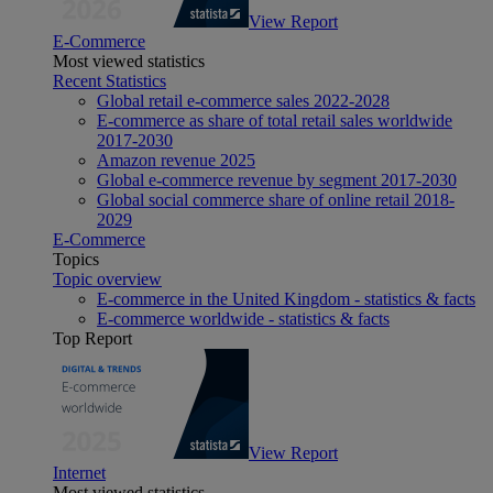
View Report
E-Commerce
Most viewed statistics
Recent Statistics
Global retail e-commerce sales 2022-2028
E-commerce as share of total retail sales worldwide
2017-2030
Amazon revenue 2025
Global e-commerce revenue by segment 2017-2030
Global social commerce share of online retail 2018-
2029
E-Commerce
Topics
Topic overview
E-commerce in the United Kingdom - statistics & facts
E-commerce worldwide - statistics & facts
Top Report
View Report
Internet
Most viewed statistics