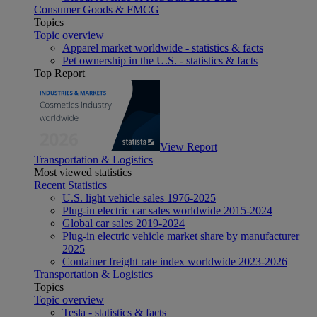
Consumer Goods & FMCG
Topics
Topic overview
Apparel market worldwide - statistics & facts
Pet ownership in the U.S. - statistics & facts
Top Report
View Report
Transportation & Logistics
Most viewed statistics
Recent Statistics
U.S. light vehicle sales 1976-2025
Plug-in electric car sales worldwide 2015-2024
Global car sales 2019-2024
Plug-in electric vehicle market share by manufacturer
2025
Container freight rate index worldwide 2023-2026
Transportation & Logistics
Topics
Topic overview
Tesla - statistics & facts