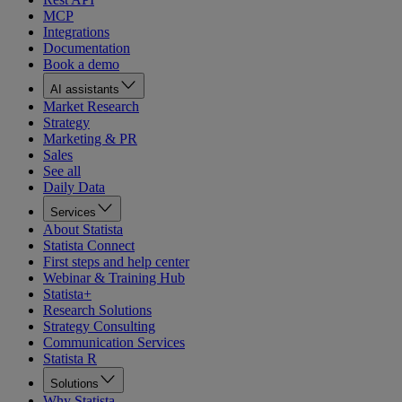
MCP
Integrations
Documentation
Book a demo
AI assistants
Market Research
Strategy
Marketing & PR
Sales
See all
Daily Data
Services
About Statista
Statista Connect
First steps and help center
Webinar & Training Hub
Statista+
Research Solutions
Strategy Consulting
Communication Services
Statista R
Solutions
Why Statista