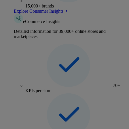
15,000+ brands
Explore Consumer Insights
eCommerce Insights
Detailed information for 39,000+ online stores and
marketplaces
70+
KPIs per store