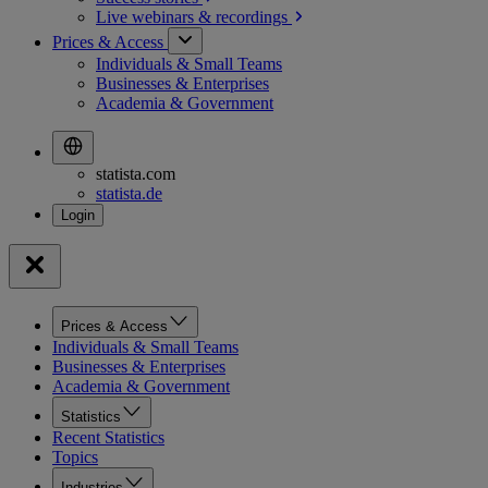
Live webinars &
recordings
Prices & Access
Individuals & Small Teams
Businesses & Enterprises
Academia & Government
statista.com
statista.de
Prices & Access
Individuals & Small Teams
Businesses & Enterprises
Academia & Government
Statistics
Recent Statistics
Topics
Industries