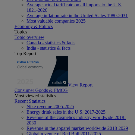
Average actual tariff rate on all imports to the U.S.
1821-2026
Average inflation rate in the United States 1980-2031
Most valuable companies 2025
Economy & Politics
Topics
Topic overview
Canada - statistics & facts
India - statistics & facts
Top Report
View Report
Consumer Goods & FMCG
Most viewed statistics
Recent Statistics
Nike revenue 2005-2025
Energy drink sales in the U.S. 2017-2025
Revenue of the cosmetics industry worldwide 2018-
2030
Revenue in the apparel market worldwide 2018-2029
Global revenue of Red Bull 2011-2025