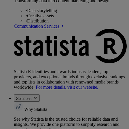
Transforming data into content marketing and design:
•
Data storytelling
•
Creative assets
•
Distribution
Communication Services
Statista R identifies and awards industry leaders, top
providers, and exceptional brands through exclusive rankings
and top lists in collaboration with renowned media brands
worldwide.
For more details, visit our website.
Solutions
Why Statista
See why Statista is the trusted choice for reliable data and
insights. We provide one platform to simplify research and