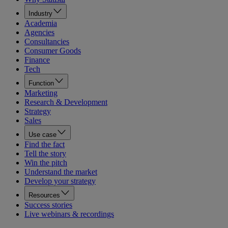
Industry
Academia
Agencies
Consultancies
Consumer Goods
Finance
Tech
Function
Marketing
Research & Development
Strategy
Sales
Use case
Find the fact
Tell the story
Win the pitch
Understand the market
Develop your strategy
Resources
Success stories
Live webinars & recordings