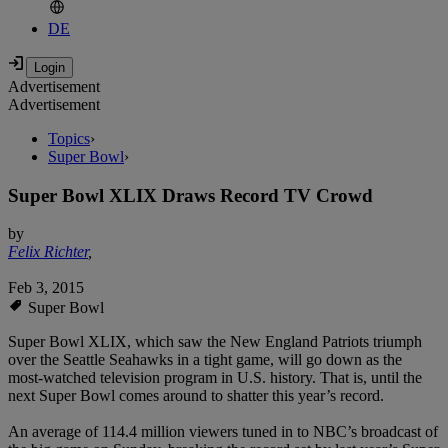
DE
Advertisement
Advertisement
Topics
›
Super Bowl
›
Super Bowl XLIX Draws Record TV Crowd
by
Felix Richter
,
Feb 3, 2015
Super Bowl
Super Bowl XLIX, which saw the New England Patriots triumph
over the Seattle Seahawks in a tight game, will go down as the
most-watched television program in U.S. history. That is, until the
next Super Bowl comes around to shatter this year’s record.
An average of 114.4 million viewers tuned in to NBC’s broadcast of