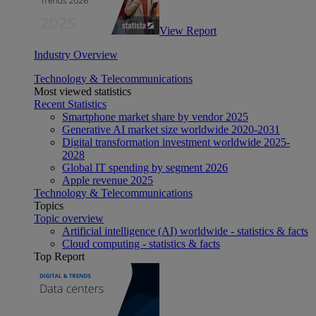
View Report
Industry Overview
Technology & Telecommunications
Most viewed statistics
Recent Statistics
Smartphone market share by vendor 2025
Generative AI market size worldwide 2020-2031
Digital transformation investment worldwide 2025-
2028
Global IT spending by segment 2026
Apple revenue 2025
Technology & Telecommunications
Topics
Topic overview
Artificial intelligence (AI) worldwide - statistics & facts
Cloud computing - statistics & facts
Top Report