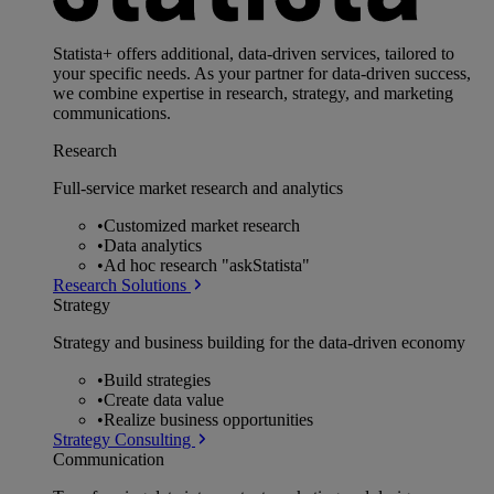
Statista+ offers additional, data-driven services, tailored to
your specific needs. As your partner for data-driven success,
we combine expertise in research, strategy, and marketing
communications.
Research
Full-service market research and analytics
•
Customized market research
•
Data analytics
•
Ad hoc research "askStatista"
Research Solutions
Strategy
Strategy and business building for the data-driven economy
•
Build strategies
•
Create data value
•
Realize business opportunities
Strategy Consulting
Communication