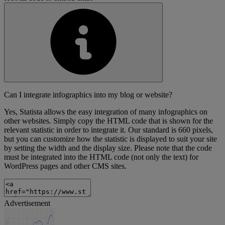
Can I integrate infographics into my blog or website?
Yes, Statista allows the easy integration of many infographics on
other websites. Simply copy the HTML code that is shown for the
relevant statistic in order to integrate it. Our standard is 660 pixels,
but you can customize how the statistic is displayed to suit your site
by setting the width and the display size. Please note that the code
must be integrated into the HTML code (not only the text) for
WordPress pages and other CMS sites.
Advertisement