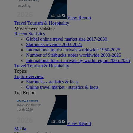
View Report
Travel Tourism & Hospitality
Most viewed statistics
Recent Statistics
Global online travel market size 2017-2030
Starbucks revenue 2003-2025
International tourist arrivals worldwide 1950-2025
Number of Starbucks stores worldwide 2003-2025
International tourist arrivals by world region 2005-2025
Travel Tourism & Hospitality
Topics
Topic overview
Starbucks - statistics & facts
Online travel market - statistics & facts
Top Report
View Report
Media