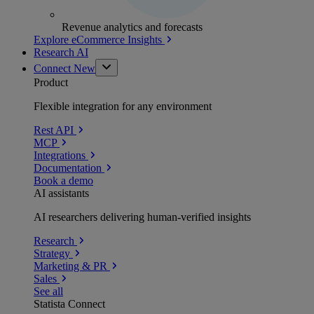
Revenue analytics and forecasts
Explore eCommerce Insights
Research AI
Connect
New
Product
Flexible integration for any environment
Rest API
MCP
Integrations
Documentation
Book a demo
AI assistants
AI researchers delivering human-verified insights
Research
Strategy
Marketing & PR
Sales
See all
Statista Connect