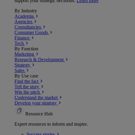
support your strategic decisions.
Learn more
By Industry
Academia
Agencies
Consultancies
Consumer Goods
Finance
Tech
By Function
Marketing
Research & Development
Strategy
Sales
By Use case
Find the fact
Tell the story
Win the pitch
Understand the market
Develop your strategy
Resource Hub
Expert resources to inform and inspire.
Success
stories