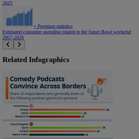
2025
+
Premium statistics
Estimated consumer spending related to the Super Bowl weekend
2007-2026
Related Infographics