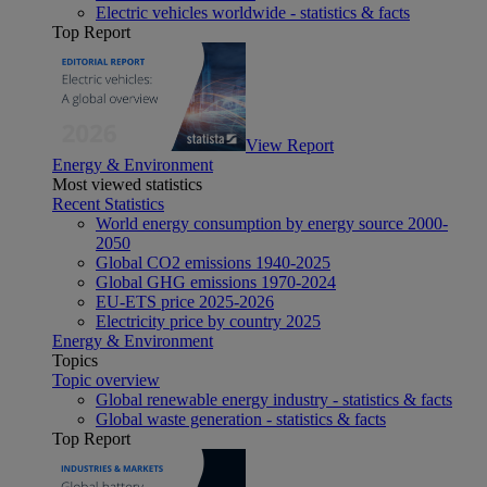
Electric vehicles worldwide - statistics & facts
Top Report
View Report
Energy & Environment
Most viewed statistics
Recent Statistics
World energy consumption by energy source 2000-
2050
Global CO2 emissions 1940-2025
Global GHG emissions 1970-2024
EU-ETS price 2025-2026
Electricity price by country 2025
Energy & Environment
Topics
Topic overview
Global renewable energy industry - statistics & facts
Global waste generation - statistics & facts
Top Report