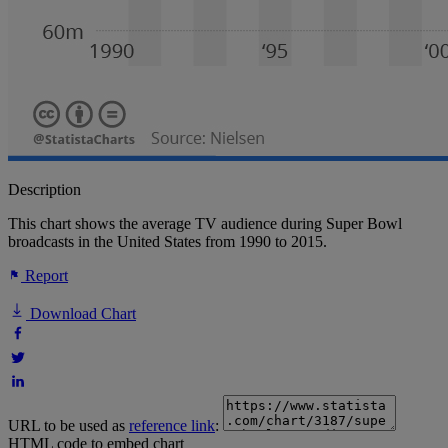
Description
This chart shows the average TV audience during Super Bowl
broadcasts in the United States from 1990 to 2015.
Report
Download Chart
URL to be used as
reference link
:
HTML code to embed chart