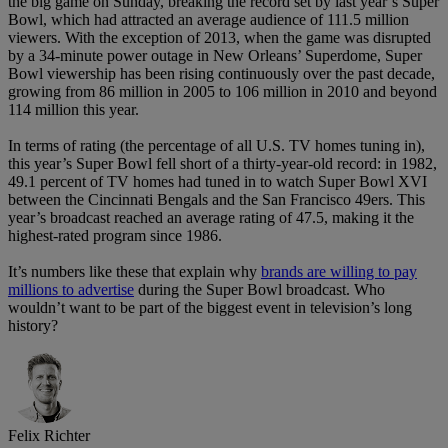
the big game on Sunday, breaking the record set by last year’s Super
Bowl, which had attracted an average audience of 111.5 million
viewers. With the exception of 2013, when the game was disrupted
by a 34-minute power outage in New Orleans’ Superdome, Super
Bowl viewership has been rising continuously over the past decade,
growing from 86 million in 2005 to 106 million in 2010 and beyond
114 million this year.
In terms of rating (the percentage of all U.S. TV homes tuning in),
this year’s Super Bowl fell short of a thirty-year-old record: in 1982,
49.1 percent of TV homes had tuned in to watch Super Bowl XVI
between the Cincinnati Bengals and the San Francisco 49ers. This
year’s broadcast reached an average rating of 47.5, making it the
highest-rated program since 1986.
It’s numbers like these that explain why
brands are willing to pay
millions to advertise
during the Super Bowl broadcast. Who
wouldn’t want to be part of the biggest event in television’s long
history?
Felix Richter