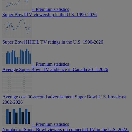
+
Premium statistics
Super Bowl TV viewership in the U.S. 1990-2026
Super Bowl HHDL TV ratings in the U.S. 1990-2026
+
Premium statistics
Average Super Bowl TV audience in Canada 2011-2026
Average cost 30-second advertisement Super Bowl U.S. broadcast
2002-2026
+
Premium statistics
Number of Super Bowl viewers on connected TV in the U.S. 2022-