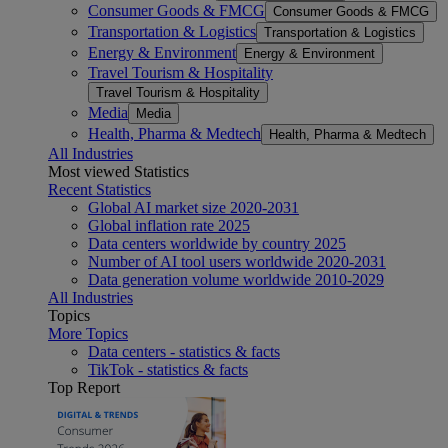
Consumer Goods & FMCG
Consumer Goods & FMCG
Transportation & Logistics
Transportation & Logistics
Energy & Environment
Energy & Environment
Travel Tourism & Hospitality
Travel Tourism & Hospitality
Media
Media
Health, Pharma & Medtech
Health, Pharma & Medtech
All Industries
Most viewed Statistics
Recent Statistics
Global AI market size 2020-2031
Global inflation rate 2025
Data centers worldwide by country 2025
Number of AI tool users worldwide 2020-2031
Data generation volume worldwide 2010-2029
All Industries
Topics
More Topics
Data centers - statistics & facts
TikTok - statistics & facts
Top Report