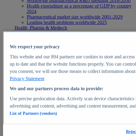
Worldwide pharmaceutical R&D spending 2016-2030
Health expenditure as a percentage of GDP by country
2024
Pharmaceutical market size worldwide 2001-2029
Leading health problems worldwide 2025
Health, Pharma & Medtech
Topics
Topic overview
Global pharmaceutical industry - statistics & facts
We respect your privacy
Digital health - statistics & facts
Top Report
This website and our
894
partners use cookies to store and access p
up to date and that the website functions properly. You can control
you consent, we will use those means to collect information about y
Privacy Statement
View Report
We and our partners process data to provide:
Insights
Use precise geolocation data. Actively scan device characteristics 
Market Insights
advertising and content, advertising and content measurement, au
List of Partners (vendors)
Market forecast and expert KPIs for 1000+ markets in 190+
countries & territories
Explore Market Insights
Rejec