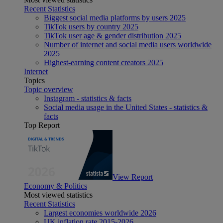
Recent Statistics
Biggest social media platforms by users 2025
TikTok users by country 2025
TikTok user age & gender distribution 2025
Number of internet and social media users worldwide
2025
Highest-earning content creators 2025
Internet
Topics
Topic overview
Instagram - statistics & facts
Social media usage in the United States - statistics &
facts
Top Report
View Report
Economy & Politics
Most viewed statistics
Recent Statistics
Largest economies worldwide 2026
UK inflation rate 2015-2026