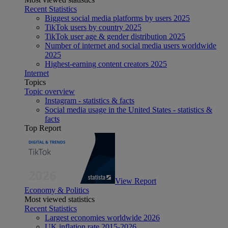
Recent Statistics
Biggest social media platforms by users 2025
TikTok users by country 2025
TikTok user age & gender distribution 2025
Number of internet and social media users worldwide
2025
Highest-earning content creators 2025
Internet
Topics
Topic overview
Instagram - statistics & facts
Social media usage in the United States - statistics &
facts
Top Report
View Report
Economy & Politics
Most viewed statistics
Recent Statistics
Largest economies worldwide 2026
UK inflation rate 2015-2026