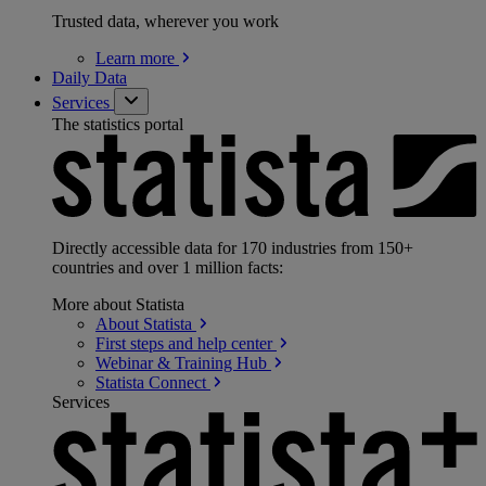
Trusted data, wherever you work
Learn
more
Daily Data
Services
The statistics portal
Directly accessible data for 170 industries from 150+
countries and over 1 million facts:
More about Statista
About
Statista
First steps and help
center
Webinar & Training
Hub
Statista
Connect
Services