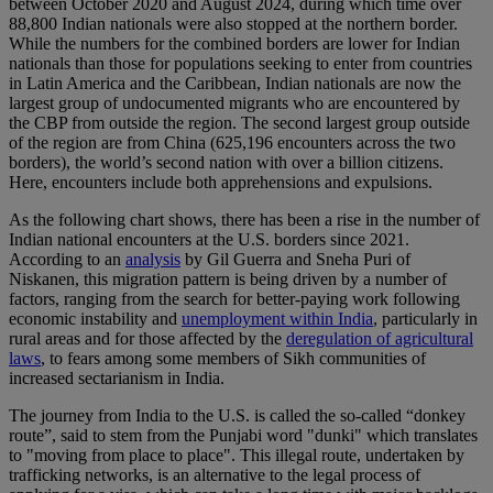
between October 2020 and August 2024, during which time over
88,800 Indian nationals were also stopped at the northern border.
While the numbers for the combined borders are lower for Indian
nationals than those for populations seeking to enter from countries
in Latin America and the Caribbean, Indian nationals are now the
largest group of undocumented migrants who are encountered by
the CBP from outside the region. The second largest group outside
of the region are from China (625,196 encounters across the two
borders), the world’s second nation with over a billion citizens.
Here, encounters include both apprehensions and expulsions.
As the following chart shows, there has been a rise in the number of
Indian national encounters at the U.S. borders since 2021.
According to an
analysis
by Gil Guerra and Sneha Puri of
Niskanen, this migration pattern is being driven by a number of
factors, ranging from the search for better-paying work following
economic instability and
unemployment within India
, particularly in
rural areas and for those affected by the
deregulation of agricultural
laws
, to fears among some members of Sikh communities of
increased sectarianism in India.
The journey from India to the U.S. is called the so-called “donkey
route”, said to stem from the Punjabi word "dunki" which translates
to "moving from place to place". This illegal route, undertaken by
trafficking networks, is an alternative to the legal process of