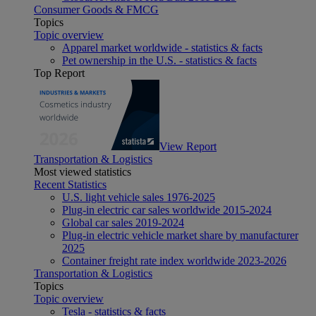
Consumer Goods & FMCG
Topics
Topic overview
Apparel market worldwide - statistics & facts
Pet ownership in the U.S. - statistics & facts
Top Report
View Report
Transportation & Logistics
Most viewed statistics
Recent Statistics
U.S. light vehicle sales 1976-2025
Plug-in electric car sales worldwide 2015-2024
Global car sales 2019-2024
Plug-in electric vehicle market share by manufacturer
2025
Container freight rate index worldwide 2023-2026
Transportation & Logistics
Topics
Topic overview
Tesla - statistics & facts