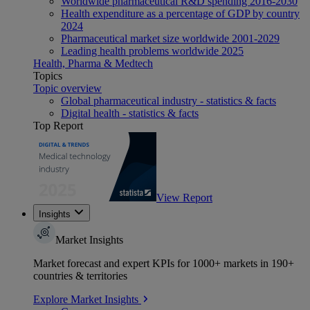
Worldwide pharmaceutical R&D spending 2016-2030
Health expenditure as a percentage of GDP by country
2024
Pharmaceutical market size worldwide 2001-2029
Leading health problems worldwide 2025
Health, Pharma & Medtech
Topics
Topic overview
Global pharmaceutical industry - statistics & facts
Digital health - statistics & facts
Top Report
View Report
Insights
Market Insights
Market forecast and expert KPIs for 1000+ markets in 190+
countries & territories
Explore Market Insights