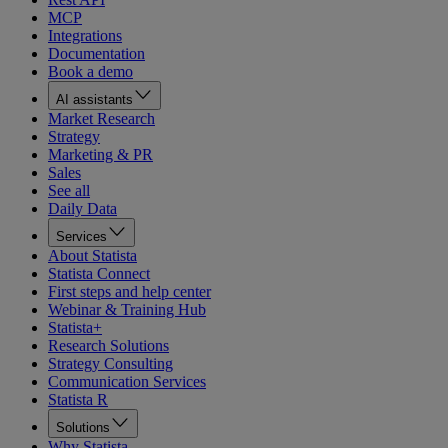
MCP
Integrations
Documentation
Book a demo
AI assistants
Market Research
Strategy
Marketing & PR
Sales
See all
Daily Data
Services
About Statista
Statista Connect
First steps and help center
Webinar & Training Hub
Statista+
Research Solutions
Strategy Consulting
Communication Services
Statista R
Solutions
Why Statista