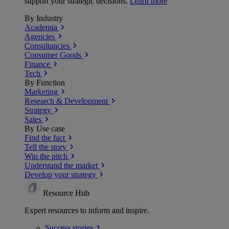
support your strategic decisions.
Learn more
By Industry
Academia
Agencies
Consultancies
Consumer Goods
Finance
Tech
By Function
Marketing
Research & Development
Strategy
Sales
By Use case
Find the fact
Tell the story
Win the pitch
Understand the market
Develop your strategy
Resource Hub
Expert resources to inform and inspire.
Success
stories