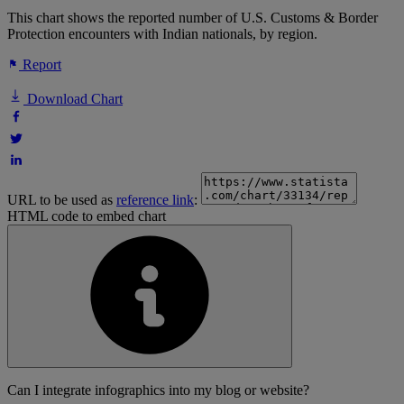
This chart shows the reported number of U.S. Customs & Border
Protection encounters with Indian nationals, by region.
Report
Download Chart
URL to be used as
reference link
:
HTML code to embed chart
Can I integrate infographics into my blog or website?