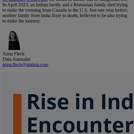
In April 2023, an Indian family and a Romanian family died trying
to make the crossing from Canada to the U.S. Just one year before,
another family from India froze to death, believed to be also trying
to make the journey.
Anna Fleck
Data Journalist
anna.fleck@statista.com