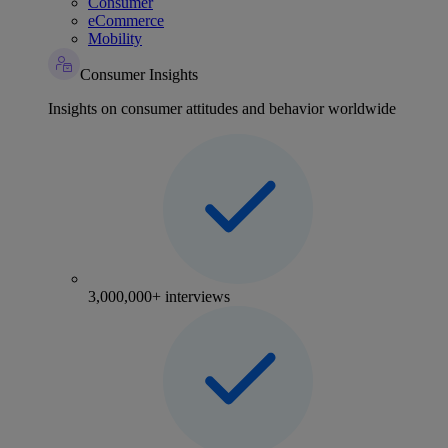
Consumer
eCommerce
Mobility
Consumer Insights
Insights on consumer attitudes and behavior worldwide
3,000,000+ interviews