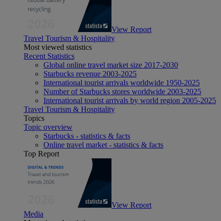
View Report
Travel Tourism & Hospitality
Most viewed statistics
Recent Statistics
Global online travel market size 2017-2030
Starbucks revenue 2003-2025
International tourist arrivals worldwide 1950-2025
Number of Starbucks stores worldwide 2003-2025
International tourist arrivals by world region 2005-2025
Travel Tourism & Hospitality
Topics
Topic overview
Starbucks - statistics & facts
Online travel market - statistics & facts
Top Report
View Report
Media