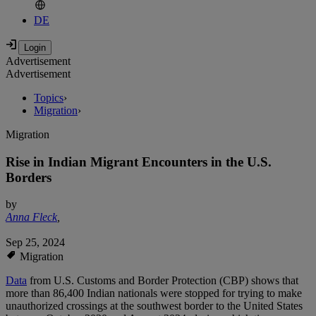
DE
Advertisement
Advertisement
Topics
›
Migration
›
Migration
Rise in Indian Migrant Encounters in the U.S.
Borders
by
Anna Fleck
,
Sep 25, 2024
Migration
Data
from U.S. Customs and Border Protection (CBP) shows that
more than 86,400 Indian nationals were stopped for trying to make
unauthorized crossings at the southwest border to the United States