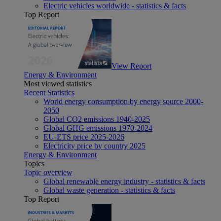
Electric vehicles worldwide - statistics & facts
Top Report
View Report
Energy & Environment
Most viewed statistics
Recent Statistics
World energy consumption by energy source 2000-
2050
Global CO2 emissions 1940-2025
Global GHG emissions 1970-2024
EU-ETS price 2025-2026
Electricity price by country 2025
Energy & Environment
Topics
Topic overview
Global renewable energy industry - statistics & facts
Global waste generation - statistics & facts
Top Report