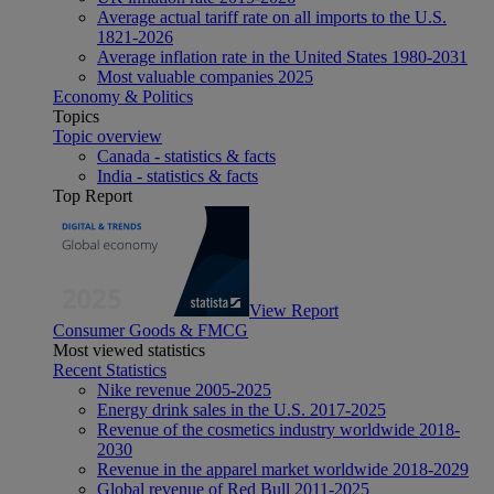
Average actual tariff rate on all imports to the U.S.
1821-2026
Average inflation rate in the United States 1980-2031
Most valuable companies 2025
Economy & Politics
Topics
Topic overview
Canada - statistics & facts
India - statistics & facts
Top Report
View Report
Consumer Goods & FMCG
Most viewed statistics
Recent Statistics
Nike revenue 2005-2025
Energy drink sales in the U.S. 2017-2025
Revenue of the cosmetics industry worldwide 2018-
2030
Revenue in the apparel market worldwide 2018-2029
Global revenue of Red Bull 2011-2025