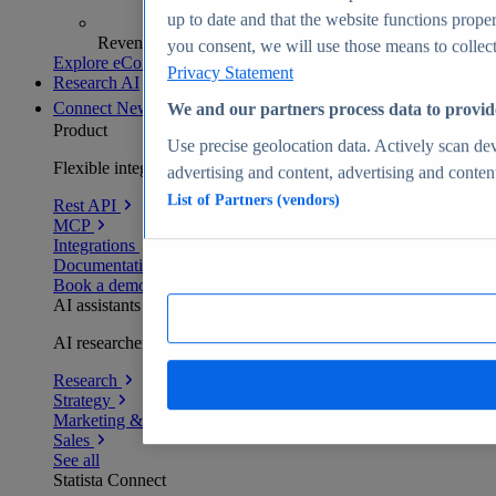
up to date and that the website functions proper
Revenue analytics and forecasts
you consent, we will use those means to collect 
Explore eCommerce Insights
Privacy Statement
Research AI
Connect
New
We and our partners process data to provid
Product
Use precise geolocation data. Actively scan devi
Flexible integration for any environment
advertising and content, advertising and conte
List of Partners (vendors)
Rest API
MCP
Integrations
Documentation
Book a demo
AI assistants
AI researchers delivering human-verified insights
Research
Strategy
Marketing & PR
Sales
See all
Statista Connect