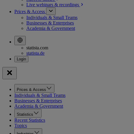
Live webinars &
recordings
Prices & Access
Individuals & Small Teams
Businesses & Enterprises
Academia & Government
statista.com
statista.de
Prices & Access
Individuals & Small Teams
Businesses & Enterprises
Academia & Government
Statistics
Recent Statistics
Topics
Industries