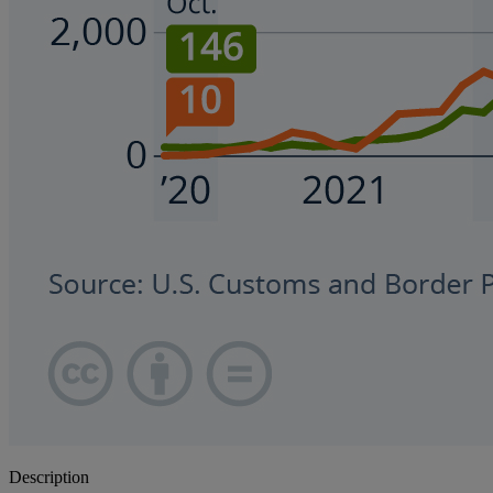
Description