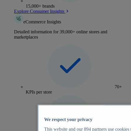
15,000+ brands
Explore Consumer Insights
eCommerce Insights
Detailed information for 39,000+ online stores and
marketplaces
70+
KPIs per store
We respect your privacy
This website and our
894
partners use cookies t