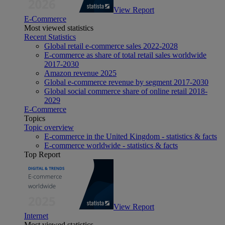
View Report
E-Commerce
Most viewed statistics
Recent Statistics
Global retail e-commerce sales 2022-2028
E-commerce as share of total retail sales worldwide
2017-2030
Amazon revenue 2025
Global e-commerce revenue by segment 2017-2030
Global social commerce share of online retail 2018-
2029
E-Commerce
Topics
Topic overview
E-commerce in the United Kingdom - statistics & facts
E-commerce worldwide - statistics & facts
Top Report
View Report
Internet
Most viewed statistics