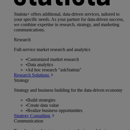
Statista+ offers additional, data-driven services, tailored to
your specific needs. As your partner for data-driven success,
we combine expertise in research, strategy, and marketing
communications.
Research
Full-service market research and analytics
•
Customized market research
•
Data analytics
•
Ad hoc research "askStatista"
Research Solutions
Strategy
Strategy and business building for the data-driven economy
•
Build strategies
•
Create data value
•
Realize business opportunities
Strategy Consulting
Communication