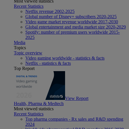
Most viewed statistics
Recent Statistics
Netflix revenue 2002-2025
Global number of Disney+ subscribers 2020-2025
Video game market revenue worldwide 2017-2030
Global entertainment and media market size 2020-2029
Spotify: number of premium users worldwide 2015-
2025
Media
Topics
Topic overview
Video gaming worldwide - statistics & facts
Netflix - statistics & facts
Top Report
View Report
Health, Pharma & Medtech
Most viewed statistics
Recent Statistics
Top pharma companies - Rx sales and R&D spending
2024