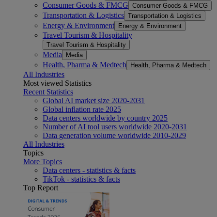
Consumer Goods & FMCG
Consumer Goods & FMCG
Transportation & Logistics
Transportation & Logistics
Energy & Environment
Energy & Environment
Travel Tourism & Hospitality
Travel Tourism & Hospitality
Media
Media
Health, Pharma & Medtech
Health, Pharma & Medtech
All Industries
Most viewed Statistics
Recent Statistics
Global AI market size 2020-2031
Global inflation rate 2025
Data centers worldwide by country 2025
Number of AI tool users worldwide 2020-2031
Data generation volume worldwide 2010-2029
All Industries
Topics
More Topics
Data centers - statistics & facts
TikTok - statistics & facts
Top Report