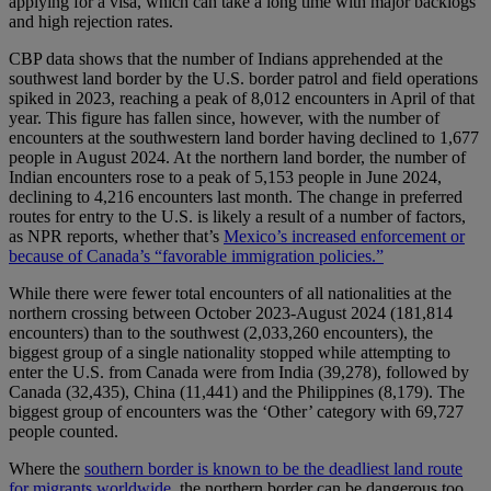
applying for a visa, which can take a long time with major backlogs
and high rejection rates.
CBP data shows that the number of Indians apprehended at the
southwest land border by the U.S. border patrol and field operations
spiked in 2023, reaching a peak of 8,012 encounters in April of that
year. This figure has fallen since, however, with the number of
encounters at the southwestern land border having declined to 1,677
people in August 2024. At the northern land border, the number of
Indian encounters rose to a peak of 5,153 people in June 2024,
declining to 4,216 encounters last month. The change in preferred
routes for entry to the U.S. is likely a result of a number of factors,
as NPR reports, whether that’s
Mexico’s increased enforcement or
because of Canada’s “favorable immigration policies.”
While there were fewer total encounters of all nationalities at the
northern crossing between October 2023-August 2024 (181,814
encounters) than to the southwest (2,033,260 encounters), the
biggest group of a single nationality stopped while attempting to
enter the U.S. from Canada were from India (39,278), followed by
Canada (32,435), China (11,441) and the Philippines (8,179). The
biggest group of encounters was the ‘Other’ category with 69,727
people counted.
Where the
southern border is known to be the deadliest land route
for migrants worldwide
, the northern border can be dangerous too.