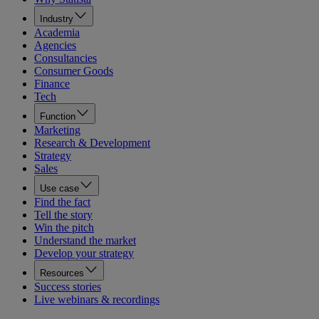
Industry
Academia
Agencies
Consultancies
Consumer Goods
Finance
Tech
Function
Marketing
Research & Development
Strategy
Sales
Use case
Find the fact
Tell the story
Win the pitch
Understand the market
Develop your strategy
Resources
Success stories
Live webinars & recordings