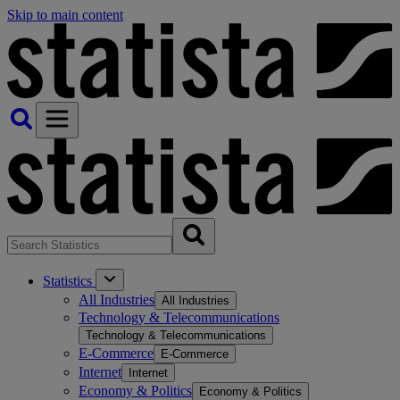
Skip to main content
Statistics
All Industries
All Industries
Technology & Telecommunications
Technology & Telecommunications
E-Commerce
E-Commerce
Internet
Internet
Economy & Politics
Economy & Politics