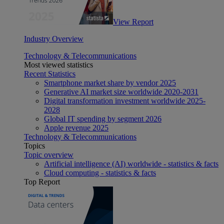
View Report
Industry Overview
Technology & Telecommunications
Most viewed statistics
Recent Statistics
Smartphone market share by vendor 2025
Generative AI market size worldwide 2020-2031
Digital transformation investment worldwide 2025-
2028
Global IT spending by segment 2026
Apple revenue 2025
Technology & Telecommunications
Topics
Topic overview
Artificial intelligence (AI) worldwide - statistics & facts
Cloud computing - statistics & facts
Top Report