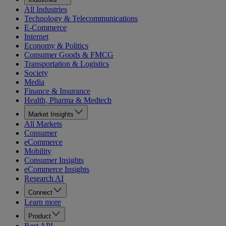
All Industries
Technology & Telecommunications
E-Commerce
Internet
Economy & Politics
Consumer Goods & FMCG
Transportation & Logistics
Society
Media
Finance & Insurance
Health, Pharma & Medtech
Market Insights
All Markets
Consumer
eCommerce
Mobility
Consumer Insights
eCommerce Insights
Research AI
Connect
Learn more
Product
Rest API