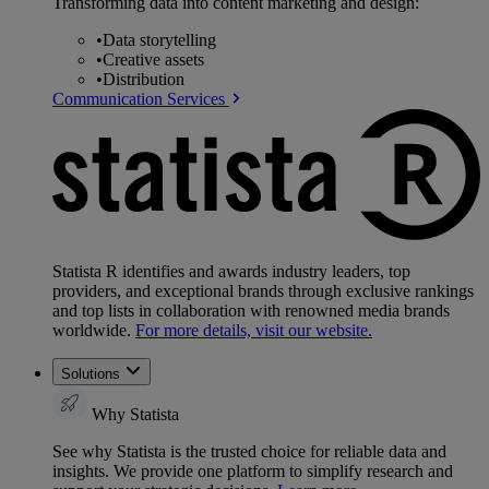
Transforming data into content marketing and design:
•
Data storytelling
•
Creative assets
•
Distribution
Communication Services
Statista R identifies and awards industry leaders, top
providers, and exceptional brands through exclusive rankings
and top lists in collaboration with renowned media brands
worldwide.
For more details, visit our website.
Solutions
Why Statista
See why Statista is the trusted choice for reliable data and
insights. We provide one platform to simplify research and