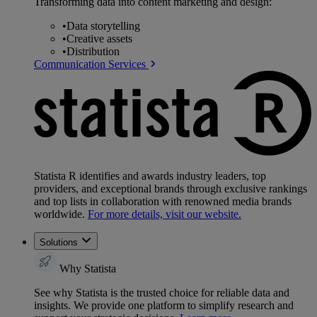
Transforming data into content marketing and design:
•
Data storytelling
•
Creative assets
•
Distribution
Communication Services
Statista R identifies and awards industry leaders, top
providers, and exceptional brands through exclusive rankings
and top lists in collaboration with renowned media brands
worldwide.
For more details, visit our website.
Solutions
Why Statista
See why Statista is the trusted choice for reliable data and
insights. We provide one platform to simplify research and