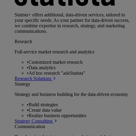
Statista+ offers additional, data-driven services, tailored to
your specific needs. As your partner for data-driven success,
we combine expertise in research, strategy, and marketing
communications.
Research
Full-service market research and analytics
•
Customized market research
•
Data analytics
•
Ad hoc research "askStatista"
Research Solutions
Strategy
Strategy and business building for the data-driven economy
•
Build strategies
•
Create data value
•
Realize business opportunities
Strategy Consulting
Communication