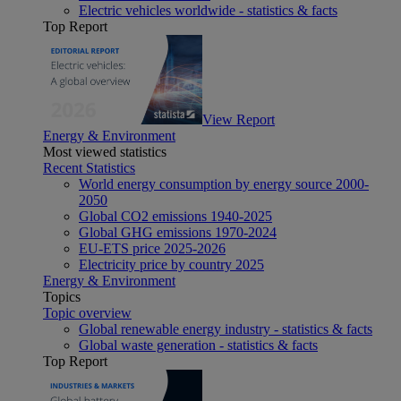
Electric vehicles worldwide - statistics & facts
Top Report
View Report
Energy & Environment
Most viewed statistics
Recent Statistics
World energy consumption by energy source 2000-
2050
Global CO2 emissions 1940-2025
Global GHG emissions 1970-2024
EU-ETS price 2025-2026
Electricity price by country 2025
Energy & Environment
Topics
Topic overview
Global renewable energy industry - statistics & facts
Global waste generation - statistics & facts
Top Report