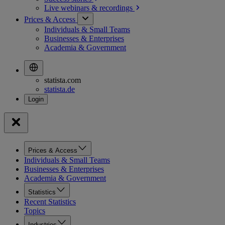
Live webinars &
recordings
Prices & Access
Individuals & Small Teams
Businesses & Enterprises
Academia & Government
statista.com
statista.de
Prices & Access
Individuals & Small Teams
Businesses & Enterprises
Academia & Government
Statistics
Recent Statistics
Topics
Industries