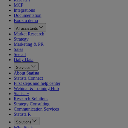
MCP
Integrations
Documentation
Book a demo
AI assistants
Market Research
Strategy
Marketing & PR
Sales
See all
Daily Data
Services
About Statista
Statista Connect
First steps and help center
Webinar & Training Hub
Statista+
Research Solutions
Strategy Consulting
Communication Services
Statista R
Solutions
Why Statista