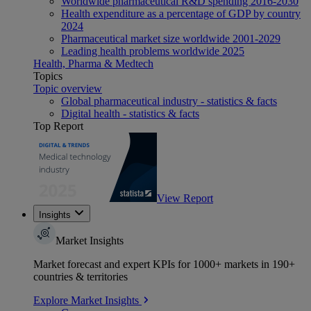
Worldwide pharmaceutical R&D spending 2016-2030
Health expenditure as a percentage of GDP by country
2024
Pharmaceutical market size worldwide 2001-2029
Leading health problems worldwide 2025
Health, Pharma & Medtech
Topics
Topic overview
Global pharmaceutical industry - statistics & facts
Digital health - statistics & facts
Top Report
View Report
Insights
Market Insights
Market forecast and expert KPIs for 1000+ markets in 190+
countries & territories
Explore Market Insights