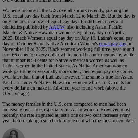
Women's income in the U.S. overall shrunk recently, pushing the
U.S. equal pay day back from March 12 to March 25. But the day is
only the first in a row of equal pay days for different races and
ethnicities published by
AAUW
, also including Asian, Pacific
Islander & Native Hawaiian women's equal pay day on April 7,
2025, Black Women's equal pay day on July 10, Latina's equal pay
day on October 8 and Native American Women's
equal pay day
on
November 18 of 2025. Black women working full-time, year-round
earn 66 cents for every dollar white, non-Hispanic men make, while
that number is 58 cents for Native American women as well as
Latina women in the United States. As Native American women
work part-time or seasonally more often, their equal pay day comes
even later than that of Latinas, however. The same is true for Asian,
Pacific Islander & Native Hawaiian women who earn 97 cents for
every dollar men make in full-time, year round work (above the
U.S. average).
The money females in the U.S. earn compared to men had been
increasing over time, especially for Asian women. However, most
recently, the rate stagnated at just a one or two cent increase every
year, before taking a step back of one cent with the most recent data.