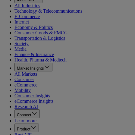
All Industries
Technology & Telecommunications
E-Commerce
Internet
Economy & Politics
Consumer Goods & FMCG
Transportation & Logistics
Society
Media
Finance & Insurance
Health, Pharma & Medtech
Market Insights
All Markets
Consumer
eCommerce
Mobility
Consumer Insights
eCommerce Insights
Research AI
Connect
Learn more
Product
Rest API