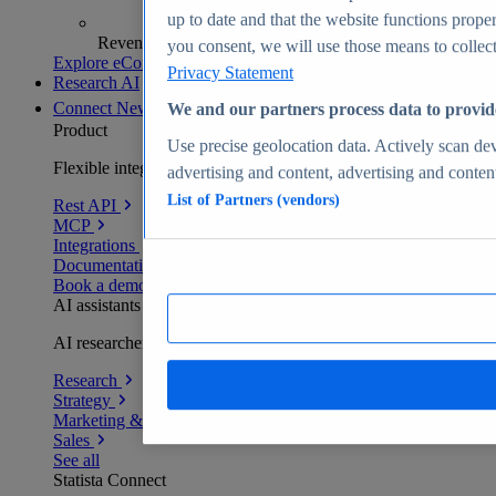
up to date and that the website functions proper
Revenue analytics and forecasts
you consent, we will use those means to collect 
Explore eCommerce Insights
Privacy Statement
Research AI
Connect
New
We and our partners process data to provid
Product
Use precise geolocation data. Actively scan devi
Flexible integration for any environment
advertising and content, advertising and conte
List of Partners (vendors)
Rest API
MCP
Integrations
Documentation
Book a demo
AI assistants
AI researchers delivering human-verified insights
Research
Strategy
Marketing & PR
Sales
See all
Statista Connect