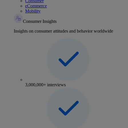
Consumer
eCommerce
Mobility
Consumer Insights
Insights on consumer attitudes and behavior worldwide
3,000,000+ interviews