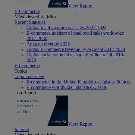
View Report
E-Commerce
Most viewed statistics
Recent Statistics
Global retail e-commerce sales 2022-2028
E-commerce as share of total retail sales worldwide
2017-2030
Amazon revenue 2025
Global e-commerce revenue by segment 2017-2030
Global social commerce share of online retail 2018-
2029
E-Commerce
Topics
Topic overview
E-commerce in the United Kingdom - statistics & facts
E-commerce worldwide - statistics & facts
Top Report
View Report
Internet
Most viewed statistics