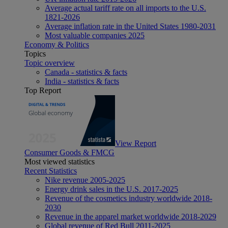
Average actual tariff rate on all imports to the U.S.
1821-2026
Average inflation rate in the United States 1980-2031
Most valuable companies 2025
Economy & Politics
Topics
Topic overview
Canada - statistics & facts
India - statistics & facts
Top Report
View Report
Consumer Goods & FMCG
Most viewed statistics
Recent Statistics
Nike revenue 2005-2025
Energy drink sales in the U.S. 2017-2025
Revenue of the cosmetics industry worldwide 2018-
2030
Revenue in the apparel market worldwide 2018-2029
Global revenue of Red Bull 2011-2025