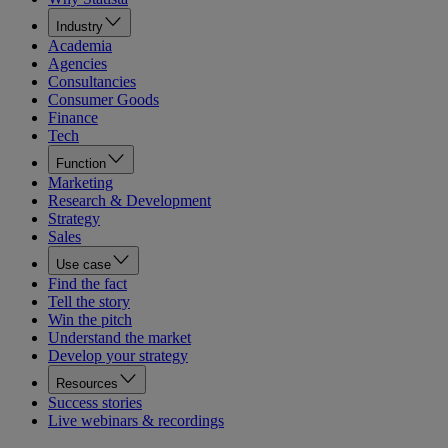
Industry
Academia
Agencies
Consultancies
Consumer Goods
Finance
Tech
Function
Marketing
Research & Development
Strategy
Sales
Use case
Find the fact
Tell the story
Win the pitch
Understand the market
Develop your strategy
Resources
Success stories
Live webinars & recordings