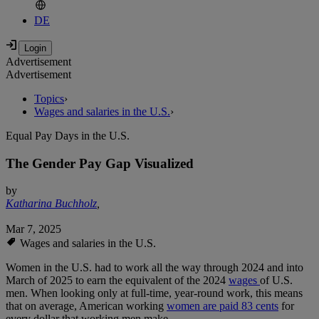
DE
Advertisement
Advertisement
Topics
›
Wages and salaries in the U.S.
›
Equal Pay Days in the U.S.
The Gender Pay Gap Visualized
by
Katharina Buchholz
,
Mar 7, 2025
Wages and salaries in the U.S.
Women in the U.S. had to work all the way through 2024 and into
March of 2025 to earn the equivalent of the 2024
wages
of U.S.
men. When looking only at full-time, year-round work, this means
that on average, American working
women are paid 83 cents
for
every dollar that working men make.