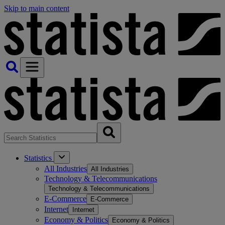
Skip to main content
Statistics
All Industries
All Industries
Technology & Telecommunications
Technology & Telecommunications
E-Commerce
E-Commerce
Internet
Internet
Economy & Politics
Economy & Politics