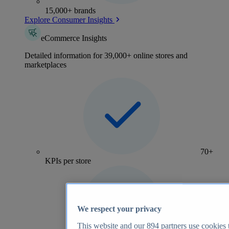
15,000+ brands
Explore Consumer Insights
eCommerce Insights
Detailed information for 39,000+ online stores and
marketplaces
70+
KPIs per store
We respect your privacy
This website and our
894
partners use cookies t