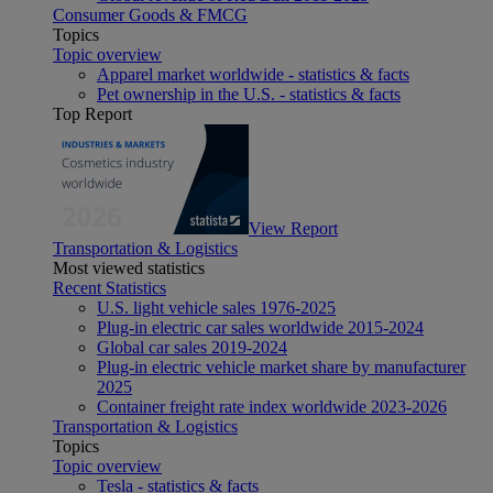
Consumer Goods & FMCG
Topics
Topic overview
Apparel market worldwide - statistics & facts
Pet ownership in the U.S. - statistics & facts
Top Report
View Report
Transportation & Logistics
Most viewed statistics
Recent Statistics
U.S. light vehicle sales 1976-2025
Plug-in electric car sales worldwide 2015-2024
Global car sales 2019-2024
Plug-in electric vehicle market share by manufacturer
2025
Container freight rate index worldwide 2023-2026
Transportation & Logistics
Topics
Topic overview
Tesla - statistics & facts