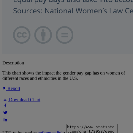
Description
This chart shows the impact the gender pay gap has on women of
different races and ethnicities in the U.S.
Report
Download Chart
URL to be used as
reference link
: