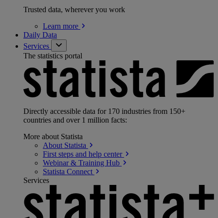
Trusted data, wherever you work
Learn
more
Daily Data
Services
The statistics portal
Directly accessible data for 170 industries from 150+
countries and over 1 million facts:
More about Statista
About
Statista
First steps and help
center
Webinar & Training
Hub
Statista
Connect
Services