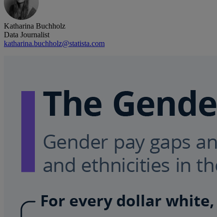
Katharina Buchholz
Data Journalist
katharina.buchholz@statista.com