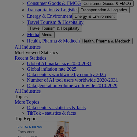
Consumer Goods & FMCG
Consumer Goods & FMCG
Transportation & Logistics
Transportation & Logistics
Energy & Environment
Energy & Environment
Travel Tourism & Hospitality
Travel Tourism & Hospitality
Media
Media
Health, Pharma & Medtech
Health, Pharma & Medtech
All Industries
Most viewed Statistics
Recent Statistics
Global AI market size 2020-2031
Global inflation rate 2025
Data centers worldwide by country 2025
Number of AI tool users worldwide 2020-2031
Data generation volume worldwide 2010-2029
All Industries
Topics
More Topics
Data centers - statistics & facts
TikTok - statistics & facts
Top Report