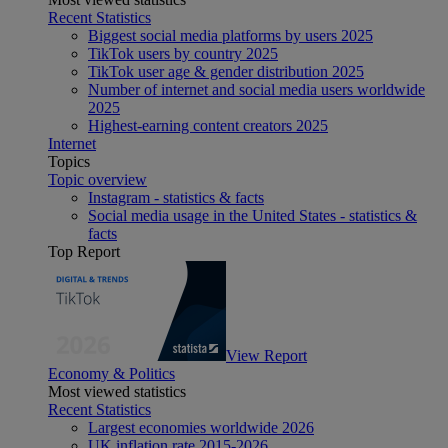
Recent Statistics
Biggest social media platforms by users 2025
TikTok users by country 2025
TikTok user age & gender distribution 2025
Number of internet and social media users worldwide
2025
Highest-earning content creators 2025
Internet
Topics
Topic overview
Instagram - statistics & facts
Social media usage in the United States - statistics &
facts
Top Report
View Report
Economy & Politics
Most viewed statistics
Recent Statistics
Largest economies worldwide 2026
UK inflation rate 2015-2026