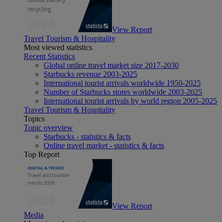
View Report
Travel Tourism & Hospitality
Most viewed statistics
Recent Statistics
Global online travel market size 2017-2030
Starbucks revenue 2003-2025
International tourist arrivals worldwide 1950-2025
Number of Starbucks stores worldwide 2003-2025
International tourist arrivals by world region 2005-2025
Travel Tourism & Hospitality
Topics
Topic overview
Starbucks - statistics & facts
Online travel market - statistics & facts
Top Report
View Report
Media