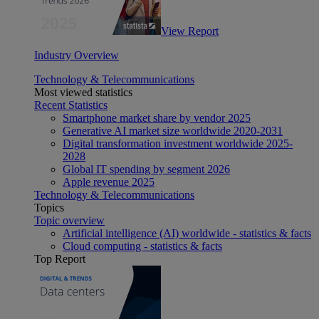
View Report
Industry Overview
Technology & Telecommunications
Most viewed statistics
Recent Statistics
Smartphone market share by vendor 2025
Generative AI market size worldwide 2020-2031
Digital transformation investment worldwide 2025-
2028
Global IT spending by segment 2026
Apple revenue 2025
Technology & Telecommunications
Topics
Topic overview
Artificial intelligence (AI) worldwide - statistics & facts
Cloud computing - statistics & facts
Top Report