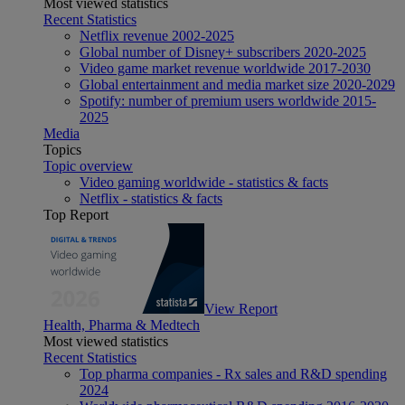
Most viewed statistics
Recent Statistics
Netflix revenue 2002-2025
Global number of Disney+ subscribers 2020-2025
Video game market revenue worldwide 2017-2030
Global entertainment and media market size 2020-2029
Spotify: number of premium users worldwide 2015-
2025
Media
Topics
Topic overview
Video gaming worldwide - statistics & facts
Netflix - statistics & facts
Top Report
View Report
Health, Pharma & Medtech
Most viewed statistics
Recent Statistics
Top pharma companies - Rx sales and R&D spending
2024