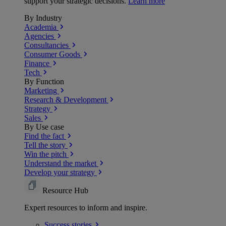
support your strategic decisions.
Learn more
By Industry
Academia
Agencies
Consultancies
Consumer Goods
Finance
Tech
By Function
Marketing
Research & Development
Strategy
Sales
By Use case
Find the fact
Tell the story
Win the pitch
Understand the market
Develop your strategy
Resource Hub
Expert resources to inform and inspire.
Success
stories