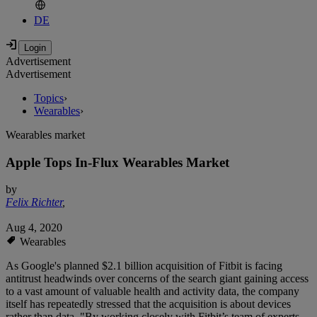
DE
Advertisement
Advertisement
Topics
›
Wearables
›
Wearables market
Apple Tops In-Flux Wearables Market
by
Felix Richter
,
Aug 4, 2020
Wearables
As Google's planned $2.1 billion acquisition of Fitbit is facing
antitrust headwinds over concerns of the search giant gaining access
to a vast amount of valuable health and activity data, the company
itself has repeatedly stressed that the acquisition is about devices
rather than data. "By working closely with Fitbit’s team of experts,