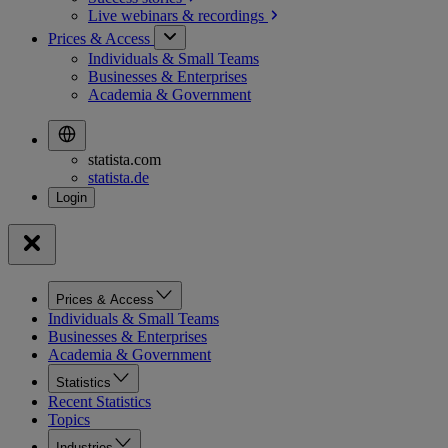
Live webinars &
recordings
Prices & Access
Individuals & Small Teams
Businesses & Enterprises
Academia & Government
statista.com
statista.de
Prices & Access
Individuals & Small Teams
Businesses & Enterprises
Academia & Government
Statistics
Recent Statistics
Topics
Industries