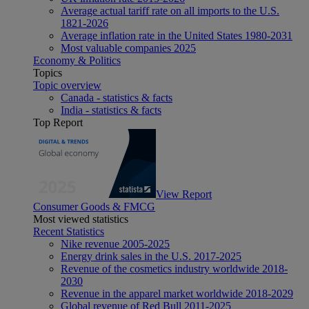
Average actual tariff rate on all imports to the U.S.
1821-2026
Average inflation rate in the United States 1980-2031
Most valuable companies 2025
Economy & Politics
Topics
Topic overview
Canada - statistics & facts
India - statistics & facts
Top Report
View Report
Consumer Goods & FMCG
Most viewed statistics
Recent Statistics
Nike revenue 2005-2025
Energy drink sales in the U.S. 2017-2025
Revenue of the cosmetics industry worldwide 2018-
2030
Revenue in the apparel market worldwide 2018-2029
Global revenue of Red Bull 2011-2025