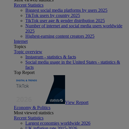
Recent Statistics
Biggest social media platforms by users 2025
TikTok users by country 2025
TikTok user age & gender distribution 2025
Number of internet and social media users worldwide
2025
Highest-earning content creators 2025
Internet
Topics
Topic overview
Instagram - statistics & facts
Social media usage in the United States - statistics &
facts
Top Report
View Report
Economy & Politics
Most viewed statistics
Recent Statistics
Largest economies worldwide 2026
UK inflation rate 2015-2026