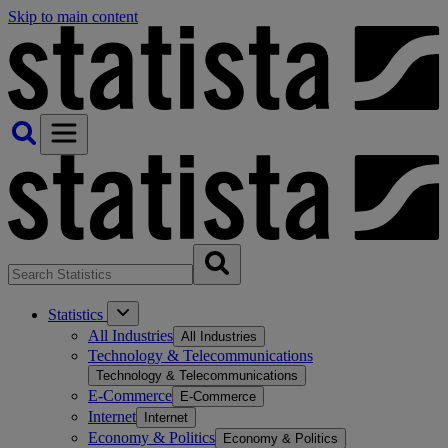
Skip to main content
Statistics
All Industries
All Industries
Technology & Telecommunications
Technology & Telecommunications
E-Commerce
E-Commerce
Internet
Internet
Economy & Politics
Economy & Politics