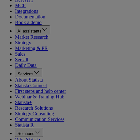
MCP
Integrations
Documentation
Book a demo
AI assistants
Market Research
Strategy
Marketing & PR
Sales
See all
Daily Data
Services
About Statista
Statista Connect
First steps and help center
Webinar & Training Hub
Statista+
Research Solutions
Strategy Consulting
Communication Services
Statista R
Solutions
Why Statista