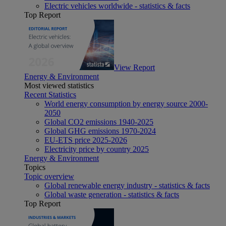
Electric vehicles worldwide - statistics & facts
Top Report
View Report
Energy & Environment
Most viewed statistics
Recent Statistics
World energy consumption by energy source 2000-
2050
Global CO2 emissions 1940-2025
Global GHG emissions 1970-2024
EU-ETS price 2025-2026
Electricity price by country 2025
Energy & Environment
Topics
Topic overview
Global renewable energy industry - statistics & facts
Global waste generation - statistics & facts
Top Report