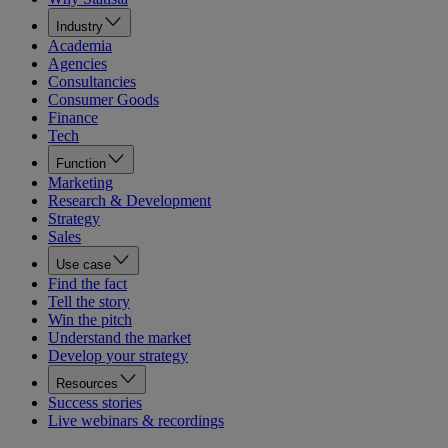
Industry
Academia
Agencies
Consultancies
Consumer Goods
Finance
Tech
Function
Marketing
Research & Development
Strategy
Sales
Use case
Find the fact
Tell the story
Win the pitch
Understand the market
Develop your strategy
Resources
Success stories
Live webinars & recordings