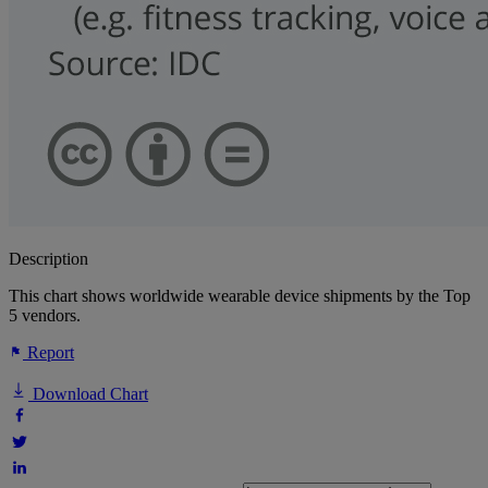
Description
This chart shows worldwide wearable device shipments by the Top
5 vendors.
Report
Download Chart