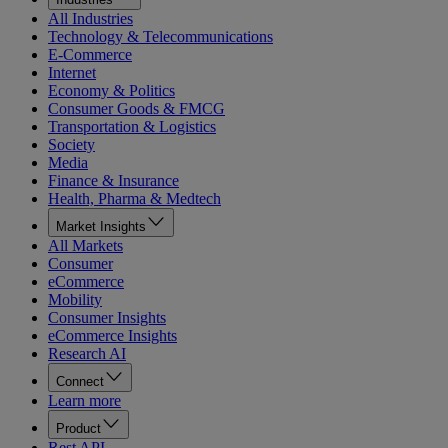
All Industries
Technology & Telecommunications
E-Commerce
Internet
Economy & Politics
Consumer Goods & FMCG
Transportation & Logistics
Society
Media
Finance & Insurance
Health, Pharma & Medtech
Market Insights
All Markets
Consumer
eCommerce
Mobility
Consumer Insights
eCommerce Insights
Research AI
Connect
Learn more
Product
Rest API