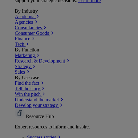
support your strategic decisions.
Learn more
By Industry
Academia
Agencies
Consultancies
Consumer Goods
Finance
Tech
By Function
Marketing
Research & Development
Strategy
Sales
By Use case
Find the fact
Tell the story
Win the pitch
Understand the market
Develop your strategy
Resource Hub
Expert resources to inform and inspire.
Success
stories