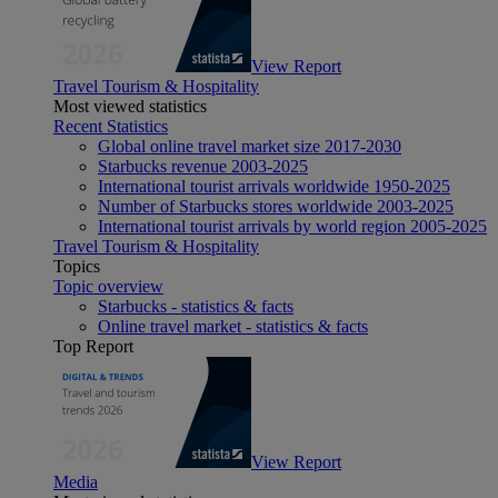
View Report
Travel Tourism & Hospitality
Most viewed statistics
Recent Statistics
Global online travel market size 2017-2030
Starbucks revenue 2003-2025
International tourist arrivals worldwide 1950-2025
Number of Starbucks stores worldwide 2003-2025
International tourist arrivals by world region 2005-2025
Travel Tourism & Hospitality
Topics
Topic overview
Starbucks - statistics & facts
Online travel market - statistics & facts
Top Report
View Report
Media