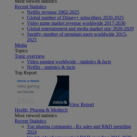
Most viewed statistics
Recent Statistics
Netflix revenue 2002-2025
Global number of Disney+ subscribers 2020-2025
Video game market revenue worldwide 2017-2030
Global entertainment and media market size 2020-2029
Spotify: number of premium users worldwide 2015-
2025
Media
Topics
Topic overview
Video gaming worldwide - statistics & facts
Netflix - statistics & facts
Top Report
View Report
Health, Pharma & Medtech
Most viewed statistics
Recent Statistics
Top pharma companies - Rx sales and R&D spending
2024