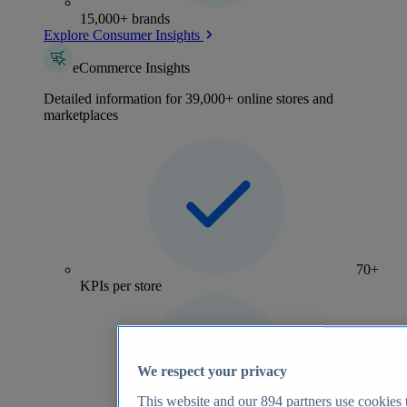
15,000+ brands
Explore Consumer Insights
eCommerce Insights
Detailed information for 39,000+ online stores and
marketplaces
70+
KPIs per store
We respect your privacy
This website and our
894
partners use cookies t