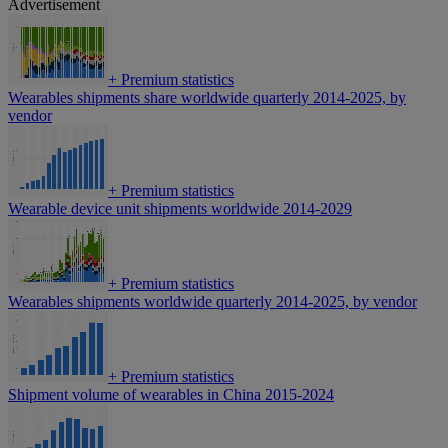
Advertisement
+
Premium statistics
Wearables shipments share worldwide quarterly 2014-2025, by
vendor
+
Premium statistics
Wearable device unit shipments worldwide 2014-2029
+
Premium statistics
Wearables shipments worldwide quarterly 2014-2025, by vendor
+
Premium statistics
Shipment volume of wearables in China 2015-2024