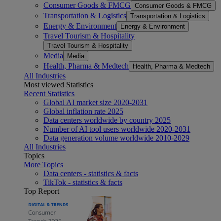
Consumer Goods & FMCG
Consumer Goods & FMCG
Transportation & Logistics
Transportation & Logistics
Energy & Environment
Energy & Environment
Travel Tourism & Hospitality
Travel Tourism & Hospitality
Media
Media
Health, Pharma & Medtech
Health, Pharma & Medtech
All Industries
Most viewed Statistics
Recent Statistics
Global AI market size 2020-2031
Global inflation rate 2025
Data centers worldwide by country 2025
Number of AI tool users worldwide 2020-2031
Data generation volume worldwide 2010-2029
All Industries
Topics
More Topics
Data centers - statistics & facts
TikTok - statistics & facts
Top Report