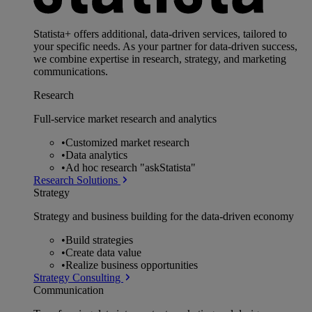
Statista+ offers additional, data-driven services, tailored to
your specific needs. As your partner for data-driven success,
we combine expertise in research, strategy, and marketing
communications.
Research
Full-service market research and analytics
•
Customized market research
•
Data analytics
•
Ad hoc research "askStatista"
Research Solutions
Strategy
Strategy and business building for the data-driven economy
•
Build strategies
•
Create data value
•
Realize business opportunities
Strategy Consulting
Communication