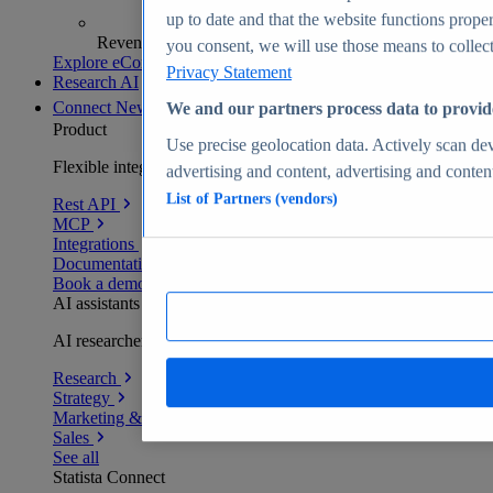
up to date and that the website functions proper
Revenue analytics and forecasts
you consent, we will use those means to collect 
Explore eCommerce Insights
Privacy Statement
Research AI
Connect
New
We and our partners process data to provid
Product
Use precise geolocation data. Actively scan devi
Flexible integration for any environment
advertising and content, advertising and conte
List of Partners (vendors)
Rest API
MCP
Integrations
Documentation
Book a demo
AI assistants
AI researchers delivering human-verified insights
Research
Strategy
Marketing & PR
Sales
See all
Statista Connect