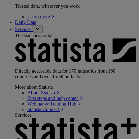
Trusted data, wherever you work
Learn
more
Daily Data
Services
The statistics portal
Directly accessible data for 170 industries from 150+
countries and over 1 million facts:
More about Statista
About
Statista
First steps and help
center
Webinar & Training
Hub
Statista
Connect
Services