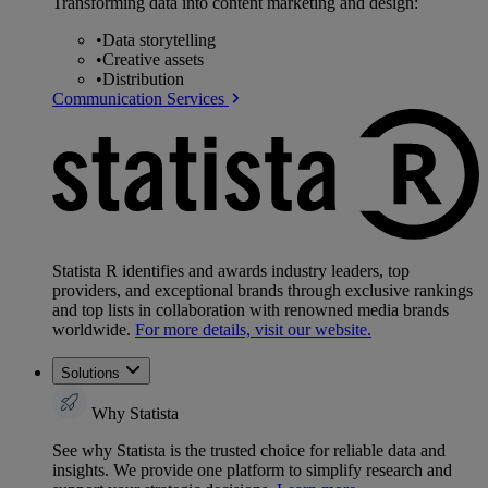
Transforming data into content marketing and design:
•
Data storytelling
•
Creative assets
•
Distribution
Communication Services
Statista R identifies and awards industry leaders, top
providers, and exceptional brands through exclusive rankings
and top lists in collaboration with renowned media brands
worldwide.
For more details, visit our website.
Solutions
Why Statista
See why Statista is the trusted choice for reliable data and
insights. We provide one platform to simplify research and