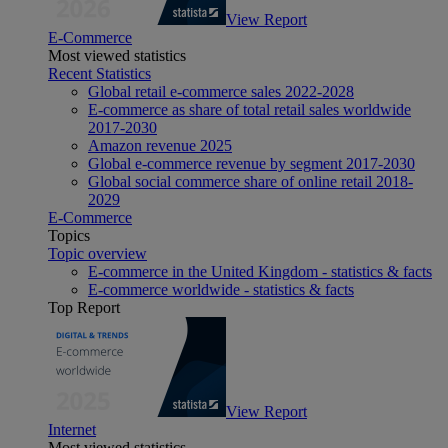
View Report
E-Commerce
Most viewed statistics
Recent Statistics
Global retail e-commerce sales 2022-2028
E-commerce as share of total retail sales worldwide
2017-2030
Amazon revenue 2025
Global e-commerce revenue by segment 2017-2030
Global social commerce share of online retail 2018-
2029
E-Commerce
Topics
Topic overview
E-commerce in the United Kingdom - statistics & facts
E-commerce worldwide - statistics & facts
Top Report
View Report
Internet
Most viewed statistics