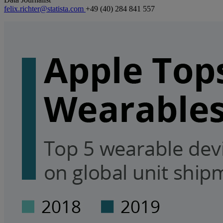
felix.richter@statista.com
+49 (40) 284 841 557