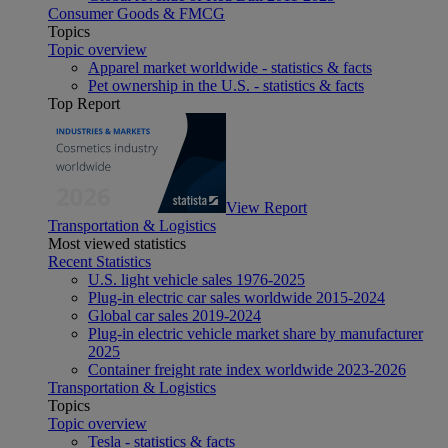
Consumer Goods & FMCG
Topics
Topic overview
Apparel market worldwide - statistics & facts
Pet ownership in the U.S. - statistics & facts
Top Report
View Report
Transportation & Logistics
Most viewed statistics
Recent Statistics
U.S. light vehicle sales 1976-2025
Plug-in electric car sales worldwide 2015-2024
Global car sales 2019-2024
Plug-in electric vehicle market share by manufacturer
2025
Container freight rate index worldwide 2023-2026
Transportation & Logistics
Topics
Topic overview
Tesla - statistics & facts