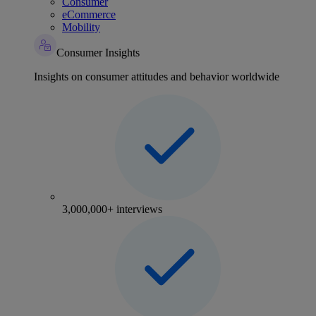
Consumer
eCommerce
Mobility
Consumer Insights
Insights on consumer attitudes and behavior worldwide
3,000,000+ interviews