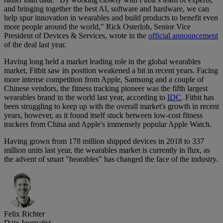
and bringing together the best AI, software and hardware, we can
help spur innovation in wearables and build products to benefit even
more people around the world," Rick Osterloh, Senior Vice
President of Devices & Services, wrote in the
official announcement
of the deal last year.
Having long held a market leading role in the global wearables
market, Fitbit saw its position weakened a bit in recent years. Facing
more intense competition from Apple, Samsung and a couple of
Chinese vendors, the fitness tracking pioneer was the fifth largest
wearables brand in the world last year, according to
IDC
. Fitbit has
been struggling to keep up with the overall market's growth in recent
years, however, as it found itself stuck between low-cost fitness
trackers from China and Apple's immensely popular Apple Watch.
Having grown from 178 million shipped devices in 2018 to 337
million units last year, the wearables market is currently in flux, as
the advent of smart "hearables" has changed the face of the industry.
Felix Richter
Data Journalist