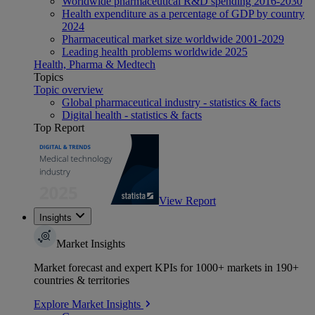
Worldwide pharmaceutical R&D spending 2016-2030
Health expenditure as a percentage of GDP by country
2024
Pharmaceutical market size worldwide 2001-2029
Leading health problems worldwide 2025
Health, Pharma & Medtech
Topics
Topic overview
Global pharmaceutical industry - statistics & facts
Digital health - statistics & facts
Top Report
View Report
Insights
Market Insights
Market forecast and expert KPIs for 1000+ markets in 190+
countries & territories
Explore Market Insights