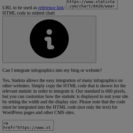
URL to be used as
reference link
:
HTML code to embed chart
Can I integrate infographics into my blog or website?
Yes, Statista allows the easy integration of many infographics on
other websites. Simply copy the HTML code that is shown for the
relevant statistic in order to integrate it. Our standard is 660 pixels,
but you can customize how the statistic is displayed to suit your site
by setting the width and the display size. Please note that the code
must be integrated into the HTML code (not only the text) for
WordPress pages and other CMS sites.