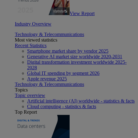
View Report
Industry Overview
Technology & Telecommunications
Most viewed statistics
Recent Statistics
Smartphone market share by vendor 2025
Generative AI market size worldwide 2020-2031
Digital transformation investment worldwide 2025-
2028
Global IT spending by segment 2026
Apple revenue 2025
Technology & Telecommunications
Topics
Topic overview
Artificial intelligence (AI) worldwide - statistics & facts
Cloud computing - statistics & facts
Top Report