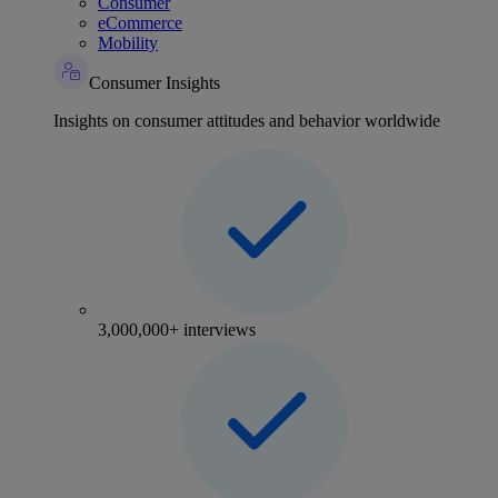
Consumer
eCommerce
Mobility
Consumer Insights
Insights on consumer attitudes and behavior worldwide
3,000,000+ interviews