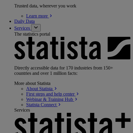
Trusted data, wherever you work
Learn
more
Daily Data
Services
The statistics portal
Directly accessible data for 170 industries from 150+
countries and over 1 million facts:
More about Statista
About
Statista
First steps and help
center
Webinar & Training
Hub
Statista
Connect
Services