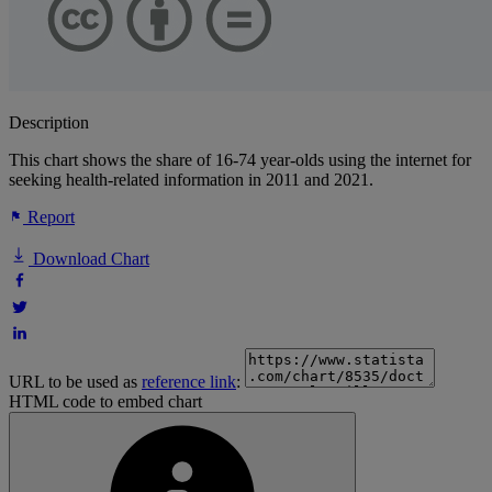
Description
This chart shows the share of 16-74 year-olds using the internet for
seeking health-related information in 2011 and 2021.
Report
Download Chart
URL to be used as
reference link
:
HTML code to embed chart