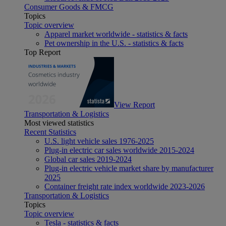
Consumer Goods & FMCG
Topics
Topic overview
Apparel market worldwide - statistics & facts
Pet ownership in the U.S. - statistics & facts
Top Report
View Report
Transportation & Logistics
Most viewed statistics
Recent Statistics
U.S. light vehicle sales 1976-2025
Plug-in electric car sales worldwide 2015-2024
Global car sales 2019-2024
Plug-in electric vehicle market share by manufacturer
2025
Container freight rate index worldwide 2023-2026
Transportation & Logistics
Topics
Topic overview
Tesla - statistics & facts