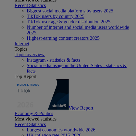
Recent Statistics
Biggest social media platforms by users 2025
TikTok users by country 2025
TikTok user age & gender distribution 2025
Number of internet and social media users worldwide
2025
Highest-earning content creators 2025
Internet
Topics
Topic overview
Instagram - statistics & facts
Social media usage in the United States - statistics &
facts
Top Report
View Report
Economy & Politics
Most viewed statistics
Recent Statistics
Largest economies worldwide 2026
UK inflation rate 2015-2026