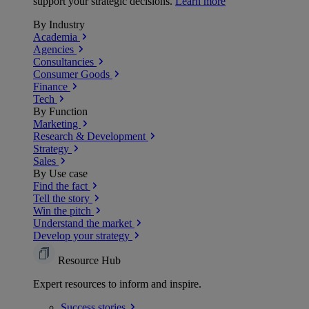
support your strategic decisions.
Learn more
By Industry
Academia
Agencies
Consultancies
Consumer Goods
Finance
Tech
By Function
Marketing
Research & Development
Strategy
Sales
By Use case
Find the fact
Tell the story
Win the pitch
Understand the market
Develop your strategy
Resource Hub
Expert resources to inform and inspire.
Success
stories