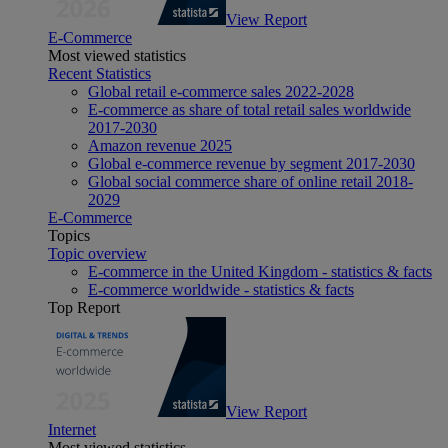
View Report
E-Commerce
Most viewed statistics
Recent Statistics
Global retail e-commerce sales 2022-2028
E-commerce as share of total retail sales worldwide
2017-2030
Amazon revenue 2025
Global e-commerce revenue by segment 2017-2030
Global social commerce share of online retail 2018-
2029
E-Commerce
Topics
Topic overview
E-commerce in the United Kingdom - statistics & facts
E-commerce worldwide - statistics & facts
Top Report
View Report
Internet
Most viewed statistics