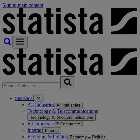
Skip to main content
Statistics
All Industries
All Industries
Technology & Telecommunications
Technology & Telecommunications
E-Commerce
E-Commerce
Internet
Internet
Economy & Politics
Economy & Politics