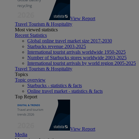
View Report
Travel Tourism & Hospitality
Most viewed statistics
Recent Statistics
Global online travel market size 2017-2030
Starbucks revenue 2003-2025
International tourist arrivals worldwide 1950-2025
Number of Starbucks stores worldwide 2003-2025
International tourist arrivals by world region 2005-2025
Travel Tourism & Hospitality
Topics
Topic overview
Starbucks - statistics & facts
Online travel market - statistics & facts
Top Report
View Report
Media