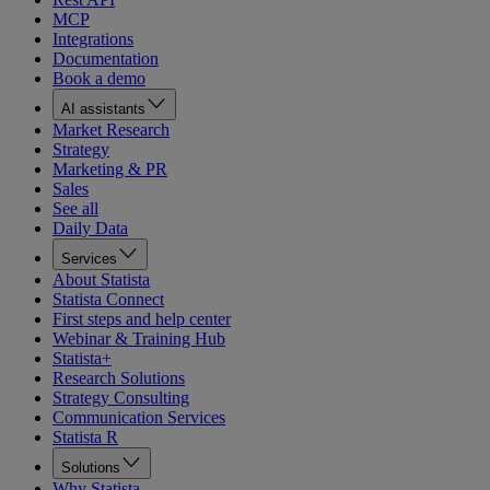
MCP
Integrations
Documentation
Book a demo
AI assistants
Market Research
Strategy
Marketing & PR
Sales
See all
Daily Data
Services
About Statista
Statista Connect
First steps and help center
Webinar & Training Hub
Statista+
Research Solutions
Strategy Consulting
Communication Services
Statista R
Solutions
Why Statista