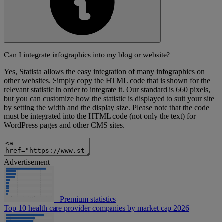
Can I integrate infographics into my blog or website?
Yes, Statista allows the easy integration of many infographics on
other websites. Simply copy the HTML code that is shown for the
relevant statistic in order to integrate it. Our standard is 660 pixels,
but you can customize how the statistic is displayed to suit your site
by setting the width and the display size. Please note that the code
must be integrated into the HTML code (not only the text) for
WordPress pages and other CMS sites.
Advertisement
+
Premium statistics
Top 10 health care provider companies by market cap 2026