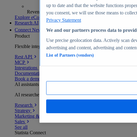
up to date and that the website functions proper
Revenue analytics and forecasts
you consent, we will use those means to collect 
Explore eCommerce Insights
Privacy Statement
Research AI
Connect
New
We and our partners process data to provid
Product
Use precise geolocation data. Actively scan devi
Flexible integration for any environment
advertising and content, advertising and conte
List of Partners (vendors)
Rest API
MCP
Integrations
Documentation
Book a demo
AI assistants
AI researchers delivering human-verified insights
Research
Strategy
Marketing & PR
Sales
See all
Statista Connect