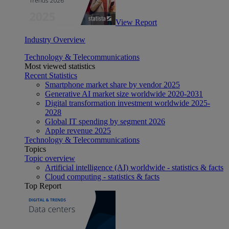
View Report
Industry Overview
Technology & Telecommunications
Most viewed statistics
Recent Statistics
Smartphone market share by vendor 2025
Generative AI market size worldwide 2020-2031
Digital transformation investment worldwide 2025-
2028
Global IT spending by segment 2026
Apple revenue 2025
Technology & Telecommunications
Topics
Topic overview
Artificial intelligence (AI) worldwide - statistics & facts
Cloud computing - statistics & facts
Top Report