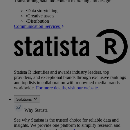
Transforming data into content marketing and design:
•
Data storytelling
•
Creative assets
•
Distribution
Communication Services
Statista R identifies and awards industry leaders, top
providers, and exceptional brands through exclusive rankings
and top lists in collaboration with renowned media brands
worldwide.
For more details, visit our website.
Solutions
Why Statista
See why Statista is the trusted choice for reliable data and
insights. We provide one platform to simplify research and