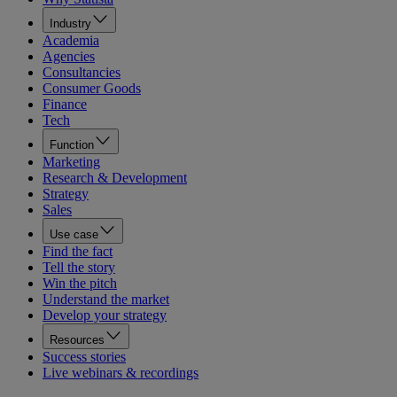
Industry
Academia
Agencies
Consultancies
Consumer Goods
Finance
Tech
Function
Marketing
Research & Development
Strategy
Sales
Use case
Find the fact
Tell the story
Win the pitch
Understand the market
Develop your strategy
Resources
Success stories
Live webinars & recordings