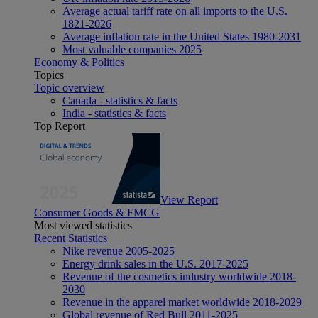
Average actual tariff rate on all imports to the U.S.
1821-2026
Average inflation rate in the United States 1980-2031
Most valuable companies 2025
Economy & Politics
Topics
Topic overview
Canada - statistics & facts
India - statistics & facts
Top Report
View Report
Consumer Goods & FMCG
Most viewed statistics
Recent Statistics
Nike revenue 2005-2025
Energy drink sales in the U.S. 2017-2025
Revenue of the cosmetics industry worldwide 2018-
2030
Revenue in the apparel market worldwide 2018-2029
Global revenue of Red Bull 2011-2025