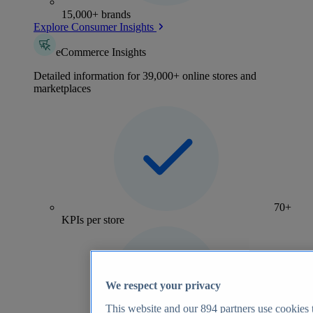
15,000+ brands
Explore Consumer Insights
eCommerce Insights
Detailed information for 39,000+ online stores and
marketplaces
70+
KPIs per store
We respect your privacy
This website and our
894
partners use cookies t