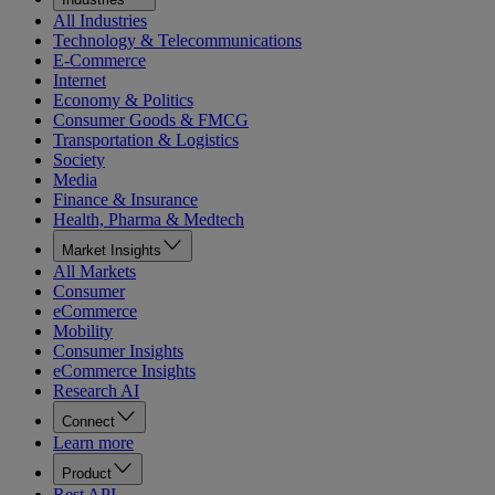
All Industries
Technology & Telecommunications
E-Commerce
Internet
Economy & Politics
Consumer Goods & FMCG
Transportation & Logistics
Society
Media
Finance & Insurance
Health, Pharma & Medtech
Market Insights
All Markets
Consumer
eCommerce
Mobility
Consumer Insights
eCommerce Insights
Research AI
Connect
Learn more
Product
Rest API