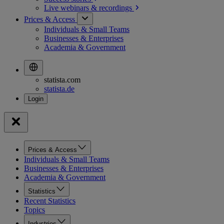
Live webinars &
recordings
Prices & Access
Individuals & Small Teams
Businesses & Enterprises
Academia & Government
statista.com
statista.de
Prices & Access
Individuals & Small Teams
Businesses & Enterprises
Academia & Government
Statistics
Recent Statistics
Topics
Industries