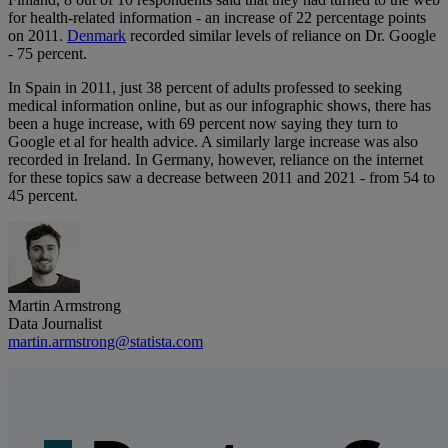
for health-related information - an increase of 22 percentage points
on 2011.
Denmark
recorded similar levels of reliance on Dr. Google
- 75 percent.
In Spain in 2011, just 38 percent of adults professed to seeking
medical information online, but as our infographic shows, there has
been a huge increase, with 69 percent now saying they turn to
Google et al for health advice. A similarly large increase was also
recorded in Ireland. In Germany, however, reliance on the internet
for these topics saw a decrease between 2011 and 2021 - from 54 to
45 percent.
Martin Armstrong
Data Journalist
martin.armstrong@statista.com