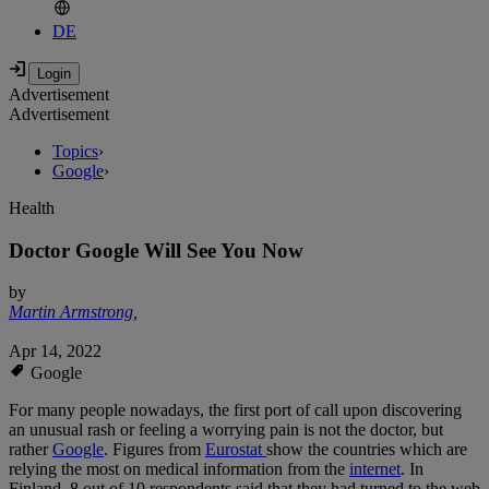
DE
Advertisement
Advertisement
Topics
›
Google
›
Health
Doctor Google Will See You Now
by
Martin Armstrong
,
Apr 14, 2022
Google
For many people nowadays, the first port of call upon discovering
an unusual rash or feeling a worrying pain is not the doctor, but
rather
Google
. Figures from
Eurostat
show the countries which are
relying the most on medical information from the
internet
. In
Finland, 8 out of 10 respondents said that they had turned to the web