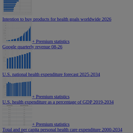
Intention to buy products for health goals worldwide 2026
+
Premium statistics
Google quarterly revenue 08-26
U.S. national health expenditure forecast 2025-2034
+
Premium statistics
U.S. health expenditure as a percentage of GDP 2019-2034
+
Premium statistics
Total and per capita personal health care expenditure 2000-2034