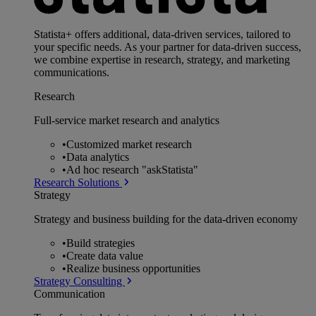
Statista+ offers additional, data-driven services, tailored to
your specific needs. As your partner for data-driven success,
we combine expertise in research, strategy, and marketing
communications.
Research
Full-service market research and analytics
•
Customized market research
•
Data analytics
•
Ad hoc research "askStatista"
Research Solutions
Strategy
Strategy and business building for the data-driven economy
•
Build strategies
•
Create data value
•
Realize business opportunities
Strategy Consulting
Communication