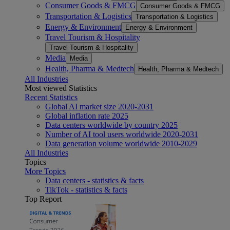
Consumer Goods & FMCG
Consumer Goods & FMCG
Transportation & Logistics
Transportation & Logistics
Energy & Environment
Energy & Environment
Travel Tourism & Hospitality
Travel Tourism & Hospitality
Media
Media
Health, Pharma & Medtech
Health, Pharma & Medtech
All Industries
Most viewed Statistics
Recent Statistics
Global AI market size 2020-2031
Global inflation rate 2025
Data centers worldwide by country 2025
Number of AI tool users worldwide 2020-2031
Data generation volume worldwide 2010-2029
All Industries
Topics
More Topics
Data centers - statistics & facts
TikTok - statistics & facts
Top Report