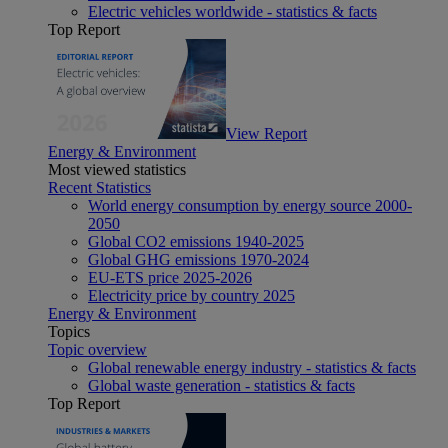
Electric vehicles worldwide - statistics & facts
Top Report
View Report
Energy & Environment
Most viewed statistics
Recent Statistics
World energy consumption by energy source 2000-
2050
Global CO2 emissions 1940-2025
Global GHG emissions 1970-2024
EU-ETS price 2025-2026
Electricity price by country 2025
Energy & Environment
Topics
Topic overview
Global renewable energy industry - statistics & facts
Global waste generation - statistics & facts
Top Report