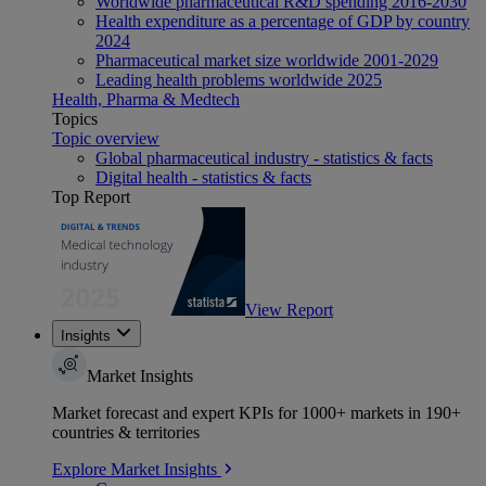
Worldwide pharmaceutical R&D spending 2016-2030
Health expenditure as a percentage of GDP by country
2024
Pharmaceutical market size worldwide 2001-2029
Leading health problems worldwide 2025
Health, Pharma & Medtech
Topics
Topic overview
Global pharmaceutical industry - statistics & facts
Digital health - statistics & facts
Top Report
View Report
Insights
Market Insights
Market forecast and expert KPIs for 1000+ markets in 190+
countries & territories
Explore Market Insights