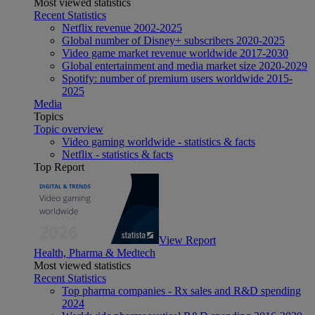
Most viewed statistics
Recent Statistics
Netflix revenue 2002-2025
Global number of Disney+ subscribers 2020-2025
Video game market revenue worldwide 2017-2030
Global entertainment and media market size 2020-2029
Spotify: number of premium users worldwide 2015-
2025
Media
Topics
Topic overview
Video gaming worldwide - statistics & facts
Netflix - statistics & facts
Top Report
View Report
Health, Pharma & Medtech
Most viewed statistics
Recent Statistics
Top pharma companies - Rx sales and R&D spending
2024