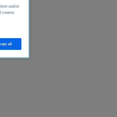
Store and/or
d content
cept all