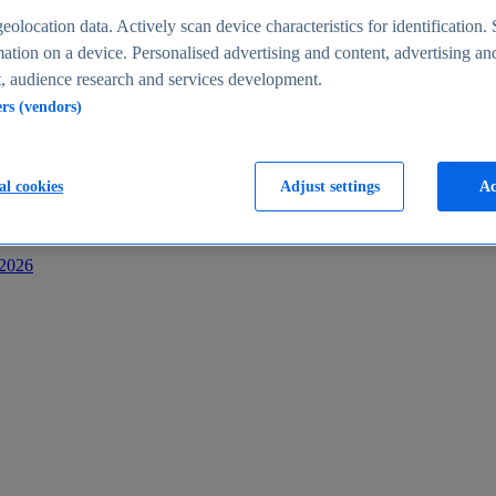
s
eolocation data. Actively scan device characteristics for identification. 
ation on a device. Personalised advertising and content, advertising an
 audience research and services development.
ers (vendors)
al cookies
Adjust settings
Ac
-2026