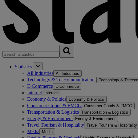
Statistics
All Industries
All Industries
Technology & Telecommunications
Technology & Teleco
E-Commerce
E-Commerce
Internet
Internet
Economy & Politics
Economy & Politics
Consumer Goods & FMCG
Consumer Goods & FMCG
Transportation & Logistics
Transportation & Logistics
Energy & Environment
Energy & Environment
Travel Tourism & Hospitality
Travel Tourism & Hospitality
Media
Media
Health, Pharma & Medtech