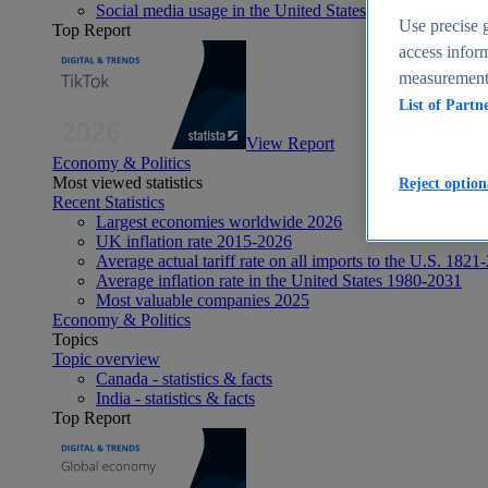
Social media usage in the United States - statistics & fact
Use precise g
Top Report
access inform
measurement,
List of Partn
View Report
Economy & Politics
Most viewed statistics
Reject option
Recent Statistics
Largest economies worldwide 2026
UK inflation rate 2015-2026
Average actual tariff rate on all imports to the U.S. 1821
Average inflation rate in the United States 1980-2031
Most valuable companies 2025
Economy & Politics
Topics
Topic overview
Canada - statistics & facts
India - statistics & facts
Top Report