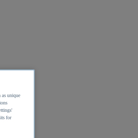
h as unique
tions
ttings'
its for