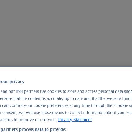
your privacy
 and our
894
partners use cookies to store and access personal data suc
o ensure that the content is accurate, up to date and that the website func
25
 can control your cookie preferences at any time through the 'Cookie se
u consent, we will use those means to collect information about your vis
atistics to improve our service.
Privacy Statement
partners process data to provide: