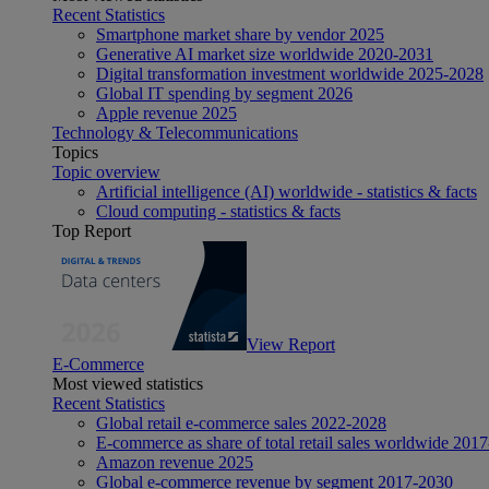
Recent Statistics
Smartphone market share by vendor 2025
Generative AI market size worldwide 2020-2031
Digital transformation investment worldwide 2025-2028
Global IT spending by segment 2026
Apple revenue 2025
Technology & Telecommunications
Topics
Topic overview
Artificial intelligence (AI) worldwide - statistics & facts
Cloud computing - statistics & facts
Top Report
View Report
E-Commerce
Most viewed statistics
Recent Statistics
Global retail e-commerce sales 2022-2028
E-commerce as share of total retail sales worldwide 201
Amazon revenue 2025
Global e-commerce revenue by segment 2017-2030