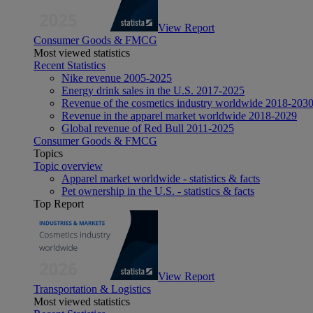
View Report
Consumer Goods & FMCG
Most viewed statistics
Recent Statistics
Nike revenue 2005-2025
Energy drink sales in the U.S. 2017-2025
Revenue of the cosmetics industry worldwide 2018-203
Revenue in the apparel market worldwide 2018-2029
Global revenue of Red Bull 2011-2025
Consumer Goods & FMCG
Topics
Topic overview
Apparel market worldwide - statistics & facts
Pet ownership in the U.S. - statistics & facts
Top Report
View Report
Transportation & Logistics
Most viewed statistics