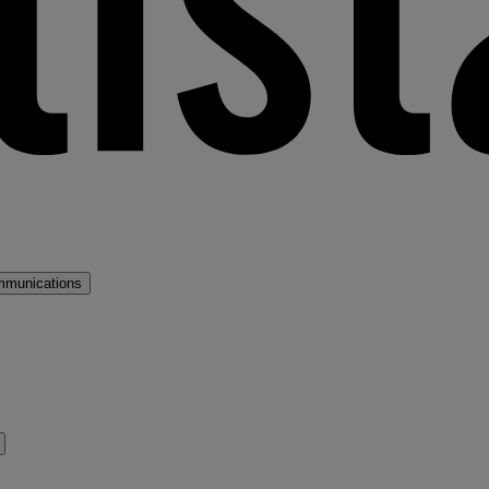
mmunications