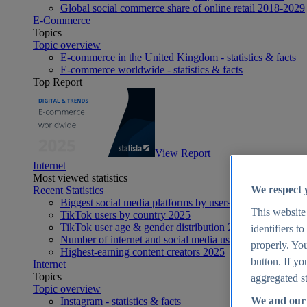
Global social commerce share of online retail 2018-2029
E-Commerce
Topics
Topic overview
E-commerce in the United Kingdom - statistics & facts
E-commerce worldwide - statistics & facts
Top Report
View Report
Internet
Most viewed statistics
We respect 
Recent Statistics
Biggest social media platforms by users 2025
This website
TikTok users by country 2025
TikTok user age & gender distribution 2025
identifiers t
Number of internet and social media users worldwide 20
properly. You
Highest-earning content creators 2025
button. If yo
Internet
Topics
aggregated st
Topic overview
We and our 
Instagram - statistics & facts