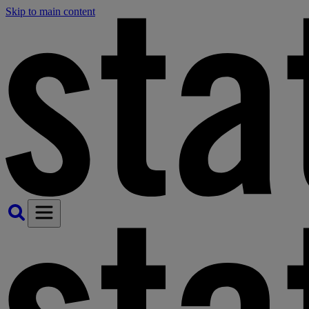
Skip to main content