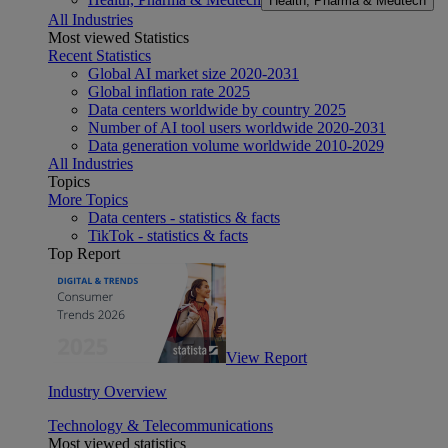
Health, Pharma & Medtech
All Industries
Most viewed Statistics
Recent Statistics
Global AI market size 2020-2031
Global inflation rate 2025
Data centers worldwide by country 2025
Number of AI tool users worldwide 2020-2031
Data generation volume worldwide 2010-2029
All Industries
Topics
More Topics
Data centers - statistics & facts
TikTok - statistics & facts
Top Report
View Report
Industry Overview
Technology & Telecommunications
Most viewed statistics