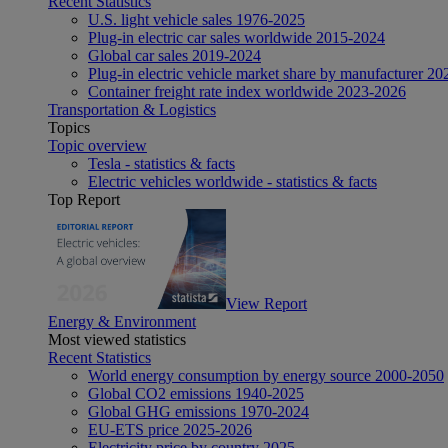
Recent Statistics
U.S. light vehicle sales 1976-2025
Plug-in electric car sales worldwide 2015-2024
Global car sales 2019-2024
Plug-in electric vehicle market share by manufacturer 20
Container freight rate index worldwide 2023-2026
Transportation & Logistics
Topics
Topic overview
Tesla - statistics & facts
Electric vehicles worldwide - statistics & facts
Top Report
View Report
Energy & Environment
Most viewed statistics
Recent Statistics
World energy consumption by energy source 2000-2050
Global CO2 emissions 1940-2025
Global GHG emissions 1970-2024
EU-ETS price 2025-2026
Electricity price by country 2025