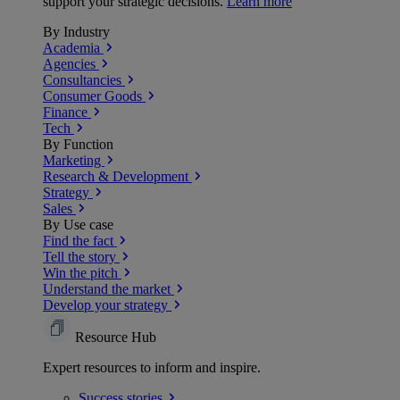
support your strategic decisions.
Learn more
By Industry
Academia
Agencies
Consultancies
Consumer Goods
Finance
Tech
By Function
Marketing
Research & Development
Strategy
Sales
By Use case
Find the fact
Tell the story
Win the pitch
Understand the market
Develop your strategy
Resource Hub
Expert resources to inform and inspire.
Success
stories