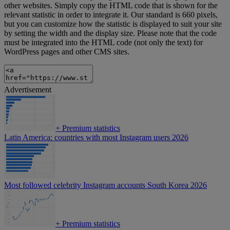
other websites. Simply copy the HTML code that is shown for the
relevant statistic in order to integrate it. Our standard is 660 pixels,
but you can customize how the statistic is displayed to suit your site
by setting the width and the display size. Please note that the code
must be integrated into the HTML code (not only the text) for
WordPress pages and other CMS sites.
Advertisement
+
Premium statistics
Latin America: countries with most Instagram users 2026
Most followed celebrity Instagram accounts South Korea 2026
+
Premium statistics