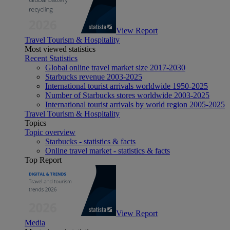
View Report
Travel Tourism & Hospitality
Most viewed statistics
Recent Statistics
Global online travel market size 2017-2030
Starbucks revenue 2003-2025
International tourist arrivals worldwide 1950-2025
Number of Starbucks stores worldwide 2003-2025
International tourist arrivals by world region 2005-2025
Travel Tourism & Hospitality
Topics
Topic overview
Starbucks - statistics & facts
Online travel market - statistics & facts
Top Report
View Report
Media