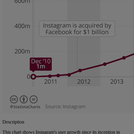
Description
This chart shows Instagram's user growth since its inception in