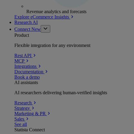
Revenue analytics and forecasts
Explore eCommerce Insights
Research AI
Connect
New
Product
Flexible integration for any environment
Rest API
MCP
Integrations
Documentation
Book a demo
AI assistants
AI researchers delivering human-verified insights
Research
Strategy
Marketing & PR
Sales
See all
Statista Connect