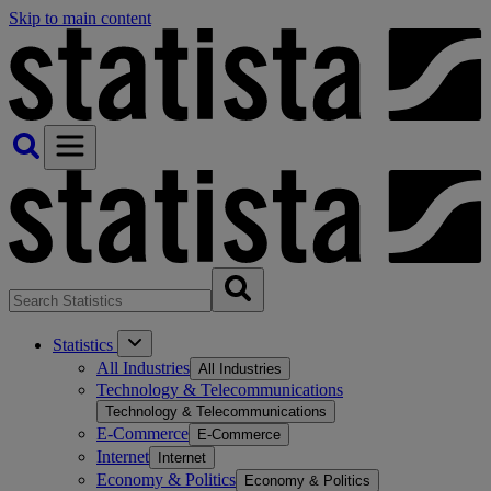
Skip to main content
Statistics
All Industries
All Industries
Technology & Telecommunications
Technology & Telecommunications
E-Commerce
E-Commerce
Internet
Internet
Economy & Politics
Economy & Politics