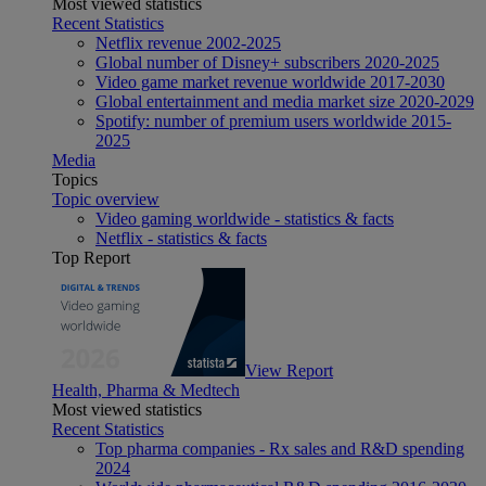
Most viewed statistics
Recent Statistics
Netflix revenue 2002-2025
Global number of Disney+ subscribers 2020-2025
Video game market revenue worldwide 2017-2030
Global entertainment and media market size 2020-2029
Spotify: number of premium users worldwide 2015-
2025
Media
Topics
Topic overview
Video gaming worldwide - statistics & facts
Netflix - statistics & facts
Top Report
View Report
Health, Pharma & Medtech
Most viewed statistics
Recent Statistics
Top pharma companies - Rx sales and R&D spending
2024