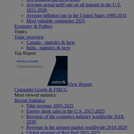
Average actual tariff rate on all imports to the U.S.
1821-2026
Average inflation rate in the United States 1980-2031
Most valuable companies 2025
Economy & Politics
Topics
Topic overview
Canada - statistics & facts
India - statistics & facts
Top Report
View Report
Consumer Goods & FMCG
Most viewed statistics
Recent Statistics
Nike revenue 2005-2025
Energy drink sales in the U.S. 2017-2025
Revenue of the cosmetics industry worldwide 2018-
2030
Revenue in the apparel market worldwide 2018-2029
Global revenue of Red Bull 2011-2025