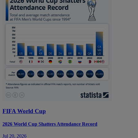
FIFA World Cup
2026 World Cup Shatters Attendance Record
Jul 20, 2026