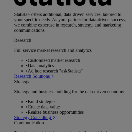
Statista+ offers additional, data-driven services, tailored to
your specific needs. As your partner for data-driven success,
we combine expertise in research, strategy, and marketing
communications.
Research
Full-service market research and analytics
•
Customized market research
•
Data analytics
•
Ad hoc research "askStatista"
Research Solutions
Strategy
Strategy and business building for the data-driven economy
•
Build strategies
•
Create data value
•
Realize business opportunities
Strategy Consulting
Communication