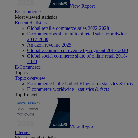
View Report
E-Commerce
Most viewed statistics
Recent Statistics
Global retail e-commerce sales 2022-2028
E-commerce as share of total retail sales worldwide
2017-2030
Amazon revenue 2025
Global e-commerce revenue by segment 2017-2030
Global social commerce share of online retail 2018-
2029
E-Commerce
Topics
Topic overview
E-commerce in the United Kingdom - statistics & facts
E-commerce worldwide - statistics & facts
Top Report
View Report
Internet
Most viewed statistics