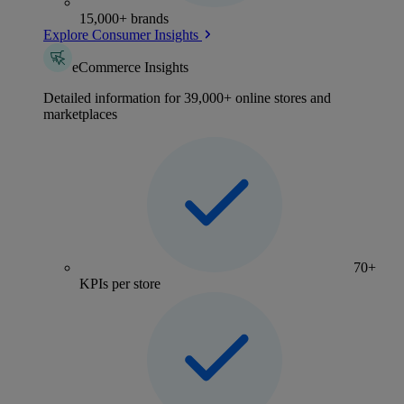
15,000+ brands
Explore Consumer Insights
eCommerce Insights
Detailed information for 39,000+ online stores and
marketplaces
70+
KPIs per store