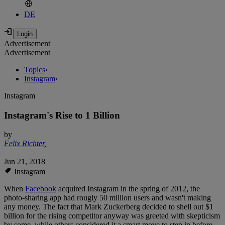
DE
Advertisement
Advertisement
Topics
›
Instagram
›
Instagram
Instagram's Rise to 1 Billion
by
Felix Richter
,
Jun 21, 2018
Instagram
When
Facebook
acquired Instagram in the spring of 2012, the
photo-sharing app had rougly 50 million users and wasn't making
any money. The fact that Mark Zuckerberg decided to shell out $1
billion for the rising competitor anyway was greeted with skepticism
by some, while others considered it a smart move to step in before