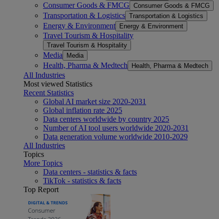
Consumer Goods & FMCG
Consumer Goods & FMCG
Transportation & Logistics
Transportation & Logistics
Energy & Environment
Energy & Environment
Travel Tourism & Hospitality
Travel Tourism & Hospitality
Media
Media
Health, Pharma & Medtech
Health, Pharma & Medtech
All Industries
Most viewed Statistics
Recent Statistics
Global AI market size 2020-2031
Global inflation rate 2025
Data centers worldwide by country 2025
Number of AI tool users worldwide 2020-2031
Data generation volume worldwide 2010-2029
All Industries
Topics
More Topics
Data centers - statistics & facts
TikTok - statistics & facts
Top Report