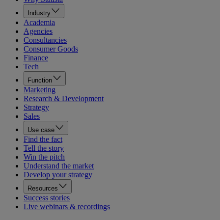
Industry
Academia
Agencies
Consultancies
Consumer Goods
Finance
Tech
Function
Marketing
Research & Development
Strategy
Sales
Use case
Find the fact
Tell the story
Win the pitch
Understand the market
Develop your strategy
Resources
Success stories
Live webinars & recordings