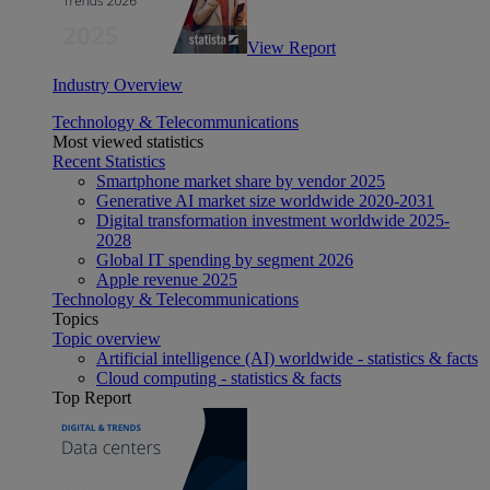
View Report
Industry Overview
Technology & Telecommunications
Most viewed statistics
Recent Statistics
Smartphone market share by vendor 2025
Generative AI market size worldwide 2020-2031
Digital transformation investment worldwide 2025-
2028
Global IT spending by segment 2026
Apple revenue 2025
Technology & Telecommunications
Topics
Topic overview
Artificial intelligence (AI) worldwide - statistics & facts
Cloud computing - statistics & facts
Top Report