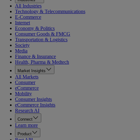
All Industries
Technology & Telecommunications
E-Commerce
Internet
Economy & Politics
Consumer Goods & FMCG
Transportation & Logistics
Society
Media
Finance & Insurance
Health, Pharma & Medtech
Market Insights
All Markets
Consumer
eCommerce
Mobility
Consumer Insights
eCommerce Insights
Research AI
Connect
Learn more
Product
Rest API