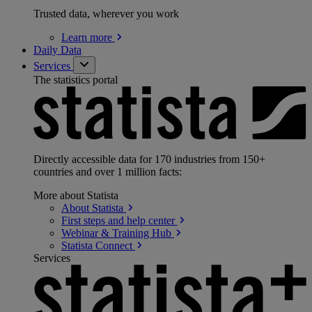
Trusted data, wherever you work
Learn
more
Daily Data
Services
The statistics portal
Directly accessible data for 170 industries from 150+
countries and over 1 million facts:
More about Statista
About
Statista
First steps and help
center
Webinar & Training
Hub
Statista
Connect
Services