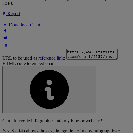
2010.
Report
Download Chart
URL to be used as
reference link
:
HTML code to embed chart
Can I integrate infographics into my blog or website?
Yes, Statista allows the easy integration of many infographics on