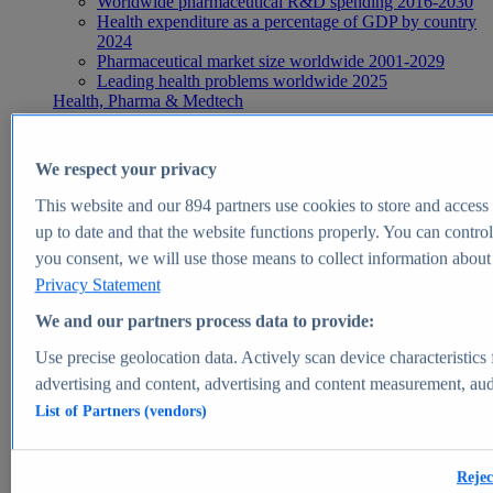
Worldwide pharmaceutical R&D spending 2016-2030
Health expenditure as a percentage of GDP by country
2024
Pharmaceutical market size worldwide 2001-2029
Leading health problems worldwide 2025
Health, Pharma & Medtech
Topics
Topic overview
Global pharmaceutical industry - statistics & facts
We respect your privacy
Digital health - statistics & facts
Top Report
This website and our
894
partners use cookies to store and access p
up to date and that the website functions properly. You can control
you consent, we will use those means to collect information about y
Privacy Statement
View Report
We and our partners process data to provide:
Insights
Use precise geolocation data. Actively scan device characteristics 
Market Insights
advertising and content, advertising and content measurement, au
List of Partners (vendors)
Market forecast and expert KPIs for 1000+ markets in 190+
countries & territories
Explore Market Insights
Rejec