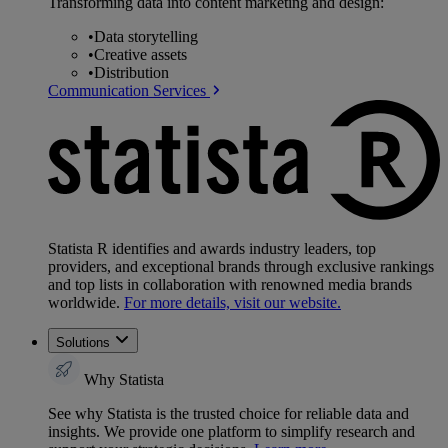
Transforming data into content marketing and design:
•
Data storytelling
•
Creative assets
•
Distribution
Communication Services
Statista R identifies and awards industry leaders, top
providers, and exceptional brands through exclusive rankings
and top lists in collaboration with renowned media brands
worldwide.
For more details, visit our website.
Solutions
Why Statista
See why Statista is the trusted choice for reliable data and
insights. We provide one platform to simplify research and