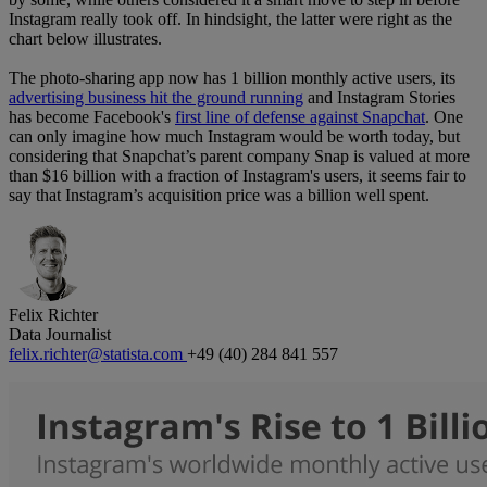
Instagram really took off. In hindsight, the latter were right as the
chart below illustrates.
The photo-sharing app now has 1 billion monthly active users, its
advertising business hit the ground running
and Instagram Stories
has become Facebook's
first line of defense against Snapchat
. One
can only imagine how much Instagram would be worth today, but
considering that Snapchat’s parent company Snap is valued at more
than $16 billion with a fraction of Instagram's users, it seems fair to
say that Instagram’s acquisition price was a billion well spent.
Felix Richter
Data Journalist
felix.richter@statista.com
+49 (40) 284 841 557