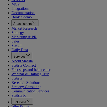
MCP
Integrations
Documentation
Book a demo
AI assistants
Market Research
Strategy
Marketing & PR
Sales
See all
Daily Data
Services
About Statista
Statista Connect
First steps and help center
Webinar & Training Hub
Statista+
Research Solutions
Strategy Consulting
Communication Services
Statista R
Solutions
Why Statista