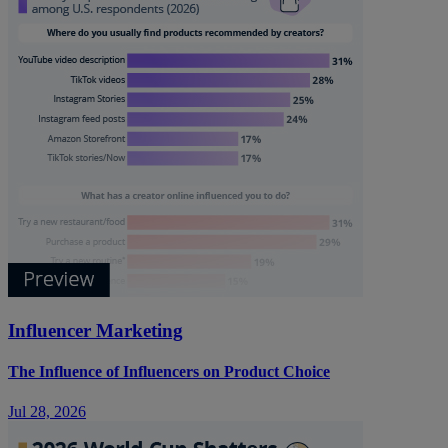
Influencer Marketing
The Influence of Influencers on Product Choice
Jul 28, 2026