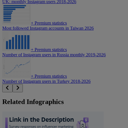
UK: monthly Instagram users 2018-2026
+
Premium statistics
Most followed Instagram accounts in Taiwan 2026
+
Premium statistics
Number of Instagram users in Russia monthly 2019-2026
+
Premium statistics
Number of Instagram users in Turkey 2018-2026
Related Infographics