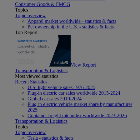
Consumer Goods & FMCG
Topics
Topic overview
Apparel market worldwide - statistics & facts
Pet ownership in the U.S. - statistics & facts
Top Report
View Report
Transportation & Logistics
Most viewed statistics
Recent Statistics
U.S. light vehicle sales 1976-2025
Plug-in electric car sales worldwide 2015-2024
Global car sales 2019-2024
Plug-in electric vehicle market share by manufacturer
2025
Container freight rate index worldwide 2023-2026
Transportation & Logistics
Topics
Topic overview
Tesla - statistics & facts