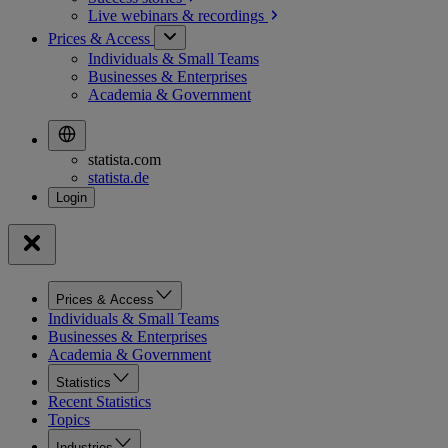
Live webinars &
recordings
Prices & Access
Individuals & Small Teams
Businesses & Enterprises
Academia & Government
statista.com
statista.de
Prices & Access
Individuals & Small Teams
Businesses & Enterprises
Academia & Government
Statistics
Recent Statistics
Topics
Industries