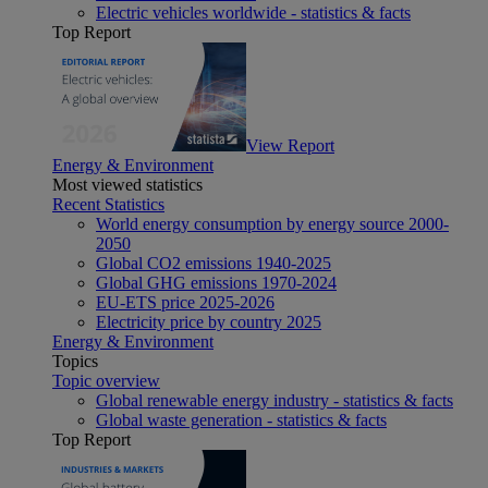
Electric vehicles worldwide - statistics & facts
Top Report
View Report
Energy & Environment
Most viewed statistics
Recent Statistics
World energy consumption by energy source 2000-
2050
Global CO2 emissions 1940-2025
Global GHG emissions 1970-2024
EU-ETS price 2025-2026
Electricity price by country 2025
Energy & Environment
Topics
Topic overview
Global renewable energy industry - statistics & facts
Global waste generation - statistics & facts
Top Report