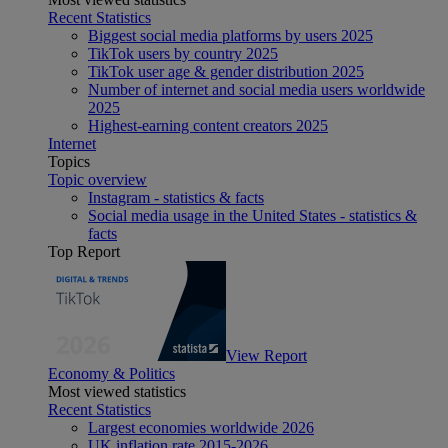
Recent Statistics
Biggest social media platforms by users 2025
TikTok users by country 2025
TikTok user age & gender distribution 2025
Number of internet and social media users worldwide
2025
Highest-earning content creators 2025
Internet
Topics
Topic overview
Instagram - statistics & facts
Social media usage in the United States - statistics &
facts
Top Report
View Report
Economy & Politics
Most viewed statistics
Recent Statistics
Largest economies worldwide 2026
UK inflation rate 2015-2026