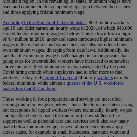
Mountain region. In the remaining 30 states, minimum wages have
risen and continue to do so, opening up a gap between these states
and those applying federal minimum wage.
According to the Bureau of Labor Statistics
, 80.3 million workers
age 16 and older earned an hourly wage in 2024, of which 843,000
earned federal minimum wage or below. This is down from a high
of 4.4 million in 2010, as several states introduced higher minimum
wages in the meantime and some cities have also introduced their
own minimum wages, diverging from state laws. Additionally, the
fact that the minimum wage hasn't changed in so long means that
going rates for lower-skilled workers have increased to somewhat
above the prescribed minimum in many cases, aided by the post-
Covid hiring crunch when employers had to offer more to find
workers. Today, only
around 1 percent
of hourly
workers
earn the
federal minimum, while almost a
quarter of the U.S. workforce
makes less that $17 an hour.
Those working in food preparation and serving are most often
earning minimum wage or below. This is due to many states carving
out exceptions for tipped workers (where technically, hourly wages
and tips then have to reach the minimum). Low-skilled office
support as well as personal care and services work also saw many
make below minimum wage, as several more exceptions apply
across states, for example in small businesses, part-time youth and