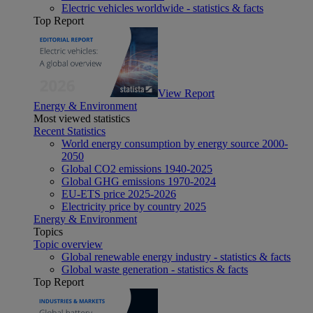
Electric vehicles worldwide - statistics & facts
Top Report
View Report
Energy & Environment
Most viewed statistics
Recent Statistics
World energy consumption by energy source 2000-
2050
Global CO2 emissions 1940-2025
Global GHG emissions 1970-2024
EU-ETS price 2025-2026
Electricity price by country 2025
Energy & Environment
Topics
Topic overview
Global renewable energy industry - statistics & facts
Global waste generation - statistics & facts
Top Report