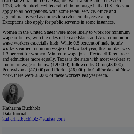
seasonal work and more. Also, the Fair Labor Standards Act of
1938, which introduced federal minimum wage in the U.S., does not
apply to all occupations, with some retail, service, office and
agricultural as well as domestic service employees exempt.
Exceptions also apply for public servants in some instances.
Women in the United States were more likely to work for minimum
wage or below, with the rates of female Black and Asian minimum
wage workers especially high. While 0.8 percent of male hourly
workers earned minimum wage or below last year, this number was
1.3 percent for women. Minimum wage jobs affected different races
and ethnicities more equally. Texas is the state with most workers at
minimum wage or below (120,000), followed by Ohio (48,000),
Pennsylvania (47,000) and Florida (46,000). In California and New
York, there were 38,000 of these workers last year each.
Katharina Buchholz
Data Journalist
katharina.buchholz@statista.com