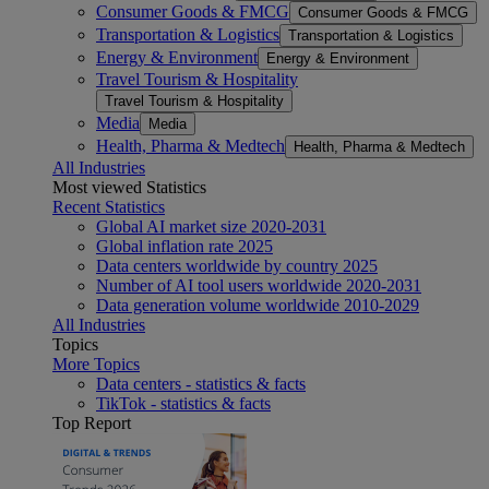
Consumer Goods & FMCG
Consumer Goods & FMCG
Transportation & Logistics
Transportation & Logistics
Energy & Environment
Energy & Environment
Travel Tourism & Hospitality
Travel Tourism & Hospitality
Media
Media
Health, Pharma & Medtech
Health, Pharma & Medtech
All Industries
Most viewed Statistics
Recent Statistics
Global AI market size 2020-2031
Global inflation rate 2025
Data centers worldwide by country 2025
Number of AI tool users worldwide 2020-2031
Data generation volume worldwide 2010-2029
All Industries
Topics
More Topics
Data centers - statistics & facts
TikTok - statistics & facts
Top Report