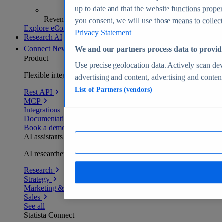
up to date and that the website functions proper
Revenue analytics and forecasts
you consent, we will use those means to collect 
Explore eCommerce Insights
Privacy Statement
Research AI
Connect
New
We and our partners process data to provid
Product
Use precise geolocation data. Actively scan devi
Flexible integration for any environment
advertising and content, advertising and conte
List of Partners (vendors)
Rest API
MCP
Integrations
Documentation
Book a demo
AI assistants
AI researchers delivering human-verified insights
Research
Strategy
Marketing & PR
Sales
See all
Statista Connect