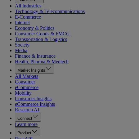
All Industries
Technology & Telecommunications
E-Commerce
Internet
Economy & Politics
Consumer Goods & FMCG
Transportation & Logistics
Society
Media
Finance & Insurance
Health, Pharma & Medtech
Market Insights
All Markets
Consumer
eCommerce
Mobility
Consumer Insights
eCommerce Insights
Research AI
Connect
Learn more
Product
Rest API