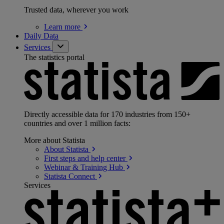
Trusted data, wherever you work
Learn
more
Daily Data
Services
The statistics portal
Directly accessible data for 170 industries from 150+
countries and over 1 million facts:
More about Statista
About
Statista
First steps and help
center
Webinar & Training
Hub
Statista
Connect
Services