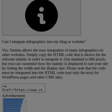
Can I integrate infographics into my blog or website?
Yes, Statista allows the easy integration of many infographics on
other websites. Simply copy the HTML code that is shown for the
relevant statistic in order to integrate it. Our standard is 660 pixels,
but you can customize how the statistic is displayed to suit your site
by setting the width and the display size. Please note that the code
must be integrated into the HTML code (not only the text) for
WordPress pages and other CMS sites.
Advertisement