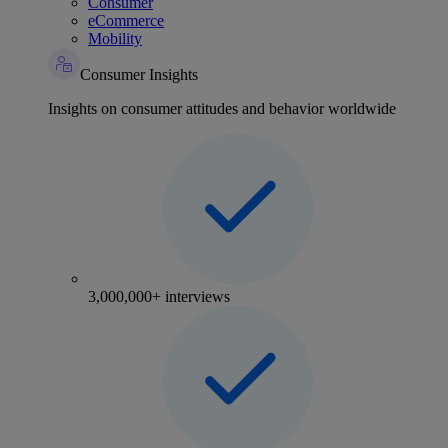
Consumer
eCommerce
Mobility
Consumer Insights
Insights on consumer attitudes and behavior worldwide
3,000,000+ interviews