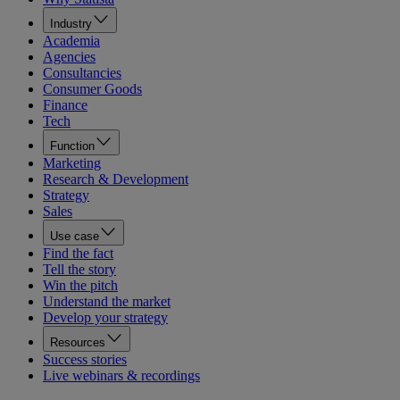
Industry
Academia
Agencies
Consultancies
Consumer Goods
Finance
Tech
Function
Marketing
Research & Development
Strategy
Sales
Use case
Find the fact
Tell the story
Win the pitch
Understand the market
Develop your strategy
Resources
Success stories
Live webinars & recordings