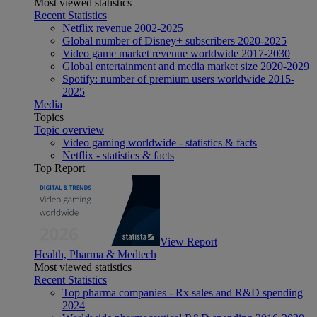
Most viewed statistics
Recent Statistics
Netflix revenue 2002-2025
Global number of Disney+ subscribers 2020-2025
Video game market revenue worldwide 2017-2030
Global entertainment and media market size 2020-2029
Spotify: number of premium users worldwide 2015-
2025
Media
Topics
Topic overview
Video gaming worldwide - statistics & facts
Netflix - statistics & facts
Top Report
View Report
Health, Pharma & Medtech
Most viewed statistics
Recent Statistics
Top pharma companies - Rx sales and R&D spending
2024