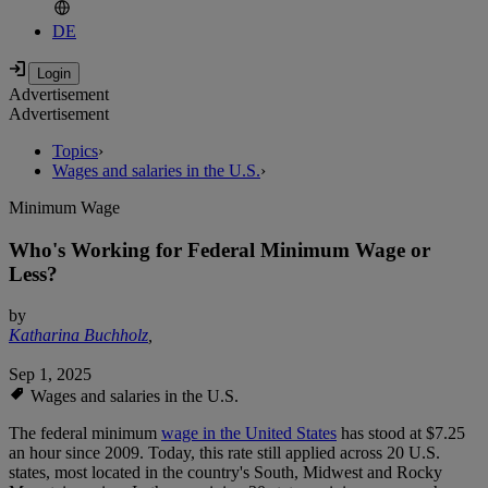
DE
Advertisement
Advertisement
Topics
›
Wages and salaries in the U.S.
›
Minimum Wage
Who's Working for Federal Minimum Wage or
Less?
by
Katharina Buchholz
,
Sep 1, 2025
Wages and salaries in the U.S.
The federal minimum
wage in the United States
has stood at $7.25
an hour since 2009. Today, this rate still applied across 20 U.S.
states, most located in the country's South, Midwest and Rocky