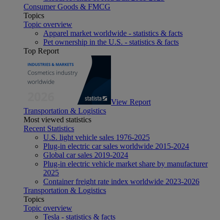
Consumer Goods & FMCG
Topics
Topic overview
Apparel market worldwide - statistics & facts
Pet ownership in the U.S. - statistics & facts
Top Report
View Report
Transportation & Logistics
Most viewed statistics
Recent Statistics
U.S. light vehicle sales 1976-2025
Plug-in electric car sales worldwide 2015-2024
Global car sales 2019-2024
Plug-in electric vehicle market share by manufacturer
2025
Container freight rate index worldwide 2023-2026
Transportation & Logistics
Topics
Topic overview
Tesla - statistics & facts