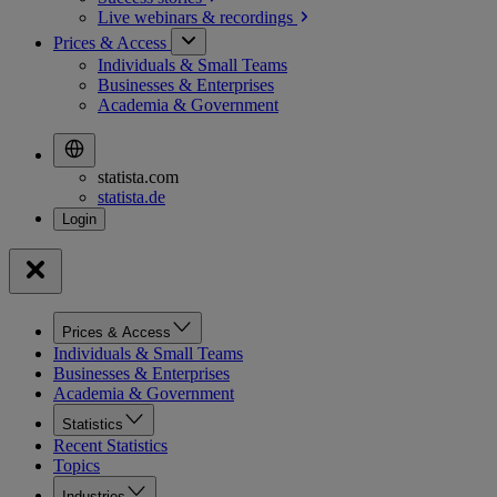
Live webinars &
recordings
Prices & Access
Individuals & Small Teams
Businesses & Enterprises
Academia & Government
statista.com
statista.de
Prices & Access
Individuals & Small Teams
Businesses & Enterprises
Academia & Government
Statistics
Recent Statistics
Topics
Industries