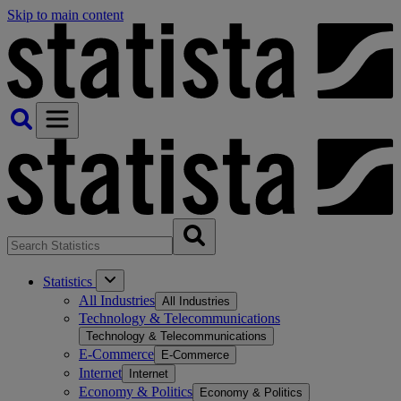
Skip to main content
Statistics
All Industries
All Industries
Technology & Telecommunications
Technology & Telecommunications
E-Commerce
E-Commerce
Internet
Internet
Economy & Politics
Economy & Politics