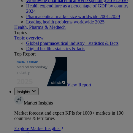
Worldwide pharmaceutical R&D spending 2016-2030
Health expenditure as a percentage of GDP by country
2024
Pharmaceutical market size worldwide 2001-2029
Leading health problems worldwide 2025
Health, Pharma & Medtech
Topics
Topic overview
Global pharmaceutical industry - statistics & facts
Digital health - statistics & facts
Top Report
View Report
Insights
Market Insights
Market forecast and expert KPIs for 1000+ markets in 190+
countries & territories
Explore Market Insights