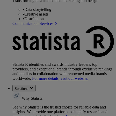
Transforming data into content marketing and design:
•
Data storytelling
•
Creative assets
•
Distribution
Communication Services
Statista R identifies and awards industry leaders, top
providers, and exceptional brands through exclusive rankings
and top lists in collaboration with renowned media brands
worldwide.
For more details, visit our website.
Solutions
Why Statista
See why Statista is the trusted choice for reliable data and
insights. We provide one platform to simplify research and