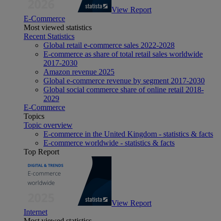
View Report
E-Commerce
Most viewed statistics
Recent Statistics
Global retail e-commerce sales 2022-2028
E-commerce as share of total retail sales worldwide
2017-2030
Amazon revenue 2025
Global e-commerce revenue by segment 2017-2030
Global social commerce share of online retail 2018-
2029
E-Commerce
Topics
Topic overview
E-commerce in the United Kingdom - statistics & facts
E-commerce worldwide - statistics & facts
Top Report
View Report
Internet
Most viewed statistics