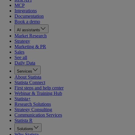
MCP
Integrations
Documentation
Book a demo
AI assistants
Market Research
Strategy
Marketing & PR
Sales
See all
Daily Data
Services
About Statista
Statista Connect
First steps and help center
Webinar & Training Hub
Statista+
Research Solutions
Strategy Consulting
Communication Services
Statista R
Solutions
Why Statista