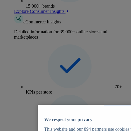
15,000+ brands
Explore Consumer Insights
eCommerce Insights
Detailed information for 39,000+ online stores and
marketplaces
70+
KPIs per store
We respect your privacy
This website and our
894
partners use cookies t