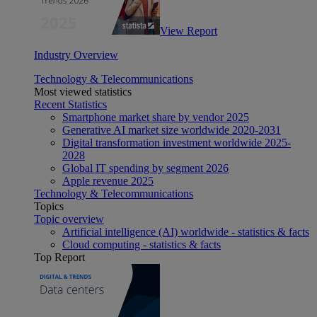
View Report
Industry Overview
Technology & Telecommunications
Most viewed statistics
Recent Statistics
Smartphone market share by vendor 2025
Generative AI market size worldwide 2020-2031
Digital transformation investment worldwide 2025-
2028
Global IT spending by segment 2026
Apple revenue 2025
Technology & Telecommunications
Topics
Topic overview
Artificial intelligence (AI) worldwide - statistics & facts
Cloud computing - statistics & facts
Top Report