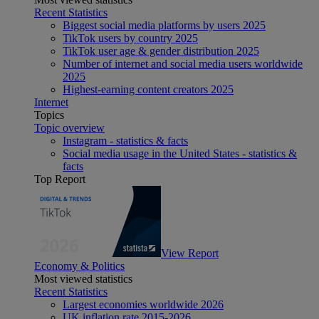
Recent Statistics
Biggest social media platforms by users 2025
TikTok users by country 2025
TikTok user age & gender distribution 2025
Number of internet and social media users worldwide
2025
Highest-earning content creators 2025
Internet
Topics
Topic overview
Instagram - statistics & facts
Social media usage in the United States - statistics &
facts
Top Report
View Report
Economy & Politics
Most viewed statistics
Recent Statistics
Largest economies worldwide 2026
UK inflation rate 2015-2026