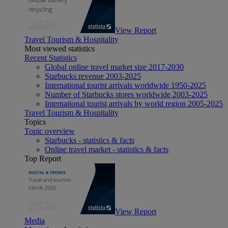
View Report
Travel Tourism & Hospitality
Most viewed statistics
Recent Statistics
Global online travel market size 2017-2030
Starbucks revenue 2003-2025
International tourist arrivals worldwide 1950-2025
Number of Starbucks stores worldwide 2003-2025
International tourist arrivals by world region 2005-2025
Travel Tourism & Hospitality
Topics
Topic overview
Starbucks - statistics & facts
Online travel market - statistics & facts
Top Report
View Report
Media