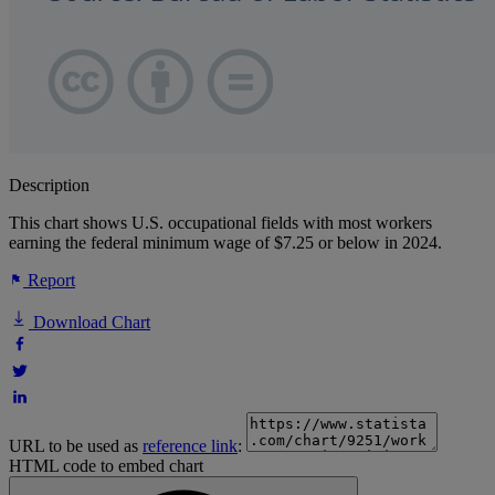
Description
This chart shows U.S. occupational fields with most workers
earning the federal minimum wage of $7.25 or below in 2024.
Report
Download Chart
URL to be used as
reference link
:
HTML code to embed chart