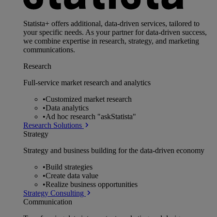
Statista+ offers additional, data-driven services, tailored to
your specific needs. As your partner for data-driven success,
we combine expertise in research, strategy, and marketing
communications.
Research
Full-service market research and analytics
•
Customized market research
•
Data analytics
•
Ad hoc research "askStatista"
Research Solutions
Strategy
Strategy and business building for the data-driven economy
•
Build strategies
•
Create data value
•
Realize business opportunities
Strategy Consulting
Communication