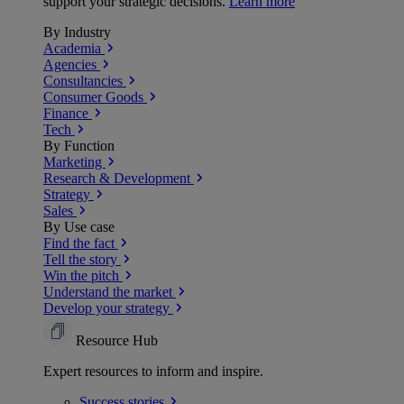
support your strategic decisions.
Learn more
By Industry
Academia
Agencies
Consultancies
Consumer Goods
Finance
Tech
By Function
Marketing
Research & Development
Strategy
Sales
By Use case
Find the fact
Tell the story
Win the pitch
Understand the market
Develop your strategy
Resource Hub
Expert resources to inform and inspire.
Success
stories