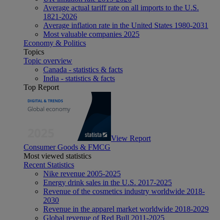
Average actual tariff rate on all imports to the U.S.
1821-2026
Average inflation rate in the United States 1980-2031
Most valuable companies 2025
Economy & Politics
Topics
Topic overview
Canada - statistics & facts
India - statistics & facts
Top Report
View Report
Consumer Goods & FMCG
Most viewed statistics
Recent Statistics
Nike revenue 2005-2025
Energy drink sales in the U.S. 2017-2025
Revenue of the cosmetics industry worldwide 2018-
2030
Revenue in the apparel market worldwide 2018-2029
Global revenue of Red Bull 2011-2025