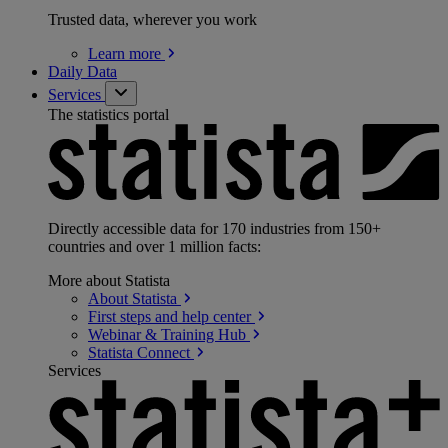
Trusted data, wherever you work
Learn
more
Daily Data
Services
The statistics portal
Directly accessible data for 170 industries from 150+
countries and over 1 million facts:
More about Statista
About
Statista
First steps and help
center
Webinar & Training
Hub
Statista
Connect
Services