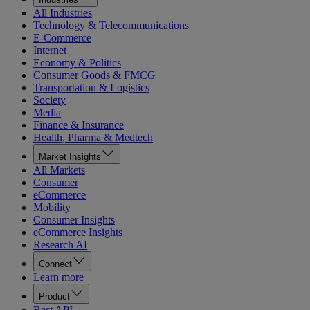
All Industries
Technology & Telecommunications
E-Commerce
Internet
Economy & Politics
Consumer Goods & FMCG
Transportation & Logistics
Society
Media
Finance & Insurance
Health, Pharma & Medtech
Market Insights
All Markets
Consumer
eCommerce
Mobility
Consumer Insights
eCommerce Insights
Research AI
Connect
Learn more
Product
Rest API