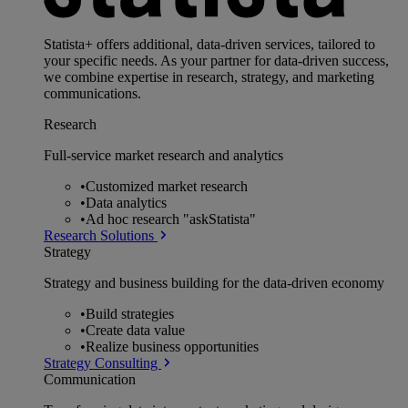
Statista+ offers additional, data-driven services, tailored to
your specific needs. As your partner for data-driven success,
we combine expertise in research, strategy, and marketing
communications.
Research
Full-service market research and analytics
•
Customized market research
•
Data analytics
•
Ad hoc research "askStatista"
Research Solutions
Strategy
Strategy and business building for the data-driven economy
•
Build strategies
•
Create data value
•
Realize business opportunities
Strategy Consulting
Communication