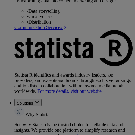
Transforming data into content marketing and design:
•
Data storytelling
•
Creative assets
•
Distribution
Communication Services
Statista R identifies and awards industry leaders, top
providers, and exceptional brands through exclusive rankings
and top lists in collaboration with renowned media brands
worldwide.
For more details, visit our website.
Solutions
Why Statista
See why Statista is the trusted choice for reliable data and
insights. We provide one platform to simplify research and