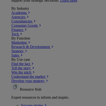
support your strategic decisions.
Learn more
By Industry
Academia
Agencies
Consultancies
Consumer Goods
Finance
Tech
By Function
Marketing
Research & Development
Strategy
Sales
By Use case
Find the fact
Tell the story
Win the pitch
Understand the market
Develop your strategy
Resource Hub
Expert resources to inform and inspire.
Success
stories