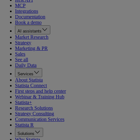
MCP
Integrations
Documentation
Book a demo
AI assistants
Market Research
Strategy
Marketing & PR
Sales
See all
Daily Data
Services
About Statista
Statista Connect
First steps and help center
Webinar & Training Hub
Statista+
Research Solutions
Strategy Consulting
Communication Services
Statista R
Solutions
Why Statista