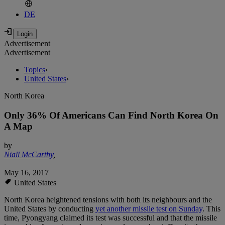
DE
Advertisement
Advertisement
Topics
›
United States
›
North Korea
Only 36% Of Americans Can Find North Korea On
A Map
by
Niall McCarthy
,
May 16, 2017
United States
North Korea heightened tensions with both its neighbours and the
United States by conducting
yet another missile test on Sunday
. This
time, Pyongyang claimed its test was successful and that the missile