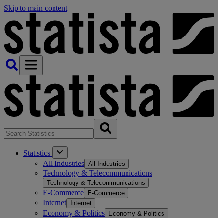
Skip to main content
Statistics
All Industries
All Industries
Technology & Telecommunications
Technology & Telecommunications
E-Commerce
E-Commerce
Internet
Internet
Economy & Politics
Economy & Politics