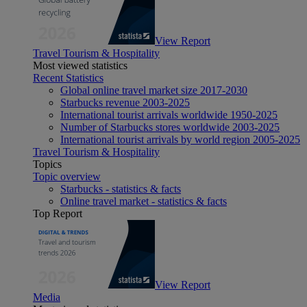
View Report
Travel Tourism & Hospitality
Most viewed statistics
Recent Statistics
Global online travel market size 2017-2030
Starbucks revenue 2003-2025
International tourist arrivals worldwide 1950-2025
Number of Starbucks stores worldwide 2003-2025
International tourist arrivals by world region 2005-2025
Travel Tourism & Hospitality
Topics
Topic overview
Starbucks - statistics & facts
Online travel market - statistics & facts
Top Report
View Report
Media