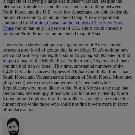
is capable of carrying a large-size nuclear warhead. Despite the
plethora of missile tests and the constant sabre-rattling between
North Korea and the U.S., very few Americans are able to identify
the secretive country on an unlabeled map. A new experiment
conducted by
Morning Consult at the request of The New York
Times
found that only 36 percent of U.S. adults could correctly
point out North Korea on an unlabeled map of Asia.
The research shows that quite a large number of Americans still
possess a poor level of geographic knowledge. That's nothing new
with a 2006 survey finding that six in 10 young adults failed to find
Iraq
on a map of the Middle East. Furthermore, 75 percent of them
couldn't find Iran or Israel. This time, substantial numbers of the
1,476 U.S. adults surveyed guessed Afghanistan, India, Iran, Japan,
South Korea and Vietnam as the location of North Korea. More men
(45 percent) were correct than women (27 percent) while
Republicans were more likely to find North Korea on the map than
Democrats. Interestingly, those who could correctly identify North
Korea favored diplomatic and non-military strategies to resolve the
current crisis while those who could not find it were more in favor
of military action.