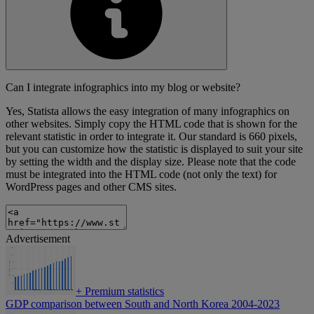
Can I integrate infographics into my blog or website?
Yes, Statista allows the easy integration of many infographics on
other websites. Simply copy the HTML code that is shown for the
relevant statistic in order to integrate it. Our standard is 660 pixels,
but you can customize how the statistic is displayed to suit your site
by setting the width and the display size. Please note that the code
must be integrated into the HTML code (not only the text) for
WordPress pages and other CMS sites.
Advertisement
+
Premium statistics
GDP comparison between South and North Korea 2004-2023