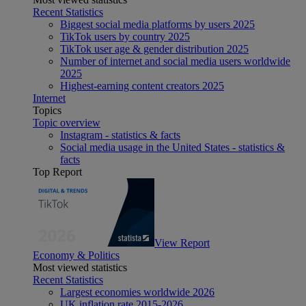
Recent Statistics
Biggest social media platforms by users 2025
TikTok users by country 2025
TikTok user age & gender distribution 2025
Number of internet and social media users worldwide
2025
Highest-earning content creators 2025
Internet
Topics
Topic overview
Instagram - statistics & facts
Social media usage in the United States - statistics &
facts
Top Report
View Report
Economy & Politics
Most viewed statistics
Recent Statistics
Largest economies worldwide 2026
UK inflation rate 2015-2026