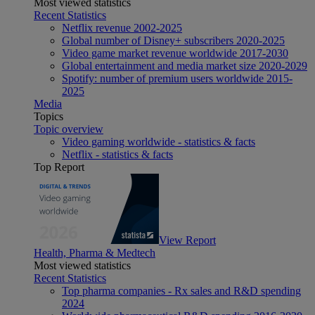
Most viewed statistics
Recent Statistics
Netflix revenue 2002-2025
Global number of Disney+ subscribers 2020-2025
Video game market revenue worldwide 2017-2030
Global entertainment and media market size 2020-2029
Spotify: number of premium users worldwide 2015-
2025
Media
Topics
Topic overview
Video gaming worldwide - statistics & facts
Netflix - statistics & facts
Top Report
View Report
Health, Pharma & Medtech
Most viewed statistics
Recent Statistics
Top pharma companies - Rx sales and R&D spending
2024