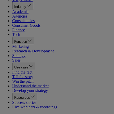
Industry
Academia
Agencies
Consultancies
Consumer Goods
Finance
Tech
Function
Marketing
Research & Development
Strategy
Sales
Use case
Find the fact
Tell the story
Win the pitch
Understand the market
Develop your strategy
Resources
Success stories
Live webinars & recordings