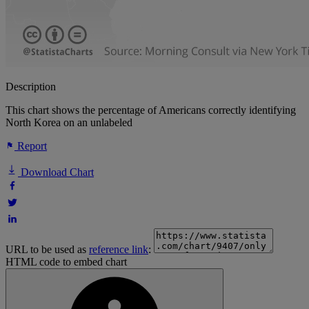
Description
This chart shows the percentage of Americans correctly identifying
North Korea on an unlabeled
Report
Download Chart
URL to be used as
reference link
:
HTML code to embed chart