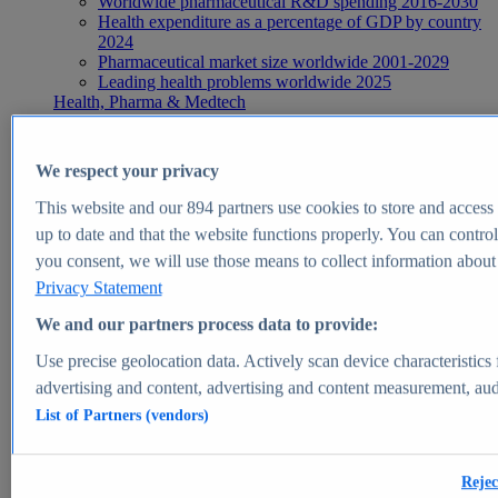
Worldwide pharmaceutical R&D spending 2016-2030
Health expenditure as a percentage of GDP by country
2024
Pharmaceutical market size worldwide 2001-2029
Leading health problems worldwide 2025
Health, Pharma & Medtech
Topics
Topic overview
Global pharmaceutical industry - statistics & facts
We respect your privacy
Digital health - statistics & facts
Top Report
This website and our
894
partners use cookies to store and access p
up to date and that the website functions properly. You can control
you consent, we will use those means to collect information about y
Privacy Statement
View Report
We and our partners process data to provide:
Insights
Use precise geolocation data. Actively scan device characteristics 
Market Insights
advertising and content, advertising and content measurement, au
List of Partners (vendors)
Market forecast and expert KPIs for 1000+ markets in 190+
countries & territories
Explore Market Insights
Rejec