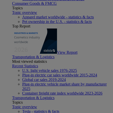
Consumer Goods & FMCG
Topics
Topic overview
Apparel market worldwide - statistics & facts
Pet ownership in the U.S. - statistics & facts
Top Report
View Report
Transportation & Logistics
Most viewed statistics
Recent Statistics
U.S. light vehicle sales 1976-2025
Plug-in electric car sales worldwide 2015-2024
Global car sales 2019-2024
Plug-in electric vehicle market share by manufacturer
2025
Container freight rate index worldwide 2023-2026
Transportation & Logistics
Topics
Topic overview
Tesla - statistics & facts