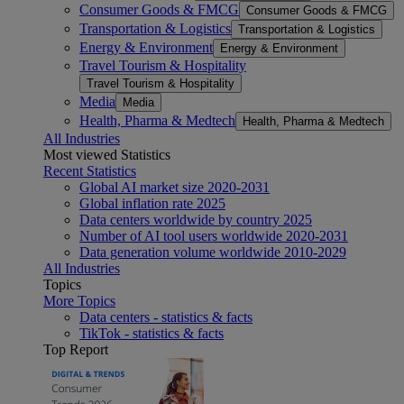
Consumer Goods & FMCG
Consumer Goods & FMCG
Transportation & Logistics
Transportation & Logistics
Energy & Environment
Energy & Environment
Travel Tourism & Hospitality
Travel Tourism & Hospitality
Media
Media
Health, Pharma & Medtech
Health, Pharma & Medtech
All Industries
Most viewed Statistics
Recent Statistics
Global AI market size 2020-2031
Global inflation rate 2025
Data centers worldwide by country 2025
Number of AI tool users worldwide 2020-2031
Data generation volume worldwide 2010-2029
All Industries
Topics
More Topics
Data centers - statistics & facts
TikTok - statistics & facts
Top Report