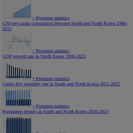
+
Premium statistics
GNI per capita comparison between South and North Korea 1990-
2023
+
Premium statistics
GDP growth rate in North Korea 1990-2023
+
Premium statistics
Under-five mortality rate in South and North Korea 2011-2022
+
Premium statistics
Population density in South and North Korea 2010-2023