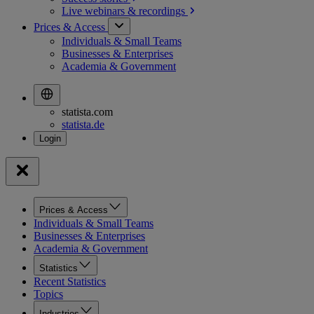
Live webinars &
recordings
Prices & Access
Individuals & Small Teams
Businesses & Enterprises
Academia & Government
statista.com
statista.de
Prices & Access
Individuals & Small Teams
Businesses & Enterprises
Academia & Government
Statistics
Recent Statistics
Topics
Industries