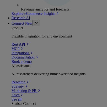
Revenue analytics and forecasts
Explore eCommerce Insights
Research AI
Connect
New
Product
Flexible integration for any environment
Rest API
MCP
Integrations
Documentation
Book a demo
AI assistants
AI researchers delivering human-verified insights
Research
Strategy
Marketing & PR
Sales
See all
Statista Connect