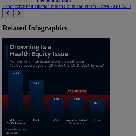
+
Premium statistics
Labor force participation rate in South and North Korea 2010-2023
Related Infographics