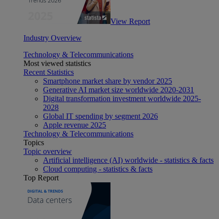
View Report
Industry Overview
Technology & Telecommunications
Most viewed statistics
Recent Statistics
Smartphone market share by vendor 2025
Generative AI market size worldwide 2020-2031
Digital transformation investment worldwide 2025-
2028
Global IT spending by segment 2026
Apple revenue 2025
Technology & Telecommunications
Topics
Topic overview
Artificial intelligence (AI) worldwide - statistics & facts
Cloud computing - statistics & facts
Top Report