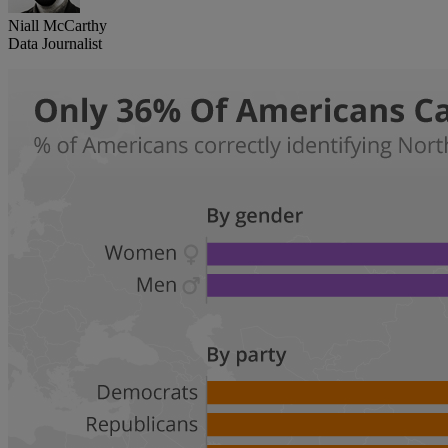
Niall McCarthy
Data Journalist