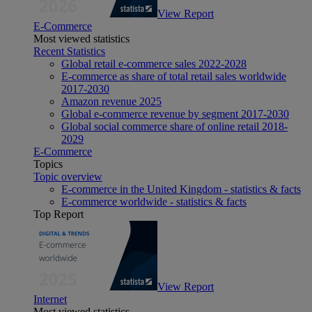
View Report
E-Commerce
Most viewed statistics
Recent Statistics
Global retail e-commerce sales 2022-2028
E-commerce as share of total retail sales worldwide
2017-2030
Amazon revenue 2025
Global e-commerce revenue by segment 2017-2030
Global social commerce share of online retail 2018-
2029
E-Commerce
Topics
Topic overview
E-commerce in the United Kingdom - statistics & facts
E-commerce worldwide - statistics & facts
Top Report
View Report
Internet
Most viewed statistics