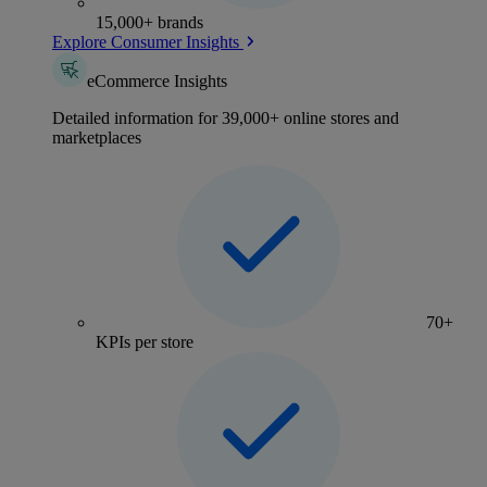
15,000+ brands
Explore Consumer Insights
eCommerce Insights
Detailed information for 39,000+ online stores and
marketplaces
70+
KPIs per store