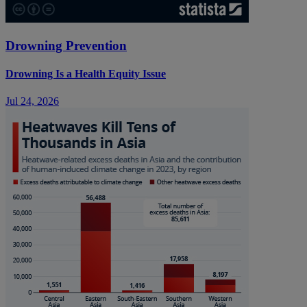
Drowning Prevention
Drowning Is a Health Equity Issue
Jul 24, 2026