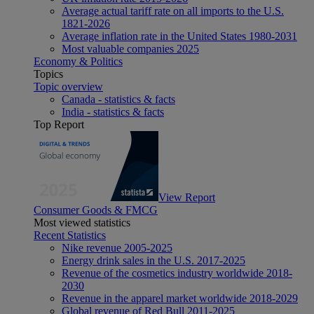
Average actual tariff rate on all imports to the U.S.
1821-2026
Average inflation rate in the United States 1980-2031
Most valuable companies 2025
Economy & Politics
Topics
Topic overview
Canada - statistics & facts
India - statistics & facts
Top Report
View Report
Consumer Goods & FMCG
Most viewed statistics
Recent Statistics
Nike revenue 2005-2025
Energy drink sales in the U.S. 2017-2025
Revenue of the cosmetics industry worldwide 2018-
2030
Revenue in the apparel market worldwide 2018-2029
Global revenue of Red Bull 2011-2025