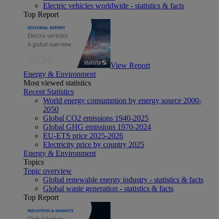
Electric vehicles worldwide - statistics & facts
Top Report
View Report
Energy & Environment
Most viewed statistics
Recent Statistics
World energy consumption by energy source 2000-
2050
Global CO2 emissions 1940-2025
Global GHG emissions 1970-2024
EU-ETS price 2025-2026
Electricity price by country 2025
Energy & Environment
Topics
Topic overview
Global renewable energy industry - statistics & facts
Global waste generation - statistics & facts
Top Report