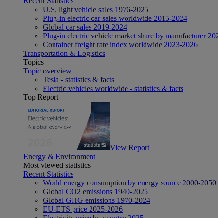
Recent Statistics
U.S. light vehicle sales 1976-2025
Plug-in electric car sales worldwide 2015-2024
Global car sales 2019-2024
Plug-in electric vehicle market share by manufacturer 20
Container freight rate index worldwide 2023-2026
Transportation & Logistics
Topics
Topic overview
Tesla - statistics & facts
Electric vehicles worldwide - statistics & facts
Top Report
View Report
Energy & Environment
Most viewed statistics
Recent Statistics
World energy consumption by energy source 2000-2050
Global CO2 emissions 1940-2025
Global GHG emissions 1970-2024
EU-ETS price 2025-2026
Electricity price by country 2025