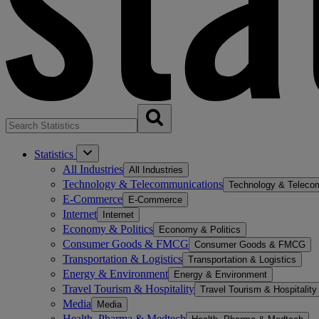
Statistics
All Industries
All Industries
Technology & Telecommunications
Technology & Teleco
E-Commerce
E-Commerce
Internet
Internet
Economy & Politics
Economy & Politics
Consumer Goods & FMCG
Consumer Goods & FMCG
Transportation & Logistics
Transportation & Logistics
Energy & Environment
Energy & Environment
Travel Tourism & Hospitality
Travel Tourism & Hospitality
Media
Media
Health, Pharma & Medtech