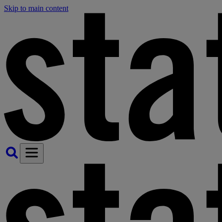
Skip to main content