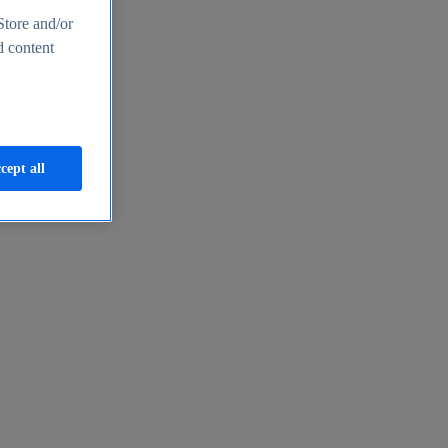
Store and/or
d content
cept all