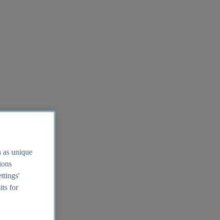
h as unique
tions
ttings'
its for