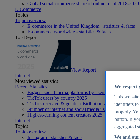
Global social commerce share of online retail 2018-2029
E-Commerce
Topics
Topic overview
E-commerce in the United Kingdom - statistics & facts
E-commerce worldwide - statistics & facts
Top Report
View Report
Internet
Most viewed statistics
We respect 
Recent Statistics
Biggest social media platforms by users 2025
This website
TikTok users by country 2025
TikTok user age & gender distribution 2025
identifiers t
Number of internet and social media users worldwide 20
properly. You
Highest-earning content creators 2025
button. If yo
Internet
Topics
aggregated st
Topic overview
We and our 
Instagram - statistics & facts