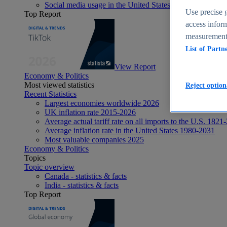
Social media usage in the United States - statistics & fact
Use precise g
Top Report
access inform
measurement,
List of Partn
View Report
Economy & Politics
Most viewed statistics
Reject option
Recent Statistics
Largest economies worldwide 2026
UK inflation rate 2015-2026
Average actual tariff rate on all imports to the U.S. 1821
Average inflation rate in the United States 1980-2031
Most valuable companies 2025
Economy & Politics
Topics
Topic overview
Canada - statistics & facts
India - statistics & facts
Top Report