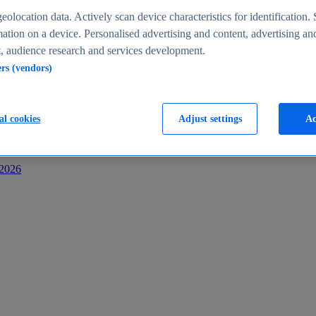
s
eolocation data. Actively scan device characteristics for identification. 
ation on a device. Personalised advertising and content, advertising an
 audience research and services development.
ers (vendors)
al cookies
Adjust settings
Ac
-2026