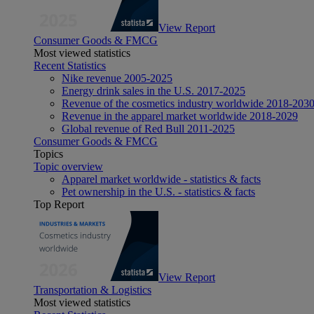
View Report
Consumer Goods & FMCG
Most viewed statistics
Recent Statistics
Nike revenue 2005-2025
Energy drink sales in the U.S. 2017-2025
Revenue of the cosmetics industry worldwide 2018-203
Revenue in the apparel market worldwide 2018-2029
Global revenue of Red Bull 2011-2025
Consumer Goods & FMCG
Topics
Topic overview
Apparel market worldwide - statistics & facts
Pet ownership in the U.S. - statistics & facts
Top Report
View Report
Transportation & Logistics
Most viewed statistics