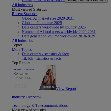
Health, Pharma & Medtech
All Industries
Most viewed Statistics
Recent Statistics
Global AI market size 2020-2031
Global inflation rate 2025
Data centers worldwide by country 2025
Number of AI tool users worldwide 2020-2031
Data generation volume worldwide 2010-2029
All Industries
Topics
More Topics
Data centers - statistics & facts
TikTok - statistics & facts
Top Report
View Report
Industry Overview
Technology & Telecommunications
Most viewed statistics