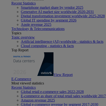
Recent Statistics
Smartphone market share by vendor 2025
Generative AI market size worldwide 2020-2031
Digital transformation investment worldwide 2025-2028
Global IT spending by segment 2026
Apple revenue 2025
Technology & Telecommunications
Topics
Topic overview
Artificial intelligence (AI) worldwide - statistics & facts
Cloud computing - statistics & facts
Top Report
View Report
E-Commerce
Most viewed statistics
Recent Statistics
Global retail e-commerce sales 2022-2028
E-commerce as share of total retail sales worldwide 201
Amazon revenue 2025
Global e-commerce revenue by segment 2017-2030