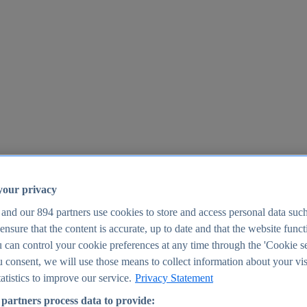
your privacy
 and our
894
partners use cookies to store and access personal data suc
o ensure that the content is accurate, up to date and that the website func
25
 can control your cookie preferences at any time through the 'Cookie se
u consent, we will use those means to collect information about your vis
atistics to improve our service.
Privacy Statement
partners process data to provide: