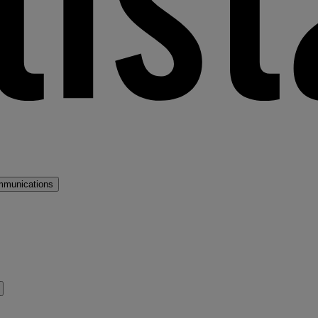
mmunications