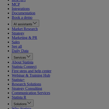
MCP
Integrations
Documentation
Book a demo
AI assistants
Market Research
Strategy
Marketing & PR
Sales
See all
Daily Data
Services
About Statista
Statista Connect
First steps and help center
Webinar & Training Hub
Statista+
Research Solutions
Strategy Consulting
Communication Services
Statista R
Solutions
Why Statista