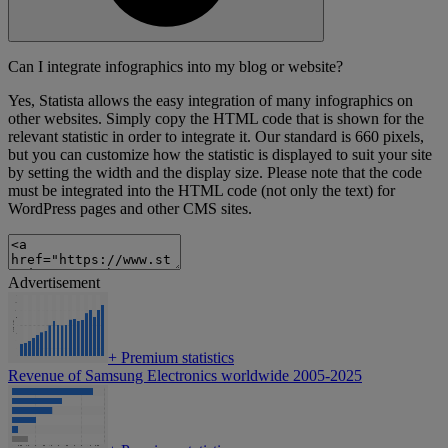
Can I integrate infographics into my blog or website?
Yes, Statista allows the easy integration of many infographics on
other websites. Simply copy the HTML code that is shown for the
relevant statistic in order to integrate it. Our standard is 660 pixels,
but you can customize how the statistic is displayed to suit your site
by setting the width and the display size. Please note that the code
must be integrated into the HTML code (not only the text) for
WordPress pages and other CMS sites.
Advertisement
+
Premium statistics
Revenue of Samsung Electronics worldwide 2005-2025