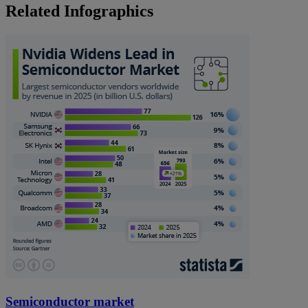
Related Infographics
Semiconductor market