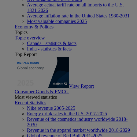
Average actual tariff rate on all imports to the U.S.
1821-2026
Average inflation rate in the United States 1980-2031
Most valuable companies 2025
Economy & Politics
Topics
Topic overview
Canada - statistics & facts
India - statistics & facts
Top Report
View Report
Consumer Goods & FMCG
Most viewed statistics
Recent Statistics
Nike revenue 2005-2025
Energy drink sales in the U.S. 2017-2025
Revenue of the cosmetics industry worldwide 2018-
2030
Revenue in the apparel market worldwide 2018-2029
Global revenue of Red Bull 2011-2025