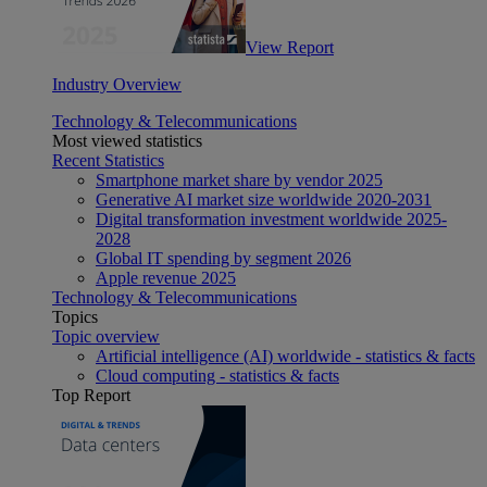
View Report
Industry Overview
Technology & Telecommunications
Most viewed statistics
Recent Statistics
Smartphone market share by vendor 2025
Generative AI market size worldwide 2020-2031
Digital transformation investment worldwide 2025-
2028
Global IT spending by segment 2026
Apple revenue 2025
Technology & Telecommunications
Topics
Topic overview
Artificial intelligence (AI) worldwide - statistics & facts
Cloud computing - statistics & facts
Top Report