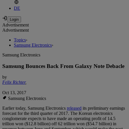
DE
Advertisement
Advertisement
Topics
›
Samsung Electronics
›
Samsung Electronics
Samsung Bounces Back From Galaxy Note Debacle
by
Felix Richter
,
Oct 13, 2017
Samsung Electronics
Earlier today, Samsung Electronics
released
its preliminary earnings
forecast for the third quarter of 2017. The Korean electronics
conglomerate expects to have made an operating profit of 14.5
trillion won ($12.8 billion) off 62 trillion won ($54.7 billion) in
revenue between June and September, which would make the past