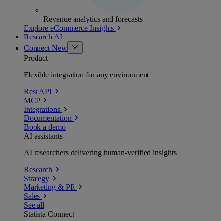
Revenue analytics and forecasts
Explore eCommerce Insights
Research AI
Connect
New
Product
Flexible integration for any environment
Rest API
MCP
Integrations
Documentation
Book a demo
AI assistants
AI researchers delivering human-verified insights
Research
Strategy
Marketing & PR
Sales
See all
Statista Connect