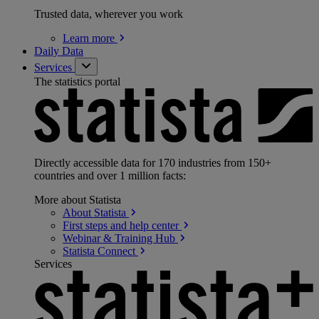
Trusted data, wherever you work
Learn
more
Daily Data
Services
The statistics portal
Directly accessible data for 170 industries from 150+
countries and over 1 million facts:
More about Statista
About
Statista
First steps and help
center
Webinar & Training
Hub
Statista
Connect
Services