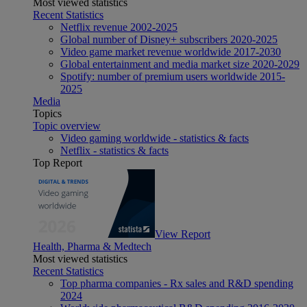
Most viewed statistics
Recent Statistics
Netflix revenue 2002-2025
Global number of Disney+ subscribers 2020-2025
Video game market revenue worldwide 2017-2030
Global entertainment and media market size 2020-2029
Spotify: number of premium users worldwide 2015-
2025
Media
Topics
Topic overview
Video gaming worldwide - statistics & facts
Netflix - statistics & facts
Top Report
View Report
Health, Pharma & Medtech
Most viewed statistics
Recent Statistics
Top pharma companies - Rx sales and R&D spending
2024