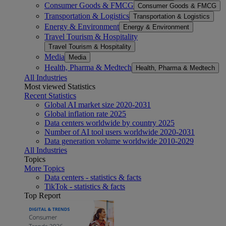
Consumer Goods & FMCG
Consumer Goods & FMCG
Transportation & Logistics
Transportation & Logistics
Energy & Environment
Energy & Environment
Travel Tourism & Hospitality
Travel Tourism & Hospitality
Media
Media
Health, Pharma & Medtech
Health, Pharma & Medtech
All Industries
Most viewed Statistics
Recent Statistics
Global AI market size 2020-2031
Global inflation rate 2025
Data centers worldwide by country 2025
Number of AI tool users worldwide 2020-2031
Data generation volume worldwide 2010-2029
All Industries
Topics
More Topics
Data centers - statistics & facts
TikTok - statistics & facts
Top Report