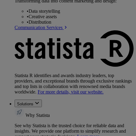
Transforming data into content marketing and design:
•
Data storytelling
•
Creative assets
•
Distribution
Communication Services
Statista R identifies and awards industry leaders, top
providers, and exceptional brands through exclusive rankings
and top lists in collaboration with renowned media brands
worldwide.
For more details, visit our website.
Solutions
Why Statista
See why Statista is the trusted choice for reliable data and
insights. We provide one platform to simplify research and