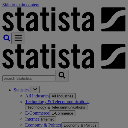
Skip to main content
Statistics
All Industries
All Industries
Technology & Telecommunications
Technology & Telecommunications
E-Commerce
E-Commerce
Internet
Internet
Economy & Politics
Economy & Politics