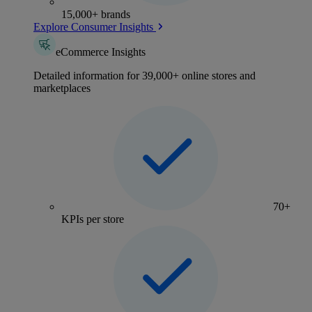
15,000+ brands
Explore Consumer Insights
eCommerce Insights
Detailed information for 39,000+ online stores and
marketplaces
70+
KPIs per store