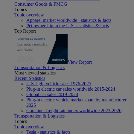
Consumer Goods & FMCG
Topics
Topic overview
Apparel market worldwide - statistics & facts
Pet ownership in the U.S. - statistics & facts
Top Report
View Report
Transportation & Logistics
Most viewed statistics
Recent Statistics
U.S. light vehicle sales 1976-2025
Plug-in electric car sales worldwide 2015-2024
Global car sales 2019-2024
Plug-in electric vehicle market share by manufacturer
2025
Container freight rate index worldwide 2023-2026
Transportation & Logistics
Topics
Topic overview
Tesla - statistics & facts