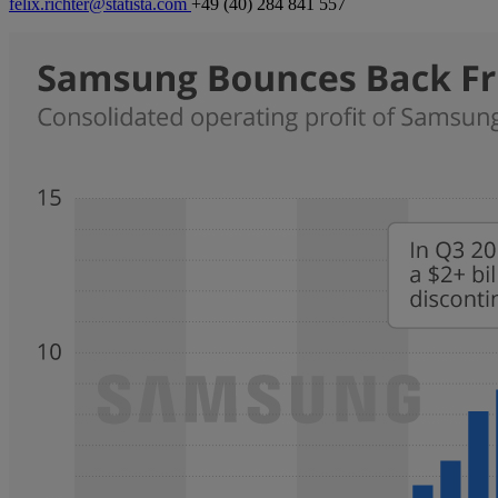
felix.richter@statista.com
+49 (40) 284 841 557