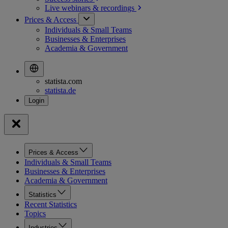
Live webinars &
recordings
Prices & Access
Individuals & Small Teams
Businesses & Enterprises
Academia & Government
statista.com
statista.de
Prices & Access
Individuals & Small Teams
Businesses & Enterprises
Academia & Government
Statistics
Recent Statistics
Topics
Industries