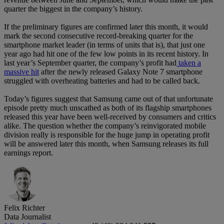
quarter the biggest in the company’s history.
If the preliminary figures are confirmed later this month, it would
mark the second consecutive record-breaking quarter for the
smartphone market leader (in terms of units that is), that just one
year ago had hit one of the few low points in its recent history. In
last year’s September quarter, the company’s profit had
taken a
massive hit
after the newly released Galaxy Note 7 smartphone
struggled with overheating batteries and had to be called back.
Today’s figures suggest that Samsung came out of that unfortunate
episode pretty much unscathed as both of its flagship smartphones
released this year have been well-received by consumers and critics
alike. The question whether the company’s reinvigorated mobile
division really is responsible for the huge jump in operating profit
will be answered later this month, when Samsung releases its full
earnings report.
Felix Richter
Data Journalist