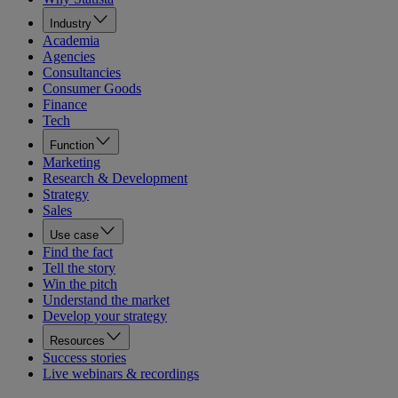
Industry
Academia
Agencies
Consultancies
Consumer Goods
Finance
Tech
Function
Marketing
Research & Development
Strategy
Sales
Use case
Find the fact
Tell the story
Win the pitch
Understand the market
Develop your strategy
Resources
Success stories
Live webinars & recordings