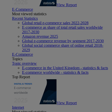
View Report
E-Commerce
Most viewed statistics
Recent Statistics
Global retail e-commerce sales 2022-2028
E-commerce as share of total retail sales worldwide
2017-2030
Amazon revenue 2025
Global e-commerce revenue by segment 2017-2030
Global social commerce share of online retail 2018-
2029
E-Commerce
Topics
Topic overview
E-commerce in the United Kingdom - statistics & facts
E-commerce worldwide - statistics & facts
Top Report
View Report
Internet
Most viewed statistics