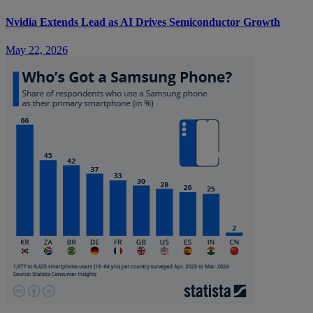
Nvidia Extends Lead as AI Drives Semiconductor Growth
May 22, 2026