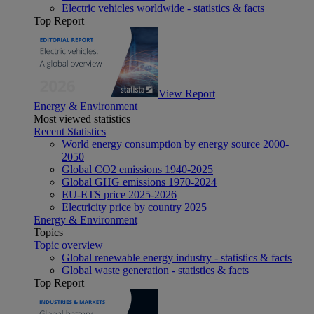
Electric vehicles worldwide - statistics & facts
Top Report
View Report
Energy & Environment
Most viewed statistics
Recent Statistics
World energy consumption by energy source 2000-
2050
Global CO2 emissions 1940-2025
Global GHG emissions 1970-2024
EU-ETS price 2025-2026
Electricity price by country 2025
Energy & Environment
Topics
Topic overview
Global renewable energy industry - statistics & facts
Global waste generation - statistics & facts
Top Report