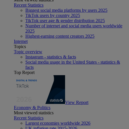
Recent Statistics
Biggest social media platforms by users 2025
TikTok users by country 2025
TikTok user age & gender distribution 2025
Number of internet and social media users worldwide
2025
Highest-earning content creators 2025
Internet
Topics
Topic overview
Instagram - statistics & facts
Social media usage in the United States - statistics &
facts
Top Report
View Report
Economy & Politics
Most viewed statistics
Recent Statistics
Largest economies worldwide 2026
UK inflation rate 2015-2026