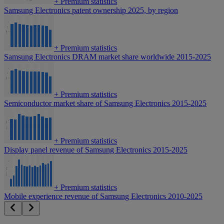
+
Premium statistics
Samsung Electronics patent ownership 2025, by region
+
Premium statistics
Samsung Electronics DRAM market share worldwide 2015-2025
+
Premium statistics
Semiconductor market share of Samsung Electronics 2015-2025
+
Premium statistics
Display panel revenue of Samsung Electronics 2015-2025
+
Premium statistics
Mobile experience revenue of Samsung Electronics 2010-2025