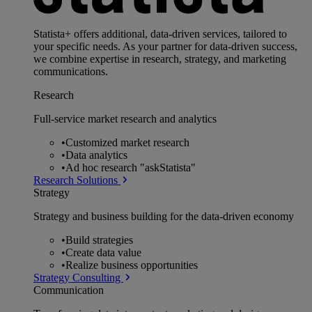
Statista+ offers additional, data-driven services, tailored to
your specific needs. As your partner for data-driven success,
we combine expertise in research, strategy, and marketing
communications.
Research
Full-service market research and analytics
•
Customized market research
•
Data analytics
•
Ad hoc research "askStatista"
Research Solutions
Strategy
Strategy and business building for the data-driven economy
•
Build strategies
•
Create data value
•
Realize business opportunities
Strategy Consulting
Communication