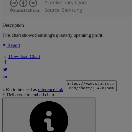
Description
This chart shows Samsung's quarterly operating profit.
Report
Download Chart
URL to be used as
reference link
:
HTML code to embed chart