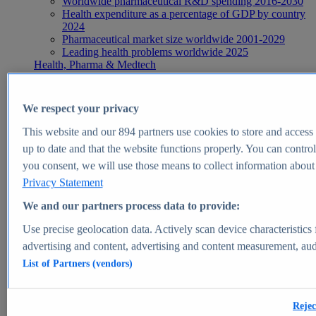
Worldwide pharmaceutical R&D spending 2016-2030
Health expenditure as a percentage of GDP by country
2024
Pharmaceutical market size worldwide 2001-2029
Leading health problems worldwide 2025
Health, Pharma & Medtech
Topics
Topic overview
Global pharmaceutical industry - statistics & facts
We respect your privacy
Digital health - statistics & facts
Top Report
This website and our
894
partners use cookies to store and access p
up to date and that the website functions properly. You can control
you consent, we will use those means to collect information about y
Privacy Statement
View Report
We and our partners process data to provide:
Insights
Use precise geolocation data. Actively scan device characteristics 
Market Insights
advertising and content, advertising and content measurement, au
List of Partners (vendors)
Market forecast and expert KPIs for 1000+ markets in 190+
countries & territories
Explore Market Insights
Rejec