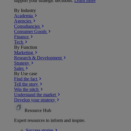
support your strategic decisions.
Learn more
By Industry
Academia
Agencies
Consultancies
Consumer Goods
Finance
Tech
By Function
Marketing
Research & Development
Strategy
Sales
By Use case
Find the fact
Tell the story
Win the pitch
Understand the market
Develop your strategy
Resource Hub
Expert resources to inform and inspire.
Success
stories