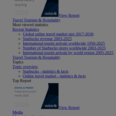
View Report
Travel Tourism & Hospitality
Most viewed statistics
Recent Statistics
Global online travel market size 2017-2030
Starbucks revenue 2003-2025
International tourist arrivals worldwide 1950-2025
Number of Starbucks stores worldwide 2003-2025
International tourist arrivals by world region 2005-2025
Travel Tourism & Hospitality
Topics
Topic overview
Starbucks - statistics & facts
Online travel market - statistics & facts
Top Report
View Report
Media