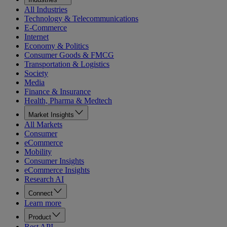
All Industries
Technology & Telecommunications
E-Commerce
Internet
Economy & Politics
Consumer Goods & FMCG
Transportation & Logistics
Society
Media
Finance & Insurance
Health, Pharma & Medtech
Market Insights
All Markets
Consumer
eCommerce
Mobility
Consumer Insights
eCommerce Insights
Research AI
Connect
Learn more
Product
Rest API