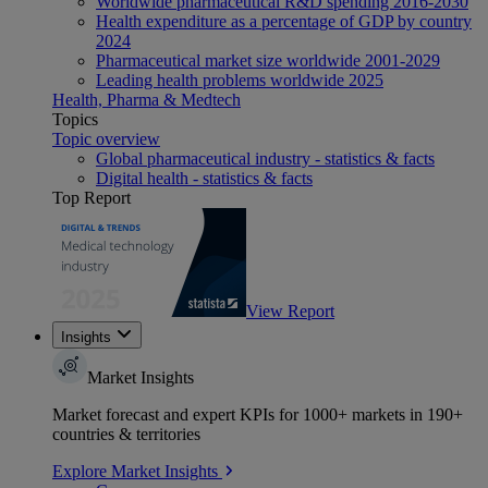
Worldwide pharmaceutical R&D spending 2016-2030
Health expenditure as a percentage of GDP by country
2024
Pharmaceutical market size worldwide 2001-2029
Leading health problems worldwide 2025
Health, Pharma & Medtech
Topics
Topic overview
Global pharmaceutical industry - statistics & facts
Digital health - statistics & facts
Top Report
View Report
Insights
Market Insights
Market forecast and expert KPIs for 1000+ markets in 190+
countries & territories
Explore Market Insights