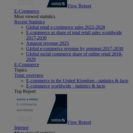
View Report
E-Commerce
Most viewed statistics
Recent Statistics
Global retail e-commerce sales 2022-2028
E-commerce as share of total retail sales worldwide
2017-2030
Amazon revenue 2025
Global e-commerce revenue by segment 2017-2030
Global social commerce share of online retail 2018-
2029
E-Commerce
Topics
Topic overview
E-commerce in the United Kingdom - statistics & facts
E-commerce worldwide - statistics & facts
Top Report
View Report
Internet
Most viewed statistics