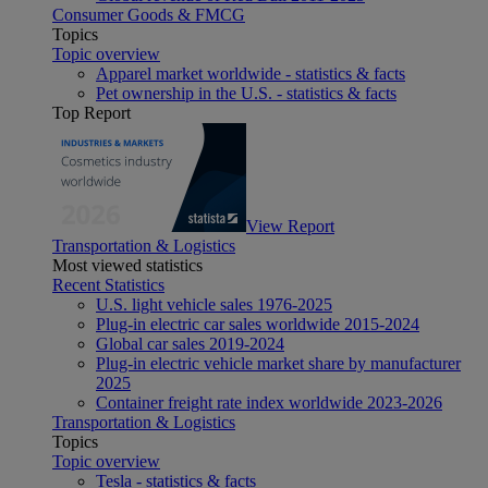
Consumer Goods & FMCG
Topics
Topic overview
Apparel market worldwide - statistics & facts
Pet ownership in the U.S. - statistics & facts
Top Report
View Report
Transportation & Logistics
Most viewed statistics
Recent Statistics
U.S. light vehicle sales 1976-2025
Plug-in electric car sales worldwide 2015-2024
Global car sales 2019-2024
Plug-in electric vehicle market share by manufacturer
2025
Container freight rate index worldwide 2023-2026
Transportation & Logistics
Topics
Topic overview
Tesla - statistics & facts