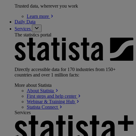
Trusted data, wherever you work
Learn
more
Daily Data
Services
The statistics portal
Directly accessible data for 170 industries from 150+
countries and over 1 million facts:
More about Statista
About
Statista
First steps and help
center
Webinar & Training
Hub
Statista
Connect
Services