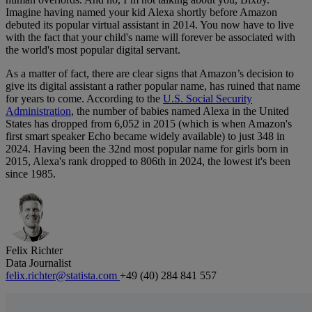
Imagine having named your kid Alexa shortly before Amazon
debuted its popular virtual assistant in 2014. You now have to live
with the fact that your child's name will forever be associated with
the world's most popular digital servant.
As a matter of fact, there are clear signs that Amazon’s decision to
give its digital assistant a rather popular name, has ruined that name
for years to come. According to the
U.S. Social Security
Administration
, the number of babies named Alexa in the United
States has dropped from 6,052 in 2015 (which is when Amazon's
first smart speaker Echo became widely available) to just 348 in
2024. Having been the 32nd most popular name for girls born in
2015, Alexa's rank dropped to 806th in 2024, the lowest it's been
since 1985.
Felix Richter
Data Journalist
felix.richter@statista.com
+49 (40) 284 841 557