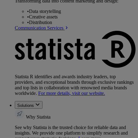
Transforming data into content marketing and design:
•
Data storytelling
•
Creative assets
•
Distribution
Communication Services
Statista R identifies and awards industry leaders, top
providers, and exceptional brands through exclusive rankings
and top lists in collaboration with renowned media brands
worldwide.
For more details, visit our website.
Solutions
Why Statista
See why Statista is the trusted choice for reliable data and
insights. We provide one platform to simplify research and