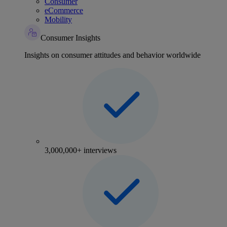
Consumer
eCommerce
Mobility
Consumer Insights
Insights on consumer attitudes and behavior worldwide
3,000,000+ interviews