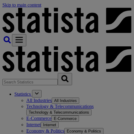
Skip to main content
Statistics
All Industries
All Industries
Technology & Telecommunications
Technology & Telecommunications
E-Commerce
E-Commerce
Internet
Internet
Economy & Politics
Economy & Politics