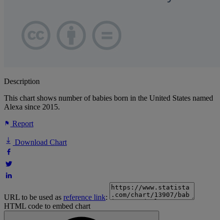
Description
This chart shows number of babies born in the United States named
Alexa since 2015.
Report
Download Chart
URL to be used as
reference link
:
HTML code to embed chart