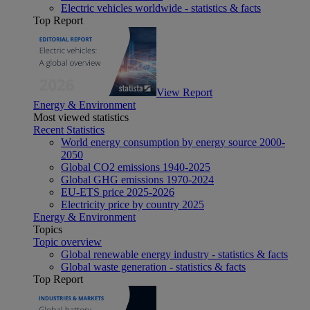
Electric vehicles worldwide - statistics & facts
Top Report
View Report
Energy & Environment
Most viewed statistics
Recent Statistics
World energy consumption by energy source 2000-
2050
Global CO2 emissions 1940-2025
Global GHG emissions 1970-2024
EU-ETS price 2025-2026
Electricity price by country 2025
Energy & Environment
Topics
Topic overview
Global renewable energy industry - statistics & facts
Global waste generation - statistics & facts
Top Report