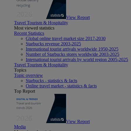
View Report
Travel Tourism & Hospitality
Most viewed statistics
Recent Statistics
Global online travel market size 2017-2030
Starbucks revenue 2003-2025
International tourist arrivals worldwide 1950-2025
Number of Starbucks stores worldwide 2003-2025
International tourist arrivals by world region 2005-2025
Travel Tourism & Hospitality
Topics
Topic overview
Starbucks - statistics & facts
Online travel market - statistics & facts
Top Report
View Report
Media