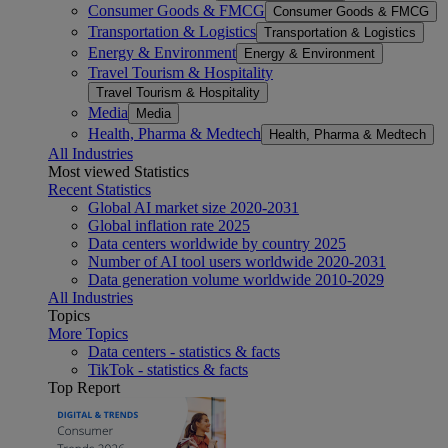
Consumer Goods & FMCG
Consumer Goods & FMCG
Transportation & Logistics
Transportation & Logistics
Energy & Environment
Energy & Environment
Travel Tourism & Hospitality
Travel Tourism & Hospitality
Media
Media
Health, Pharma & Medtech
Health, Pharma & Medtech
All Industries
Most viewed Statistics
Recent Statistics
Global AI market size 2020-2031
Global inflation rate 2025
Data centers worldwide by country 2025
Number of AI tool users worldwide 2020-2031
Data generation volume worldwide 2010-2029
All Industries
Topics
More Topics
Data centers - statistics & facts
TikTok - statistics & facts
Top Report