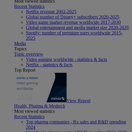
Most viewed statistics
Recent Statistics
Netflix revenue 2002-2025
Global number of Disney+ subscribers 2020-2025
Video game market revenue worldwide 2017-2030
Global entertainment and media market size 2020-2029
Spotify: number of premium users worldwide 2015-
2025
Media
Topics
Topic overview
Video gaming worldwide - statistics & facts
Netflix - statistics & facts
Top Report
View Report
Health, Pharma & Medtech
Most viewed statistics
Recent Statistics
Top pharma companies - Rx sales and R&D spending
2024