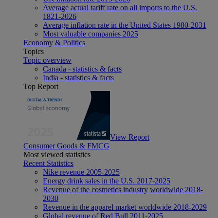
Average actual tariff rate on all imports to the U.S.
1821-2026
Average inflation rate in the United States 1980-2031
Most valuable companies 2025
Economy & Politics
Topics
Topic overview
Canada - statistics & facts
India - statistics & facts
Top Report
View Report
Consumer Goods & FMCG
Most viewed statistics
Recent Statistics
Nike revenue 2005-2025
Energy drink sales in the U.S. 2017-2025
Revenue of the cosmetics industry worldwide 2018-
2030
Revenue in the apparel market worldwide 2018-2029
Global revenue of Red Bull 2011-2025