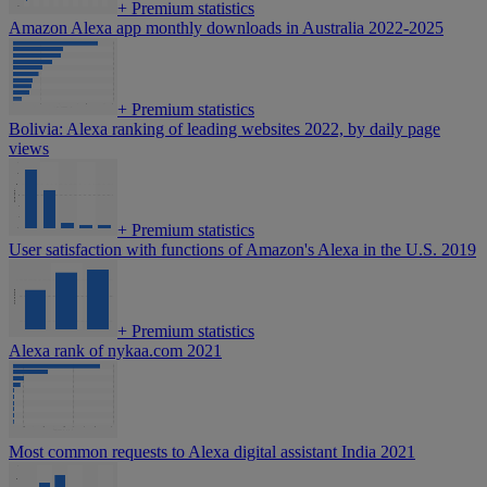
+
Premium statistics
Amazon Alexa app monthly downloads in Australia 2022-2025
+
Premium statistics
Bolivia: Alexa ranking of leading websites 2022, by daily page
views
+
Premium statistics
User satisfaction with functions of Amazon's Alexa in the U.S. 2019
+
Premium statistics
Alexa rank of nykaa.com 2021
Most common requests to Alexa digital assistant India 2021