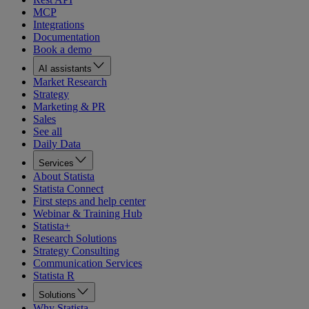
MCP
Integrations
Documentation
Book a demo
AI assistants
Market Research
Strategy
Marketing & PR
Sales
See all
Daily Data
Services
About Statista
Statista Connect
First steps and help center
Webinar & Training Hub
Statista+
Research Solutions
Strategy Consulting
Communication Services
Statista R
Solutions
Why Statista