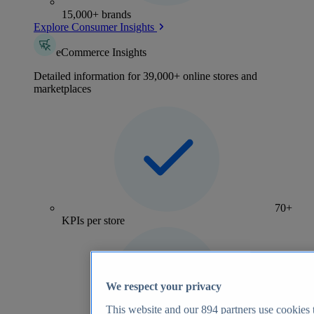
15,000+ brands
Explore Consumer Insights
eCommerce Insights
Detailed information for 39,000+ online stores and
marketplaces
70+
KPIs per store
We respect your privacy
This website and our
894
partners use cookies t