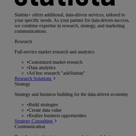
Statista+ offers additional, data-driven services, tailored to
your specific needs. As your partner for data-driven success,
we combine expertise in research, strategy, and marketing
communications.
Research
Full-service market research and analytics
•
Customized market research
•
Data analytics
•
Ad hoc research "askStatista"
Research Solutions
Strategy
Strategy and business building for the data-driven economy
•
Build strategies
•
Create data value
•
Realize business opportunities
Strategy Consulting
Communication