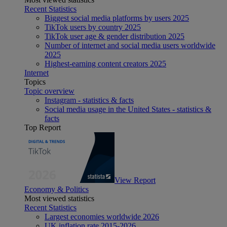
Recent Statistics
Biggest social media platforms by users 2025
TikTok users by country 2025
TikTok user age & gender distribution 2025
Number of internet and social media users worldwide
2025
Highest-earning content creators 2025
Internet
Topics
Topic overview
Instagram - statistics & facts
Social media usage in the United States - statistics &
facts
Top Report
View Report
Economy & Politics
Most viewed statistics
Recent Statistics
Largest economies worldwide 2026
UK inflation rate 2015-2026