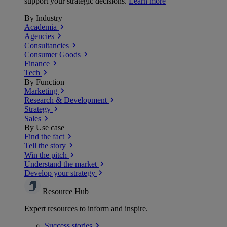
support your strategic decisions.
Learn more
By Industry
Academia
Agencies
Consultancies
Consumer Goods
Finance
Tech
By Function
Marketing
Research & Development
Strategy
Sales
By Use case
Find the fact
Tell the story
Win the pitch
Understand the market
Develop your strategy
Resource Hub
Expert resources to inform and inspire.
Success
stories