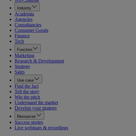
Industry
Academia
Agencies
Consultancies
Consumer Goods
Finance
Tech
Function
Marketing
Research & Development
Strategy
Sales
Use case
Find the fact
Tell the story
Win the pitch
Understand the market
Develop your strategy
Resources
Success stories
Live webinars & recordings