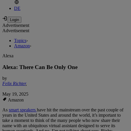
DE
Advertisement
Advertisement
Topics
›
Amazon
›
Alexa
Alexa: There Can Be Only One
by
Felix Richter
,
May 19, 2025
Amazon
As
smart speakers
have hit the mainstream over the past couple of
years in the United States and around the world, it’s important to
take a moment to think of the many people who now share their
name with an ubiquitous virtual assistant designed to serve its
human overlords. And no, I’m not talking about you, Bixby.