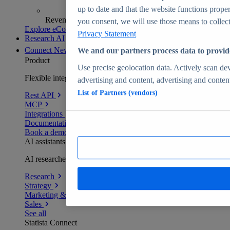
up to date and that the website functions proper
Revenue analytics and forecasts
you consent, we will use those means to collect 
Explore eCommerce Insights
Privacy Statement
Research AI
Connect
New
We and our partners process data to provid
Product
Use precise geolocation data. Actively scan devi
Flexible integration for any environment
advertising and content, advertising and conte
List of Partners (vendors)
Rest API
MCP
Integrations
Documentation
Book a demo
AI assistants
AI researchers delivering human-verified insights
Research
Strategy
Marketing & PR
Sales
See all
Statista Connect