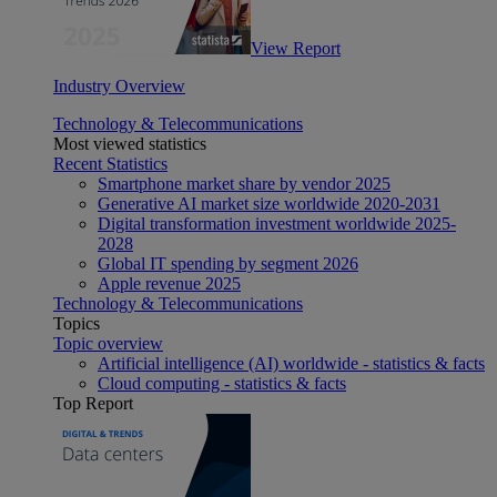
View Report
Industry Overview
Technology & Telecommunications
Most viewed statistics
Recent Statistics
Smartphone market share by vendor 2025
Generative AI market size worldwide 2020-2031
Digital transformation investment worldwide 2025-
2028
Global IT spending by segment 2026
Apple revenue 2025
Technology & Telecommunications
Topics
Topic overview
Artificial intelligence (AI) worldwide - statistics & facts
Cloud computing - statistics & facts
Top Report