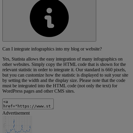
Can I integrate infographics into my blog or website?
Yes, Statista allows the easy integration of many infographics on
other websites. Simply copy the HTML code that is shown for the
relevant statistic in order to integrate it. Our standard is 660 pixels,
but you can customize how the statistic is displayed to suit your site
by setting the width and the display size. Please note that the code
must be integrated into the HTML code (not only the text) for
WordPress pages and other CMS sites.
Advertisement