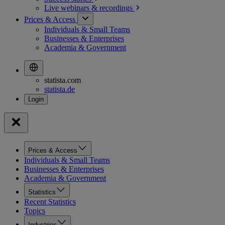
Live webinars &
recordings
Prices & Access
Individuals & Small Teams
Businesses & Enterprises
Academia & Government
statista.com
statista.de
Prices & Access
Individuals & Small Teams
Businesses & Enterprises
Academia & Government
Statistics
Recent Statistics
Topics
Industries