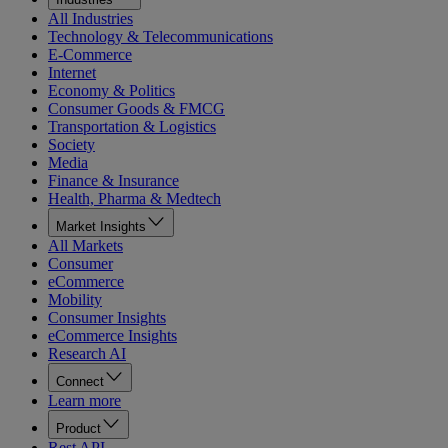
All Industries
Technology & Telecommunications
E-Commerce
Internet
Economy & Politics
Consumer Goods & FMCG
Transportation & Logistics
Society
Media
Finance & Insurance
Health, Pharma & Medtech
Market Insights
All Markets
Consumer
eCommerce
Mobility
Consumer Insights
eCommerce Insights
Research AI
Connect
Learn more
Product
Rest API