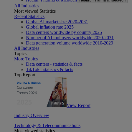
Health, Pharma & Medtech
All Industries
Most viewed Statistics
Recent Statistics
Global AI market size 2020-2031
Global inflation rate 2025
Data centers worldwide by country 2025
Number of AI tool users worldwide 2020-2031
Data generation volume worldwide 2010-2029
All Industries
Topics
More Topics
Data centers - statistics & facts
TikTok - statistics & facts
Top Report
View Report
Industry Overview
Technology & Telecommunications
Most viewed statistics