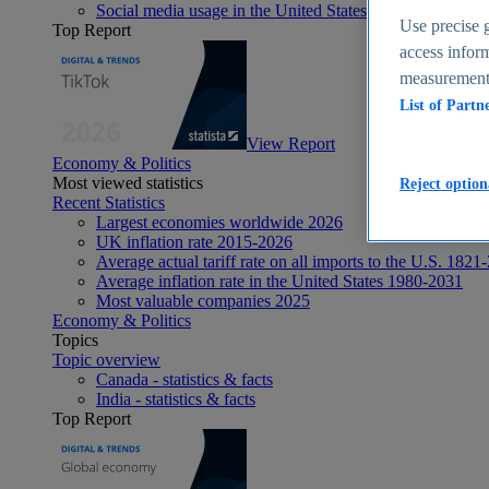
Social media usage in the United States - statistics & fact
Use precise g
Top Report
access inform
measurement,
List of Partn
View Report
Economy & Politics
Most viewed statistics
Reject option
Recent Statistics
Largest economies worldwide 2026
UK inflation rate 2015-2026
Average actual tariff rate on all imports to the U.S. 1821
Average inflation rate in the United States 1980-2031
Most valuable companies 2025
Economy & Politics
Topics
Topic overview
Canada - statistics & facts
India - statistics & facts
Top Report