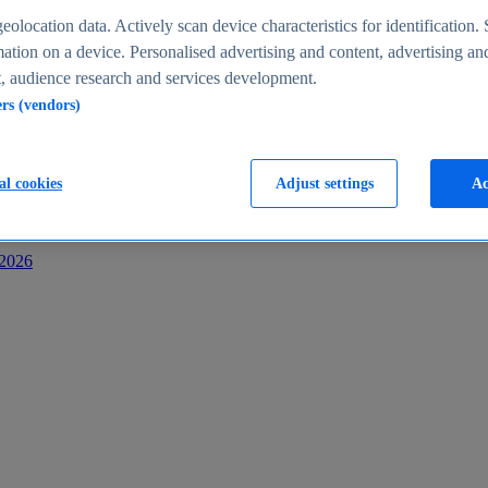
s
eolocation data. Actively scan device characteristics for identification. 
ation on a device. Personalised advertising and content, advertising an
 audience research and services development.
ers (vendors)
al cookies
Adjust settings
Ac
-2026