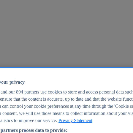
your privacy
 and our
894
partners use cookies to store and access personal data suc
o ensure that the content is accurate, up to date and that the website func
25
 can control your cookie preferences at any time through the 'Cookie se
u consent, we will use those means to collect information about your vis
atistics to improve our service.
Privacy Statement
partners process data to provide: