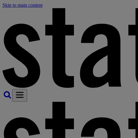
Skip to main content