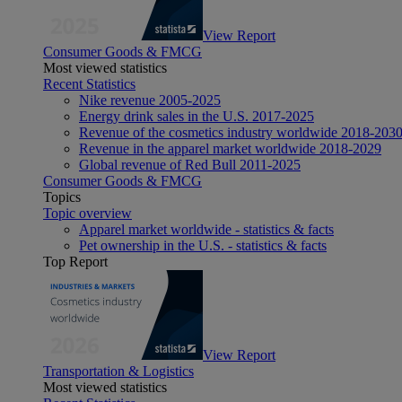
View Report
Consumer Goods & FMCG
Most viewed statistics
Recent Statistics
Nike revenue 2005-2025
Energy drink sales in the U.S. 2017-2025
Revenue of the cosmetics industry worldwide 2018-203
Revenue in the apparel market worldwide 2018-2029
Global revenue of Red Bull 2011-2025
Consumer Goods & FMCG
Topics
Topic overview
Apparel market worldwide - statistics & facts
Pet ownership in the U.S. - statistics & facts
Top Report
View Report
Transportation & Logistics
Most viewed statistics