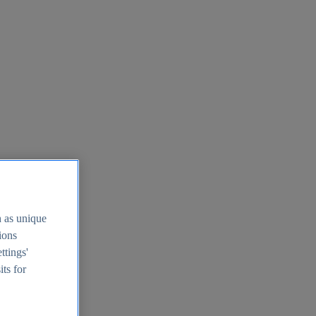
h as unique
tions
ttings'
its for