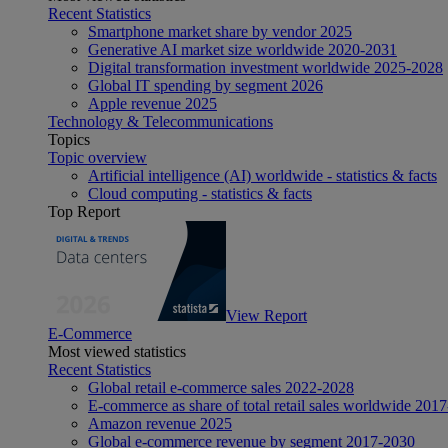
Recent Statistics
Smartphone market share by vendor 2025
Generative AI market size worldwide 2020-2031
Digital transformation investment worldwide 2025-2028
Global IT spending by segment 2026
Apple revenue 2025
Technology & Telecommunications
Topics
Topic overview
Artificial intelligence (AI) worldwide - statistics & facts
Cloud computing - statistics & facts
Top Report
View Report
E-Commerce
Most viewed statistics
Recent Statistics
Global retail e-commerce sales 2022-2028
E-commerce as share of total retail sales worldwide 201
Amazon revenue 2025
Global e-commerce revenue by segment 2017-2030