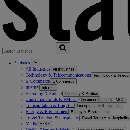
Statistics
All Industries
All Industries
Technology & Telecommunications
Technology & Teleco
E-Commerce
E-Commerce
Internet
Internet
Economy & Politics
Economy & Politics
Consumer Goods & FMCG
Consumer Goods & FMCG
Transportation & Logistics
Transportation & Logistics
Energy & Environment
Energy & Environment
Travel Tourism & Hospitality
Travel Tourism & Hospitality
Media
Media
Health, Pharma & Medtech