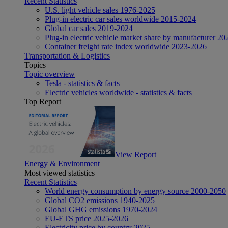
Recent Statistics
U.S. light vehicle sales 1976-2025
Plug-in electric car sales worldwide 2015-2024
Global car sales 2019-2024
Plug-in electric vehicle market share by manufacturer 20
Container freight rate index worldwide 2023-2026
Transportation & Logistics
Topics
Topic overview
Tesla - statistics & facts
Electric vehicles worldwide - statistics & facts
Top Report
View Report
Energy & Environment
Most viewed statistics
Recent Statistics
World energy consumption by energy source 2000-2050
Global CO2 emissions 1940-2025
Global GHG emissions 1970-2024
EU-ETS price 2025-2026
Electricity price by country 2025