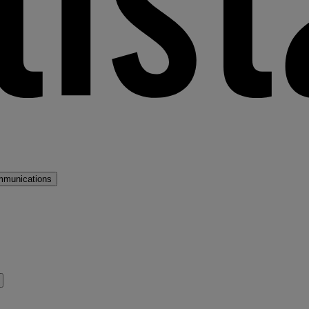
mmunications