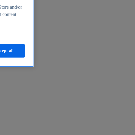
Store and/or
d content
cept all