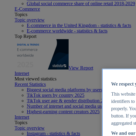
Global social commerce share of online retail 2018-2029
E-Commerce
Topics
Topic overview
E-commerce in the United Kingdom - statistics & facts
E-commerce worldwide - statistics & facts
Top Report
View Report
Internet
Most viewed statistics
We respect 
Recent Statistics
Biggest social media platforms by users 2025
This website
TikTok users by country 2025
TikTok user age & gender distribution 2025
identifiers t
Number of internet and social media users worldwide 20
properly. You
Highest-earning content creators 2025
button. If yo
Internet
Topics
aggregated st
Topic overview
We and our 
Instagram - statistics & facts