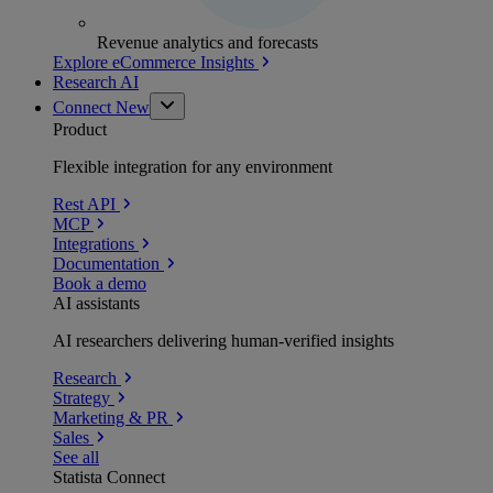
Revenue analytics and forecasts
Explore eCommerce Insights
Research AI
Connect
New
Product
Flexible integration for any environment
Rest API
MCP
Integrations
Documentation
Book a demo
AI assistants
AI researchers delivering human-verified insights
Research
Strategy
Marketing & PR
Sales
See all
Statista Connect