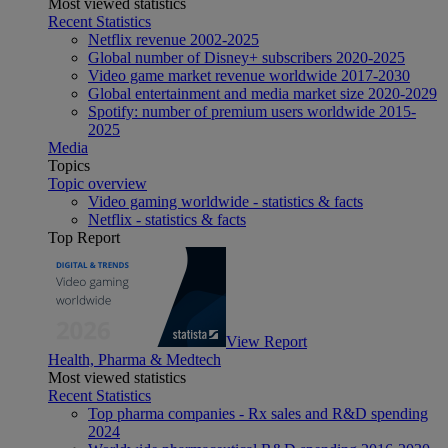
Most viewed statistics
Recent Statistics
Netflix revenue 2002-2025
Global number of Disney+ subscribers 2020-2025
Video game market revenue worldwide 2017-2030
Global entertainment and media market size 2020-2029
Spotify: number of premium users worldwide 2015-
2025
Media
Topics
Topic overview
Video gaming worldwide - statistics & facts
Netflix - statistics & facts
Top Report
View Report
Health, Pharma & Medtech
Most viewed statistics
Recent Statistics
Top pharma companies - Rx sales and R&D spending
2024