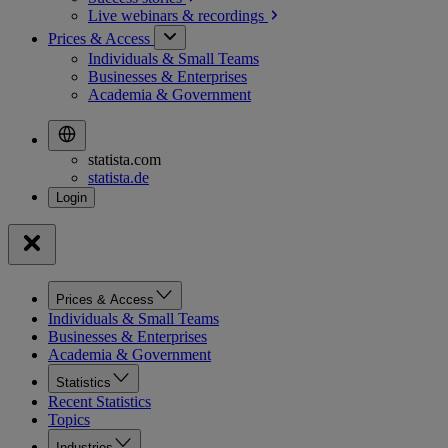
Live webinars &
recordings
Prices & Access
Individuals & Small Teams
Businesses & Enterprises
Academia & Government
statista.com
statista.de
Prices & Access
Individuals & Small Teams
Businesses & Enterprises
Academia & Government
Statistics
Recent Statistics
Topics
Industries