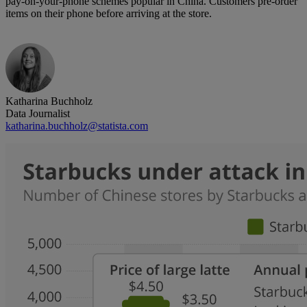
pay-on-your-phone schemes popular in China. Customers pre-order
items on their phone before arriving at the store.
Katharina Buchholz
Data Journalist
katharina.buchholz@statista.com