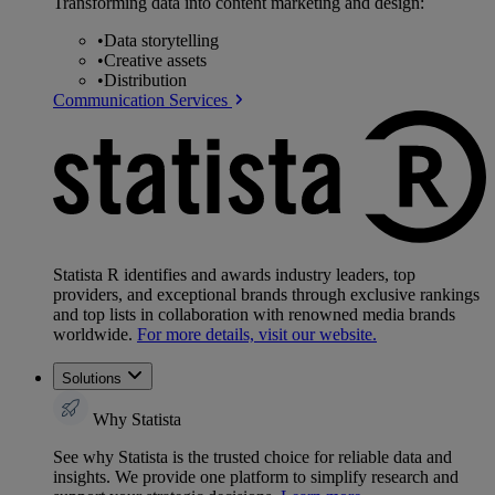
Transforming data into content marketing and design:
•
Data storytelling
•
Creative assets
•
Distribution
Communication Services
Statista R identifies and awards industry leaders, top
providers, and exceptional brands through exclusive rankings
and top lists in collaboration with renowned media brands
worldwide.
For more details, visit our website.
Solutions
Why Statista
See why Statista is the trusted choice for reliable data and
insights. We provide one platform to simplify research and