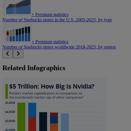
+
Premium statistics
Number of Starbucks stores in the U.S. 2005-2025, by type
+
Premium statistics
Number of Starbucks stores worldwide 2018-2025, by region
Related Infographics