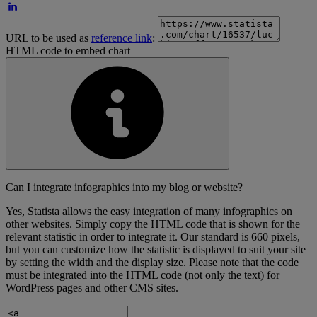
URL to be used as
reference link
:
HTML code to embed chart
Can I integrate infographics into my blog or website?
Yes, Statista allows the easy integration of many infographics on
other websites. Simply copy the HTML code that is shown for the
relevant statistic in order to integrate it. Our standard is 660 pixels,
but you can customize how the statistic is displayed to suit your site
by setting the width and the display size. Please note that the code
must be integrated into the HTML code (not only the text) for
WordPress pages and other CMS sites.