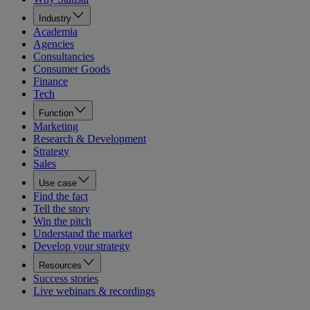
Industry
Academia
Agencies
Consultancies
Consumer Goods
Finance
Tech
Function
Marketing
Research & Development
Strategy
Sales
Use case
Find the fact
Tell the story
Win the pitch
Understand the market
Develop your strategy
Resources
Success stories
Live webinars & recordings