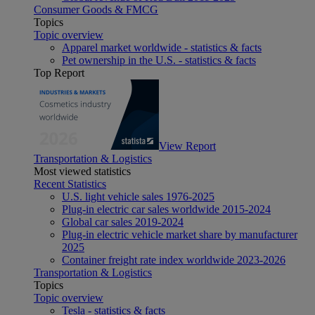
Consumer Goods & FMCG
Topics
Topic overview
Apparel market worldwide - statistics & facts
Pet ownership in the U.S. - statistics & facts
Top Report
View Report
Transportation & Logistics
Most viewed statistics
Recent Statistics
U.S. light vehicle sales 1976-2025
Plug-in electric car sales worldwide 2015-2024
Global car sales 2019-2024
Plug-in electric vehicle market share by manufacturer
2025
Container freight rate index worldwide 2023-2026
Transportation & Logistics
Topics
Topic overview
Tesla - statistics & facts