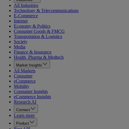
All Industries
Technology & Telecommunications
E-Commerce
Internet
Economy & Politics
Consumer Goods & FMCG
Transportation & Logistics
Society
Media
Finance & Insurance
Health, Pharma & Medtech
Market Insights
All Markets
Consumer
eCommerce
Mobility
Consumer Insights
eCommerce Insights
Research AI
Connect
Learn more
Product
Rest API