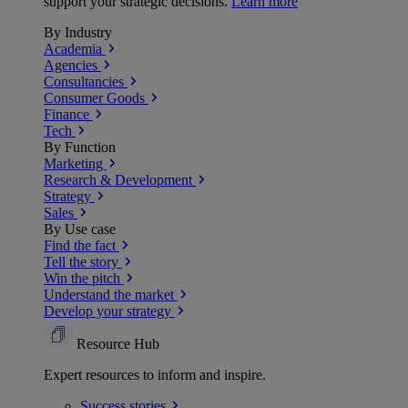
support your strategic decisions.
Learn more
By Industry
Academia
Agencies
Consultancies
Consumer Goods
Finance
Tech
By Function
Marketing
Research & Development
Strategy
Sales
By Use case
Find the fact
Tell the story
Win the pitch
Understand the market
Develop your strategy
Resource Hub
Expert resources to inform and inspire.
Success
stories