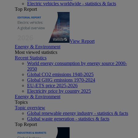
Electric vehicles worldwide - statistics & facts
Top Report
View Report
Energy & Environment
Most viewed statistics
Recent Statistics
World energy consumption by energy source 2000-
2050
Global CO2 emissions 1940-2025
Global GHG emissions 1970-2024
EU-ETS price 2025-2026
Electricity price by country 2025
Energy & Environment
Topics
Topic overview
Global renewable energy industry - statistics & facts
Global waste generation - statistics & facts
Top Report