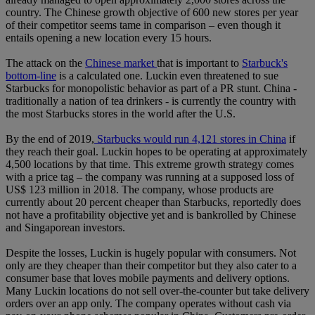
country. The Chinese growth objective of 600 new stores per year
of their competitor seems tame in comparison – even though it
entails opening a new location every 15 hours.
The attack on the
Chinese market
that is important to
Starbuck's
bottom-line
is a calculated one. Luckin even threatened to sue
Starbucks for monopolistic behavior as part of a PR stunt. China -
traditionally a nation of tea drinkers - is currently the country with
the most Starbucks stores in the world after the U.S.
By the end of 2019,
Starbucks would run 4,121 stores in China
if
they reach their goal. Luckin hopes to be operating at approximately
4,500 locations by that time. This extreme growth strategy comes
with a price tag – the company was running at a supposed loss of
US$ 123 million in 2018. The company, whose products are
currently about 20 percent cheaper than Starbucks, reportedly does
not have a profitability objective yet and is bankrolled by Chinese
and Singaporean investors.
Despite the losses, Luckin is hugely popular with consumers. Not
only are they cheaper than their competitor but they also cater to a
consumer base that loves mobile payments and delivery options.
Many Luckin locations do not sell over-the-counter but take delivery
orders over an app only. The company operates without cash via