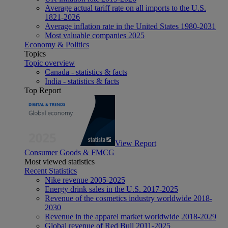
Average actual tariff rate on all imports to the U.S.
1821-2026
Average inflation rate in the United States 1980-2031
Most valuable companies 2025
Economy & Politics
Topics
Topic overview
Canada - statistics & facts
India - statistics & facts
Top Report
View Report
Consumer Goods & FMCG
Most viewed statistics
Recent Statistics
Nike revenue 2005-2025
Energy drink sales in the U.S. 2017-2025
Revenue of the cosmetics industry worldwide 2018-
2030
Revenue in the apparel market worldwide 2018-2029
Global revenue of Red Bull 2011-2025