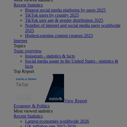
Recent Statistics
Biggest social media platforms by users 2025
TikTok users by country 2025
TikTok user age & gender distribution 2025
Number of internet and social media users worldwide
2025
Highest-earning content creators 2025
Internet
Topics
Topic overview
Instagram - statistics & facts
Social media usage in the United States - statistics &
facts
Top Report
View Report
Economy & Politics
Most viewed statistics
Recent Statistics
Largest economies worldwide 2026
UK inflation rate 2015-2026