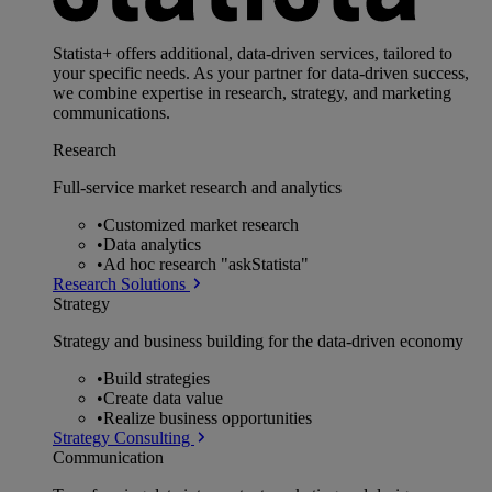
Statista+ offers additional, data-driven services, tailored to
your specific needs. As your partner for data-driven success,
we combine expertise in research, strategy, and marketing
communications.
Research
Full-service market research and analytics
•
Customized market research
•
Data analytics
•
Ad hoc research "askStatista"
Research Solutions
Strategy
Strategy and business building for the data-driven economy
•
Build strategies
•
Create data value
•
Realize business opportunities
Strategy Consulting
Communication