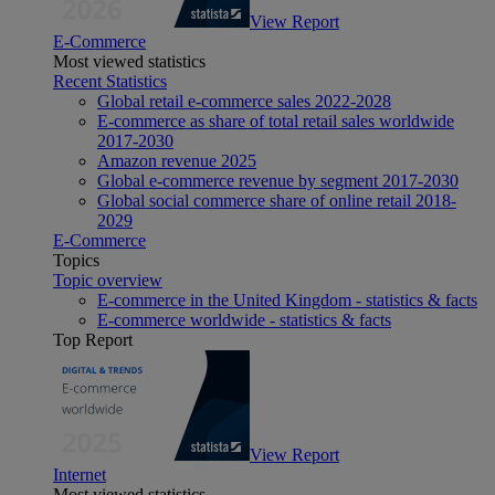
View Report
E-Commerce
Most viewed statistics
Recent Statistics
Global retail e-commerce sales 2022-2028
E-commerce as share of total retail sales worldwide
2017-2030
Amazon revenue 2025
Global e-commerce revenue by segment 2017-2030
Global social commerce share of online retail 2018-
2029
E-Commerce
Topics
Topic overview
E-commerce in the United Kingdom - statistics & facts
E-commerce worldwide - statistics & facts
Top Report
View Report
Internet
Most viewed statistics