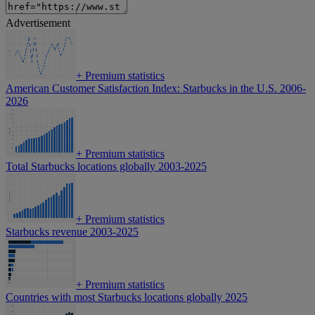
Advertisement
+
Premium statistics
American Customer Satisfaction Index: Starbucks in the U.S. 2006-
2026
+
Premium statistics
Total Starbucks locations globally 2003-2025
+
Premium statistics
Starbucks revenue 2003-2025
+
Premium statistics
Countries with most Starbucks locations globally 2025