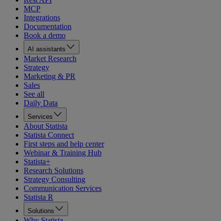
MCP
Integrations
Documentation
Book a demo
AI assistants
Market Research
Strategy
Marketing & PR
Sales
See all
Daily Data
Services
About Statista
Statista Connect
First steps and help center
Webinar & Training Hub
Statista+
Research Solutions
Strategy Consulting
Communication Services
Statista R
Solutions
Why Statista