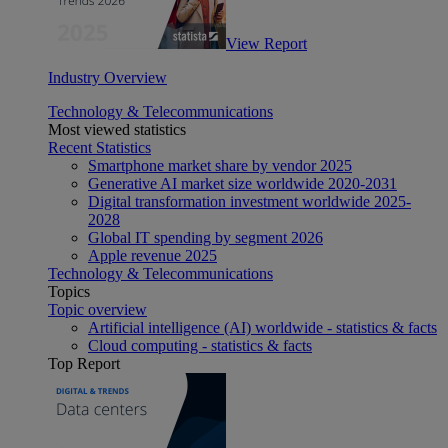
View Report
Industry Overview
Technology & Telecommunications
Most viewed statistics
Recent Statistics
Smartphone market share by vendor 2025
Generative AI market size worldwide 2020-2031
Digital transformation investment worldwide 2025-
2028
Global IT spending by segment 2026
Apple revenue 2025
Technology & Telecommunications
Topics
Topic overview
Artificial intelligence (AI) worldwide - statistics & facts
Cloud computing - statistics & facts
Top Report