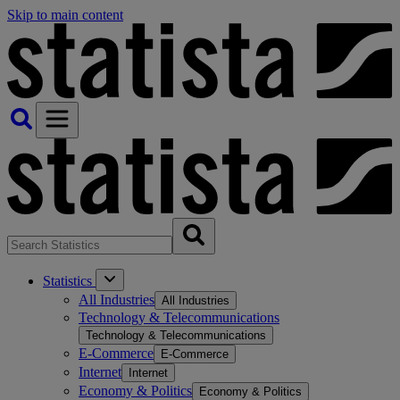
Skip to main content
Statistics
All Industries
All Industries
Technology & Telecommunications
Technology & Telecommunications
E-Commerce
E-Commerce
Internet
Internet
Economy & Politics
Economy & Politics