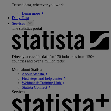
Trusted data, wherever you work
Learn
more
Daily Data
Services
The statistics portal
Directly accessible data for 170 industries from 150+
countries and over 1 million facts:
More about Statista
About
Statista
First steps and help
center
Webinar & Training
Hub
Statista
Connect
Services