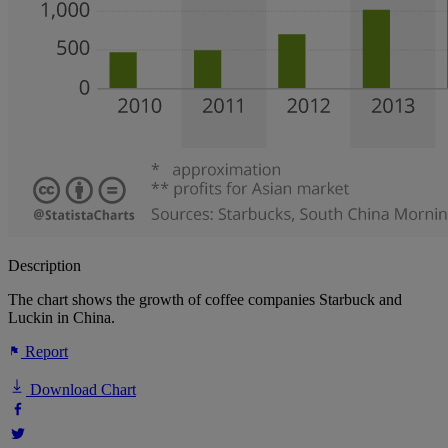
Description
The chart shows the growth of coffee companies Starbuck and
Luckin in China.
Report
Download Chart