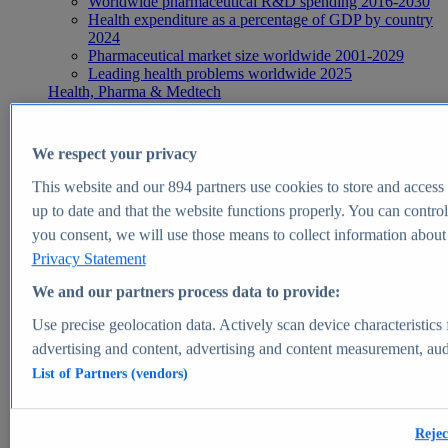
Worldwide pharmaceutical R&D spending 2016-2030
Health expenditure as a percentage of GDP by country
2024
Pharmaceutical market size worldwide 2001-2029
Leading health problems worldwide 2025
Health, Pharma & Medtech
Topics
Topic overview
Global pharmaceutical industry - statistics & facts
We respect your privacy
Digital health - statistics & facts
Top Report
This website and our
894
partners use cookies to store and access p
up to date and that the website functions properly. You can control
you consent, we will use those means to collect information about y
Privacy Statement
View Report
We and our partners process data to provide:
Insights
Use precise geolocation data. Actively scan device characteristics 
Market Insights
advertising and content, advertising and content measurement, au
List of Partners (vendors)
Market forecast and expert KPIs for 1000+ markets in 190+
countries & territories
Explore Market Insights
Rejec