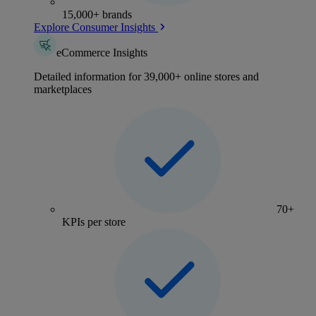
15,000+ brands
Explore Consumer Insights
eCommerce Insights
Detailed information for 39,000+ online stores and
marketplaces
70+
KPIs per store