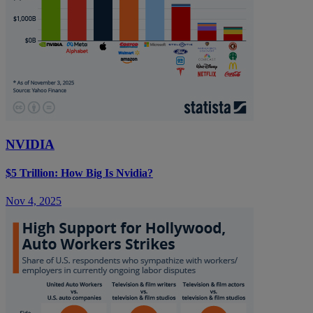
NVIDIA
$5 Trillion: How Big Is Nvidia?
Nov 4, 2025