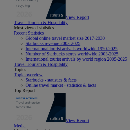
View Report
Travel Tourism & Hospitality
Most viewed statistics
Recent Statistics
Global online travel market size 2017-2030
Starbucks revenue 2003-2025
International tourist arrivals worldwide 1950-2025
Number of Starbucks stores worldwide 2003-2025
International tourist arrivals by world region 2005-2025
Travel Tourism & Hospitality
Topics
Topic overview
Starbucks - statistics & facts
Online travel market - statistics & facts
Top Report
View Report
Media