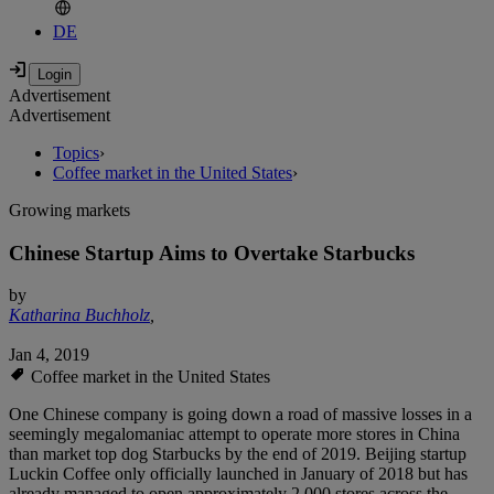
DE
Advertisement
Advertisement
Topics
›
Coffee market in the United States
›
Growing markets
Chinese Startup Aims to Overtake Starbucks
by
Katharina Buchholz
,
Jan 4, 2019
Coffee market in the United States
One Chinese company is going down a road of massive losses in a
seemingly megalomaniac attempt to operate more stores in China
than market top dog Starbucks by the end of 2019. Beijing startup
Luckin Coffee only officially launched in January of 2018 but has
already managed to open approximately 2,000 stores across the