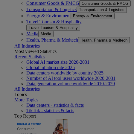
Consumer Goods & FMCG
Consumer Goods & FMCG
Transportation & Logistics
Transportation & Logistics
Energy & Environment
Energy & Environment
Travel Tourism & Hospitality
Travel Tourism & Hospitality
Media
Media
Health, Pharma & Medtech
Health, Pharma & Medtech
All Industries
Most viewed Statistics
Recent Statistics
Global AI market size 2020-2031
Global inflation rate 2025
Data centers worldwide by country 2025
Number of AI tool users worldwide 2020-2031
Data generation volume worldwide 2010-2029
All Industries
Topics
More Topics
Data centers - statistics & facts
TikTok - statistics & facts
Top Report