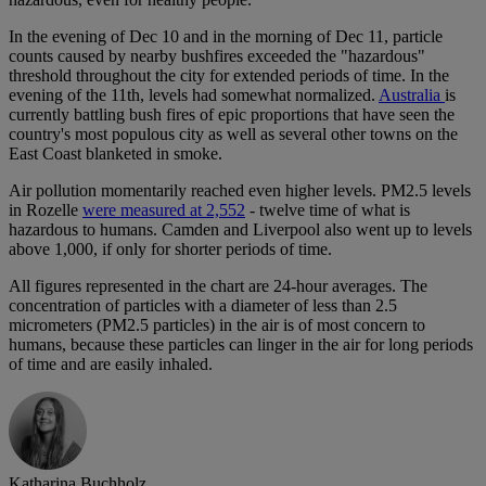
In the evening of Dec 10 and in the morning of Dec 11, particle
counts caused by nearby bushfires exceeded the "hazardous"
threshold throughout the city for extended periods of time. In the
evening of the 11th, levels had somewhat normalized.
Australia
is
currently battling bush fires of epic proportions that have seen the
country's most populous city as well as several other towns on the
East Coast blanketed in smoke.
Air pollution momentarily reached even higher levels. PM2.5 levels
in Rozelle
were measured at 2,552
- twelve time of what is
hazardous to humans. Camden and Liverpool also went up to levels
above 1,000, if only for shorter periods of time.
All figures represented in the chart are 24-hour averages. The
concentration of particles with a diameter of less than 2.5
micrometers (PM2.5 particles) in the air is of most concern to
humans, because these particles can linger in the air for long periods
of time and are easily inhaled.
Katharina Buchholz