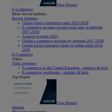
View Report
E-Commerce
Most viewed statistics
Recent Statistics
Global retail e-commerce sales 2022-2028
E-commerce as share of total retail sales worldwide
2017-2030
Amazon revenue 2025
Global e-commerce revenue by segment 2017-2030
Global social commerce share of online retail 2018-
2029
E-Commerce
Topics
Topic overview
E-commerce in the United Kingdom - statistics & facts
E-commerce worldwide - statistics & facts
Top Report
View Report
Internet
Most viewed statistics