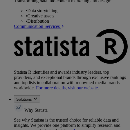
Transforming data into content marketing and design:
•
Data storytelling
•
Creative assets
•
Distribution
Communication Services
Statista R identifies and awards industry leaders, top
providers, and exceptional brands through exclusive rankings
and top lists in collaboration with renowned media brands
worldwide.
For more details, visit our website.
Solutions
Why Statista
See why Statista is the trusted choice for reliable data and
insights. We provide one platform to simplify research and