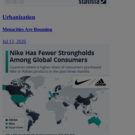
Urbanization
Megacities Are Booming
Jul 13, 2026