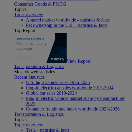
Consumer Goods & FMCG
Topics
Topic overview
Apparel market worldwide - statistics & facts
Pet ownership in the U.S. - statistics & facts
Top Report
View Report
Transportation & Logistics
Most viewed statistics
Recent Statistics
U.S. light vehicle sales 1976-2025
Plug-in electric car sales worldwide 2015-2024
Global car sales 2019-2024
Plug-in electric vehicle market share by manufacturer
2025
Container freight rate index worldwide 2023-2026
Transportation & Logistics
Topics
Topic overview
Tesla - statistics & facts