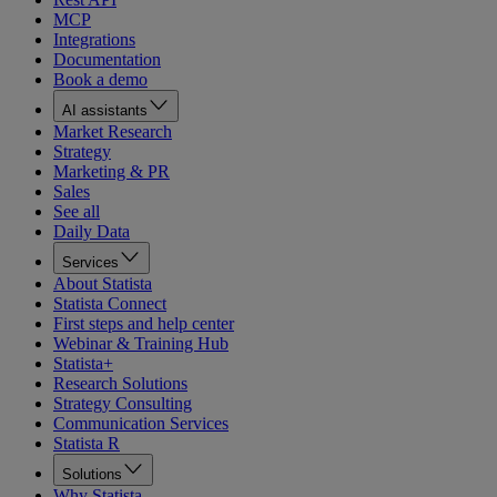
MCP
Integrations
Documentation
Book a demo
AI assistants
Market Research
Strategy
Marketing & PR
Sales
See all
Daily Data
Services
About Statista
Statista Connect
First steps and help center
Webinar & Training Hub
Statista+
Research Solutions
Strategy Consulting
Communication Services
Statista R
Solutions
Why Statista