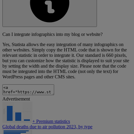
Can I integrate infographics into my blog or website?
Yes, Statista allows the easy integration of many infographics on
other websites. Simply copy the HTML code that is shown for the
relevant statistic in order to integrate it. Our standard is 660 pixels,
but you can customize how the statistic is displayed to suit your site
by setting the width and the display size. Please note that the code
must be integrated into the HTML code (not only the text) for
WordPress pages and other CMS sites.
Advertisement
+
Premium statistics
Global deaths due to air pollution 2023, by type