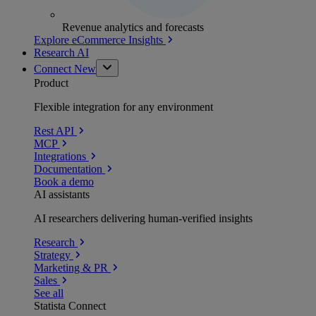
Revenue analytics and forecasts
Explore eCommerce Insights
Research AI
Connect
New
Product
Flexible integration for any environment
Rest API
MCP
Integrations
Documentation
Book a demo
AI assistants
AI researchers delivering human-verified insights
Research
Strategy
Marketing & PR
Sales
See all
Statista Connect