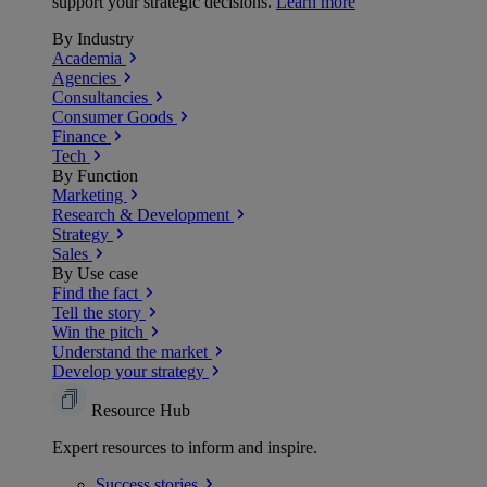
support your strategic decisions.
Learn more
By Industry
Academia
Agencies
Consultancies
Consumer Goods
Finance
Tech
By Function
Marketing
Research & Development
Strategy
Sales
By Use case
Find the fact
Tell the story
Win the pitch
Understand the market
Develop your strategy
Resource Hub
Expert resources to inform and inspire.
Success
stories