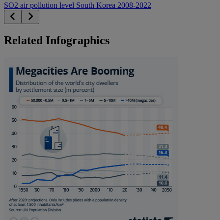
SO2 air pollution level South Korea 2008-2022
Related Infographics