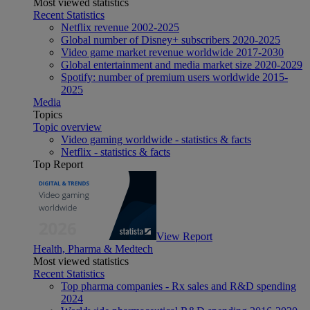
Most viewed statistics
Recent Statistics
Netflix revenue 2002-2025
Global number of Disney+ subscribers 2020-2025
Video game market revenue worldwide 2017-2030
Global entertainment and media market size 2020-2029
Spotify: number of premium users worldwide 2015-
2025
Media
Topics
Topic overview
Video gaming worldwide - statistics & facts
Netflix - statistics & facts
Top Report
View Report
Health, Pharma & Medtech
Most viewed statistics
Recent Statistics
Top pharma companies - Rx sales and R&D spending
2024