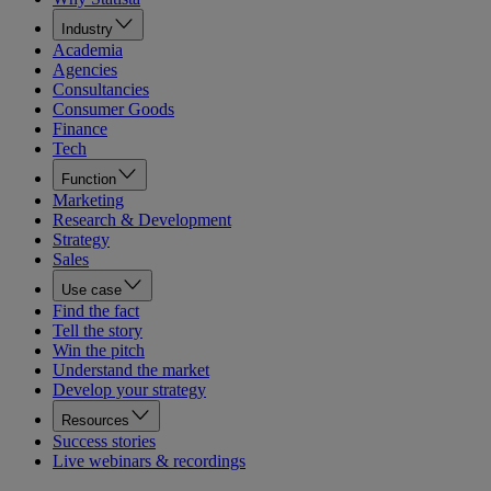
Industry
Academia
Agencies
Consultancies
Consumer Goods
Finance
Tech
Function
Marketing
Research & Development
Strategy
Sales
Use case
Find the fact
Tell the story
Win the pitch
Understand the market
Develop your strategy
Resources
Success stories
Live webinars & recordings