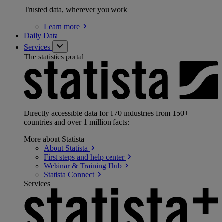
Trusted data, wherever you work
Learn
more
Daily Data
Services
The statistics portal
Directly accessible data for 170 industries from 150+
countries and over 1 million facts:
More about Statista
About
Statista
First steps and help
center
Webinar & Training
Hub
Statista
Connect
Services