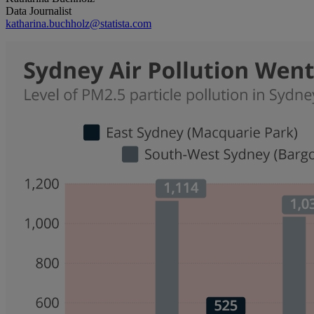
Data Journalist
katharina.buchholz@statista.com