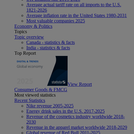
Average actual tariff rate on all imports to the U.S.
1821-2026
Average inflation rate in the United States 1980-2031
Most valuable companies 2025
Economy & Politics
Topics
Topic overview
Canada - statistics & facts
India - statistics & facts
Top Report
View Report
Consumer Goods & FMCG
Most viewed statistics
Recent Statistics
Nike revenue 2005-2025
Energy drink sales in the U.S. 2017-2025
Revenue of the cosmetics industry worldwide 2018-
2030
Revenue in the apparel market worldwide 2018-2029
Global revenue of Red Bull 2011-2025