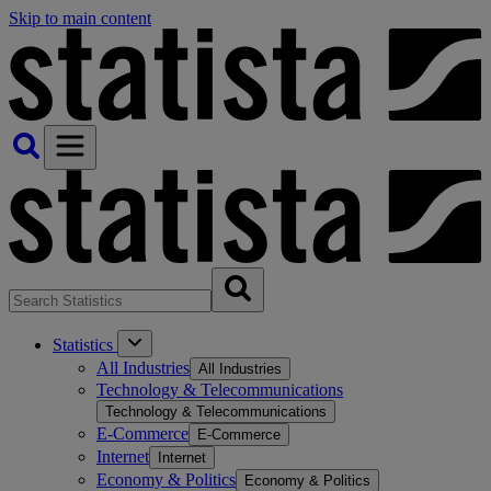
Skip to main content
Statistics
All Industries
All Industries
Technology & Telecommunications
Technology & Telecommunications
E-Commerce
E-Commerce
Internet
Internet
Economy & Politics
Economy & Politics