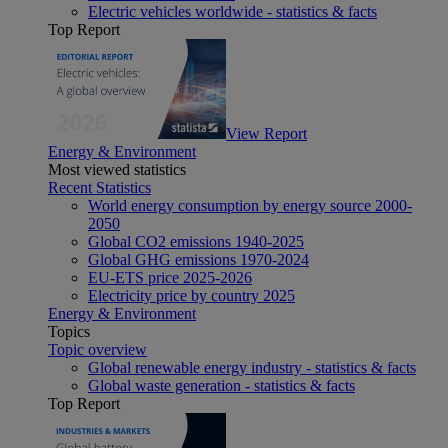
Electric vehicles worldwide - statistics & facts
Top Report
View Report
Energy & Environment
Most viewed statistics
Recent Statistics
World energy consumption by energy source 2000-
2050
Global CO2 emissions 1940-2025
Global GHG emissions 1970-2024
EU-ETS price 2025-2026
Electricity price by country 2025
Energy & Environment
Topics
Topic overview
Global renewable energy industry - statistics & facts
Global waste generation - statistics & facts
Top Report