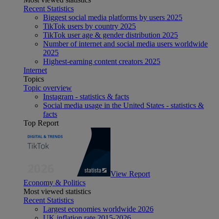
Recent Statistics
Biggest social media platforms by users 2025
TikTok users by country 2025
TikTok user age & gender distribution 2025
Number of internet and social media users worldwide
2025
Highest-earning content creators 2025
Internet
Topics
Topic overview
Instagram - statistics & facts
Social media usage in the United States - statistics &
facts
Top Report
View Report
Economy & Politics
Most viewed statistics
Recent Statistics
Largest economies worldwide 2026
UK inflation rate 2015-2026