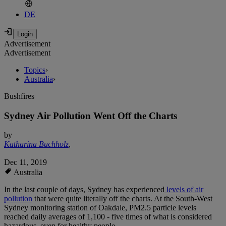
DE
Advertisement
Advertisement
Topics
›
Australia
›
Bushfires
Sydney Air Pollution Went Off the Charts
by
Katharina Buchholz
,
Dec 11, 2019
Australia
In the last couple of days, Sydney has experienced
levels of air
pollution
that were quite literally off the charts. At the South-West
Sydney monitoring station of Oakdale, PM2.5 particle levels
reached daily averages of 1,100 - five times of what is considered
hazardous, even for healthy people.