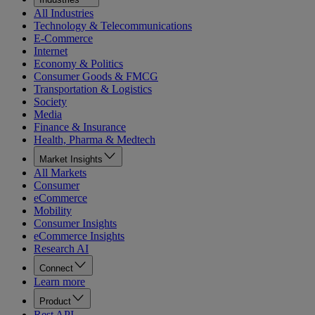
All Industries
Technology & Telecommunications
E-Commerce
Internet
Economy & Politics
Consumer Goods & FMCG
Transportation & Logistics
Society
Media
Finance & Insurance
Health, Pharma & Medtech
Market Insights
All Markets
Consumer
eCommerce
Mobility
Consumer Insights
eCommerce Insights
Research AI
Connect
Learn more
Product
Rest API