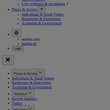
Live webinars &
recordings
Prices & Access
Individuals & Small Teams
Businesses & Enterprises
Academia & Government
statista.com
statista.de
Prices & Access
Individuals & Small Teams
Businesses & Enterprises
Academia & Government
Statistics
Recent Statistics
Topics
Industries