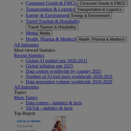
Consumer Goods & FMCG
Consumer Goods & FMCG
Transportation & Logistics
Transportation & Logistics
Energy & Environment
Energy & Environment
Travel Tourism & Hospitality
Travel Tourism & Hospitality
Media
Media
Health, Pharma & Medtech
Health, Pharma & Medtech
All Industries
Most viewed Statistics
Recent Statistics
Global AI market size 2020-2031
Global inflation rate 2025
Data centers worldwide by country 2025
Number of AI tool users worldwide 2020-2031
Data generation volume worldwide 2010-2029
All Industries
Topics
More Topics
Data centers - statistics & facts
TikTok - statistics & facts
Top Report