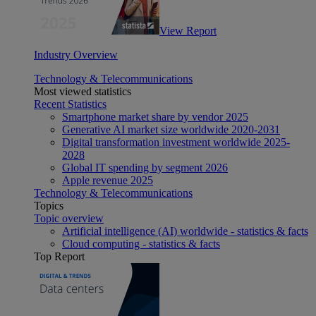
View Report
Industry Overview
Technology & Telecommunications
Most viewed statistics
Recent Statistics
Smartphone market share by vendor 2025
Generative AI market size worldwide 2020-2031
Digital transformation investment worldwide 2025-
2028
Global IT spending by segment 2026
Apple revenue 2025
Technology & Telecommunications
Topics
Topic overview
Artificial intelligence (AI) worldwide - statistics & facts
Cloud computing - statistics & facts
Top Report