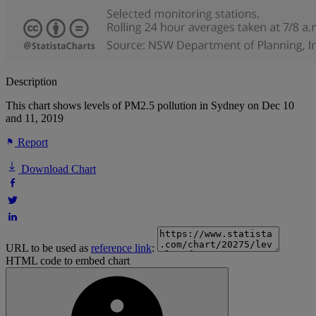
Description
This chart shows levels of PM2.5 pollution in Sydney on Dec 10
and 11, 2019
Report
Download Chart
URL to be used as
reference link
:
HTML code to embed chart