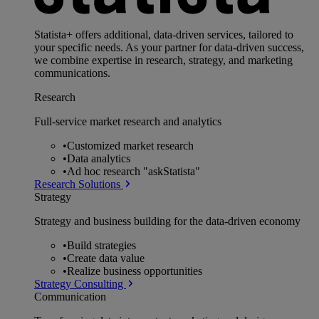
Statista+ offers additional, data-driven services, tailored to
your specific needs. As your partner for data-driven success,
we combine expertise in research, strategy, and marketing
communications.
Research
Full-service market research and analytics
•
Customized market research
•
Data analytics
•
Ad hoc research "askStatista"
Research Solutions
Strategy
Strategy and business building for the data-driven economy
•
Build strategies
•
Create data value
•
Realize business opportunities
Strategy Consulting
Communication