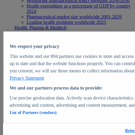
Worldwide pharmaceutical R&D spending 2016-2030
Health expenditure as a percentage of GDP by country
2024
Pharmaceutical market size worldwide 2001-2029
Leading health problems worldwide 2025
Health, Pharma & Medtech
Topics
Topic overview
Global pharmaceutical industry - statistics & facts
We respect your privacy
Digital health - statistics & facts
Top Report
This website and our
894
partners use cookies to store and access p
up to date and that the website functions properly. You can control
you consent, we will use those means to collect information about y
Privacy Statement
View Report
We and our partners process data to provide:
Insights
Use precise geolocation data. Actively scan device characteristics 
Market Insights
advertising and content, advertising and content measurement, au
List of Partners (vendors)
Market forecast and expert KPIs for 1000+ markets in 190+
countries & territories
Explore Market Insights
Rejec