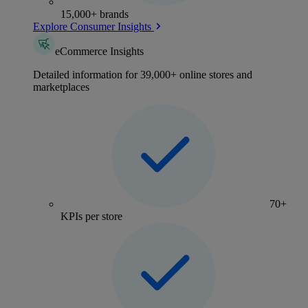
15,000+ brands
Explore Consumer Insights
eCommerce Insights
Detailed information for 39,000+ online stores and
marketplaces
70+
KPIs per store