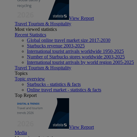
View Report
Travel Tourism & Hospitality
Most viewed statistics
Recent Statistics
Global online travel market size 2017-2030
Starbucks revenue 2003-2025
International tourist arrivals worldwide 1950-2025
Number of Starbucks stores worldwide 2003-2025
International tourist arrivals by world region 2005-2025
Travel Tourism & Hospitality
Topics
Topic overview
Starbucks - statistics & facts
Online travel market - statistics & facts
Top Report
View Report
Media