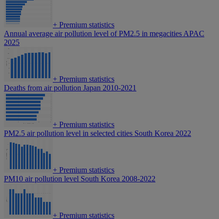
+
Premium statistics
Annual average air pollution level of PM2.5 in megacities APAC
2025
+
Premium statistics
Deaths from air pollution Japan 2010-2021
+
Premium statistics
PM2.5 air pollution level in selected cities South Korea 2022
+
Premium statistics
PM10 air pollution level South Korea 2008-2022
+
Premium statistics