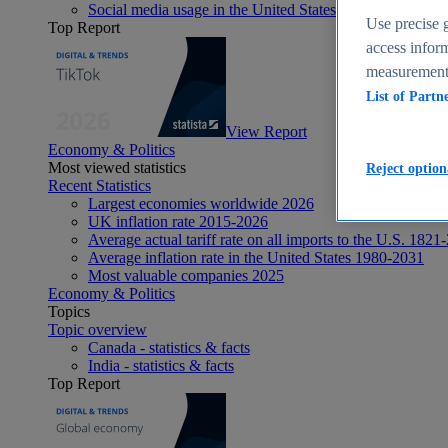
Social media usage in the United States - statistics & fact
Use precise g
Top Report
access inform
measurement,
List of Partn
View Report
Economy & Politics
Most viewed statistics
Reject option
Recent Statistics
Largest economies worldwide 2026
UK inflation rate 2015-2026
Average actual tariff rate on all imports to the U.S. 1821
Average inflation rate in the United States 1980-2031
Most valuable companies 2025
Economy & Politics
Topics
Topic overview
Canada - statistics & facts
India - statistics & facts
Top Report