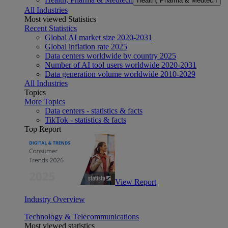
Health, Pharma & Medtech
All Industries
Most viewed Statistics
Recent Statistics
Global AI market size 2020-2031
Global inflation rate 2025
Data centers worldwide by country 2025
Number of AI tool users worldwide 2020-2031
Data generation volume worldwide 2010-2029
All Industries
Topics
More Topics
Data centers - statistics & facts
TikTok - statistics & facts
Top Report
View Report
Industry Overview
Technology & Telecommunications
Most viewed statistics