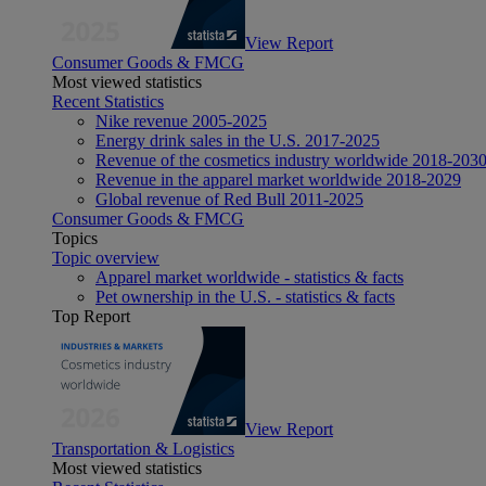
View Report
Consumer Goods & FMCG
Most viewed statistics
Recent Statistics
Nike revenue 2005-2025
Energy drink sales in the U.S. 2017-2025
Revenue of the cosmetics industry worldwide 2018-203
Revenue in the apparel market worldwide 2018-2029
Global revenue of Red Bull 2011-2025
Consumer Goods & FMCG
Topics
Topic overview
Apparel market worldwide - statistics & facts
Pet ownership in the U.S. - statistics & facts
Top Report
View Report
Transportation & Logistics
Most viewed statistics