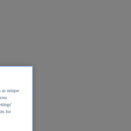
h as unique
tions
ttings'
its for