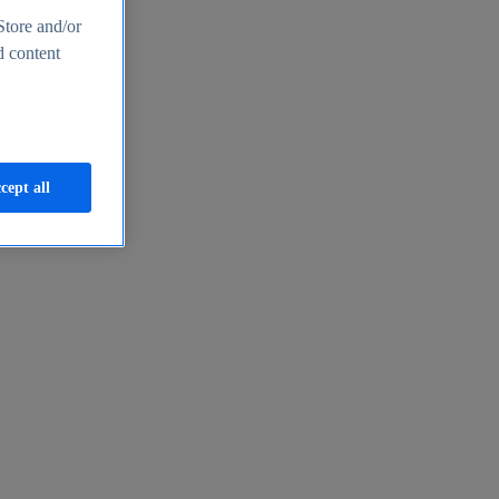
Store and/or
d content
cept all