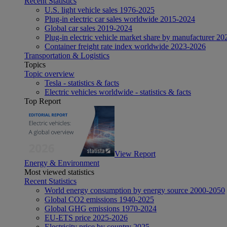
Recent Statistics
U.S. light vehicle sales 1976-2025
Plug-in electric car sales worldwide 2015-2024
Global car sales 2019-2024
Plug-in electric vehicle market share by manufacturer 20
Container freight rate index worldwide 2023-2026
Transportation & Logistics
Topics
Topic overview
Tesla - statistics & facts
Electric vehicles worldwide - statistics & facts
Top Report
View Report
Energy & Environment
Most viewed statistics
Recent Statistics
World energy consumption by energy source 2000-2050
Global CO2 emissions 1940-2025
Global GHG emissions 1970-2024
EU-ETS price 2025-2026
Electricity price by country 2025