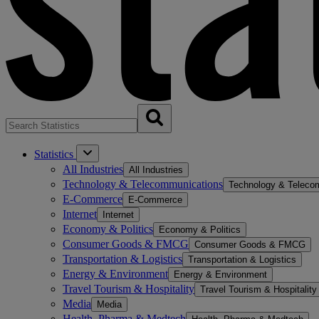
Statistics
All Industries
All Industries
Technology & Telecommunications
Technology & Teleco
E-Commerce
E-Commerce
Internet
Internet
Economy & Politics
Economy & Politics
Consumer Goods & FMCG
Consumer Goods & FMCG
Transportation & Logistics
Transportation & Logistics
Energy & Environment
Energy & Environment
Travel Tourism & Hospitality
Travel Tourism & Hospitality
Media
Media
Health, Pharma & Medtech