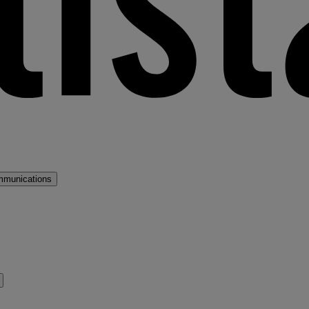
mmunications