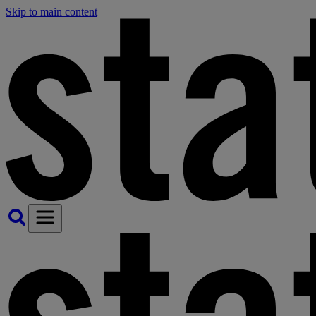
Skip to main content