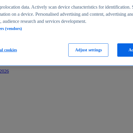
s
eolocation data. Actively scan device characteristics for identification. 
ation on a device. Personalised advertising and content, advertising an
 audience research and services development.
ers (vendors)
al cookies
Adjust settings
Ac
-2026