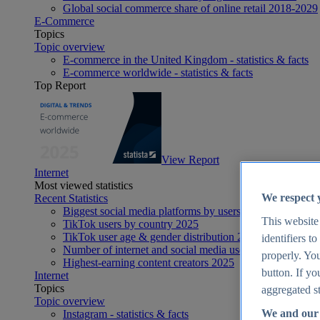
Global social commerce share of online retail 2018-2029
E-Commerce
Topics
Topic overview
E-commerce in the United Kingdom - statistics & facts
E-commerce worldwide - statistics & facts
Top Report
View Report
Internet
Most viewed statistics
We respect 
Recent Statistics
Biggest social media platforms by users 2025
This website
TikTok users by country 2025
TikTok user age & gender distribution 2025
identifiers t
Number of internet and social media users worldwide 20
properly. You
Highest-earning content creators 2025
button. If yo
Internet
Topics
aggregated st
Topic overview
We and our 
Instagram - statistics & facts