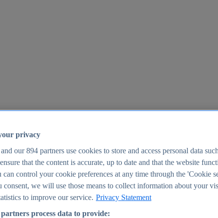
your privacy
 and our
894
partners use cookies to store and access personal data suc
o ensure that the content is accurate, up to date and that the website func
25
 can control your cookie preferences at any time through the 'Cookie se
u consent, we will use those means to collect information about your vis
atistics to improve our service.
Privacy Statement
partners process data to provide: