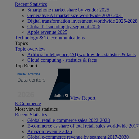
Recent Statistics
Smartphone market share by vendor 2025
Generative AI market size worldwide 2020-2031
Digital transformation investment worldwide 2025-2028
Global IT spending by segment 2026
Apple revenue 2025
Technology & Telecommunications
Topics
Topic overview
Artificial intelligence (AI) worldwide - statistics & facts
Cloud computing - statistics & facts
Top Report
View Report
E-Commerce
Most viewed statistics
Recent Statistics
Global retail e-commerce sales 2022-2028
E-commerce as share of total retail sales worldwide 201
Amazon revenue 2025
Global e-commerce revenue by segment 2017-2030