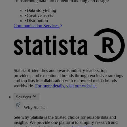
Transforming data into content marketing and design:
•
Data storytelling
•
Creative assets
•
Distribution
Communication Services
Statista R identifies and awards industry leaders, top
providers, and exceptional brands through exclusive rankings
and top lists in collaboration with renowned media brands
worldwide.
For more details, visit our website.
Solutions
Why Statista
See why Statista is the trusted choice for reliable data and
insights. We provide one platform to simplify research and