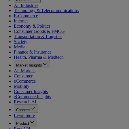
All Industries
Technology & Telecommunications
E-Commerce
Internet
Economy & Politics
Consumer Goods & FMCG
Transportation & Logistics
Society
Media
Finance & Insurance
Health, Pharma & Medtech
Market Insights
All Markets
Consumer
eCommerce
Mobility
Consumer Insights
eCommerce Insights
Research AI
Connect
Learn more
Product
Rest API