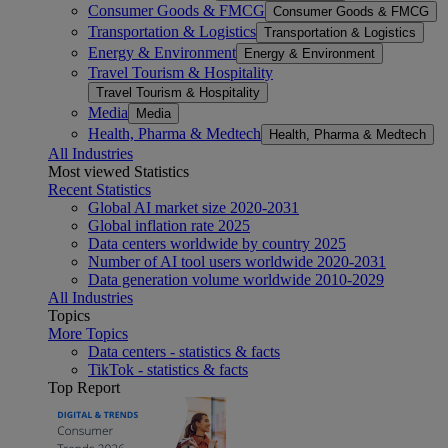
Consumer Goods & FMCG
Consumer Goods & FMCG
Transportation & Logistics
Transportation & Logistics
Energy & Environment
Energy & Environment
Travel Tourism & Hospitality
Travel Tourism & Hospitality
Media
Media
Health, Pharma & Medtech
Health, Pharma & Medtech
All Industries
Most viewed Statistics
Recent Statistics
Global AI market size 2020-2031
Global inflation rate 2025
Data centers worldwide by country 2025
Number of AI tool users worldwide 2020-2031
Data generation volume worldwide 2010-2029
All Industries
Topics
More Topics
Data centers - statistics & facts
TikTok - statistics & facts
Top Report