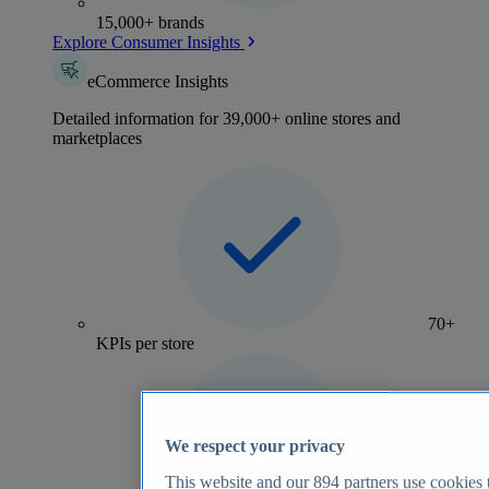
15,000+ brands
Explore Consumer Insights
eCommerce Insights
Detailed information for 39,000+ online stores and
marketplaces
70+
KPIs per store
We respect your privacy
This website and our
894
partners use cookies t