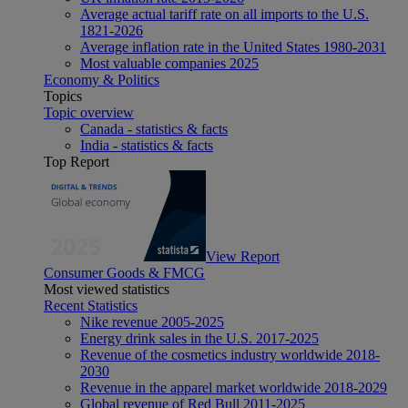
Average actual tariff rate on all imports to the U.S.
1821-2026
Average inflation rate in the United States 1980-2031
Most valuable companies 2025
Economy & Politics
Topics
Topic overview
Canada - statistics & facts
India - statistics & facts
Top Report
View Report
Consumer Goods & FMCG
Most viewed statistics
Recent Statistics
Nike revenue 2005-2025
Energy drink sales in the U.S. 2017-2025
Revenue of the cosmetics industry worldwide 2018-
2030
Revenue in the apparel market worldwide 2018-2029
Global revenue of Red Bull 2011-2025