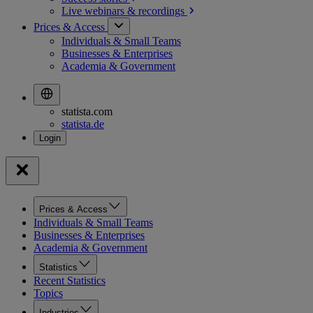
Live webinars &
recordings
Prices & Access
Individuals & Small Teams
Businesses & Enterprises
Academia & Government
statista.com
statista.de
Prices & Access
Individuals & Small Teams
Businesses & Enterprises
Academia & Government
Statistics
Recent Statistics
Topics
Industries