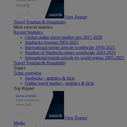
View Report
Travel Tourism & Hospitality
Most viewed statistics
Recent Statistics
Global online travel market size 2017-2030
Starbucks revenue 2003-2025
International tourist arrivals worldwide 1950-2025
Number of Starbucks stores worldwide 2003-2025
International tourist arrivals by world region 2005-2025
Travel Tourism & Hospitality
Topics
Topic overview
Starbucks - statistics & facts
Online travel market - statistics & facts
Top Report
View Report
Media