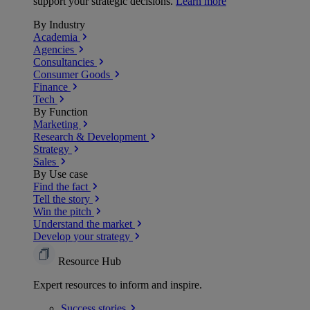
support your strategic decisions.
Learn more
By Industry
Academia
Agencies
Consultancies
Consumer Goods
Finance
Tech
By Function
Marketing
Research & Development
Strategy
Sales
By Use case
Find the fact
Tell the story
Win the pitch
Understand the market
Develop your strategy
Resource Hub
Expert resources to inform and inspire.
Success
stories