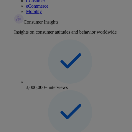
Consumer
eCommerce
Mobility
Consumer Insights
Insights on consumer attitudes and behavior worldwide
3,000,000+ interviews