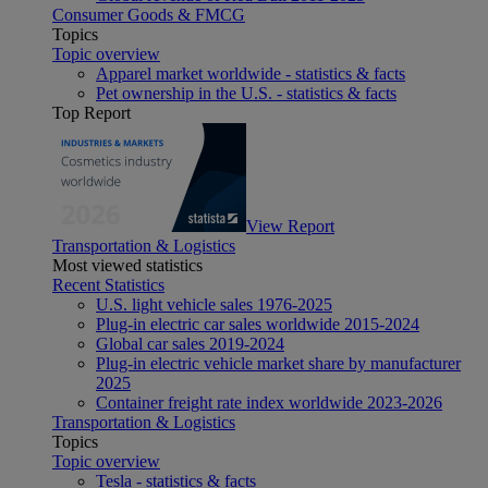
Consumer Goods & FMCG
Topics
Topic overview
Apparel market worldwide - statistics & facts
Pet ownership in the U.S. - statistics & facts
Top Report
View Report
Transportation & Logistics
Most viewed statistics
Recent Statistics
U.S. light vehicle sales 1976-2025
Plug-in electric car sales worldwide 2015-2024
Global car sales 2019-2024
Plug-in electric vehicle market share by manufacturer
2025
Container freight rate index worldwide 2023-2026
Transportation & Logistics
Topics
Topic overview
Tesla - statistics & facts