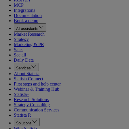
MCP
Integrations
Documentation
Book a demo
AI assistants
Market Research
Strategy
Marketing & PR
Sales
See all
Daily Data
Services
About Statista
Statista Connect
First steps and help center
Webinar & Training Hub
Statista+
Research Solutions
Strategy Consulting
Communication Services
Statista R
Solutions
Why Statista