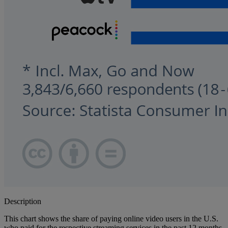
Description
This chart shows the share of paying online video users in the U.S.
who paid for the respective streaming services in the past 12 months.