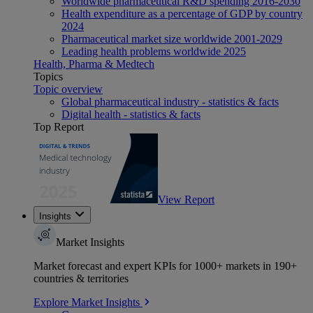
Worldwide pharmaceutical R&D spending 2016-2030
Health expenditure as a percentage of GDP by country
2024
Pharmaceutical market size worldwide 2001-2029
Leading health problems worldwide 2025
Health, Pharma & Medtech
Topics
Topic overview
Global pharmaceutical industry - statistics & facts
Digital health - statistics & facts
Top Report
View Report
Insights
Market Insights
Market forecast and expert KPIs for 1000+ markets in 190+
countries & territories
Explore Market Insights