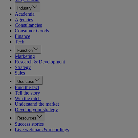
Industry
Academia
Agencies
Consultancies
Consumer Goods
Finance
Tech
Function
Marketing
Research & Development
Strategy
Sales
Use case
Find the fact
Tell the story
Win the pitch
Understand the market
Develop your strategy
Resources
Success stories
Live webinars & recordings