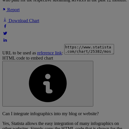
Report
Download Chart
URL to be used as
reference link
:
HTML code to embed chart
Can I integrate infographics into my blog or website?
Yes, Statista allows the easy integration of many infographics on
other websites. Simply copy the HTML code that is shown for the