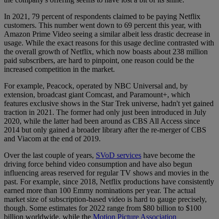
In 2021, 79 percent of respondents claimed to be paying Netflix
customers. This number went down to 69 percent this year, with
Amazon Prime Video seeing a similar albeit less drastic decrease in
usage. While the exact reasons for this usage decline contrasted with
the overall growth of Netflix, which now boasts about 238 million
paid subscribers, are hard to pinpoint, one reason could be the
increased competition in the market.
For example, Peacock, operated by NBC Universal and, by
extension, broadcast giant Comcast, and Paramount+, which
features exclusive shows in the Star Trek universe, hadn't yet gained
traction in 2021. The former had only just been introduced in July
2020, while the latter had been around as CBS All Access since
2014 but only gained a broader library after the re-merger of CBS
and Viacom at the end of 2019.
Over the last couple of years,
SVoD services
have become the
driving force behind video consumption and have also begun
influencing areas reserved for regular TV shows and movies in the
past. For example, since 2018, Netflix productions have consistently
earned more than 100 Emmy nominations per year. The actual
market size of subscription-based video is hard to gauge precisely,
though. Some estimates for 2022 range from $80 billion to $100
billion worldwide, while the
Motion Picture Association