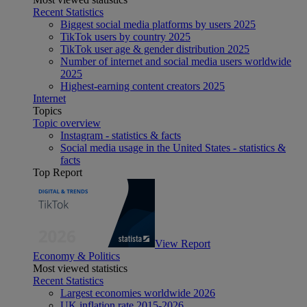
Recent Statistics
Biggest social media platforms by users 2025
TikTok users by country 2025
TikTok user age & gender distribution 2025
Number of internet and social media users worldwide
2025
Highest-earning content creators 2025
Internet
Topics
Topic overview
Instagram - statistics & facts
Social media usage in the United States - statistics &
facts
Top Report
View Report
Economy & Politics
Most viewed statistics
Recent Statistics
Largest economies worldwide 2026
UK inflation rate 2015-2026