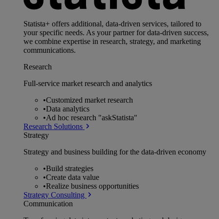
Statista+ offers additional, data-driven services, tailored to
your specific needs. As your partner for data-driven success,
we combine expertise in research, strategy, and marketing
communications.
Research
Full-service market research and analytics
•
Customized market research
•
Data analytics
•
Ad hoc research "askStatista"
Research Solutions
Strategy
Strategy and business building for the data-driven economy
•
Build strategies
•
Create data value
•
Realize business opportunities
Strategy Consulting
Communication