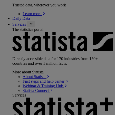
Trusted data, wherever you work
Learn
more
Daily Data
Services
The statistics portal
Directly accessible data for 170 industries from 150+
countries and over 1 million facts:
More about Statista
About
Statista
First steps and help
center
Webinar & Training
Hub
Statista
Connect
Services