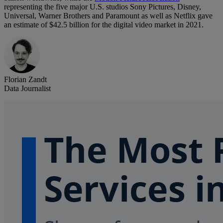
representing the five major U.S. studios Sony Pictures, Disney,
Universal, Warner Brothers and Paramount as well as Netflix gave
an estimate of $42.5 billion for the digital video market in 2021.
Florian Zandt
Data Journalist