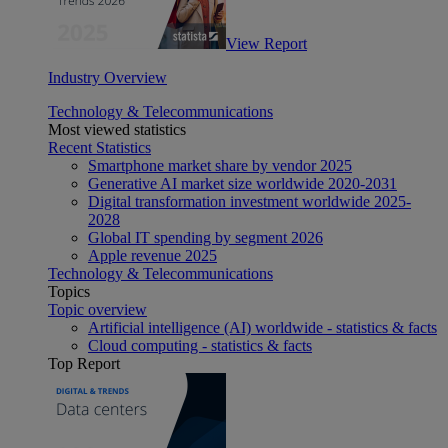
View Report
Industry Overview
Technology & Telecommunications
Most viewed statistics
Recent Statistics
Smartphone market share by vendor 2025
Generative AI market size worldwide 2020-2031
Digital transformation investment worldwide 2025-
2028
Global IT spending by segment 2026
Apple revenue 2025
Technology & Telecommunications
Topics
Topic overview
Artificial intelligence (AI) worldwide - statistics & facts
Cloud computing - statistics & facts
Top Report