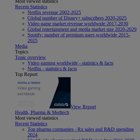
Most viewed statistics
Recent Statistics
Netflix revenue 2002-2025
Global number of Disney+ subscribers 2020-2025
Video game market revenue worldwide 2017-2030
Global entertainment and media market size 2020-2029
Spotify: number of premium users worldwide 2015-
2025
Media
Topics
Topic overview
Video gaming worldwide - statistics & facts
Netflix - statistics & facts
Top Report
View Report
Health, Pharma & Medtech
Most viewed statistics
Recent Statistics
Top pharma companies - Rx sales and R&D spending
2024