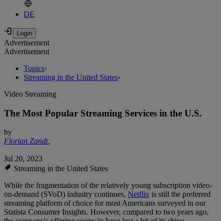
DE
Advertisement
Advertisement
Topics
›
Streaming in the United States
›
Video Streaming
The Most Popular Streaming Services in the U.S.
by
Florian Zandt
,
Jul 20, 2023
Streaming in the United States
While the fragmentation of the relatively young subscription video-
on-demand (SVoD) industry continues,
Netflix
is still the preferred
streaming platform of choice for most Americans surveyed in our
Statista Consumer Insights. However, compared to two years ago,
the company's offering seems to have lost a bit of its shine.