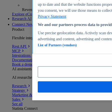
up to date and that the website functions proper
Revenue analytics and forecasts
you consent, we will use those means to collect 
Explore eCommerce Insights
Privacy Statement
Research AI
Connect
New
We and our partners process data to provid
Product
Use precise geolocation data. Actively scan devi
Flexible integration for any environment
advertising and content, advertising and conte
List of Partners (vendors)
Rest API
MCP
Integrations
Documentation
Book a demo
AI assistants
AI researchers delivering human-verified insights
Research
Strategy
Marketing & PR
Sales
See all
Statista Connect