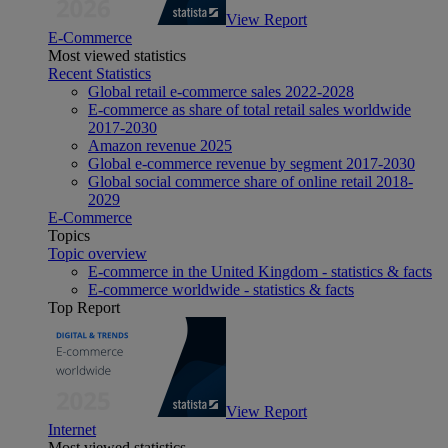
View Report
E-Commerce
Most viewed statistics
Recent Statistics
Global retail e-commerce sales 2022-2028
E-commerce as share of total retail sales worldwide
2017-2030
Amazon revenue 2025
Global e-commerce revenue by segment 2017-2030
Global social commerce share of online retail 2018-
2029
E-Commerce
Topics
Topic overview
E-commerce in the United Kingdom - statistics & facts
E-commerce worldwide - statistics & facts
Top Report
View Report
Internet
Most viewed statistics