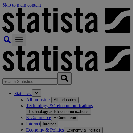
Skip to main content
Statistics
All Industries
All Industries
Technology & Telecommunications
Technology & Telecommunications
E-Commerce
E-Commerce
Internet
Internet
Economy & Politics
Economy & Politics