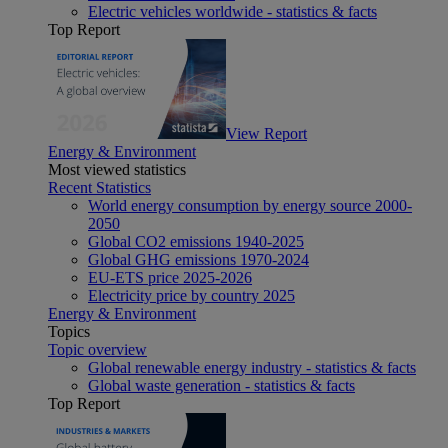
Electric vehicles worldwide - statistics & facts
Top Report
View Report
Energy & Environment
Most viewed statistics
Recent Statistics
World energy consumption by energy source 2000-
2050
Global CO2 emissions 1940-2025
Global GHG emissions 1970-2024
EU-ETS price 2025-2026
Electricity price by country 2025
Energy & Environment
Topics
Topic overview
Global renewable energy industry - statistics & facts
Global waste generation - statistics & facts
Top Report