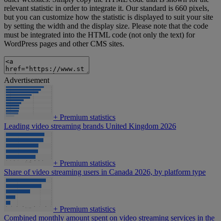
relevant statistic in order to integrate it. Our standard is 660 pixels,
but you can customize how the statistic is displayed to suit your site
by setting the width and the display size. Please note that the code
must be integrated into the HTML code (not only the text) for
WordPress pages and other CMS sites.
Advertisement
+
Premium statistics
Leading video streaming brands United Kingdom 2026
+
Premium statistics
Share of video streaming users in Canada 2026, by platform type
+
Premium statistics
Combined monthly amount spent on video streaming services in the