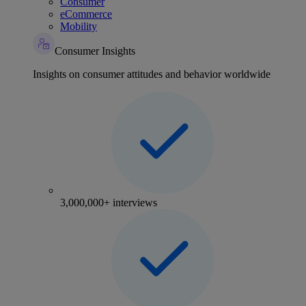
Consumer
eCommerce
Mobility
Consumer Insights
Insights on consumer attitudes and behavior worldwide
3,000,000+ interviews