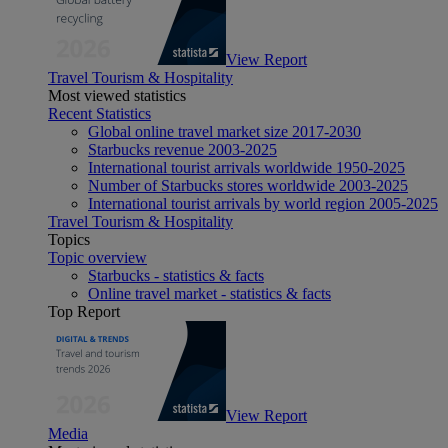
View Report
Travel Tourism & Hospitality
Most viewed statistics
Recent Statistics
Global online travel market size 2017-2030
Starbucks revenue 2003-2025
International tourist arrivals worldwide 1950-2025
Number of Starbucks stores worldwide 2003-2025
International tourist arrivals by world region 2005-2025
Travel Tourism & Hospitality
Topics
Topic overview
Starbucks - statistics & facts
Online travel market - statistics & facts
Top Report
View Report
Media