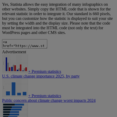
Yes, Statista allows the easy integration of many infographics on
other websites. Simply copy the HTML code that is shown for the
relevant statistic in order to integrate it. Our standard is 660 pixels,
but you can customize how the statistic is displayed to suit your site
by setting the width and the display size. Please note that the code
must be integrated into the HTML code (not only the text) for
WordPress pages and other CMS sites.
Advertisement
+
Premium statistics
U.S. climate change importance 2025, by party
+
Premium statistics
Public concern about climate change worst impacts 2024