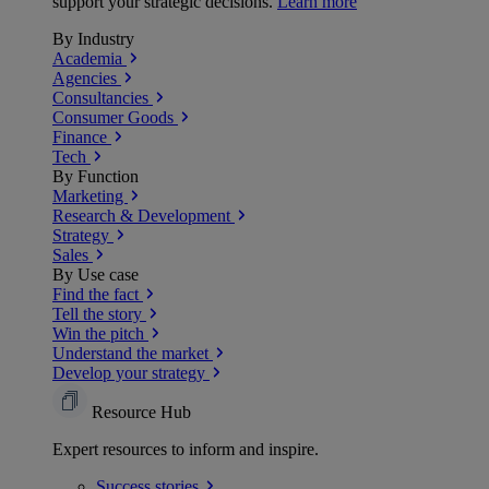
support your strategic decisions.
Learn more
By Industry
Academia
Agencies
Consultancies
Consumer Goods
Finance
Tech
By Function
Marketing
Research & Development
Strategy
Sales
By Use case
Find the fact
Tell the story
Win the pitch
Understand the market
Develop your strategy
Resource Hub
Expert resources to inform and inspire.
Success
stories