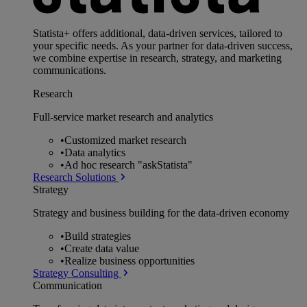
Statista+ offers additional, data-driven services, tailored to
your specific needs. As your partner for data-driven success,
we combine expertise in research, strategy, and marketing
communications.
Research
Full-service market research and analytics
•
Customized market research
•
Data analytics
•
Ad hoc research "askStatista"
Research Solutions
Strategy
Strategy and business building for the data-driven economy
•
Build strategies
•
Create data value
•
Realize business opportunities
Strategy Consulting
Communication