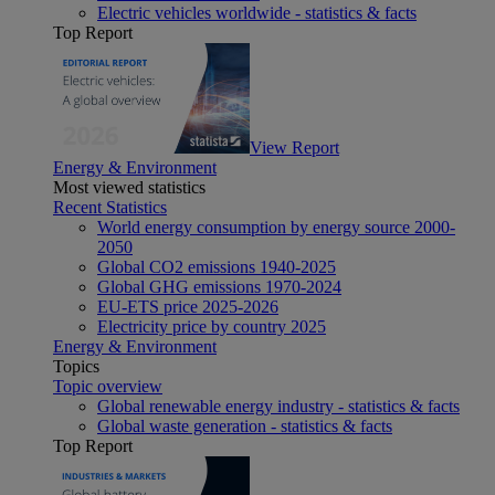
Electric vehicles worldwide - statistics & facts
Top Report
View Report
Energy & Environment
Most viewed statistics
Recent Statistics
World energy consumption by energy source 2000-
2050
Global CO2 emissions 1940-2025
Global GHG emissions 1970-2024
EU-ETS price 2025-2026
Electricity price by country 2025
Energy & Environment
Topics
Topic overview
Global renewable energy industry - statistics & facts
Global waste generation - statistics & facts
Top Report