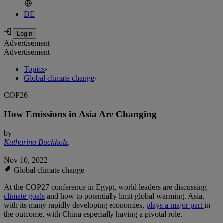
DE
Advertisement
Advertisement
Topics
›
Global climate change
›
COP26
How Emissions in Asia Are Changing
by
Katharina Buchholz
,
Nov 10, 2022
Global climate change
At the COP27 conference in Egypt, world leaders are discussing
climate goals
and how to potentially limit global warming. Asia,
with its many rapidly developing economies,
plays a major part
in
the outcome, with China especially having a pivotal role.