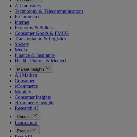
All Industries
Technology & Telecommunications
E-Commerce
Internet
Economy & Politics
Consumer Goods & FMCG
Transportation & Logistics
Society
Media
Finance & Insurance
Health, Pharma & Medtech
Market Insights
All Markets
Consumer
eCommerce
Mobility
Consumer Insights
eCommerce Insights
Research AI
Connect
Learn more
Product
Rest API