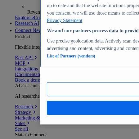
up to date and that the website functions proper
Revenue analytics and forecasts
you consent, we will use those means to collect 
Explore eCommerce Insights
Privacy Statement
Research AI
Connect
New
We and our partners process data to provid
Product
Use precise geolocation data. Actively scan devi
Flexible integration for any environment
advertising and content, advertising and conte
List of Partners (vendors)
Rest API
MCP
Integrations
Documentation
Book a demo
AI assistants
AI researchers delivering human-verified insights
Research
Strategy
Marketing & PR
Sales
See all
Statista Connect