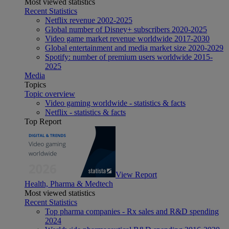
Most viewed statistics
Recent Statistics
Netflix revenue 2002-2025
Global number of Disney+ subscribers 2020-2025
Video game market revenue worldwide 2017-2030
Global entertainment and media market size 2020-2029
Spotify: number of premium users worldwide 2015-
2025
Media
Topics
Topic overview
Video gaming worldwide - statistics & facts
Netflix - statistics & facts
Top Report
View Report
Health, Pharma & Medtech
Most viewed statistics
Recent Statistics
Top pharma companies - Rx sales and R&D spending
2024