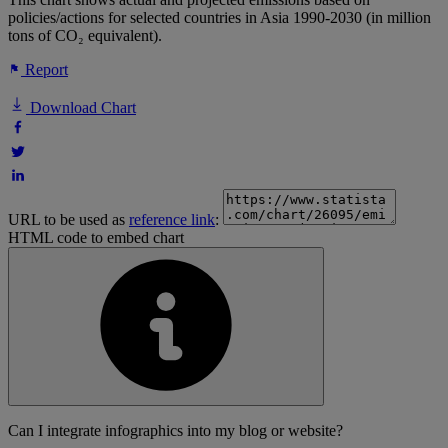
policies/actions for selected countries in Asia 1990-2030 (in million
tons of CO₂ equivalent).
Report
Download Chart
URL to be used as
reference link
:
HTML code to embed chart
Can I integrate infographics into my blog or website?