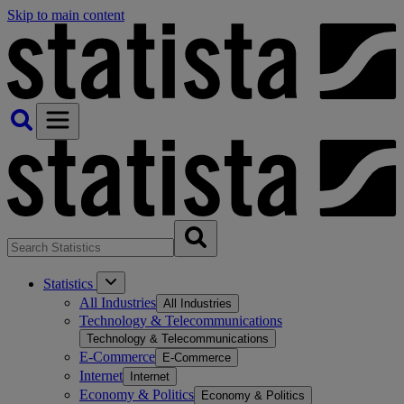
Skip to main content
Statistics
All Industries
All Industries
Technology & Telecommunications
Technology & Telecommunications
E-Commerce
E-Commerce
Internet
Internet
Economy & Politics
Economy & Politics