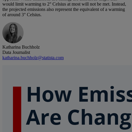
would limit warming to 2° Celsius at most will not be met. Instead,
the projected emissions also represent the equivalent of a warming
of around 3° Celsius.
Katharina Buchholz
Data Journalist
katharina.buchholz@statista.com