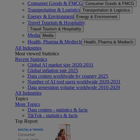
Consumer Goods & FMCG
Consumer Goods & FMCG
Transportation & Logistics
Transportation & Logistics
Energy & Environment
Energy & Environment
Travel Tourism & Hospitality
Travel Tourism & Hospitality
Media
Media
Health, Pharma & Medtech
Health, Pharma & Medtech
All Industries
Most viewed Statistics
Recent Statistics
Global AI market size 2020-2031
Global inflation rate 2025
Data centers worldwide by country 2025
Number of AI tool users worldwide 2020-2031
Data generation volume worldwide 2010-2029
All Industries
Topics
More Topics
Data centers - statistics & facts
TikTok - statistics & facts
Top Report