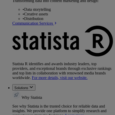
Transforming data into content marketing and design:
•
Data storytelling
•
Creative assets
•
Distribution
Communication Services
Statista R identifies and awards industry leaders, top
providers, and exceptional brands through exclusive rankings
and top lists in collaboration with renowned media brands
worldwide.
For more details, visit our website.
Solutions
Why Statista
See why Statista is the trusted choice for reliable data and
insights. We provide one platform to simplify research and