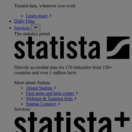
Trusted data, wherever you work
Learn
more
Daily Data
Services
The statistics portal
Directly accessible data for 170 industries from 150+
countries and over 1 million facts:
More about Statista
About
Statista
First steps and help
center
Webinar & Training
Hub
Statista
Connect
Services