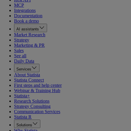
MCP
Integrations
Documentation
Book a demo
AI assistants
Market Research
Strategy
Marketing & PR
Sales
See all
Daily Data
Services
About Statista
Statista Connect
First steps and help center
Webinar & Training Hub
Statista+
Research Solutions
Strategy Consulting
Communication Services
Statista R
Solutions
Why Statista