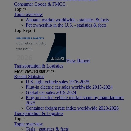
Consumer Goods & FMCG
Topics
Topic overview
Apparel market worldwide - statistics & facts
Pet ownership in the U.S. - statistics & facts
Top Report
View Report
Transportation & Logistics
Most viewed statistics
Recent Statistics
U.S. light vehicle sales 1976-2025
Plug-in electric car sales worldwide 2015-2024
Global car sales 2019-2024
Plug-in electric vehicle market share by manufacturer
2025
Container freight rate index worldwide 2023-2026
Transportation & Logistics
Topics
Topic overview
Tesla - statistics & facts