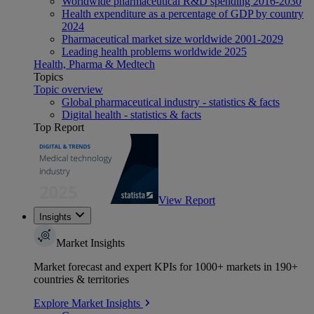
Worldwide pharmaceutical R&D spending 2016-2030
Health expenditure as a percentage of GDP by country
2024
Pharmaceutical market size worldwide 2001-2029
Leading health problems worldwide 2025
Health, Pharma & Medtech
Topics
Topic overview
Global pharmaceutical industry - statistics & facts
Digital health - statistics & facts
Top Report
View Report
Insights
Market Insights
Market forecast and expert KPIs for 1000+ markets in 190+
countries & territories
Explore Market Insights