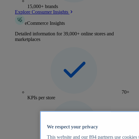
15,000+ brands
Explore Consumer Insights
eCommerce Insights
Detailed information for 39,000+ online stores and
marketplaces
70+
KPIs per store
We respect your privacy
This website and our
894
partners use cookies t