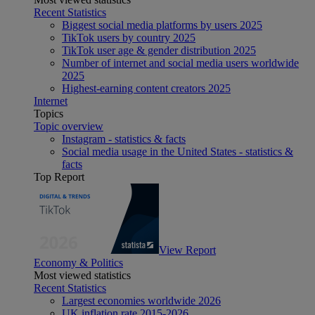
Recent Statistics
Biggest social media platforms by users 2025
TikTok users by country 2025
TikTok user age & gender distribution 2025
Number of internet and social media users worldwide
2025
Highest-earning content creators 2025
Internet
Topics
Topic overview
Instagram - statistics & facts
Social media usage in the United States - statistics &
facts
Top Report
View Report
Economy & Politics
Most viewed statistics
Recent Statistics
Largest economies worldwide 2026
UK inflation rate 2015-2026