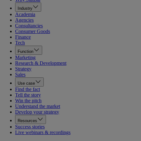
Industry
Academia
Agencies
Consultancies
Consumer Goods
Finance
Tech
Function
Marketing
Research & Development
Strategy
Sales
Use case
Find the fact
Tell the story
Win the pitch
Understand the market
Develop your strategy
Resources
Success stories
Live webinars & recordings