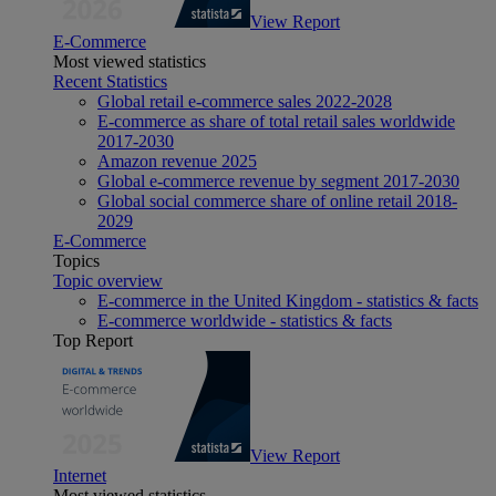
View Report
E-Commerce
Most viewed statistics
Recent Statistics
Global retail e-commerce sales 2022-2028
E-commerce as share of total retail sales worldwide
2017-2030
Amazon revenue 2025
Global e-commerce revenue by segment 2017-2030
Global social commerce share of online retail 2018-
2029
E-Commerce
Topics
Topic overview
E-commerce in the United Kingdom - statistics & facts
E-commerce worldwide - statistics & facts
Top Report
View Report
Internet
Most viewed statistics