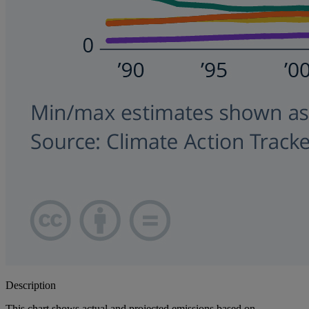
Description
This chart shows actual and projected emissions based on