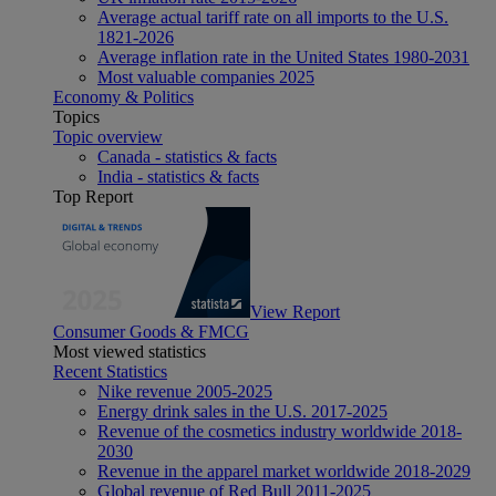
Average actual tariff rate on all imports to the U.S.
1821-2026
Average inflation rate in the United States 1980-2031
Most valuable companies 2025
Economy & Politics
Topics
Topic overview
Canada - statistics & facts
India - statistics & facts
Top Report
View Report
Consumer Goods & FMCG
Most viewed statistics
Recent Statistics
Nike revenue 2005-2025
Energy drink sales in the U.S. 2017-2025
Revenue of the cosmetics industry worldwide 2018-
2030
Revenue in the apparel market worldwide 2018-2029
Global revenue of Red Bull 2011-2025