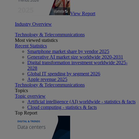
View Report
Industry Overview
Technology & Telecommunications
Most viewed statistics
Recent Statistics
Smartphone market share by vendor 2025
Generative AI market size worldwide 2020-2031
Digital transformation investment worldwide 2025-
2028
Global IT spending by segment 2026
Apple revenue 2025
Technology & Telecommunications
Topics
Topic overview
Artificial intelligence (AI) worldwide - statistics & facts
Cloud computing - statistics & facts
Top Report