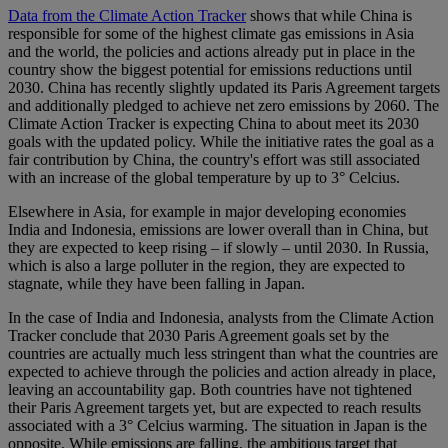
Data from the Climate Action Tracker
shows that while China is
responsible for some of the highest climate gas emissions in Asia
and the world, the policies and actions already put in place in the
country show the biggest potential for emissions reductions until
2030. China has recently slightly updated its Paris Agreement targets
and additionally pledged to achieve net zero emissions by 2060. The
Climate Action Tracker is expecting China to about meet its 2030
goals with the updated policy. While the initiative rates the goal as a
fair contribution by China, the country's effort was still associated
with an increase of the global temperature by up to 3° Celcius.
Elsewhere in Asia, for example in major developing economies
India and Indonesia, emissions are lower overall than in China, but
they are expected to keep rising – if slowly – until 2030. In Russia,
which is also a large polluter in the region, they are expected to
stagnate, while they have been falling in Japan.
In the case of India and Indonesia, analysts from the Climate Action
Tracker conclude that 2030 Paris Agreement goals set by the
countries are actually much less stringent than what the countries are
expected to achieve through the policies and action already in place,
leaving an accountability gap. Both countries have not tightened
their Paris Agreement targets yet, but are expected to reach results
associated with a 3° Celcius warming. The situation in Japan is the
opposite. While emissions are falling, the ambitious target that