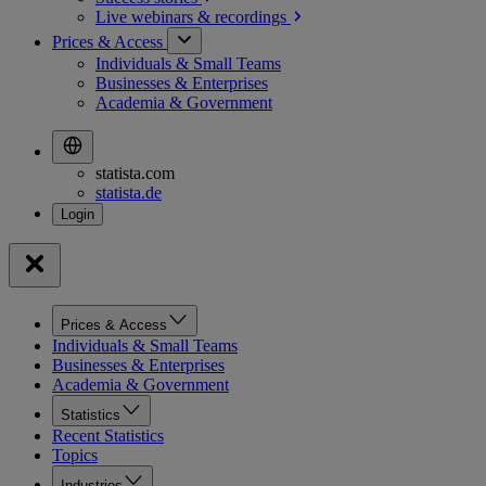
Live webinars &
recordings
Prices & Access
Individuals & Small Teams
Businesses & Enterprises
Academia & Government
statista.com
statista.de
Prices & Access
Individuals & Small Teams
Businesses & Enterprises
Academia & Government
Statistics
Recent Statistics
Topics
Industries