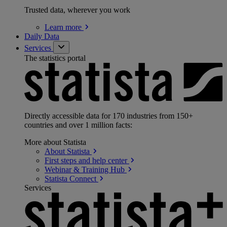
Trusted data, wherever you work
Learn
more
Daily Data
Services
The statistics portal
Directly accessible data for 170 industries from 150+
countries and over 1 million facts:
More about Statista
About
Statista
First steps and help
center
Webinar & Training
Hub
Statista
Connect
Services