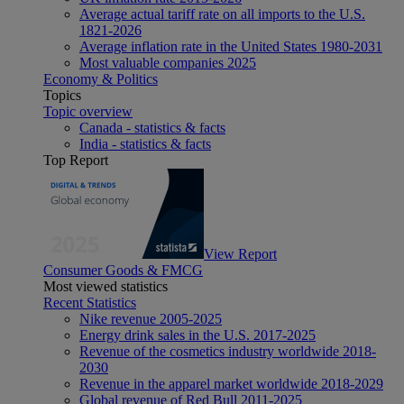
Average actual tariff rate on all imports to the U.S.
1821-2026
Average inflation rate in the United States 1980-2031
Most valuable companies 2025
Economy & Politics
Topics
Topic overview
Canada - statistics & facts
India - statistics & facts
Top Report
View Report
Consumer Goods & FMCG
Most viewed statistics
Recent Statistics
Nike revenue 2005-2025
Energy drink sales in the U.S. 2017-2025
Revenue of the cosmetics industry worldwide 2018-
2030
Revenue in the apparel market worldwide 2018-2029
Global revenue of Red Bull 2011-2025