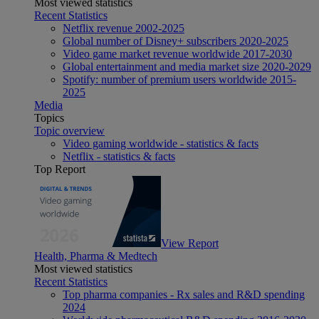
Most viewed statistics
Recent Statistics
Netflix revenue 2002-2025
Global number of Disney+ subscribers 2020-2025
Video game market revenue worldwide 2017-2030
Global entertainment and media market size 2020-2029
Spotify: number of premium users worldwide 2015-
2025
Media
Topics
Topic overview
Video gaming worldwide - statistics & facts
Netflix - statistics & facts
Top Report
View Report
Health, Pharma & Medtech
Most viewed statistics
Recent Statistics
Top pharma companies - Rx sales and R&D spending
2024