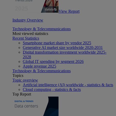
View Report
Industry Overview
Technology & Telecommunications
Most viewed statistics
Recent Statistics
Smartphone market share by vendor 2025
Generative AI market size worldwide 2020-2031
Digital transformation investment worldwide 2025-
2028
Global IT spending by segment 2026
Apple revenue 2025
Technology & Telecommunications
Topics
Topic overview
Artificial intelligence (AI) worldwide - statistics & facts
Cloud computing - statistics & facts
Top Report