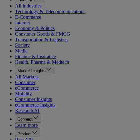
All Industries
Technology & Telecommunications
E-Commerce
Internet
Economy & Politics
Consumer Goods & FMCG
Transportation & Logistics
Society
Media
Finance & Insurance
Health, Pharma & Medtech
Market Insights
All Markets
Consumer
eCommerce
Mobility
Consumer Insights
eCommerce Insights
Research AI
Connect
Learn more
Product
Rest API