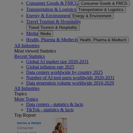
Consumer Goods & FMCG
Consumer Goods & FMCG
Transportation & Logistics
Transportation & Logistics
Energy & Environment
Energy & Environment
Travel Tourism & Hospitality
Travel Tourism & Hospitality
Media
Media
Health, Pharma & Medtech
Health, Pharma & Medtech
All Industries
Most viewed Statistics
Recent Statistics
Global AI market size 2020-2031
Global inflation rate 2025
Data centers worldwide by country 2025
Number of AI tool users worldwide 2020-2031
Data generation volume worldwide 2010-2029
All Industries
Topics
More Topics
Data centers - statistics & facts
TikTok - statistics & facts
Top Report