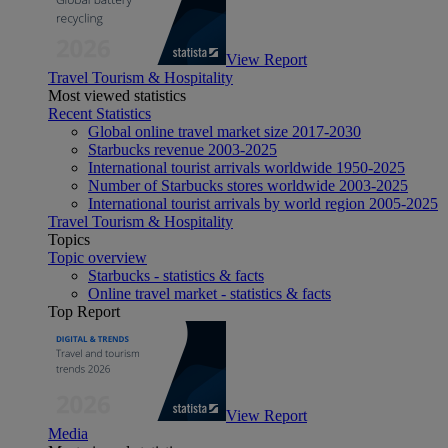
View Report
Travel Tourism & Hospitality
Most viewed statistics
Recent Statistics
Global online travel market size 2017-2030
Starbucks revenue 2003-2025
International tourist arrivals worldwide 1950-2025
Number of Starbucks stores worldwide 2003-2025
International tourist arrivals by world region 2005-2025
Travel Tourism & Hospitality
Topics
Topic overview
Starbucks - statistics & facts
Online travel market - statistics & facts
Top Report
View Report
Media