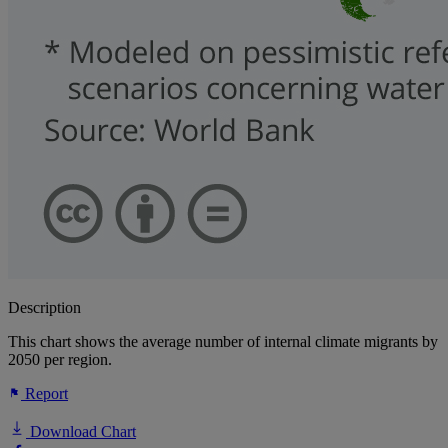
Description
This chart shows the average number of internal climate migrants by
2050 per region.
Report
Download Chart