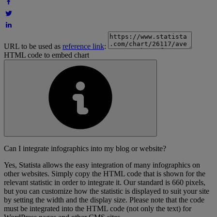
URL to be used as
reference link
:
HTML code to embed chart
Can I integrate infographics into my blog or website?
Yes, Statista allows the easy integration of many infographics on
other websites. Simply copy the HTML code that is shown for the
relevant statistic in order to integrate it. Our standard is 660 pixels,
but you can customize how the statistic is displayed to suit your site
by setting the width and the display size. Please note that the code
must be integrated into the HTML code (not only the text) for