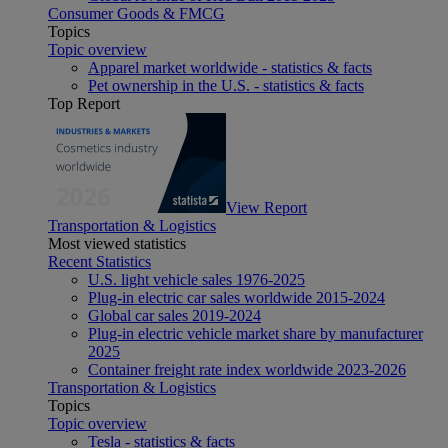
Consumer Goods & FMCG
Topics
Topic overview
Apparel market worldwide - statistics & facts
Pet ownership in the U.S. - statistics & facts
Top Report
View Report
Transportation & Logistics
Most viewed statistics
Recent Statistics
U.S. light vehicle sales 1976-2025
Plug-in electric car sales worldwide 2015-2024
Global car sales 2019-2024
Plug-in electric vehicle market share by manufacturer
2025
Container freight rate index worldwide 2023-2026
Transportation & Logistics
Topics
Topic overview
Tesla - statistics & facts