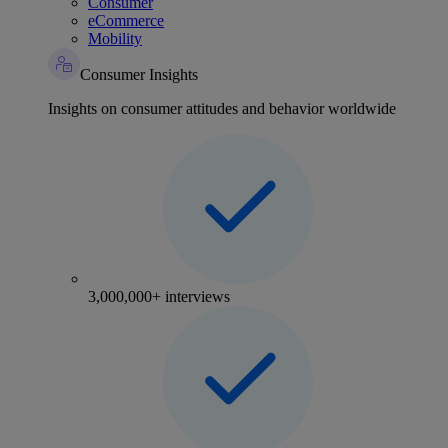
Consumer
eCommerce
Mobility
Consumer Insights
Insights on consumer attitudes and behavior worldwide
3,000,000+ interviews