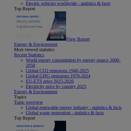
Electric vehicles worldwide - statistics & facts
Top Report
View Report
Energy & Environment
Most viewed statistics
Recent Statistics
World energy consumption by energy source 2000-
2050
Global CO2 emissions 1940-2025
Global GHG emissions 1970-2024
EU-ETS price 2025-2026
Electricity price by country 2025
Energy & Environment
Topics
Topic overview
Global renewable energy industry - statistics & facts
Global waste generation - statistics & facts
Top Report