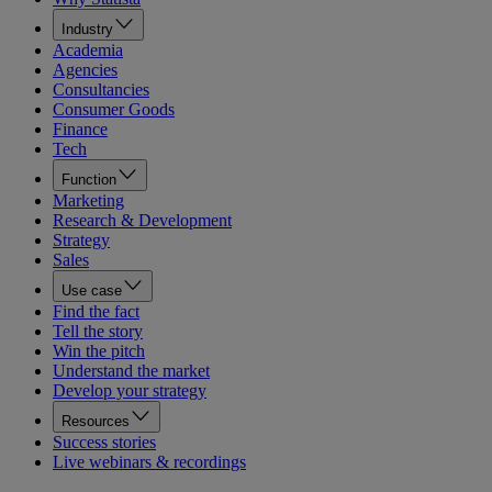
Industry
Academia
Agencies
Consultancies
Consumer Goods
Finance
Tech
Function
Marketing
Research & Development
Strategy
Sales
Use case
Find the fact
Tell the story
Win the pitch
Understand the market
Develop your strategy
Resources
Success stories
Live webinars & recordings