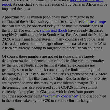
report
. As our chart shows, the region of Sub-Saharan Africa will be
impacted the most.
Approximately 71 million people will have to migrate in the
confines of the African subregion due to slow-onset
climate change
that can already be observed today in the most vulnerable parts of
the world. For example,
storms and floods
have already displaced
roughly 21 million people in South Asia, East Asia and the Pacific in
2020, while rising temperatures in many countries of Sub-Saharan
Africa dependent on rainfed agriculture and coastal erosion in West
Africa are already leading to migration to other African countries.
Of course, these numbers are not set in stone and are largely
dependent on the implementation of policies like carbon neutrality
by the Global North, since the most vulnerable countries are
generally seen to be on track concerning the limitation of global
warming to 1.5°C established in the Paris Agreement of 2015. More
developed countries like Canada, China, Russia or the United States
are expected to miss this mark by a considerable margin. This
discrepancy was also addressed at the COP26 climate summit
currently taking place in Glasgow, with leaders from poorer
countries reportedly being
"extremely concerned"
and disappointed
in the actions taken by the G20 to combat climate change.