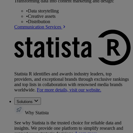
Transforming data into content marketing and design:
•
Data storytelling
•
Creative assets
•
Distribution
Communication Services
Statista R identifies and awards industry leaders, top
providers, and exceptional brands through exclusive rankings
and top lists in collaboration with renowned media brands
worldwide.
For more details, visit our website.
Solutions
Why Statista
See why Statista is the trusted choice for reliable data and
insights. We provide one platform to simplify research and