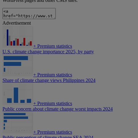
WordPress pages and other CMS sites.
Advertisement
+
Premium statistics
U.S. climate change importance 2025, by party
+
Premium statistics
Share of climate change views Philippines 2024
+
Premium statistics
Public concern about climate change worst impacts 2024
+
Premium statistics
Public perception of climate change SEA 2024