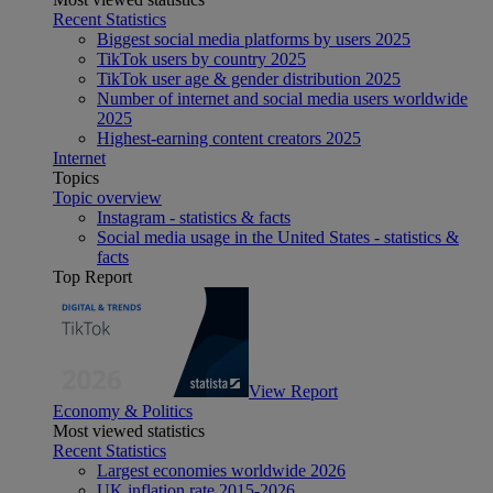
Recent Statistics
Biggest social media platforms by users 2025
TikTok users by country 2025
TikTok user age & gender distribution 2025
Number of internet and social media users worldwide
2025
Highest-earning content creators 2025
Internet
Topics
Topic overview
Instagram - statistics & facts
Social media usage in the United States - statistics &
facts
Top Report
View Report
Economy & Politics
Most viewed statistics
Recent Statistics
Largest economies worldwide 2026
UK inflation rate 2015-2026