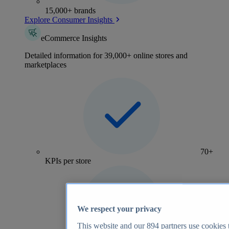
15,000+ brands
Explore Consumer Insights
eCommerce Insights
Detailed information for 39,000+ online stores and
marketplaces
70+
KPIs per store
We respect your privacy
This website and our
894
partners use cookies t