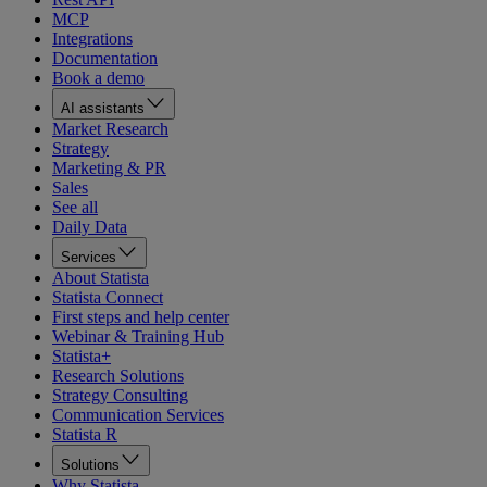
MCP
Integrations
Documentation
Book a demo
AI assistants
Market Research
Strategy
Marketing & PR
Sales
See all
Daily Data
Services
About Statista
Statista Connect
First steps and help center
Webinar & Training Hub
Statista+
Research Solutions
Strategy Consulting
Communication Services
Statista R
Solutions
Why Statista