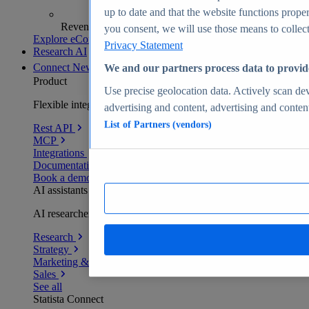
up to date and that the website functions proper
Revenue analytics and forecasts
you consent, we will use those means to collect 
Explore eCommerce Insights
Privacy Statement
Research AI
Connect
New
We and our partners process data to provid
Product
Use precise geolocation data. Actively scan devi
Flexible integration for any environment
advertising and content, advertising and conte
List of Partners (vendors)
Rest API
MCP
Integrations
Documentation
Book a demo
AI assistants
AI researchers delivering human-verified insights
Research
Strategy
Marketing & PR
Sales
See all
Statista Connect