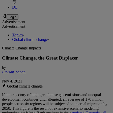
DE
Advertisement
Advertisement
Topics
›
Global climate change
›
Climate Change Impacts
Climate Change, the Great Displacer
by
Florian Zandt
,
Nov 4, 2021
Global climate change
If the trajectory of high greenhouse gas emissions and unequal
development continues unchallenged, an average of 170 million
people across six regions will be subjected to internal migration by
2050. This figure is the result of extensive scenario modeling
undertaken by World Bank analysts in their
updated Groundswell