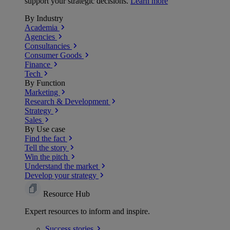
support your strategic decisions.
Learn more
By Industry
Academia
Agencies
Consultancies
Consumer Goods
Finance
Tech
By Function
Marketing
Research & Development
Strategy
Sales
By Use case
Find the fact
Tell the story
Win the pitch
Understand the market
Develop your strategy
Resource Hub
Expert resources to inform and inspire.
Success
stories