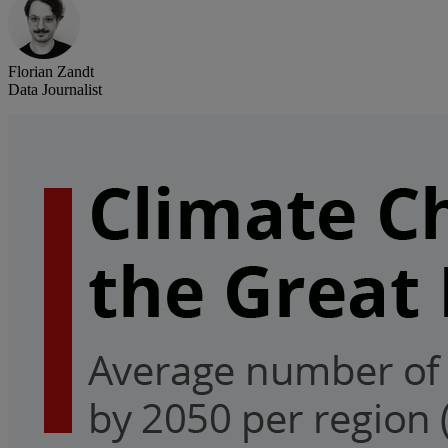
Florian Zandt
Data Journalist