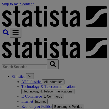
Skip to main content
Statistics
All Industries
All Industries
Technology & Telecommunications
Technology & Telecommunications
E-Commerce
E-Commerce
Internet
Internet
Economy & Politics
Economy & Politics