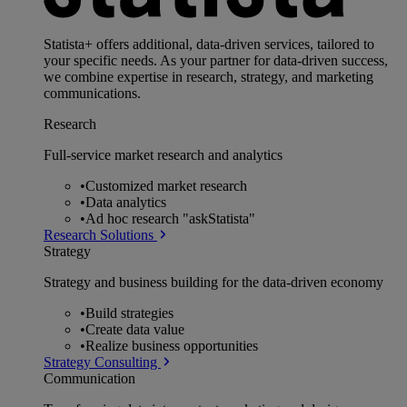
Statista+ offers additional, data-driven services, tailored to
your specific needs. As your partner for data-driven success,
we combine expertise in research, strategy, and marketing
communications.
Research
Full-service market research and analytics
•
Customized market research
•
Data analytics
•
Ad hoc research "askStatista"
Research Solutions
Strategy
Strategy and business building for the data-driven economy
•
Build strategies
•
Create data value
•
Realize business opportunities
Strategy Consulting
Communication