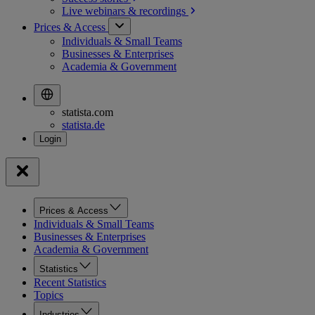
Live webinars &
recordings
Prices & Access
Individuals & Small Teams
Businesses & Enterprises
Academia & Government
statista.com
statista.de
Prices & Access
Individuals & Small Teams
Businesses & Enterprises
Academia & Government
Statistics
Recent Statistics
Topics
Industries