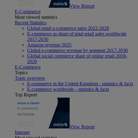
View Report
E-Commerce
Most viewed statistics
Recent Statistics
Global retail e-commerce sales 2022-2028
E-commerce as share of total retail sales worldwide
2017-2030
Amazon revenue 2025
Global e-commerce revenue by segment 2017-2030
Global social commerce share of online retail 2018-
2029
E-Commerce
Topics
Topic overview
E-commerce in the United Kingdom - statistics & facts
E-commerce worldwide - statistics & facts
Top Report
View Report
Internet
Most viewed statistics