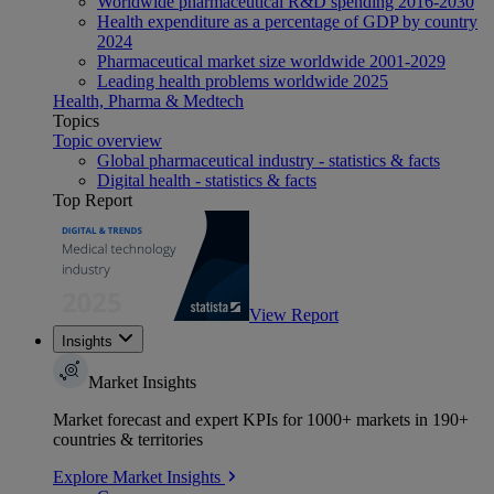
Worldwide pharmaceutical R&D spending 2016-2030
Health expenditure as a percentage of GDP by country
2024
Pharmaceutical market size worldwide 2001-2029
Leading health problems worldwide 2025
Health, Pharma & Medtech
Topics
Topic overview
Global pharmaceutical industry - statistics & facts
Digital health - statistics & facts
Top Report
View Report
Insights
Market Insights
Market forecast and expert KPIs for 1000+ markets in 190+
countries & territories
Explore Market Insights