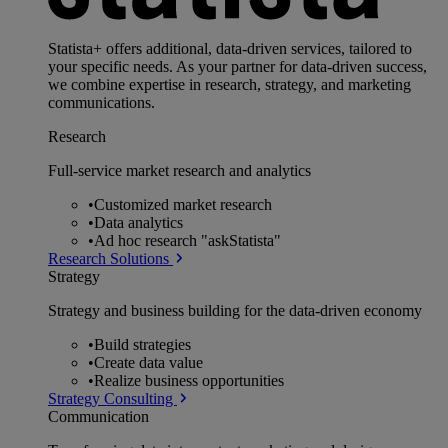
Statista+ offers additional, data-driven services, tailored to
your specific needs. As your partner for data-driven success,
we combine expertise in research, strategy, and marketing
communications.
Research
Full-service market research and analytics
•
Customized market research
•
Data analytics
•
Ad hoc research "askStatista"
Research Solutions
Strategy
Strategy and business building for the data-driven economy
•
Build strategies
•
Create data value
•
Realize business opportunities
Strategy Consulting
Communication