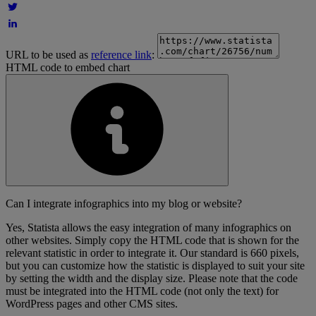
URL to be used as
reference link
:
HTML code to embed chart
Can I integrate infographics into my blog or website?
Yes, Statista allows the easy integration of many infographics on
other websites. Simply copy the HTML code that is shown for the
relevant statistic in order to integrate it. Our standard is 660 pixels,
but you can customize how the statistic is displayed to suit your site
by setting the width and the display size. Please note that the code
must be integrated into the HTML code (not only the text) for
WordPress pages and other CMS sites.