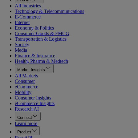
All Industries
Technology & Telecommunications
E-Commerce
Internet
Economy & Politics
Consumer Goods & FMCG
Transportation & Logistics
Society
Media
Finance & Insurance
Health, Pharma & Medtech
Market Insights
All Markets
Consumer
eCommerce
Mobility
Consumer Insights
eCommerce Insights
Research AI
Connect
Learn more
Product
Rest API