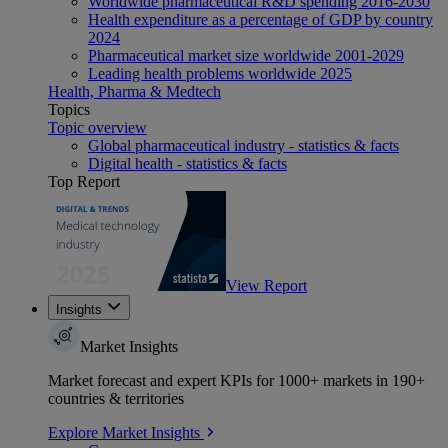
Worldwide pharmaceutical R&D spending 2016-2030
Health expenditure as a percentage of GDP by country
2024
Pharmaceutical market size worldwide 2001-2029
Leading health problems worldwide 2025
Health, Pharma & Medtech
Topics
Topic overview
Global pharmaceutical industry - statistics & facts
Digital health - statistics & facts
Top Report
View Report
Insights
Market Insights
Market forecast and expert KPIs for 1000+ markets in 190+
countries & territories
Explore Market Insights