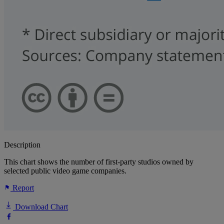
Description
This chart shows the number of first-party studios owned by
selected public video game companies.
Report
Download Chart