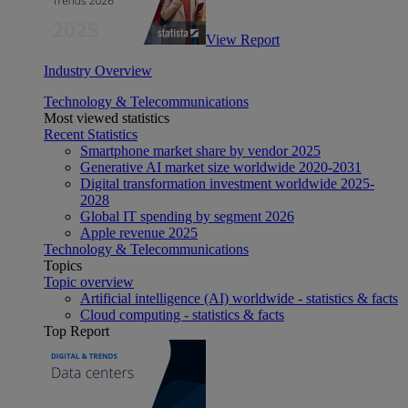
View Report
Industry Overview
Technology & Telecommunications
Most viewed statistics
Recent Statistics
Smartphone market share by vendor 2025
Generative AI market size worldwide 2020-2031
Digital transformation investment worldwide 2025-
2028
Global IT spending by segment 2026
Apple revenue 2025
Technology & Telecommunications
Topics
Topic overview
Artificial intelligence (AI) worldwide - statistics & facts
Cloud computing - statistics & facts
Top Report