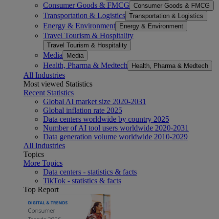
Consumer Goods & FMCG
Consumer Goods & FMCG
Transportation & Logistics
Transportation & Logistics
Energy & Environment
Energy & Environment
Travel Tourism & Hospitality
Travel Tourism & Hospitality
Media
Media
Health, Pharma & Medtech
Health, Pharma & Medtech
All Industries
Most viewed Statistics
Recent Statistics
Global AI market size 2020-2031
Global inflation rate 2025
Data centers worldwide by country 2025
Number of AI tool users worldwide 2020-2031
Data generation volume worldwide 2010-2029
All Industries
Topics
More Topics
Data centers - statistics & facts
TikTok - statistics & facts
Top Report