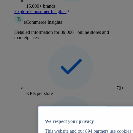
15,000+ brands
Explore Consumer Insights
eCommerce Insights
Detailed information for 39,000+ online stores and
marketplaces
70+
KPIs per store
We respect your privacy
This website and our
894
partners use cookies t