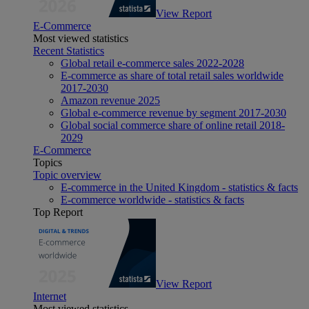
View Report
E-Commerce
Most viewed statistics
Recent Statistics
Global retail e-commerce sales 2022-2028
E-commerce as share of total retail sales worldwide
2017-2030
Amazon revenue 2025
Global e-commerce revenue by segment 2017-2030
Global social commerce share of online retail 2018-
2029
E-Commerce
Topics
Topic overview
E-commerce in the United Kingdom - statistics & facts
E-commerce worldwide - statistics & facts
Top Report
View Report
Internet
Most viewed statistics