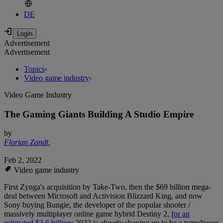
DE
Advertisement
Advertisement
Topics
›
Video game industry
›
Video Game Industry
The Gaming Giants Building A Studio Empire
by
Florian Zandt
,
Feb 2, 2022
Video game industry
First Zynga's acquisition by Take-Two, then the $69 billion mega-
deal between Microsoft and Activision Blizzard King, and now
Sony buying Bungie, the developer of the popular shooter /
massively multiplayer online game hybrid Destiny 2,
for an
estimated $3.6 billion
: 2022 is already shaping up to be a tumultuous