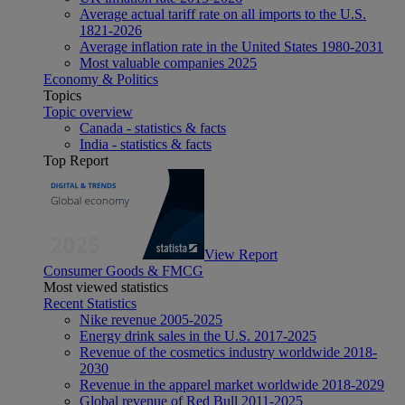
Average actual tariff rate on all imports to the U.S.
1821-2026
Average inflation rate in the United States 1980-2031
Most valuable companies 2025
Economy & Politics
Topics
Topic overview
Canada - statistics & facts
India - statistics & facts
Top Report
View Report
Consumer Goods & FMCG
Most viewed statistics
Recent Statistics
Nike revenue 2005-2025
Energy drink sales in the U.S. 2017-2025
Revenue of the cosmetics industry worldwide 2018-
2030
Revenue in the apparel market worldwide 2018-2029
Global revenue of Red Bull 2011-2025