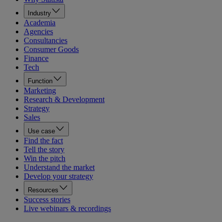
Industry
Academia
Agencies
Consultancies
Consumer Goods
Finance
Tech
Function
Marketing
Research & Development
Strategy
Sales
Use case
Find the fact
Tell the story
Win the pitch
Understand the market
Develop your strategy
Resources
Success stories
Live webinars & recordings