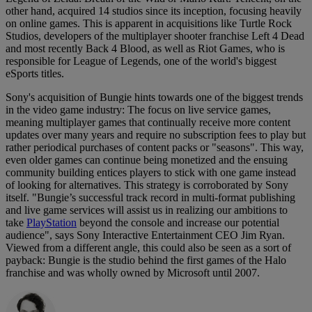
other hand, acquired 14 studios since its inception, focusing heavily
on online games. This is apparent in acquisitions like Turtle Rock
Studios, developers of the multiplayer shooter franchise Left 4 Dead
and most recently Back 4 Blood, as well as Riot Games, who is
responsible for League of Legends, one of the world's biggest
eSports titles.
Sony's acquisition of Bungie hints towards one of the biggest trends
in the video game industry: The focus on live service games,
meaning multiplayer games that continually receive more content
updates over many years and require no subscription fees to play but
rather periodical purchases of content packs or "seasons". This way,
even older games can continue being monetized and the ensuing
community building entices players to stick with one game instead
of looking for alternatives. This strategy is corroborated by Sony
itself. "Bungie’s successful track record in multi-format publishing
and live game services will assist us in realizing our ambitions to
take
PlayStation
beyond the console and increase our potential
audience", says Sony Interactive Entertainment CEO Jim Ryan.
Viewed from a different angle, this could also be seen as a sort of
payback: Bungie is the studio behind the first games of the Halo
franchise and was wholly owned by Microsoft until 2007.