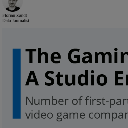
Florian Zandt
Data Journalist