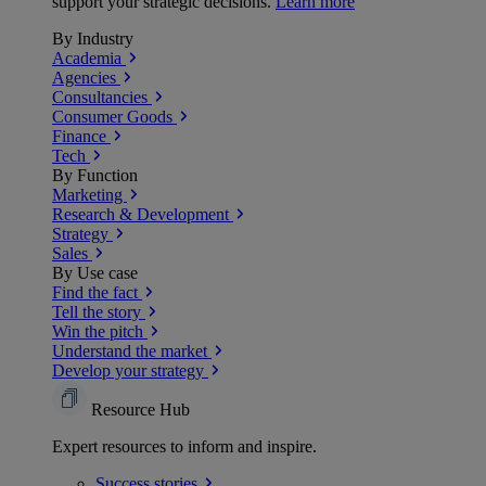
support your strategic decisions.
Learn more
By Industry
Academia
Agencies
Consultancies
Consumer Goods
Finance
Tech
By Function
Marketing
Research & Development
Strategy
Sales
By Use case
Find the fact
Tell the story
Win the pitch
Understand the market
Develop your strategy
Resource Hub
Expert resources to inform and inspire.
Success
stories