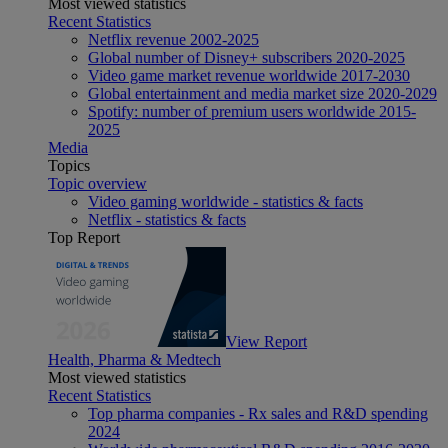
Most viewed statistics
Recent Statistics
Netflix revenue 2002-2025
Global number of Disney+ subscribers 2020-2025
Video game market revenue worldwide 2017-2030
Global entertainment and media market size 2020-2029
Spotify: number of premium users worldwide 2015-
2025
Media
Topics
Topic overview
Video gaming worldwide - statistics & facts
Netflix - statistics & facts
Top Report
View Report
Health, Pharma & Medtech
Most viewed statistics
Recent Statistics
Top pharma companies - Rx sales and R&D spending
2024