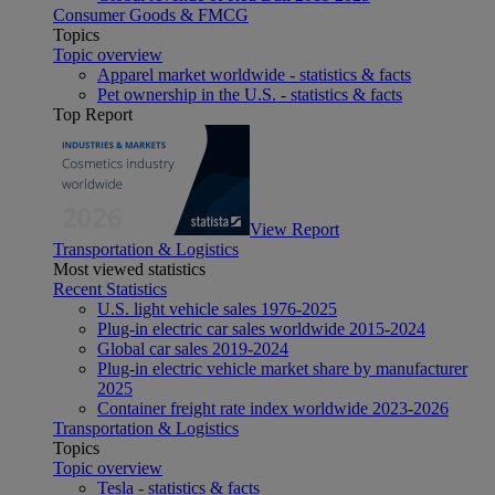
Consumer Goods & FMCG
Topics
Topic overview
Apparel market worldwide - statistics & facts
Pet ownership in the U.S. - statistics & facts
Top Report
View Report
Transportation & Logistics
Most viewed statistics
Recent Statistics
U.S. light vehicle sales 1976-2025
Plug-in electric car sales worldwide 2015-2024
Global car sales 2019-2024
Plug-in electric vehicle market share by manufacturer
2025
Container freight rate index worldwide 2023-2026
Transportation & Logistics
Topics
Topic overview
Tesla - statistics & facts