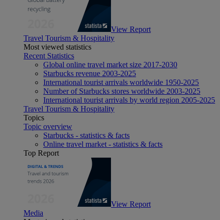
View Report
Travel Tourism & Hospitality
Most viewed statistics
Recent Statistics
Global online travel market size 2017-2030
Starbucks revenue 2003-2025
International tourist arrivals worldwide 1950-2025
Number of Starbucks stores worldwide 2003-2025
International tourist arrivals by world region 2005-2025
Travel Tourism & Hospitality
Topics
Topic overview
Starbucks - statistics & facts
Online travel market - statistics & facts
Top Report
View Report
Media