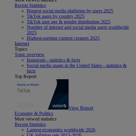
Recent Statistics
Biggest social media platforms by users 2025
TikTok users by country 2025
TikTok user age & gender distribution 2025
Number of internet and social media users worldwide
2025
Highest-earning content creators 2025
Internet
Topics
Topic overview
Instagram - statistics & facts
Social media usage in the United States - statistics &
facts
Top Report
View Report
Economy & Politics
Most viewed statistics
Recent Statistics
Largest economies worldwide 2026
UK inflation rate 2015-2026