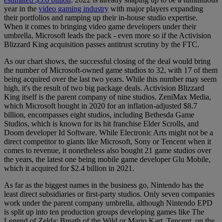
year in the
video gaming industry
with major players expanding
their portfolios and ramping up their in-house studio expertise.
When it comes to bringing video game developers under their
umbrella, Microsoft leads the pack - even more so if the Activision
Blizzard King acquisition passes antitrust scrutiny by the FTC.
As our chart shows, the successful closing of the deal would bring
the number of Microsoft-owned game studios to 32, with 17 of them
being acquired over the last two years. While this number may seem
high, it's the result of two big package deals. Activision Blizzard
King itself is the parent company of nine studios. ZeniMax Media,
which Microsoft bought in 2020 for an inflation-adjusted $8.7
billion, encompasses eight studios, including Bethesda Game
Studios, which is known for its hit franchise Elder Scrolls, and
Doom developer Id Software. While Electronic Arts might not be a
direct competitor to giants like Microsoft, Sony or Tencent when it
comes to revenue, it nonetheless also bought 21 game studios over
the years, the latest one being mobile game developer Glu Mobile,
which it acquired for $2.4 billion in 2021.
As far as the biggest names in the business go, Nintendo has the
least direct subsidiaries or first-party studios. Only seven companies
work under the parent company umbrella, although Nintendo EPD
is split up into ten production groups developing games like The
Legend of Zelda: Breath of the Wild or Mario Kart. Tencent, on the