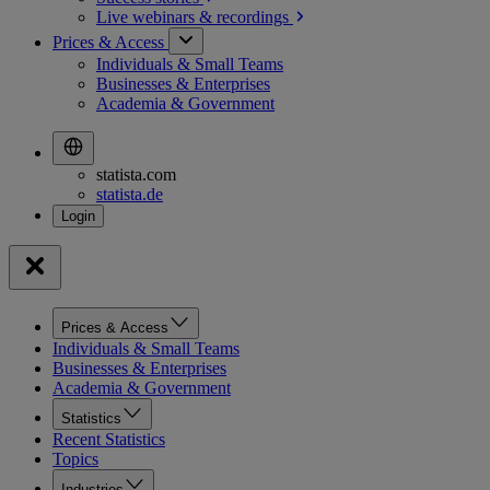
Live webinars &
recordings
Prices & Access
Individuals & Small Teams
Businesses & Enterprises
Academia & Government
statista.com
statista.de
Prices & Access
Individuals & Small Teams
Businesses & Enterprises
Academia & Government
Statistics
Recent Statistics
Topics
Industries