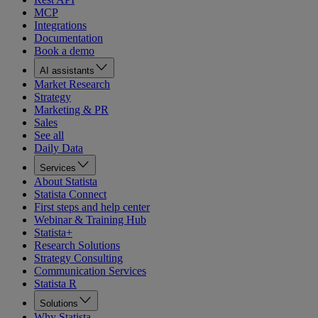
MCP
Integrations
Documentation
Book a demo
AI assistants
Market Research
Strategy
Marketing & PR
Sales
See all
Daily Data
Services
About Statista
Statista Connect
First steps and help center
Webinar & Training Hub
Statista+
Research Solutions
Strategy Consulting
Communication Services
Statista R
Solutions
Why Statista