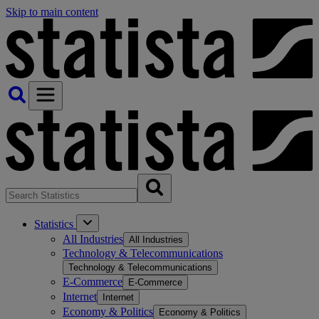
Skip to main content
Statistics
All Industries
All Industries
Technology & Telecommunications
Technology & Telecommunications
E-Commerce
E-Commerce
Internet
Internet
Economy & Politics
Economy & Politics