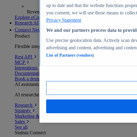
up to date and that the website functions proper
Revenue analytics and forecasts
you consent, we will use those means to collect 
Explore eCommerce Insights
Privacy Statement
Research AI
Connect
New
We and our partners process data to provid
Product
Use precise geolocation data. Actively scan devi
Flexible integration for any environment
advertising and content, advertising and conte
List of Partners (vendors)
Rest API
MCP
Integrations
Documentation
Book a demo
AI assistants
AI researchers delivering human-verified insights
Research
Strategy
Marketing & PR
Sales
See all
Statista Connect