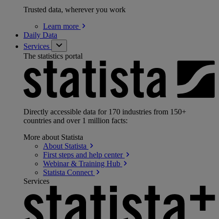
Trusted data, wherever you work
Learn
more
Daily Data
Services
The statistics portal
Directly accessible data for 170 industries from 150+
countries and over 1 million facts:
More about Statista
About
Statista
First steps and help
center
Webinar & Training
Hub
Statista
Connect
Services