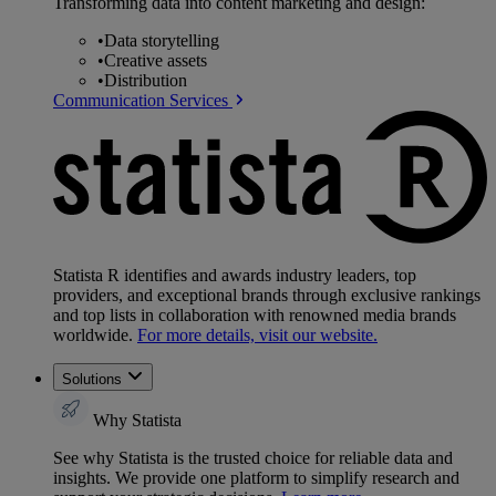
Transforming data into content marketing and design:
•
Data storytelling
•
Creative assets
•
Distribution
Communication Services
Statista R identifies and awards industry leaders, top
providers, and exceptional brands through exclusive rankings
and top lists in collaboration with renowned media brands
worldwide.
For more details, visit our website.
Solutions
Why Statista
See why Statista is the trusted choice for reliable data and
insights. We provide one platform to simplify research and