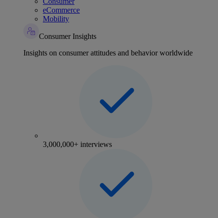
Consumer
eCommerce
Mobility
Consumer Insights
Insights on consumer attitudes and behavior worldwide
3,000,000+ interviews