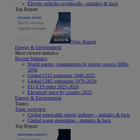
Electric vehicles worldwide - statistics & facts
Top Report
View Report
Energy & Environment
Most viewed statistics
Recent Statistics
World energy consumption by energy source 2000-
2050
Global CO2 emissions 1940-2025
Global GHG emissions 1970-2024
EU-ETS price 2025-2026
Electricity price by country 2025
Energy & Environment
Topics
Topic overview
Global renewable energy industry - statistics & facts
Global waste generation - statistics & facts
Top Report