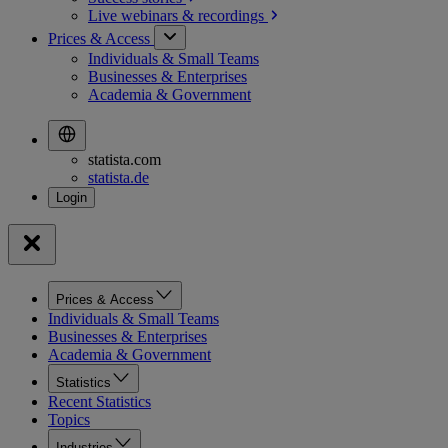
Live webinars &
recordings
Prices & Access
Individuals & Small Teams
Businesses & Enterprises
Academia & Government
statista.com
statista.de
Prices & Access
Individuals & Small Teams
Businesses & Enterprises
Academia & Government
Statistics
Recent Statistics
Topics
Industries