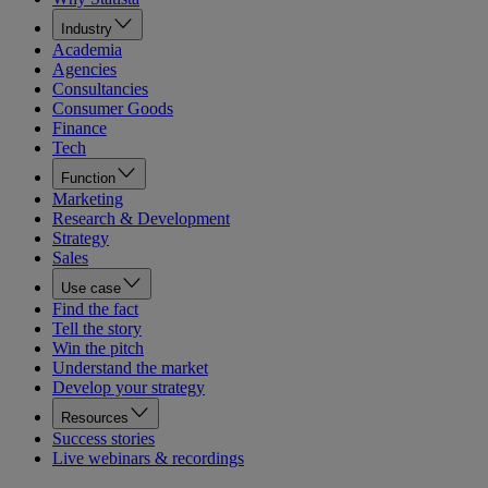
Industry
Academia
Agencies
Consultancies
Consumer Goods
Finance
Tech
Function
Marketing
Research & Development
Strategy
Sales
Use case
Find the fact
Tell the story
Win the pitch
Understand the market
Develop your strategy
Resources
Success stories
Live webinars & recordings