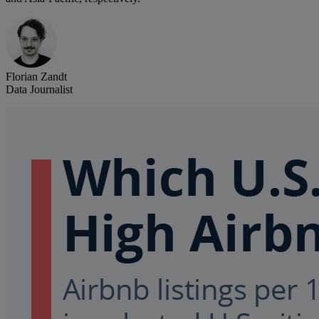
Florian Zandt
Data Journalist