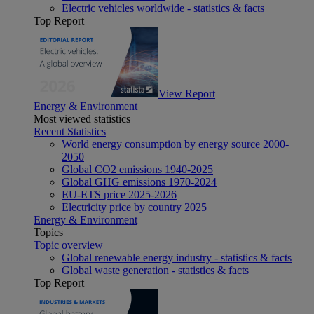
Electric vehicles worldwide - statistics & facts
Top Report
View Report
Energy & Environment
Most viewed statistics
Recent Statistics
World energy consumption by energy source 2000-
2050
Global CO2 emissions 1940-2025
Global GHG emissions 1970-2024
EU-ETS price 2025-2026
Electricity price by country 2025
Energy & Environment
Topics
Topic overview
Global renewable energy industry - statistics & facts
Global waste generation - statistics & facts
Top Report