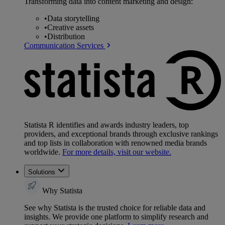
Transforming data into content marketing and design:
•
Data storytelling
•
Creative assets
•
Distribution
Communication Services
Statista R identifies and awards industry leaders, top
providers, and exceptional brands through exclusive rankings
and top lists in collaboration with renowned media brands
worldwide.
For more details, visit our website.
Solutions
Why Statista
See why Statista is the trusted choice for reliable data and
insights. We provide one platform to simplify research and