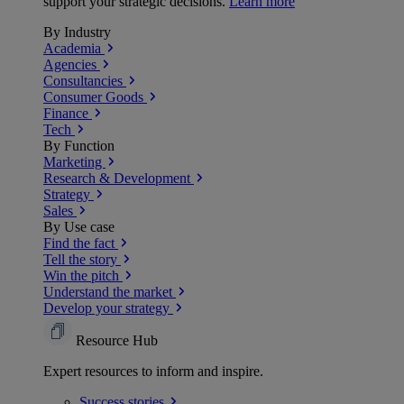
support your strategic decisions.
Learn more
By Industry
Academia
Agencies
Consultancies
Consumer Goods
Finance
Tech
By Function
Marketing
Research & Development
Strategy
Sales
By Use case
Find the fact
Tell the story
Win the pitch
Understand the market
Develop your strategy
Resource Hub
Expert resources to inform and inspire.
Success
stories