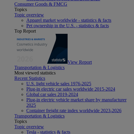
Consumer Goods & FMCG
Topics
Topic overview
Apparel market worldwide - statistics & facts
Pet ownership in the U.S. - statistics & facts
Top Report
View Report
Transportation & Logistics
Most viewed statistics
Recent Statistics
U.S. light vehicle sales 1976-2025
Plug-in electric car sales worldwide 2015-2024
Global car sales 2019-2024
Plug-in electric vehicle market share by manufacturer
2025
Container freight rate index worldwide 2023-2026
Transportation & Logistics
Topics
Topic overview
Tesla - statistics & facts