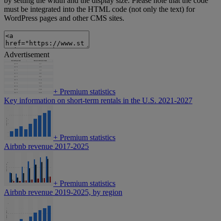
by setting the width and the display size. Please note that the code
must be integrated into the HTML code (not only the text) for
WordPress pages and other CMS sites.
Advertisement
+
Premium statistics
Key information on short-term rentals in the U.S. 2021-2027
+
Premium statistics
Airbnb revenue 2017-2025
+
Premium statistics
Airbnb revenue 2019-2025, by region