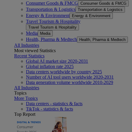
Consumer Goods & FMCG
Consumer Goods & FMCG
Transportation & Logistics
Transportation & Logistics
Energy & Environment
Energy & Environment
Travel Tourism & Hospitality
Travel Tourism & Hospitality
Media
Media
Health, Pharma & Medtech
Health, Pharma & Medtech
All Industries
Most viewed Statistics
Recent Statistics
Global AI market size 2020-2031
Global inflation rate 2025
Data centers worldwide by country 2025
Number of AI tool users worldwide 2020-2031
Data generation volume worldwide 2010-2029
All Industries
Topics
More Topics
Data centers - statistics & facts
TikTok - statistics & facts
Top Report