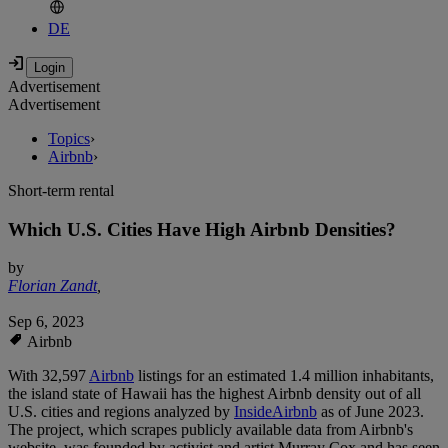
DE
Advertisement
Advertisement
Topics
›
Airbnb
›
Short-term rental
Which U.S. Cities Have High Airbnb Densities?
by
Florian Zandt
,
Sep 6, 2023
Airbnb
With 32,597
Airbnb
listings for an estimated 1.4 million inhabitants,
the island state of Hawaii has the highest Airbnb density out of all
U.S. cities and regions analyzed by
InsideAirbnb
as of June 2023.
The project, which scrapes publicly available data from Airbnb's
website, was founded by activist and artist Murray Cox and has seen