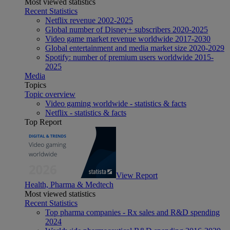
Most viewed statistics
Recent Statistics
Netflix revenue 2002-2025
Global number of Disney+ subscribers 2020-2025
Video game market revenue worldwide 2017-2030
Global entertainment and media market size 2020-2029
Spotify: number of premium users worldwide 2015-
2025
Media
Topics
Topic overview
Video gaming worldwide - statistics & facts
Netflix - statistics & facts
Top Report
View Report
Health, Pharma & Medtech
Most viewed statistics
Recent Statistics
Top pharma companies - Rx sales and R&D spending
2024