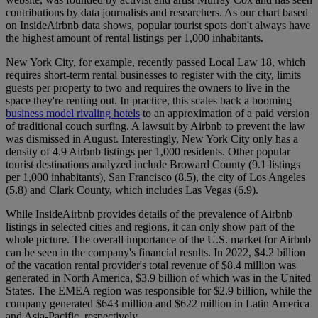
contributions by data journalists and researchers. As our chart based
on InsideAirbnb data shows, popular tourist spots don't always have
the highest amount of rental listings per 1,000 inhabitants.
New York City, for example, recently passed Local Law 18, which
requires short-term rental businesses to register with the city, limits
guests per property to two and requires the owners to live in the
space they're renting out. In practice, this scales back a booming
business model rivaling hotels
to an approximation of a paid version
of traditional couch surfing. A lawsuit by Airbnb to prevent the law
was dismissed in August. Interestingly, New York City only has a
density of 4.9 Airbnb listings per 1,000 residents. Other popular
tourist destinations analyzed include Broward County (9.1 listings
per 1,000 inhabitants), San Francisco (8.5), the city of Los Angeles
(5.8) and Clark County, which includes Las Vegas (6.9).
While InsideAirbnb provides details of the prevalence of Airbnb
listings in selected cities and regions, it can only show part of the
whole picture. The overall importance of the U.S. market for Airbnb
can be seen in the company's financial results. In 2022, $4.2 billion
of the vacation rental provider's total revenue of $8.4 million was
generated in North America, $3.9 billion of which was in the United
States. The EMEA region was responsible for $2.9 billion, while the
company generated $643 million and $622 million in Latin America
and Asia-Pacific, respectively.