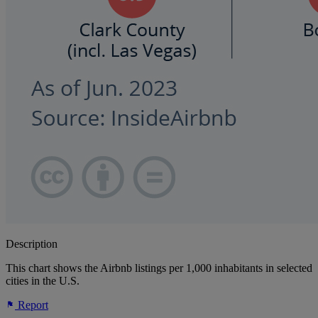
Description
This chart shows the Airbnb listings per 1,000 inhabitants in selected
cities in the U.S.
Report