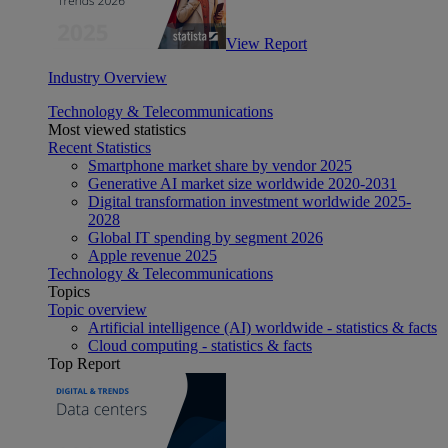
View Report
Industry Overview
Technology & Telecommunications
Most viewed statistics
Recent Statistics
Smartphone market share by vendor 2025
Generative AI market size worldwide 2020-2031
Digital transformation investment worldwide 2025-
2028
Global IT spending by segment 2026
Apple revenue 2025
Technology & Telecommunications
Topics
Topic overview
Artificial intelligence (AI) worldwide - statistics & facts
Cloud computing - statistics & facts
Top Report