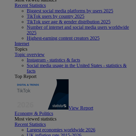
Recent Statistics
Biggest social media platforms by users 2025
TikTok users by country 2025
TikTok user age & gender distribution 2025
Number of internet and social media users worldwide
2025
Highest-earning content creators 2025
Internet
Topics
Topic overview
Instagram - statistics & facts
Social media usage in the United States - statistics &
facts
Top Report
View Report
Economy & Politics
Most viewed statistics
Recent Statistics
Largest economies worldwide 2026
UK inflation rate 2015-2026