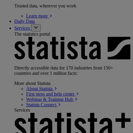
Trusted data, wherever you work
Learn
more
Daily Data
Services
The statistics portal
Directly accessible data for 170 industries from 150+
countries and over 1 million facts:
More about Statista
About
Statista
First steps and help
center
Webinar & Training
Hub
Statista
Connect
Services