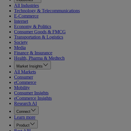
All Industries
Technology & Telecommunications
E-Commerce
Internet
Economy & Politics
Consumer Goods & FMCG
Transportation & Logistics
Society
Media
Finance & Insurance
Health, Pharma & Medtech
Market Insights
All Markets
Consumer
eCommerce
Mobility
Consumer Insights
eCommerce Insights
Research AI
Connect
Learn more
Product
Rest API