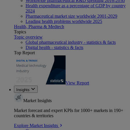
Worldwide pharmaceutical R&D spending 2016-2030
Health expenditure as a percentage of GDP by country
2024
Pharmaceutical market size worldwide 2001-2029
Leading health problems worldwide 2025
Health, Pharma & Medtech
Topics
Topic overview
Global pharmaceutical industry - statistics & facts
Digital health - statistics & facts
Top Report
View Report
Insights
Market Insights
Market forecast and expert KPIs for 1000+ markets in 190+
countries & territories
Explore Market Insights