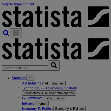
Skip to main content
Statistics
All Industries
All Industries
Technology & Telecommunications
Technology & Telecommunications
E-Commerce
E-Commerce
Internet
Internet
Economy & Politics
Economy & Politics