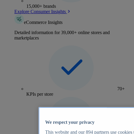
15,000+ brands
Explore Consumer Insights
eCommerce Insights
Detailed information for 39,000+ online stores and
marketplaces
70+
KPIs per store
We respect your privacy
This website and our
894
partners use cookies t