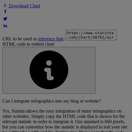
Download Chart
URL to be used as
reference link
:
HTML code to embed chart
Can I integrate infographics into my blog or website?
Yes, Statista allows the easy integration of many infographics on
other websites. Simply copy the HTML code that is shown for the
relevant statistic in order to integrate it. Our standard is 660 pixels,
but you can customize how the statistic is displayed to suit your site