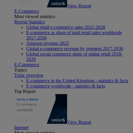
View Report
E-Commerce
Most viewed statistics
Recent Statistics
Global retail e-commerce sales 2022-2028
E-commerce as share of total retail sales worldwide
2017-2030
Amazon revenue 2025
Global e-commerce revenue by segment 2017-2030
Global social commerce share of online retail 2018-
2029
E-Commerce
Topics
Topic overview
E-commerce in the United Kingdom - statistics & facts
E-commerce worldwide - statistics & facts
Top Report
View Report
Internet
Most viewed statistics