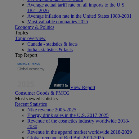
Average actual tariff rate on all imports to the U.S.
1821-2026
Average inflation rate in the United States 1980-2031
Most valuable companies 2025
Economy & Politics
Topics
Topic overview
Canada - statistics & facts
India - statistics & facts
Top Report
View Report
Consumer Goods & FMCG
Most viewed statistics
Recent Statistics
Nike revenue 2005-2025
Energy drink sales in the U.S. 2017-2025
Revenue of the cosmetics industry worldwide 2018-
2030
Revenue in the apparel market worldwide 2018-2029
Global revenue of Red Bull 2011-2025