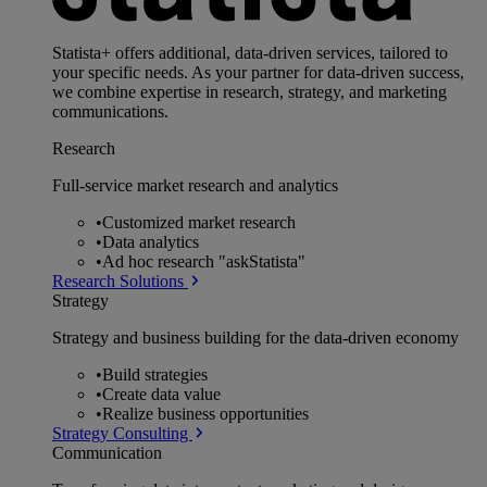
Statista+ offers additional, data-driven services, tailored to
your specific needs. As your partner for data-driven success,
we combine expertise in research, strategy, and marketing
communications.
Research
Full-service market research and analytics
•
Customized market research
•
Data analytics
•
Ad hoc research "askStatista"
Research Solutions
Strategy
Strategy and business building for the data-driven economy
•
Build strategies
•
Create data value
•
Realize business opportunities
Strategy Consulting
Communication