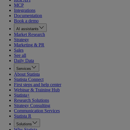
MCP
Integrations
Documentation
Book a demo
AI assistants
Market Research
Strategy
Marketing & PR
Sales
See all
Daily Data
Services
About Statista
Statista Connect
First steps and help center
Webinar & Training Hub
Statista+
Research Solutions
Strategy Consulting
Communication Services
Statista R
Solutions
Why Statista