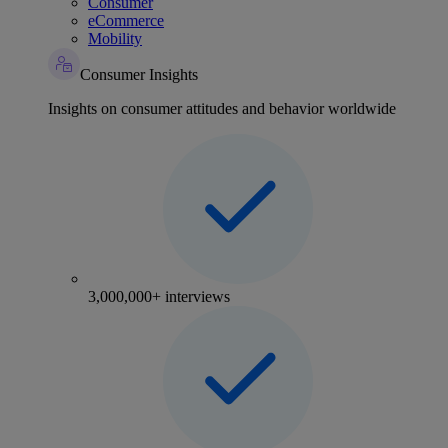
Consumer
eCommerce
Mobility
Consumer Insights
Insights on consumer attitudes and behavior worldwide
3,000,000+ interviews