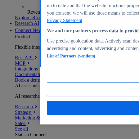
up to date and that the website functions proper
Revenue analytics and forecasts
you consent, we will use those means to collect 
Explore eCommerce Insights
Privacy Statement
Research AI
Connect
New
We and our partners process data to provid
Product
Use precise geolocation data. Actively scan devi
Flexible integration for any environment
advertising and content, advertising and conte
List of Partners (vendors)
Rest API
MCP
Integrations
Documentation
Book a demo
AI assistants
AI researchers delivering human-verified insights
Research
Strategy
Marketing & PR
Sales
See all
Statista Connect