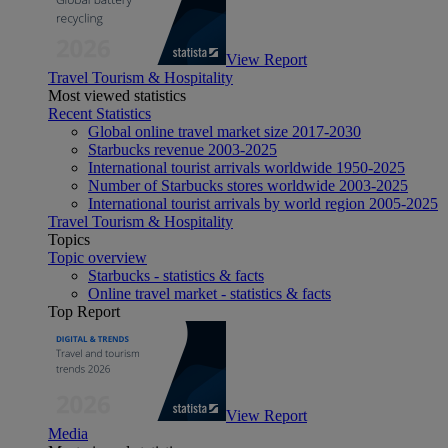
View Report
Travel Tourism & Hospitality
Most viewed statistics
Recent Statistics
Global online travel market size 2017-2030
Starbucks revenue 2003-2025
International tourist arrivals worldwide 1950-2025
Number of Starbucks stores worldwide 2003-2025
International tourist arrivals by world region 2005-2025
Travel Tourism & Hospitality
Topics
Topic overview
Starbucks - statistics & facts
Online travel market - statistics & facts
Top Report
View Report
Media